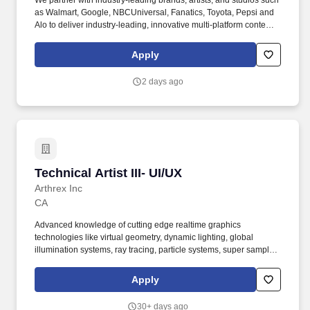
We partner with industry-leading brands, artists, and studios such
as Walmart, Google, NBCUniversal, Fanatics, Toyota, Pepsi and
Alo to deliver industry-leading, innovative multi-platform content.
Sawhorse Productions is a Los Angeles based, Award winning
full-service creative studio turning ideas into unforgettable
Apply
experiences through captivating branded content, viral social
moments, and groundbreaking interactive experiences.
2 days ago
Technical Artist III- UI/UX
Technical Artist III- UI/UX
Arthrex Inc
CA
Advanced knowledge of cutting edge realtime graphics
technologies like virtual geometry, dynamic lighting, global
illumination systems, ray tracing, particle systems, super sampling
or custom shaders. Skills: Experience creating, integrating, or
optimizing models, assets, graphics, lighting, materials,
Apply
animations, animation rigs, skinning and VFX with Realtime
engines like Unity and Unreal.
30+ days ago