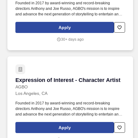
shadow, and color to create a variety of tones and moods;
Founded in 2017 by award-winning and record-breaking
Understanding of Unreal Engine rendering pipeline, real-time
directors Anthony and Joe Russo, AGBO's mission is to inspire
lighting techniques and shading; Intermediate+ level of English
and advance the next generation of storytelling to entertain and
proficiency, both written and spoken, for smooth communication
influence worldwide audiences. AGBO is an artist-led Academy
and documentation.
Award-Winning independent studio focused on developing and
Apply
producing innovative story universes spanning film, TV, and
digital platforms.
30+ days ago
Expression of Interest - Character Artist
Expression of Interest - Character Artist
AGBO
Los Angeles, CA
Founded in 2017 by award-winning and record-breaking
directors Anthony and Joe Russo, AGBO's mission is to inspire
and advance the next generation of storytelling to entertain and
influence worldwide audiences. AGBO is an artist-led Academy
Award-Winning independent studio focused on developing and
Apply
producing innovative story universes spanning film, TV, and
digital platforms.