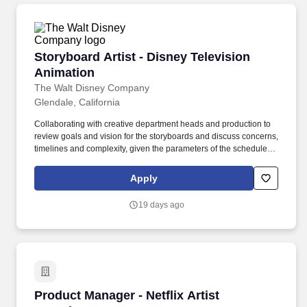
Storyboard Artist - Disney Television Animati
Storyboard Artist - Disney Television
Animation
The Walt Disney Company
Glendale, California
Collaborating with creative department heads and production to
review goals and vision for the storyboards and discuss concerns,
timelines and complexity, given the parameters of the schedule;
Responsible for completing all deliverables on time and
according to production schedule and within guidelines/show
Apply
parameters such as number of scenes, complexity requirements,
etc. . We create shows in a broad range of unique and innovative
19 days ago
styles, and we aim to match the right talent with the right
production in terms of skill and artistic style.
Product Manager - Netflix Artist Experience
Product Manager - Netflix Artist