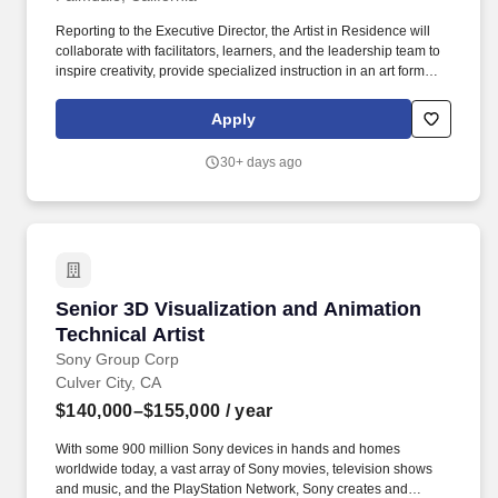
Reporting to the Executive Director, the Artist in Residence will
collaborate with facilitators, learners, and the leadership team to
inspire creativity, provide specialized instruction in an art form
(e.g., visual arts, music, dance, theater, digital media), and
support the academic and social-emotional growth of students.
Apply
Serve as a mentor and artistic coach for learners engaged in
visual, performing, or digital arts projects.
30+ days ago
Senior 3D Visualization and Animation Technic
Senior 3D Visualization and Animation
Technical Artist
Sony Group Corp
Culver City, CA
$140,000–$155,000
/ year
With some 900 million Sony devices in hands and homes
worldwide today, a vast array of Sony movies, television shows
and music, and the PlayStation Network, Sony creates and