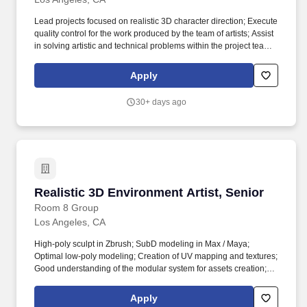
mentorship, English courses); health insurance, paid vacation
and sick leave; culture of diversity & inclusion to unite the most
Lead projects focused on realistic 3D character direction; Execute
outstanding talents; community of people who understand your
quality control for the work produced by the team of artists; Assist
game passion.
in solving artistic and technical problems within the project team;
Organize the work of the team within the project and specific
tasks; Create technical specifications and guides; Create high-
Apply
poly and low-poly models of photorealistic characters for games
on given concepts; Create optimal UV mapping and texture
30+ days ago
baking (normal, AO, etc.); Work with texturing in Substance
Painter (hand-paint texturing in case the project requirements).
Realistic 3D Characters Grooming Artist, Middle Albania;
Argentina; Brazil; Bulgaria; Croatia; Czech Republic; Estonia;
Georgia; Italy; Latvia; Lithuania; Malaysia; Moldova; Poland;
Portugal; Romania; Serbia; Slovakia; Sweden; Turkey;
UkraineRemote3D Art,3D characters.
Realistic 3D Environment Artist, Senior
Realistic 3D Environment Artist, Senior
Room 8 Group
Los Angeles, CA
High-poly sculpt in Zbrush; SubD modeling in Max / Maya;
Optimal low-poly modeling; Creation of UV mapping and textures;
Good understanding of the modular system for assets creation;
Texturing in the Substance Painter; Materials creation in
Substance Designer; Good understanding of modern pipelines
Apply
and requirements for creating the environment, hardsurface, and