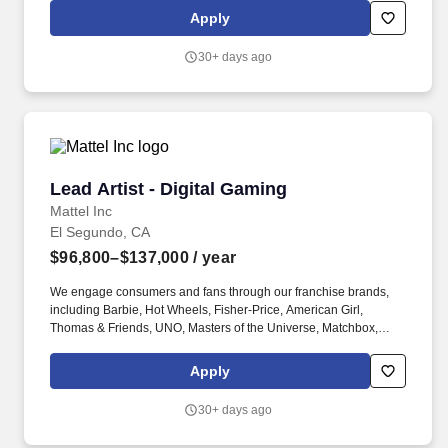
region, job-related knowledge, skills, and experience, among
Apply
other factors.
30+ days ago
Lead Artist - Digital Gaming
Lead Artist - Digital Gaming
Mattel Inc
El Segundo, CA
$96,800–$137,000
/ year
We engage consumers and fans through our franchise brands,
including Barbie, Hot Wheels, Fisher-Price, American Girl,
Thomas & Friends, UNO, Masters of the Universe, Matchbox,
Monster High, MEGA and Polly Pocket, as well as other popular
properties that we own or license in partnership with global
Apply
entertainment companies. The ideal candidate is a seasoned
artist with strong experience supporting external developers,
30+ days ago
collaborating across departmental leadership, and showcasing
versatility across a range of art styles.