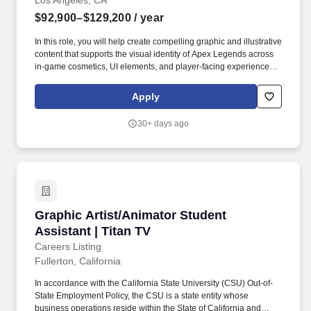
Los Angeles, CA
$92,900–$129,200
/ year
In this role, you will help create compelling graphic and illustrative
content that supports the visual identity of Apex Legends across
in-game cosmetics, UI elements, and player-facing experiences.
Exceptional illustration and graphic design skills across a wide
variety of asset types, including icons, UI graphics, promotional
Apply
assets, and in-game cosmetic content.
30+ days ago
Graphic Artist/Animator Student Assistant | Ti
Graphic Artist/Animator Student
Assistant | Titan TV
Careers Listing
Fullerton, California
In accordance with the California State University (CSU) Out-of-
State Employment Policy, the CSU is a state entity whose
business operations reside within the State of California and