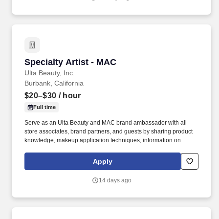
Specialty Artist - MAC
Specialty Artist - MAC
Ulta Beauty, Inc.
Burbank, California
$20–$30
/ hour
Full time
Serve as an Ulta Beauty and MAC brand ambassador with all
store associates, brand partners, and guests by sharing product
knowledge, makeup application techniques, information on
makeup trends, and MAC consciousness programs and
philosophies, including the “Back to MAC” program. We bring
Apply
possibilities to life through the power of beauty each and every
day in our stores and online with more than 25,000 products from
14 days ago
approximately 500 well-established and emerging beauty brands
across all categories and price points, including Ulta Beauty’s
own private label.