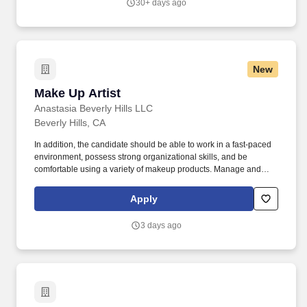
30+ days ago
environment creation while operating within a scalable,
production-ready Unreal Engine pipeline.
New
Make Up Artist
Make Up Artist
Anastasia Beverly Hills LLC
Beverly Hills, CA
In addition, the candidate should be able to work in a fast-paced
environment, possess strong organizational skills, and be
comfortable using a variety of makeup products. Manage and
maintain optimal inventory levels by performing stock counts,
ensuring proper rotation, and ensuring timely replenishment.
Apply
3 days ago