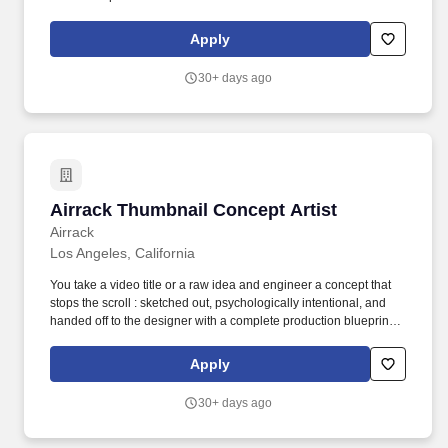
requires hiring employees to perform CSU related work within the
State of California. Ability to learn and perform assigned work;
Apply
follow oral instructions; work cooperatively with faculty, staff, and
other students; communicate effectively with all levels; and read
30+ days ago
and write English at a level appropriate to the position.
Airrack Thumbnail Concept Artist
Airrack Thumbnail Concept Artist
Airrack
Los Angeles, California
You take a video title or a raw idea and engineer a concept that
stops the scroll : sketched out, psychologically intentional, and
handed off to the designer with a complete production blueprint
— lighting setup, camera angles, facial expressions, wardrobe,
props, color direction, everything. Experience concepting
Apply
thumbnails for high-performing YouTube channels (lifestyle,
challenge, prank, or viral content preferred).
30+ days ago