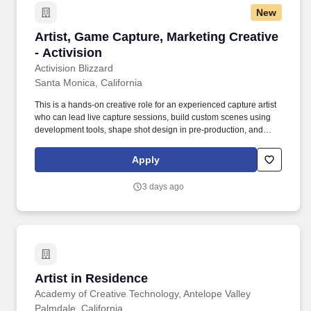
New
Artist, Game Capture, Marketing Creative - Act
Artist, Game Capture, Marketing Creative
- Activision
Activision Blizzard
Santa Monica, California
This is a hands-on creative role for an experienced capture artist
who can lead live capture sessions, build custom scenes using
development tools, shape shot design in pre-production, and
execute polished in-game visuals with a strong eye for
storytelling. Success in this role means being able to jump into
Apply
active projects, direct capture with confidence, solve technical
problems quickly, and consistently deliver work that is visually
3 days ago
strong, on brand, and production ready.
Artist in Residence
Artist in Residence
Academy of Creative Technology, Antelope Valley
Palmdale, California