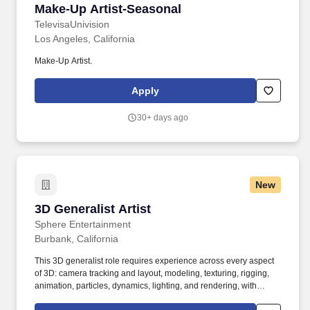
Make-Up Artist-Seasonal
Make-Up Artist-Seasonal
TelevisaUnivision
Los Angeles, California
Make-Up Artist.
Apply
30+ days ago
New
3D Generalist Artist
3D Generalist Artist
Sphere Entertainment
Burbank, California
This 3D generalist role requires experience across every aspect
of 3D: camera tracking and layout, modeling, texturing, rigging,
animation, particles, dynamics, lighting, and rendering, with
expert level skills in one or more of those areas. Expected to work