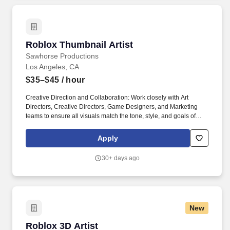
Roblox Thumbnail Artist
Roblox Thumbnail Artist
Sawhorse Productions
Los Angeles, CA
$35–$45
/ hour
Creative Direction and Collaboration: Work closely with Art
Directors, Creative Directors, Game Designers, and Marketing
teams to ensure all visuals match the tone, style, and goals of
each project. We partner with industry-leading brands, artists, and
studios such as Walmart, Google, NBCUniversal, Fanatics,
Apply
Toyota, Pepsi and Alo to deliver industry-leading, innovative
multi-platform content.
30+ days ago
New
Roblox 3D Artist
Roblox 3D Artist