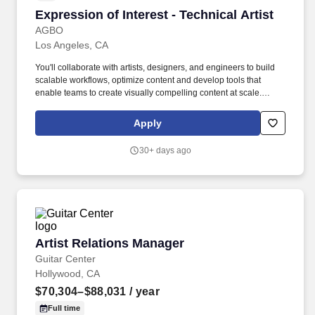
Expression of Interest - Technical Artist
Expression of Interest - Technical Artist
AGBO
Los Angeles, CA
You'll collaborate with artists, designers, and engineers to build
scalable workflows, optimize content and develop tools that
enable teams to create visually compelling content at scale.
Collaborate closely with artists, engineers, and designers to
develop and maintain workflows that support environment,
Apply
character, lighting, materials, and asset production pipelines.
30+ days ago
Artist Relations Manager
Artist Relations Manager
Guitar Center
Hollywood, CA
$70,304–$88,031
/ year
Full time