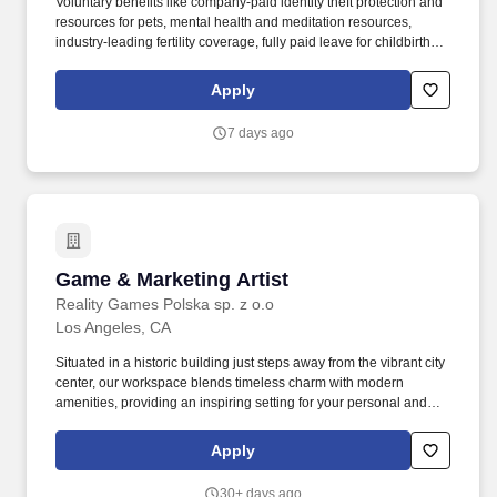
Voluntary benefits like company-paid identity theft protection and
resources for pets, mental health and meditation resources,
industry-leading fertility coverage, fully paid leave for childbirth or
bonding, fully paid leave for caregivers, programs for loved ones
with developmental disabilities and neurodiversity, subsidized
Apply
back-up child and elder care, and reimbursement for adoption,
surrogacy, tuition, and student loans. As the Director or Vice
7 days ago
President of Artist & Label Partnerships, you will work with the
senior leadership team to source, negotiate, and execute
acquisitions of music rights, joint ventures, and any other strategic
partnerships with artists and labels.
Game & Marketing Artist
Game & Marketing Artist
Reality Games Polska sp. z o.o
Los Angeles, CA
Situated in a historic building just steps away from the vibrant city
center, our workspace blends timeless charm with modern
amenities, providing an inspiring setting for your personal and
professional growth. To make this world come alive, we're looking
for a Game & Marketing Artist - someone with versatile creative
Apply
skills who feels at home both in the game and outside of it.
30+ days ago