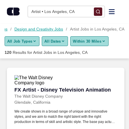
Skip to content
Jobs
Artist • Los Angeles, CA
Find Jobs
Jobs
Design and Creativity Jobs
Artist Jobs in Los Angeles, CA
All Job Types
All Dates
Within 30 Miles
Upload Resume
120
Results for
Artist Jobs in Los Angeles, CA
Salary Estimate
Career Advice
FX Artist - Disney Television Animation
FX Artist - Disney Television Animation
Employers / Post Job
The Walt Disney Company
Glendale, California
We create shows in a broad range of unique and innovative
styles, and we aim to match the right talent with the right
production in terms of skill and artistic style. The base pay actually
offered may vary depending on the candidate’s geographic