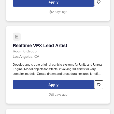
closely with leadership in creative development, production, post-
Apply
production, and playback, this position is ideal for good
communicators with a positive attitude and experience at creative
2 days ago
problem solving.
Realtime VFX Lead Artist
Realtime VFX Lead Artist
Room 8 Group
Los Angeles, CA
Develop and create original particle systems for Unity and Unreal
Engine; Model objects for effects, involving 3d artists for very
complex models; Create drawn and procedural textures for effects
in Photoshop, Substance Designer; Work closely with other artists
to deliver the best results. Competitive financial reward (yes, we
Apply
are fair enough); Challenges to raise your XPs score
(professional trainings and conferences, internal mentorship);
8 days ago
Health insurance, paid vacation and sick leave; Culture of
diversity & inclusion to unite the most outstanding talents;
Community of people who understand your game passion.