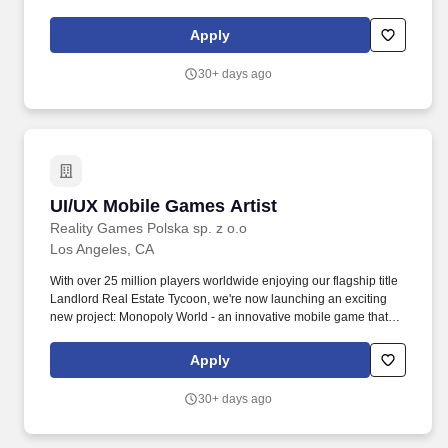
delivers more entertainment experiences to more people than
anyone else on earth. For reasonable accommodation requests,
Apply
please contact us by email at careers@sonyusa.com or by mail
to: Sony Corporation of America, Human Resources Department,
30+ days ago
25 Madison Avenue, New York, NY 10010.
UI/UX Mobile Games Artist
UI/UX Mobile Games Artist
Reality Games Polska sp. z o.o
Los Angeles, CA
With over 25 million players worldwide enjoying our flagship title
Landlord Real Estate Tycoon, we're now launching an exciting
new project: Monopoly World - an innovative mobile game that
transforms the classic Monopoly experience into a real-world
adventure. You'll merge creative vision with user-centered design
Apply
to craft engaging, intuitive, and visually compelling interfaces that
delight players around the globe.
30+ days ago