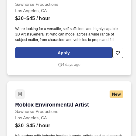
Sawhorse Productions
Los Angeles, CA
$30–$45
/ hour
We’re looking for a versatile, self-sufficient, and highly capable
3D Artist (Generalist) who can model across a wide range of
subject matter, from characters and vehicles to props and full
environments, for platform-leading UGC games and branded
experiences. Sawhorse Productions is a Los Angeles based,
Apply
Award winning full-service creative studio turning ideas into
unforgettable experiences through captivating branded content,
4 days ago
viral social moments, and groundbreaking interactive
experiences.
New
Roblox Environmental Artist
Roblox Environmental Artist
Sawhorse Productions
Los Angeles, CA
$30–$45
/ hour