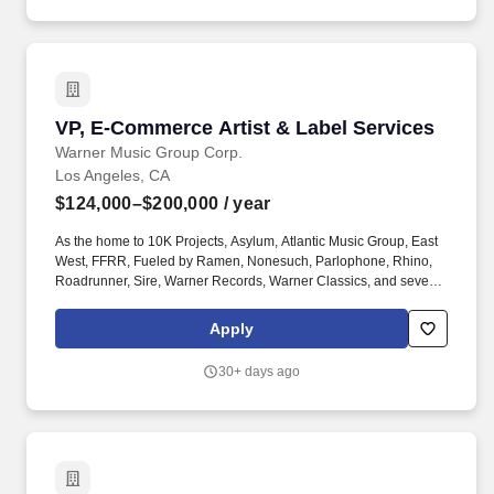
Spain; Turkey; UkraineRemote3D characters.
VP, E-Commerce Artist & Label Services
VP, E-Commerce Artist & Label Services
Warner Music Group Corp.
Los Angeles, CA
$124,000–$200,000
/ year
As the home to 10K Projects, Asylum, Atlantic Music Group, East
West, FFRR, Fueled by Ramen, Nonesuch, Parlophone, Rhino,
Roadrunner, Sire, Warner Records, Warner Classics, and several
other of the world's premier recording labels, Warner Music Group
champions emerging artists and global superstars alike. Your
Apply
role: The Vice President, D2C Marketing will lead the global
direct-to-consumer marketing function for WMX, overseeing
30+ days ago
marketing strategy across artist ecommerce, third-party business,
and the development of new D2C properties.