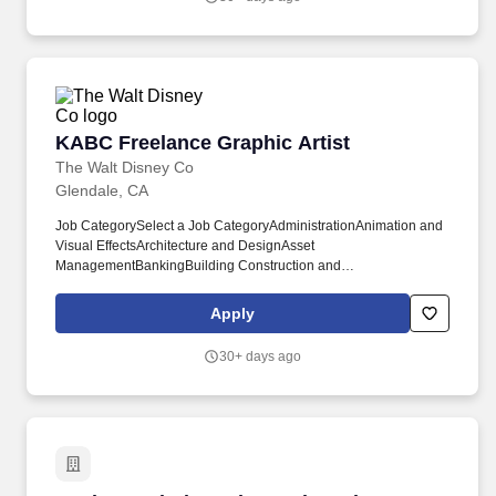
KABC Freelance Graphic Artist
KABC Freelance Graphic Artist
The Walt Disney Co
Glendale, CA
Job CategorySelect a Job CategoryAdministrationAnimation and
Visual EffectsArchitecture and DesignAsset
ManagementBankingBuilding Construction and
FacilitiesBuilding, Construction and FacilitiesBusiness Strategy
and DevelopmentCall
Apply
CenterCommunicationsCreativeCulinaryData Science and
AnalyticsDisneyland Resort Casting HourlyEngineeringFinance
30+ days ago
and AccountingFood and BeverageGaming and
InteractiveGovernmental AffairsGraphic DesignHealth
ServicesHorticulture and LandscapeHorticulture and
LandscapingHotel and ResortsHuman ResourcesLegal and
Business AffairsLicensingMaritime and Cruise
OperationsMarketing and Digital
MediaMerchandisingOperationsProductionProject