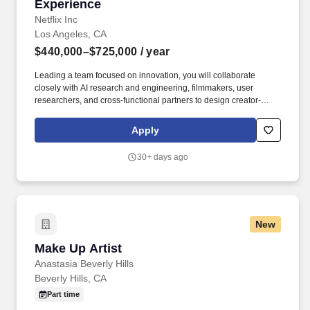
Experience
Netflix Inc
Los Angeles, CA
$440,000–$725,000
/ year
Leading a team focused on innovation, you will collaborate
closely with AI research and engineering, filmmakers, user
researchers, and cross-functional partners to design creator-
centric features that compound creative possibilities. Partner
closely with UX/UI design, AI R&D, engineering, user research
Apply
teams, and creatives to deliver scalable products with production-
ready features that artists love.
30+ days ago
New
Make Up Artist
Make Up Artist
Anastasia Beverly Hills
Beverly Hills, CA
Part time