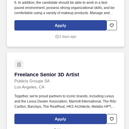
6. In addition, the candidate should be able to work in a fast-
paced environment, possess strong organizational skills, and be
comfortable using a variety of makeup products. Manage and
maintain optimal inventory levels by performing stock counts,
ensuring proper rotation, and ensuring timely replenishment.
Apply
3 days ago
Freelance Senior 3D Artist
Freelance Senior 3D Artist
Publicis Groupe SA
Los Angeles, CA
Together, we're proud partners to iconic brands, including Lexus
and the Lexus Dealer Association, Marriott International, The Ritz-
Carlton, Barclays, The RealReal, HKS Architects, Metabo HPT,
KB Home, Hewlett Packard Enterprise, Mot Hennessy, Citi., and
Cathay Pacific Airlines. This role is responsible for crafting
Apply
premium visual storytelling for global automotive brands
spanning virtual photography, cinematic sequences, and