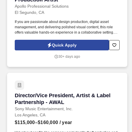
Apollo Professional Solutions
El Segundo, CA
If you are passionate about design production, digital asset
management, and delivering polished visual content, this role
offers valuable hands-on experience in a collaborative setting.
This role is ideal for someone experienced in print and digital
production, Adobe Creative Suite, and asset management, who
Quick Apply
thrives in a fast-paced, deadline-driven environment.
30+ days ago
Director/Vice President, Artist & Label Partne
Director/Vice President, Artist & Label
Partnership - AWAL
Sony Music Entertainment, Inc.
Los Angeles, CA
$115,000–$160,000
/ year