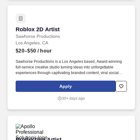
Roblox 2D Artist
Roblox 2D Artist
Sawhorse Productions
Los Angeles, CA
$20–$50
/ hour
Sawhorse Productions is a Los Angeles based, Award winning
full-service creative studio turning ideas into unforgettable
experiences through captivating branded content, viral social
moments, and groundbreaking interactive experiences. We
partner with industry-leading brands, artists, and studios such as
Apply
Walmart, Google, NBCUniversal, Fanatics, Toyota, Pepsi and Alo
to deliver industry-leading, innovative multi-platform content.
30+ days ago
Production Artist
Production Artist