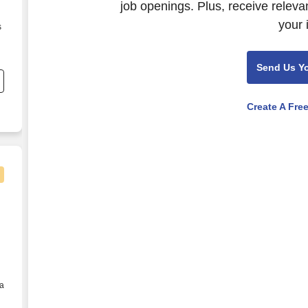
job openings. Plus, receive releva
your 
s
Send Us Y
Create A Fre
- Memphis, TN
 a