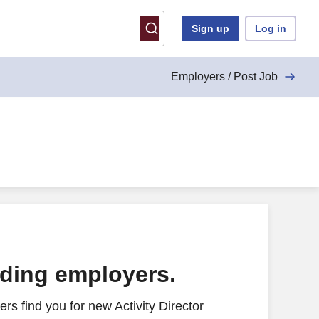
Sign up
Log in
Employers / Post Job
ading employers.
s find you for new Activity Director