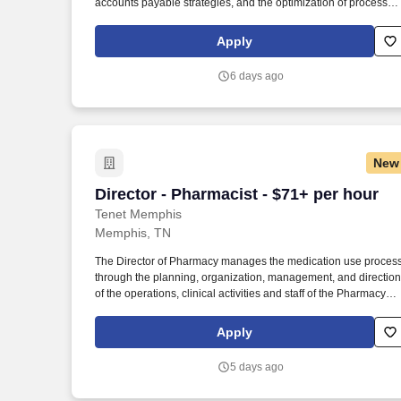
accounts payable strategies, and the optimization of processes
to ensure timely and accurate payments, efficient vendor
relations, and compliance with internal and external controls.
Apply
Determining compensation for this role (and others) at Vaco by
Highspring depends upon a wide array of factors including but
6 days ago
not limited to: the individual’s skill sets, experience and training
licensure and certification requirements; office location and
other geographic considerations; other business and
organizational needs.
New
Director - Pharmacist - $71+ per hour
Director - Pharmacist - $71+ per hour
Tenet Memphis
Memphis, TN
The Director of Pharmacy manages the medication use proces
through the planning, organization, management, and direction
of the operations, clinical activities and staff of the Pharmacy
Department. Provides direction of the department through the
development, implementation, evaluation and modification of
Apply
the hospitals pharmacy practice to align with best practices
within the profession.
5 days ago