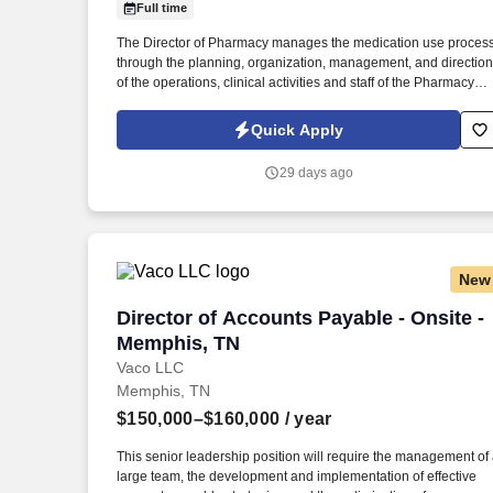
Full time
Last month
The Director of Pharmacy manages the medication use proces
through the planning, organization, management, and direction
of the operations, clinical activities and staff of the Pharmacy
Department. Provides direction of the department through the
development, implementation, evaluation and modification of
Quick Apply
the hospitals pharmacy practice to align with best practices
within the profession.
29 days ago
New
Director of Accounts Payable - Onsite 
Director of Accounts Payable - Onsite -
Memphis, TN
Vaco LLC
Memphis, TN
$150,000–$160,000
/ year
This senior leadership position will require the management of
large team, the development and implementation of effective