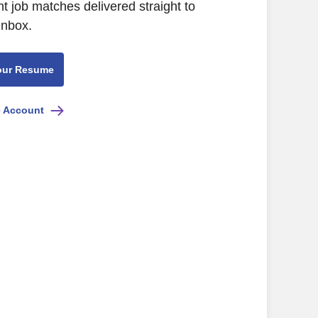
nt job matches delivered straight to
inbox.
our Resume
e Account