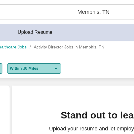
Upload Resume
althcare Jobs
Activity Director Jobs in Memphis, TN
Within 30 Miles
5 miles
10 miles
30 miles
Stand out to le
50 miles
Upload your resume and let employer
100 miles