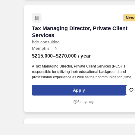
New
Tax Managing Director, Private Client S
Tax Managing Director, Private Client
Services
bdo consulting
Memphis, TN
$215,000–$270,000
/ year
A Tax Managing Director, Private Client Services (PCS) is
responsible for utilizing their educational background and
professional experience as well as their communication, time
management, leadership, technical, business development, an
people skills to provide tax compliance and consulting services
Apply
to our high net-worth clients. Offering a high touch approach, w
have extensive experience serving high net-worth individuals,
5 days ago
their families, family offices, C-Suite executives, athletes,
entertainers, as well as other people with complicated tax and
financial structures.
New