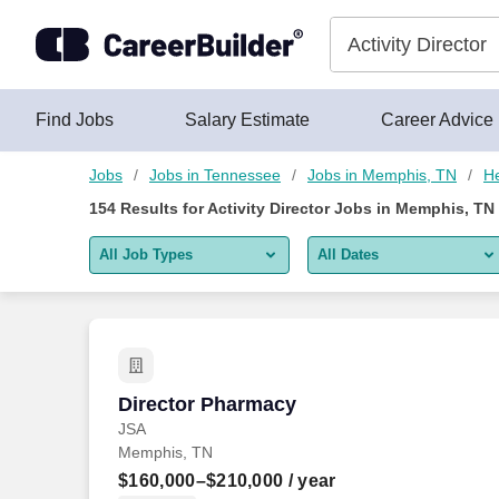
Skip to content
Jobs
Find Jobs
Salary Estimate
Career Advice
Jobs
Jobs in Tennessee
Jobs in Memphis, TN
He
154
Results for
Activity Director Jobs in Memphis, TN
All Job Types
All Dates
All job types
All Dates
Remote jobs only
Today
Last 2 days
Director Pharmacy
Director Pharmacy
JSA
Last week
Memphis, TN
Last 2 weeks
$160,000–$210,000
/ year