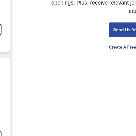
openings. Plus, receive relevant jo
in
nd
s
Send Us Y
Create A Fre
nd
s