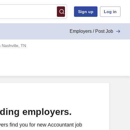
Sign up
Log in
Employers / Post Job
 Nashville, TN
ading employers.
ers find you for new Accountant job