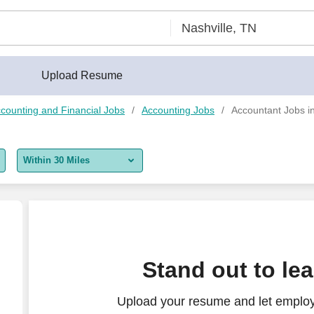
Upload Resume
counting and Financial Jobs
Accounting Jobs
Accountant Jobs in
Within 30 Miles
5 miles
10 miles
30 miles
Stand out to le
50 miles
Upload your resume and let employ
100 miles