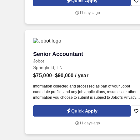
Quick Apply
which are available at jobot.com/legal. The ideal candidate
should have deep knowledge of day-to-day accounting
11 days ago
functions, ensuring accurate financial reporting, and assisting
with month-end and year-end close processes.
Senior Accountant
Senior Accountant
Jobot
Springfield, TN
$75,000–$90,000
/ year
Information collected and processed as part of your Jobot
candidate profile, and any job applications, resumes, or other
information you choose to submit is subject to Jobot's Privacy
Policy, as well as the Jobot California Worker Privacy Notice a
Jobot Notice Regarding Automated Employment Decision Tool
Quick Apply
which are available at jobot.com/legal. The ideal candidate
should have deep knowledge of day-to-day accounting
11 days ago
functions, ensuring accurate financial reporting, and assisting
with month-end and year-end close processes.