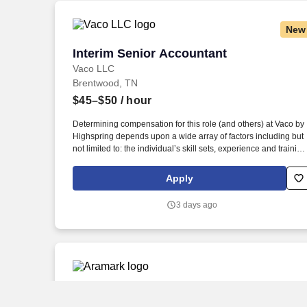
New
Interim Senior Accountant
Interim Senior Accountant
Vaco LLC
Brentwood, TN
$45–$50
/ hour
Determining compensation for this role (and others) at Vaco by
Highspring depends upon a wide array of factors including but
not limited to: the individual’s skill sets, experience and training
licensure and certification requirements; office location and
other geographic considerations; other business and
Apply
organizational needs. This role will focus heavily on month-end
close, balance sheet reconciliations, and audit support, while
3 days ago
also assisting with accounts payable operations as needed.
Senior Accountant, Accounts Receivabl
Senior Accountant, Accounts