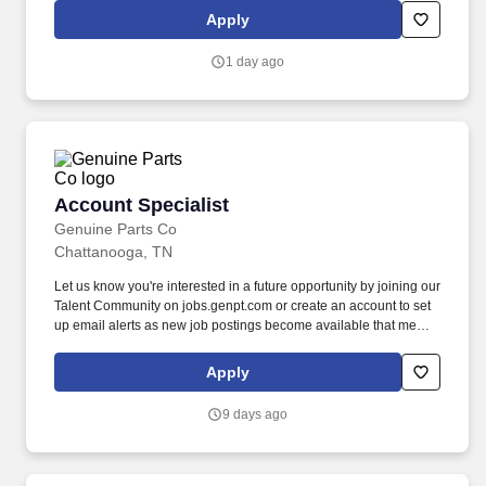
procedures, such as guiding placement of surgical hardware or
Apply
identifying anatomical structures.
1 day ago
Account Specialist
Account Specialist
Genuine Parts Co
Chattanooga, TN
Let us know you're interested in a future opportunity by joining our
Talent Community on jobs.genpt.com or create an account to set
up email alerts as new job postings become available that meet
your interest! GPC's policy is to recruit, hire, train, promote,
assign, transfer and terminate employees based on their own
Apply
ability, achievement, experience and conduct and other legitimate
business reasons.
9 days ago