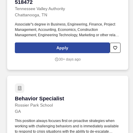
supporting one or multiple commercial bankers by opening
518472
deposit accounts, managing the loan origination process, and
Tennessee Valley Authority
providing routine client services related to deposit, treasury
Chattanooga, TN
management and loan products,At least two years of experience
with direct contact with clients.
Associate''s degree in Business, Engineering, Finance, Project
Management, Accounting, Economics, Construction
Management, Engineering Technology, Marketing or other related
degree three (3) years minimum of related work experience.
Bachelor''s degree in Business, Engineering, Finance, Project
Apply
Management, Accounting, Economics, Construction
Management, Engineering Technology, Marketing or other related
30+ days ago
degree; and three (3) years of related work experience.
Behavior Specialist
Behavior Specialist
Rossier Park School
GA
This position always focuses first on proactive strategies when
working with challenging behaviors and is immediately available
to respond to crisis situations with the ability to de-escalate