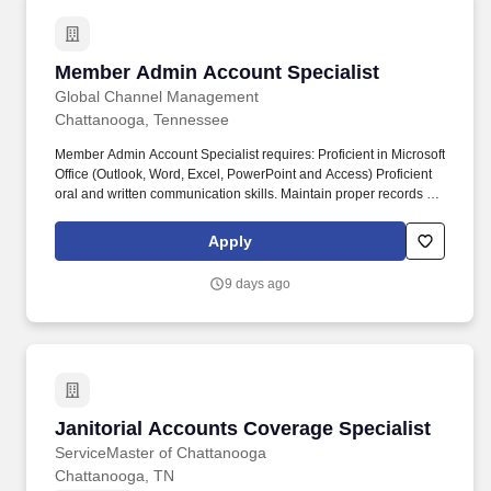
Member Admin Account Specialist
Member Admin Account Specialist
Global Channel Management
Chattanooga, Tennessee
Member Admin Account Specialist requires: Proficient in Microsoft
Office (Outlook, Word, Excel, PowerPoint and Access) Proficient
oral and written communication skills. Maintain proper records of
payment receipts, refunds, Manage various billings for member
and/or group accounts, payments, reconciliations and/or
Apply
recoupment of expenses.
9 days ago
Janitorial Accounts Coverage Specialist
Janitorial Accounts Coverage Specialist
ServiceMaster of Chattanooga
Chattanooga, TN