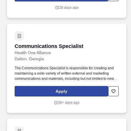
exam(s), Motor Vehicle Record (MVR) checks, and background
28 days ago
checks required of various state(s).
Communications Specialist
Communications Specialist
Health One Alliance
Dalton, Georgia
The Communications Specialist is responsible for creating and
maintaining a wide variety of written external and marketing
communications and materials, including but not limited to news
releases, story pitches, photo captions, and other public relations
communications, as well as the occasional internal
Apply
communications as they tie into external messaging. This role
works with internal constituents as well as external subjects and
30+ days ago
subject matter experts to create stories and/or translate complex
information into clear, audience-appropriate messaging while
maintaining consistency in tone, style, and brand identity.