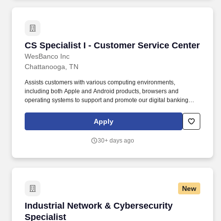
CS Specialist I - Customer Service Center
CS Specialist I - Customer Service Center
WesBanco Inc
Chattanooga, TN
Assists customers with various computing environments,
including both Apple and Android products, browsers and
operating systems to support and promote our digital banking
services on all supported devices. Processes inbound calls from
all queues, including account questions, product and service
Apply
information, digital banking services, debit card processing, bank
policy and various customer requests.
30+ days ago
New
Industrial Network & Cybersecurity Specialist
Industrial Network & Cybersecurity
Specialist