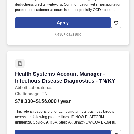
deductions, credits, write-offs. Communication with Transportation
partners on customer account issues especially COD accounts.
Apply
30+ days ago
Health Systems Account Manager - Infectious 
Health Systems Account Manager -
Infectious Disease Diagnostics - TN/KY
Abbott Laboratories
Chattanooga, TN
$78,000–$156,000
/ year
This role is responsible for achieving annual business targets
across the following product lines: ID NOW PLATFORM
(Influenza, Covid-19, RSV, Strep A), BinaxNOW COVID-19/Flu
A&B Combo, DETERMINE HIV-1/2, BinaxNOW Streptococcus
pneumoniae & Legionella, BinaxNOW Malaria, Clearview hCG,