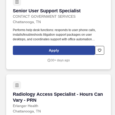
collections goals defined by Revenue Cycle management.
Senior User Support Specialist
Senior User Support Specialist
CONTACT GOVERNMENT SERVICES
Chattanooga, TN
Performs help desk functions: responds to user phone calls,
installs/troubleshoots litigation support packages on user
desktops, and coordinates support with office automation
contractors/staff. Provide Tier I support (basic, routine, high-
volume issues) and Tier II support (in-depth troubleshooting,
Apply
backend analysis, persistent issues) for hardware, software, and
peripherals.
30+ days ago
Radiology Access Specialist - Hours Can Vary
Radiology Access Specialist - Hours Can
Vary - PRN
Erlanger Health
Chattanooga, TN