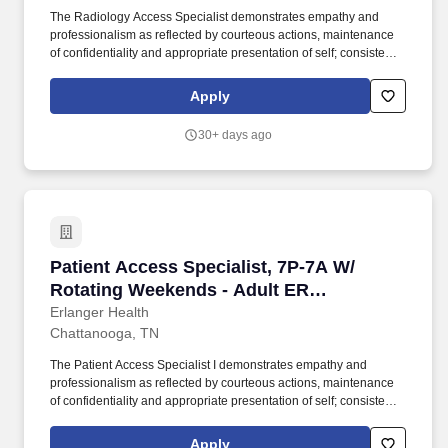
The Radiology Access Specialist demonstrates empathy and
professionalism as reflected by courteous actions, maintenance
of confidentiality and appropriate presentation of self; consistently
exhibits excellent oral and written communication skills; possess
the knowledge and skills necessary to provide interactive
Apply
communications appropriate to the age of the patient being
served; interact appropriately with third party payers and other
30+ days ago
departments; and have the ability to relate well to people of a
broad socio-economic mix. Job Summary: The Radiology Access
Specialist is responsible for the accurate and efficient admitting,
registering, entering radiology orders and financial analysis
activities for all patients upon arrival to the healthcare system,
including initiation of activities necessary to comply with managed
care contracts and CMS regulations.
Patient Access Specialist, 7P-7A W/ Rotating 
Patient Access Specialist, 7P-7A W/
Rotating Weekends - Adult ER
Registration
Erlanger Health
Chattanooga, TN
The Patient Access Specialist I demonstrates empathy and
professionalism as reflected by courteous actions, maintenance
of confidentiality and appropriate presentation of self; consistently
exhibits excellent oral and written communication skills; possess
the knowledge and skills necessary to provide interactive
Apply