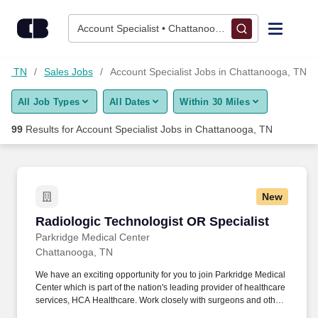
Skip to content
Jobs
Account Specialist • Chattanooga, TN
Find Jobs
ga, TN
Sales Jobs
Account Specialist Jobs in Chattanooga, TN
All Job Types
All Dates
Within 30 Miles
Upload Resume
99
Results for
Account Specialist Jobs in Chattanooga, TN
Salary Estimate
Career Advice
New
Radiologic Technologist OR Specialist
Radiologic Technologist OR Specialist
Employers / Post Job
Parkridge Medical Center
Chattanooga, TN
We have an exciting opportunity for you to join Parkridge Medical
Center which is part of the nation's leading provider of healthcare
services, HCA Healthcare. Work closely with surgeons and other
surgical staff to provide real-time imaging support during