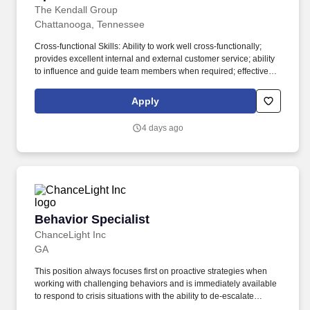
The Kendall Group
Chattanooga, Tennessee
Cross-functional Skills: Ability to work well cross-functionally;
provides excellent internal and external customer service; ability
to influence and guide team members when required; effective
presentation skills in both small and large group settings. As part
of the Automation Group, this position primarily focuses on
Apply
creating and advancing the Secure Manufacturing Network vision
with customers and internal teams and articulates the business
4 days ago
value associated with deploying these solutions.
Behavior Specialist
Behavior Specialist
ChanceLight Inc
GA
This position always focuses first on proactive strategies when
working with challenging behaviors and is immediately available
to respond to crisis situations with the ability to de-escalate
students using CPI strategies, behavioral contracts and