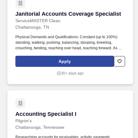
Janitorial Accounts Coverage Specialist
Janitorial Accounts Coverage Specialist
ServiceMASTER Clean
Chattanooga, TN
Physical Demands and Qualifications: Constant (up to 100%)
standing, walking, pushing, balancing, stooping, kneeling,
crouching, twisting, reaching over head, reaching forward. As a
ServiceMaster Service Partner you belong to a team that works
together to deliver the best solutions and customer service to our
Apply
clients.
30+ days ago
Accounting Specialist I
Accounting Specialist I
Pilgrim's
Chattanooga, Tennessee
Researching accounts for receivables, activity, payments,