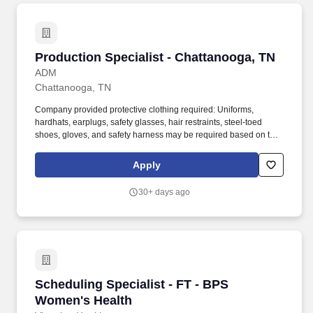
Production Specialist - Chattanooga, TN
Production Specialist - Chattanooga, TN
ADM
Chattanooga, TN
Company provided protective clothing required: Uniforms,
hardhats, earplugs, safety glasses, hair restraints, steel-toed
shoes, gloves, and safety harness may be required based on task
performed; employees are required to wear all required PPE
(Personal Protective Equipment) (i.e., hard-hats, safety glasses,
Apply
earplugs, uniforms, and steel-toed boots) in addition to job
specific PPE requirements. We are committed to attracting and
30+ days ago
retaining a diverse workforce and create welcoming, truly
inclusive work environments — environments that enable every
ADM colleague to feel comfortable on the job, make meaningful
contributions to our success, and grow their career.
Scheduling Specialist - FT - BPS Women's Hea
Scheduling Specialist - FT - BPS
Women's Health