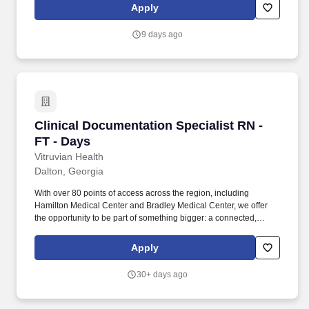
analysis, case management concepts and community resources.
Apply
With more than 80 access points across the region—including
Hamilton Medical Center and Bradley Medical Center—you’ll
9 days ago
have the opportunity to be part of something bigger: a connected,
mission‑driven team making a difference every day.
Clinical Documentation Specialist RN - FT - D
Clinical Documentation Specialist RN -
FT - Days
Vitruvian Health
Dalton, Georgia
With over 80 points of access across the region, including
Hamilton Medical Center and Bradley Medical Center, we offer
the opportunity to be part of something bigger: a connected,
mission-driven team changing lives every day. As northwest
Georgia and southeast Tennessee’s leading healthcare system,
Apply
we are committed not only to the health of our communities, but
also to the growth, support, and success of our team members.
30+ days ago