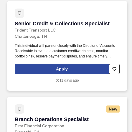
cleaning).
Senior Credit & Collections Specialist
Senior Credit & Collections Specialist
Trident Transport LLC
Chattanooga, TN
This individual will partner closely with the Director of Accounts
Receivable to evaluate customer creditworthiness, monitor
portfolio risk, resolve payment disputes, and ensure timely
collections across a large transportation and logistics customer
base. Position Summary The Senior Credit & Collections
Apply
Specialist plays a critical role in protecting company cash flow by
managing customer credit, reducing aged receivables, and
11 days ago
driving effective collection efforts.
New
Branch Operations Specialist
Branch Operations Specialist
First Financial Corporation