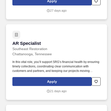
Apply
Clearview PBP2a SA. Partner with Sales, Marketing, Medical
Affairs, Technical Service, Finance, Contracts and Pricing, to
27 days ago
support high-value customers and implement business strategies
that foster long-term, profitable relationships.
AR Specialist
AR Specialist
Southeast Restoration
Chattanooga, Tennessee
In this vital role, you’ll support SRG’s financial health by ensuring
timely collections, coordinating clear communication with
customers and partners, and keeping our projects moving
through accurate and consistent financial processes. Southeast
Restoration Group (SRG), a faith-based company, is looking for a
Apply
proactive and detail-driven Accounts Receivable Specialist to join
our team.
21 days ago