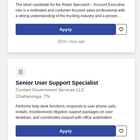
The ideal candidate for the Retail Specialist – Account Executive
role is a motivated and customer-focused sales professional with
a strong understanding of the trucking industry and a proven
ability to convert leads into sales through exceptional
communication and negotiation skills. Headquartered in the
Apply
scenic Lookout Valley of Chattanooga, TN, and with a state-of-
the-art reconditioning center in Greenfield, IN, TEL is more than
30+ days ago
just an equipment leasing company—we’re a trusted partner to
transportation professionals across the country.
Senior User Support Specialist
Senior User Support Specialist
Contact Government Services LLC
Chattanooga, TN
Performs help desk functions, responds to user phone calls,
installs, troubleshoots litigation support packages on user
desktops, and coordinates support with office automation
contractors/staff. Provide Tier I support, basic routine high-volume
issues, and Tier II support, in-depth troubleshooting, backend
Apply
analysis, persistent issues for hardware, software, and