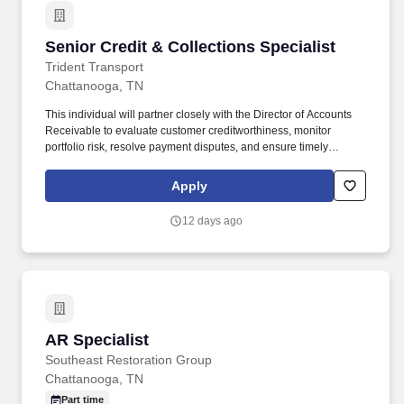
Senior Credit & Collections Specialist
Senior Credit & Collections Specialist
Trident Transport
Chattanooga, TN
This individual will partner closely with the Director of Accounts
Receivable to evaluate customer creditworthiness, monitor
portfolio risk, resolve payment disputes, and ensure timely
collections across a large transportation and logistics customer
base. The Senior Credit & Collections Specialist plays a critical
Apply
role in protecting company cash flow by managing customer
credit, reducing aged receivables, and driving effective collection
12 days ago
efforts.
AR Specialist
AR Specialist
Southeast Restoration Group
Chattanooga, TN
Part time