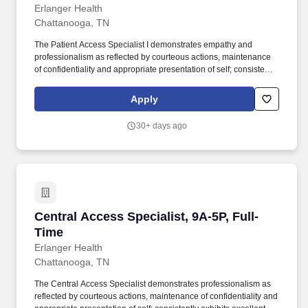
Erlanger Health
Chattanooga, TN
The Patient Access Specialist I demonstrates empathy and
professionalism as reflected by courteous actions, maintenance
of confidentiality and appropriate presentation of self; consistently
exhibits excellent oral and written communication skills; possess
the knowledge and skills necessary to provide interactive
Apply
communications appropriate to the age of the patient being
served; interact appropriately with third party payers and other
30+ days ago
departments; and have the ability to relate well to people of a
broad socio-economic mix. Job Summary: The Patient Access
Specialist I is an entry level position and is responsible for the
accurate and efficient admitting, registering, bed placement, and
financial analysis activities for all patients upon arrival to the
healthcare system, including initiation of activities necessary to
comply with managed care contracts and CMS regulations.
Central Access Specialist, 9A-5P, Full-Time
Central Access Specialist, 9A-5P, Full-
Time
Erlanger Health
Chattanooga, TN
The Central Access Specialist demonstrates professionalism as
reflected by courteous actions, maintenance of confidentiality and