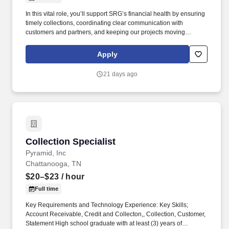
In this vital role, you’ll support SRG’s financial health by ensuring
timely collections, coordinating clear communication with
customers and partners, and keeping our projects moving
through accurate and consistent financial processes. Southeast
Restoration Group (SRG), a faith-based company, is looking for a
Apply
proactive and detail-driven Accounts Receivable Specialist to join
our team.
21 days ago
Collection Specialist
Collection Specialist
Pyramid, Inc
Chattanooga, TN
$20–$23
/ hour
Full time
Key Requirements and Technology Experience: Key Skills;
Account Receivable, Credit and Collecton,, Collection, Customer,
Statement High school graduate with at least (3) years of