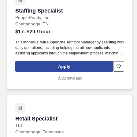
Staffing Specialist
Staffing Specialist
PeopleReady, Inc.
Chattanooga, TN
$17–$20
/ hour
This individual will support the Territory Manager by assisting with
daily operations, including helping recruit new applicants,
assisting applicants through the employment process, matching
applicants with rewarding work, ensuring our customers' open
positions are filled, setting appointments, meeting with new and
Apply
existing customers, generating sales and more. Backed by over
35 years of experience, PeopleReady's workforce solutions have
22 days ago
been carefully crafted to service businesses and workers across a
wide range of industries, including construction, manufacturing
and logistics, retail, and hospitality.
Retail Specialist
Retail Specialist
TEL
Chattanooga, Tennessee