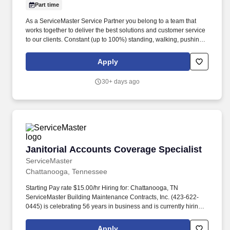
Part time
As a ServiceMaster Service Partner you belong to a team that
works together to deliver the best solutions and customer service
to our clients. Constant (up to 100%) standing, walking, pushing,
balancing, stooping, kneeling, crouching, twisting, reaching over
head, reaching forward.
Apply
30+ days ago
Janitorial Accounts Coverage Specialist
Janitorial Accounts Coverage Specialist
ServiceMaster
Chattanooga, Tennessee
Starting Pay rate $15.00/hr Hiring for: Chattanooga, TN
ServiceMaster Building Maintenance Contracts, Inc. (423-622-
0445) is celebrating 56 years in business and is currently hiring
for part time supervisor positions in Chattanooga and surrounding
areas. Job Type: Part-time Custodian Position Salary: Starts at
Apply