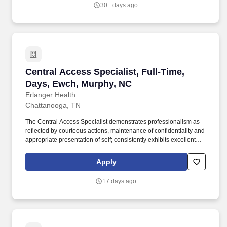
peripherals.
30+ days ago
Central Access Specialist, Full-Time, Days, E
Central Access Specialist, Full-Time,
Days, Ewch, Murphy, NC
Erlanger Health
Chattanooga, TN
The Central Access Specialist demonstrates professionalism as
reflected by courteous actions, maintenance of confidentiality and
appropriate presentation of self; consistently exhibits excellent
oral and written communication skills; possess the knowledge
and skills necessary to provide interactive communications
Apply
appropriate to the age of the patient being served; interact
appropriately with third party payers and other departments; and
17 days ago
have the ability to relate well to people of a broad socio-economic
mix. Position is responsible for notifying patients of their financial
obligation and collecting co-pays, deductibles, deposits and other
identified out-of-pocket liabilities or deposits on accounts as
required and supporting their department in meeting the pre-