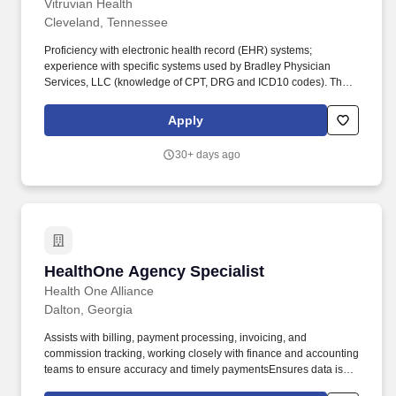
Vitruvian Health
Cleveland, Tennessee
Proficiency with electronic health record (EHR) systems;
experience with specific systems used by Bradley Physician
Services, LLC (knowledge of CPT, DRG and ICD10 codes). The
Scheduling Specialist is responsible for coordinating and
scheduling patient appointments, procedures, and tests efficiently
Apply
and accurately for Bradley Physician Services, LLC.
30+ days ago
HealthOne Agency Specialist
HealthOne Agency Specialist
Health One Alliance
Dalton, Georgia
Assists with billing, payment processing, invoicing, and
commission tracking, working closely with finance and accounting
teams to ensure accuracy and timely paymentsEnsures data is
accurately processed into appropriate systems for tracking and