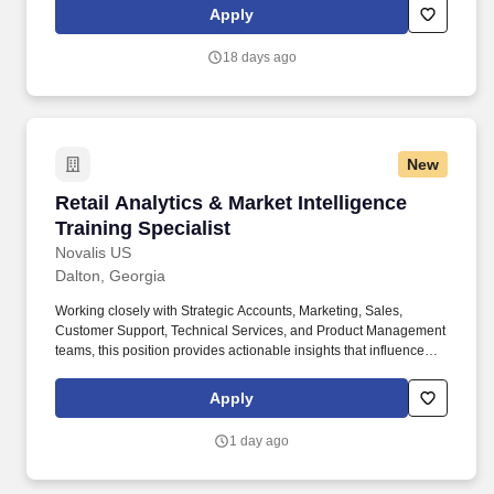
reporting purposes. Oversees scheduling of appointments,
Apply
meetings, and communications to optimize Agency
operationsHandles incoming and outgoing calls, emails, and
18 days ago
mail, ensuring timely responses and coordination among clients,
carriers, and team members.
New
Retail Analytics & Market Intelligence Training
Retail Analytics & Market Intelligence
Training Specialist
Novalis US
Dalton, Georgia
Working closely with Strategic Accounts, Marketing, Sales,
Customer Support, Technical Services, and Product Management
teams, this position provides actionable insights that influence
business decisions while ensuring retail partners are equipped
with the knowledge and tools necessary to successfully represent
Apply
our products. This role is responsible for gathering and analyzing
market intelligence, identifying competitive trends, developing
1 day ago
executive-level reporting, and delivering impactful training
programs that support sales growth and product adoption.