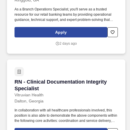
Ringgold, GA
As a Branch Operations Specialist, you'll serve as a trusted
resource for our retail banking teams by providing operational
guidance, technical support, and expert problem-solving that
helps our banking centers deliver consistent, accurate, and
efficient service. Support branch operations: Provide timely
Apply
assistance to Retail associates by answering questions related to
account opening, account maintenance, teller transactions, retail
2 days ago
systems, and operational procedures.
RN - Clinical Documentation Integrity Speciali
RN - Clinical Documentation Integrity
Specialist
Vitruvian Health
Dalton, Georgia
In collaboration with all healthcare professionals involved, this
position is also able to demonstrate the above components within
the following core activities: coordination and service delivery,
physical and psychological factors, benefit systems, cost benefit