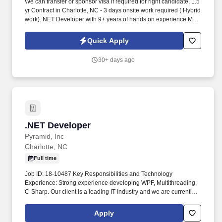
We can transfer or sponsor visa if required for right candidate, 1.5
yr Contract in Charlotte, NC - 3 days onsite work required ( Hybrid
work). NET Developer with 9+ years of hands on experience Must
have 3-4 years experience working SSIS, SQL Server.
Quick Apply
30+ days ago
.NET Developer
.NET Developer
Pyramid, Inc
Charlotte, NC
Full time
Job ID: 18-10487 Key Responsibilities and Technology
Experience: Strong experience developing WPF, Multithreading,
C-Sharp. Our client is a leading IT Industry and we are currently
interviewing to fill this and other similar contract positions.
Apply