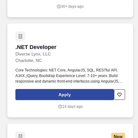
30+ days ago
.NET Developer
.NET Developer
Diverse Lynx, LLC
Charlotte, NC
Core Technologies: NET Core, AngularJS, SQL, RESTful API,
AJAX, jQuery, Bootstrap Experience Level: 7-10+ years. Build
responsive and dynamic front-end interfaces using AngularJS,
jQuery, AJAX, and Bootstrap.
Apply
14 days ago
New