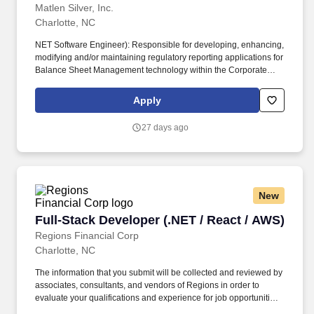
Matlen Silver, Inc.
Charlotte, NC
NET Software Engineer): Responsible for developing, enhancing,
modifying and/or maintaining regulatory reporting applications for
Balance Sheet Management technology within the Corporate
Treasury. Software developers design, code, test, debug, support
and document programs as well as support activities for the
Apply
corporate systems architecture.
27 days ago
New
Full-Stack Developer (.NET / React / AWS)
Full-Stack Developer (.NET / React / AWS)
Regions Financial Corp
Charlotte, NC
The information that you submit will be collected and reviewed by
associates, consultants, and vendors of Regions in order to
evaluate your qualifications and experience for job opportunities
and will not be used for marketing purposes, sold, or shared