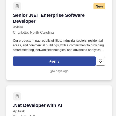
New
Senior .NET Enterprise Software Developer
Senior .NET Enterprise Software
Developer
Xylem
Charlotte, North Carolina
Our products impact public utilities, industrial sectors, residential
areas, and commercial buildings, with a commitment to providing
smart metering, network technologies, and advanced analytics for
water, electric, and gas utilities. This role is ideal for a hands-on
developer with deep Microsoft technology experience, strong
Apply
problem-solving skills, and the ability to modernize and integrate
legacy systems while supporting scalable enterprise platforms.
4 days ago
.Net Developer with AI
.Net Developer with AI
ApTask