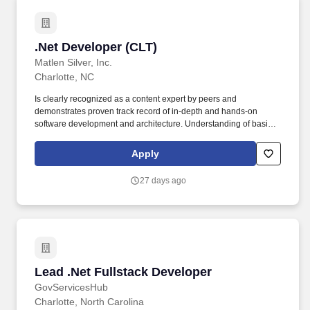
.Net Developer (CLT)
.Net Developer (CLT)
Matlen Silver, Inc.
Charlotte, NC
Is clearly recognized as a content expert by peers and
demonstrates proven track record of in-depth and hands-on
software development and architecture. Understanding of basic
Financial and Accounting concepts and core banking functions,
processes, and operations.
Apply
27 days ago
Lead .Net Fullstack Developer
Lead .Net Fullstack Developer
GovServicesHub
Charlotte, North Carolina