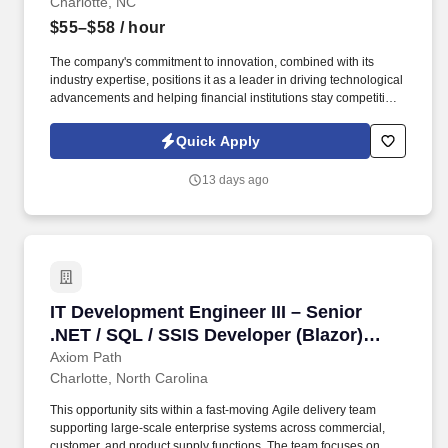
Charlotte, NC
$55–$58
/ hour
The company's commitment to innovation, combined with its
industry expertise, positions it as a leader in driving technological
advancements and helping financial institutions stay competitive
in a rapidly evolving market. With a focus on banking, capital
markets, and insurance, it leverages cutting-edge technologies
Quick Apply
such as blockchain, artificial intelligence, and data science to
deliver customized IT solutions and business consulting services.
13 days ago
IT Development Engineer III – Senior .NET / S
IT Development Engineer III – Senior
.NET / SQL / SSIS Developer (Blazor)
3537203
Axiom Path
Charlotte, North Carolina
This opportunity sits within a fast-moving Agile delivery team
supporting large-scale enterprise systems across commercial,
customer, and product supply functions. The team focuses on