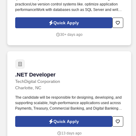
practicesUse version control systems like. optimize application
performanceWork with databases such as SQL Server and write
efficient.
Quick Apply
30+ days ago
.NET Developer
.NET Developer
TechDigital Corporation
Charlotte, NC
The candidate will be responsible for designing, developing, and
supporting scalable, high-performance applications used across
Payments, Treasury, Commercial Banking, and Digital Banking
platforms. NET Developer with strong expertise in C#, NET Core,
Microservices, and Cloud Technologies to support strategic
Quick Apply
Banking and Payments modernization initiatives.
13 days ago