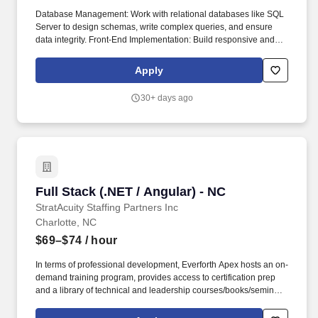
Database Management: Work with relational databases like SQL
Server to design schemas, write complex queries, and ensure
data integrity. Front-End Implementation: Build responsive and
user-friendly web interfaces with Angular and related
technologies like TypeScript, HTML, and CSS.
Apply
30+ days ago
Full Stack (.NET / Angular) - NC
Full Stack (.NET / Angular) - NC
StratAcuity Staffing Partners Inc
Charlotte, NC
$69–$74
/ hour
In terms of professional development, Everforth Apex hosts an on-
demand training program, provides access to certification prep
and a library of technical and leadership courses/books/seminars
once you have 6+ months of tenure, and certification discounts
and other perks to associations that include CompTIA and IIBA.