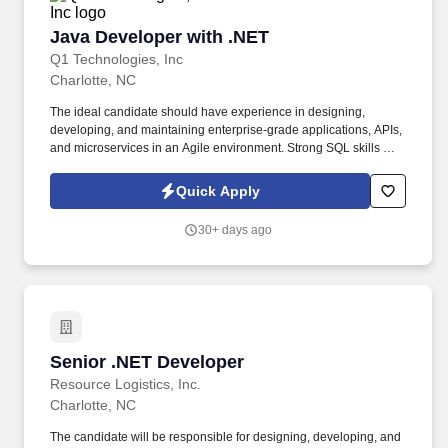
Java Developer with .NET
Java Developer with .NET
Q1 Technologies, Inc
Charlotte, NC
The ideal candidate should have experience in designing,
developing, and maintaining enterprise-grade applications, APIs,
and microservices in an Agile environment. Strong SQL skills with
databases like Oracle, SQL Server, or PostgreSQL.
Quick Apply
30+ days ago
Senior .NET Developer
Senior .NET Developer
Resource Logistics, Inc.
Charlotte, NC
The candidate will be responsible for designing, developing, and