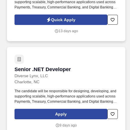
supporting scalable, high-performance applications used across
Payments, Treasury, Commercial Banking, and Digital Banking
platforms. NET Developer with strong expertise in C#, NET Core,
Microservices, and Cloud Technologies to support strategic
Quick Apply
Banking and Payments modernization initiatives.
13 days ago
Senior .NET Developer
Senior .NET Developer
Diverse Lynx, LLC
Charlotte, NC
The candidate will be responsible for designing, developing, and
supporting scalable, high-performance applications used across
Payments, Treasury, Commercial Banking, and Digital Banking
platforms. NET Developer with strong expertise in C#, NET Core,
Microservices, and Cloud Technologies to support strategic
Apply
Banking and Payments modernization initiatives.
9 days ago