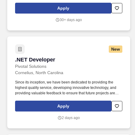
Optimization, Cloud Integration, Client Communication. You’ll
collaborate with cross-functional teams to deliver robust technical
Apply
solutions that meet complex business requirements, while
ensuring code quality, performance optimization, and seamless
30+ days ago
deployment.
New
.NET Developer
.NET Developer
Pivotal Solutions
Cornelius, North Carolina
Since its inception, we have been dedicated to providing the
highest quality service, developing innovative technology, and
providing valuable feedback to ensure that future projects are
developed to ensure high reliability, maximum generating yields,
and low-cost long-term ownership. Improve and refactor existing
Apply
functionality to optimize edge computer performance, increase
security, and simplify the overall user experience of using our
2 days ago
products.