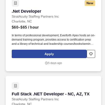
New
.Net Developer
.Net Developer
StratAcuity Staffing Partners Inc
Charlotte, NC
$60–$65
/ hour
In terms of professional development, Everforth Apex hosts an on-
demand training program, provides access to certification prep
and a library of technical and leadership courses/books/seminars
once you have 6+ months of tenure, and certification discounts
and other perks to associations that include CompTIA and IIBA.
Apply
Everforth Apex also offers a HSA (Health Savings Account on the
HDHP plan), a SupportLinc Employee Assistance Program (EAP)
5 days ago
with up to 8 free counseling sessions, a corporate discount
savings program and other discounts.
Full Stack .NET Developer - NC, AZ, TX
Full Stack .NET Developer - NC, AZ, TX
StratAcuity Staffing Partners Inc
Charlotte, NC