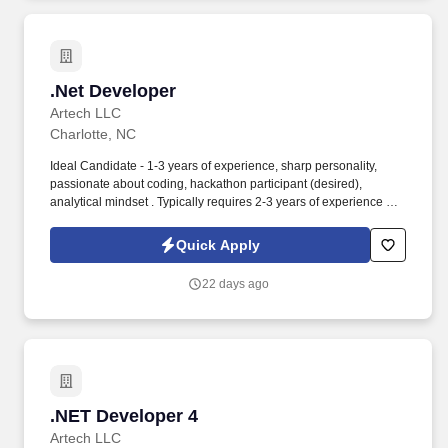
.Net Developer
.Net Developer
Artech LLC
Charlotte, NC
Ideal Candidate - 1-3 years of experience, sharp personality,
passionate about coding, hackathon participant (desired),
analytical mindset . Typically requires 2-3 years of experience or
above Routine accountability is for technical knowledge,
business knowledge, and capabilities.
Quick Apply
22 days ago
.NET Developer 4
.NET Developer 4
Artech LLC