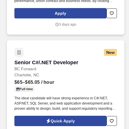
performance, union contract and business needs. By clicking
“Apply Today” you agree to receive calls, AI-generated calls, text
messages or emails from Kforce and its affiliates, and service
Apply
providers.
3 days ago
New
Senior C#/.NET Developer
Senior C#/.NET Developer
BC Forward
Charlotte, NC
$65–$65.05
/ hour
Full time
The ideal candidate will have strong experience in C#/.NET,
ASP.NET, SQL Server, and web application development and a
proven ability to design, build, and support regulatory reporting
applications within a controlled environment . With delivery
centers and offices across North America and India, we take pride
Quick Apply
in building long-term relationships and delivering excellence