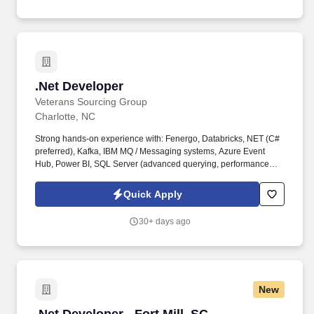
.Net Developer
.Net Developer
Veterans Sourcing Group
Charlotte, NC
Strong hands-on experience with: Fenergo, Databricks, NET (C#
preferred), Kafka, IBM MQ / Messaging systems, Azure Event
Hub, Power BI, SQL Server (advanced querying, performance
tuning), Python, Autosys or similar scheduling tools, GitHub. Key
Responsibilities Design, develop, and maintain scalable software
Quick Apply
solutions using modern frameworks and tools Build and support
event-driven architectures leveraging Kafka, MQ, and Event Hub.
30+ days ago
New
.Net Developer - Fort Mill, SC