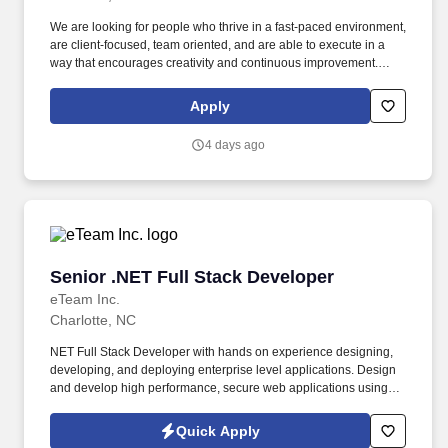
We are looking for people who thrive in a fast-paced environment,
are client-focused, team oriented, and are able to execute in a
way that encourages creativity and continuous improvement.
Work actively with quality assurance engineer teams, Release
Management, DevOps to ensure all SDLC processes are
Apply
adhered to.
4 days ago
Senior .NET Full Stack Developer
Senior .NET Full Stack Developer
eTeam Inc.
Charlotte, NC
NET Full Stack Developer with hands on experience designing,
developing, and deploying enterprise level applications. Design
and develop high performance, secure web applications using C,
NET 68910, and ASP.NET Core.
Quick Apply