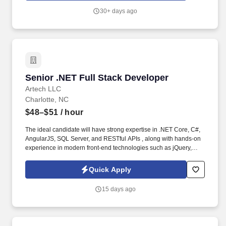
30+ days ago
Senior .NET Full Stack Developer
Senior .NET Full Stack Developer
Artech LLC
Charlotte, NC
$48–$51
/ hour
The ideal candidate will have strong expertise in .NET Core, C#,
AngularJS, SQL Server, and RESTful APIs , along with hands-on
experience in modern front-end technologies such as jQuery,
AJAX, and Bootstrap . NET Full Stack Developer with 7 10+ years
of experience in designing, developing, and maintaining
Quick Apply
enterprise-grade web applications.
15 days ago