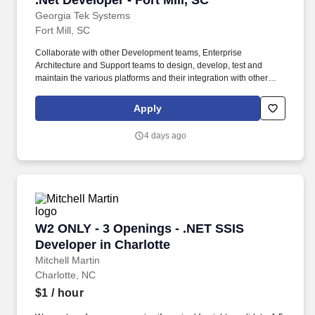
.Net Developer - Fort Mill, SC
Georgia Tek Systems
Fort Mill, SC
Collaborate with other Development teams, Enterprise
Architecture and Support teams to design, develop, test and
maintain the various platforms and their integration with other
systems. Technical Qualifications: Senior Developer with 6+ years
of experience in designing and implementing complex systems,
Apply
including developing solutions from scratch.
4 days ago
W2 ONLY - 3 Openings - .NET SSIS Developer i
W2 ONLY - 3 Openings - .NET SSIS
Developer in Charlotte
Mitchell Martin
Charlotte, NC
$1
/ hour