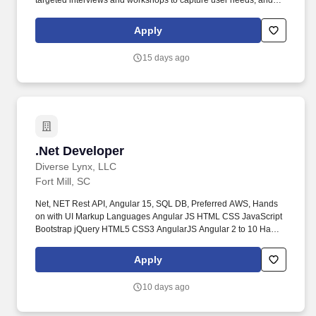
targeted interviews and workshops to capture user needs, and
ensure accurate documentation of stakeholder requirements.
Technology Analyst - USTechnology|Microsoft Technologies|.Net
Apply
Application Development Technology|Cloud Platform|AWS App
Development Technology|Data Management - DB|MySQL.
15 days ago
.Net Developer
.Net Developer
Diverse Lynx, LLC
Fort Mill, SC
Net, NET Rest API, Angular 15, SQL DB, Preferred AWS, Hands
on with UI Markup Languages Angular JS HTML CSS JavaScript
Bootstrap jQuery HTML5 CSS3 AngularJS Angular 2 to 10 Hands
on with different versions of MS visual studio IDE, Git repos,
Bitbucket and JIRA Hands on with MS SQL Server, Postgres SQL,
Apply
Entity Framework and LINQ knowledge is a must. Excellent
knowledge of REST APIs Web APIS.
10 days ago