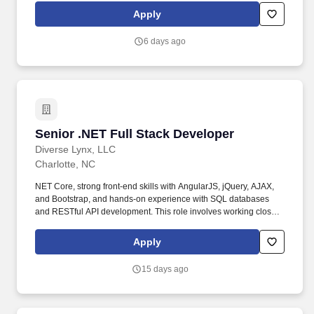
outside of Regions unless required by law. Ensures compliance
Apply
with risk management programs, rules and regulations, and
cybersecurity practices; identifies opportunities for and supports
6 days ago
process improvements; applies disciplined change management
practices.
Senior .NET Full Stack Developer
Senior .NET Full Stack Developer
Diverse Lynx, LLC
Charlotte, NC
NET Core, strong front-end skills with AngularJS, jQuery, AJAX,
and Bootstrap, and hands-on experience with SQL databases
and RESTful API development. This role involves working closely
with cross-functional teams to deliver scalable, high performance
software solutions.
Apply
15 days ago