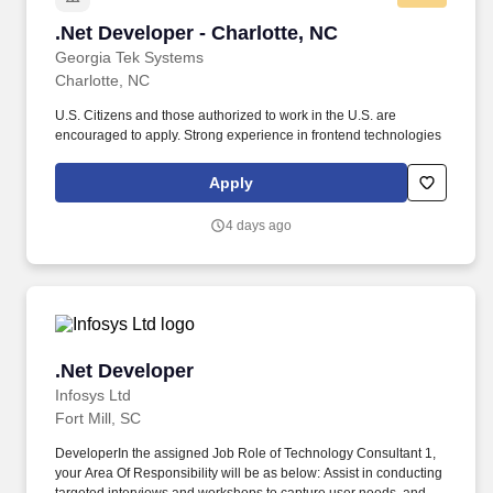
.Net Developer - Charlotte, NC
.Net Developer - Charlotte, NC
Georgia Tek Systems
Charlotte, NC
U.S. Citizens and those authorized to work in the U.S. are
encouraged to apply. Strong experience in frontend technologies
Apply
4 days ago
.Net Developer
.Net Developer
Infosys Ltd
Fort Mill, SC
DeveloperIn the assigned Job Role of Technology Consultant 1,
your Area Of Responsibility will be as below: Assist in conducting