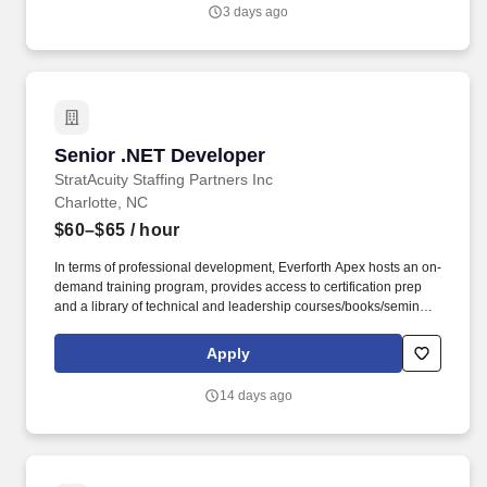
through innovation, collaboration, and integrity.
3 days ago
Senior .NET Developer
Senior .NET Developer
StratAcuity Staffing Partners Inc
Charlotte, NC
$60–$65
/ hour
In terms of professional development, Everforth Apex hosts an on-
demand training program, provides access to certification prep
and a library of technical and leadership courses/books/seminars
once you have 6+ months of tenure, and certification discounts
and other perks to associations that include CompTIA and IIBA.
Apply
Everforth Apex also offers a HSA (Health Savings Account on the
HDHP plan), a SupportLinc Employee Assistance Program (EAP)
14 days ago
with up to 8 free counseling sessions, a corporate discount
savings program and other discounts.