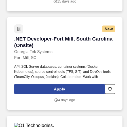
15 days ago
New
.NET Developer-Fort Mill, South Carolina (Onsi
.NET Developer-Fort Mill, South Carolina
(Onsite)
Georgia Tek Systems
Fort Mill, SC
API, SQL Server databases, container systems (Docker,
Kubernetes), source control tools (TFS, GIT), and DevOps tools
(TeamCity, Octopus, Jenkins). Collaboration: Work with
Development teams, Enterprise Architecture, and Support teams
to design, develop, test, and maintain platforms and their
Apply
integration with other systems.
4 days ago