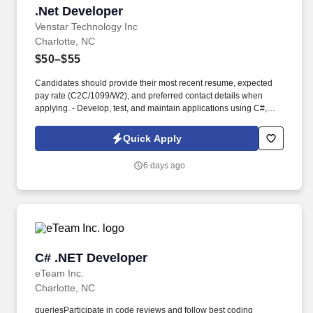
.Net Developer
.Net Developer
Venstar Technology Inc
Charlotte, NC
$50–$55
Candidates should provide their most recent resume, expected
pay rate (C2C/1099/W2), and preferred contact details when
applying. - Develop, test, and maintain applications using C#,
NET Core, and ASP.NET Core.
Quick Apply
6 days ago
C# .NET Developer
C# .NET Developer
eTeam Inc.
Charlotte, NC
queriesParticipate in code reviews and follow best coding