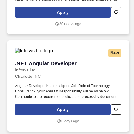
building and modernizing internal applications that support data
integrations, reporting, and operational workflows.
Apply
30+ days ago
New
.NET Angular Developer
.NET Angular Developer
Infosys Ltd
Charlotte, NC
Angular DeveloperIn the assigned Job Role of Technology
Consultant 2, your Area Of Responsibility will be as below:
Contribute to the requirements elicitation process by documenting
assigned parts of business requirements, in line with guidance
provided. We specialize in creating human-centered digital
Apply
platforms that help enterprises stay relevant by transforming
business models, future-proofing operations, and bringing agility
6 days ago
and responsiveness.