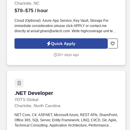
Charlotte, NC
$70–$75
/ hour
Cloud (Optional): Azure App Service, Key Vault, Storage For
immediate consideration please click APPLY or contact me
directly at ansaf.ghani@artech.com. Write highcoverage unit tests
using xUnit/NUnit for backend and Jasmine/Karma for Angular
with minimal supervision.
Quick Apply
30+ days ago
.NET Developer
.NET Developer
YDTS Global
Charlotte, North Carolina
NET Core, C#, ASP.NET, Microsoft Azure, REST APIs, SharePoint,
Office 365, SQL Server, Entity Framework, LINQ, CI/CD, Git, Agile,
Technical Consulting, Application Architecture, Performance