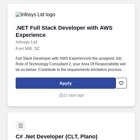
.NET Full Stack Developer with AWS Experien
.NET Full Stack Developer with AWS
Experience
Infosys Ltd
Fort Mill, SC
Full Stack Developer with AWS ExperienceIn the assigned Job
Role of Technology Consultant 2, your Area Of Responsibility will
be as below: Contribute to the requirements elicitation process by
documenting assigned parts of business requirements, in line
with guidance provided. Technology Lead - USTechnology|Full
Apply
stack|.Net Full stack Technology|Cloud Platform|AWS Core
services Technology|UI and Markup Language|Angular X (2, 4, 5,
22 days ago
6, 7,8,9,11,12,14,18,20) Technology|Oracle|PL/SQL
Technology|Agile Management|Agile Management Tools.
C# .Net Developer (CLT, Plano)
C# .Net Developer (CLT, Plano)