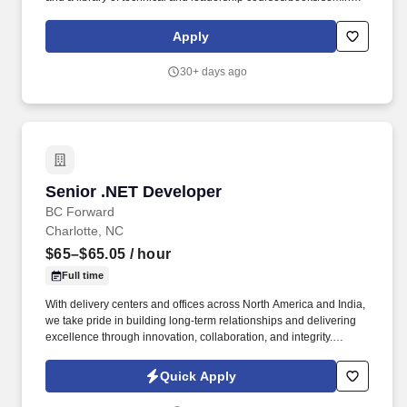
once you have 6+ months of tenure, and certification discounts
and other perks to associations that include CompTIA and IIBA.
Apply
Everforth Apex also offers a HSA (Health Savings Account on the
HDHP plan), a SupportLinc Employee Assistance Program (EAP)
30+ days ago
with up to 8 free counseling sessions, a corporate discount
savings program and other discounts.
Senior .NET Developer
Senior .NET Developer
BC Forward
Charlotte, NC
$65–$65.05
/ hour
Full time
With delivery centers and offices across North America and India,
we take pride in building long-term relationships and delivering
excellence through innovation, collaboration, and integrity.
BCforward is a leading global IT consulting and workforce
solutions firm providing services and support to Fortune 500 and
Quick Apply
government clients.