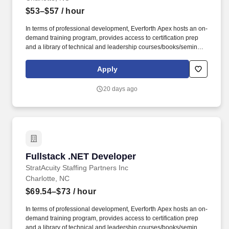
$53–$57
/ hour
In terms of professional development, Everforth Apex hosts an on-
demand training program, provides access to certification prep
and a library of technical and leadership courses/books/seminars
once you have 6+ months of tenure, and certification discounts
and other perks to associations that include CompTIA and IIBA.
Apply
Everforth Apex also offers a HSA (Health Savings Account on the
HDHP plan), a SupportLinc Employee Assistance Program (EAP)
20 days ago
with up to 8 free counseling sessions, a corporate discount
savings program and other discounts.
Fullstack .NET Developer
Fullstack .NET Developer
StratAcuity Staffing Partners Inc
Charlotte, NC
$69.54–$73
/ hour
In terms of professional development, Everforth Apex hosts an on-
demand training program, provides access to certification prep
and a library of technical and leadership courses/books/seminars