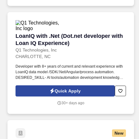
LoanIQ with .Net (Dot.net developer with Loan
LoanIQ with .Net (Dot.net developer with
Loan IQ Experience)
Q1 Technologies, Inc
CHARLOTTE, NC
Developer with 8+ years of current and relevant experience with
LoanIQ data model /SDK/.Net/Angular/process automation.
DESIRED_SKILL- AI tools/automation development knowledge
will be a plus, Banking domain knowledge.
Quick Apply
30+ days ago
New