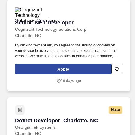
Senior .NET Developer
Senior .NET Developer
Cognizant Technology Solutions Corp
Charlotte, NC
By clicking "Accept All", you agree to the storing of cookies on
your device to give you the most optimal experience using our
website. We may also use cookies to enhance performance,
analyse site usage and to personalise your experience.
Apply
16 days ago
New
Dotnet Developer- Charlotte, NC
Dotnet Developer- Charlotte, NC
Georgia Tek Systems
Charlotte, NC