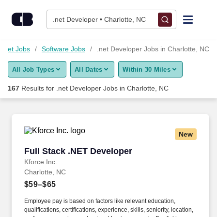
Skip to content
Jobs
.net Developer • Charlotte, NC
Find Jobs
ernet Jobs
Software Jobs
.net Developer Jobs in Charlotte, NC
All Job Types
All Dates
Within 30 Miles
Upload Resume
167
Results for
.net Developer Jobs in Charlotte, NC
Salary Estimate
Career Advice
New
Full Stack .NET Developer
Full Stack .NET Developer
Employers / Post Job
Kforce Inc.
Charlotte, NC
$59–$65
Employee pay is based on factors like relevant education,
qualifications, certifications, experience, skills, seniority, location,