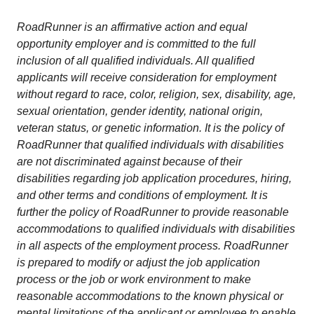
RoadRunner is an affirmative action and equal
opportunity employer and is committed to the full
inclusion of all qualified individuals. All qualified
applicants will receive consideration for employment
without regard to race, color, religion, sex, disability, age,
sexual orientation, gender identity, national origin,
veteran status, or genetic information. It is the policy of
RoadRunner that qualified individuals with disabilities
are not discriminated against because of their
disabilities regarding job application procedures, hiring,
and other terms and conditions of employment. It is
further the policy of RoadRunner to provide reasonable
accommodations to qualified individuals with disabilities
in all aspects of the employment process. RoadRunner
is prepared to modify or adjust the job application
process or the job or work environment to make
reasonable accommodations to the known physical or
mental limitations of the applicant or employee to enable