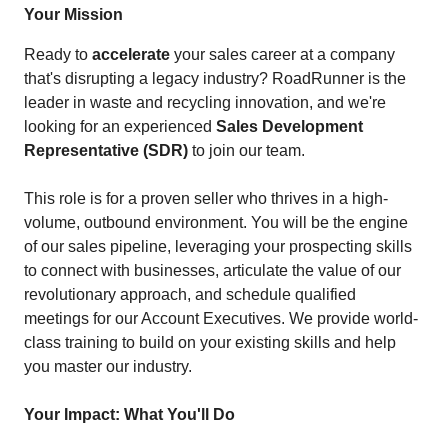
Your Mission
Ready to
accelerate
your sales career at a company
that's disrupting a legacy industry? RoadRunner is the
leader in waste and recycling innovation, and we're
looking for an experienced
Sales Development
Representative (SDR)
to join our team.
This role is for a proven seller who thrives in a high-
volume, outbound environment. You will be the engine
of our sales pipeline, leveraging your prospecting skills
to connect with businesses, articulate the value of our
revolutionary approach, and schedule qualified
meetings for our Account Executives. We provide world-
class training to build on your existing skills and help
you master our industry.
Your Impact: What You'll Do