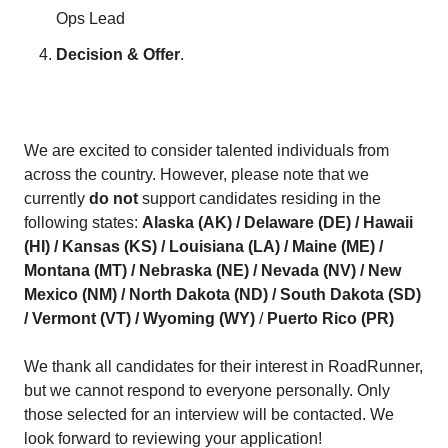
Ops Lead
Decision & Offer
.
We are excited to consider talented individuals from
across the country. However, please note that we
currently
do not
support candidates residing in the
following states:
Alaska (AK) / Delaware (DE) / Hawaii
(HI) / Kansas (KS) / Louisiana (LA) / Maine (ME) /
Montana (MT) / Nebraska (NE) / Nevada (NV) / New
Mexico (NM) / North Dakota (ND) / South Dakota (SD)
/ Vermont (VT) / Wyoming (WY)
/
Puerto Rico (PR)
We thank all candidates for their interest in RoadRunner,
but we cannot respond to everyone personally. Only
those selected for an interview will be contacted. We
look forward to reviewing your application!