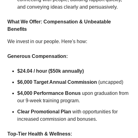
and conveying ideas clearly and persuasively.
What We Offer: Compensation & Unbeatable
Benefits
We invest in our people. Here's how:
Generous Compensation:
$24.04 / hour ($50k annually)
$6,000 Target Annual Commission
(uncapped)
$4,000 Performance Bonus
upon graduation from
our 9-week training program.
Clear Promotional Plan
with opportunities for
increased commission and bonuses.
Top-Tier Health & Wellness: