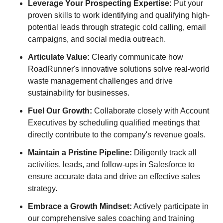
Leverage Your Prospecting Expertise:
Put your
proven skills to work identifying and qualifying high-
potential leads through strategic cold calling, email
campaigns, and social media outreach.
Articulate Value:
Clearly communicate how
RoadRunner's innovative solutions solve real-world
waste management challenges and drive
sustainability for businesses.
Fuel Our Growth:
Collaborate closely with Account
Executives by scheduling qualified meetings that
directly contribute to the company's revenue goals.
Maintain a Pristine Pipeline:
Diligently track all
activities, leads, and follow-ups in Salesforce to
ensure accurate data and drive an effective sales
strategy.
Embrace a Growth Mindset:
Actively participate in
our comprehensive sales coaching and training