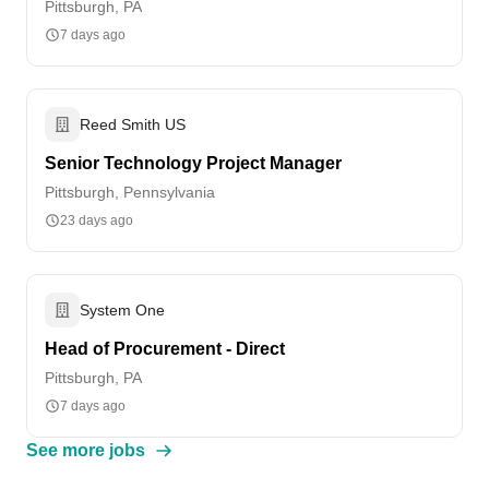
Pittsburgh, PA
7 days ago
Reed Smith US
Senior Technology Project Manager
Pittsburgh, Pennsylvania
23 days ago
System One
Head of Procurement - Direct
Pittsburgh, PA
7 days ago
See more jobs