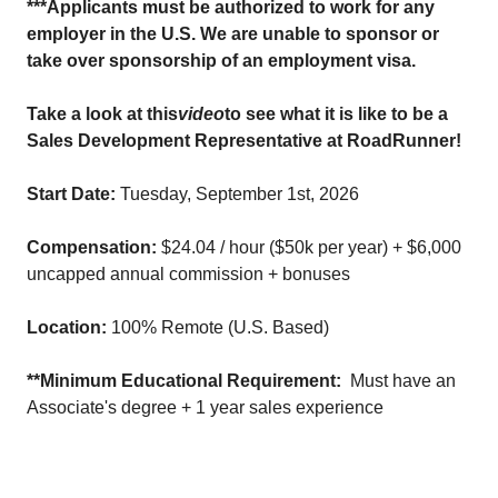
***Applicants must be authorized to work for any
employer in the U.S. We are unable to sponsor or
take over sponsorship of an employment visa.
Take a look at this
video
to see what it is like to be a
Sales Development Representative at RoadRunner!
Start Date:
Tuesday, September 1st, 2026
Compensation:
$24.04 / hour ($50k per year) + $6,000
uncapped annual commission + bonuses
Location:
100% Remote (U.S. Based)
**Minimum Educational Requirement:
Must have an
Associate's degree + 1 year sales experience