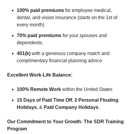
100% paid premiums
for employee medical,
dental, and vision insurance (starts on the 1st of
every month)
70% paid premiums
for your spouses and
dependents.
401(k)
with a generous company match and
complimentary financial planning advice.
Excellent Work-Life Balance:
100% Remote Work
within the United States
15 Days of Paid Time Off
,
2 Personal Floating
Holidays
, &
Paid Company Holidays
.
Our Commitment to Your Growth: The SDR Training
Program