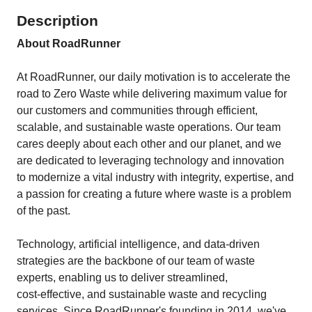
Description
About RoadRunner
At RoadRunner, our daily motivation is to accelerate the
road to Zero Waste while delivering maximum value for
our customers and communities through efficient,
scalable, and sustainable waste operations. Our team
cares deeply about each other and our planet, and we
are dedicated to leveraging technology and innovation
to modernize a vital industry with integrity, expertise, and
a passion for creating a future where waste is a problem
of the past.
Technology, artificial intelligence, and data‑driven
strategies are the backbone of our team of waste
experts, enabling us to deliver streamlined,
cost‑effective, and sustainable waste and recycling
services. Since RoadRunner's founding in 2014, we've