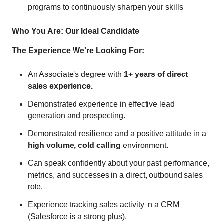
programs to continuously sharpen your skills.
Who You Are: Our Ideal Candidate
The Experience We're Looking For:
An Associate's degree with
1+ years of direct
sales experience.
Demonstrated experience in effective lead
generation and prospecting.
Demonstrated resilience and a positive attitude in a
high volume, cold calling
environment.
Can speak confidently about your past performance,
metrics, and successes in a direct, outbound sales
role.
Experience tracking sales activity in a CRM
(Salesforce is a strong plus).