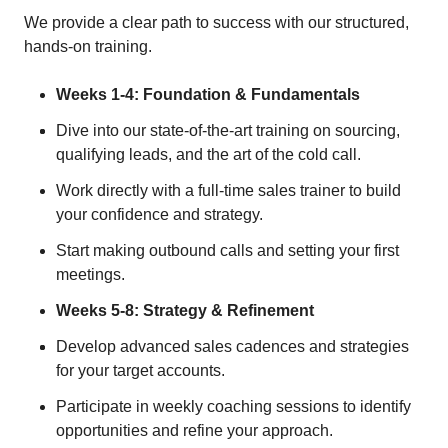
We provide a clear path to success with our structured,
hands-on training.
Weeks 1-4: Foundation & Fundamentals
Dive into our state-of-the-art training on sourcing,
qualifying leads, and the art of the cold call.
Work directly with a full-time sales trainer to build
your confidence and strategy.
Start making outbound calls and setting your first
meetings.
Weeks 5-8: Strategy & Refinement
Develop advanced sales cadences and strategies
for your target accounts.
Participate in weekly coaching sessions to identify
opportunities and refine your approach.