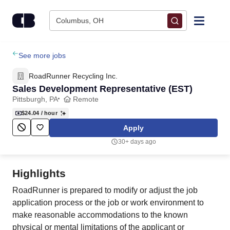
Skip to content
Columbus, OH
Find Jobs
See more jobs
RoadRunner Recycling Inc.
Upload Resume
Sales Development Representative (EST)
Pittsburgh, PA
Remote
Salary Estimate
$24.04
/ hour
Apply
Career Advice
30+ days ago
Employers / Post Job
Highlights
RoadRunner is prepared to modify or adjust the job
application process or the job or work environment to
make reasonable accommodations to the known
physical or mental limitations of the applicant or