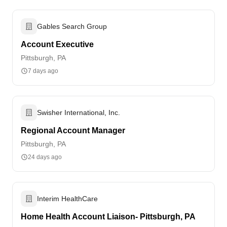
Gables Search Group
Account Executive
Pittsburgh, PA
7 days ago
Swisher International, Inc.
Regional Account Manager
Pittsburgh, PA
24 days ago
Interim HealthCare
Home Health Account Liaison- Pittsburgh, PA