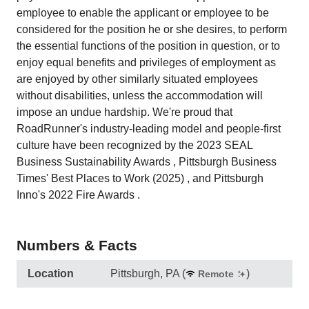
employee to enable the applicant or employee to be
considered for the position he or she desires, to perform
the essential functions of the position in question, or to
enjoy equal benefits and privileges of employment as
are enjoyed by other similarly situated employees
without disabilities, unless the accommodation will
impose an undue hardship. We're proud that
RoadRunner's industry‑leading model and people‑first
culture have been recognized by the 2023 SEAL
Business Sustainability Awards , Pittsburgh Business
Times' Best Places to Work (2025) , and Pittsburgh
Inno's 2022 Fire Awards .
Numbers & Facts
Location
Pittsburgh, PA
(
)
Remote