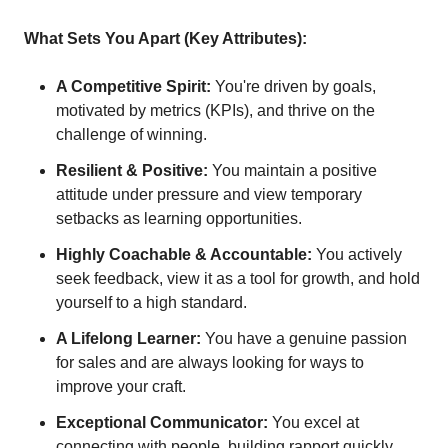
What Sets You Apart (Key Attributes):
A Competitive Spirit:
You're driven by goals,
motivated by metrics (KPIs), and thrive on the
challenge of winning.
Resilient & Positive:
You maintain a positive
attitude under pressure and view temporary
setbacks as learning opportunities.
Highly Coachable & Accountable:
You actively
seek feedback, view it as a tool for growth, and hold
yourself to a high standard.
A Lifelong Learner:
You have a genuine passion
for sales and are always looking for ways to
improve your craft.
Exceptional Communicator:
You excel at
connecting with people, building rapport quickly,