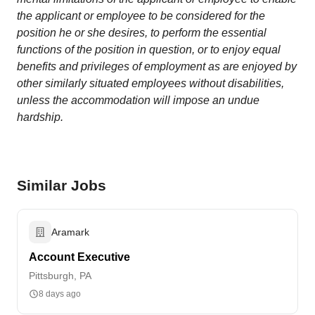
the applicant or employee to be considered for the
position he or she desires, to perform the essential
functions of the position in question, or to enjoy equal
benefits and privileges of employment as are enjoyed by
other similarly situated employees without disabilities,
unless the accommodation will impose an undue
hardship.
Similar Jobs
Aramark
Account Executive
Pittsburgh, PA
8 days ago