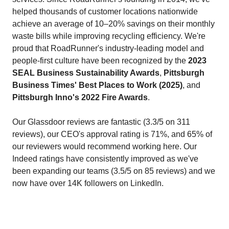
helped thousands of customer locations nationwide
achieve an average of 10–20% savings on their monthly
waste bills while improving recycling efficiency. We're
proud that RoadRunner's industry‑leading model and
people‑first culture have been recognized by the
2023
SEAL Business Sustainability Awards
,
Pittsburgh
Business Times' Best Places to Work (2025)
, and
Pittsburgh Inno's 2022 Fire Awards
.
Our Glassdoor reviews are fantastic (3.3/5 on 311
reviews), our CEO's approval rating is 71%, and 65% of
our reviewers would recommend working here. Our
Indeed ratings have consistently improved as we've
been expanding our teams (3.5/5 on 85 reviews) and we
now have over 14K followers on LinkedIn.