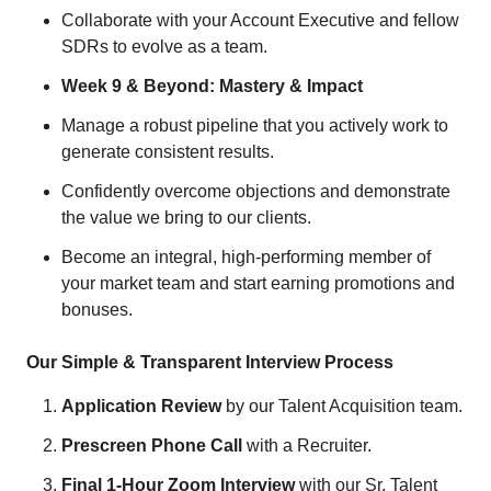
Collaborate with your Account Executive and fellow
SDRs to evolve as a team.
Week 9 & Beyond: Mastery & Impact
Manage a robust pipeline that you actively work to
generate consistent results.
Confidently overcome objections and demonstrate
the value we bring to our clients.
Become an integral, high-performing member of
your market team and start earning promotions and
bonuses.
Our Simple & Transparent Interview Process
Application Review
by our Talent Acquisition team.
Prescreen Phone Call
with a Recruiter.
Final 1-Hour Zoom Interview
with our Sr. Talent