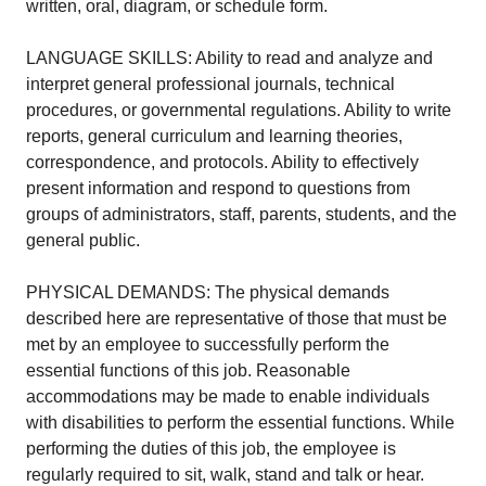
written, oral, diagram, or schedule form.
LANGUAGE SKILLS: Ability to read and analyze and
interpret general professional journals, technical
procedures, or governmental regulations. Ability to write
reports, general curriculum and learning theories,
correspondence, and protocols. Ability to effectively
present information and respond to questions from
groups of administrators, staff, parents, students, and the
general public.
PHYSICAL DEMANDS: The physical demands
described here are representative of those that must be
met by an employee to successfully perform the
essential functions of this job. Reasonable
accommodations may be made to enable individuals
with disabilities to perform the essential functions. While
performing the duties of this job, the employee is
regularly required to sit, walk, stand and talk or hear.