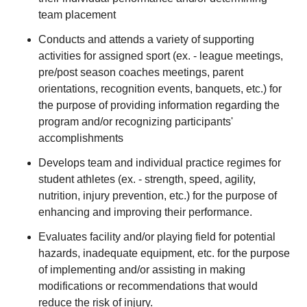
team placement
Conducts and attends a variety of supporting
activities for assigned sport (ex. - league meetings,
pre/post season coaches meetings, parent
orientations, recognition events, banquets, etc.) for
the purpose of providing information regarding the
program and/or recognizing participants'
accomplishments
Develops team and individual practice regimes for
student athletes (ex. - strength, speed, agility,
nutrition, injury prevention, etc.) for the purpose of
enhancing and improving their performance.
Evaluates facility and/or playing field for potential
hazards, inadequate equipment, etc. for the purpose
of implementing and/or assisting in making
modifications or recommendations that would
reduce the risk of injury.