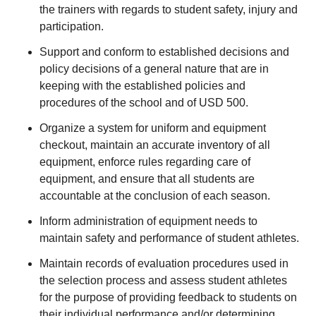
the trainers with regards to student safety, injury and
participation.
Support and conform to established decisions and
policy decisions of a general nature that are in
keeping with the established policies and
procedures of the school and of USD 500.
Organize a system for uniform and equipment
checkout, maintain an accurate inventory of all
equipment, enforce rules regarding care of
equipment, and ensure that all students are
accountable at the conclusion of each season.
Inform administration of equipment needs to
maintain safety and performance of student athletes.
Maintain records of evaluation procedures used in
the selection process and assess student athletes
for the purpose of providing feedback to students on
their individual performance and/or determining