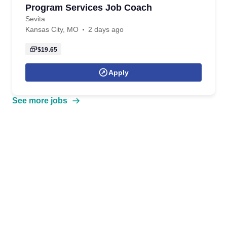
Program Services Job Coach
Sevita
Kansas City, MO
2 days ago
$19.65
Apply
See more jobs