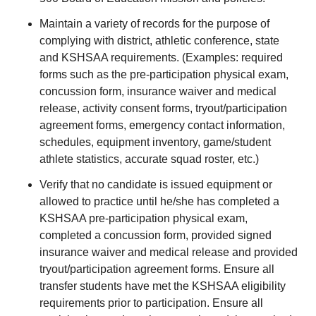
Maintain a variety of records for the purpose of
complying with district, athletic conference, state
and KSHSAA requirements. (Examples: required
forms such as the pre-participation physical exam,
concussion form, insurance waiver and medical
release, activity consent forms, tryout/participation
agreement forms, emergency contact information,
schedules, equipment inventory, game/student
athlete statistics, accurate squad roster, etc.)
Verify that no candidate is issued equipment or
allowed to practice until he/she has completed a
KSHSAA pre-participation physical exam,
completed a concussion form, provided signed
insurance waiver and medical release and provided
tryout/participation agreement forms. Ensure all
transfer students have met the KSHSAA eligibility
requirements prior to participation. Ensure all