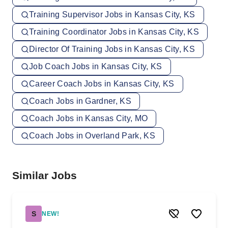
Training Supervisor Jobs in Kansas City, KS
Training Coordinator Jobs in Kansas City, KS
Director Of Training Jobs in Kansas City, KS
Job Coach Jobs in Kansas City, KS
Career Coach Jobs in Kansas City, KS
Coach Jobs in Gardner, KS
Coach Jobs in Kansas City, MO
Coach Jobs in Overland Park, KS
Similar Jobs
S
NEW!