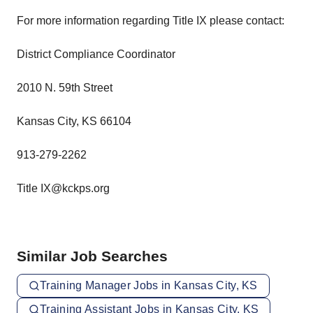
For more information regarding Title IX please contact:
District Compliance Coordinator
2010 N. 59th Street
Kansas City, KS 66104
913-279-2262
Title IX@kckps.org
Similar Job Searches
Training Manager Jobs in Kansas City, KS
Training Assistant Jobs in Kansas City, KS