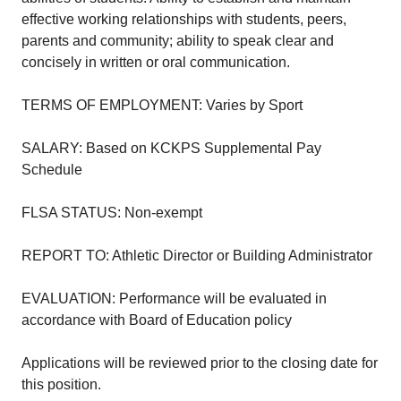
effective working relationships with students, peers,
parents and community; ability to speak clear and
concisely in written or oral communication.
TERMS OF EMPLOYMENT: Varies by Sport
SALARY: Based on KCKPS Supplemental Pay
Schedule
FLSA STATUS: Non-exempt
REPORT TO: Athletic Director or Building Administrator
EVALUATION: Performance will be evaluated in
accordance with Board of Education policy
Applications will be reviewed prior to the closing date for
this position.