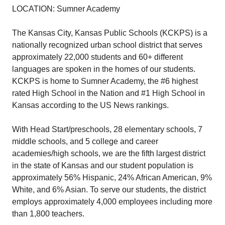
LOCATION: Sumner Academy
The Kansas City, Kansas Public Schools (KCKPS) is a
nationally recognized urban school district that serves
approximately 22,000 students and 60+ different
languages are spoken in the homes of our students.
KCKPS is home to Sumner Academy, the #6 highest
rated High School in the Nation and #1 High School in
Kansas according to the US News rankings.
With Head Start/preschools, 28 elementary schools, 7
middle schools, and 5 college and career
academies/high schools, we are the fifth largest district
in the state of Kansas and our student population is
approximately 56% Hispanic, 24% African American, 9%
White, and 6% Asian. To serve our students, the district
employs approximately 4,000 employees including more
than 1,800 teachers.