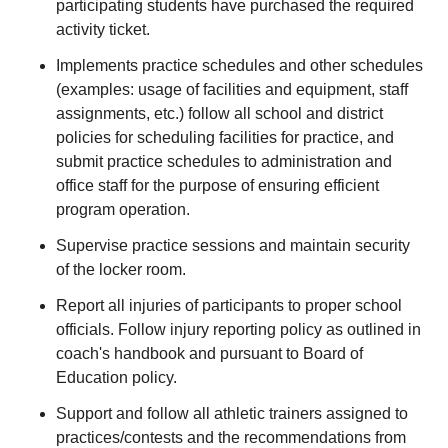
participating students have purchased the required
activity ticket.
Implements practice schedules and other schedules
(examples: usage of facilities and equipment, staff
assignments, etc.) follow all school and district
policies for scheduling facilities for practice, and
submit practice schedules to administration and
office staff for the purpose of ensuring efficient
program operation.
Supervise practice sessions and maintain security
of the locker room.
Report all injuries of participants to proper school
officials. Follow injury reporting policy as outlined in
coach's handbook and pursuant to Board of
Education policy.
Support and follow all athletic trainers assigned to
practices/contests and the recommendations from