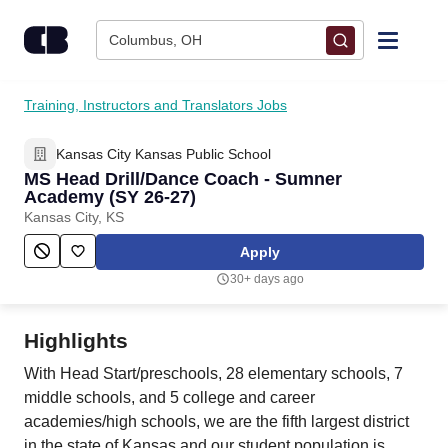
Skip to content
Columbus, OH
Find Jobs
Training, Instructors and Translators Jobs
Kansas City Kansas Public School
Upload Resume
MS Head Drill/Dance Coach - Sumner
Academy (SY 26-27)
Salary Estimate
Kansas City, KS
Apply
Career Advice
30+ days ago
Employers / Post Job
Highlights
With Head Start/preschools, 28 elementary schools, 7
middle schools, and 5 college and career
academies/high schools, we are the fifth largest district
in the state of Kansas and our student population is