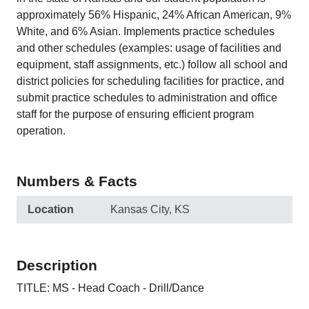
approximately 56% Hispanic, 24% African American, 9%
White, and 6% Asian. Implements practice schedules
and other schedules (examples: usage of facilities and
equipment, staff assignments, etc.) follow all school and
district policies for scheduling facilities for practice, and
submit practice schedules to administration and office
staff for the purpose of ensuring efficient program
operation.
Numbers & Facts
Location
Kansas City, KS
Description
TITLE: MS - Head Coach - Drill/Dance