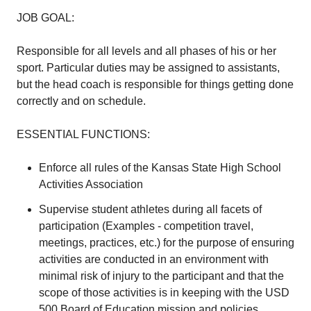
JOB GOAL:
Responsible for all levels and all phases of his or her
sport. Particular duties may be assigned to assistants,
but the head coach is responsible for things getting done
correctly and on schedule.
ESSENTIAL FUNCTIONS:
Enforce all rules of the Kansas State High School
Activities Association
Supervise student athletes during all facets of
participation (Examples - competition travel,
meetings, practices, etc.) for the purpose of ensuring
activities are conducted in an environment with
minimal risk of injury to the participant and that the
scope of those activities is in keeping with the USD
500 Board of Education mission and policies.