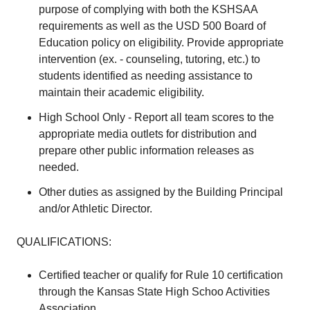
purpose of complying with both the KSHSAA
requirements as well as the USD 500 Board of
Education policy on eligibility. Provide appropriate
intervention (ex. - counseling, tutoring, etc.) to
students identified as needing assistance to
maintain their academic eligibility.
High School Only - Report all team scores to the
appropriate media outlets for distribution and
prepare other public information releases as
needed.
Other duties as assigned by the Building Principal
and/or Athletic Director.
QUALIFICATIONS:
Certified teacher or qualify for Rule 10 certification
through the Kansas State High Schoo Activities
Association.