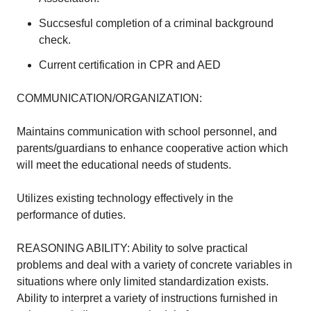
Succsesful completion of a criminal background
check.
Current certification in CPR and AED
COMMUNICATION/ORGANIZATION:
Maintains communication with school personnel, and
parents/guardians to enhance cooperative action which
will meet the educational needs of students.
Utilizes existing technology effectively in the
performance of duties.
REASONING ABILITY: Ability to solve practical
problems and deal with a variety of concrete variables in
situations where only limited standardization exists.
Ability to interpret a variety of instructions furnished in