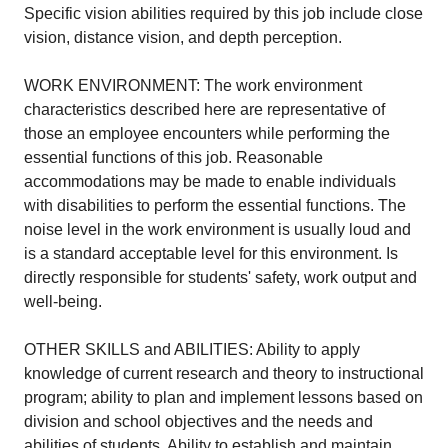
Specific vision abilities required by this job include close
vision, distance vision, and depth perception.
WORK ENVIRONMENT: The work environment
characteristics described here are representative of
those an employee encounters while performing the
essential functions of this job. Reasonable
accommodations may be made to enable individuals
with disabilities to perform the essential functions. The
noise level in the work environment is usually loud and
is a standard acceptable level for this environment. Is
directly responsible for students' safety, work output and
well-being.
OTHER SKILLS and ABILITIES: Ability to apply
knowledge of current research and theory to instructional
program; ability to plan and implement lessons based on
division and school objectives and the needs and
abilities of students. Ability to establish and maintain