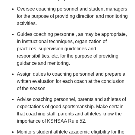
Oversee coaching personnel and student managers
for the purpose of providing direction and monitoring
activities.
Guides coaching personnel, as may be appropriate,
in instructional techniques, organization of
practices, supervision guidelines and
responsibilities, etc. for the purpose of providing
guidance and mentoring.
Assign duties to coaching personnel and prepare a
written evaluation for each coach at the conclusion
of the season
Advise coaching personnel, parents and athletes of
expectations of good sportsmanship. Make certain
that coaching staff, parents and athletes know the
importance of KSHSAA Rule 52.
Monitors student athlete academic eligibility for the