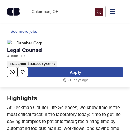
Skip to content
Columbus, OH
Find Jobs
See more jobs
Danaher Corp
Upload Resume
Legal Counsel
Austin, TX
Salary Estimate
$120,000–$150,000
/ year
Apply
Career Advice
30+ days ago
Employers / Post Job
Highlights
At Beckman Coulter Life Sciences, we know time is the
most critical facet in the laboratory today: time to get life-
saving therapies to patients faster; reclaiming time by
automating tedious manual workflows; and saving time