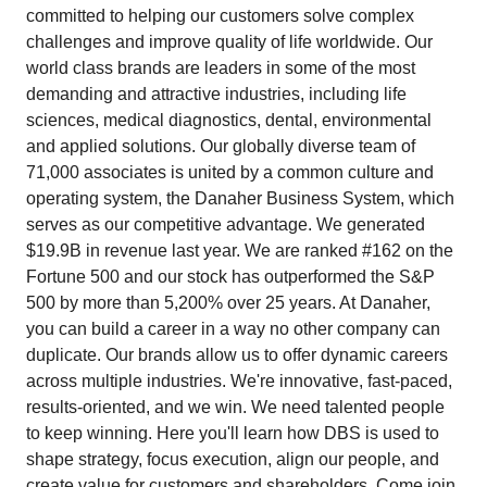
committed to helping our customers solve complex
challenges and improve quality of life worldwide. Our
world class brands are leaders in some of the most
demanding and attractive industries, including life
sciences, medical diagnostics, dental, environmental
and applied solutions. Our globally diverse team of
71,000 associates is united by a common culture and
operating system, the Danaher Business System, which
serves as our competitive advantage. We generated
$19.9B in revenue last year. We are ranked #162 on the
Fortune 500 and our stock has outperformed the S&P
500 by more than 5,200% over 25 years. At Danaher,
you can build a career in a way no other company can
duplicate. Our brands allow us to offer dynamic careers
across multiple industries. We're innovative, fast-paced,
results-oriented, and we win. We need talented people
to keep winning. Here you'll learn how DBS is used to
shape strategy, focus execution, align our people, and
create value for customers and shareholders. Come join