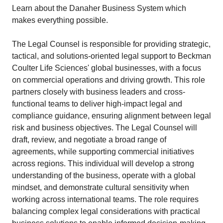
Learn about the Danaher Business System which
makes everything possible.
The Legal Counsel is responsible for providing strategic,
tactical, and solutions-oriented legal support to Beckman
Coulter Life Sciences' global businesses, with a focus
on commercial operations and driving growth. This role
partners closely with business leaders and cross-
functional teams to deliver high-impact legal and
compliance guidance, ensuring alignment between legal
risk and business objectives. The Legal Counsel will
draft, review, and negotiate a broad range of
agreements, while supporting commercial initiatives
across regions. This individual will develop a strong
understanding of the business, operate with a global
mindset, and demonstrate cultural sensitivity when
working across international teams. The role requires
balancing complex legal considerations with practical