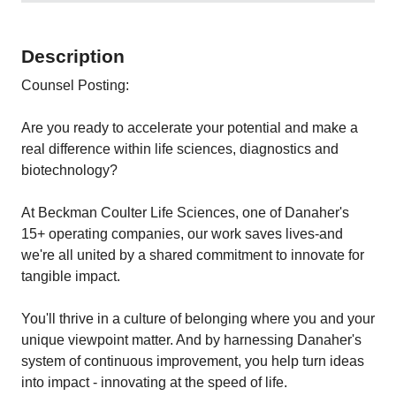
Description
Counsel Posting:
Are you ready to accelerate your potential and make a
real difference within life sciences, diagnostics and
biotechnology?
At Beckman Coulter Life Sciences, one of Danaher's
15+ operating companies, our work saves lives-and
we're all united by a shared commitment to innovate for
tangible impact.
You'll thrive in a culture of belonging where you and your
unique viewpoint matter. And by harnessing Danaher's
system of continuous improvement, you help turn ideas
into impact - innovating at the speed of life.