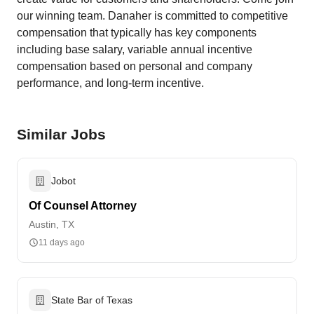
our winning team. Danaher is committed to competitive
compensation that typically has key components
including base salary, variable annual incentive
compensation based on personal and company
performance, and long-term incentive.
Similar Jobs
Jobot
Of Counsel Attorney
Austin, TX
11 days ago
State Bar of Texas