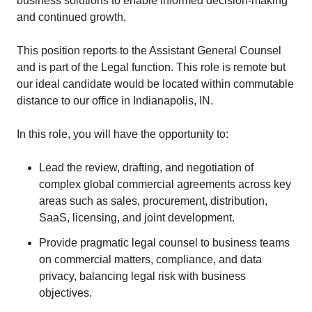
business solutions to enable informed decision-making
and continued growth.
This position reports to the Assistant General Counsel
and is part of the Legal function. This role is remote but
our ideal candidate would be located within commutable
distance to our office in Indianapolis, IN.
In this role, you will have the opportunity to:
Lead the review, drafting, and negotiation of
complex global commercial agreements across key
areas such as sales, procurement, distribution,
SaaS, licensing, and joint development.
Provide pragmatic legal counsel to business teams
on commercial matters, compliance, and data
privacy, balancing legal risk with business
objectives.