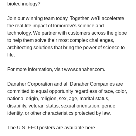
biotechnology?
Join our winning team today. Together, we'll accelerate
the real-life impact of tomorrow's science and
technology. We partner with customers across the globe
to help them solve their most complex challenges,
architecting solutions that bring the power of science to
life.
For more information, visit www.danaher.com.
Danaher Corporation and all Danaher Companies are
committed to equal opportunity regardless of race, color,
national origin, religion, sex, age, marital status,
disability, veteran status, sexual orientation, gender
identity, or other characteristics protected by law.
The U.S. EEO posters are available here.