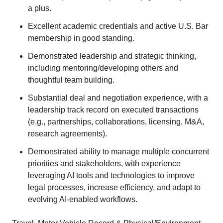
a plus.
Excellent academic credentials and active U.S. Bar
membership in good standing.
Demonstrated leadership and strategic thinking,
including mentoring/developing others and
thoughtful team building.
Substantial deal and negotiation experience, with a
leadership track record on executed transactions
(e.g., partnerships, collaborations, licensing, M&A,
research agreements).
Demonstrated ability to manage multiple concurrent
priorities and stakeholders, with experience
leveraging AI tools and technologies to improve
legal processes, increase efficiency, and adapt to
evolving AI-enabled workflows.