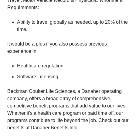
Travel, Motor Vehicle Record & Physical/Environment
Requirements:
Ability to travel globally as needed, up to 20% of the
time.
It would be a plus if you also possess previous
experience in:
Healthcare regulation
Software Licensing
Beckman Coulter Life Sciences, a Danaher operating
company, offers a broad array of comprehensive,
competitive benefit programs that add value to our lives.
Whether it's a health care program or paid time off, our
programs contribute to life beyond the job. Check out our
benefits at Danaher Benefits Info.