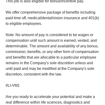
This job is also eligible for bonus/incentive pay.
We offer comprehensive package of benefits including
paid time off, medical/dental/vision insurance and 401(k)
to eligible employees.
Note: No amount of pay is considered to be wages or
compensation until such amount is earned, vested, and
determinable. The amount and availability of any bonus,
commission, benefits, or any other form of compensation
and benefits that are allocable to a particular employee
remains in the Company's sole discretion unless and
until paid and may be modified at the Company's sole
discretion, consistent with the law.
#LI-VM1
Are you ready to accelerate your potential and make a
real difference within life sciences, diagnostics and