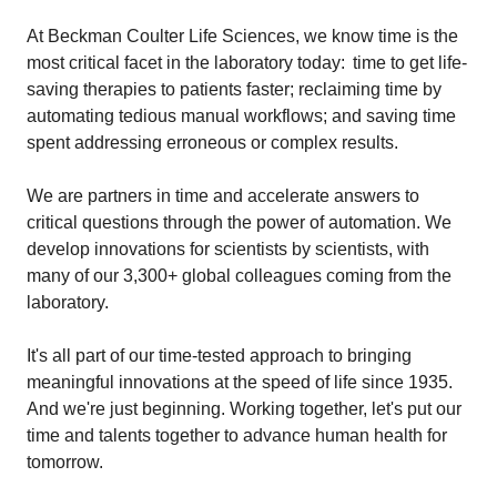
At Beckman Coulter Life Sciences, we know time is the
most critical facet in the laboratory today: time to get life-
saving therapies to patients faster; reclaiming time by
automating tedious manual workflows; and saving time
spent addressing erroneous or complex results.
We are partners in time and accelerate answers to
critical questions through the power of automation. We
develop innovations for scientists by scientists, with
many of our 3,300+ global colleagues coming from the
laboratory.
It's all part of our time-tested approach to bringing
meaningful innovations at the speed of life since 1935.
And we're just beginning. Working together, let's put our
time and talents together to advance human health for
tomorrow.