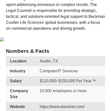
spent addressing erroneous or complex results. The
Legal Counsel is responsible for providing strategic,
tactical, and solutions-oriented legal support to Beckman
Coulter Life Sciences' global businesses, with a focus
on commercial operations and driving growth.
Numbers & Facts
Location
Austin, TX
Industry
Computer/IT Services
Salary
$120,000–$150,000 Per Year
Company
10,000 employees or more
Size
Website
https://www.danaher.com/