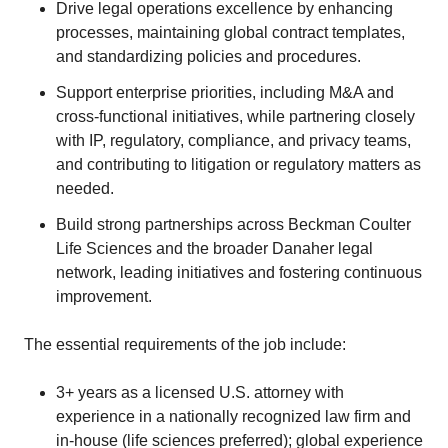
Drive legal operations excellence by enhancing
processes, maintaining global contract templates,
and standardizing policies and procedures.
Support enterprise priorities, including M&A and
cross-functional initiatives, while partnering closely
with IP, regulatory, compliance, and privacy teams,
and contributing to litigation or regulatory matters as
needed.
Build strong partnerships across Beckman Coulter
Life Sciences and the broader Danaher legal
network, leading initiatives and fostering continuous
improvement.
The essential requirements of the job include:
3+ years as a licensed U.S. attorney with
experience in a nationally recognized law firm and
in-house (life sciences preferred); global experience