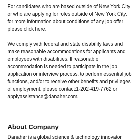
For candidates who are based outside of New York City
or who are applying for roles outside of New York City,
for more information about conditions of any job offer
please click here.
We comply with federal and state disability laws and
make reasonable accommodations for applicants and
employees with disabilities. If reasonable
accommodation is needed to participate in the job
application or interview process, to perform essential job
functions, and/or to receive other benefits and privileges
of employment, please contact:1-202-419-7762 or
applyassistance@danaher.com.
About Company
Danaher is a global science & technology innovator