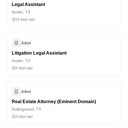
Legal Assistant
Austin, TX
15 days ago
Jobot
Litigation Legal Assistant
Austin, TX
6 days ago
Jobot
Real Estate Attorney (Eminent Domain)
Rollingwood, TX
3 days ago