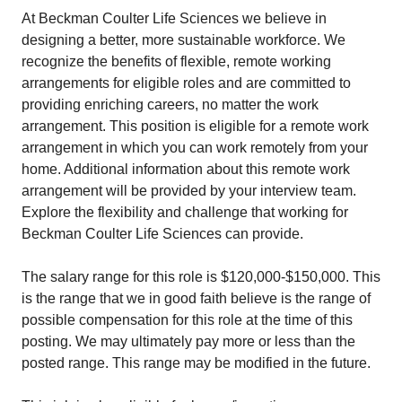
At Beckman Coulter Life Sciences we believe in
designing a better, more sustainable workforce. We
recognize the benefits of flexible, remote working
arrangements for eligible roles and are committed to
providing enriching careers, no matter the work
arrangement. This position is eligible for a remote work
arrangement in which you can work remotely from your
home. Additional information about this remote work
arrangement will be provided by your interview team.
Explore the flexibility and challenge that working for
Beckman Coulter Life Sciences can provide.
The salary range for this role is $120,000-$150,000. This
is the range that we in good faith believe is the range of
possible compensation for this role at the time of this
posting. We may ultimately pay more or less than the
posted range. This range may be modified in the future.