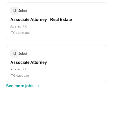
Jobot
Associate Attorney - Real Estate
Austin, TX
11 days ago
Jobot
Associate Attorney
Austin, TX
6 days ago
See more jobs