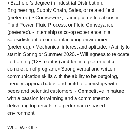
• Bachelor's degree in Industrial Distribution,
Engineering, Supply Chain, Sales, or related field
(preferred). • Coursework, training or certifications in
Fluid Power, Fluid Process, or Fluid Conveyance
(preferred). • Internship or co-op experience in a
sales/distribution or manufacturing environment
(preferred). • Mechanical interest and aptitude. • Ability to
start in Spring or Summer 2026. • Willingness to relocate
for training (12+ months) and for final placement at
completion of program. • Strong verbal and written
communication skills with the ability to be outgoing,
friendly, approachable, and build relationships with
peers and potential customers. • Competitive in nature
with a passion for winning and a commitment to
delivering top results in a performance-based
environment.
What We Offer