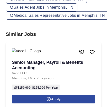
Sales Agent Jobs in Memphis, TN
Medical Sales Representative Jobs in Memphis, TN
Similar Jobs
Senior Manager, Payroll & Benefits
Accounting
Vaco LLC
Memphis, TN
7 days ago
$150,000–$175,000
Per Year
Apply