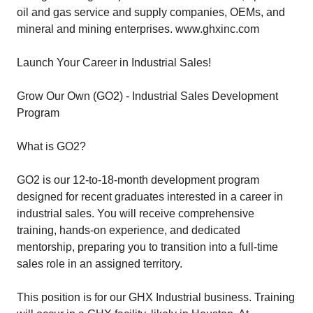
oil and gas service and supply companies, OEMs, and
mineral and mining enterprises. www.ghxinc.com
Launch Your Career in Industrial Sales!
Grow Our Own (GO2) - Industrial Sales Development
Program
What is GO2?
GO2 is our 12-to-18-month development program
designed for recent graduates interested in a career in
industrial sales. You will receive comprehensive
training, hands-on experience, and dedicated
mentorship, preparing you to transition into a full-time
sales role in an assigned territory.
This position is for our GHX Industrial business. Training