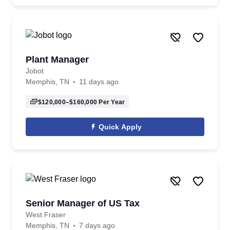
Plant Manager
Jobot
Memphis, TN
11 days ago
$120,000–$160,000
Per Year
Quick Apply
Senior Manager of US Tax
West Fraser
Memphis, TN
7 days ago