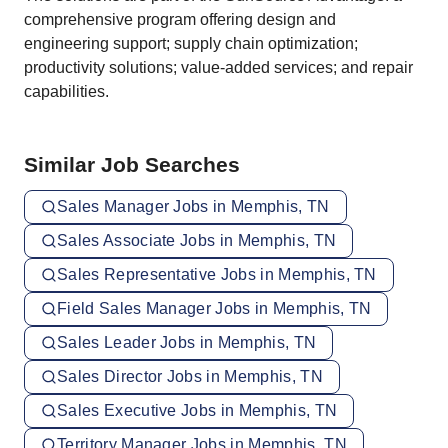
comprehensive program offering design and
engineering support; supply chain optimization;
productivity solutions; value-added services; and repair
capabilities.
Similar Job Searches
Sales Manager Jobs in Memphis, TN
Sales Associate Jobs in Memphis, TN
Sales Representative Jobs in Memphis, TN
Field Sales Manager Jobs in Memphis, TN
Sales Leader Jobs in Memphis, TN
Sales Director Jobs in Memphis, TN
Sales Executive Jobs in Memphis, TN
Territory Manager Jobs in Memphis, TN