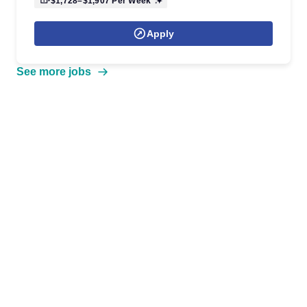
$1,728–$1,907
Per Week
Apply
See more jobs