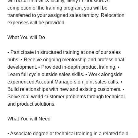
will occur in a GHX facility, likely in Houston. At
completion of the training program, you will be
transferred to your assigned sales territory. Relocation
expenses will be provided.
What You will Do
• Participate in structured training at one of our sales
hubs. • Receive ongoing mentorship and professional
development. • Provided in-depth product training. •
Learn full cycle outside sales skills. • Work alongside
experienced Account Managers on joint sales calls. •
Build relationships with new and existing customers. •
Solve real-world customer problems through technical
and product solutions.
What You will Need
• Associate degree or technical training in a related field.