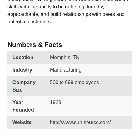
skills with the ability to be outgoing, friendly,
approachable, and build relationships with peers and
potential customers.
Numbers & Facts
Location
Memphis, TN
Industry
Manufacturing
Company
500 to 999 employees
Size
Year
1929
Founded
Website
http://www.sun-source.com/