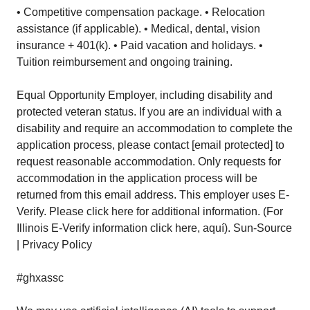
• Competitive compensation package. • Relocation
assistance (if applicable). • Medical, dental, vision
insurance + 401(k). • Paid vacation and holidays. •
Tuition reimbursement and ongoing training.
Equal Opportunity Employer, including disability and
protected veteran status. If you are an individual with a
disability and require an accommodation to complete the
application process, please contact [email protected] to
request reasonable accommodation. Only requests for
accommodation in the application process will be
returned from this email address. This employer uses E-
Verify. Please click here for additional information. (For
Illinois E-Verify information click here, aquí). Sun-Source
| Privacy Policy
#ghxassc