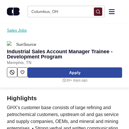
Skip to content
Columbus, OH
Find Jobs
Sales Jobs
SunSource
Upload Resume
Industrial Sales Account Manager Trainee -
Development Program
Salary Estimate
Memphis, TN
Apply
Career Advice
30+ days ago
Employers / Post Job
Highlights
GHX's customer base consists of large refining and
petrochemical customers, upstream oil and gas service
and supply companies, OEMs, and mineral and mining
enterprises. • Strong verbal and written communication