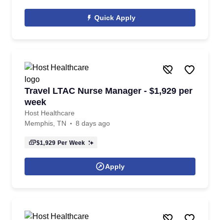
Quick Apply
Travel LTAC Nurse Manager - $1,929 per
week
Host Healthcare
Memphis, TN
8 days ago
$1,929
Per Week
Apply