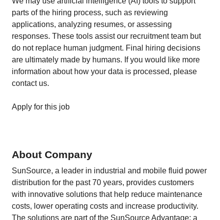
We may use artificial intelligence (AI) tools to support
parts of the hiring process, such as reviewing
applications, analyzing resumes, or assessing
responses. These tools assist our recruitment team but
do not replace human judgment. Final hiring decisions
are ultimately made by humans. If you would like more
information about how your data is processed, please
contact us.
Apply for this job
About Company
SunSource, a leader in industrial and mobile fluid power
distribution for the past 70 years, provides customers
with innovative solutions that help reduce maintenance
costs, lower operating costs and increase productivity.
The solutions are part of the SunSource Advantage: a