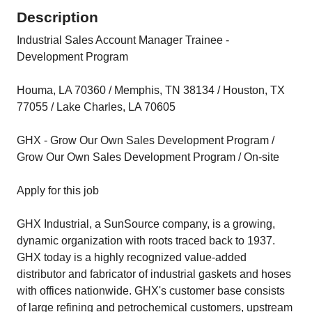
Description
Industrial Sales Account Manager Trainee -
Development Program
Houma, LA 70360 / Memphis, TN 38134 / Houston, TX
77055 / Lake Charles, LA 70605
GHX - Grow Our Own Sales Development Program /
Grow Our Own Sales Development Program / On-site
Apply for this job
GHX Industrial, a SunSource company, is a growing,
dynamic organization with roots traced back to 1937.
GHX today is a highly recognized value-added
distributor and fabricator of industrial gaskets and hoses
with offices nationwide. GHX's customer base consists
of large refining and petrochemical customers, upstream