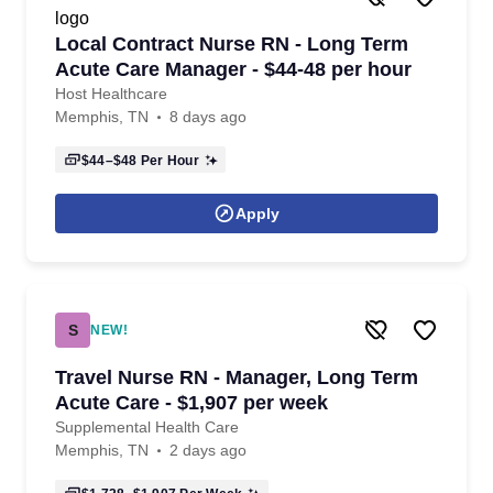
Local Contract Nurse RN - Long Term
Acute Care Manager - $44-48 per hour
Host Healthcare
Memphis, TN
8 days ago
$44–$48
Per Hour
Apply
S
NEW!
Travel Nurse RN - Manager, Long Term
Acute Care - $1,907 per week
Supplemental Health Care
Memphis, TN
2 days ago