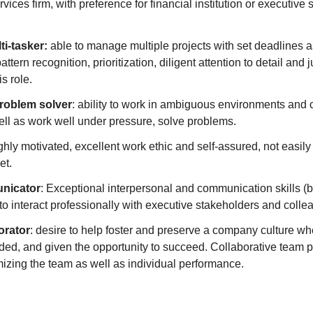
vices firm, with preference for financial institution or executive 
ti-tasker:
able to manage multiple projects with set deadlines a
tern recognition, prioritization, diligent attention to detail and
is role.
roblem solver
: ability to work in ambiguous environments and 
ll as work well under pressure, solve problems.
ighly motivated, excellent work ethic and self-assured, not easily
et.
nicator
: Exceptional interpersonal and communication skills (b
y to interact professionally with executive stakeholders and colle
orator
: desire to help foster and preserve a company culture whe
ed, and given the opportunity to succeed. Collaborative team pl
mizing the team as well as individual performance.