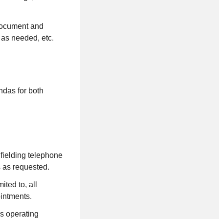
 document and
 as needed, etc.
ndas for both
, fielding telephone
s as requested.
ited to, all
ointments.
is operating