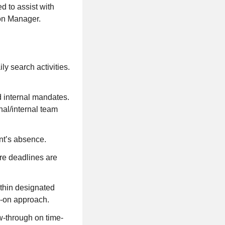
d to assist with
ion Manager.
ly search activities.
d internal mandates.
al/internal team
ant’s absence.
re deadlines are
ithin designated
s-on approach.
ow-through on time-