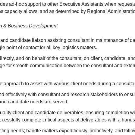
des ad-hoc support to other Executive Assistants when requeste
as capacity allows, and as determined by Regional Administrat
on & Business Development
 and candidate liaison assisting consultant in maintenance of dai
le point of contact for all key logistics matters.
ectly, and on behalf of the consultant, on client, candidate, an
dge for smooth communication between the consultant and extern
e approach to assist with various client needs during a consult
d effectively with consultant and research stakeholders to ensu
 and candidate needs are served.
ality client and candidate deliverables, ensuring completion w
cessfully complete critical aspects of deliverables with a hand
licting needs; handle matters expeditiously, proactively, and foll