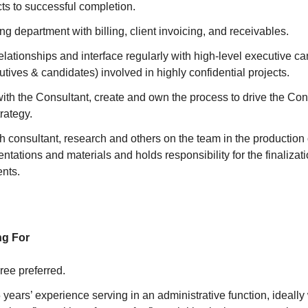
cts to successful completion.
ng department with billing, client invoicing, and receivables.
relationships and interface regularly with high-level executive c
utives & candidates) involved in highly confidential projects.
with the Consultant, create and own the process to drive the Co
rategy.
h consultant, research and others on the team in the production 
ntations and materials and holds responsibility for the finalizati
ents.
ng For
ree preferred.
years’ experience serving in an administrative function, ideally 