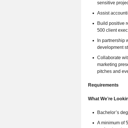
sensitive proje
Assist accounti
Build positive 
500 client exec
In partnership 
development st
Collaborate wit
marketing prese
pitches and ev
Requirements
What We’re Looki
Bachelor’s deg
A minimum of 5 