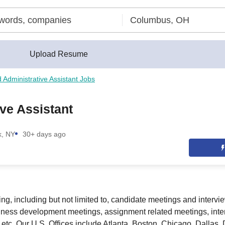
Upload Resume
d Administrative Assistant Jobs
ve Assistant
k, NY
30+ days ago
ng, including but not limited to, candidate meetings and intervi
iness development meetings, assignment related meetings, inte
 etc. Our U.S. Offices include Atlanta, Boston, Chicago, Dallas,