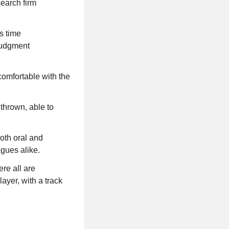
search firm
s time
 judgment
comfortable with the
 thrown, able to
oth oral and
agues alike.
re all are
ayer, with a track