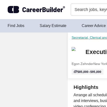
Skip to content
Find Jobs
Salary Estimate
Career Advice
Secretarial, Clerical an
Executi
Egon Zehnder
New Yor
$85,000–$95,000
Highlights
Arrange all scheduli
and interviews, bus
video conferencing,