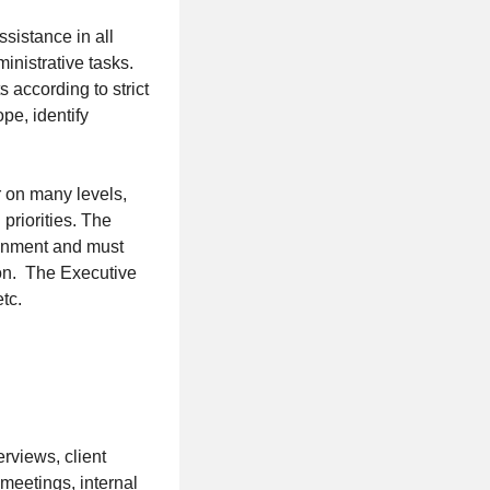
sistance in all
inistrative tasks.
 according to strict
pe, identify
r on many levels,
 priorities. The
ronment and must
ion. The Executive
tc.
erviews, client
meetings, internal