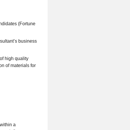
andidates (Fortune
nsultant’s business
of high quality
on of materials for
within a