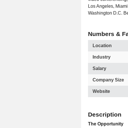
Los Angeles, Miami,
Washington D.C. Ben
Numbers & Fa
Location
Industry
Salary
Company Size
Website
Description
The Opportunity