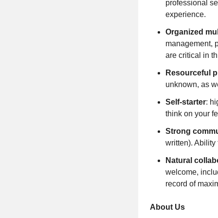
professional ser
experience.
Organized mul
management, pat
are critical in th
Resourceful p
unknown, as we
Self-starter
: h
think on your fe
Strong commu
written). Abilit
Natural collab
welcome, includ
record of maxi
About Us