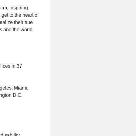
rm, inspiring
et to the heart of
alize their true
s and the world
fices in 37
geles, Miami,
ington D.C.
disability