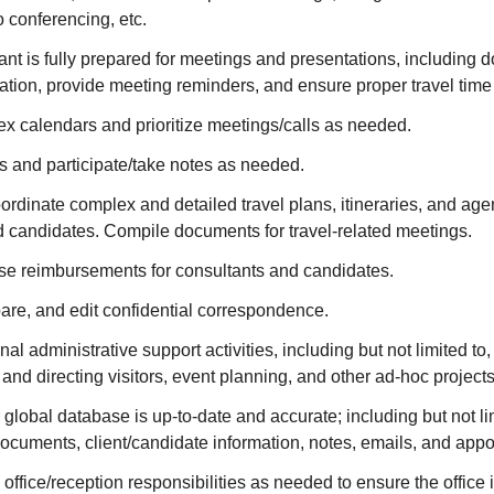
 conferencing, etc.
nt is fully prepared for meetings and presentations, including
ation, provide meeting reminders, and ensure proper travel time
 calendars and prioritize meetings/calls as needed.
s and participate/take notes as needed.
rdinate complex and detailed travel plans, itineraries, and age
d candidates. Compile documents for travel-related meetings.
e reimbursements for consultants and candidates.
re, and edit confidential correspondence.
al administrative support activities, including but not limited to
g and directing visitors, event planning, and other ad-hoc project
 global database is up-to-date and accurate; including but not lim
 documents, client/candidate information, notes, emails, and app
 office/reception responsibilities as needed to ensure the office 