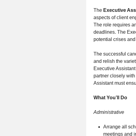
The
Executive Ass
aspects of client e
The role requires an
deadlines. The Exec
potential crises an
The successful candi
and relish the varie
Executive Assistant
partner closely wit
Assistant must ensur
What You’ll Do
Administrative
Arrange all sch
meetings and i