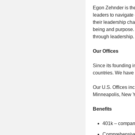
Egon Zehnder is the
leaders to navigate
their leadership cha
being and purpose. 
through leadership.
Our Offices
Since its founding 
countries. We have
Our U.S. Offices in
Minneapolis, New Yo
Benefits
401k – company
Comprehensive H