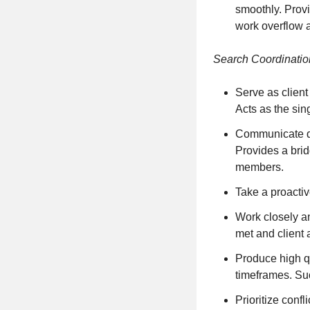
smoothly. Provi
work overflow 
Search Coordinati
Serve as client
Acts as the sing
Communicate dir
Provides a bri
members.
Take a proactiv
Work closely an
met and client
Produce high qu
timeframes. Suc
Prioritize conf