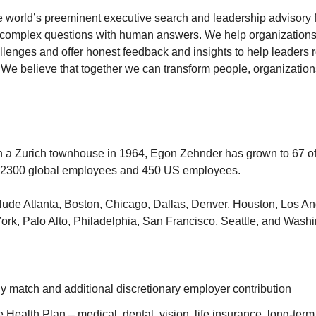
 world’s preeminent executive search and leadership advisory fi
 complex questions with human answers. We help organizations g
llenges and offer honest feedback and insights to help leaders re
We believe that together we can transform people, organization
in a Zurich townhouse in 1964, Egon Zehnder has grown to 67 of
 2300 global employees and 450 US employees.
clude Atlanta, Boston, Chicago, Dallas, Denver, Houston, Los An
rk, Palo Alto, Philadelphia, San Francisco, Seattle, and Wash
 match and additional discretionary employer contribution
ealth Plan – medical, dental, vision, life insurance, long-term 