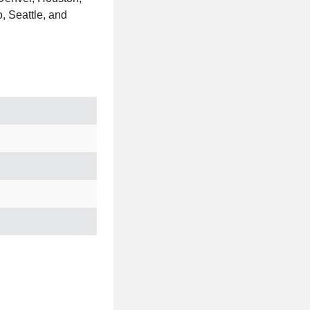
, Seattle, and