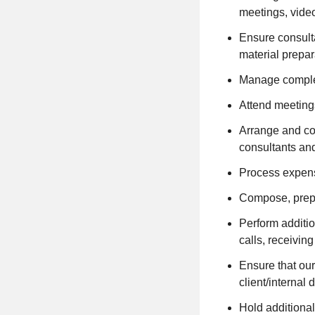
meetings, video
Ensure consulta
material prepar
Manage complex
Attend meeting
Arrange and coo
consultants an
Process expens
Compose, prepa
Perform addition
calls, receivin
Ensure that our
client/internal
Hold additional