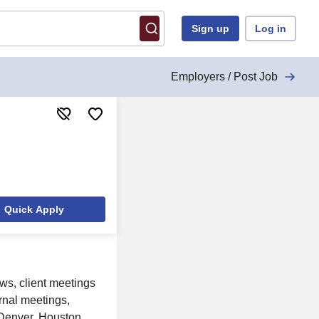
Sign up
Log in
Employers / Post Job
Quick Apply
ews, client meetings
rnal meetings,
 Denver, Houston,