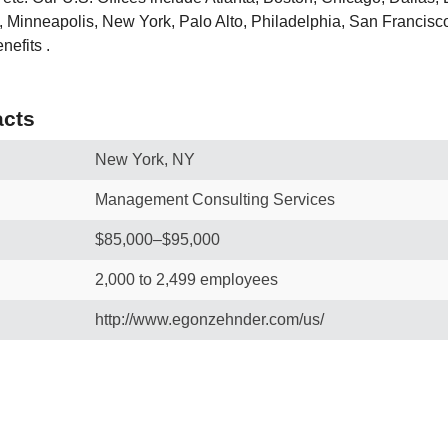
 Minneapolis, New York, Palo Alto, Philadelphia, San Francisco
efits .
cts
New York, NY
Management Consulting Services
$85,000–$95,000
2,000 to 2,499 employees
http://www.egonzehnder.com/us/