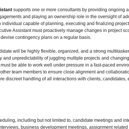
istant
supports one or more consultants by providing ongoing as
ngagements and playing an ownership role in the oversight of adm
 individual capable of planning, executing and finalizing projects
utive Assistant must proactively manage changes in project sco
d devise contingency plans on a regular basis.
date will be highly flexible, organized, and a strong multitaske
ty and unpredictability of juggling multiple projects and changing
 must be able to work well under pressure in a fast-paced envi
h other team members to ensure close alignment and collaborat
e discreet handling of all interactions with clients, candidates, e
eduling, including but not limited to, candidate meetings and int
nterviews, business development meetings, assignment related 