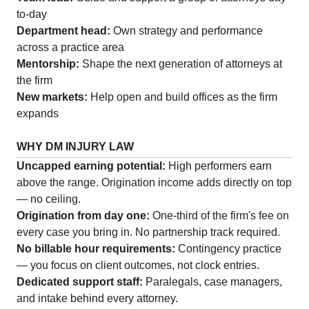
to-day
Department head:
Own strategy and performance
across a practice area
Mentorship:
Shape the next generation of attorneys at
the firm
New markets:
Help open and build offices as the firm
expands
WHY DM INJURY LAW
Uncapped earning potential:
High performers earn
above the range. Origination income adds directly on top
— no ceiling.
Origination from day one:
One-third of the firm's fee on
every case you bring in. No partnership track required.
No billable hour requirements:
Contingency practice
— you focus on client outcomes, not clock entries.
Dedicated support staff:
Paralegals, case managers,
and intake behind every attorney.