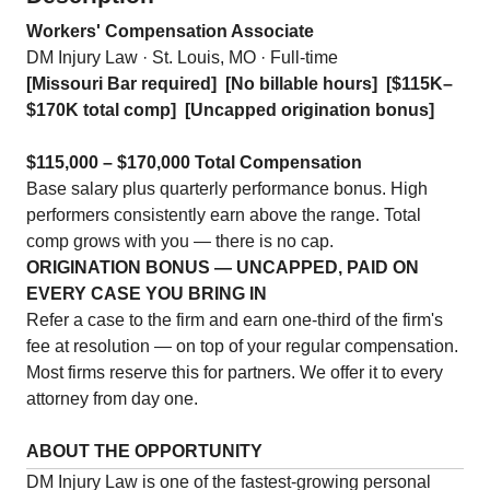
Workers' Compensation Associate
DM Injury Law · St. Louis, MO · Full-time
[Missouri Bar required]
[No billable hours]
[$115K–
$170K total comp]
[Uncapped origination bonus]
$115,000 – $170,000 Total Compensation
Base salary plus quarterly performance bonus. High
performers consistently earn above the range. Total
comp grows with you — there is no cap.
ORIGINATION BONUS — UNCAPPED, PAID ON
EVERY CASE YOU BRING IN
Refer a case to the firm and earn one-third of the firm's
fee at resolution — on top of your regular compensation.
Most firms reserve this for partners. We offer it to every
attorney from day one.
ABOUT THE OPPORTUNITY
DM Injury Law is one of the fastest-growing personal