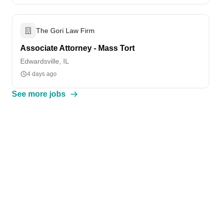
The Gori Law Firm
Associate Attorney - Mass Tort
Edwardsville, IL
4 days ago
See more jobs