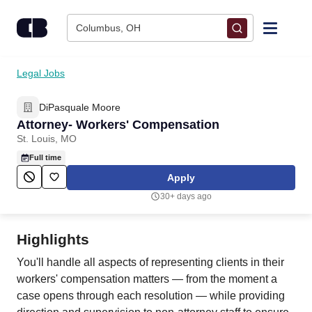
Skip to content
Columbus, OH
Find Jobs
Legal Jobs
DiPasquale Moore
Upload Resume
Attorney- Workers' Compensation
St. Louis, MO
Salary Estimate
Full time
Apply
Career Advice
30+ days ago
Employers / Post Job
Highlights
You'll handle all aspects of representing clients in their
workers' compensation matters — from the moment a
case opens through each resolution — while providing