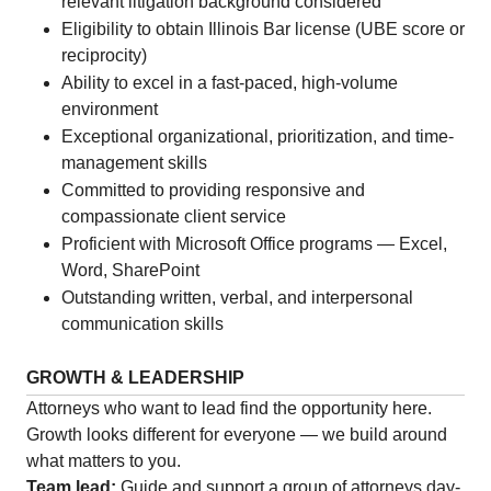
relevant litigation background considered
Eligibility to obtain Illinois Bar license (UBE score or
reciprocity)
Ability to excel in a fast-paced, high-volume
environment
Exceptional organizational, prioritization, and time-
management skills
Committed to providing responsive and
compassionate client service
Proficient with Microsoft Office programs — Excel,
Word, SharePoint
Outstanding written, verbal, and interpersonal
communication skills
GROWTH & LEADERSHIP
Attorneys who want to lead find the opportunity here.
Growth looks different for everyone — we build around
what matters to you.
Team lead:
Guide and support a group of attorneys day-