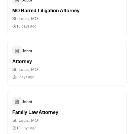
MO Barred Litigation Attorney
St. Louis, MO
13 days ago
Jobot
Attorney
St. Louis, MO
8 days ago
Jobot
Family Law Attorney
St. Louis, MO
13 days ago