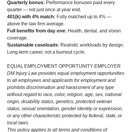
Quarterly bonus:
Performance bonuses paid every
quarter — not just once at year end.
401(k) with 4% match:
Fully matched up to 4% —
above the law firm average.
Full benefits from day one:
Health, dental, and vision
coverage.
Sustainable caseloads:
Realistic workloads by design.
Long-term career, not a burnout cycle.
EQUAL EMPLOYMENT OPPORTUNITY EMPLOYER
DM Injury Law provides equal employment opportunities
to all employees and applicants for employment and
prohibits discrimination and harassment of any type
without regard to race, color, religion, age, sex, national
origin, disability status, genetics, protected veteran
status, sexual orientation, gender identity or expression,
or any other characteristic protected by federal, state, or
local laws.
This policy applies to all terms and conditions of