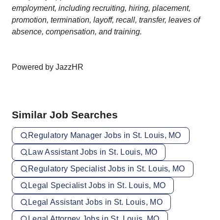
employment, including recruiting, hiring, placement,
promotion, termination, layoff, recall, transfer, leaves of
absence, compensation, and training.
Powered by JazzHR
Similar Job Searches
Regulatory Manager Jobs in St. Louis, MO
Law Assistant Jobs in St. Louis, MO
Regulatory Specialist Jobs in St. Louis, MO
Legal Specialist Jobs in St. Louis, MO
Legal Assistant Jobs in St. Louis, MO
Legal Attorney Jobs in St. Louis, MO