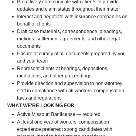
Proactively communicate with clients to provide
updates and claim status throughout their matter
Interact and negotiate with insurance companies on
behalf of clients
Draft case materials, correspondence, pleadings,
motions, settlement agreements, and other legal
documents
Ensure accuracy of all documents prepared by you
and your team
Represent clients at hearings, depositions,
mediations, and other proceedings
Provide direction and supervision to non-attorney
staff in compliance with all workers' compensation
laws and regulations
WHAT WE'RE LOOKING FOR
Active Missouri Bar license — required
At least one year of workers' compensation
experience preferred; strong candidates with