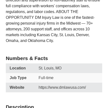
direction and supervision to non-attorney staff to ensure
full compliance with workers' compensation laws,
regulations, and labor codes. ABOUT THE
OPPORTUNITY DM Injury Law is one of the fastest-
growing personal injury firms in the Midwest — 70+
attorneys, 200 support staff, and offices across 10
markets including Kansas City, St. Louis, Denver,
Omaha, and Oklahoma City.
Numbers & Facts
Location
St. Louis, MO
Job Type
Full-time
Website
https://www.dmlawusa.com/
Description