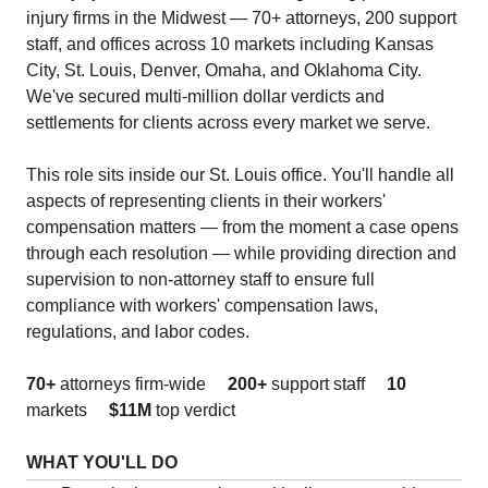
injury firms in the Midwest — 70+ attorneys, 200 support
staff, and offices across 10 markets including Kansas
City, St. Louis, Denver, Omaha, and Oklahoma City.
We've secured multi-million dollar verdicts and
settlements for clients across every market we serve.
This role sits inside our St. Louis office. You'll handle all
aspects of representing clients in their workers'
compensation matters — from the moment a case opens
through each resolution — while providing direction and
supervision to non-attorney staff to ensure full
compliance with workers' compensation laws,
regulations, and labor codes.
70+
attorneys firm-wide
200+
support staff
10
markets
$11M
top verdict
WHAT YOU'LL DO