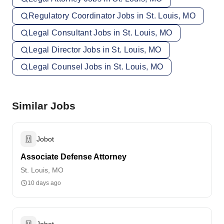
Regulatory Coordinator Jobs in St. Louis, MO
Legal Consultant Jobs in St. Louis, MO
Legal Director Jobs in St. Louis, MO
Legal Counsel Jobs in St. Louis, MO
Similar Jobs
Jobot
Associate Defense Attorney
St. Louis, MO
10 days ago
Jobot