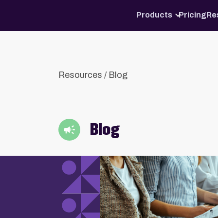
Products
Pricing
Re
Resources
/
Blog
Blog