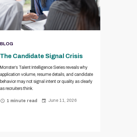
BLOG
The Candidate Signal Crisis
Monster’s Talent Intelligence Series reveals why
application volume, resume details, and candidate
behavior may not signal intent or quality as clearly
as recruiters think.
June 11, 2026
1 minute read