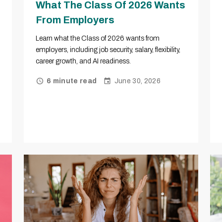
What The Class Of 2026 Wants
From Employers
Learn what the Class of 2026 wants from
employers, including job security, salary, flexibility,
career growth, and AI readiness.
June 30, 2026
6 minute read