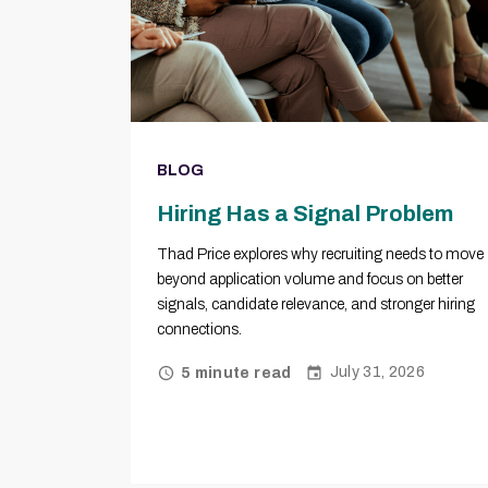
BLOG
Hiring Has a Signal Problem
Thad Price explores why recruiting needs to move
beyond application volume and focus on better
signals, candidate relevance, and stronger hiring
connections.
July 31, 2026
5 minute read