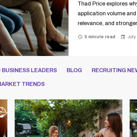
Thad Price explores wh
application volume and 
relevance, and stronger
July
5 minute read
D BUSINESS LEADERS
BLOG
RECRUITING NE
 MARKET TRENDS