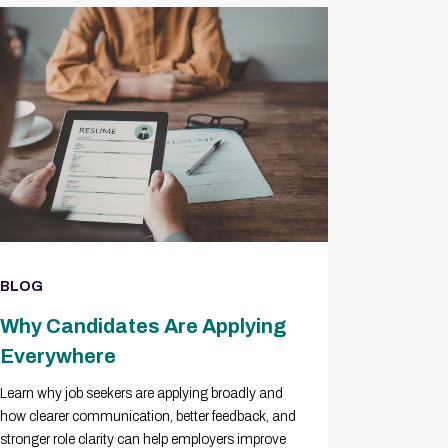
BLOG
Why Candidates Are Applying
Everywhere
Learn why job seekers are applying broadly and
how clearer communication, better feedback, and
stronger role clarity can help employers improve