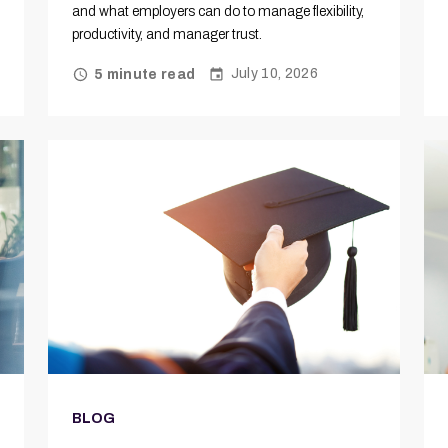
and what employers can do to manage flexibility,
productivity, and manager trust.
July 10, 2026
5 minute read
BLOG