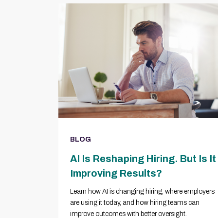
BLOG
AI Is Reshaping Hiring. But Is It
Improving Results?
Learn how AI is changing hiring, where employers
are using it today, and how hiring teams can
improve outcomes with better oversight.