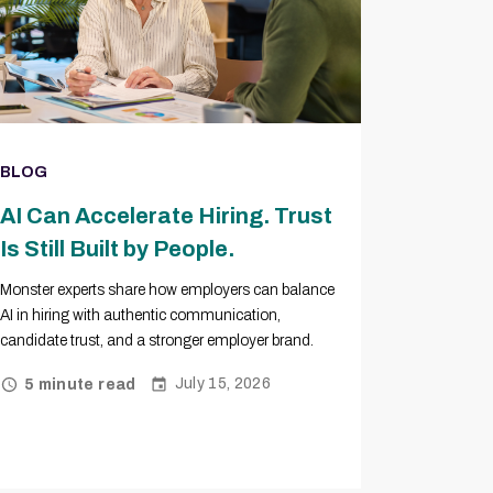
BLOG
AI Can Accelerate Hiring. Trust
Is Still Built by People.
Monster experts share how employers can balance
AI in hiring with authentic communication,
candidate trust, and a stronger employer brand.
July 15, 2026
5 minute read