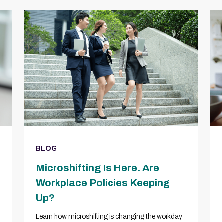
BLOG
Microshifting Is Here. Are
Workplace Policies Keeping
Up?
Learn how microshifting is changing the workday