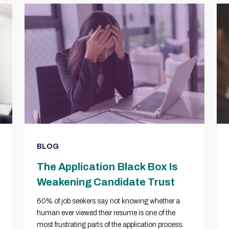
BLOG
The Application Black Box Is
Weakening Candidate Trust
60% of job seekers say not knowing whether a
human ever viewed their resume is one of the
most frustrating parts of the application process.