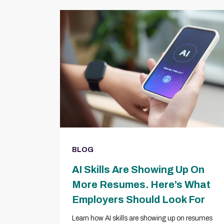
BLOG
AI Skills Are Showing Up On
More Resumes. Here’s What
Employers Should Look For
Learn how AI skills are showing up on resumes