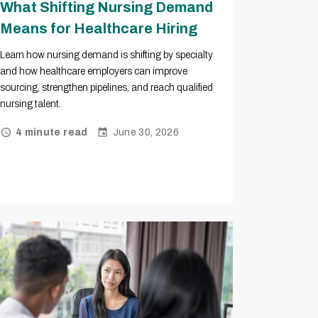
What Shifting Nursing Demand
Means for Healthcare Hiring
Learn how nursing demand is shifting by specialty
and how healthcare employers can improve
sourcing, strengthen pipelines, and reach qualified
nursing talent.
June 30, 2026
4 minute read