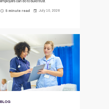
employers can do to build trust.
July 10, 2026
5 minute read
BLOG