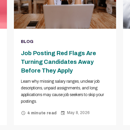
BLOG
Job Posting Red Flags Are
Turning Candidates Away
Before They Apply
Learn why missing salary ranges, unclear job
descriptions, unpaid assignments, and long
applications may cause job seekers to skip your
postings.
May 8, 2026
4 minute read