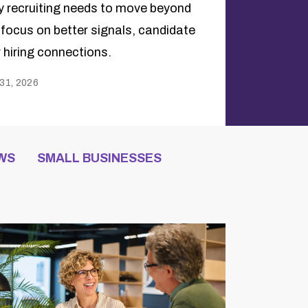
y recruiting needs to move beyond
focus on better signals, candidate
 hiring connections.
 31, 2026
WS
SMALL BUSINESSES