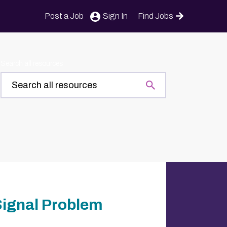
Post a Job
Sign In
Find Jobs
Search all resources
Signal Problem