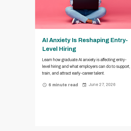
AI Anxiety Is Reshaping Entry-
Level Hiring
Learn how graduate AI anxiety is affecting entry-
level hiring and what employers can do to support,
train, and attract early-career talent.
June 27, 2026
6 minute read