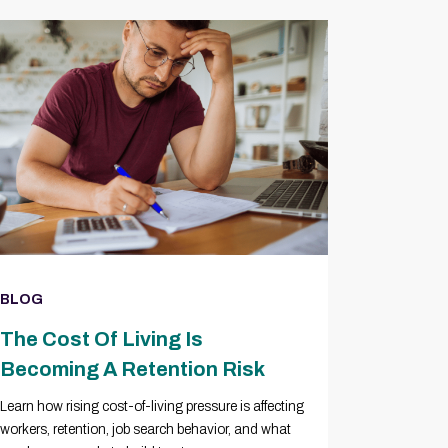
BLOG
The Cost Of Living Is
Becoming A Retention Risk
Learn how rising cost-of-living pressure is affecting
workers, retention, job search behavior, and what