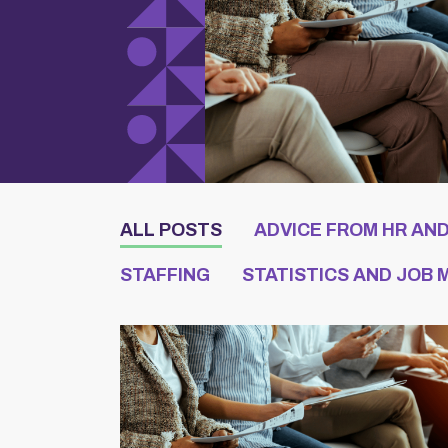
ALL POSTS
ADVICE FROM HR AN
STAFFING
STATISTICS AND JOB