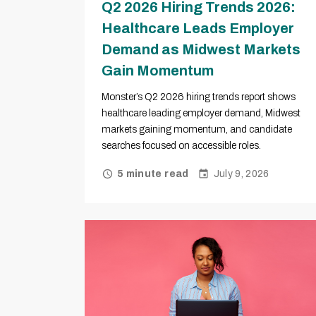
Q2 2026 Hiring Trends 2026:
Healthcare Leads Employer
Demand as Midwest Markets
Gain Momentum
Monster’s Q2 2026 hiring trends report shows
healthcare leading employer demand, Midwest
markets gaining momentum, and candidate
searches focused on accessible roles.
July 9, 2026
5 minute read