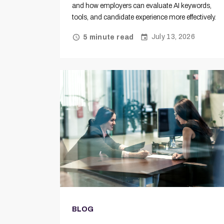
and how employers can evaluate AI keywords,
tools, and candidate experience more effectively.
July 13, 2026
5 minute read
BLOG