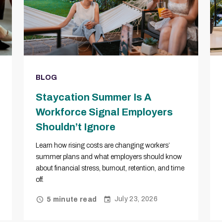
BLOG
Staycation Summer Is A
Workforce Signal Employers
Shouldn’t Ignore
Learn how rising costs are changing workers’
summer plans and what employers should know
about financial stress, burnout, retention, and time
off.
July 23, 2026
5 minute read