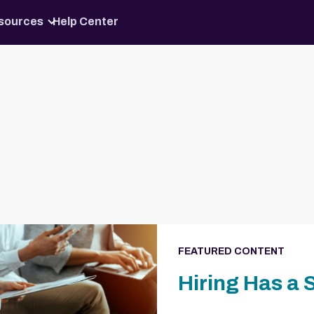
Skip to content
sources
Help Center
FEATURED CONTENT
Hiring Has a 