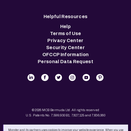
Helpful Resources
Help
Terms of Use
Privacy Center
Security Center
OFCCP Information
Personal Data Request
© 2026 MCB Bermuda Ltd. All rights reserved
U.S. Patents No. 7,599,930 B1; 7,827,125 and 7,836,060
Monster and its partners uses cookies to improve your website experience. When you use