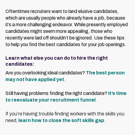
Oftentimes recruiters want to land elusive candidates,
which are usually people who already have a job, because
it’s a more challenging endeavor. While presently employed
candidates might seem more appealing, those who
recently were laid off shouldn’t be ignored. Use these tips
to help you find the best candidates for your job openings.
Learn what else you can do to hire the right
candidates:
Are you overlooking ideal candidates?
The best person
may not have applied yet
.
Still having problems finding the right candidate?
It’s time
to reevaluate your recruitment funnel
.
If you’re having trouble finding workers with the skills you
need,
learn how to close the soft skills gap
.