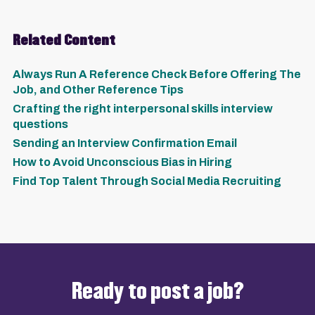
Related Content
Always Run A Reference Check Before Offering The
Job, and Other Reference Tips
Crafting the right interpersonal skills interview
questions
Sending an Interview Confirmation Email
How to Avoid Unconscious Bias in Hiring
Find Top Talent Through Social Media Recruiting
Ready to post a job?