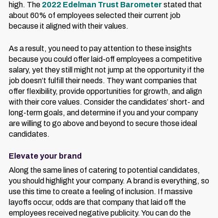
high. The
2022 Edelman Trust Barometer
stated that
about 60% of employees selected their current job
because it aligned with their values.
As a result, you need to pay attention to these insights
because you could offer laid-off employees a competitive
salary, yet they still might not jump at the opportunity if the
job doesn’t fulfill their needs. They want companies that
offer flexibility, provide opportunities for growth, and align
with their core values. Consider the candidates’ short- and
long-term goals, and determine if you and your company
are willing to go above and beyond to secure those ideal
candidates.
Elevate your brand
Along the same lines of catering to potential candidates,
you should highlight your company. A brand is everything, so
use this time to create a feeling of inclusion. If massive
layoffs occur, odds are that company that laid off the
employees received negative publicity. You can do the