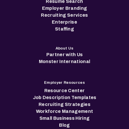
Resume Search
Employer Branding
Recruiting Services
Enterprise
Staffing
About Us
Partner with Us
Monster International
Employer Resources
Resource Center
Job Description Templates
Recruiting Strategies
Workforce Management
Small Business Hiring
Blog