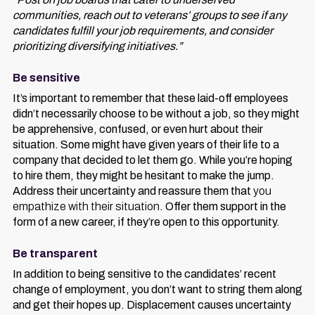
communities, reach out to veterans’ groups to see if any
candidates fulfill your job requirements, and consider
prioritizing diversifying initiatives.”
Be sensitive
It’s important to remember that these laid-off employees
didn’t necessarily choose to be without a job, so they might
be apprehensive, confused, or even hurt about their
situation. Some might have given years of their life to a
company that decided to let them go. While you’re hoping
to hire them, they might be hesitant to make the jump.
Address their uncertainty and reassure them that
you
empathize with their situation
. Offer them support in the
form of a new career, if they’re open to this opportunity.
Be transparent
In addition to being sensitive to the candidates’ recent
change of employment, you don’t want to string them along
and get their hopes up. Displacement causes uncertainty