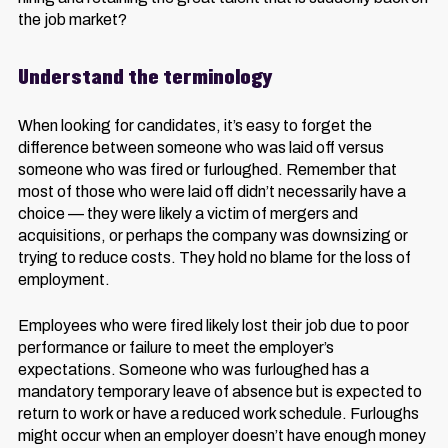
the job market?
Understand the terminology
When looking for candidates, it’s easy to forget the
difference between someone who was laid off versus
someone who was fired or furloughed. Remember that
most of those who were laid off didn’t necessarily have a
choice — they were likely a victim of mergers and
acquisitions, or perhaps the company was downsizing or
trying to reduce costs. They hold no blame for the loss of
employment.
Employees who were fired likely lost their job due to poor
performance or failure to meet the employer’s
expectations. Someone who was furloughed has a
mandatory temporary leave of absence but is expected to
return to work or have a reduced work schedule. Furloughs
might occur when an employer doesn’t have enough money