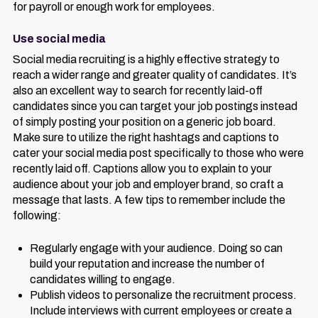
for payroll or enough work for employees.
Use social media
Social media recruiting is a highly effective strategy to
reach a wider range and greater quality of candidates. It’s
also an excellent way to search for recently laid-off
candidates since you can target your job postings instead
of simply posting your position on a generic job board.
Make sure to utilize the right hashtags and captions to
cater your social media post specifically to those who were
recently laid off. Captions allow you to explain to your
audience about your job and employer brand, so craft a
message that lasts. A few tips to remember include the
following:
Regularly engage with your audience. Doing so can
build your reputation and increase the number of
candidates willing to engage.
Publish videos to personalize the recruitment process.
Include interviews with current employees or create a