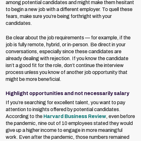
among potential candidates and might make them hesitant
to begin a new job with a different employer. To quell these
fears, make sure you’re being forthright with your
candidates.
Be clear about the job requirements — for example, if the
job is fully remote, hybrid, or in-person. Be direct in your
conversations, especially since these candidates are
already dealing with rejection. If you know the candidate
isn’t a good fit for the role, don’t continue the interview
process unless you know of another job opportunity that
might be more beneficial.
Highlight opportunities and not necessarily salary
If you’re searching for excellent talent, you want to pay
attention to insights offered by potential candidates.
According to the
Harvard Business Review
, even before
the pandemic, nine out of 10 employees stated they would
give up a higher income to engage in more meaningful
work. Even after the pandemic, those numbers remained