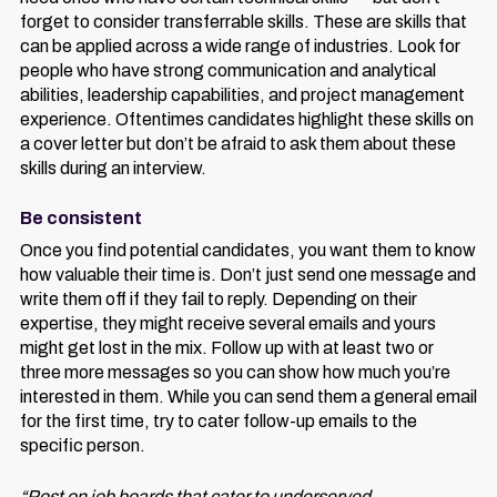
forget to consider transferrable skills. These are skills that
can be applied across a wide range of industries. Look for
people who have strong communication and analytical
abilities, leadership capabilities, and project management
experience. Oftentimes candidates highlight these skills on
a cover letter but don’t be afraid to ask them about these
skills during an interview.
Be consistent
Once you find potential candidates, you want them to know
how valuable their time is. Don’t just send one message and
write them off if they fail to reply. Depending on their
expertise, they might receive several emails and yours
might get lost in the mix. Follow up with at least two or
three more messages so you can show how much you’re
interested in them. While you can send them a general email
for the first time, try to cater follow-up emails to the
specific person.
“Post on job boards that cater to underserved