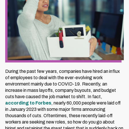
During the past few years, companies have hired an influx
of employees to deal with the ever-evolving work
environment mainly due to COVID-19. Recently, an
increase in mass layoffs, company buyouts, and budget
cuts have caused the job market to shift. In fact,
according to Forbes
, nearly 60,000 people were laid off
in January 2023 with some major firms announcing
thousands of cuts. Oftentimes, these recently laid-off
workers are seeking new roles, so how do you go about
hiring and retaining the great talent that is suddenly back on