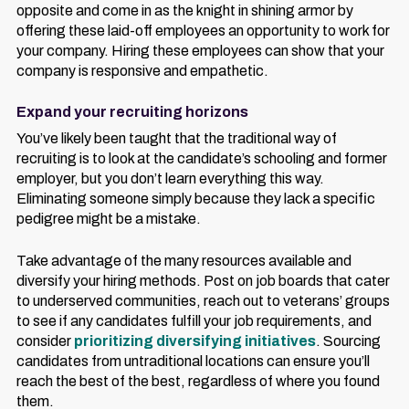
opposite and come in as the knight in shining armor by
offering these laid-off employees an opportunity to work for
your company. Hiring these employees can show that your
company is responsive and empathetic.
Expand your recruiting horizons
You’ve likely been taught that the traditional way of
recruiting is to look at the candidate’s schooling and former
employer, but you don’t learn everything this way.
Eliminating someone simply because they lack a specific
pedigree might be a mistake.
Take advantage of the many resources available and
diversify your hiring methods. Post on job boards that cater
to underserved communities, reach out to veterans’ groups
to see if any candidates fulfill your job requirements, and
consider
prioritizing diversifying initiatives
. Sourcing
candidates from untraditional locations can ensure you’ll
reach the best of the best, regardless of where you found
them.