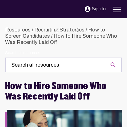
Skip to content
Sign In
Resources
/
Recruiting Strategies
/
How to
Screen Candidates
/
How to Hire Someone Who
Was Recently Laid Off
Search all resources
How to Hire Someone Who
Was Recently Laid Off