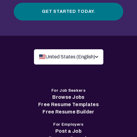
GET STARTED TODAY.
United States (English)
For Job Seekers
Browse Jobs
Free Resume Templates
Free Resume Builder
For Employers
Post a Job