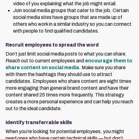
video of you explaining what the job might entail.
Join social media groups that cater to the job. Certain
social media sites have groups that are made up of
others who work in a similar industry so you can connect
with people to find qualified candidates.
Recruit employees to spread the word
Don’t just limit social media posts to what you can share.
Reach out to current employees and
encourage them to
share content on social media
. Make sure you share
with them the hashtags they should use to attract
candidates. Employees who share content are eight times
more engaging than general brand content and have their
content shared 25 times more frequently. This strategy
creates a more personal experience and can help you reach
out to the ideal candidate.
Identify transferrable skills
When you’re looking for potential employees, you might
need ones who have certain technical skills — but don’t