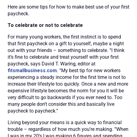
Here are some tips for how to make best use of your first
paycheck.
To celebrate or not to celebrate
For many young workers, the first instinct is to spend
that first paycheck on a gift to yourself, maybe a night
out with your friends – something to celebrate. “I think
it’s fine to celebrate and treat yourself with your first
paycheck, says David T. Waring, editor at
fitsmallbusiness.com
. “My best tip for new workers
experiencing a steady income for the first time is not to
increase their lifestyle too quickly. Once a new and more
expensive lifestyle becomes the norm for you it will be
very difficult to go backwards if you ever need to. Too
many people don’t consider this and basically live
paycheck to paycheck.”
Living beyond your means is a quick way to financial
trouble – regardless of how much you’re making. “When
I was in my 20’s I was making 6 figures and spending