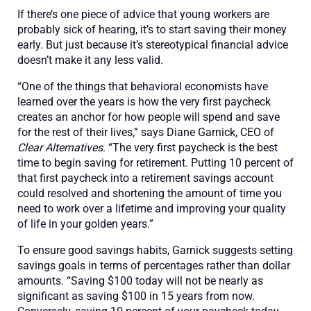
If there’s one piece of advice that young workers are
probably sick of hearing, it’s to start saving their money
early. But just because it’s stereotypical financial advice
doesn’t make it any less valid.
“One of the things that behavioral economists have
learned over the years is how the very first paycheck
creates an anchor for how people will spend and save
for the rest of their lives,” says Diane Garnick, CEO of
Clear Alternatives
. “The very first paycheck is the best
time to begin saving for retirement. Putting 10 percent of
that first paycheck into a retirement savings account
could resolved and shortening the amount of time you
need to work over a lifetime and improving your quality
of life in your golden years.”
To ensure good savings habits, Garnick suggests setting
savings goals in terms of percentages rather than dollar
amounts. “Saving $100 today will not be nearly as
significant as saving $100 in 15 years from now.