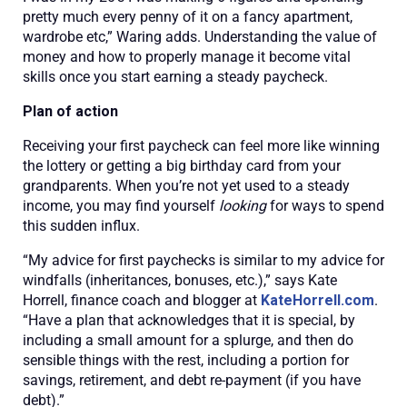
pretty much every penny of it on a fancy apartment,
wardrobe etc,” Waring adds. Understanding the value of
money and how to properly manage it become vital
skills once you start earning a steady paycheck.
Plan of action
Receiving your first paycheck can feel more like winning
the lottery or getting a big birthday card from your
grandparents. When you’re not yet used to a steady
income, you may find yourself
looking
for ways to spend
this sudden influx.
“My advice for first paychecks is similar to my advice for
windfalls (inheritances, bonuses, etc.),” says Kate
Horrell, finance coach and blogger at
KateHorrell.com
.
“Have a plan that acknowledges that it is special, by
including a small amount for a splurge, and then do
sensible things with the rest, including a portion for
savings, retirement, and debt re-payment (if you have
debt).”