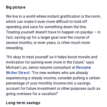
Big picture
We live in a world where instant gratification is the norm,
which can make it even more difficult to hold off
spending and save for something down the line.
Treating yourself doesn’t have to happen on payday – in
fact, saving up for a larger goal over the course of
several months, or even years, is often much more
rewarding.
“It’s okay to treat yourself as it helps boost morale and
motivation for earning even more in the future,” says
Michael Lan, senior resume consultant at
Resume
Writer Direct
. “For new workers who are already
experiencing a steady income, consider putting a certain
percentage of your monthly income into a savings
account for future investment or other purposes such as
going overseas for a vacation!”
Long-term savings