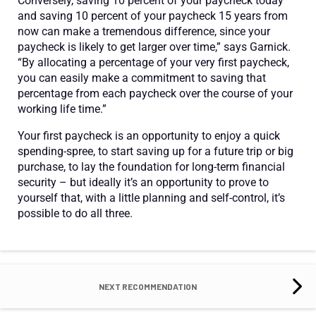
Conversely, saving 10 percent of your paycheck today
and saving 10 percent of your paycheck 15 years from
now can make a tremendous difference, since your
paycheck is likely to get larger over time,” says Garnick.
“By allocating a percentage of your very first paycheck,
you can easily make a commitment to saving that
percentage from each paycheck over the course of your
working life time.”
Your first paycheck is an opportunity to enjoy a quick
spending-spree, to start saving up for a future trip or big
purchase, to lay the foundation for long-term financial
security – but ideally it’s an opportunity to prove to
yourself that, with a little planning and self-control, it’s
possible to do all three.
NEXT RECOMMENDATION