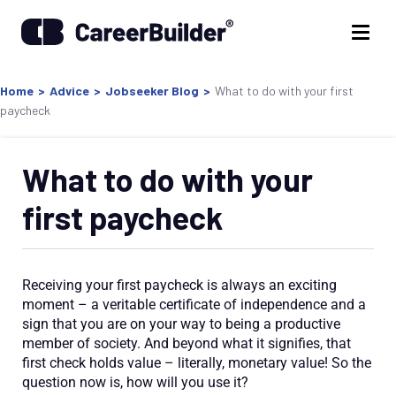
Home
>
Advice
>
Jobseeker Blog
>
What to do with your first
paycheck
What to do with your
first paycheck
Receiving your first paycheck is always an exciting
moment – a veritable certificate of independence and a
sign that you are on your way to being a productive
member of society. And beyond what it signifies, that
first check holds value – literally, monetary value! So the
question now is, how will you use it?