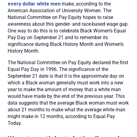
every dollar white men
make, according to the
American Association of University Women. The
National Committee on Pay Equity hopes to raise
awareness about this gender- and race-based wage gap.
One way to do this is to celebrate Black Women’s Equal
Pay Day on September 21 and to remember its
significance during Black History Month and Women’s
History Month.
The National Committee on Pay Equity declared the first
Equal Pay Day in 1996. The significance of the
September 21 date is that it is the approximate day on
which a Black woman generally must work into a new
year to make the amount of money that a white man
would have made by the end of the previous year. This
data suggests that the average Black woman must work
about 21 months to make what the average white man
might make in 12 months, according to Equal Pay
Today.