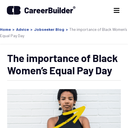
Home
>
Advice
>
Jobseeker Blog
>
The importance of Black Women’s
Equal Pay Day
The importance of Black
Women’s Equal Pay Day