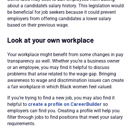
about a candidate’s salary history. This legislation would
be beneficial for job seekers because it could prevent
employers from offering candidates a lower salary
based on their previous wage.
Look at your own workplace
Your workplace might benefit from some changes in pay
transparency as well. Whether you’re a business owner
or an employee, you may find it helpful to discuss
problems that arise related to the wage gap. Bringing
awareness to wage and discrimination issues can create
a fair workplace in which Black women feel valued.
If you’re trying to find a new job, you may also find it
helpful to
create a profile on CareerBuilder
so
employers can find you. Creating a profile will help you
filter through jobs to find positions that meet your salary
requirements.