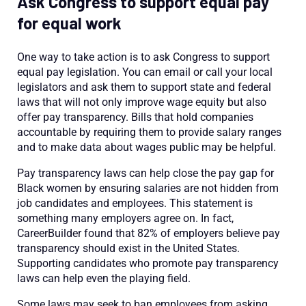
Ask Congress to support equal pay
for equal work
One way to take action is to ask Congress to support
equal pay legislation. You can email or call your local
legislators and ask them to support state and federal
laws that will not only improve wage equity but also
offer pay transparency. Bills that hold companies
accountable by requiring them to provide salary ranges
and to make data about wages public may be helpful.
Pay transparency laws can help close the pay gap for
Black women by ensuring salaries are not hidden from
job candidates and employees. This statement is
something many employers agree on. In fact,
CareerBuilder found that 82% of employers believe pay
transparency should exist in the United States.
Supporting candidates who promote pay transparency
laws can help even the playing field.
Some laws may seek to ban employees from asking