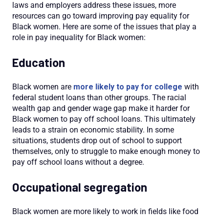
laws and employers address these issues, more
resources can go toward improving pay equality for
Black women. Here are some of the issues that play a
role in pay inequality for Black women:
Education
Black women are
more likely to pay for college
with
federal student loans than other groups. The racial
wealth gap and gender wage gap make it harder for
Black women to pay off school loans. This ultimately
leads to a strain on economic stability. In some
situations, students drop out of school to support
themselves, only to struggle to make enough money to
pay off school loans without a degree.
Occupational segregation
Black women are more likely to work in fields like food