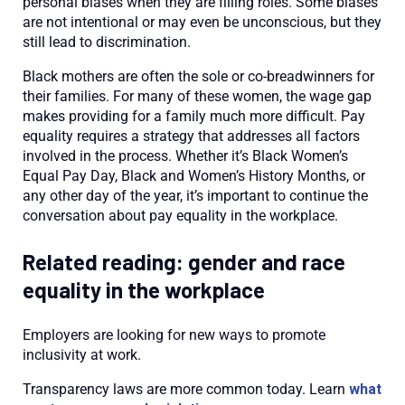
personal biases when they are filling roles. Some biases
are not intentional or may even be unconscious, but they
still lead to discrimination.
Black mothers are often the sole or co-breadwinners for
their families. For many of these women, the wage gap
makes providing for a family much more difficult. Pay
equality requires a strategy that addresses all factors
involved in the process. Whether it’s Black Women’s
Equal Pay Day, Black and Women’s History Months, or
any other day of the year, it’s important to continue the
conversation about pay equality in the workplace.
Related reading: gender and race
equality in the workplace
Employers are looking for new ways to promote
inclusivity at work.
Transparency laws are more common today. Learn
what