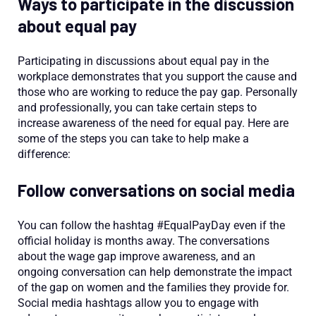
Ways to participate in the discussion
about equal pay
Participating in discussions about equal pay in the
workplace demonstrates that you support the cause and
those who are working to reduce the pay gap. Personally
and professionally, you can take certain steps to
increase awareness of the need for equal pay. Here are
some of the steps you can take to help make a
difference:
Follow conversations on social media
You can follow the hashtag #EqualPayDay even if the
official holiday is months away. The conversations
about the wage gap improve awareness, and an
ongoing conversation can help demonstrate the impact
of the gap on women and the families they provide for.
Social media hashtags allow you to engage with