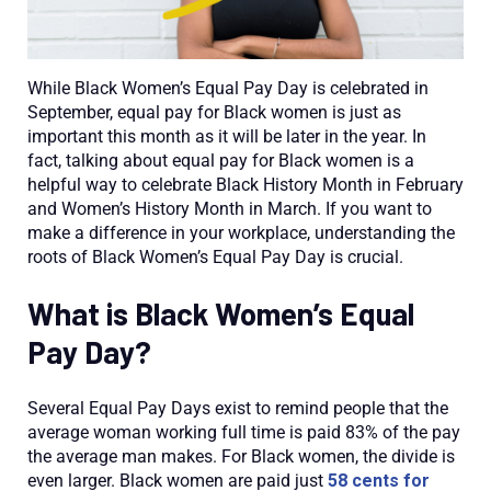
While Black Women’s Equal Pay Day is celebrated in
September, equal pay for Black women is just as
important this month as it will be later in the year. In
fact, talking about equal pay for Black women is a
helpful way to celebrate Black History Month in February
and Women’s History Month in March. If you want to
make a difference in your workplace, understanding the
roots of Black Women’s Equal Pay Day is crucial.
What is Black Women’s Equal
Pay Day?
Several Equal Pay Days exist to remind people that the
average woman working full time is paid 83% of the pay
the average man makes. For Black women, the divide is
even larger. Black women are paid just
58 cents for