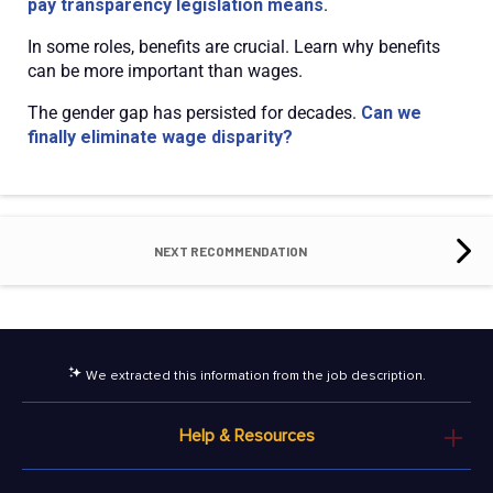
pay transparency legislation means
.
In some roles, benefits are crucial. Learn why benefits
can be more important than wages.
The gender gap has persisted for decades.
Can we
finally eliminate wage disparity?
NEXT RECOMMENDATION
We extracted this information from the job description.
Help & Resources