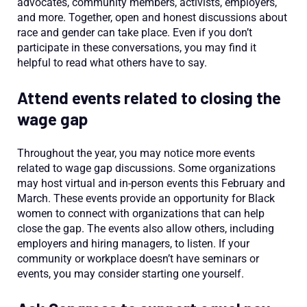
advocates, community members, activists, employers,
and more. Together, open and honest discussions about
race and gender can take place. Even if you don’t
participate in these conversations, you may find it
helpful to read what others have to say.
Attend events related to closing the
wage gap
Throughout the year, you may notice more events
related to wage gap discussions. Some organizations
may host virtual and in-person events this February and
March. These events provide an opportunity for Black
women to connect with organizations that can help
close the gap. The events also allow others, including
employers and hiring managers, to listen. If your
community or workplace doesn’t have seminars or
events, you may consider starting one yourself.