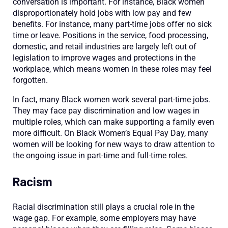
conversation is important. For instance, Black women
disproportionately hold jobs with low pay and few
benefits. For instance, many part-time jobs offer no sick
time or leave. Positions in the service, food processing,
domestic, and retail industries are largely left out of
legislation to improve wages and protections in the
workplace, which means women in these roles may feel
forgotten.
In fact, many Black women work several part-time jobs.
They may face pay discrimination and low wages in
multiple roles, which can make supporting a family even
more difficult. On Black Women’s Equal Pay Day, many
women will be looking for new ways to draw attention to
the ongoing issue in part-time and full-time roles.
Racism
Racial discrimination still plays a crucial role in the
wage gap. For example, some employers may have