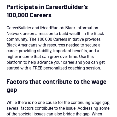
Participate in CareerBuilder’s
100,000 Careers
CareerBuilder and iHeartRadio’s Black Information
Network are on a mission to build wealth in the Black
community. The 100,000 Careers initiative provides
Black Americans with resources needed to secure a
career providing stability, important benefits, and a
higher income that can grow over time. Use this
platform to help advance your career and you can get
started with a FREE personalized coaching session.
Factors that contribute to the wage
gap
While there is no one cause for the continuing wage gap,
several factors contribute to the issue. Addressing some
of the societal issues can also bridge the gap. When