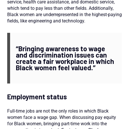
service, health care assistance, and domestic service,
which tend to pay less than other fields. Additionally,
Black women are underrepresented in the highest-paying
fields, like engineering and technology.
“Bringing awareness to wage
and discrimination issues can
create a fair workplace in which
Black women feel valued.”
Employment status
Full-time jobs are not the only roles in which Black
women face a wage gap. When discussing pay equity
for Black women, bringing part-time work into the