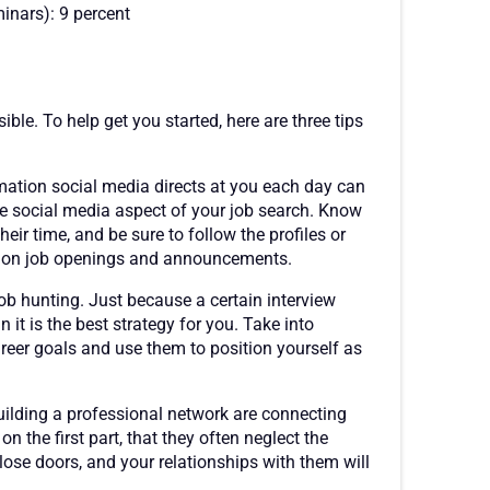
inars): 9 percent
ible. To help get you started, here are three tips
mation social media directs at you each day can
the social media aspect of your job search. Know
eir time, and be sure to follow the profiles or
e on job openings and announcements.
 job hunting. Just because a certain interview
 it is the best strategy for you. Take into
reer goals and use them to position yourself as
ilding a professional network are connecting
 the first part, that they often neglect the
ose doors, and your relationships with them will