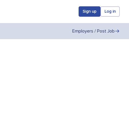
Sign up
Log in
Employers / Post Job