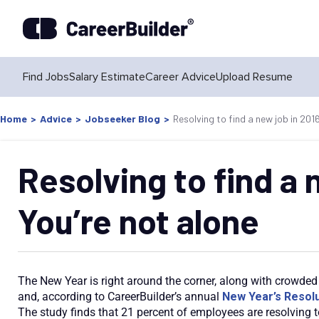
Find Jobs
Salary Estimate
Career Advice
Upload Resume
Home
>
Advice
>
Jobseeker Blog
>
Resolving to find a new job in 201
Resolving to find a 
You’re not alone
The New Year is right around the corner, along with crowded 
and, according to CareerBuilder’s annual
New Year’s Resolu
The study finds that 21 percent of employees are resolving t