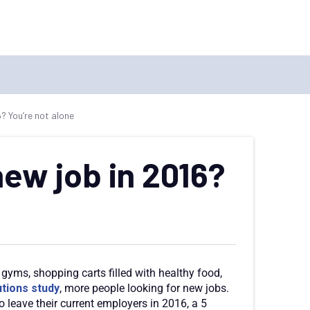
6? You’re not alone
new job in 2016?
gyms, shopping carts filled with healthy food,
tions study
, more people looking for new jobs.
o leave their current employers in 2016, a 5