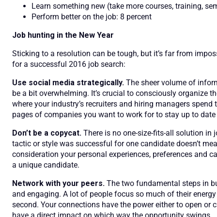
Learn something new (take more courses, training, sem
Perform better on the job: 8 percent
Job hunting in the New Year
Sticking to a resolution can be tough, but it’s far from imposs
for a successful 2016 job search:
Use social media strategically.
The sheer volume of infor
be a bit overwhelming. It’s crucial to consciously organize 
where your industry’s recruiters and hiring managers spend th
pages of companies you want to work for to stay up to dat
Don’t be a copycat.
There is no one-size-fits-all solution in
tactic or style was successful for one candidate doesn’t mean
consideration your personal experiences, preferences and ca
a unique candidate.
Network with your peers.
The two fundamental steps in bu
and engaging. A lot of people focus so much of their energy on
second. Your connections have the power either to open or cl
have a direct impact on which way the opportunity swings.