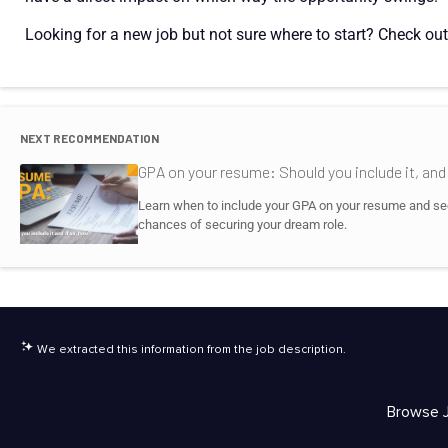
Looking for a new job but not sure where to start? Check out
NEXT RECOMMENDATION
GPA on your resume: Should you include it, an
Learn when to include your GPA on your resume and see 
chances of securing your dream role.
We extracted this information from the job description.
Browse 