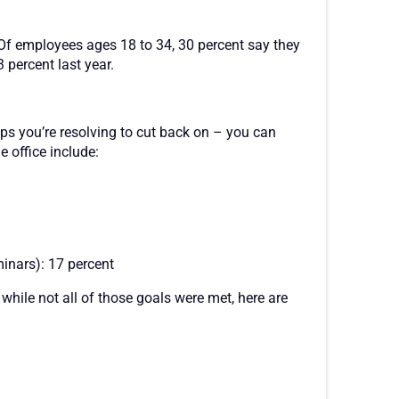
Of employees ages 18 to 34, 30 percent say they
 percent last year.
hips you’re resolving to cut back on – you can
e office include:
inars): 17 percent
hile not all of those goals were met, here are