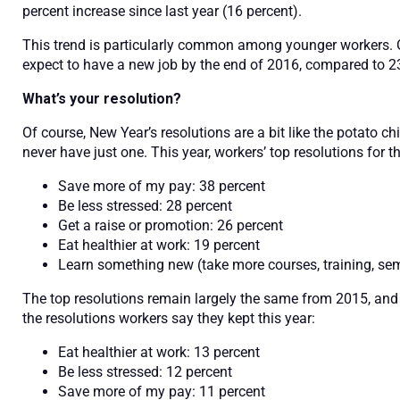
percent increase since last year (16 percent).
This trend is particularly common among younger workers. 
expect to have a new job by the end of 2016, compared to 23
What’s your resolution?
Of course, New Year’s resolutions are a bit like the potato c
never have just one. This year, workers’ top resolutions for th
Save more of my pay: 38 percent
Be less stressed: 28 percent
Get a raise or promotion: 26 percent
Eat healthier at work: 19 percent
Learn something new (take more courses, training, sem
The top resolutions remain largely the same from 2015, and w
the resolutions workers say they kept this year:
Eat healthier at work: 13 percent
Be less stressed: 12 percent
Save more of my pay: 11 percent