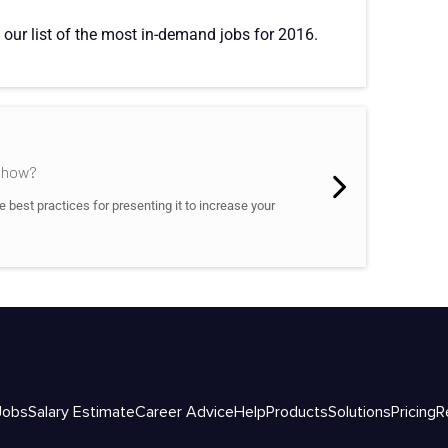
 our list of the most in-demand jobs for 2016.
d how?
best practices for presenting it to increase your
Jobs
Salary Estimate
Career Advice
Help
Products
Solutions
Pricing
R