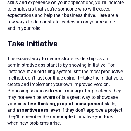
skills and experience on your applications, you’ll indicate
to employers that you’re someone who will exceed
expectations and help their business thrive. Here are a
few ways to demonstrate leadership on your resume
and in your role:
Take Initiative
The easiest way to demonstrate leadership as an
administrative assistant is by showing initiative. For
instance, if an old filing system isn’t the most productive
method, don’t just continue using it—take the initiative to
create and implement your own improved version.
Proposing solutions to your manager for problems they
may not even be aware of is a great way to showcase
your
creative thinking
,
project management
skills,
and
assertiveness
; even if they don’t approve a project,
they’ll remember the unprompted initiative you took
when new problems arise.