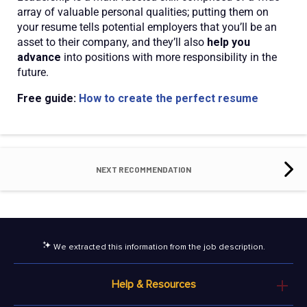
array of valuable personal qualities; putting them on
your resume tells potential employers that you’ll be an
asset to their company, and they’ll also
help you
advance
into positions with more responsibility in the
future.
Free guide:
How to create the perfect resume
NEXT RECOMMENDATION
We extracted this information from the job description.
Help & Resources