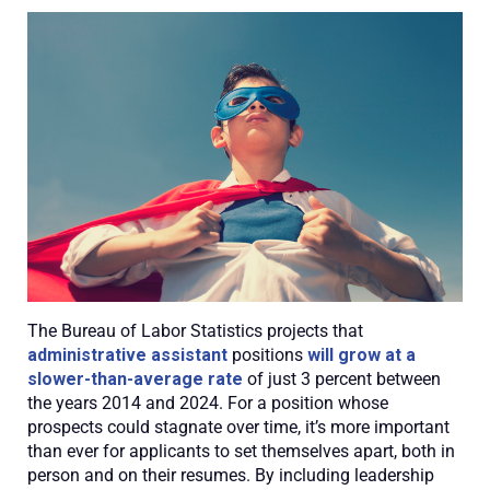
The Bureau of Labor Statistics projects that
administrative assistant
positions
will grow at a
slower-than-average rate
of just 3 percent between
the years 2014 and 2024. For a position whose
prospects could stagnate over time, it’s more important
than ever for applicants to set themselves apart, both in
person and on their resumes. By including leadership