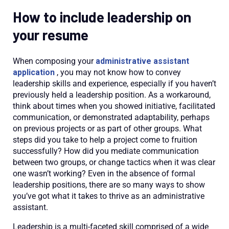
How to include leadership on
your resume
When composing your
administrative assistant
application
, you may not know how to convey
leadership skills and experience, especially if you haven’t
previously held a leadership position. As a workaround,
think about times when you showed initiative, facilitated
communication, or demonstrated adaptability, perhaps
on previous projects or as part of other groups. What
steps did you take to help a project come to fruition
successfully? How did you mediate communication
between two groups, or change tactics when it was clear
one wasn’t working? Even in the absence of formal
leadership positions, there are so many ways to show
you’ve got what it takes to thrive as an administrative
assistant.
Leadership is a multi-faceted skill comprised of a wide