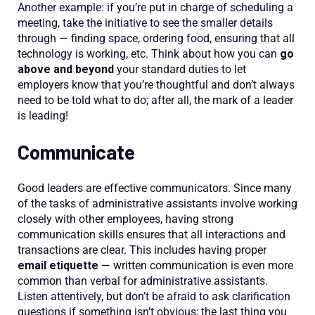
Another example: if you’re put in charge of scheduling a
meeting, take the initiative to see the smaller details
through — finding space, ordering food, ensuring that all
technology is working, etc. Think about how you can
go
above and beyond
your standard duties to let
employers know that you’re thoughtful and don’t always
need to be told what to do; after all, the mark of a leader
is leading!
Communicate
Good leaders are effective communicators. Since many
of the tasks of administrative assistants involve working
closely with other employees, having strong
communication skills ensures that all interactions and
transactions are clear. This includes having proper
email etiquette
— written communication is even more
common than verbal for administrative assistants.
Listen attentively, but don’t be afraid to ask clarification
questions if something isn’t obvious; the last thing you