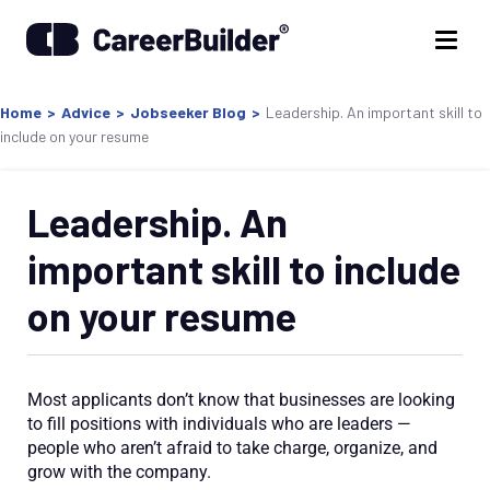
Home
>
Advice
>
Jobseeker Blog
>
Leadership. An important skill to
include on your resume
Leadership. An
important skill to include
on your resume
Most applicants don’t know that businesses are looking
to fill positions with individuals who are leaders —
people who aren’t afraid to take charge, organize, and
grow with the company.