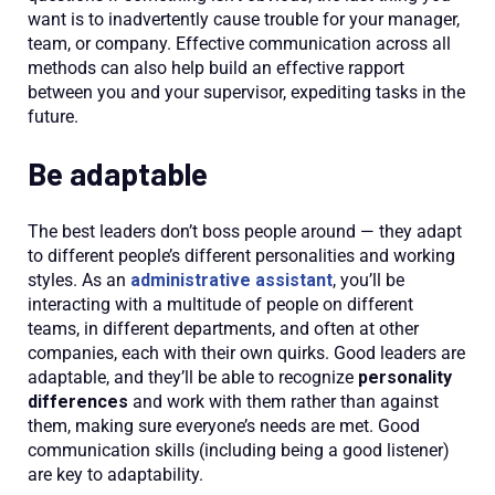
want is to inadvertently cause trouble for your manager,
team, or company. Effective communication across all
methods can also help build an effective rapport
between you and your supervisor, expediting tasks in the
future.
Be adaptable
The best leaders don’t boss people around — they adapt
to different people’s different personalities and working
styles. As an
administrative assistant
, you’ll be
interacting with a multitude of people on different
teams, in different departments, and often at other
companies, each with their own quirks. Good leaders are
adaptable, and they’ll be able to recognize
personality
differences
and work with them rather than against
them, making sure everyone’s needs are met. Good
communication skills (including being a good listener)
are key to adaptability.