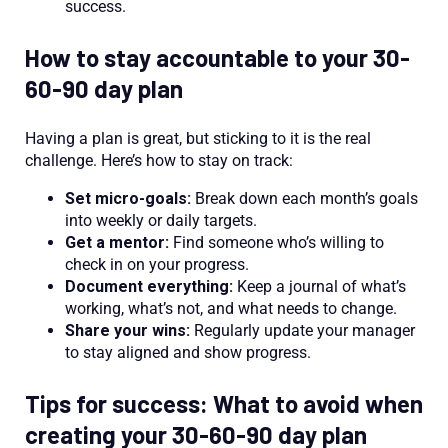
success.
How to stay accountable to your 30-
60-90 day plan
Having a plan is great, but sticking to it is the real
challenge. Here’s how to stay on track:
Set micro-goals:
Break down each month’s goals
into weekly or daily targets.
Get a mentor:
Find someone who’s willing to
check in on your progress.
Document everything:
Keep a journal of what’s
working, what’s not, and what needs to change.
Share your wins:
Regularly update your manager
to stay aligned and show progress.
Tips for success: What to avoid when
creating your 30-60-90 day plan