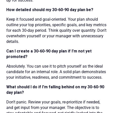
up for success:
How detailed should my 30-60-90 day plan be?
Keep it focused and goal-oriented. Your plan should
outline your top priorities, specific goals, and key metrics
for each 30-day period. Think quality over quantity. Don’t
overwhelm yourself or your manager with unnecessary
details.
Can I create a 30-60-90 day plan if I’m not yet
promoted?
Absolutely. You can use it to pitch yourself as the ideal
candidate for an internal role. A solid plan demonstrates
your initiative, readiness, and commitment to success.
What should I do if I’m falling behind on my 30-60-90
day plan?
Don’t panic. Review your goals, re-prioritize if needed,
and get input from your manager. The objective is to