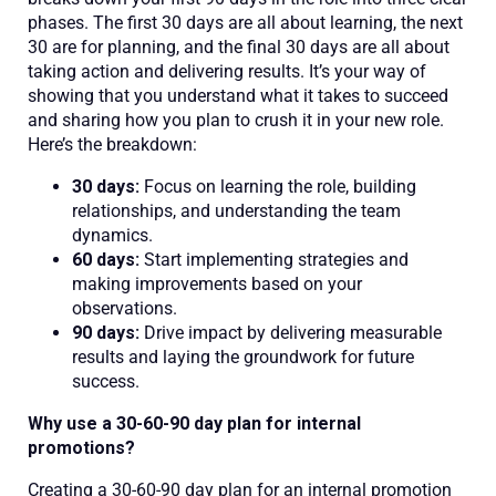
phases. The first 30 days are all about learning, the next
30 are for planning, and the final 30 days are all about
taking action and delivering results. It’s your way of
showing that you understand what it takes to succeed
and sharing how you plan to crush it in your new role.
Here’s the breakdown:
30 days:
Focus on learning the role, building
relationships, and understanding the team
dynamics.
60 days:
Start implementing strategies and
making improvements based on your
observations.
90 days:
Drive impact by delivering measurable
results and laying the groundwork for future
success.
Why use a 30-60-90 day plan for internal
promotions?
Creating a 30-60-90 day plan for an internal promotion