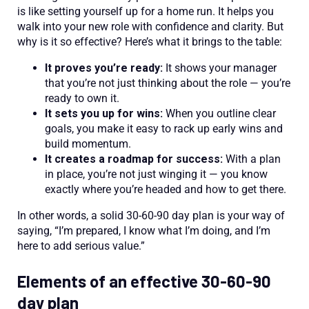
is like setting yourself up for a home run. It helps you
walk into your new role with confidence and clarity. But
why is it so effective? Here’s what it brings to the table:
It proves you’re ready:
It shows your manager
that you’re not just thinking about the role — you’re
ready to own it.
It sets you up for wins:
When you outline clear
goals, you make it easy to rack up early wins and
build momentum.
It creates a roadmap for success:
With a plan
in place, you’re not just winging it — you know
exactly where you’re headed and how to get there.
In other words, a solid 30-60-90 day plan is your way of
saying, “I’m prepared, I know what I’m doing, and I’m
here to add serious value.”
Elements of an effective 30-60-90
day plan