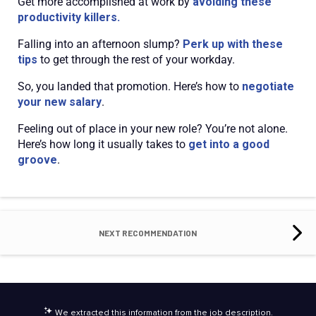
Get more accomplished at work by
avoiding these
productivity killers.
Falling into an afternoon slump?
Perk up with these
tips
to get through the rest of your workday.
So, you landed that promotion. Here’s how to
negotiate
your new salary
.
Feeling out of place in your new role? You’re not alone.
Here’s how long it usually takes to
get into a good
groove
.
NEXT RECOMMENDATION
We extracted this information from the job description.