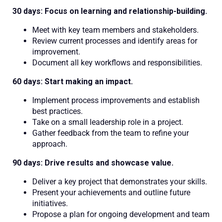
30 days: Focus on learning and relationship-building.
Meet with key team members and stakeholders.
Review current processes and identify areas for
improvement.
Document all key workflows and responsibilities.
60 days: Start making an impact.
Implement process improvements and establish
best practices.
Take on a small leadership role in a project.
Gather feedback from the team to refine your
approach.
90 days: Drive results and showcase value.
Deliver a key project that demonstrates your skills.
Present your achievements and outline future
initiatives.
Propose a plan for ongoing development and team