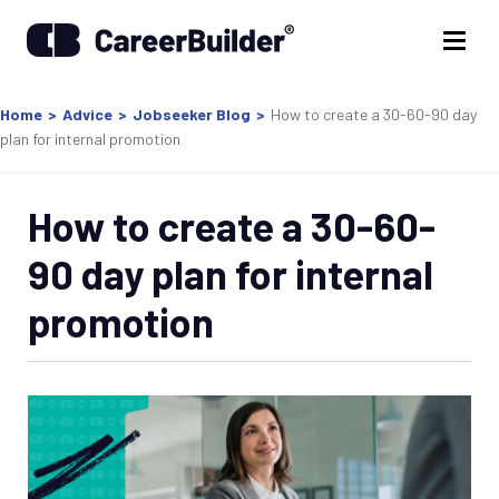
Home
>
Advice
>
Jobseeker Blog
>
How to create a 30-60-90 day
plan for internal promotion
How to create a 30-60-
90 day plan for internal
promotion