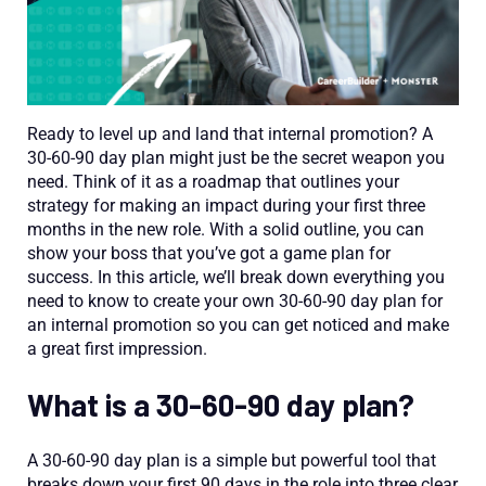
Ready to level up and land that internal promotion? A
30-60-90 day plan might just be the secret weapon you
need. Think of it as a roadmap that outlines your
strategy for making an impact during your first three
months in the new role. With a solid outline, you can
show your boss that you’ve got a game plan for
success. In this article, we’ll break down everything you
need to know to create your own 30-60-90 day plan for
an internal promotion so you can get noticed and make
a great first impression.
What is a 30-60-90 day plan?
A 30-60-90 day plan is a simple but powerful tool that
breaks down your first 90 days in the role into three clear