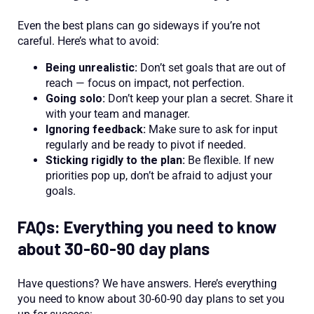
Even the best plans can go sideways if you’re not
careful. Here’s what to avoid:
Being unrealistic:
Don’t set goals that are out of
reach — focus on impact, not perfection.
Going solo:
Don’t keep your plan a secret. Share it
with your team and manager.
Ignoring feedback:
Make sure to ask for input
regularly and be ready to pivot if needed.
Sticking rigidly to the plan:
Be flexible. If new
priorities pop up, don’t be afraid to adjust your
goals.
FAQs: Everything you need to know
about 30-60-90 day plans
Have questions? We have answers. Here’s everything
you need to know about 30-60-90 day plans to set you