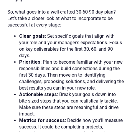
So, what goes into a well-crafted 30-60-90 day plan?
Let’s take a closer look at what to incorporate to be
successful at every stage:
Clear goals:
Set specific goals that align with
your role and your manager’s expectations. Focus
on key deliverables for the first 30, 60, and 90
days.
Priorities:
Plan to become familiar with your new
responsibilities and build connections during the
first 30 days. Then move on to identifying
challenges, proposing solutions, and delivering the
best results you can in your new role.
Actionable steps:
Break your goals down into
bite-sized steps that you can realistically tackle.
Make sure these steps are meaningful and drive
impact.
Metrics for success:
Decide how you’ll measure
success. It could be completing projects,