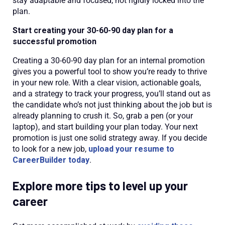
stay adaptable and focused, not rigidly locked into the
plan.
Start creating your 30-60-90 day plan for a
successful promotion
Creating a 30-60-90 day plan for an internal promotion
gives you a powerful tool to show you’re ready to thrive
in your new role. With a clear vision, actionable goals,
and a strategy to track your progress, you’ll stand out as
the candidate who’s not just thinking about the job but is
already planning to crush it. So, grab a pen (or your
laptop), and start building your plan today. Your next
promotion is just one solid strategy away. If you decide
to look for a new job,
upload your resume to
CareerBuilder today
.
Explore more tips to level up your
career