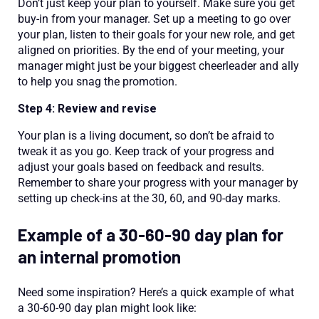
Don’t just keep your plan to yourself. Make sure you get
buy-in from your manager. Set up a meeting to go over
your plan, listen to their goals for your new role, and get
aligned on priorities. By the end of your meeting, your
manager might just be your biggest cheerleader and ally
to help you snag the promotion.
Step 4: Review and revise
Your plan is a living document, so don’t be afraid to
tweak it as you go. Keep track of your progress and
adjust your goals based on feedback and results.
Remember to share your progress with your manager by
setting up check-ins at the 30, 60, and 90-day marks.
Example of a 30-60-90 day plan for
an internal promotion
Need some inspiration? Here’s a quick example of what
a 30-60-90 day plan might look like: