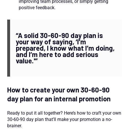
improving team processes, or simply getting
positive feedback.
“A solid 30-60-90 day plan is
your way of saying, ‘I’m
prepared, I know what I’m doing,
and I’m here to add serious
value.'”
How to create your own 30-60-90
day plan for an internal promotion
Ready to put it all together? Here’s how to craft your own
30-60-90 day plan that’ll make your promotion a no-
brainer.