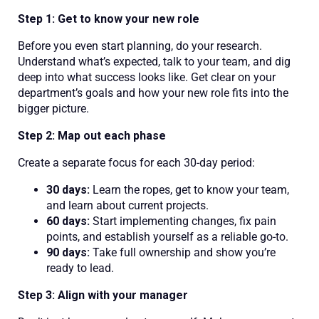
Step 1: Get to know your new role
Before you even start planning, do your research.
Understand what’s expected, talk to your team, and dig
deep into what success looks like. Get clear on your
department’s goals and how your new role fits into the
bigger picture.
Step 2: Map out each phase
Create a separate focus for each 30-day period:
30 days:
Learn the ropes, get to know your team,
and learn about current projects.
60 days:
Start implementing changes, fix pain
points, and establish yourself as a reliable go-to.
90 days:
Take full ownership and show you’re
ready to lead.
Step 3: Align with your manager