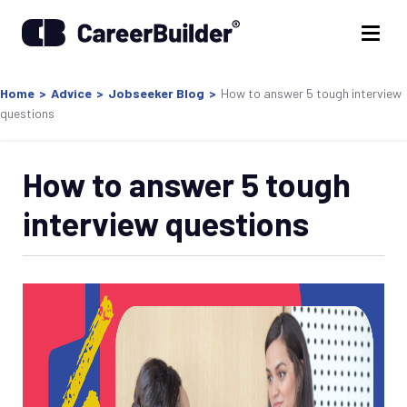
Home
>
Advice
>
Jobseeker Blog
>
How to answer 5 tough interview
questions
How to answer 5 tough
interview questions