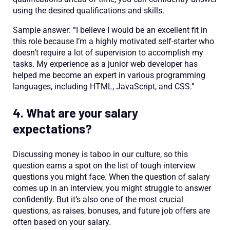
using the desired qualifications and skills.
Sample answer: “I believe I would be an excellent fit in
this role because I’m a highly motivated self-starter who
doesn’t require a lot of supervision to accomplish my
tasks. My experience as a junior web developer has
helped me become an expert in various programming
languages, including HTML, JavaScript, and CSS.”
4. What are your salary
expectations?
Discussing money is taboo in our culture, so this
question earns a spot on the list of tough interview
questions you might face. When the question of salary
comes up in an interview, you might struggle to answer
confidently. But it’s also one of the most crucial
questions, as raises, bonuses, and future job offers are
often based on your salary.