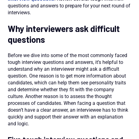
questions and answers to prepare for your next round of
interviews.
Why interviewers ask difficult
questions
Before we dive into some of the most commonly faced
tough interview questions and answers, it’s helpful to
understand why an interviewer might ask a difficult
question. One reason is to get more information about
candidates, which can help them see personality traits
and determine whether they fit with the company
culture. Another reason is to assess the thought
processes of candidates. When facing a question that
doesn’t have a clear answer, an interviewee has to think
quickly and support their answer with an explanation
and logic.