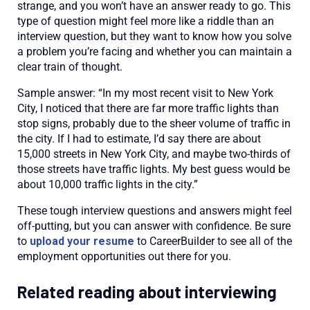
strange, and you won’t have an answer ready to go. This
type of question might feel more like a riddle than an
interview question, but they want to know how you solve
a problem you’re facing and whether you can maintain a
clear train of thought.
Sample answer: “In my most recent visit to New York
City, I noticed that there are far more traffic lights than
stop signs, probably due to the sheer volume of traffic in
the city. If I had to estimate, I’d say there are about
15,000 streets in New York City, and maybe two-thirds of
those streets have traffic lights. My best guess would be
about 10,000 traffic lights in the city.”
These tough interview questions and answers might feel
off-putting, but you can answer with confidence. Be sure
to
upload your resume
to CareerBuilder to see all of the
employment opportunities out there for you.
Related reading about interviewing