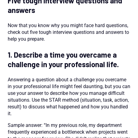
Five tough interview questions and
answers
Now that you know why you might face hard questions,
check out five tough interview questions and answers to
help you prepare.
1. Describe a time you overcame a
challenge in your professional life.
Answering a question about a challenge you overcame
in your professional life might feel daunting, but you can
use your answer to describe how you manage difficult
situations. Use the STAR method (situation, task, action,
result) to discuss what happened and how you handled
it.
Sample answer: “In my previous role, my department
frequently experienced a bottleneck when projects went