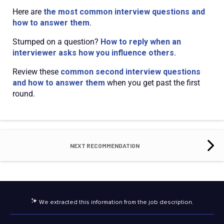
Here are
the most common interview questions and
how to answer them
.
Stumped on a question?
How to reply when an
interviewer asks how you influence others
.
Review these
common second interview questions
and how to answer them
when you get past the first
round.
NEXT RECOMMENDATION
We extracted this information from the job description.