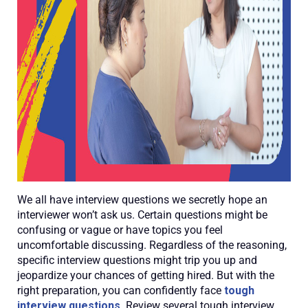
We all have interview questions we secretly hope an
interviewer won’t ask us. Certain questions might be
confusing or vague or have topics you feel
uncomfortable discussing. Regardless of the reasoning,
specific interview questions might trip you up and
jeopardize your chances of getting hired. But with the
right preparation, you can confidently face
tough
interview questions
. Review several tough interview