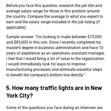
Before you face this question, research the job title and
average salary range for those in this position around
the country. Compare the average to what you expect to
earn and the salary range included in the job listing (if
applicable).
Sample answer: “I’m looking to make between $75,000
and $85,000 in this role. Since I recently completed my
master’s degree in business administration and have 10
years of experience as an operations assistant manager,
I feel that I would bring a lot of value to the organization.
I would immediately look for ways to improve
manufacturing processes and eliminate wasteful steps
to benefit the company’s bottom line directly.”
5. How many traffic lights are in New
York City?
Some of the questions you face during an interview are