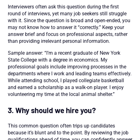
Interviewers often ask this question during the first
round of interviews, yet many job seekers still struggle
with it. Since the question is broad and open-ended, you
may not know how to answer it “correctly.” Keep your
answer brief and focus on professional aspects, rather
than providing irrelevant personal information.
Sample answer: “I’m a recent graduate of New York
State College with a degree in economics. My
professional goals include improving processes in the
departments where I work and leading teams effectively.
While attending school, I played collegiate basketball
and earned a scholarship as a walk-on player. I enjoy
volunteering my time at the local animal shelter.”
3. Why should we hire you?
This common question often trips up candidates
because it’s blunt and to the point. By reviewing the job
qualifications ahead of time, you can confidently answer