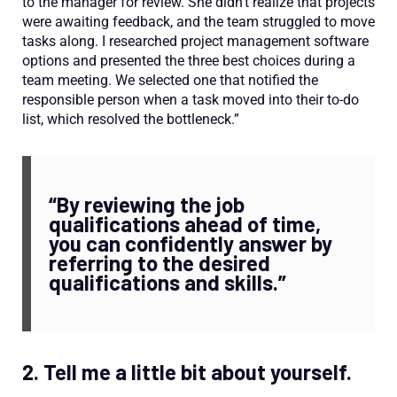
to the manager for review. She didn’t realize that projects
were awaiting feedback, and the team struggled to move
tasks along. I researched project management software
options and presented the three best choices during a
team meeting. We selected one that notified the
responsible person when a task moved into their to-do
list, which resolved the bottleneck.”
“By reviewing the job
qualifications ahead of time,
you can confidently answer by
referring to the desired
qualifications and skills.”
2. Tell me a little bit about yourself.