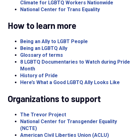
Climate for LGBTQ Workers Nationwide
National Center for Trans Equality
How to learn more
Being an Ally to LGBT People
Being an LGBTQ Ally
Glossary of terms
8 LGBTQ Documentaries to Watch during Pride
Month
History of Pride
Here’s What a Good LGBTQ Ally Looks Like
Organizations to support
The Trevor Project
National Center for Transgender Equality
(NCTE)
American Civil Liberties Union (ACLU)