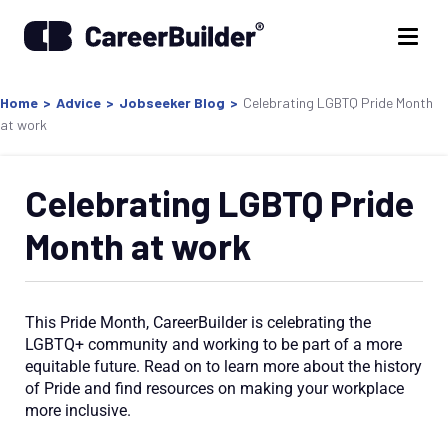
Home
>
Advice
>
Jobseeker Blog
>
Celebrating LGBTQ Pride Month
at work
Celebrating LGBTQ Pride
Month at work
This Pride Month,
CareerBuilder is
celebrating the
LGBTQ+ community and
working to be part of
a more
equitable future. Read on to learn more about the history
of Pride and find resources on making your workplace
more inclusive.