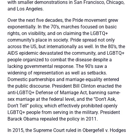
with smaller demonstrations in San Francisco, Chicago,
and Los Angeles.
Over the next five decades, the Pride movement
grew
expo
nentially.
In th
e 70’s
,
marches focused on basic
rights, on visibility, and on claiming the LGBTQ+
community’s place in society.
Pride
spr
ead not only
across the US, but
internationally as well. In the 80’s
,
the
AIDS epidemic devastated the community
, and LGBTQ
+
people
organized
to combat the disease
despite
a
lacking governmental response
. The 90’s saw a
widenin
g of representation
as well as set
backs.
D
omestic partnership
s
and marriage equality
entered
the public discourse
. President Bill Clinton enacted the
ant
i
-LGBTQ
+
Defense of Marriage Act
, banning same-
sex marriage at the federal level,
and
the
“
Don’t Ask
,
Don’t Tell
”
policy,
which effectively prohibited openly
LGBTQ+ people from serving in the military. President
Barack Obama repealed the policy in 2011.
In 2015, the Supreme Court ruled in
Obergefell v. Hodges