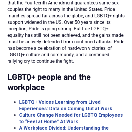
that the Fourteenth Amendment guarantees same-sex
couples the right to marry in the United States.
Pride
marches spread far across the globe, and LGBTQ
+ rights
support widened in the US. Over
50 years
since its
inception, Pride is going strong. But true
LGBTQ
+
equality has
still not been achieved, and the gains
made
must be actively defended from continued attacks. Pride
h
as become a celebration of hard-
won victories, of
LGBTQ
+
culture and community, and a continued
rallying cry to continue the fight
.
LGBTQ+ people and the
workplace
LGBTQ+ Voices Learning from Lived
Experien
ces: Data on Coming Out at W
ork
Culture Change Needed for LGBTQ Employees
to “Feel at Home” At Work
A Workplace Divided: Understanding the