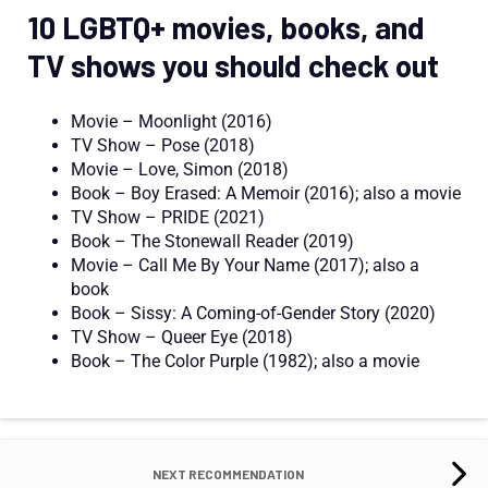
10 LGBTQ+ movies, books, and
TV shows you should check out
Movie – Moonlight (2016)
TV Show – Pose (2018)
Movie – Love, Simon (2018)
Book – Boy Erased: A Memoir (2016);
also
a
movie
TV Show – PRIDE (2021)
Book – The Stonewall Reader (2019)
Movie
– Call Me
By
Your Name (2017);
also
a
book
Book – Sissy: A Coming-of-Gender Story (2020)
TV Show – Queer Eye (2018)
Book – The Color Purple (1982);
also
a movie
NEXT RECOMMENDATION