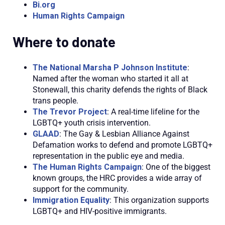
Bi.org
Human Rights Campaign
Where to donate
The National Marsha P Johnson Institute
:
Named after the woman who started it all at
Stonewall, this charity defends the rights of Black
trans people.
The Trevor Project
:
A real-time lifeline for the
LGBTQ+ youth crisis intervention.
GLAAD
:
The Gay & Lesbian Alliance Against
Defamation works to defend and promote LGBTQ+
representation in the public eye and
media.
The Human Rights Campaign
:
One of the biggest
known groups, the HRC provides a wide array of
support for the
community.
Immigration Equality
: This organization supports
LGBTQ+ and HIV-positive immigrants.