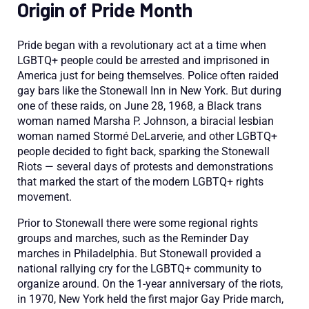
Origin of Pride Month
Pride began with a revolutionary act at a
time when
LGBTQ+ people
could be arreste
d and imprisoned in
America
just
for
being
themselves
.
Police often raided
gay bars like the Stonewall Inn in New York. But during
one of these raids, on June 28, 1968, a Black trans
woman named
Marsha P
. Johnson,
a
biracial
lesbian
woman named
Stormé
DeLarverie
, and other LGBTQ+
people decided to fight back, sparking the Stonewall
Riots —
several days of protests and demonstrations
that marked the start of the modern LGBTQ+ rights
movement.
Prior to Stonewall there were some regional rights
groups and marches, such as the Reminder D
ay
marches in Philadelphia. But
Stonewall
provided a
national rallying cry for the LGBTQ
+
community to
organize around. On the 1-year anniversary of the riots,
in 1970, New York held the first major Gay Pride march
,