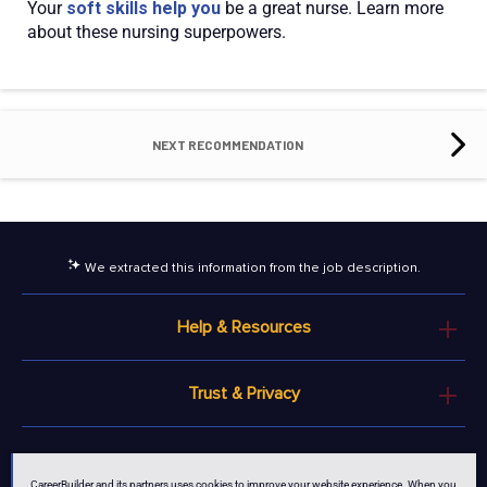
Your
soft skills help you
be a great nurse. Learn more
about these nursing superpowers.
NEXT RECOMMENDATION
We extracted this information from the job description.
Help & Resources
Trust & Privacy
© 2026 MCB Bermuda Ltd
CareerBuilder and its partners uses cookies to improve your website experience. When you