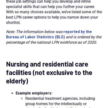
these job settings can help you develop and refine
specialist skills that can help you further your career.
With so many choices available, we’ve listed some of the
best LPN career options to help you narrow down your
shortlist.
Note: The information below was
reported by the
Bureau of Labor Statistics (BLS)
and is ordered by the
percentage of the national LPN workforce as of 2020.
Nursing and residential care
facilities (not exclusive to the
elderly)
Example employers:
Residential treatment agencies, including
group homes for the intellectually or