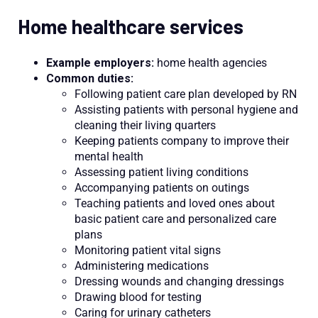
Home healthcare services
Example employers:
home health agencies
Common duties:
Following patient care plan developed by RN
Assisting patients with personal hygiene and
cleaning their living quarters
Keeping patients company to improve their
mental health
Assessing patient living conditions
Accompanying patients on outings
Teaching patients and loved ones about
basic patient care and personalized care
plans
Monitoring patient vital signs
Administering medications
Dressing wounds and changing dressings
Drawing blood for testing
Caring for urinary catheters