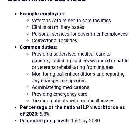
Example employers:
Veterans Affairs health care facilities
Clinics on military bases
Personal services for government employees
Correctional facilities
Common duties:
Providing supervised medical care to
patients, including soldiers wounded in battle
or veterans rehabilitating from injuries
Monitoring patient conditions and reporting
any changes to superiors
Administering medications
Providing emergency care
Treating patients with routine illnesses
Percentage of the national LPN workforce as
of 2020:
6.8%
Projected job growth:
1.6% by 2030