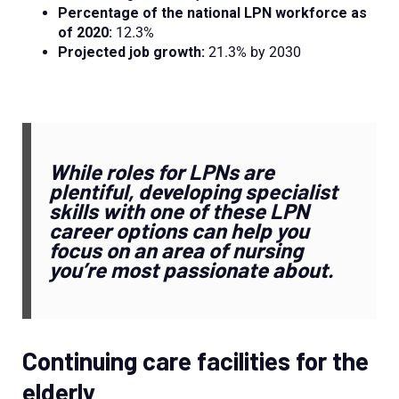
Percentage of the national LPN workforce as
of 2020:
12.3%
Projected job growth:
21.3% by 2030
While roles for LPNs are
plentiful, developing specialist
skills with one of these LPN
career options can help you
focus on an area of nursing
you’re most passionate about.
Continuing care facilities for the
elderly