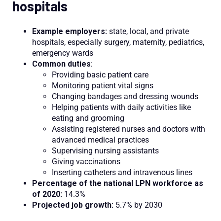
hospitals
Example employers:
state, local, and private
hospitals, especially surgery, maternity, pediatrics,
emergency wards
Common duties
:
Providing basic patient care
Monitoring patient vital signs
Changing bandages and dressing wounds
Helping patients with daily activities like
eating and grooming
Assisting registered nurses and doctors with
advanced medical practices
Supervising nursing assistants
Giving vaccinations
Inserting catheters and intravenous lines
Percentage of the national LPN workforce as
of 2020:
14.3%
Projected job growth:
5.7% by 2030