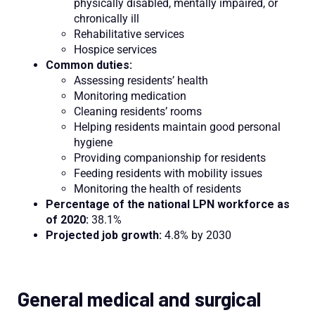
physically disabled, mentally impaired, or
chronically ill
Rehabilitative services
Hospice services
Common duties:
Assessing residents’ health
Monitoring medication
Cleaning residents’ rooms
Helping residents maintain good personal
hygiene
Providing companionship for residents
Feeding residents with mobility issues
Monitoring the health of residents
Percentage of the national LPN workforce as
of 2020:
38.1%
Projected job growth:
4.8% by 2030
General medical and surgical