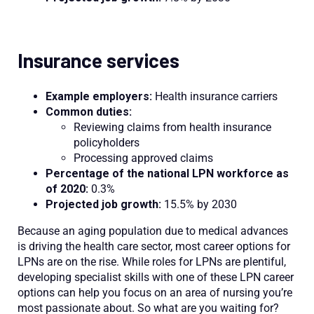
Insurance services
Example employers:
Health insurance carriers
Common duties:
Reviewing claims from health insurance
policyholders
Processing approved claims
Percentage of the national LPN workforce as
of 2020:
0.3%
Projected job growth:
15.5% by 2030
Because an aging population due to medical advances
is driving the health care sector, most career options for
LPNs are on the rise. While roles for LPNs are plentiful,
developing specialist skills with one of these LPN career
options can help you focus on an area of nursing you’re
most passionate about. So what are you waiting for?