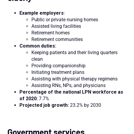
Example employers
:
Public or private nursing homes
Assisted living facilities
Retirement homes
Retirement communities
Common duties:
Keeping patients and their living quarters
clean
Providing companionship
Initiating treatment plans
Assisting with physical therapy regimens
Assisting RNs, NPs, and physicians
Percentage of the national LPN workforce as
of 2020:
7.7%
Projected job growth:
23.2% by 2030
Government services