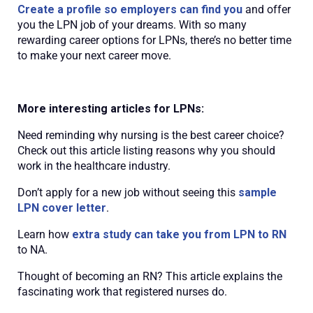
Create a profile so employers can find you
and offer
you the LPN job of your dreams. With so many
rewarding career options for LPNs, there’s no better time
to make your next career move.
More interesting articles for LPNs:
Need reminding why nursing is the best career choice?
Check out this article listing reasons why you should
work in the healthcare industry.
Don’t apply for a new job without seeing this
sample
LPN cover letter
.
Learn how
extra study can take you from LPN to RN
to NA.
Thought of becoming an RN? This article explains the
fascinating work that registered nurses do.