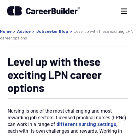
Home
>
Advice
>
Jobseeker Blog
>
Level up with these exciting LPN
career options
Level up with these
exciting LPN career
options
Nursing is one of the most challenging and most
rewarding job sectors. Licensed practical nurses (LPNs)
can work in a range of
different nursing settings,
each with its own challenges and rewards. Working in