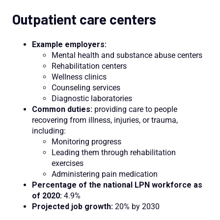
Outpatient care centers
Example employers:
Mental health and substance abuse centers
Rehabilitation centers
Wellness clinics
Counseling services
Diagnostic laboratories
Common duties:
providing care to people
recovering from illness, injuries, or trauma,
including:
Monitoring progress
Leading them through rehabilitation
exercises
Administering pain medication
Percentage of the national LPN workforce as
of 2020:
4.9%
Projected job growth:
20% by 2030