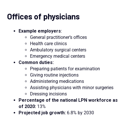
Offices of physicians
Example employers
:
General practitioner’s offices
Health care clinics
Ambulatory surgical centers
Emergency medical centers
Common duties:
Preparing patients for examination
Giving routine injections
Administering medications
Assisting physicians with minor surgeries
Dressing incisions
Percentage of the national LPN workforce as
of 2020:
13%
Projected job growth:
6.8% by 2030