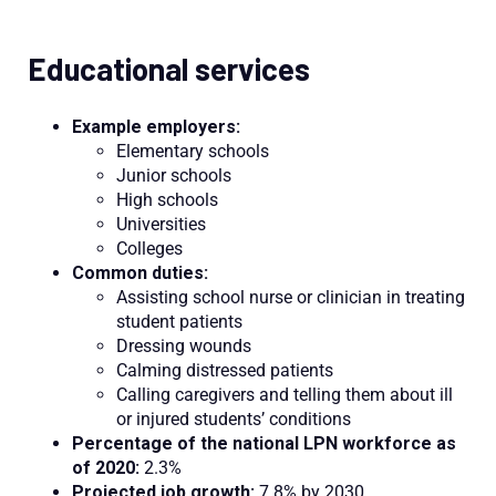
Educational services
Example employers:
Elementary schools
Junior schools
High schools
Universities
Colleges
Common duties:
Assisting school nurse or clinician in treating
student patients
Dressing wounds
Calming distressed patients
Calling caregivers and telling them about ill
or injured students’ conditions
Percentage of the national LPN workforce as
of 2020:
2.3%
Projected job growth:
7.8% by 2030