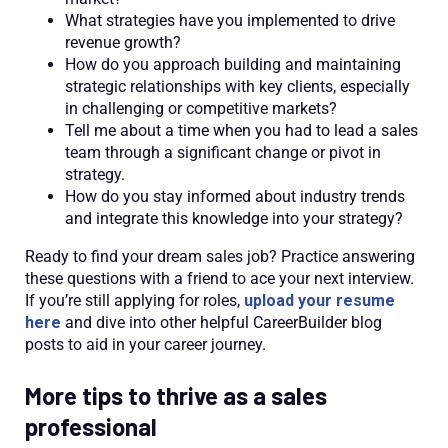
What strategies have you implemented to drive
revenue growth?
How do you approach building and maintaining
strategic relationships with key clients, especially
in challenging or competitive markets?
Tell me about a time when you had to lead a sales
team through a significant change or pivot in
strategy.
How do you stay informed about industry trends
and integrate this knowledge into your strategy?
Ready to find your dream sales job? Practice answering
these questions with a friend to ace your next interview.
If you’re still applying for roles,
upload your resume
here
and dive into other helpful CareerBuilder blog
posts to aid in your career journey.
More tips to thrive as a sales
professional