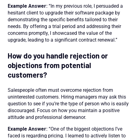
Example Answer:
“In my previous role, I persuaded a
hesitant client to upgrade their software package by
demonstrating the specific benefits tailored to their
needs. By offering a trial period and addressing their
concerns promptly, I showcased the value of the
upgrade, leading to a significant contract renewal.”
How do you handle rejection or
objections from potential
customers?
Salespeople often must overcome rejection from
uninterested customers. Hiring managers may ask this
question to see if you’re the type of person who is easily
discouraged. Focus on how you maintain a positive
attitude and professional demeanor.
Example Answer:
“One of the biggest objections I’ve
faced is regarding pricing. I learned to actively listen to