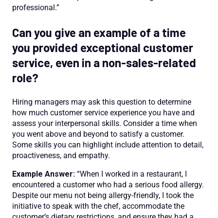
professional.”
Can you give an example of a time
you provided exceptional customer
service, even in a non-sales-related
role?
Hiring managers may ask this question to determine
how much customer service experience you have and
assess your interpersonal skills. Consider a time when
you went above and beyond to satisfy a customer.
Some skills you can highlight include attention to detail,
proactiveness, and empathy.
Example Answer:
“When I worked in a restaurant, I
encountered a customer who had a serious food allergy.
Despite our menu not being allergy-friendly, I took the
initiative to speak with the chef, accommodate the
customer’s dietary restrictions, and ensure they had a