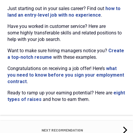
Just starting out in your sales career? Find out
how to
land an entry-level job with no experience
.
Have you worked in customer service? Here are
some
highly transferable skills and related positions
to
help with your job search.
Want to make sure hiring managers notice you?
Create
a top-notch resume
with these examples.
Congratulations on receiving a job offer! Here’s
what
you need to know before you sign your employment
contract
.
Ready to ramp up your earning potential? Here are
eight
types of raises
and how to earn them.
NEXT RECOMMENDATION