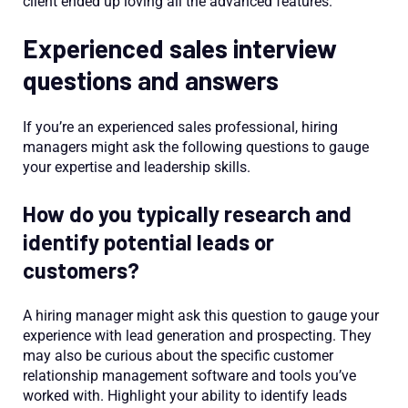
client ended up loving all the advanced features.”
Experienced sales interview
questions and answers
If you’re an experienced sales professional, hiring
managers might ask the following questions to gauge
your expertise and leadership skills.
How do you typically research and
identify potential leads or
customers?
A hiring manager might ask this question to gauge your
experience with lead generation and prospecting. They
may also be curious about the specific customer
relationship management software and tools you’ve
worked with. Highlight your ability to identify leads