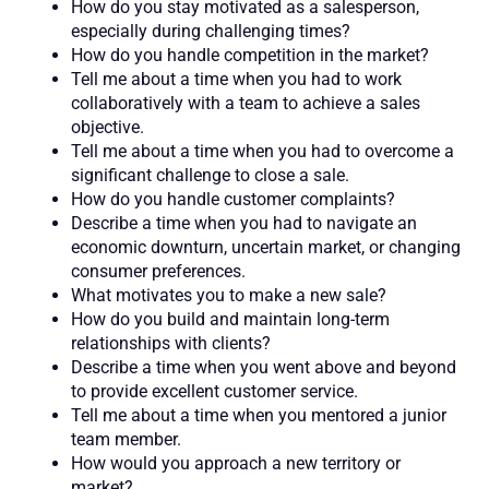
How do you stay motivated as a salesperson,
especially during challenging times?
How do you handle competition in the market?
Tell me about a time when you had to work
collaboratively with a team to achieve a sales
objective.
Tell me about a time when you had to overcome a
significant challenge to close a sale.
How do you handle customer complaints?
Describe a time when you had to navigate an
economic downturn, uncertain market, or changing
consumer preferences.
What motivates you to make a new sale?
How do you build and maintain long-term
relationships with clients?
Describe a time when you went above and beyond
to provide excellent customer service.
Tell me about a time when you mentored a junior
team member.
How would you approach a new territory or
market?