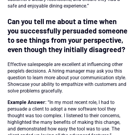
safe and enjoyable dining experience.”
Can you tell me about a time when
you successfully persuaded someone
to see things from your perspective,
even though they initially disagreed?
Effective salespeople are excellent at influencing other
people’s decisions. A hiring manager may ask you this
question to learn more about your communication style.
Showcase your ability to empathize with customers and
solve problems gracefully.
Example Answer:
“In my most recent role, I had to
persuade a client to adopt a new software tool they
thought was too complex. I listened to their concerns,
highlighted the many benefits of making this change,
and demonstrated how easy the tool was to use. The