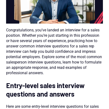
Congratulations, you’ve landed an interview for a sales
position. Whether you’re just starting in this profession
or have several years of experience, practicing how to
answer common interview questions for a sales rep
interview can help you build confidence and impress
potential employers. Explore some of the most common
salesperson interview questions, learn how to formulate
an appropriate response, and read examples of
professional answers.
Entry-level sales interview
questions and answers
Here are some entry-level interview questions for sales