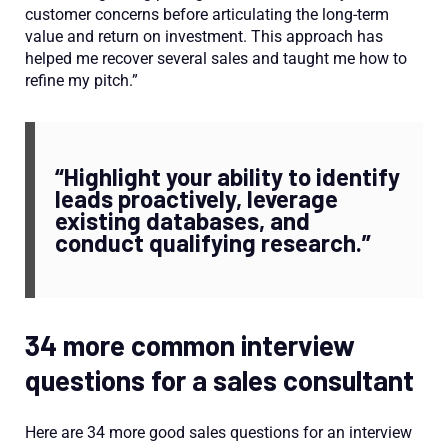
customer concerns before articulating the long-term
value and return on investment. This approach has
helped me recover several sales and taught me how to
refine my pitch.”
“Highlight your ability to identify
leads proactively, leverage
existing databases, and
conduct qualifying research.”
34 more common interview
questions for a sales consultant
Here are 34 more good sales questions for an interview