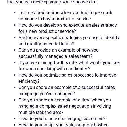
that you can develop your own responses to:
Tell me about a time when you had to persuade
someone to buy a product or service.
How do you develop and execute a sales strategy
for a new product or service?
Are there any specific strategies you use to identify
and qualify potential leads?
Can you provide an example of how you
successfully managed a sales team?
If you were hiring for this role, what would you look
for when speaking with candidates?
How do you optimize sales processes to improve
efficiency?
Can you share an example of a successful sales
campaign you’ve managed?
Can you share an example of a time when you
handled a complex sales negotiation involving
multiple stakeholders?
How do you handle challenging customers?
How do you adapt your sales approach when