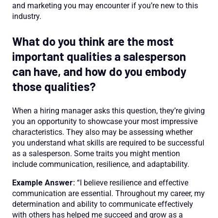
and marketing you may encounter if you’re new to this
industry.
What do you think are the most
important qualities a salesperson
can have, and how do you embody
those qualities?
When a hiring manager asks this question, they’re giving
you an opportunity to showcase your most impressive
characteristics. They also may be assessing whether
you understand what skills are required to be successful
as a salesperson. Some traits you might mention
include communication, resilience, and adaptability.
Example Answer:
“I believe resilience and effective
communication are essential. Throughout my career, my
determination and ability to communicate effectively
with others has helped me succeed and grow as a