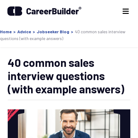
Home
>
Advice
>
Jobseeker Blog
>
40 common sales interview
questions (with example answers)
40 common sales
interview questions
(with example answers)