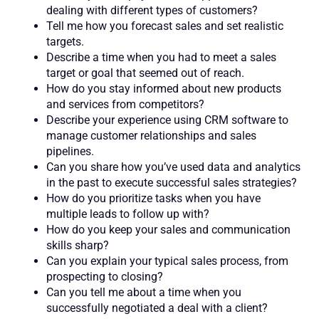
dealing with different types of customers?
Tell me how you forecast sales and set realistic
targets.
Describe a time when you had to meet a sales
target or goal that seemed out of reach.
How do you stay informed about new products
and services from competitors?
Describe your experience using CRM software to
manage customer relationships and sales
pipelines.
Can you share how you’ve used data and analytics
in the past to execute successful sales strategies?
How do you prioritize tasks when you have
multiple leads to follow up with?
How do you keep your sales and communication
skills sharp?
Can you explain your typical sales process, from
prospecting to closing?
Can you tell me about a time when you
successfully negotiated a deal with a client?