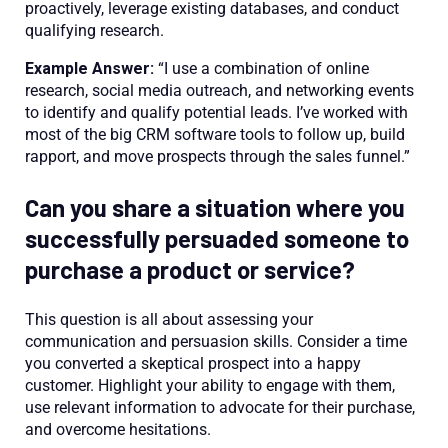
proactively, leverage existing databases, and conduct
qualifying research.
Example Answer:
“I use a combination of online
research, social media outreach, and networking events
to identify and qualify potential leads. I’ve worked with
most of the big CRM software tools to follow up, build
rapport, and move prospects through the sales funnel.”
Can you share a situation where you
successfully persuaded someone to
purchase a product or service?
This question is all about assessing your
communication and persuasion skills. Consider a time
you converted a skeptical prospect into a happy
customer. Highlight your ability to engage with them,
use relevant information to advocate for their purchase,
and overcome hesitations.