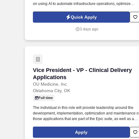
on using AI to automate infrastructure operations, optimize
performance, and enable predictive, self-healing platforms. Thi
role is responsible for designing large-scale, cloud-native,
Quick Apply
distributed systems while leveraging AI-driven automation to
improve platform efficiency, reliability, and operational scale.
3 days ago
Vice President - VP - Clinical Delivery A
Vice President - VP - Clinical Delivery
Applications
OU Medicine, Inc.
Oklahoma City, OK
Full time
The individual in this role will provide leadership around the
development, implementation, optimization and maintenance o
those applications that are part of the Epic suite, as well as any
other adjacent applications and modules, such as Pharmacy,
Lab, Enterprise Imaging, and other applications as assigned, in
Apply
a customer-oriented manner. 6 or more years application IT