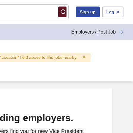
Sign up
Log in
Employers / Post Job
 "Location" field above to find jobs nearby.
ading employers.
ers find you for new Vice President