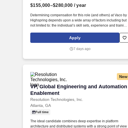
$155,000–$280,000
/ year
Last month
Determining compensation for this role (and others) at Vaco by
Highspring depends upon a wide array of factors including but
not limited to: the individual’s skill sets, experience and training
licensure and certification requirements; office location and
other geographic considerations; other business and
Apply
organizational needs. This role focuses on building scalable
engineering practices, establishing reusable frameworks, and
7 days ago
enabling modern development approaches, including AI
integration within the software development lifecycle.
New
VP, Global Engineering and Automatio
VP, Global Engineering and Automation
Enablement
Resolution Technologies, Inc.
Atlanta, GA
Full time
The ideal candidate combines deep expertise in platform
architecture and distributed systems with a strong point of view