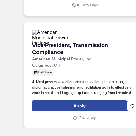
experience, including at least 3 or more years in Care Delivery
30+ days ago
application IT in a large, complex, academic health system in a
management, project management, or leadership role required
Vice President, Transmission Complian
Vice President, Transmission
Compliance
American Municipal Power, Inc
Columbus, OH
Full time
4. Must possess excellent communication, presentation,
diplomacy, active listening, and facilitation skills to effectively
work in small and large group forums ranging from technical to
non-technical audiences at all levels of the corporate hierarchy.
Work in close collaboration with Transmission Engineering,
Apply
Operations, Planning, Project Management, Legal and other
AMP departments and stakeholders to successfully accomplish
17 days ago
assigned tasks.