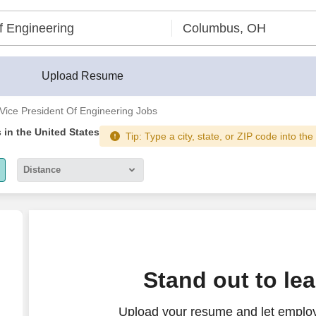
Upload Resume
Vice President Of Engineering Jobs
s
in the United States
Tip: Type a city, state, or ZIP code into the
Distance
5 miles
10 miles
30 miles
ctice
Stand out to le
50 miles
Upload your resume and let employ
100 miles