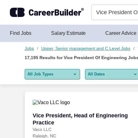
Skip to content
Jobs
Find Jobs
Salary Estimate
Career Advice
Jobs
Upper, Senior management and C Level Jobs
17,195
Results for
Vice President Of Engineering Job
All Job Types
All Dates
All job types
All Dates
Remote jobs only
Today
Last 2 days
Vice President, Head of Engineering Pra
Vice President, Head of Engineering
Practice
Last week
Vaco LLC
Raleigh, NC
Last 2 weeks