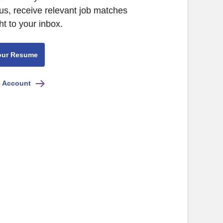
us, receive relevant job matches
ht to your inbox.
our Resume
e Account