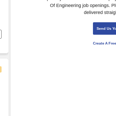
Of Engineering job openings. Pl
delivered straig
;
Send Us Y
Create A Fre
n Enablement