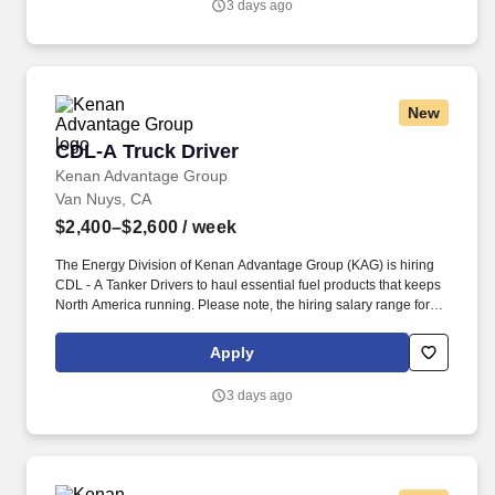
3 days ago
and criminal history) and drug screening are required.
New
CDL-A Truck Driver
CDL-A Truck Driver
Kenan Advantage Group
Van Nuys, CA
$2,400–$2,600
/ week
The Energy Division of Kenan Advantage Group (KAG) is hiring
CDL ‑ A Tanker Drivers to haul essential fuel products that keeps
North America running. Please note, the hiring salary range for
this position will vary based on a number of factors: geographic
location, skills, experience of the applicant, and business needs.
Apply
3 days ago