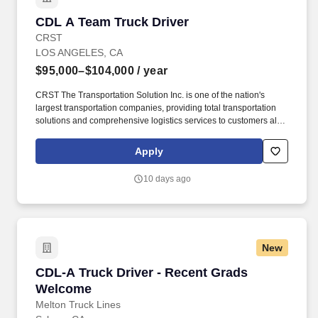
CDL A Team Truck Driver
CDL A Team Truck Driver
CRST
LOS ANGELES, CA
$95,000–$104,000
/ year
CRST The Transportation Solution Inc. is one of the nation's
largest transportation companies, providing total transportation
solutions and comprehensive logistics services to customers all
over North America. We are looking for Experienced CDL A Team
Truck Drivers to Haul Dedicated freight all over the US.
Apply
10 days ago
New
CDL-A Truck Driver - Recent Grads Welcome
CDL-A Truck Driver - Recent Grads
Welcome
Melton Truck Lines