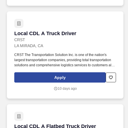
Local CDL A Truck Driver
Local CDL A Truck Driver
CRST
LA MIRADA, CA
CRST The Transportation Solution Inc. is one of the nation's
largest transportation companies, providing total transportation
solutions and comprehensive logistics services to customers all
over North America. Qualified applicants with arrest and
conviction records will be considered for employment pursuant to
Apply
applicable federal, state, and local laws.
10 days ago
Local CDL A Flatbed Truck Driver
Local CDL A Flatbed Truck Driver