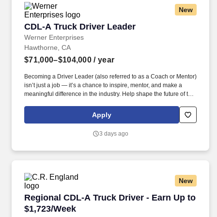
New
CDL-A Truck Driver Leader
CDL-A Truck Driver Leader
Werner Enterprises
Hawthorne, CA
$71,000–$104,000
/ year
Becoming a Driver Leader (also referred to as a Coach or Mentor)
isn’t just a job — it’s a chance to inspire, mentor, and make a
meaningful difference in the industry. Help shape the future of the
industry by mentoring, developing, and influencing the next
generation of drivers.
Apply
3 days ago
New
Regional CDL-A Truck Driver - Earn Up to $1,
Regional CDL-A Truck Driver - Earn Up to
$1,723/Week