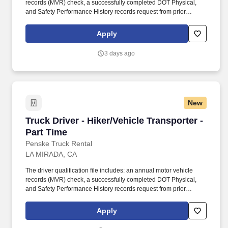
records (MVR) check, a successfully completed DOT Physical,
and Safety Performance History records request from prior
employers in the last 3 years. • Willingness to travel as necessary,
work the required schedule, work at the specific location required,
Apply
complete Penske employment application, submit to a
background investigation (to include past employment, education,
3 days ago
and criminal history) and drug screening are required.
New
Truck Driver - Hiker/Vehicle Transporter - Part
Truck Driver - Hiker/Vehicle Transporter -
Part Time
Penske Truck Rental
LA MIRADA, CA
The driver qualification file includes: an annual motor vehicle
records (MVR) check, a successfully completed DOT Physical,
and Safety Performance History records request from prior
employers in the last 3 years. • Willingness to travel as necessary,
work the required schedule, work at the specific location required,
Apply
complete Penske employment application, submit to a
background investigation (to include past employment, education,