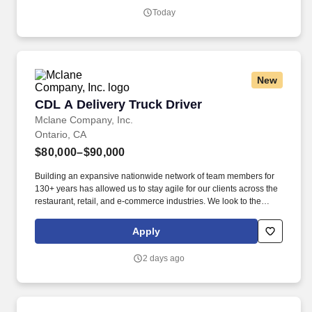
entering private consumer dwellings to make deliveries.
Today
New
CDL A Delivery Truck Driver
CDL A Delivery Truck Driver
Mclane Company, Inc.
Ontario, CA
$80,000–$90,000
Building an expansive nationwide network of team members for
130+ years has allowed us to stay agile for our clients across the
restaurant, retail, and e-commerce industries. We look to the
future and are ready to continue making industry-defining moves
by embracing the newest technology into our practices,
Apply
continuing team member training, and emphasizing our people-
centered culture.
2 days ago