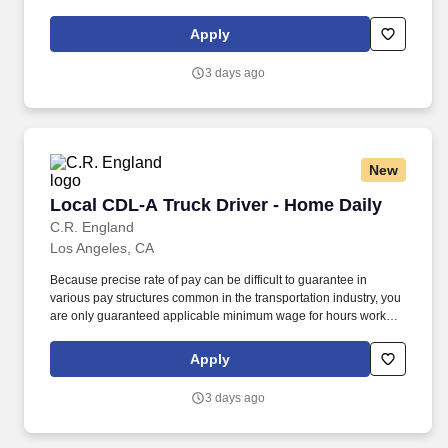
for the top, industry leading private fleets in the country.
Apply
3 days ago
New
Local CDL-A Truck Driver - Home Daily
Local CDL-A Truck Driver - Home Daily
C.R. England
Los Angeles, CA
Because precise rate of pay can be difficult to guarantee in
various pay structures common in the transportation industry, you
are only guaranteed applicable minimum wage for hours worked
in a given pay period. As a dedicated local driver, you'll enjoy
reliable miles and regular routes, and the chance to work
Apply
alongside other talented drivers who share your passion for
excellence!
3 days ago