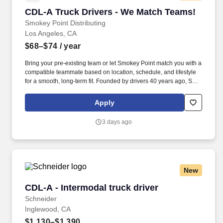
CDL-A Truck Drivers - We Match Teams!
CDL-A Truck Drivers - We Match Teams!
Smokey Point Distributing
Los Angeles, CA
$68–$74
/ year
Bring your pre-existing team or let Smokey Point match you with a
compatible teammate based on location, schedule, and lifestyle
for a smooth, long-term fit. Founded by drivers 40 years ago, SPD
was built on firsthand experience with what it takes to succeed
behind the wheel, and that mindset still shapes how the company
Apply
treats its team today.
3 days ago
New
CDL-A - Intermodal truck driver
CDL-A - Intermodal truck driver
Schneider
Inglewood, CA
$1,130–$1,390