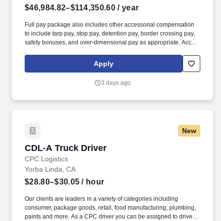
$46,984.82–$114,350.60
/ year
Full pay package also includes other accessorial compensation
to include tarp pay, stop pay, detention pay, border crossing pay,
safety bonuses, and over-dimensional pay as appropriate. Accrue
1 hour of sick time per 30 hours worked, then 1-9 years get 80
hours PTO, 10+ years get 120 hours PTO.
Apply
3 days ago
New
CDL-A Truck Driver
CDL-A Truck Driver
CPC Logistics
Yorba Linda, CA
$28.80–$30.05
/ hour
Our clients are leaders in a variety of categories including
consumer, package goods, retail, food manufacturing, plumbing,
paints and more. As a CPC driver you can be assigned to drive