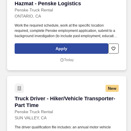
Hazmat - Penske Logistics
Penske Truck Rental
ONTARIO, CA
Work the required schedule, work at the specific location
required, complete Penske employment application, submit to a
background investigation (to include past employment, education,
and criminal history) and drug screening required. • This position
is regulated by the Department of Transportation or designated as
Apply
safety sensitive by the company, and the ability to work in a
constant state of alertness and in a safe manner is required.
Today
New
Truck Driver - Hiker/Vehicle Transporter- Part 
Truck Driver - Hiker/Vehicle Transporter-
Part Time
Penske Truck Rental
SUN VALLEY, CA
The driver qualification file includes: an annual motor vehicle