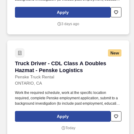
and criminal history) and drug screening required. • This position
is regulated by the Department of Transportation or designated as
Apply
safety sensitive by the company, and the ability to work in a
constant state of alertness and in a safe manner is required.
3 days ago
New
Truck Driver - CDL Class A Doubles Hazmat - 
Truck Driver - CDL Class A Doubles
Hazmat - Penske Logistics
Penske Truck Rental
ONTARIO, CA
Work the required schedule, work at the specific location
required, complete Penske employment application, submit to a
background investigation (to include past employment, education,
and criminal history) and drug screening required. • This position
is regulated by the Department of Transportation or designated as
Apply
safety sensitive by the company, and the ability to work in a
constant state of alertness and in a safe manner is required.
Today