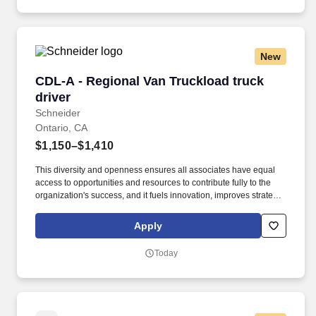
New
CDL-A - Regional Van Truckload truck driver
CDL-A - Regional Van Truckload truck
driver
Schneider
Ontario, CA
$1,150–$1,410
This diversity and openness ensures all associates have equal
access to opportunities and resources to contribute fully to the
organization's success, and it fuels innovation, improves strategic
thinking and cultivates leadership. $2,000 sign-on bonus paid
over 12 monthly payments in your first year for inexperienced
Apply
drivers.
Today