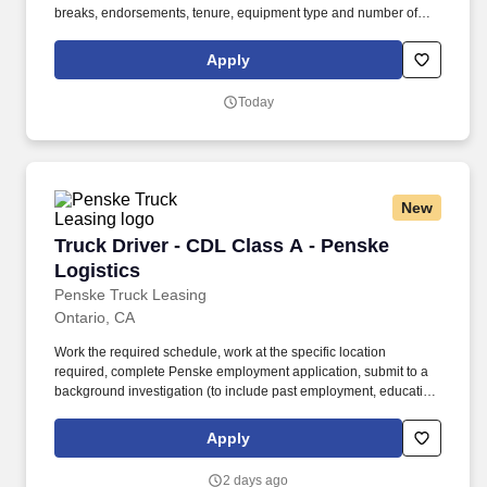
breaks, endorsements, tenure, equipment type and number of
days worked each week. Duties may contain, and are not limited
to, the following: frequent contact with customer employees,
Apply
contact with the motoring public at fuel stations and rest stops and
entering private consumer dwellings to make deliveries.
Today
New
Truck Driver - CDL Class A - Penske Logistics
Truck Driver - CDL Class A - Penske
Logistics
Penske Truck Leasing
Ontario, CA
Work the required schedule, work at the specific location
required, complete Penske employment application, submit to a
background investigation (to include past employment, education,
and criminal history) and drug screening required. • This position
is regulated by the Department of Transportation or designated as
Apply
safety sensitive by the company, and the ability to work in a
constant state of alertness and in a safe manner is required.
2 days ago