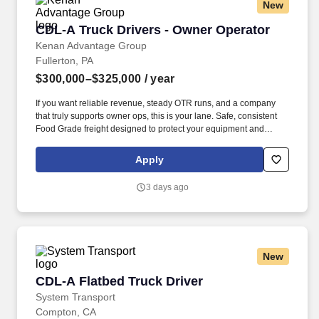
New
CDL-A Truck Drivers - Owner Operator
CDL-A Truck Drivers - Owner Operator
Kenan Advantage Group
Fullerton, PA
$300,000–$325,000
/ year
If you want reliable revenue, steady OTR runs, and a company
that truly supports owner ops, this is your lane. Safe, consistent
Food Grade freight designed to protect your equipment and
support long‑term profitability.
Apply
3 days ago
New
CDL-A Flatbed Truck Driver
CDL-A Flatbed Truck Driver
System Transport
Compton, CA