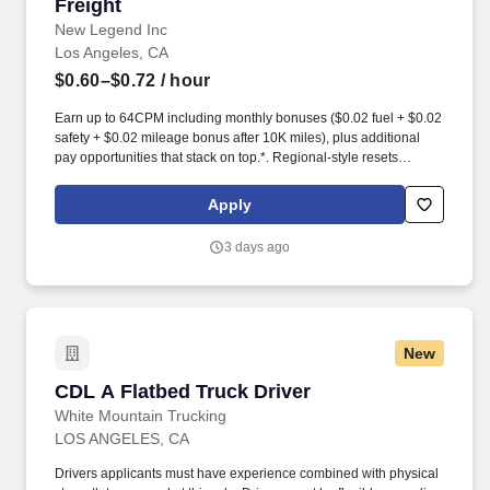
Freight
New Legend Inc
Los Angeles, CA
$0.60–$0.72
/ hour
Earn up to 64CPM including monthly bonuses ($0.02 fuel + $0.02
safety + $0.02 mileage bonus after 10K miles), plus additional
pay opportunities that stack on top.*. Regional-style resets
available after ~70 hours with a 34-hour reset at home, or stay
OTR a minimum of 2 weeks out with 2 days home.
Apply
3 days ago
New
CDL A Flatbed Truck Driver
CDL A Flatbed Truck Driver
White Mountain Trucking
LOS ANGELES, CA
Drivers applicants must have experience combined with physical