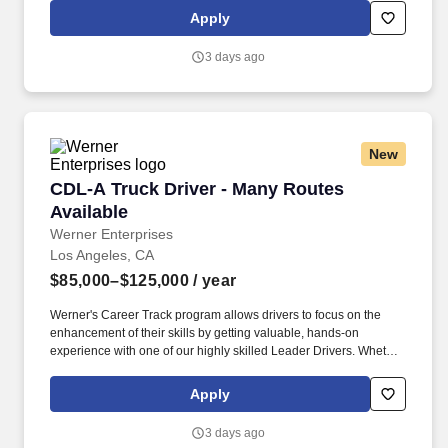
will vary from these numbers depending on many factors, which
Apply
may include tenure-based pay rates, your fleet, how hard you
work, company performance, and how much you drive, among
3 days ago
other factors.
New
CDL-A Truck Driver - Many Routes Available
CDL-A Truck Driver - Many Routes
Available
Werner Enterprises
Los Angeles, CA
$85,000–$125,000
/ year
Werner's Career Track program allows drivers to focus on the
enhancement of their skills by getting valuable, hands-on
experience with one of our highly skilled Leader Drivers. Whether
you’re a seasoned veteran with a knack for hauling refrigerated
freight or just starting your career, we have truck-driving jobs
Apply
available to fit all levels of experience.
3 days ago