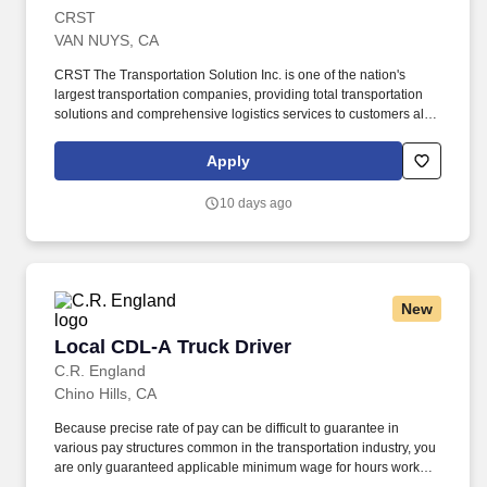
CRST
VAN NUYS, CA
CRST The Transportation Solution Inc. is one of the nation's
largest transportation companies, providing total transportation
solutions and comprehensive logistics services to customers all
over North America. We are looking for an Experienced Driver to
drive locally in various locations assigned in California.
Apply
10 days ago
New
Local CDL-A Truck Driver
Local CDL-A Truck Driver
C.R. England
Chino Hills, CA
Because precise rate of pay can be difficult to guarantee in
various pay structures common in the transportation industry, you
are only guaranteed applicable minimum wage for hours worked