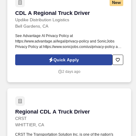
New
CDL A Regional Truck Driver
CDL A Regional Truck Driver
Updike Distribution Logistics
Bell Gardens, CA
See Advantage AI Privacy Policy at
https://www.advantage.ai/legal/privacy-policy and SonicJobs
Privacy Policy at https://www.sonicjobs.com/us/privacy-policy and
Terms of Use at https://www.sonicjobs.com/us/terms-conditions.
CPM Pay:Starting CPM Pay: 54 CPM with 5.5 cents per mile
Quick Apply
bonus (up to 59.5 cents) .
2 days ago
Regional CDL A Truck Driver
Regional CDL A Truck Driver
CRST
WHITTIER, CA
CRST The Transportation Solution Inc. is one of the nation's