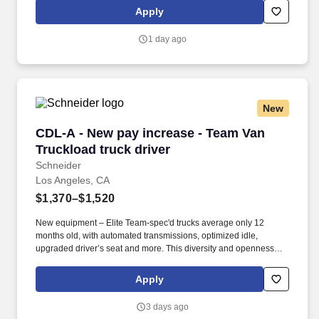
over 12 monthly payments in your first year for inexperienced
Apply
drivers.
1 day ago
New
CDL-A - New pay increase - Team Van Truckloa
CDL-A - New pay increase - Team Van
Truckload truck driver
Schneider
Los Angeles, CA
$1,370–$1,520
New equipment – Elite Team-spec'd trucks average only 12
months old, with automated transmissions, optimized idle,
upgraded driver’s seat and more. This diversity and openness
ensures all associates have equal access to opportunities and
resources to contribute fully to the organization's success, and it
Apply
fuels innovation, improves strategic thinking and cultivates
leadership.
3 days ago