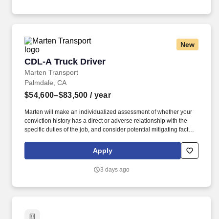
New
CDL-A Truck Driver
CDL-A Truck Driver
Marten Transport
Palmdale, CA
$54,600–$83,500
/ year
Marten will make an individualized assessment of whether your
conviction history has a direct or adverse relationship with the
specific duties of the job, and consider potential mitigating factors,
including, but not limited to, evidence and extent of rehabilitation,
recency of the offense(s), and age at the time of the offense(s).
Apply
Late-model equipment (average 2 years or newer) with APUs,
automatic transmissions, grille guards, and more.
3 days ago