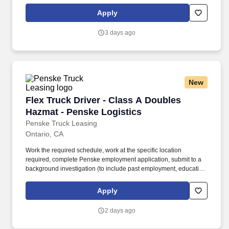
in a given pay period. This local intermodal route offers excellent
pay for experienced CDL-A drivers and provides a balanced
Apply
schedule with daily home time and Fridays and Saturdays off.
3 days ago
New
Flex Truck Driver - Class A Doubles Hazmat - 
Flex Truck Driver - Class A Doubles
Hazmat - Penske Logistics
Penske Truck Leasing
Ontario, CA
Work the required schedule, work at the specific location
required, complete Penske employment application, submit to a
background investigation (to include past employment, education,
and criminal history) and drug screening required. • This position
is regulated by the Department of Transportation or designated as
Apply
safety sensitive by the company, and the ability to work in a
constant state of alertness and in a safe manner is required.
2 days ago