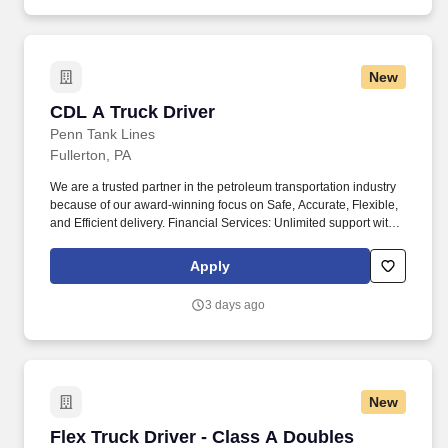
New
CDL A Truck Driver
CDL A Truck Driver
Penn Tank Lines
Fullerton, PA
We are a trusted partner in the petroleum transportation industry
because of our award-winning focus on Safe, Accurate, Flexible,
and Efficient delivery. Financial Services: Unlimited support with
accounting, bookkeeping, and tax services to help you increase
your profits!
Apply
3 days ago
New
Flex Truck Driver - Class A Doubles Hazmat - 
Flex Truck Driver - Class A Doubles