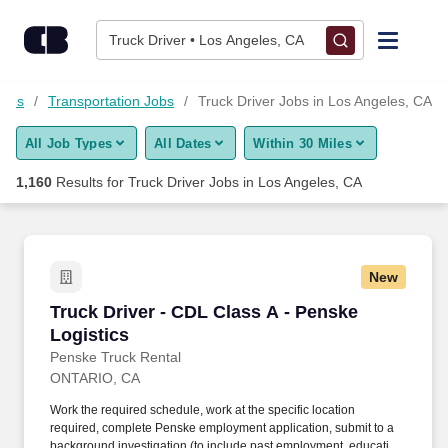
Skip to content
Jobs
Truck Driver • Los Angeles, CA
Find Jobs
Jobs
Transportation Jobs
Truck Driver Jobs in Los Angeles, CA
All Job Types
All Dates
Within 30 Miles
Upload Resume
1,160
Results for
Truck Driver Jobs in Los Angeles, CA
Salary Estimate
Career Advice
New
Truck Driver - CDL Class A - Penske Logistics
Truck Driver - CDL Class A - Penske
Employers / Post Job
Logistics
Penske Truck Rental
ONTARIO, CA
Work the required schedule, work at the specific location
required, complete Penske employment application, submit to a
background investigation (to include past employment, education,