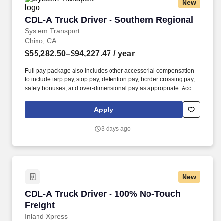
New
CDL-A Truck Driver - Southern Regional
CDL-A Truck Driver - Southern Regional
System Transport
Chino, CA
$55,282.50–$94,227.47
/ year
Full pay package also includes other accessorial compensation
to include tarp pay, stop pay, detention pay, border crossing pay,
safety bonuses, and over-dimensional pay as appropriate. Accrue
1 hour of sick time per 30 hours worked, then 1-9 years get 80
hours PTO, 10+ years get 120 hours PTO.
Apply
3 days ago
New
CDL-A Truck Driver - 100% No-Touch Freight
CDL-A Truck Driver - 100% No-Touch
Freight
Inland Xpress