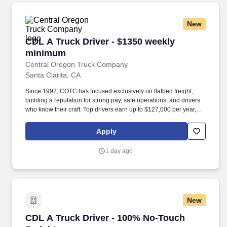
New
CDL A Truck Driver - $1350 weekly minimum
CDL A Truck Driver - $1350 weekly
minimum
Central Oregon Truck Company
Santa Clarita, CA
Since 1992, COTC has focused exclusively on flatbed freight,
building a reputation for strong pay, safe operations, and drivers
who know their craft. Top drivers earn up to $127,000 per year,
with 60CPM base pay plus up to 4CPM in performance incentives
and a $1,350 minimum for qualifying weeks.*.
Apply
1 day ago
New
CDL A Truck Driver - 100% No-Touch Freight
CDL A Truck Driver - 100% No-Touch