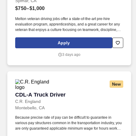
Sylmar, CA
$750–$1,000
Melton veteran driving jobs offer a state-of-the-art pre-hire
evaluation program, apprenticeships, and a great career for any
veteran that enjoys a culture focusing on teamwork, discipline,
and dedication. Melton Truck Lines operates a large and growing
fleet of impeccably maintained, late-model equipment.
Apply
3 days ago
New
CDL-A Truck Driver
CDL-A Truck Driver
C.R. England
Montebello, CA
Because precise rate of pay can be difficult to guarantee in
various pay structures common in the transportation industry, you
are only guaranteed applicable minimum wage for hours worked
in a given pay period. Your actual pay, mileage, and home time