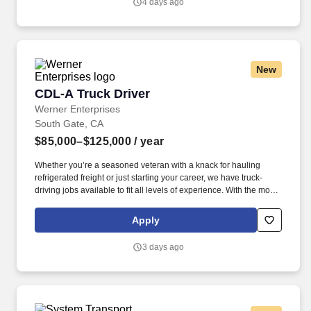
4 days ago
New
CDL-A Truck Driver
CDL-A Truck Driver
Werner Enterprises
South Gate, CA
$85,000–$125,000
/ year
Whether you’re a seasoned veteran with a knack for hauling
refrigerated freight or just starting your career, we have truck-
driving jobs available to fit all levels of experience. With the most
advanced trucks and trailers in the industry, Werner equips
drivers with industry-leading equipment.
Apply
3 days ago