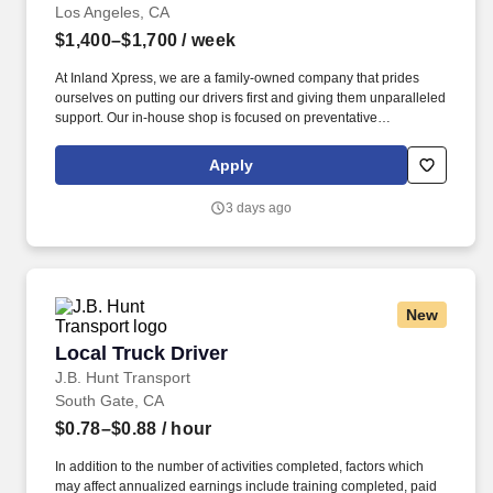
Los Angeles, CA
$1,400–$1,700
/ week
At Inland Xpress, we are a family-owned company that prides
ourselves on putting our drivers first and giving them unparalleled
support. Our in-house shop is focused on preventative
maintenance and making any repairs in a timely manner to keep
you rolling.
Apply
3 days ago
New
Local Truck Driver
Local Truck Driver
J.B. Hunt Transport
South Gate, CA
$0.78–$0.88
/ hour
In addition to the number of activities completed, factors which
may affect annualized earnings include training completed, paid