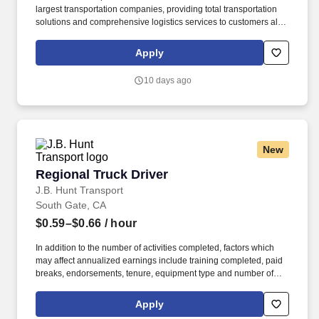
largest transportation companies, providing total transportation
solutions and comprehensive logistics services to customers all
over North America. CRST The Transportation Solution Inc. offers
all our drivers the following benefits after 60 Days of Employment:
Apply
Major Medical.
10 days ago
New
Regional Truck Driver
Regional Truck Driver
J.B. Hunt Transport
South Gate, CA
$0.59–$0.66
/ hour
In addition to the number of activities completed, factors which
may affect annualized earnings include training completed, paid
breaks, endorsements, tenure, equipment type and number of
days worked each week. Duties may contain, and are not limited
to, the following: frequent contact with customer employees,
Apply
contact with the motoring public at fuel stations and rest stops and