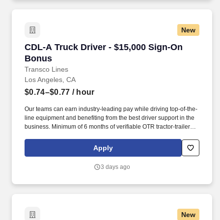
New
CDL-A Truck Driver - $15,000 Sign-On Bonus
CDL-A Truck Driver - $15,000 Sign-On
Bonus
Transco Lines
Los Angeles, CA
$0.74–$0.77
/ hour
Our teams can earn industry-leading pay while driving top-of-the-
line equipment and benefiting from the best driver support in the
business. Minimum of 6 months of verifiable OTR tractor-trailer
experience in the last 12 months or 12+ months of experience in
the last 2 years.
Apply
3 days ago
New