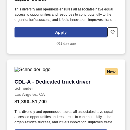
This diversity and openness ensures all associates have equal
access to opportunities and resources to contribute fully to the
organization's success, and it fuels innovation, improves strategic
thinking and cultivates leadership. We embrace and seek out
diversity that is inclusive of thought, race, ethnicity, national origin,
Apply
sex, gender, gender expression, age, religion, sexual orientation,
ability, medical condition, veteran or military status, experience
1 day ago
and background.
New
CDL-A - Dedicated truck driver
CDL-A - Dedicated truck driver
Schneider
Los Angeles, CA
$1,390–$1,700
This diversity and openness ensures all associates have equal
access to opportunities and resources to contribute fully to the
organization's success, and it fuels innovation, improves strategic
thinking and cultivates leadership. $2,000 sign-on bonus paid