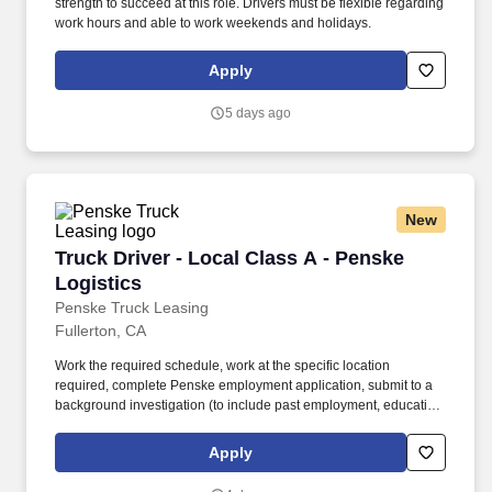
strength to succeed at this role. Drivers must be flexible regarding
work hours and able to work weekends and holidays.
Apply
5 days ago
New
Truck Driver - Local Class A - Penske Logistic
Truck Driver - Local Class A - Penske
Logistics
Penske Truck Leasing
Fullerton, CA
Work the required schedule, work at the specific location
required, complete Penske employment application, submit to a
background investigation (to include past employment, education,
and criminal history) and drug screening required. • This position
is regulated by the Department of Transportation or designated as
Apply
safety sensitive by the company, and the ability to work in a
constant state of alertness and in a safe manner is required.