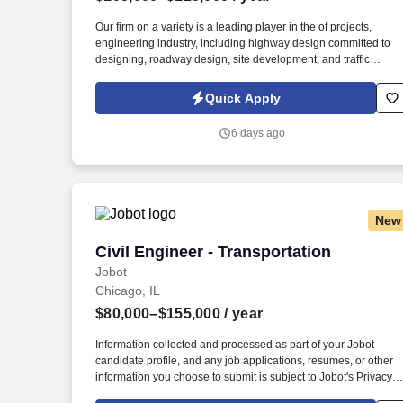
Last month
Our firm on a variety is a leading player in the of projects,
engineering industry, including highway design committed to
designing, roadway design, site development, and traffic
sustainable and efficient transportation systems that
engineering. Do you have a is an exciting knack for creating
Quick Apply
opportunity to contribute to a wide innovative solutions to
complex problems? range of transportation If so, we are seekin
6 days ago
projects and play a dedicated Transportation a vital role
Engineer to join in the design and development of our
infrastructure.
New
Civil Engineer - Transportation
Civil Engineer - Transportation
Jobot
Chicago, IL
$80,000–$155,000
/ year
Information collected and processed as part of your Jobot
candidate profile, and any job applications, resumes, or other
information you choose to submit is subject to Jobot's Privacy
Policy, as well as the Jobot California Worker Privacy Notice a