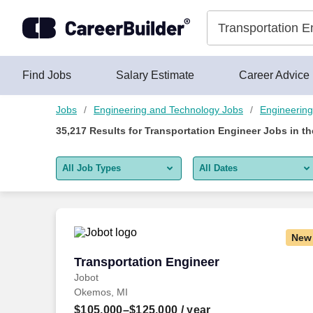
Skip to content
Jobs
Find Jobs
Salary Estimate
Career Advice
Jobs
Engineering and Technology Jobs
Engineering
35,217
Results for
Transportation Engineer Jobs
in t
All Job Types
All Dates
All job types
All Dates
Remote jobs only
Today
New
Last 2 days
Transportation Engineer
Transportation Engineer
Jobot
Last week
Okemos, MI
Last 2 weeks
$105,000–$125,000
/ year