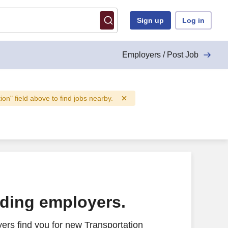
Sign up
Log in
Employers / Post Job
tion" field above to find jobs nearby.
ading employers.
ers find you for new Transportation