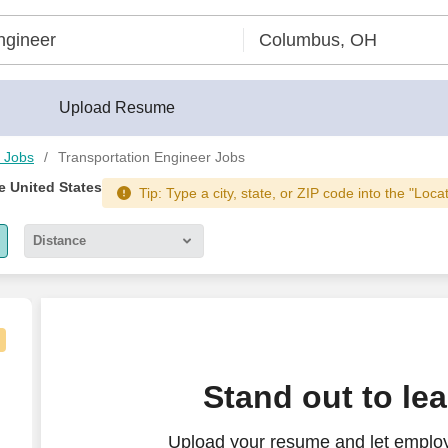
Upload Resume
 Jobs
Transportation Engineer Jobs
he United States
Tip: Type a city, state, or ZIP code into the "Loca
Distance
5 miles
10 miles
30 miles
Stand out to le
50 miles
Upload your resume and let employ
100 miles