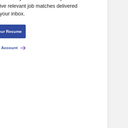
ive relevant job matches delivered
 your inbox.
our Resume
e Account