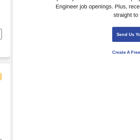
Engineer job openings. Plus, rece
straight to
Send Us Y
g
Create A Fre
nd