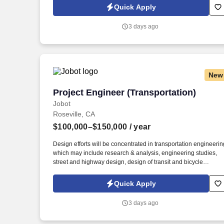
Jobot Notice Regarding Automated Employment Decision Tool
Quick Apply
which are available at jobot.com/legal. 3. Performing complex
analysis and studies related to roadway geometrics and
3 days ago
developing design solutions to address transportation-related
challenges.
New
Project Engineer (Transportation)
Project Engineer (Transportation)
Jobot
Roseville, CA
$100,000–$150,000
/ year
Design efforts will be concentrated in transportation engineerin
which may include research & analysis, engineering studies,
street and highway design, design of transit and bicycle
facilities, drainage and water quality design, traffic control/stag
construction design, signing/striping, and utility coordination.
Quick Apply
Responsibilities: Responsible for organizing and executing
technical tasks and deliverables, and coordinating a broad
3 days ago
range of assignments requiring previous experience on
transportation projects (i.e. intersection/roadway widenings,