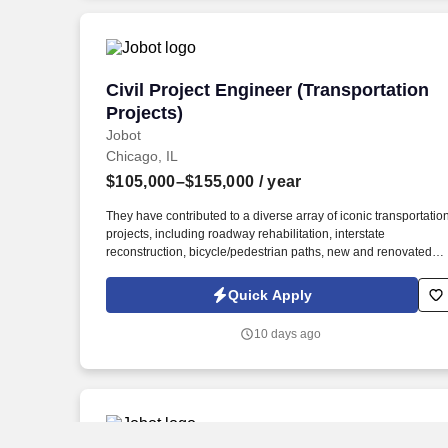
highway widening, interchange, bike trails/paths, etc.).
Civil Project Engineer (Transportation P
Civil Project Engineer (Transportation
Projects)
Jobot
Chicago, IL
$105,000–$155,000
/ year
They have contributed to a diverse array of iconic transportatio
projects, including roadway rehabilitation, interstate
reconstruction, bicycle/pedestrian paths, new and renovated
bridges, and complex site developments for mixed-use and
high-rise properties. Diverse & Impactful Projects: Be part of
Quick Apply
meaningful transportation assignments—ranging from
commuter streetscapes and trail connectivity to large-scale
10 days ago
airport facilities and interstate systems, contributing to tangible
improvements in infrastructure and mobility.