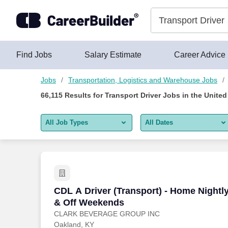
Skip to content
Jobs
Find Jobs
Salary Estimate
Career Advice
Jobs
Transportation, Logistics and Warehouse Jobs
66,115
Results for
Transport Driver Jobs
in the United
All Job Types
All Dates
All job types
All Dates
Remote jobs only
Today
Last 2 days
CDL A Driver (Transport) - Home Night
CDL A Driver (Transport) - Home Nightl
& Off Weekends
Last week
CLARK BEVERAGE GROUP INC
Oakland, KY
Last 2 weeks