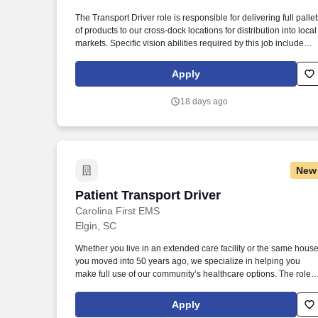
The Transport Driver role is responsible for delivering full pallet
Last month
of products to our cross-dock locations for distribution into local
markets. Specific vision abilities required by this job include
close vision, distance vision, color vision, peripheral vision,
depth perception, and ability to adjust focus.
Apply
18 days ago
New
Patient Transport Driver
Patient Transport Driver
Carolina First EMS
Elgin, SC
Whether you live in an extended care facility or the same hous
you moved into 50 years ago, we specialize in helping you
make full use of our community’s healthcare options. The role
requires excellent driving skills, knowledge of local routes, and
the ability to remain calm under pressure during emergency
Apply
situations.