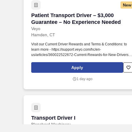
New
Patient Transport Driver – $3,000 Guar
Patient Transport Driver – $3,000
Guarantee – No Experience Needed
Veyo
Hamden, CT
Visit our Current Driver Rewards and Terms & Conditions: to
learn more - https://support.veyo.com/hc/en-
us/articles/360022522672-Current-Rewards-for-New-Drivers .
Earn a $700 SIGN ON BONUS + $3,000 GUARANTEE when
you sign up to help transport others to healthcare appointments
Apply
in your own vehicle around Connecticut!
1 day ago
Transport Driver I
Transport Driver I
Blanchard Machinery
Seneca, SC