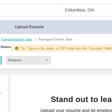
Upload Resume
Transportation Jobs
Transport Driver Jobs
 States
Tip: Type a city, state, or ZIP code into the "Location" fiel
Distance
5 miles
10 miles
30 miles
ly & Off Weekends
y
Stand out to le
50 miles
Upload your resume and let employe
100 miles