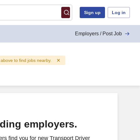
Sign up
Log in
Employers / Post Job
d above to find jobs nearby.
ading employers.
rs find you for new Transport Driver