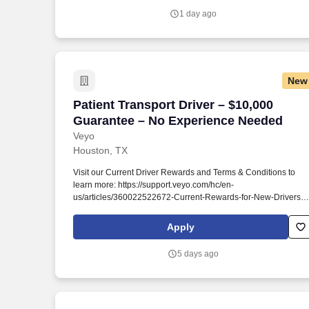
1 day ago
New
Patient Transport Driver – $10,000 Gua
Patient Transport Driver – $10,000
Guarantee – No Experience Needed
Veyo
Houston, TX
Visit our Current Driver Rewards and Terms & Conditions to
learn more: https://support.veyo.com/hc/en-
us/articles/360022522672-Current-Rewards-for-New-Drivers .
Earn a $1,000 BONUS + $10,000 GUARANTEE when you
begin transporting others to healthcare appointments in your
Apply
own vehicle around Texas!
5 days ago