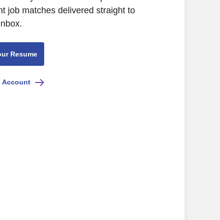
nt job matches delivered straight to
inbox.
our Resume
e Account