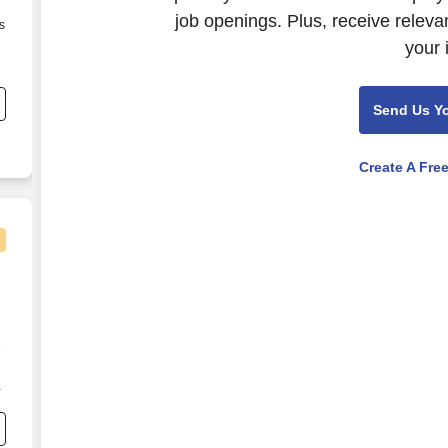
job openings. Plus, receive releva
s
your 
Send Us Y
Create A Fre
e