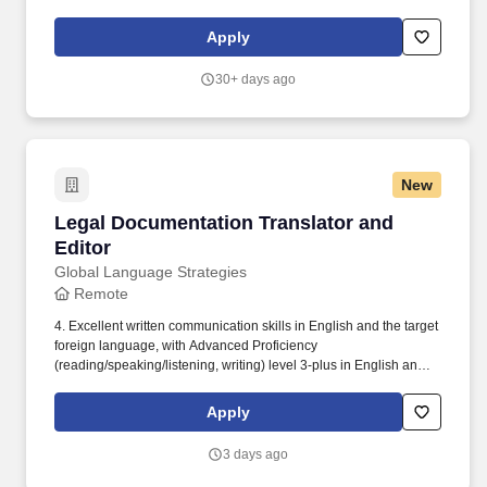
Romanian. Remote or onsite in Washington, DC; New York City,
NY; Miami, FL; Houston, TX; Dallas, TX; San Francisco, CA
Apply
(interpreting).
30+ days ago
New
Legal Documentation Translator and Editor
Legal Documentation Translator and
Editor
Global Language Strategies
Remote
4. Excellent written communication skills in English and the target
foreign language, with Advanced Proficiency
(reading/speaking/listening, writing) level 3-plus in English and
the foreign target language, as assessed by the International
Language Roundtable (ILR) scale. Global Language Strategies,
Apply
a business headquartered in the Washington, D.C. metro region,
is currently seeking a professional freelance linguist to translate,
3 days ago
edit, and/or transcribe legal documents from English to Turkish.