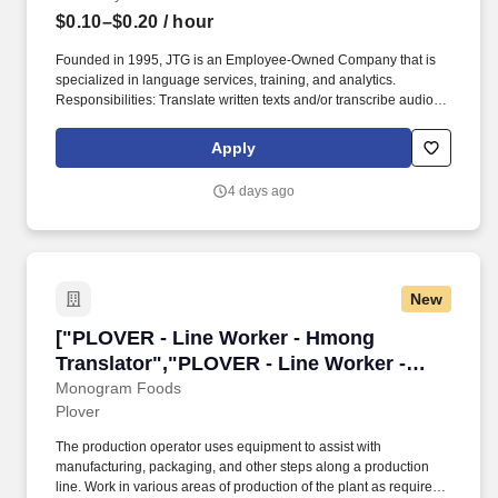
$0.10–$0.20
/ hour
Founded in 1995, JTG is an Employee-Owned Company that is
specialized in language services, training, and analytics.
Responsibilities: Translate written texts and/or transcribe audio
passages from the foreign language into English.
Apply
4 days ago
New
["PLOVER - Line Worker - Hmong Translator",
["PLOVER - Line Worker - Hmong
Translator","PLOVER - Line Worker -
Hmong Translator"]
Monogram Foods
Plover
The production operator uses equipment to assist with
manufacturing, packaging, and other steps along a production
line. Work in various areas of production of the plant as required