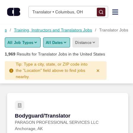
Skip to content
Jobs
Translator • Columbus, OH
Find Jobs
Jobs
Training, Instructors and Translators Jobs
Translator Jobs
All Job Types
All Dates
Distance
Upload Resume
1,969
Results for
Translator Jobs
in the United States
Salary Estimate
Tip: Type a city, state, or ZIP code into
the "Location" field above to find jobs
nearby.
Career Advice
Employers / Post Job
Bodyguard/Translator
Bodyguard/Translator
PARAGON PROFESSIONAL SERVICES LLC
Anchorage, AK