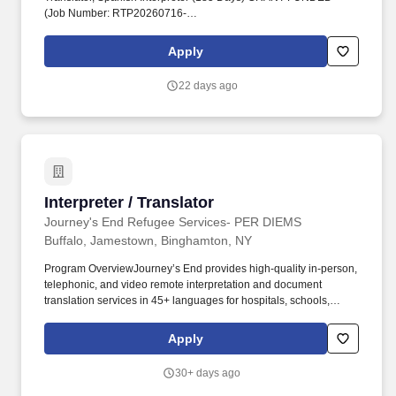
(Job Number: RTP20260716-
029)'',''false'',''299426'',''false'',''true'',''Translator, Spanish
Interpreter (185 Days) GRANT FUNDED'',''RTP20260716-029'',''!*!
Apply
16, 2026'',''Jul 16,
2026'',''false'',''299426'',''299426'',''true'',''299426'',''false'',''Submission
22 days ago
for the position: Translator, Spanish Interpreter (185 Days)
GRANT FUNDED - (Job Number: RTP20260716-
029)'',''false'',''299426'',''false'',''true''.
Interpreter / Translator
Interpreter / Translator
Journey's End Refugee Services- PER DIEMS
Buffalo, Jamestown, Binghamton, NY
Program OverviewJourney’s End provides high-quality in-person,
telephonic, and video remote interpretation and document
translation services in 45+ languages for hospitals, schools,
nonprofits, legal and real estate professionals, government
agencies, and other organizations serving Limited English
Apply
Proficient (LEP) individuals. Translators: Translate written
documents accurately from source to target language without
30+ days ago
adding, omitting, or distorting content (e.g., certificates, IDs, flyers,