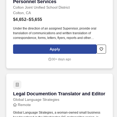
Personnel Services
Colton Joint Unified School District
Colton, CA
$4,652–$5,655
Under the direction of an assigned Supervisor, provide oral
translation of communications and written translation of
correspondence, forms, letters, flyers, reports and other
documents between English and designated second language;
serve as an interpreter for meetings, assemblies, conferences
Apply
and other events; provide written and simultaneous oral
translation for complex District, Special Education meetings and
30+ days ago
other District programs. TESTING INFORMATION: The following
District Clerical tests will be given by invitation only tentatively on
Wednesday, June 10, 2026: Translator/Receptionist/Interpreter,
Spanish/English Written Translation II, Spanish/English Oral
Translation Applicants who meet the minimum qualifications will
be invited to test and notified via email.
Legal Documention Translator and Editor
Legal Documention Translator and Editor
Global Language Strategies
Remote
Global Language Strategies, a woman-owned small business