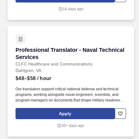
language professionals with high-impact government
assignments that make a real difference in international
16 days ago
diplomacy and public service.
Professional Translator - Naval Technical Serv
Professional Translator - Naval Technical
Services
CLFC Healthcare and Communications
Dahlgren, VA
$48–$58
/ hour
Our translators support critical national defense and technical
programs, working alongside naval engineers, scientists, and
program managers on documents that shape military readiness
and international cooperation. With 500+ healthcare
professionals and 200+ interpreters and translators, CLFC
Apply
delivers critical linguistic and clinical support to federal agencies,
military installations, and government programs across the
30+ days ago
country.