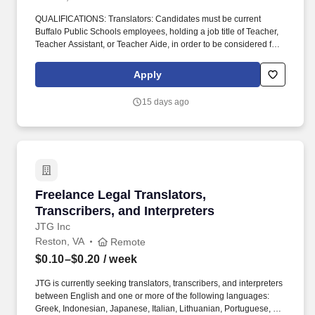
QUALIFICATIONS: Translators: Candidates must be current
Buffalo Public Schools employees, holding a job title of Teacher,
Teacher Assistant, or Teacher Aide, in order to be considered for
a translator position. Assignments will be given to qualified
Buffalo Public School Teachers, Teacher Aides, or Teacher
Apply
Assistants in order of summer school seniority.
15 days ago
Freelance Legal Translators, Transcribers, and
Freelance Legal Translators,
Transcribers, and Interpreters
JTG Inc
Reston, VA
Remote
$0.10–$0.20
/ week
JTG is currently seeking translators, transcribers, and interpreters
between English and one or more of the following languages:
Greek, Indonesian, Japanese, Italian, Lithuanian, Portuguese, or