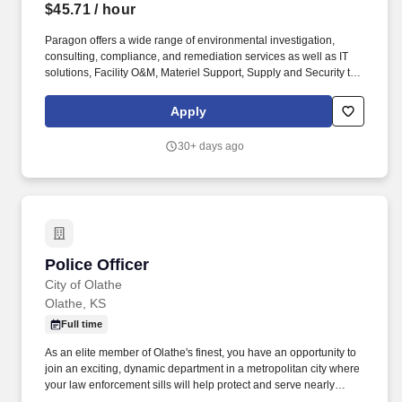
$45.71
/ hour
Paragon offers a wide range of environmental investigation,
consulting, compliance, and remediation services as well as IT
solutions, Facility O&M, Materiel Support, Supply and Security to
both private- and public-sector clients throughout Alaska and the
Continental U.S. Paragon’s experienced professional staff is
Apply
dedicated to producing high-quality documentation and providing
safe field execution to support its clients’ projects in line with
30+ days ago
local, state and federal guidelines and regulations. Essential and
marginal functions may require maintaining physical condition
necessary for bending, stooping, sitting, walking or standing for
prolonged periods of time; most of time is spent sitting in a
comfortable position with frequent opportunity to move about.
Police Officer
Police Officer
City of Olathe
Olathe, KS
Full time
As an elite member of Olathe's finest, you have an opportunity to
join an exciting, dynamic department in a metropolitan city where
your law enforcement sills will help protect and serve nearly
154,000 citizens. Lateral Police Officer Starting Salary: Lateral