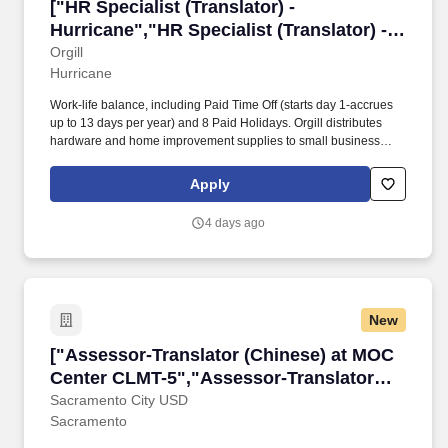
["HR Specialist (Translator) - Hurricane","HR S
["HR Specialist (Translator) -
Hurricane","HR Specialist (Translator) -
Hurricane"]
Orgill
Hurricane
Work-life balance, including Paid Time Off (starts day 1-accrues
up to 13 days per year) and 8 Paid Holidays. Orgill distributes
hardware and home improvement supplies to small business
owners all across the world.
Apply
4 days ago
New
["Assessor-Translator (Chinese) at MOC Cent
["Assessor-Translator (Chinese) at MOC
Center CLMT-5","Assessor-Translator
(Chinese) at MOC Center CLMT-5"]
Sacramento City USD
Sacramento