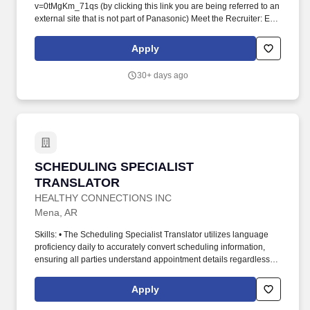
v=0tMgKm_71qs (by clicking this link you are being referred to an
external site that is not part of Panasonic) Meet the Recruiter: Eric
Laffey Summary: Join us at Panasonic Energy as we expand to
De Soto, Kansas, where we're building the world's largest lithium-
Apply
ion battery factory. The position also supports production and
construction teams through effective communication, terminology
30+ days ago
management, and collaboration to ensure smooth project
execution.
SCHEDULING SPECIALIST TRANSLATOR
SCHEDULING SPECIALIST
TRANSLATOR
HEALTHY CONNECTIONS INC
Mena, AR
Skills: • The Scheduling Specialist Translator utilizes language
proficiency daily to accurately convert scheduling information,
ensuring all parties understand appointment details regardless of
language barriers. The specialist will act as a liaison between
healthcare providers, patients, and administrative teams to
Apply
facilitate clear understanding and timely execution of schedules.