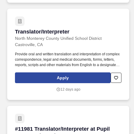
surveys, report cards, handbooks, legal and medical documents).
Translator/Interpreter
Translator/Interpreter
North Monterey County Unified School District
Castroville, CA
Provide oral and written translation and interpretation of complex
correspondence, legal and medical documents, forms, letters,
reports, scripts and other materials from English to a designated
second language; serve as an interpreter for a variety of
meetings, workshops, conferences using simultaneous and
Apply
consecutive interpretation techniques; perform related clerical
duties. The way in which we make our mission a reality is by
12 days ago
upholding the following core values: To have high expectations
for all students and to provide the necessary support so that every
student receives what they need to thrive academically, socially
and emotionally.
#11981 Translator/Interpreter at Pupil Personn
#11981 Translator/Interpreter at Pupil