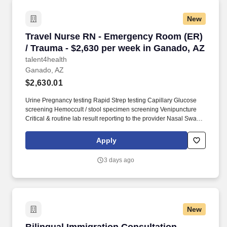
New
Travel Nurse RN - Emergency Room (ER) / Tra
Travel Nurse RN - Emergency Room (ER)
/ Trauma - $2,630 per week in Ganado, AZ
talent4health
Ganado, AZ
$2,630.01
Urine Pregnancy testing Rapid Strep testing Capillary Glucose
screening Hemoccult / stool specimen screening Venipuncture
Critical & routine lab result reporting to the provider Nasal Swab
(Flu A/B, RSV, COVID19) HCG Test Urine Dipstick Delegate
assigned duties to the ERT?s that are within the scope of their
Apply
certification for them to adhere to the treatment regimen. Position
Summary: Under the general supervision of the Registered Nurse
3 days ago
Supervisor (ER & MTU), the ER Nurse accomplishes the
Department of Nursing?s strategic objectives by planning and
organizing the assigned functions required to operate and
maintain patient care activities and services within the nursing
scope.
New
Bilingual Immigration Consultation Specialist