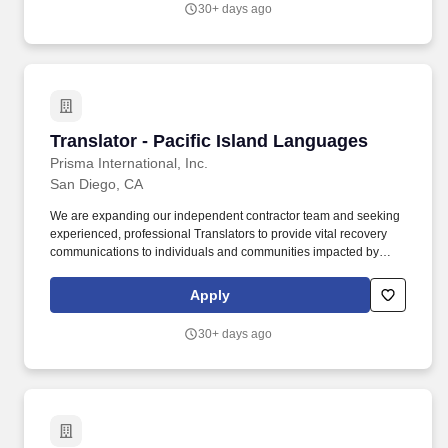
30+ days ago
Translator - Pacific Island Languages
Translator - Pacific Island Languages
Prisma International, Inc.
San Diego, CA
We are expanding our independent contractor team and seeking
experienced, professional Translators to provide vital recovery
communications to individuals and communities impacted by
disasters. - Prisma is a dynamic and growing language services
provider committed to delivering exceptional translation solutions
Apply
to clients worldwide.
30+ days ago