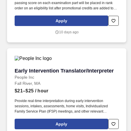
passing score on each examination part will be placed in rank
order on an eligibility list after promotional credits are added to
the composite test scores of promotional candidates. Experience:
One of the following: Two years of full-time work experience
Apply
composing, editing, and translating materials in English and the
designated second language and providing consecutive or
10 days ago
simultaneous oral interpretations during group meetings and in
one-to-one situations.
Early Intervention Translator/Interpreter
Early Intervention Translator/Interpreter
People Inc
Fall River, MA
$21–$25
/ hour
Provide real-time interpretation during early intervention
sessions, intakes, assessments, home visits, Individualized
Family Service Plan (IFSP) meetings, and other relevant
interactions as requested by EI Developmental Specialists,
Therapists, and Supervisors. The Early Intervention (EI)
Apply
Translator provides language interpretation services to support