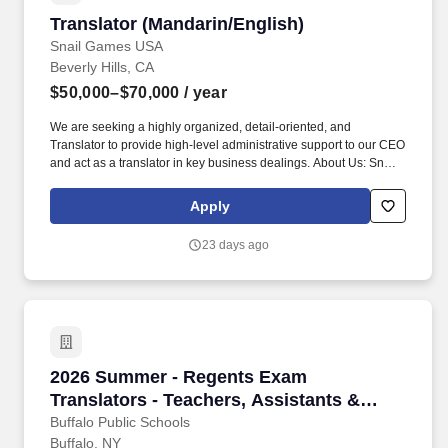
Translator (Mandarin/English)
Translator (Mandarin/English)
Snail Games USA
Beverly Hills, CA
$50,000–$70,000
/ year
We are seeking a highly organized, detail-oriented, and
Translator to provide high-level administrative support to our CEO
and act as a translator in key business dealings. About Us: Snail
Games USA is a leader in the gaming and entertainment industry,
known for creating immersive gaming experiences with a global
Apply
reach.
23 days ago
2026 Summer - Regents Exam Translators - Tea
2026 Summer - Regents Exam
Translators - Teachers, Assistants &
Aides /Hourly RB # 25-583a
Buffalo Public Schools
Buffalo, NY