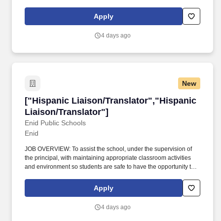
by production demands.
Apply
4 days ago
New
["Hispanic Liaison/Translator","Hispanic Liais
["Hispanic Liaison/Translator","Hispanic
Liaison/Translator"]
Enid Public Schools
Enid
JOB OVERVIEW: To assist the school, under the supervision of
the principal, with maintaining appropriate classroom activities
and environment so students are safe to have the opportunity to
succeed academically. Hispanic Parent Liason to assist school
personel in communicating and interacting with our Hispanic
Apply
parents and students.
4 days ago