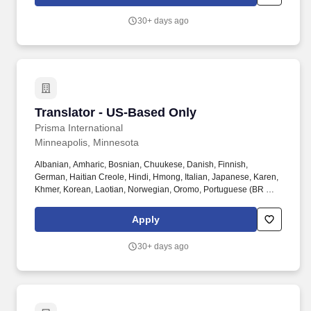
the translator will review, edit, and translate critical digital
instructions for clinicians, patients, and staff.
30+ days ago
Translator - US-Based Only
Translator - US-Based Only
Prisma International
Minneapolis, Minnesota
Albanian, Amharic, Bosnian, Chuukese, Danish, Finnish,
German, Haitian Creole, Hindi, Hmong, Italian, Japanese, Karen,
Khmer, Korean, Laotian, Norwegian, Oromo, Portuguese (BR &
PT), Somali, Swahili, Swedish, Tagalog, Thai, Tibetan, Tigrinya,
Turkish, Ukrainian, and Vietnamese. NOTE: Qualified candidates
Apply
must reside in the United States and provide a three-year history
of experience completing written translations to state and/or
30+ days ago
federal government agencies.