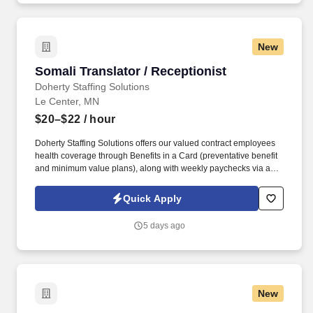
New
Somali Translator / Receptionist
Somali Translator / Receptionist
Doherty Staffing Solutions
Le Center, MN
$20–$22
/ hour
Doherty Staffing Solutions offers our valued contract employees
health coverage through Benefits in a Card (preventative benefit
and minimum value plans), along with weekly paychecks via a
prepaid card from CHANGE. Enjoy weekly pay, access to health
coverage options through Benefits in a Card (including
Quick Apply
preventative and minimum value plans), and temp-to-hire
opportunities for long-term stability where applicable.
5 days ago
New