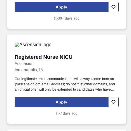
transfer police officers can receive all or partial credit for their
Apply
previous years of service.
30+ days ago
Registered Nurse NICU
Registered Nurse NICU
Ascension
Indianapolis, IN
Our legitimate email communications will always come from an
@ascension.org email address; do not trust other domains, and
an official offer will only be extended to candidates who have
completed a job application through our authorized applicant
tracking system. As the primary educator and translator for
Apply
families in crisis; you will coordinate complex discharge planning,
transforming parents into confident caregivers for their medically
7 days ago
fragile infants.