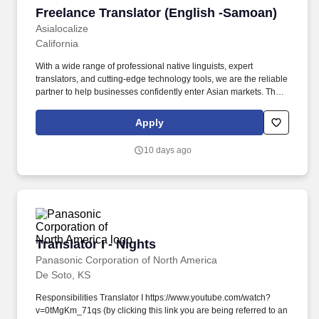
Freelance Translator (English -Samoan)
Freelance Translator (English -Samoan)
Asialocalize
California
With a wide range of professional native linguists, expert
translators, and cutting-edge technology tools, we are the reliable
partner to help businesses confidently enter Asian markets. The
translator will be responsible for accurately translating healthcare
and clinical trial documents, ensuring linguistic accuracy, cultural
Apply
relevance, and adherence to industry-specific terminology.
10 days ago
Translator I - Nights
Translator I - Nights
Panasonic Corporation of North America
De Soto, KS
Responsibilities Translator I https://www.youtube.com/watch?
v=0tMgKm_71qs (by clicking this link you are being referred to an