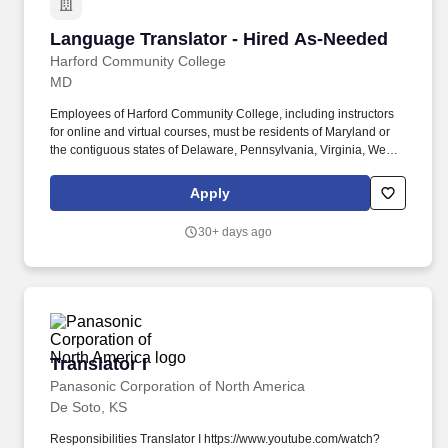
Language Translator - Hired As-Needed
Language Translator - Hired As-Needed
Harford Community College
MD
Employees of Harford Community College, including instructors
for online and virtual courses, must be residents of Maryland or
the contiguous states of Delaware, Pennsylvania, Virginia, West
Virginia, or the District of Columbia. Job Title Language
Translator - Hired As-Needed Posting Category Part-Time Staff
Apply
Starting salary range or starting hourly rate range $18.07 per hour
Classification Title About Harford Community College.
30+ days ago
Translator I
Translator I
Panasonic Corporation of North America
De Soto, KS
Responsibilities Translator I https://www.youtube.com/watch?