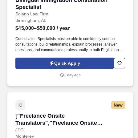
Bilingual Immigration Consultation
Specialist
Solano Law Firm
Birmingham, AL
$45,000–$50,000
/ year
Consultation Specialists must be able to confidently conduct
consultations, build relationships, explain processes, answer
questions, and communicate professionally in both English and
Spanish without the assistance of a translator. Minimum 2 years of
experience in consultative sales, sales, legal intake, customer
Quick Apply
success, or other high-touch client-facing roles.
1 day ago
New
["Freelance Onsite Translators","Freelance On
["Freelance Onsite
Translators","Freelance Onsite
Translators"]
JTG
Monterey