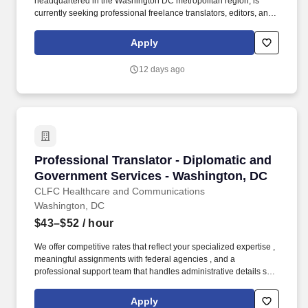
headquartered in the Washington DC metropolitan region, is
currently seeking professional freelance translators, editors, and
transcribers to translate, edit and/or transcribe legal documents
between English and Greek. 4) Excellent written communication
Apply
skills in English and the target foreign language, with Advanced
Proficiency (reading/speaking/listening, writing) level 3-plus in
12 days ago
English and the foreign target language, as assessed by the
International Language Roundtable (ILR) scale.
Professional Translator - Diplomatic and Gov
Professional Translator - Diplomatic and
Government Services - Washington, DC
CLFC Healthcare and Communications
Washington, DC
$43–$52
/ hour
We offer competitive rates that reflect your specialized expertise ,
meaningful assignments with federal agencies , and a
professional support team that handles administrative details so
you can focus on delivering precise, culturally nuanced
translations. CLFC Healthcare & Communications connects elite
Apply