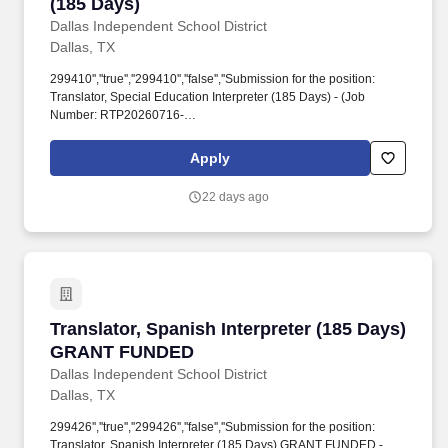
(185 Days)
Dallas Independent School District
Dallas, TX
299410'',''true'',''299410'',''false'',''Submission for the position:
Translator, Special Education Interpreter (185 Days) - (Job
Number: RTP20260716-
026)'',''false'',''299410'',''false'',''true'',''Translator, Special Education
Interpreter (185 Days)'',''RTP20260716-026'',''!*! 16, 2026'',''Jul 16,
Apply
2026'',''false'',''299410'',''299410'',''true'',''299410'',''false'',''Submission
for the position: Translator, Special Education Interpreter (185
22 days ago
Days) - (Job Number: RTP20260716-
026)'',''false'',''299410'',''false'',''true''.
Translator, Spanish Interpreter (185 Days) 
Translator, Spanish Interpreter (185 Days)
GRANT FUNDED
Dallas Independent School District
Dallas, TX
299426'',''true'',''299426'',''false'',''Submission for the position:
Translator, Spanish Interpreter (185 Days) GRANT FUNDED -