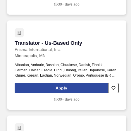
communication between early intervention providers, children,
30+ days ago
and families with limited English proficiency or those who are
deaf or hard of hearing.
Translator - Us-Based Only
Translator - Us-Based Only
Prisma International, Inc.
Minneapolis, MN
Albanian, Amharic, Bosnian, Chuukese, Danish, Finnish,
German, Haitian Creole, Hindi, Hmong, Italian, Japanese, Karen,
Khmer, Korean, Laotian, Norwegian, Oromo, Portuguese (BR &
PT), Somali, Swahili, Swedish, Tagalog, Thai, Tibetan, Tigrinya,
Turkish, Ukrainian, and Vietnamese. NOTE: Qualified candidates
Apply
must reside in the United States and provide a three-year history
of experience completing written translations to state and/or
30+ days ago
federal government agencies.