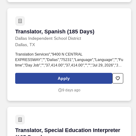
Translator, Spanish (185 Days)
Translator, Spanish (185 Days)
Dallas Independent School District
Dallas, TX
Translation Services'',''9400 N CENTRAL
EXPRESSWAY'','''',''Dallas'',''75231'',''Language'',''Language'','''',''Full-
time'',''Day Job'','''',''37,414.00'',''37,414.00'','''','''',''Jul 29, 2026'',''Jul
29,
2026'',''false'',''300087'',''300087'',''true'',''300087'',''false'',''Submission
Apply
for the position: Translator, Spanish (185 Days) - (Job Number:
RTP20260729-039)'',''false'',''300087'',''false'',''true''.
9 days ago
''300087'',''true'',''300087'',''false'',''Submission for the position:
Translator, Spanish (185 Days) - (Job Number: RTP20260729-
039)'',''false'',''300087'',''false'',''true'',''Translator, Spanish (185
Days)'',''RTP20260729-039'',''!*!
Translator, Special Education Interpreter (185
Translator, Special Education Interpreter