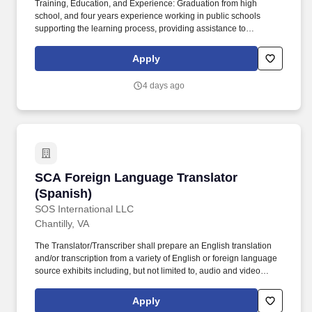
Training, Education, and Experience: Graduation from high
school, and four years experience working in public schools
supporting the learning process, providing assistance to
parents/community members, and using the CELDT, and one of
the following: completion of at least two years of study (48
Apply
semester units) in an institution of higher education, associate's
degree, pass the district paraprofessional test, or be No Child Left
4 days ago
Behind (NCLB) compliant. Title IX Coordinator (student only
related) & Equity Compliance Officer: David Van Natten – 5735
47th Avenue, Sacramento, CA, 95824 – 916.643.7420 david-
vannatten@scusd.edu;
SCA Foreign Language Translator (Spanish)
SCA Foreign Language Translator
(Spanish)
SOS International LLC
Chantilly, VA
The Translator/Transcriber shall prepare an English translation
and/or transcription from a variety of English or foreign language
source exhibits including, but not limited to, audio and video
cassette; recorded conversations; facsimile documents;
handwritten and/or typed materials such as legal documents,
Apply
diaries, computerized printouts; computer disks; personal paper;