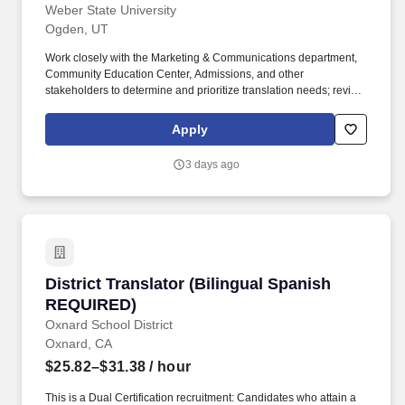
Weber State University
Ogden, UT
Work closely with the Marketing & Communications department,
Community Education Center, Admissions, and other
stakeholders to determine and prioritize translation needs; review
Utah demographics to determine appropriate translations that
meet the needs of the widest possible Spanish-speaking
Apply
audience in our geographic region. Position Title English to
Spanish Content Translator (temporary full-time) Requisition
3 days ago
Number S02445P Position Category Staff Campus Location
Weber State University - Ogden, UT Hours per week 40 Months
per year 12 Alternate work schedule.
District Translator (Bilingual Spanish REQUIR
District Translator (Bilingual Spanish
REQUIRED)
Oxnard School District
Oxnard, CA
$25.82–$31.38
/ hour
This is a Dual Certification recruitment: Candidates who attain a