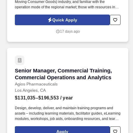
Moving Consumer Goods) industry, and familiar with the
operation mode of the regional market; those with resources in
business districts, office buildings, or university channels, or with
development experience in the coffee, tea beverage, or chain
Quick Apply
convenience store industry are given priority. Undertake the
company's strategic goals, decompose the goals based on the
17 days ago
characteristics of the regional market, and formulate
implementable annual/quarterly/monthly work plans for the
region; track the progress of goal implementation throughout the
entire process, adjust strategies in a timely manner to resolve
implementation obstacles, and ensure the efficient achievement
of regional business goals (such as sales volume, development
indicators, etc.).
Senior Manager, Commercial Training, Commer
Senior Manager, Commercial Training,
Commercial Operations and Analytics
Agios Pharmaceuticals
Los Angeles, CA
$131,035–$196,553
/ year
Design, develop, deliver, and maintain training programs and
assets – including learning materials, facilitator guides, eLearning
modules, workshops, job aids, onboarding resources, and learner
communications – for Market Access and Commercial Sales
teams, with a primary focus on Patient Support Managers, Clinical
Apply