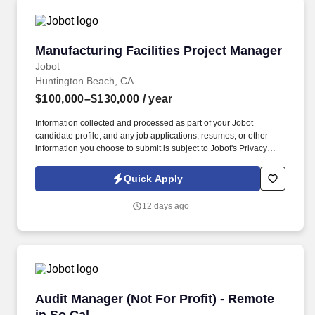
Manufacturing Facilities Project Manager
Manufacturing Facilities Project Manager
Jobot
Huntington Beach, CA
$100,000–$130,000
/ year
Information collected and processed as part of your Jobot
candidate profile, and any job applications, resumes, or other
information you choose to submit is subject to Jobot's Privacy
Policy, as well as the Jobot California Worker Privacy Notice and
Jobot Notice Regarding Automated Employment Decision Tools
Quick Apply
which are available at jobot.com/legal. A leading U.S.-based
manufacturer is seeking an experienced Facilities Project
12 days ago
Manager to join its growing team and directly oversee the design,
buildout and construction of a new production facility.
Audit Manager (Not For Profit) - Remote in So 
Audit Manager (Not For Profit) - Remote