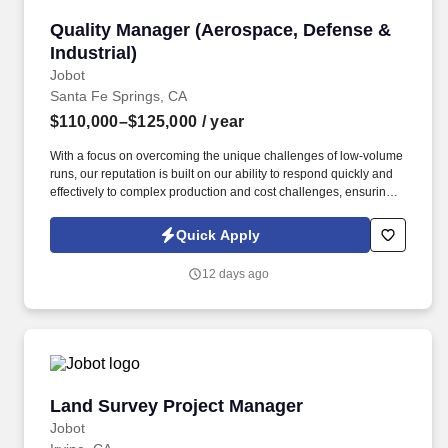
Quality Manager (Aerospace, Defense & Industr
Quality Manager (Aerospace, Defense &
Industrial)
Jobot
Santa Fe Springs, CA
$110,000–$125,000
/ year
With a focus on overcoming the unique challenges of low-volume
runs, our reputation is built on our ability to respond quickly and
effectively to complex production and cost challenges, ensuring
sustainable growth and excellence in industrial manufacturing.
Information collected and processed as part of your Jobot
Quick Apply
candidate profile, and any job applications, resumes, or other
information you choose to submit is subject to Jobot's Privacy
12 days ago
Policy, as well as the Jobot California Worker Privacy Notice and
Jobot Notice Regarding Automated Employment Decision Tools
which are available at jobot.com/legal.
Land Survey Project Manager
Land Survey Project Manager
Jobot