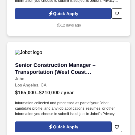
information you choose to submit is subject to Jobot's Privacy
Policy, as well as the Jobot California Worker Privacy Notice and
Jobot Notice Regarding Automated Employment Decision Tools
Quick Apply
which are available at jobot.com/legal. We’re looking for a hands-
on, systems-oriented Quality Manager who can lead plant-level
12 days ago
QA functions and ensure we stay fully compliant with USDA, BRC,
and customer expectations, while mentoring and developing the
QA team.
Senior Construction Manager – Transportatio
Senior Construction Manager –
Transportation (West Coast
Megaprojects)
Jobot
Los Angeles, CA
$165,000–$210,000
/ year
Information collected and processed as part of your Jobot
candidate profile, and any job applications, resumes, or other
information you choose to submit is subject to Jobot's Privacy
Policy, as well as the Jobot California Worker Privacy Notice and
Jobot Notice Regarding Automated Employment Decision Tools
Quick Apply
which are available at jobot.com/legal. Work on high-visibility,