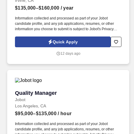
Irvine, CA
$135,000–$160,000
/ year
Information collected and processed as part of your Jobot
candidate profile, and any job applications, resumes, or other
information you choose to submit is subject to Jobot's Privacy
Policy, as well as the Jobot California Worker Privacy Notice and
Jobot Notice Regarding Automated Employment Decision Tools
Quick Apply
which are available at jobot.com/legal. This company is a multi-
disciplinary consulting firm bringing together civil engineers,
12 days ago
municipal engineers, structural engineers, land surveyors,
landscape architects, and construction professionals under one
roof.
Quality Manager
Quality Manager
Jobot
Los Angeles, CA
$95,000–$135,000
/ hour
Information collected and processed as part of your Jobot
candidate profile, and any job applications, resumes, or other