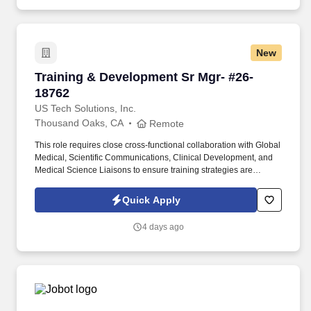
projects of every size and complexity.
New
Training & Development Sr Mgr- #26-18762
Training & Development Sr Mgr- #26-
18762
US Tech Solutions, Inc.
Thousand Oaks, CA
Remote
This role requires close cross-functional collaboration with Global
Medical, Scientific Communications, Clinical Development, and
Medical Science Liaisons to ensure training strategies are
aligned, integrated, and impactful. You will be responsible for
proactively planning, implementing, and delivering scientific
Quick Apply
training globally, focused on advancing knowledge of therapeutic
areas, the treatment landscape, and emerging data.
4 days ago