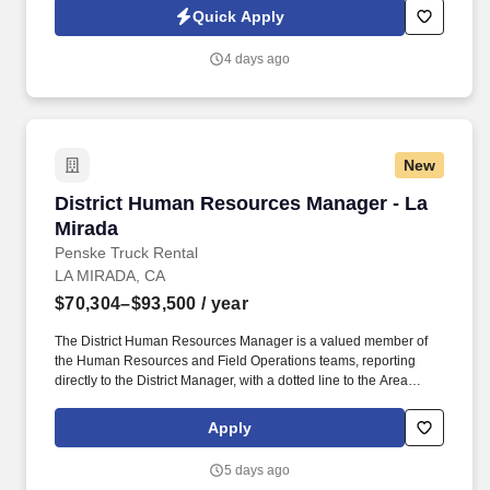
schools, etc.). Information collected and processed as part of your
Quick Apply
Jobot candidate profile, and any job applications, resumes, or
other information you choose to submit is subject to Jobot's
4 days ago
Privacy Policy, as well as the Jobot California Worker Privacy
Notice and Jobot Notice Regarding Automated Employment
Decision Tools which are available at jobot.com/legal.
New
District Human Resources Manager - La Mirad
District Human Resources Manager - La
Mirada
Penske Truck Rental
LA MIRADA, CA
$70,304–$93,500
/ year
The District Human Resources Manager is a valued member of
the Human Resources and Field Operations teams, reporting
directly to the District Manager, with a dotted line to the Area
Human Resources Manager who aligns with Field Operations
and corporate HR. If you have HR functional experience and
Apply
skills, e.g., managing associate performance, leading difficult
discussions, developing associates, ability to anticipate evolving
5 days ago
business, we are interested in hearing from you, including if this