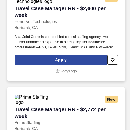
Travel Case Manager RN - $2,600 per week
Travel Case Manager RN - $2,600 per
week
HonorVet Technologies
Burbank, CA
As a Joint Commission-certified clinical staffing agency , we
deliver unmatched expertise in placing top-tier healthcare
professionals—RNs, LPNs/LVNs, CNAs/CMAs, and NPs—across
diverse facilities, including hospitals, clinics, rehabilitation
centers, old-age homes, schools, correctional facilities, and more.
Apply
Founded in 2015, HonorVet Technologies stands as a Service-
Disabled Veteran-Owned Small Business (SDVOSB) , proudly
5 days ago
certified by NaVOBA and the U.S. Department of Veterans Affairs .
New
Travel Case Manager RN - $2,772 per week
Travel Case Manager RN - $2,772 per
week
Prime Staffing
Burbank, CA