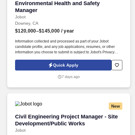
Environmental Health and Safety Manager
Environmental Health and Safety
Manager
Jobot
Downey, CA
$120,000–$145,000
/ year
Information collected and processed as part of your Jobot
candidate profile, and any job applications, resumes, or other
information you choose to submit is subject to Jobot's Privacy
Policy, as well as the Jobot California Worker Privacy Notice and
Jobot Notice Regarding Automated Employment Decision Tools
Quick Apply
which are available at jobot.com/legal. Needed: Bachelor's
Degree in Occupational Safety, Environmental Science, Risk
7 days ago
Management, Industrial Hygiene, Environmental Engineering, or
related field.
New
Civil Engineering Project Manager - Site Dev
Civil Engineering Project Manager - Site
Development/Public Works
Jobot