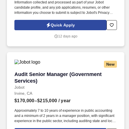
Information collected and processed as part of your Jobot
candidate profile, and any job applications, resumes, or other
information you choose to submit is subject to Jobot's Privacy
Policy, as well as the Jobot California Worker Privacy Notice and
Jobot Notice Regarding Automated Employment Decision Tools
Quick Apply
which are available at jobot.com/legal. Our teams support
technically demanding projects across healthcare, commercial,
12 days ago
and institutional markets, partnering closely with clients to deliver
high-quality, efficient solutions.
New
Audit Senior Manager (Government Services)
Audit Senior Manager (Government
Services)
Jobot
Irvine, CA
$170,000–$215,000
/ year
Approximately 7 to 10 years of experience in public accounting
and a minimum of 2 years in a manager position, with significant
experience in the public sector, including auditing state and local
governments (i.e., cities, counties, special districts, charter