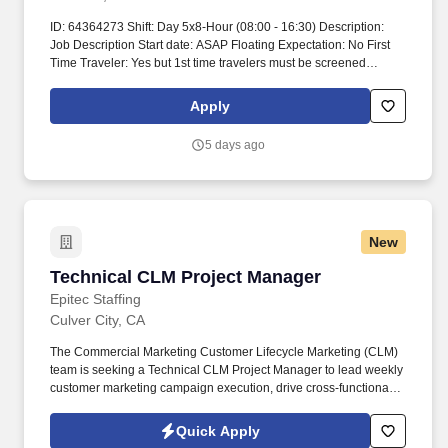
ID: 64364273 Shift: Day 5x8-Hour (08:00 - 16:30) Description:
Job Description Start date: ASAP Floating Expectation: No First
Time Traveler: Yes but 1st time travelers must be screened
Ratios: Days 1:25 Years of experience REQ: 2-year acute medical
Care Manager experience performing Care
Apply
Coordination/Discharge Planning Weekend REQ: typically one
full weekend per 4 weeks, subject to dept. Over 20 hours requires
5 days ago
PM approval Modules are completed pre-start, and annually Time
spent on modules is self-reported, completion is recorded in
Workramp transcripts Submittal Details: #Tier3 Travel
ComplianceWe must have these three things before your traveler
can be reviewed by our clinical team so please submit with this
New
information included:What is their upcoming interview
availability?.Please confirm the DOB and full SSN is correct in
Technical CLM Project Manager
Technical CLM Project Manager
Connect.
Epitec Staffing
Culver City, CA
The Commercial Marketing Customer Lifecycle Marketing (CLM)
team is seeking a Technical CLM Project Manager to lead weekly
customer marketing campaign execution, drive cross-functional
coordination, and support the rollout of new CLM capabilities
through documentation and training. This role partners closely
Quick Apply
with Marketing, Engineering, Data Science, Product