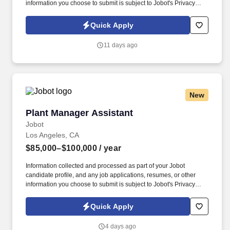
information you choose to submit is subject to Jobot's Privacy
Policy, as well as the Jobot California Worker Privacy Notice and
Jobot Notice Regarding Automated Employment Decision Tools
Quick Apply
which are available at jobot.com/legal. Global leader in fiber optic
products and services with over 40 years in the industry, more
11 days ago
than 5,000 associates worldwide, and consistently over $1 billion
in annual revenue.
New
Plant Manager Assistant
Plant Manager Assistant
Jobot
Los Angeles, CA
$85,000–$100,000
/ year
Information collected and processed as part of your Jobot
candidate profile, and any job applications, resumes, or other
information you choose to submit is subject to Jobot's Privacy
Policy, as well as the Jobot California Worker Privacy Notice and
Jobot Notice Regarding Automated Employment Decision Tools
Quick Apply
which are available at jobot.com/legal. Provide a safe working
environment for employees by maintaining the facility and
4 days ago