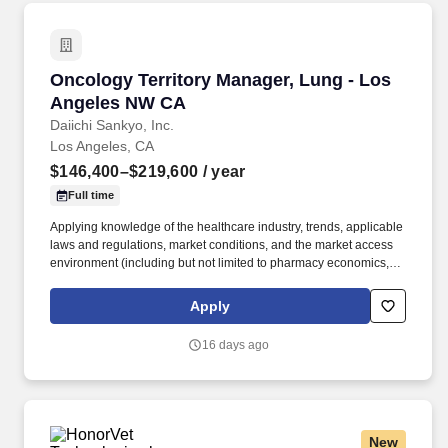
Oncology Territory Manager, Lung - Los Ang
Oncology Territory Manager, Lung - Los
Angeles NW CA
Daiichi Sankyo, Inc.
Los Angeles, CA
$146,400–$219,600
/ year
Full time
Applying knowledge of the healthcare industry, trends, applicable
laws and regulations, market conditions, and the market access
environment (including but not limited to pharmacy economics,
payer reimbursement landscape, and patientflow/influence
between academic institutions, hospitals, and community
Apply
practices). With a legacy of innovation since 1899, a presence in
more than 30 countries, and more than 19,000 employees, we
16 days ago
are advancing breakthrough therapies in oncology,
cardiovascular disease, rare diseases, and immune disorders.
New