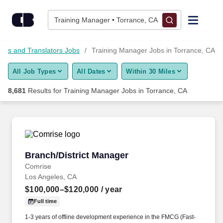
Skip to content
Jobs
Training Manager • Torrance, CA
Find Jobs
ctors and Translators Jobs
Training Manager Jobs in Torrance, CA
All Job Types
All Dates
Within 30 Miles
Upload Resume
8,681
Results for
Training Manager Jobs in Torrance, CA
Salary Estimate
Career Advice
Branch/District Manager
Branch/District Manager
Employers / Post Job
Comrise
Los Angeles, CA
$100,000–$120,000
/ year
Full time
1-3 years of offline development experience in the FMCG (Fast-