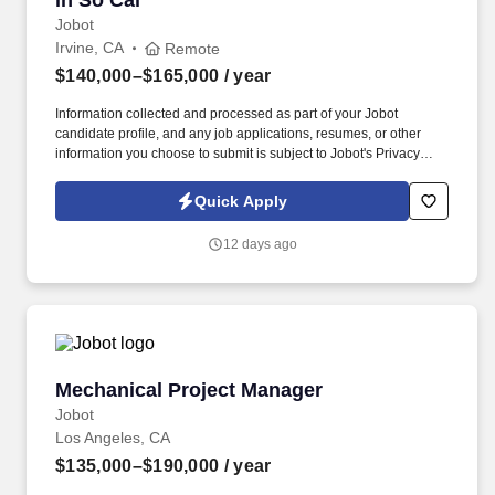
in So Cal
Jobot
Irvine, CA
Remote
$140,000–$165,000
/ year
Information collected and processed as part of your Jobot
candidate profile, and any job applications, resumes, or other
information you choose to submit is subject to Jobot's Privacy
Policy, as well as the Jobot California Worker Privacy Notice and
Jobot Notice Regarding Automated Employment Decision Tools
Quick Apply
which are available at jobot.com/legal. By applying for this job,
you agree to receive calls, AI-generated calls, text messages, or
12 days ago
emails from Jobot, and/or its agents and contracted partners.
Mechanical Project Manager
Mechanical Project Manager
Jobot
Los Angeles, CA
$135,000–$190,000
/ year