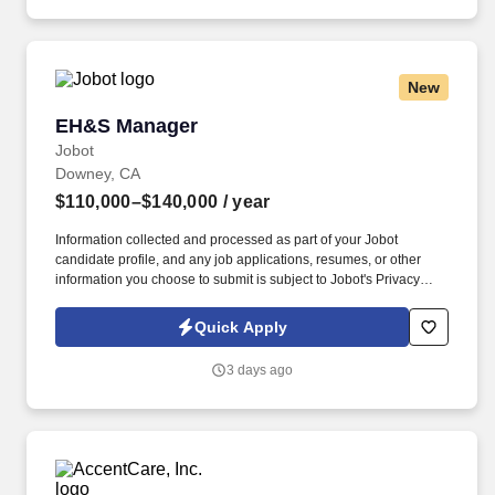
experience was gained during time spent in a Penske operational
role.
New
EH&S Manager
EH&S Manager
Jobot
Downey, CA
$110,000–$140,000
/ year
Information collected and processed as part of your Jobot
candidate profile, and any job applications, resumes, or other
information you choose to submit is subject to Jobot's Privacy
Policy, as well as the Jobot California Worker Privacy Notice and
Jobot Notice Regarding Automated Employment Decision Tools
Quick Apply
which are available at jobot.com/legal. Founded nearly a century
ago and based in Downey, California, with operations spanning
3 days ago
multiple locations throughout the region, we are one of the
nation's premier beverage distributors and manufacturers.