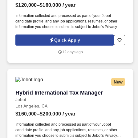
$120,000–$160,000
/ year
Information collected and processed as part of your Jobot
candidate profile, and any job applications, resumes, or other
information you choose to submit is subject to Jobot's Privacy
Policy, as well as the Jobot California Worker Privacy Notice and
Jobot Notice Regarding Automated Employment Decision Tools
Quick Apply
which are available at jobot.com/legal. Apply technical expertise
in GAAP and GAAS to resolve complex accounting issues, draft
12 days ago
financial statements and footnote disclosures, and write technical
consultation memos.
New
Hybrid International Tax Manager
Hybrid International Tax Manager
Jobot
Los Angeles, CA
$160,000–$200,000
/ year
Information collected and processed as part of your Jobot
candidate profile, and any job applications, resumes, or other
information you choose to submit is subject to Jobot's Privacy