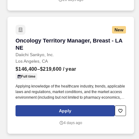
New
Oncology Territory Manager, Breast - LA NE
Oncology Territory Manager, Breast - LA
NE
Daiichi Sankyo, Inc.
Los Angeles, CA
$146,400–$219,600
/ year
Full time
Applying knowledge of the healthcare industry, trends, applicable
laws and regulations, market conditions, and the market access
environment (including but not limited to pharmacy economics,
payer reimbursement landscape, and patient flow/influence
between academic institutions, hospitals, and community
Apply
practices). With a legacy of innovation since 1899, a presence in
more than 30 countries, and more than 19,000 employees, we
4 days ago
are advancing breakthrough therapies in oncology,
cardiovascular disease, rare diseases, and immune disorders.