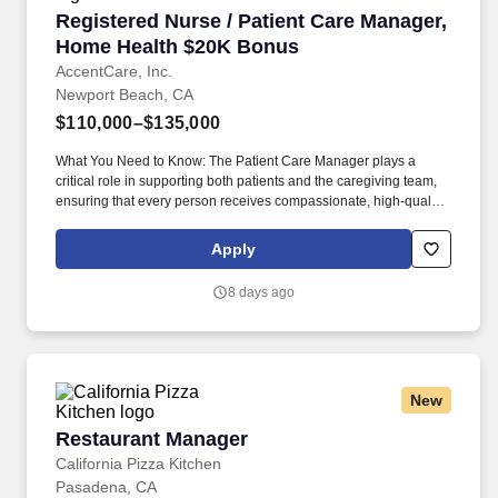
Registered Nurse / Patient Care Manager, Ho
Registered Nurse / Patient Care Manager,
Home Health $20K Bonus
AccentCare, Inc.
Newport Beach, CA
$110,000–$135,000
What You Need to Know: The Patient Care Manager plays a
critical role in supporting both patients and the caregiving team,
ensuring that every person receives compassionate, high‑quality
home health services. By guiding and empowering clinical staff,
the Patient Care Manager helps create a supportive environment
Apply
where employees can grow, collaborate, and deliver their very
best work, ultimately enriching the care experience for every
8 days ago
patient.
New
Restaurant Manager
Restaurant Manager
California Pizza Kitchen
Pasadena, CA