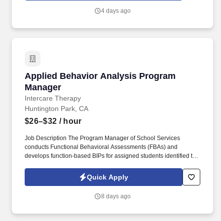
Management, and Database Marketing teams to ensure
4 days ago
campaigns are delivered accurately, on schedule, and with
minimal disruption.
Applied Behavior Analysis Program Manager
Applied Behavior Analysis Program
Manager
Intercare Therapy
Huntington Park, CA
$26–$32
/ hour
Job Description The Program Manager of School Services
conducts Functional Behavioral Assessments (FBAs) and
develops function-based BIPs for assigned students identified to
demonstrate significant behavioral challenges. Closing: If you
have experience in any of the following fields, we encourage you
Quick Apply
to apply: Behavior Analyst, Autism, Social Learning, Social Skills,
Developmental Condition, Psychology, Sociology, Social
8 days ago
Services, Children, ABA, Applied behavior analysis, BCBA .