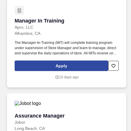
Manager In Training
Manager In Training
Apro, LLC
Alhambra, CA
The Manager-In-Training (MIT) will complete training program
under supervision of Store Manager and learn to manage, direct
and supervise the daily operations of store. All MITs receive on-
the-job training from the Store Manager and/or District Manager
before transitioning into a Store Manager role.
Apply
10 days ago
Assurance Manager
Assurance Manager
Jobot
Long Beach, CA