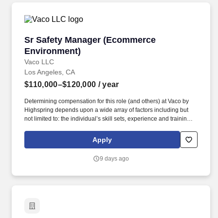
Sr Safety Manager (Ecommerce Environment)
Sr Safety Manager (Ecommerce
Environment)
Vaco LLC
Los Angeles, CA
$110,000–$120,000
/ year
Determining compensation for this role (and others) at Vaco by
Highspring depends upon a wide array of factors including but
not limited to: the individual’s skill sets, experience and training;
licensure and certification requirements; office location and other
geographic considerations; other business and organizational
Apply
needs. The Senior Safety Manager will lead a team of safety
professionals while partnering closely with operational leadership
9 days ago
to strengthen existing programs, improve processes, reduce risk,
and elevate overall safety performance.