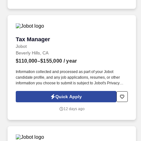
equipment in an optimal working environment and enforcing
adherence to safe work practices.
Tax Manager
Tax Manager
Jobot
Beverly Hills, CA
$110,000–$155,000
/ year
Information collected and processed as part of your Jobot
candidate profile, and any job applications, resumes, or other
information you choose to submit is subject to Jobot's Privacy
Policy, as well as the Jobot California Worker Privacy Notice and
Jobot Notice Regarding Automated Employment Decision Tools
Quick Apply
which are available at jobot.com/legal. Our practice spans tax,
audit & assurance, transaction services, and consulting, with
12 days ago
deep expertise in business tax, particularly pass-through entities,
closely held businesses, multi-state structures, and HNWI.