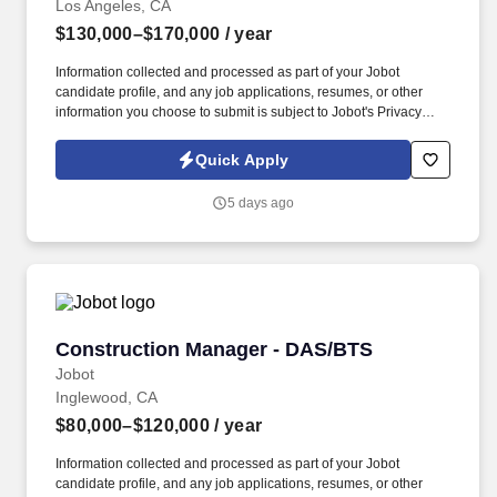
Los Angeles, CA
$130,000–$170,000
/ year
Information collected and processed as part of your Jobot
candidate profile, and any job applications, resumes, or other
information you choose to submit is subject to Jobot's Privacy
Policy, as well as the Jobot California Worker Privacy Notice and
Jobot Notice Regarding Automated Employment Decision Tools
Quick Apply
which are available at jobot.com/legal. Minimum of 1+ years'
experience as project manager in civil engineering, overseeing
5 days ago
design of site development, facilities, infrastructure, and public
works projects.
Construction Manager - DAS/BTS
Construction Manager - DAS/BTS
Jobot
Inglewood, CA
$80,000–$120,000
/ year
Information collected and processed as part of your Jobot
candidate profile, and any job applications, resumes, or other