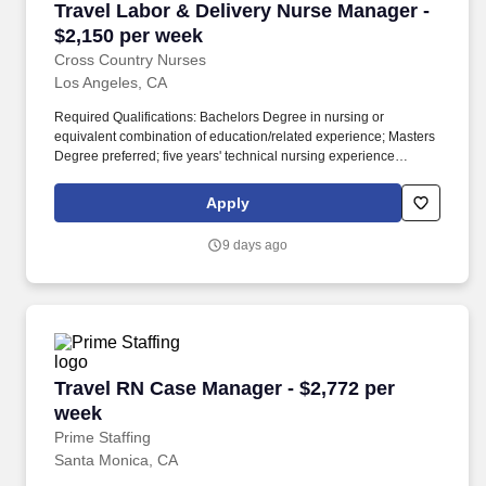
Travel Labor & Delivery Nurse Manager - $2,1
Travel Labor & Delivery Nurse Manager -
$2,150 per week
Cross Country Nurses
Los Angeles, CA
Required Qualifications: Bachelors Degree in nursing or
equivalent combination of education/related experience; Masters
Degree preferred; five years' technical nursing experience
preferred; supervisory experience required; Registered Nurse
(RN) licensure in the state of practice required; Basic Life Support
Apply
(BLS) certification from approved vendor required. Job Summary:
Nurse Manager Labor & Delivery in Los Angeles this leadership
9 days ago
position involves overseeing clinical operations within a hospital's
labor and delivery unit.
Travel RN Case Manager - $2,772 per week
Travel RN Case Manager - $2,772 per
week
Prime Staffing
Santa Monica, CA