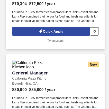
$70,304–$72,500
/ year
Founded in 1985, former federal prosecutors Rick Rosenfield and
Larry Flax combined their fervor for food and fresh ingredients to
create innovative, hearth-baked pizzas such as The Original BBQ
Chicken, California Club and Thai Chicken that are created in a
lively open kitchen. See California Pizza Kitchen Terms &
Quick Apply
Conditions at https://www.cpk.com/legal/terms-of-use and Privacy
Policy at https://www.cpk.com/legal/privacy-policy and SonicJobs
4 days ago
Privacy Policy at https://www.sonicjobs.com/us/privacy-policy and
Terms of Use at https://www.sonicjobs.com/us/terms-conditions.
New
General Manager
General Manager
California Pizza Kitchen
Beverly Hills, CA
$80,000–$85,000
/ year
Founded in 1985, former federal prosecutors Rick Rosenfield and
Larry Flax combined their fervor for food and fresh ingredients to
create innovative, hearth-baked pizzas such as The Original BBQ