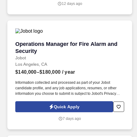
large-scale infrastructure projects across California and the
12 days ago
Western U.S. Join a team deeply embedded in rail, transit,
highway, bridge, and tunnel megaprojects.
Operations Manager for Fire Alarm and Securi
Operations Manager for Fire Alarm and
Security
Jobot
Los Angeles, CA
$140,000–$180,000
/ year
Information collected and processed as part of your Jobot
candidate profile, and any job applications, resumes, or other
information you choose to submit is subject to Jobot's Privacy
Policy, as well as the Jobot California Worker Privacy Notice and
Jobot Notice Regarding Automated Employment Decision Tools
Quick Apply
which are available at jobot.com/legal. It has grown into one of
the largest family‑operated security and fire‑protection providers
7 days ago
in the country, serving a wide range of commercial, retail,
government, corporate, and residential clients.