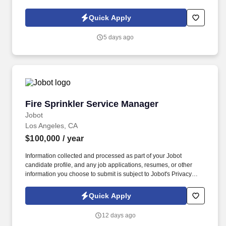
Policy, as well as the Jobot California Worker Privacy Notice and
Jobot Notice Regarding Automated Employment Decision Tools
Quick Apply
which are available at jobot.com/legal. Our new team member will
be responsible for managing various aspects of international
5 days ago
taxation, including but not limited to, tax compliance, tax planning,
and tax accounting.
Fire Sprinkler Service Manager
Fire Sprinkler Service Manager
Jobot
Los Angeles, CA
$100,000
/ year
Information collected and processed as part of your Jobot
candidate profile, and any job applications, resumes, or other
information you choose to submit is subject to Jobot's Privacy
Policy, as well as the Jobot California Worker Privacy Notice and
Jobot Notice Regarding Automated Employment Decision Tools
Quick Apply
which are available at jobot.com/legal. The company specializes
in the design, fabrication, installation, and maintenance of
12 days ago
commercial and industrial fire sprinkler systems, delivering