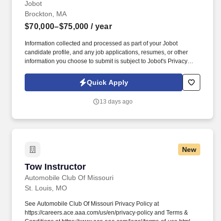
Jobot
Brockton, MA
$70,000–$75,000
/ year
Information collected and processed as part of your Jobot
candidate profile, and any job applications, resumes, or other
information you choose to submit is subject to Jobot's Privacy
Policy, as well as the Jobot California Worker Privacy Notice and
Jobot Notice Regarding Automated Employment Decision Tools
Quick Apply
which are available at jobot.com/legal. By applying for this job,
you agree to receive calls, AI-generated calls, text messages, or
13 days ago
emails from Jobot, and/or its agents and contracted partners.
New
Tow Instructor
Tow Instructor
Automobile Club Of Missouri
St. Louis, MO
See Automobile Club Of Missouri Privacy Policy at
https://careers.ace.aaa.com/us/en/privacy-policy and Terms &