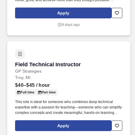
move, grow, and achieve more than they thought possible.
Promote Pilates programs and services, support membership
growth, and drive class participation, retention, and client
Apply
satisfaction.
9 days ago
Field Technical Instructor
Field Technical Instructor
GP Strategies
Troy, MI
$40–$45
/ hour
Full time
Part time
This role is ideal for someone who combines deep technical
expertise with a passion for teaching—someone who can simplify
complex concepts and create meaningful, hands‑on learning
experiences. As a Field Technical Instructor, you’ll work directly
with customers to build technical capability, support adoption of
Apply
automation technologies, and drive real-world performance
outcomes.