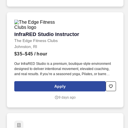
sonography education through classroom instruction, laboratory
training, and student mentorship.
InfraRED Studio Instructor
InfraRED Studio Instructor
The Edge Fitness Clubs
Johnston, RI
$35–$45
/ hour
Our InfraRED Studio is a premium, boutique-style environment
designed to deliver intentional movement, elevated coaching,
and real results. If you’re a seasoned yoga, Pilates, or barre
instructor who thrives in front of a room and loves building
community, this is your stage.
Apply
9 days ago