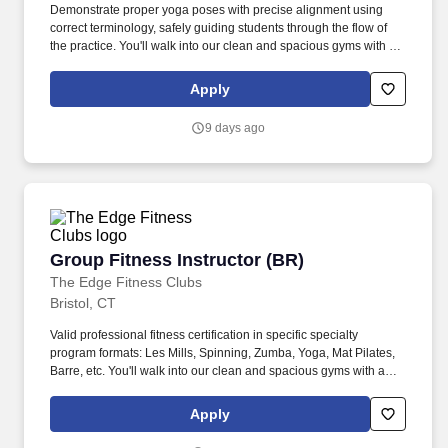
Demonstrate proper yoga poses with precise alignment using
correct terminology, safely guiding students through the flow of
the practice. You'll walk into our clean and spacious gyms with a
smile on your face and a pep in your step because you know you
are about to change lives!
Apply
9 days ago
Group Fitness Instructor (BR)
Group Fitness Instructor (BR)
The Edge Fitness Clubs
Bristol, CT
Valid professional fitness certification in specific specialty
program formats: Les Mills, Spinning, Zumba, Yoga, Mat Pilates,
Barre, etc. You'll walk into our clean and spacious gyms with a
smile on your face and a pep in your step because you know you
are about to change lives!
Apply