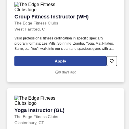
Group Fitness Instructor (WH)
Group Fitness Instructor (WH)
The Edge Fitness Clubs
West Hartford, CT
Valid professional fitness certification in specific specialty
program formats: Les Mills, Spinning, Zumba, Yoga, Mat Pilates,
Barre, etc. You'll walk into our clean and spacious gyms with a
smile on your face and a pep in your step because you know you
are about to change lives!
Apply
9 days ago
Yoga Instructor (GL)
Yoga Instructor (GL)
The Edge Fitness Clubs
Glastonbury, CT