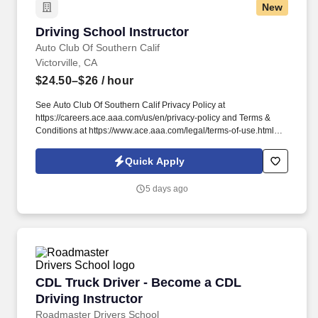
New
Driving School Instructor
Driving School Instructor
Auto Club Of Southern Calif
Victorville, CA
$24.50–$26
/ hour
See Auto Club Of Southern Calif Privacy Policy at
https://careers.ace.aaa.com/us/en/privacy-policy and Terms &
Conditions at https://www.ace.aaa.com/legal/terms-of-use.html
and SonicJobs Privacy Policy at
https://www.sonicjobs.com/us/privacy-policy and Terms of Use at
Quick Apply
https://www.sonicjobs.com/us/terms-conditions. We deliver in-
depth training and support for new instructors while valuing the
5 days ago
experience of licensed professionals who are ready to put their
skills to work with a trusted organization.
CDL Truck Driver - Become a CDL Driving Inst
CDL Truck Driver - Become a CDL
Driving Instructor
Roadmaster Drivers School