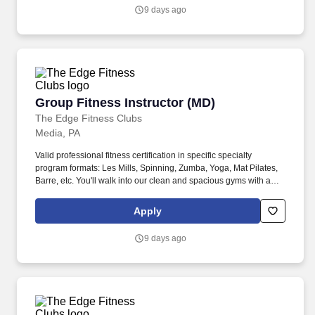
9 days ago
Group Fitness Instructor (MD)
Group Fitness Instructor (MD)
The Edge Fitness Clubs
Media, PA
Valid professional fitness certification in specific specialty
program formats: Les Mills, Spinning, Zumba, Yoga, Mat Pilates,
Barre, etc. You'll walk into our clean and spacious gyms with a
smile on your face and a pep in your step because you know you
are about to change lives!
Apply
9 days ago