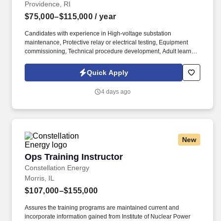
Providence, RI
$75,000–$115,000
/ year
Candidates with experience in High-voltage substation
maintenance, Protective relay or electrical testing, Equipment
commissioning, Technical procedure development, Adult learning
or instructional design, Switching and clearance procedures,
Electrical testing and diagnostic equipment SHOULD APPLY! As
Quick Apply
a technical instructor, you'll play an important role in preparing
utility personnel to safely operate, maintain, and troubleshoot
4 days ago
critical substation equipment while helping shape training
programs that support operational excellence.
New
Ops Training Instructor
Ops Training Instructor
Constellation Energy
Morris, IL
$107,000–$155,000
Assures the training programs are maintained current and
incorporate information gained from Institute of Nuclear Power