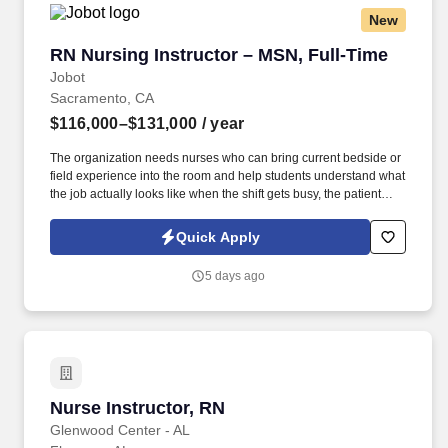
New
RN Nursing Instructor – MSN, Full-Time
RN Nursing Instructor – MSN, Full-Time
Jobot
Sacramento, CA
$116,000–$131,000
/ year
The organization needs nurses who can bring current bedside or
field experience into the room and help students understand what
the job actually looks like when the shift gets busy, the patient
load gets real, and the textbook answer needs clinical judgment
behind it. Information collected and processed as part of your
Quick Apply
Jobot candidate profile, and any job applications, resumes, or
other information you choose to submit is subject to Jobot's
5 days ago
Privacy Policy, as well as the Jobot California Worker Privacy
Notice and Jobot Notice Regarding Automated Employment
Decision Tools which are available at jobot.com/legal.
Nurse Instructor, RN
Nurse Instructor, RN
Glenwood Center - AL