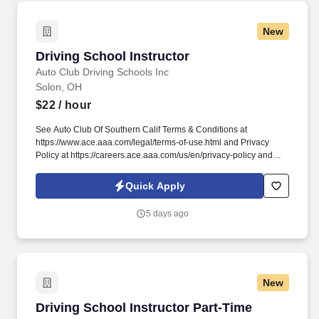
New
Driving School Instructor
Driving School Instructor
Auto Club Driving Schools Inc
Solon, OH
$22
/ hour
See Auto Club Of Southern Calif Terms & Conditions at
https://www.ace.aaa.com/legal/terms-of-use.html and Privacy
Policy at https://careers.ace.aaa.com/us/en/privacy-policy and
SonicJobs Privacy Policy at https://www.sonicjobs.com/us/privacy-
policy and Terms of Use at https://www.sonicjobs.com/us/terms-
Quick Apply
conditions. We deliver in-depth training and support for new
instructors while valuing the experience of licensed professionals
5 days ago
who are ready to put their skills to work with a trusted
organization.
New
Driving School Instructor Part-Time
Driving School Instructor Part-Time