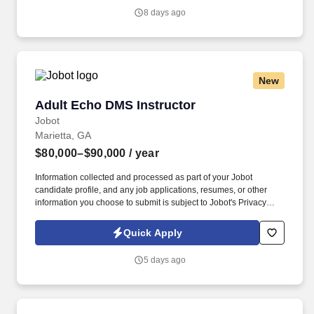
8 days ago
New
Adult Echo DMS Instructor
Adult Echo DMS Instructor
Jobot
Marietta, GA
$80,000–$90,000
/ year
Information collected and processed as part of your Jobot
candidate profile, and any job applications, resumes, or other
information you choose to submit is subject to Jobot's Privacy
Policy, as well as the Jobot California Worker Privacy Notice and
Jobot Notice Regarding Automated Employment Decision Tools
Quick Apply
which are available at jobot.com/legal. We are a growing
institution of higher education committed to preparing students for
5 days ago
successful careers in healthcare and allied health professions.