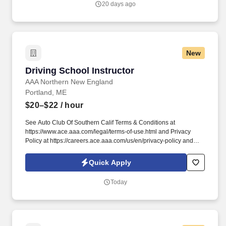
20 days ago
New
Driving School Instructor
Driving School Instructor
AAA Northern New England
Portland, ME
$20–$22
/ hour
See Auto Club Of Southern Calif Terms & Conditions at
https://www.ace.aaa.com/legal/terms-of-use.html and Privacy
Policy at https://careers.ace.aaa.com/us/en/privacy-policy and
SonicJobs Privacy Policy at https://www.sonicjobs.com/us/privacy-
policy and Terms of Use at https://www.sonicjobs.com/us/terms-
Quick Apply
conditions. You are flexible enough to accommodate the
availability of our students, which means working weekday
Today
schedules starting as late as 12 pm during the school year and
teaching on at least one weekend day per week.