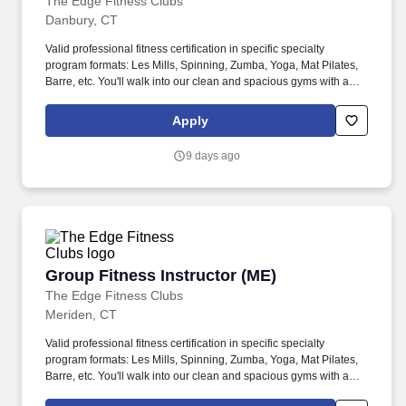
The Edge Fitness Clubs
Danbury, CT
Valid professional fitness certification in specific specialty
program formats: Les Mills, Spinning, Zumba, Yoga, Mat Pilates,
Barre, etc. You'll walk into our clean and spacious gyms with a
smile on your face and a pep in your step because you know you
are about to change lives!
Apply
9 days ago
Group Fitness Instructor (ME)
Group Fitness Instructor (ME)
The Edge Fitness Clubs
Meriden, CT
Valid professional fitness certification in specific specialty
program formats: Les Mills, Spinning, Zumba, Yoga, Mat Pilates,
Barre, etc. You'll walk into our clean and spacious gyms with a
smile on your face and a pep in your step because you know you