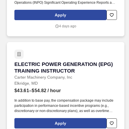
Operations (INPO) Significant Operating Experience Reports and
Constellation Nuclear Event Reports (NERs), Nuclear Regulatory
Commission (NRC) Bulletins and Information Notices, CEC
Apply
design change and backfit information, CEC procedure changes
and revisions, new regulations, and training effectiveness reports.
4 days ago
Coordinates, and conducts performance-based operations
Reactor Operator (RO)/Non-Licensed Operator (NLO) training
programs as required by user community in accordance with
Constellation's systematic approach to training model,
department procedures, and with proper application of the
analysis, design, development, implementation, and evaluation
phases.
ELECTRIC POWER GENERATION (EPG) TRAI
ELECTRIC POWER GENERATION (EPG)
TRAINING INSTRUCTOR
Carter Machinery Company, Inc
Elkridge, MD
$43.61–$54.82
/ hour
In addition to base pay, the compensation package may include
participation in performance-based incentive programs (e.g.,
discretionary or non-discretionary plans), as well as overtime
eligibility depending on the role. Whether you're turning a wrench,
managing operations, or supporting customers, you play a vital
Apply
role in powering industries that moves the world forward.