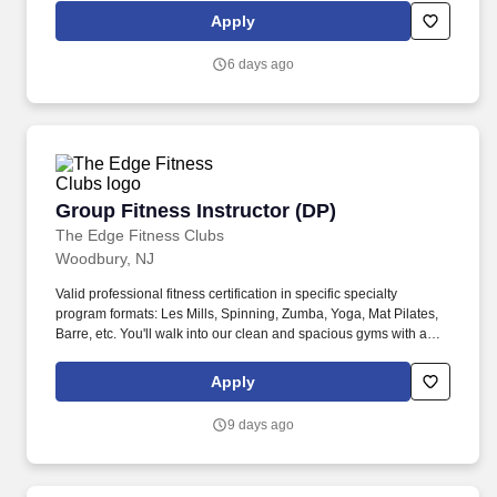
vacation dreams come true for travelers around the world in a
Apply
supportive, friendly, and beautiful work environment.
6 days ago
Group Fitness Instructor (DP)
Group Fitness Instructor (DP)
The Edge Fitness Clubs
Woodbury, NJ
Valid professional fitness certification in specific specialty
program formats: Les Mills, Spinning, Zumba, Yoga, Mat Pilates,
Barre, etc. You'll walk into our clean and spacious gyms with a
smile on your face and a pep in your step because you know you
are about to change lives!
Apply
9 days ago