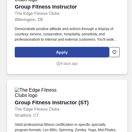
Group Fitness Instructor
Group Fitness Instructor
The Edge Fitness Clubs
Wilmington, DE
Demonstrate positive attitude and actions through a display of
courtesy, service, cooperation, hospitality, sensitivity, and
professionalism to internal and external customers. You'll walk
into our clean and spacious gyms with a smile on your face and a
pep in your step because you know you are about to change
Apply
lives!
9 days ago
Group Fitness Instructor (ST)
Group Fitness Instructor (ST)
The Edge Fitness Clubs
Stratford, CT
Valid professional fitness certification in specific specialty
program formats: Les Mills, Spinning, Zumba, Yoga, Mat Pilates,