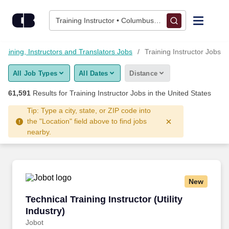
Skip to content
Jobs
Training Instructor • Columbus, OH
Find Jobs
Training, Instructors and Translators Jobs
Training Instructor Jobs
All Job Types
All Dates
Distance
Upload Resume
61,591
Results for
Training Instructor Jobs
in the United States
Salary Estimate
Tip: Type a city, state, or ZIP code into
the "Location" field above to find jobs
nearby.
Career Advice
Employers / Post Job
New
Technical Training Instructor (Utility Industry)
Technical Training Instructor (Utility
Industry)
Jobot