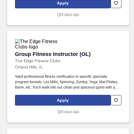
are about to change lives!
Apply
9 days ago
Group Fitness Instructor (OL)
Group Fitness Instructor (OL)
The Edge Fitness Clubs
Orland Hills, IL
Valid professional fitness certification in specific specialty
program formats: Les Mills, Spinning, Zumba, Yoga, Mat Pilates,
Barre, etc. You'll walk into our clean and spacious gyms with a
smile on your face and a pep in your step because you know you
are about to change lives!
Apply
9 days ago