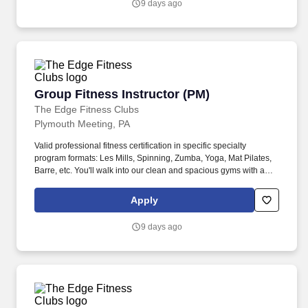
9 days ago
Group Fitness Instructor (PM)
Group Fitness Instructor (PM)
The Edge Fitness Clubs
Plymouth Meeting, PA
Valid professional fitness certification in specific specialty
program formats: Les Mills, Spinning, Zumba, Yoga, Mat Pilates,
Barre, etc. You'll walk into our clean and spacious gyms with a
smile on your face and a pep in your step because you know you
are about to change lives!
Apply
9 days ago