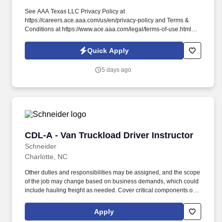
See AAA Texas LLC Privacy Policy at
https://careers.ace.aaa.com/us/en/privacy-policy and Terms &
Conditions at https://www.ace.aaa.com/legal/terms-of-use.html
and SonicJobs Privacy Policy at
https://www.sonicjobs.com/us/privacy-policy and Terms of Use at
Quick Apply
https://www.sonicjobs.com/us/terms-conditions. Contract Station
Instructor - Emergency Road Service This position conducts
5 days ago
Emergency Road Services (ERS) instructional courses for
independent contract station (ICS) service providers and their
employees.
CDL-A - Van Truckload Driver Instructor
CDL-A - Van Truckload Driver Instructor
Schneider
Charlotte, NC
Other duties and responsibilities may be assigned, and the scope
of the job may change based on business demands, which could
include hauling freight as needed. Cover critical components of
training, including safety, hours of service, trip-planning, workflow,
tablet, policies and procedures.
Apply