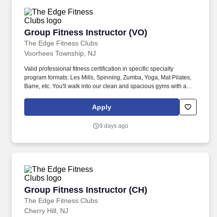
Group Fitness Instructor (VO)
Group Fitness Instructor (VO)
The Edge Fitness Clubs
Voorhees Township, NJ
Valid professional fitness certification in specific specialty
program formats: Les Mills, Spinning, Zumba, Yoga, Mat Pilates,
Barre, etc. You'll walk into our clean and spacious gyms with a
smile on your face and a pep in your step because you know you
are about to change lives!
Apply
9 days ago
Group Fitness Instructor (CH)
Group Fitness Instructor (CH)
The Edge Fitness Clubs
Cherry Hill, NJ