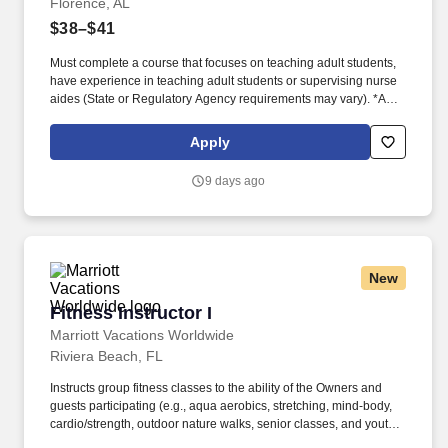
Florence, AL
$38–$41
Must complete a course that focuses on teaching adult students,
have experience in teaching adult students or supervising nurse
aides (State or Regulatory Agency requirements may vary). *A
minimum of two years full-time or equivalent clinical experience is
required and a minimum of one to two years of clinical experience
Apply
in long-term care/geriatric nursing (State or Regulatory Agency
requirements may vary).
9 days ago
New
Fitness Instructor I
Fitness Instructor I
Marriott Vacations Worldwide
Riviera Beach, FL
Instructs group fitness classes to the ability of the Owners and
guests participating (e.g., aqua aerobics, stretching, mind-body,
cardio/strength, outdoor nature walks, senior classes, and youth
classes). . At Marriott Vacations Worldwide (MVW), we make