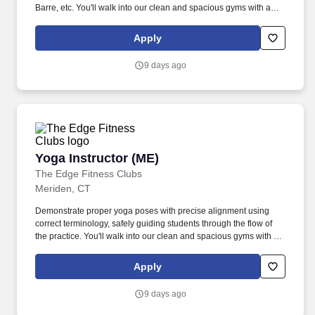
Barre, etc. You'll walk into our clean and spacious gyms with a
smile on your face and a pep in your step because you know you
are about to change lives!
Apply
9 days ago
Yoga Instructor (ME)
Yoga Instructor (ME)
The Edge Fitness Clubs
Meriden, CT
Demonstrate proper yoga poses with precise alignment using
correct terminology, safely guiding students through the flow of
the practice. You'll walk into our clean and spacious gyms with a
smile on your face and a pep in your step because you know you
are about to change lives!
Apply
9 days ago