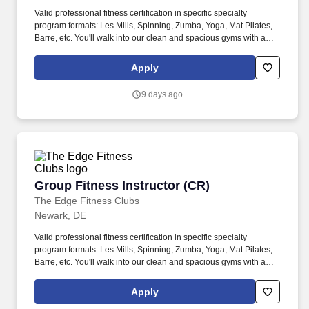
Valid professional fitness certification in specific specialty
program formats: Les Mills, Spinning, Zumba, Yoga, Mat Pilates,
Barre, etc. You'll walk into our clean and spacious gyms with a
smile on your face and a pep in your step because you know you
are about to change lives!
Apply
9 days ago
Group Fitness Instructor (CR)
Group Fitness Instructor (CR)
The Edge Fitness Clubs
Newark, DE
Valid professional fitness certification in specific specialty
program formats: Les Mills, Spinning, Zumba, Yoga, Mat Pilates,
Barre, etc. You'll walk into our clean and spacious gyms with a
smile on your face and a pep in your step because you know you
are about to change lives!
Apply