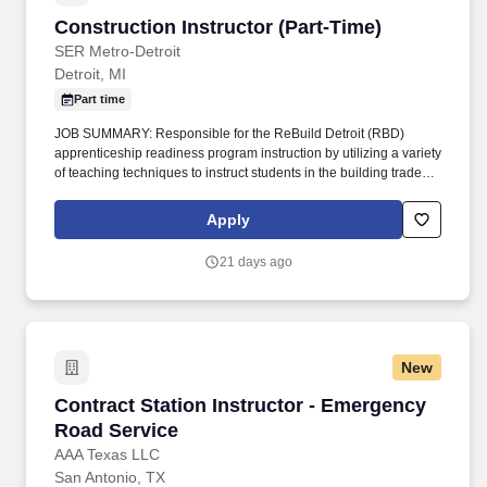
Construction Instructor (Part-Time)
Construction Instructor (Part-Time)
SER Metro-Detroit
Detroit, MI
Part time
JOB SUMMARY: Responsible for the ReBuild Detroit (RBD)
apprenticeship readiness program instruction by utilizing a variety
of teaching techniques to instruct students in the building trades’
curriculum. An equivalent combination of education and
experience will be considered, including a minimum of journey-
Apply
level experience or three years of experience as a certified
teacher in a construction training program.
21 days ago
New
Contract Station Instructor - Emergency Road
Contract Station Instructor - Emergency
Road Service
AAA Texas LLC
San Antonio, TX