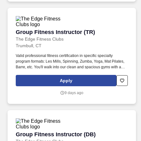
Group Fitness Instructor (TR)
Group Fitness Instructor (TR)
The Edge Fitness Clubs
Trumbull, CT
Valid professional fitness certification in specific specialty
program formats: Les Mills, Spinning, Zumba, Yoga, Mat Pilates,
Barre, etc. You'll walk into our clean and spacious gyms with a
smile on your face and a pep in your step because you know you
are about to change lives!
Apply
9 days ago
Group Fitness Instructor (DB)
Group Fitness Instructor (DB)