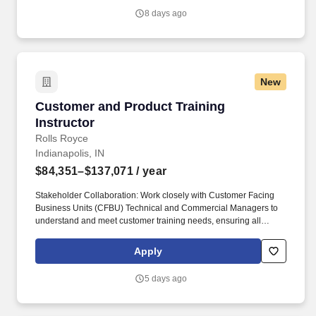
8 days ago
New
Customer and Product Training Instructor
Customer and Product Training
Instructor
Rolls Royce
Indianapolis, IN
$84,351–$137,071
/ year
Stakeholder Collaboration: Work closely with Customer Facing
Business Units (CFBU) Technical and Commercial Managers to
understand and meet customer training needs, ensuring all
customer requirements are addressed through tailored learning
programs. You will play a pivotal role as a Subject Matter Expert
Apply
(SME) in taking the lead in designing, developing, and delivering
exceptional product and service-learning solutions for both
5 days ago
customers and employees.