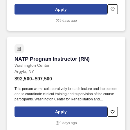
years of nursing experience, including a minimum of one (1) year
in a long-term care setting.
Apply
9 days ago
NATP Program Instructor (RN)
NATP Program Instructor (RN)
Washington Center
Argyle, NY
$92,500–$97,500
This person works collaboratively to teach lecture and lab content
and to coordinate clinical training and supervision of the course
participants. Washington Center for Rehabilitation and
Healthcare is a 122-bed rehabilitation and skilled nursing facility
located in Argyle, New York.
Apply
9 days ago