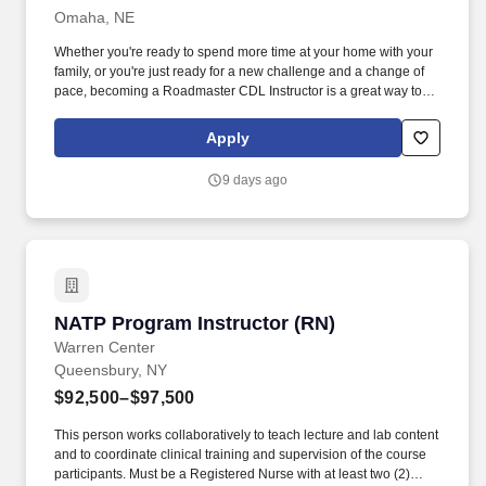
Omaha, NE
Whether you're ready to spend more time at your home with your
family, or you're just ready for a new challenge and a change of
pace, becoming a Roadmaster CDL Instructor is a great way to
switch careers without leaving the trucking industry behind and
starting all over again. Roadmaster’s Class A CDL Training
Apply
Program provides students with the skills to get a Class A CDL
and become eligible for entry-level commercial driver positions.
9 days ago
NATP Program Instructor (RN)
NATP Program Instructor (RN)
Warren Center
Queensbury, NY
$92,500–$97,500
This person works collaboratively to teach lecture and lab content
and to coordinate clinical training and supervision of the course
participants. Must be a Registered Nurse with at least two (2)