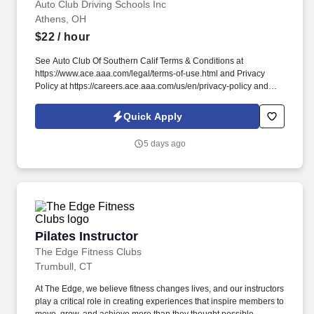
Auto Club Driving Schools Inc
Athens, OH
$22
/ hour
See Auto Club Of Southern Calif Terms & Conditions at
https://www.ace.aaa.com/legal/terms-of-use.html and Privacy
Policy at https://careers.ace.aaa.com/us/en/privacy-policy and
SonicJobs Privacy Policy at https://www.sonicjobs.com/us/privacy-
policy and Terms of Use at https://www.sonicjobs.com/us/terms-
Quick Apply
conditions. We deliver in-depth training and support for new
instructors while valuing the experience of licensed professionals
5 days ago
who are ready to put their skills to work with a trusted
organization.
Pilates Instructor
Pilates Instructor
The Edge Fitness Clubs
Trumbull, CT
At The Edge, we believe fitness changes lives, and our instructors
play a critical role in creating experiences that inspire members to