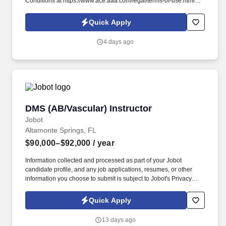
Conditions at https://www.ace.aaa.com/legal/terms-of-use.html
and SonicJobs Privacy Policy at
https://www.sonicjobs.com/us/privacy-policy and Terms of Use at
Quick Apply
https://www.sonicjobs.com/us/terms-conditions. Tow Instructor The
Roadside Service Instructor is responsible for delivering
4 days ago
Emergency Roadside Service (ERS) training and development
programs for Independent Contract Station (ICS) service
providers and their employees.
DMS (AB/Vascular) Instructor
DMS (AB/Vascular) Instructor
Jobot
Altamonte Springs, FL
$90,000–$92,000
/ year
Information collected and processed as part of your Jobot
candidate profile, and any job applications, resumes, or other
information you choose to submit is subject to Jobot's Privacy
Policy, as well as the Jobot California Worker Privacy Notice and
Jobot Notice Regarding Automated Employment Decision Tools
Quick Apply
which are available at jobot.com/legal. We are currently seeking
an experienced Diagnostic Medical Sonography (DMS) Instructor
13 days ago
to join our Florida-based campus and help shape the future of