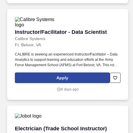
Instructor/Facilitator - Data Scientist
Instructor/Facilitator - Data Scientist
Calibre Systems
Ft. Belvoir, VA
CALIBRE is seeking an experienced Instructor/Facilitator – Data
Analytics to support training and education efforts at the Army
Force Management School (AFMS) at Fort Belvoir, VA. This role
will serve as a subject matter expert responsible for delivering
instruction on data analytics tools, methodologies, and their
Apply
application within Army force management.
8 days ago
Electrician (Trade School Instructor)
Electrician (Trade School Instructor)