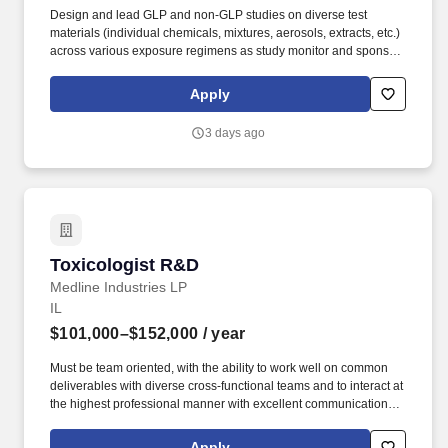
Design and lead GLP and non-GLP studies on diverse test
materials (individual chemicals, mixtures, aerosols, extracts, etc.)
across various exposure regimens as study monitor and sponsor
representative. The selected candidate will use their scientific and
technical expertise in preclinical toxicology to conduct
Apply
toxicological studies in the support of reduced-risk tobacco and
nicotine product development and their regulatory submissions.
3 days ago
Toxicologist R&D
Toxicologist R&D
Medline Industries LP
IL
$101,000–$152,000
/ year
Must be team oriented, with the ability to work well on common
deliverables with diverse cross-functional teams and to interact at
the highest professional manner with excellent communication
skills, both verbal and written, and interpersonal skills to
successfully partner on varying levels ranging from cross
Apply