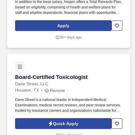
In addition to the base salary, Amgen offers a Total Rewards Plan,
based on eligibility, comprising of health and welfare plans for
staff and eligible dependents, financial plans with opportunities to
save towards retirement or other goals, work/life balance, and
career development opportunities that may include: A
Apply
comprehensive employee benefits package, including a
Retirement and Savings Plan with generous company
30+ days ago
contributions, group medical, dental and vision coverage, life and
disability insurance, and flexible spending accounts. As an
organization dedicated to improving the quality of life for people
around the world, Amgen fosters an inclusive environment of
diverse, ethical, committed and highly accomplished people who
respect each other and live the Amgen values to continue
advancing science to serve patients.
Board-Certified Toxicologist
Board-Certified Toxicologist
Dane Street, LLC
Houston, TX
Remote
Dane Street is a national leader in Independent Medical
Examinations, medical record reviews, and peer review services,
trusted by insurance carriers and organizations nationwide for
objective, high-quality medical evaluations. Fully prepped cases,
streamlined workflow, transcription services at no cost, and a
Quick Apply
user-friendly online portal.