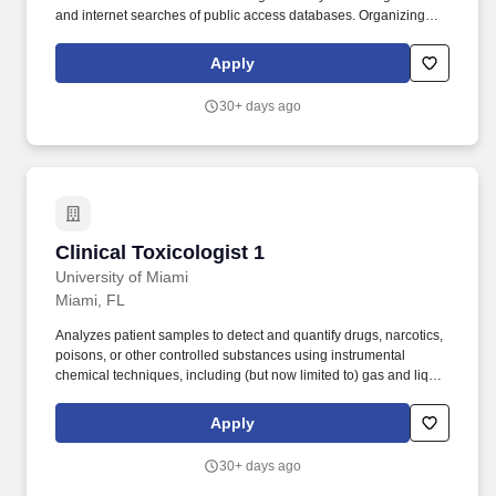
and internet searches of public access databases. Organizing
and providing oversight to internal and external meetings
including project meetings, forums/workshops, and conferences.
Apply
30+ days ago
Clinical Toxicologist 1
Clinical Toxicologist 1
University of Miami
Miami, FL
Analyzes patient samples to detect and quantify drugs, narcotics,
poisons, or other controlled substances using instrumental
chemical techniques, including (but now limited to) gas and liquid
chromatography and mass spectrometry. UHealth-University of
Miami Health System, South Florida's only university-based
Apply
health system, provides leading-edge patient care powered by
the ground breaking research and medical education at the Miller
30+ days ago
School of Medicine.