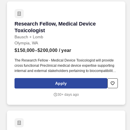
Research Fellow, Medical Device Toxicologist
Research Fellow, Medical Device
Toxicologist
Bausch + Lomb
Olympia, WA
$150,000–$200,000
/ year
The Research Fellow - Medical Device Toxicologist will provide
cross functional Preclinical medical device expertise supporting
internal and external stakeholders pertaining to biocompatibility
and associated focus areas, for medical device development,
product expansion and maintenance. We have a significant
Apply
global research, development, manufacturing and commercial
footprint of approximately 13,000 employees and a presence in
30+ days ago
approximately 100 countries, extending our reach to billions of
potential customers across the globe.