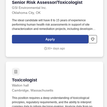
Senior Risk Assessor/Toxicologist
Senior Risk Assessor/Toxicologist
GSI Environmental Inc.
Oklahoma City, OK
The ideal candidate will have 8 to 15 years of experience
performing human health risk assessments in support of site
characterization and remediation projects, including developing
work scopes and budgets, managing internal staff and
subcontractors, and communicating (written and oral) with clients
Apply
and other stakeholders. Headquartered in Houston, Texas, GSI
operates offices in Texas (Austin and Houston), California (Irvine,
30+ days ago
the San Francisco Bay Area, and Folsom), Washington (Olympia),
Montana (Missoula and Helena), Colorado (Lakewood), North
Carolina (Raleigh), and New York (Syracuse).
Toxicologist
Toxicologist
Watton hall
Cambridge, Massachusetts
This position requires a deep understanding of toxicological
principles, regulatory requirements, and the ability to interpret
complex data to inform decision-making. Analyze data from non-