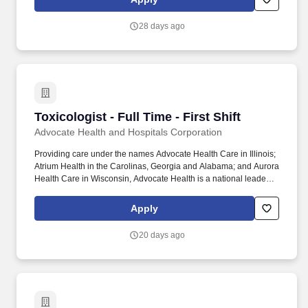
functional to global multi-site. Review test protocols, test data, test
reports, and overall technical assessments and interpret
28 days ago
biocompatibility, chemical characterization,
extractables/leachables, or in vivo safety testing result to support
product safety claims and regulatory submissions.
Toxicologist - Full Time - First Shift
Toxicologist - Full Time - First Shift
Advocate Health and Hospitals Corporation
Providing care under the names Advocate Health Care in Illinois;
Atrium Health in the Carolinas, Georgia and Alabama; and Aurora
Health Care in Wisconsin, Advocate Health is a national leader in
clinical innovation, health outcomes, consumer experience and
value-based care. Headquartered in Charlotte, North Carolina,
Apply
Advocate Health services nearly 6 million patients and is
engaged in hundreds of clinical trials and research studies, with
20 days ago
Wake Forest University School of Medicine serving as the
academic core of the enterprise.