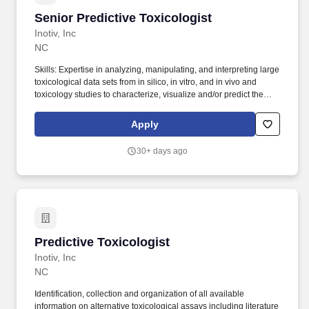
Senior Predictive Toxicologist
Senior Predictive Toxicologist
Inotiv, Inc
NC
Skills: Expertise in analyzing, manipulating, and interpreting large
toxicological data sets from in silico, in vitro, and in vivo and
toxicology studies to characterize, visualize and/or predict the
toxicity of chemicals. This position could be offered at different
levels for candidates who qualify with a combination of advanced
Apply
levels of education and/or years of experience.
30+ days ago
Predictive Toxicologist
Predictive Toxicologist
Inotiv, Inc
NC
Identification, collection and organization of all available
information on alternative toxicological assays including literature