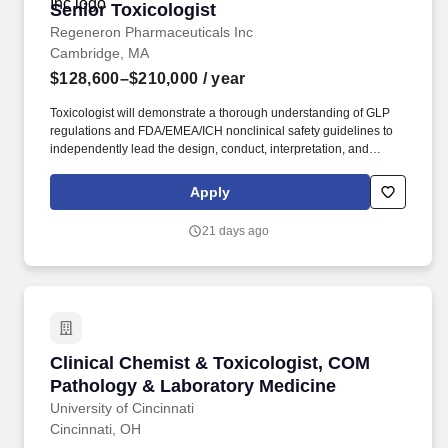
Senior Toxicologist
Senior Toxicologist
Regeneron Pharmaceuticals Inc
Cambridge, MA
$128,600–$210,000
/ year
Toxicologist will demonstrate a thorough understanding of GLP
regulations and FDA/EMEA/ICH nonclinical safety guidelines to
independently lead the design, conduct, interpretation, and
reporting of regulatory toxicology and/or exploratory
pharmacology/toxicology studies in rodent and non-rodent safety
Apply
models. The Senior Toxicologist utilizes their scientific expertise
and regulatory experience to lead nonclinical development
21 days ago
programs with guidance from her/his direct supervisor working
effectively within cross-functional project teams.
Clinical Chemist & Toxicologist, COM Patholo
Clinical Chemist & Toxicologist, COM
Pathology & Laboratory Medicine
University of Cincinnati
Cincinnati, OH