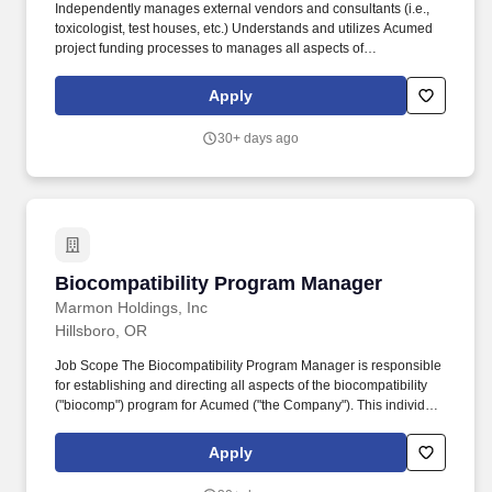
semester credits (15 term) in any combination of the following:
Independently manages external vendors and consultants (i.e.,
molecular biology, biochemistry, chemistry, anatomy,
toxicologist, test houses, etc.) Understands and utilizes Acumed
epidemiology, industrial hygiene, zoology, ecology, biology,
project funding processes to manages all aspects of
limnology, environmental science, soil science, physiology,
biocompatibility budget (planning process, budget levels and
histology, statistics, and chemical fate and transport may be
spend, etc.) Participates as a member of technical review boards
Apply
substituted for the education requirement.
for applicable projects/expertise. Strong technical writing, verbal,
and interpersonal communication skills Proficiency of testing
30+ days ago
methods (bioburden, Cytotoxicity, Irritation, Extractible/Leachable,
Sensitization, etc.) Working knowledge of statistical models and
how to apply to test data for biological evaluations.
Biocompatibility Program Manager
Biocompatibility Program Manager
Marmon Holdings, Inc
Hillsboro, OR
Job Scope The Biocompatibility Program Manager is responsible
for establishing and directing all aspects of the biocompatibility
("biocomp") program for Acumed ("the Company"). This individual
will ensure the organization understands the importance of
biocomp principles and procedures, provide appropriate training,
Apply
guidance, and will review and approve final biocomp
documentation.