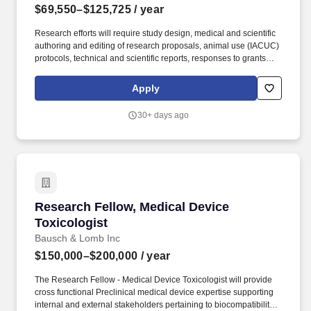
$69,550–$125,725
/ year
Research efforts will require study design, medical and scientific
authoring and editing of research proposals, animal use (IACUC)
protocols, technical and scientific reports, responses to grants
and funding calls; scientific management, coordination of
technical review meetings and the preparation and presentation
Apply
of point papers, technical reports, and other briefings resulting
from these meetings, preparation and support of technical
30+ days ago
summaries and publications resulting from research activities;
presentation of research findings at scientific meetings /
professional conferences; writing, reviewing, editing, and
submitting peer-reviewed articles and technical reports.
Examples of the typical analyses required for successful
performance include T-tests, Chi-Square, Analyses of Variance,
Multivariate Analyses of Variance, analyses of covariance,
Research Fellow, Medical Device Toxicologist
Research Fellow, Medical Device
multivariate analyses of covariance, correlations, linear
regressions, multiple linear regressions, and power analyses.
Toxicologist
Bausch & Lomb Inc
$150,000–$200,000
/ year
The Research Fellow - Medical Device Toxicologist will provide
cross functional Preclinical medical device expertise supporting
internal and external stakeholders pertaining to biocompatibility