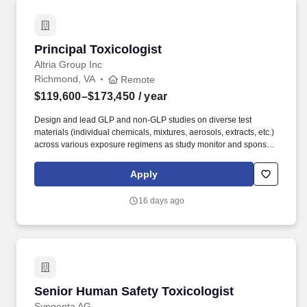
Principal Toxicologist
Principal Toxicologist
Altria Group Inc
Richmond, VA
Remote
$119,600–$173,450
/ year
Design and lead GLP and non-GLP studies on diverse test
materials (individual chemicals, mixtures, aerosols, extracts, etc.)
across various exposure regimens as study monitor and sponsor
representative. Good project management skills, attention to
detail, as well as outstanding verbal and written communication
Apply
skills for presenting and communicating results/data to both
scientists and non-scientists are required.
16 days ago
Senior Human Safety Toxicologist
Senior Human Safety Toxicologist
Syngenta AG