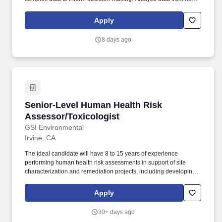
clinical studies to identify potential safety concerns and
recommend strategies for risk mitigation.
Apply
8 days ago
Senior-Level Human Health Risk Assessor/Tox
Senior-Level Human Health Risk
Assessor/Toxicologist
GSI Environmental
Irvine, CA
The ideal candidate will have 8 to 15 years of experience
performing human health risk assessments in support of site
characterization and remediation projects, including developing
work scopes and budgets, managing internal staff and
subcontractors, and communicating (written and oral) with clients
Apply
and other stakeholders. Direct and perform risk evaluations, from
small screening-level risk assessments to large, multi-pathway
30+ days ago
human health risk assessments.