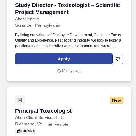
Study Director - Toxicologist – Scientific Pro
Study Director - Toxicologist – Scientific
Project Management
Altasciences
Scranton, Pennsylvania
By living our values of Employee Development, Customer Focus,
Quality and Excellence, Respect and Integrity, we look to foster a
passionate and collaborative work environment and we are
looking for talented and enthusiastic people, like you, to join our
growing team! Participate in research projects including, but not
Apply
limited to, protocol development, preparation and administration
of test article, collecting and processing samples or tissues from
15 days ago
animals, reporting, etc.
New
Principal Toxicologist
Principal Toxicologist
Altria Client Services LLC
Richmond, VA
Remote
Full time