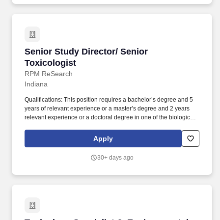
Senior Study Director/ Senior Toxicologist
Senior Study Director/ Senior
Toxicologist
RPM ReSearch
Indiana
Qualifications: This position requires a bachelor’s degree and 5
years of relevant experience or a master’s degree and 2 years
relevant experience or a doctoral degree in one of the biological
sciences and at least 1-year relevant laboratory animal
experience. Responsibilities include: Responsible for all phases
Apply
of protocol development; communicating with senior supervisory
staff to establish study schedules as well as our clients to finalize
30+ days ago
the protocol and the technical staff to coordinate study initiation.