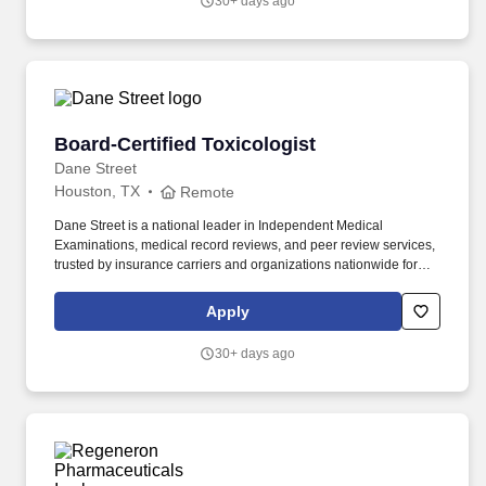
30+ days ago
Board-Certified Toxicologist
Board-Certified Toxicologist
Dane Street
Houston, TX
Remote
Dane Street is a national leader in Independent Medical
Examinations, medical record reviews, and peer review services,
trusted by insurance carriers and organizations nationwide for
objective, high-quality medical evaluations. Provide expert,
advisory-only opinions regarding the claimant's current condition
Apply
and potential future medical needs.
30+ days ago