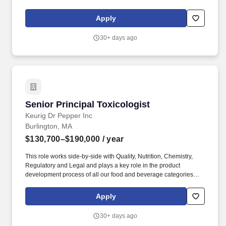
understanding of both tangible and intangible assets. This
position is designed for a senior consulting professional who
Apply
brings deep technical expertise, expert witness experience, and a
strong seller-doer mindset, including the ability to contribute to
30+ days ago
revenue growth through established client relationships.
Senior Principal Toxicologist
Senior Principal Toxicologist
Keurig Dr Pepper Inc
Burlington, MA
$130,700–$190,000
/ year
This role works side-by-side with Quality, Nutrition, Chemistry,
Regulatory and Legal and plays a key role in the product
development process of all our food and beverage categories
through application of toxicology science, consumption data and
risk assessment. Company Overview: Keurig Dr Pepper (Nasdaq:
Apply
KDP) is a leading beverage company with more than 150 owned,
licensed and partner brands that meet a wide range of needs and
30+ days ago
occasions.