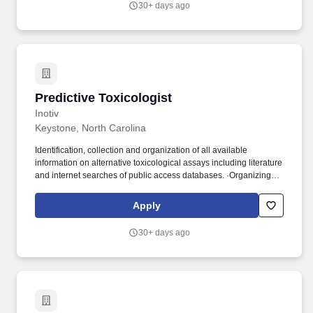
30+ days ago
Predictive Toxicologist
Predictive Toxicologist
Inotiv
Keystone, North Carolina
Identification, collection and organization of all available
information on alternative toxicological assays including literature
and internet searches of public access databases. ·Organizing
and providing oversight to internal and external meetings
including project meetings, forums/workshops, and conferences.
Apply
30+ days ago