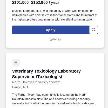
$101,000–$152,000
/ year
Must be team oriented, with the ability to work well on common
deliverables with diverse cross-functional teams and to interact at
the highest professional manner with excellent communication
skills, both verbal and written, and interpersonal skills to
successfully partner on varying levels ranging from cross
Apply
functional to global multi-site. Review test protocols, test data, test
reports, and overall technical assessments and interpret
Today
biocompatibility, chemical characterization,
extractables/leachables, or in vivo safety testing result to support
product safety claims and regulatory submissions.
Veterinary Toxicology Laboratory Supervisor /
Veterinary Toxicology Laboratory
Supervisor /Toxicologist
North Dakota University System
Fargo, ND
The Fargo - Moorhead community is located on the North
Dakota/Minnesota state line and boasts a bustling economy,
several schools of higher learning, excellent schools, safe clean
neighborhoods, a vibrant downtown, and diverse community