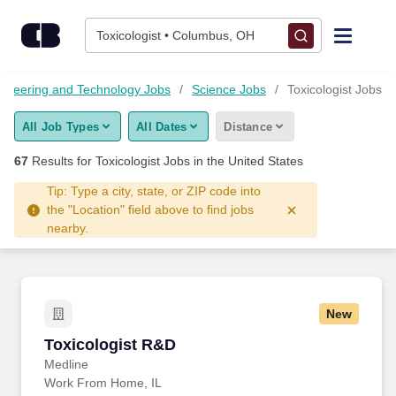
Skip to content
Jobs
Toxicologist • Columbus, OH
Find Jobs
ineering and Technology Jobs
Science Jobs
Toxicologist Jobs
All Job Types
All Dates
Distance
Upload Resume
67
Results for
Toxicologist Jobs
in the United States
Salary Estimate
Tip: Type a city, state, or ZIP code into
the "Location" field above to find jobs
nearby.
Career Advice
Employers / Post Job
New
Toxicologist R&D
Toxicologist R&D
Medline
Work From Home, IL