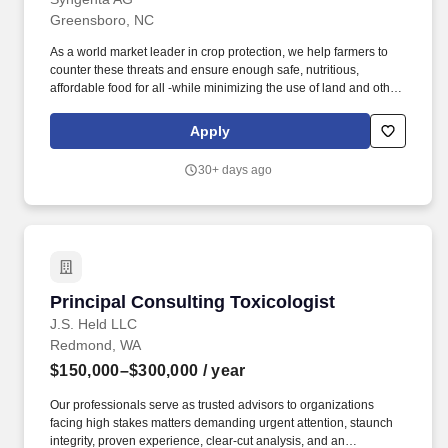
Greensboro, NC
As a world market leader in crop protection, we help farmers to
counter these threats and ensure enough safe, nutritious,
affordable food for all -while minimizing the use of land and other
agricultural inputs. At Syngenta, our goal is to build the most
collaborative and trustworthy team in agriculture, providing top-
Apply
quality seeds and innovative crop protection solutions that
improve farmers success.
30+ days ago
Principal Consulting Toxicologist
Principal Consulting Toxicologist
J.S. Held LLC
Redmond, WA
$150,000–$300,000
/ year
Our professionals serve as trusted advisors to organizations
facing high stakes matters demanding urgent attention, staunch
integrity, proven experience, clear-cut analysis, and an