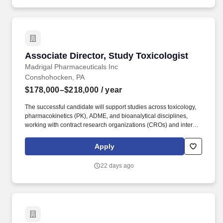
Associate Director, Study Toxicologist
Associate Director, Study Toxicologist
Madrigal Pharmaceuticals Inc
Conshohocken, PA
$178,000–$218,000
/ year
The successful candidate will support studies across toxicology,
pharmacokinetics (PK), ADME, and bioanalytical disciplines,
working with contract research organizations (CROs) and internal
teams to deliver high-quality data aligned with program timelines.
This role focuses on the execution and scientific oversight of
Apply
outsourced nonclinical studies supporting regulatory-stage
development programs, partnering closely with Nonclinical
22 days ago
Development program leads to ensure studies support regulatory
submissions and clinical development.