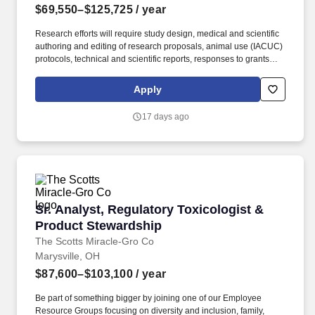
$69,550–$125,725
/ year
Research efforts will require study design, medical and scientific
authoring and editing of research proposals, animal use (IACUC)
protocols, technical and scientific reports, responses to grants
and funding calls; scientific management, coordination of
technical review meetings and the preparation and presentation
Apply
of point papers, technical reports, and other briefings resulting
from these meetings, preparation and support of technical
17 days ago
summaries and publications resulting from research activities;
presentation of research findings at scientific meetings /
professional conferences; writing, reviewing, editing, and
submitting peer-reviewed articles and technical reports.
Examples of the typical analyses required for successful
performance include T-tests, Chi-Square, Analyses of Variance,
Multivariate Analyses of Variance, analyses of covariance,
Sr. Analyst, Regulatory Toxicologist & Produc
Sr. Analyst, Regulatory Toxicologist &
multivariate analyses of covariance, correlations, linear
regressions, multiple linear regressions, and power analyses.
Product Stewardship
The Scotts Miracle-Gro Co
Marysville, OH
$87,600–$103,100
/ year
Be part of something bigger by joining one of our Employee
Resource Groups focusing on diversity and inclusion, family,