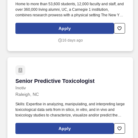
Home to more than 53,600 students, 12,000 faculty and staff, and
over 360,000 living alumni, UC, a Carnegie 1 institution,
combines research prowess with a physical setting The New York
Times has called "the most ambitious campus design program in
the country." UC's momentum has never been stronger as the
Apply
anchor of the Cincinnati Innovation District, the oldest cooperative
education (co-op) program in the country with students earning
16 days ago
$94 million annually through paid experiences, an academic
health system, and as a member of the Big 12 Conference.
Senior Predictive Toxicologist
Senior Predictive Toxicologist
Inotiv
Raleigh, NC
Skills: Expertise in analyzing, manipulating, and interpreting large
toxicological data sets from in silico, in vitro, and in vivo and
toxicology studies to characterize, visualize and/or predict the
toxicity of chemicals. This position could be offered at different
levels for candidates who qualify with a combination of advanced
Apply
levels of education and/or years of experience.