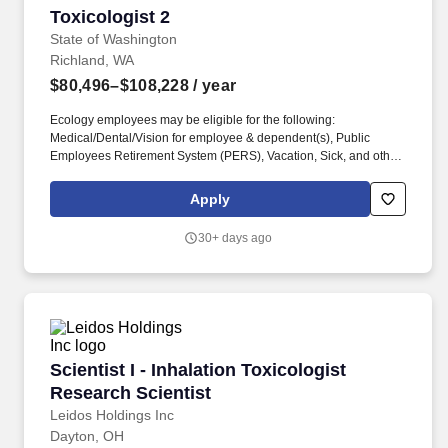
Toxicologist 2
Toxicologist 2
State of Washington
Richland, WA
$80,496–$108,228
/ year
Ecology employees may be eligible for the following:
Medical/Dental/Vision for employee & dependent(s), Public
Employees Retirement System (PERS), Vacation, Sick, and other
Leave, 11 Paid Holidays per year, Public Service Loan
Forgiveness, Tuition Waiver, Long Term Disability & Life
Apply
Insurance, Deferred Compensation Programs, Dependent Care
Assistance Program (DCAP), Flexible Spending Arrangement
30+ days ago
(FSA), Employee Assistance Program, Commute Trip Reduction
Incentives, Combined Fund Drive, SmartHealth *Click here for
more information. You will provide toxicological expertise on
study design, risk analysis, and the development of soil and water
cleanup levels, working closely with the program's senior
toxicologist and project teams to build a holistic understanding of
human and ecological risks across the site.
Scientist I - Inhalation Toxicologist Research S
Scientist I - Inhalation Toxicologist
Research Scientist
Leidos Holdings Inc
Dayton, OH