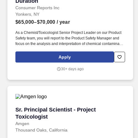
Duration
Consumer Reports Inc
Yonkers, NY
$65,000–$70,000
/ year
As a Chemist/Toxicologist Senior Project Leader on our Product
Safety team, you will report to the Product Safety Manager and
focus on the analysis and interpretation of chemical contaminant
data across consumer product categories to identify hazards and
assess human health risks. Our food and product safety tests are
Apply
conducted here using state-of-the-art equipment that, when
combined with data, allow us to provide expert advice to
30+ days ago
consumers on topics such as lead found in a popular blender or
problems we found when testing a baby stroller.
Sr. Principal Scientist - Project Toxicologist
Sr. Principal Scientist - Project
Toxicologist
Amgen
Thousand Oaks, California