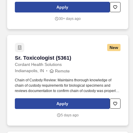
activities. The laboratory averages approximately 11,000
Apply
accessions annually, with emphasis on food animal diagnostics,
but with a liberal mix of companion animal, equine, avian and
30+ days ago
exotic cases.
New
Sr. Toxicologist (5361)
Sr. Toxicologist (5361)
Cordant Health Solutions
Indianapolis, IN
Remote
Chain of Custody Review: Maintains thorough knowledge of
chain of custody requirements for biological specimens and
reviews documentation to confirm chain of custody was properly
maintained for any results the Toxicologist attests to or testifies
about. Communication Skills: Exceptional written and verbal
Apply
communication skills, with the ability to explain complex scientific
concepts to both technical and non-technical audiences (clients,
5 days ago
legal teams, courts, internal staff).