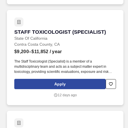
STAFF TOXICOLOGIST (SPECIALIST)
STAFF TOXICOLOGIST (SPECIALIST)
State Of California
Contra Costa County, CA
$9,200–$11,852
/ year
The Staff Toxicologist (Specialist) is a member of a
multidisciplinary team and acts as a subject matter expert in
toxicology, providing scientific evaluations, exposure and risk
assessments, and technical work relating to toxicological
exposures that result from environmental or occupational
Apply
emergencies. If you are unable to submit your application
electronically through your CalCareers account, please email
12 days ago
apply@cdph.ca.gov for assistance and a CDPH Human
Resources Division staff member will contact you to assist with
the online application process or, a hard copy application
package may be submitted through an alternative method as
explained in the How to Apply section below.