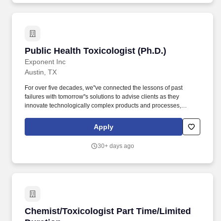
consider or approve payment regarding recruiter fees or referral
compensations.
Public Health Toxicologist (Ph.D.)
Public Health Toxicologist (Ph.D.)
Exponent Inc
Austin, TX
For over five decades, we''ve connected the lessons of past
failures with tomorrow''s solutions to advise clients as they
innovate technologically complex products and processes,
ensure the safety and health of their users, and address the
challenges of sustainability. In this role you will work as part of a
Apply
team focusing on projects related to complex human and
environmental risk assessments, public health, product
30+ days ago
stewardship and sustainability, and environmental and consumer
product regulatory compliance.
Chemist/Toxicologist Part Time/Limited Durat
Chemist/Toxicologist Part Time/Limited