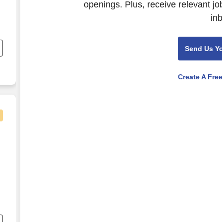
openings. Plus, receive relevant jo
in
h
Send Us Y
Create A Fre