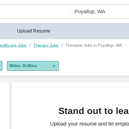
Upload Resume
ealthcare Jobs
Therapy Jobs
Therapist Jobs in Puyallup, WA
Within 30 Miles
5 miles
10 miles
30 miles
Stand out to le
50 miles
Upload your resume and let employ
100 miles