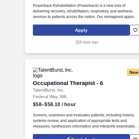
Last month
Powerback Rehabilitation (Powerback) is a new way of
delivering recovery, rehabilitation, respiratory, and wellness
services to patients across the nation. Our reimagined approac
to rehabilitation connects directly to the patient experience,
which is centered on transforming the road to recovery for
Apply
everyone and helping patients get their power back.
8 days ago
New
Occupational Therapist - 6
Occupational Therapist - 6
TalentBurst, Inc.
Federal Way, WA
$58–$58.10
/ hour
Screens, examines and evaluates patients, including history,
systems review, and application of appropriate tests and
measures, synthesizes information and interprets examination
findings in order to establish a diagnosis, identify impairments,
determine the predicted level of improvement and the time