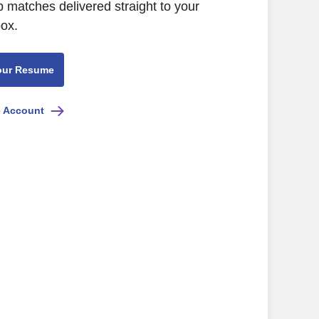
b matches delivered straight to your
box.
our Resume
e Account