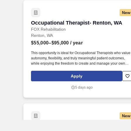
impairments, determine the predicted level of improvement and
the time required to achieve it, identify
New
precautions/contraindications and design and plan of care.
Occupational Therapist- Renton, WA
Occupational Therapist- Renton, WA
FOX Rehabilitation
Renton, WA
$55,000–$95,000
/ year
This opportunity is ideal for Occupational Therapists who value
autonomy, flexibility, and truly meaningful patient outcomes,
while enjoying the freedom to create and manage your own
treatment schedule and build strong, lasting patient
relationships. Occupational Therapist – Renton, WA FOX
Apply
Rehabilitation is growing in Renton, WA , and we’re looking for
passionate, licensed Occupational Therapists who want to
5 days ago
deliver exceptional one-on-one care to older adults right where
they live.
New
Occupational Therapist- Tacoma, WA
Occupational Therapist- Tacoma, WA