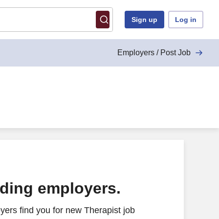
Sign up
Log in
Employers / Post Job
ading employers.
ers find you for new Therapist job