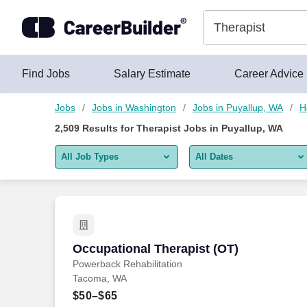
Skip to content
Jobs
Find Jobs
Salary Estimate
Career Advice
Jobs
Jobs in Washington
Jobs in Puyallup, WA
H
2,509
Results for
Therapist Jobs in Puyallup, WA
All Job Types
All Dates
All job types
All Dates
Remote jobs only
Today
Last 2 days
Occupational Therapist (OT)
Occupational Therapist (OT)
Powerback Rehabilitation
Last week
Tacoma, WA
Last 2 weeks
$50–$65