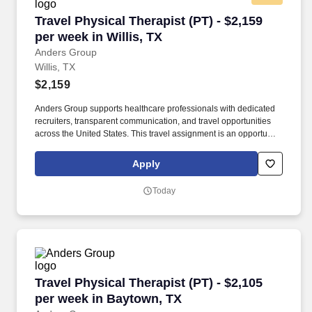
Travel Physical Therapist (PT) - $2,159 per wee
Travel Physical Therapist (PT) - $2,159
per week in Willis, TX
Anders Group
Willis, TX
$2,159
Anders Group supports healthcare professionals with dedicated
recruiters, transparent communication, and travel opportunities
across the United States. This travel assignment is an opportunity
for a licensed Physical Therapist to provide patient-centered care
while gaining experience in a new clinical setting.
Apply
Today
Travel Physical Therapist (PT) - $2,105 per we
Travel Physical Therapist (PT) - $2,105
per week in Baytown, TX