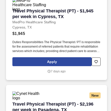
Travel Physical Therapist (PT) - $1,945 per we
Travel Physical Therapist (PT) - $1,945
per week in Cypress, TX
MedPro Healthcare Staffing
Cypress, TX
$1,945
Duties Responsibilities The Physical Therapist / PT is responsible
for the assessment of referred patients that require rehabilitation
services which includes; providing direct patient care to assess
their medical condition, functional capabilities, limitations and
restrictions and potential for rehabilitation. MedPro Healthcare
Apply
Staffing , a Joint Commission-certified staffing agency, is seeking
a quality Physical Therapist for an assignment with one of our top
7 days ago
healthcare clients.
New
Travel Physical Therapist (PT) - $2,196 per we
Travel Physical Therapist (PT) - $2,196
per week in Pasadena, TX