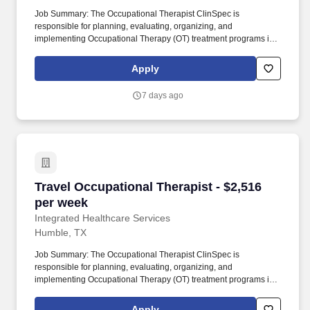
Job Summary: The Occupational Therapist ClinSpec is
responsible for planning, evaluating, organizing, and
implementing Occupational Therapy (OT) treatment programs in a
developmentally and age-appropriate manner for patients
ranging from neonates to adulthood. This role involves
Apply
completing patient evaluations, developing individualized care
plans, setting measurable goals in collaboration with patients and
7 days ago
families, and performing patient care activities within the scope of
training and responsibilities.
Travel Occupational Therapist - $2,516 per we
Travel Occupational Therapist - $2,516
per week
Integrated Healthcare Services
Humble, TX
Job Summary: The Occupational Therapist ClinSpec is
responsible for planning, evaluating, organizing, and
implementing Occupational Therapy (OT) treatment programs in a
developmentally and age-appropriate manner for patients
ranging from neonates to adulthood. This role involves
Apply