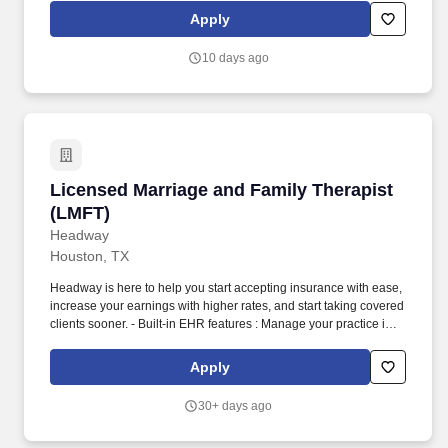
while gaining experience in a new clinical setting.
Apply
10 days ago
Licensed Marriage and Family Therapist (LMF
Licensed Marriage and Family Therapist
(LMFT)
Headway
Houston, TX
Headway is here to help you start accepting insurance with ease,
increase your earnings with higher rates, and start taking covered
clients sooner. - Built-in EHR features : Manage your practice in
one place with real-time scheduling, secure client messaging,
end-to-end documentation templates, built-in assessments, and
Apply
more.
30+ days ago