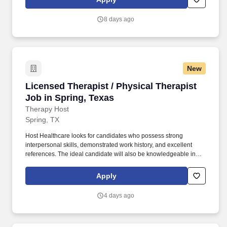
completing patient evaluations, developing individualized care
plans, setting measurable goals in collaboration with patients and
8 days ago
families, and performing patient care activities within the scope of
training and responsibilities.
New
Licensed Therapist / Physical Therapist Job in
Licensed Therapist / Physical Therapist
Job in Spring, Texas
Therapy Host
Spring, TX
Host Healthcare looks for candidates who possess strong
interpersonal skills, demonstrated work history, and excellent
references. The ideal candidate will also be knowledgeable in
Medicare, Medicaid, and private insurance, as well as the ability
to complete relevant insurance documentations.
Apply
4 days ago