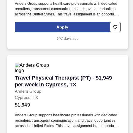
Anders Group supports healthcare professionals with dedicated
recruiters, transparent communication, and travel opportunities
across the United States. This travel assignment is an opportunity
for a licensed Physical Therapist to provide patient-centered care
while gaining experience in a new clinical setting.
Apply
7 days ago
Travel Physical Therapist (PT) - $1,949 per we
Travel Physical Therapist (PT) - $1,949
per week in Cypress, TX
Anders Group
Cypress, TX
$1,949
Anders Group supports healthcare professionals with dedicated
recruiters, transparent communication, and travel opportunities
across the United States. This travel assignment is an opportunity
for a licensed Physical Therapist to provide patient-centered care