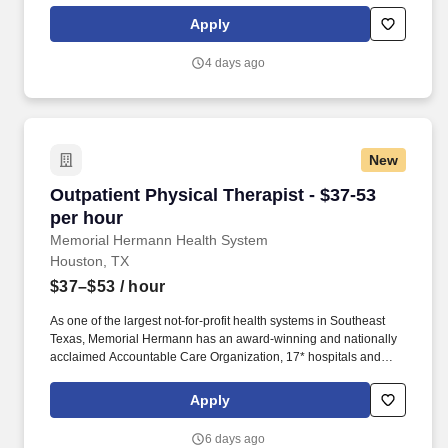
human capital solutions and advisory firm.
Apply
4 days ago
New
Outpatient Physical Therapist - $37-53 per hou
Outpatient Physical Therapist - $37-53
per hour
Memorial Hermann Health System
Houston, TX
$37–$53
/ hour
As one of the largest not-for-profit health systems in Southeast
Texas, Memorial Hermann has an award-winning and nationally
acclaimed Accountable Care Organization, 17* hospitals and
numerous specialty programs and services conveniently located
throughout the Greater Houston area. *Memorial Hermann Health
Apply
System owns and operates 14 hospitals and has joint ventures
with three other hospital facilities, including Memorial Hermann
6 days ago
Surgical Hospital First Colony, Memorial Hermann Surgical