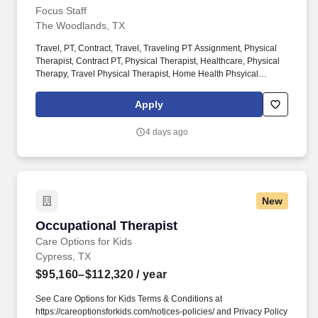
Focus Staff
The Woodlands, TX
Travel, PT, Contract, Travel, Traveling PT Assignment, Physical
Therapist, Contract PT, Physical Therapist, Healthcare, Physical
Therapy, Travel Physical Therapist, Home Health Phsyical
Therapist, Pediatric Physical Therapist, Outpatient Physical
Therapist. With thousands of job opportunities across all 50
Apply
states, our dedicated recruiters work closely with you to match
you to the right assignment, based on what matters most to you —
4 days ago
pay, location, benefits, or career growth.
New
Occupational Therapist
Occupational Therapist
Care Options for Kids
Cypress, TX
$95,160–$112,320
/ year
See Care Options for Kids Terms & Conditions at
https://careoptionsforkids.com/notices-policies/ and Privacy Policy