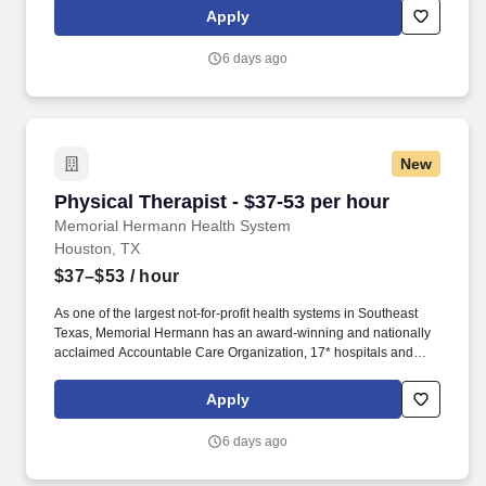
including patients in adult and neonatal critical care units. Two (2)
Apply
of the following are preferred: ACLS, PALS, NRP, CPFT, RPFT,
RPSGT, Asthma Certified Educator, NRP Instructor, ACLS
6 days ago
Instructor, PALS Instructor, or BLS Instructor.
New
Physical Therapist - $37-53 per hour
Physical Therapist - $37-53 per hour
Memorial Hermann Health System
Houston, TX
$37–$53
/ hour
As one of the largest not-for-profit health systems in Southeast
Texas, Memorial Hermann has an award-winning and nationally
acclaimed Accountable Care Organization, 17* hospitals and
numerous specialty programs and services conveniently located
throughout the Greater Houston area. *Memorial Hermann Health
Apply
System owns and operates 14 hospitals and has joint ventures
with three other hospital facilities, including Memorial Hermann
6 days ago
Surgical Hospital First Colony, Memorial Hermann Surgical
Hospital Kingwood and Memorial Hermann Rehabilitation