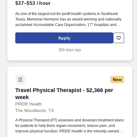
$37–$53
/ hour
As one of the largest not-for-profit health systems in Southeast
Texas, Memorial Hermann has an award-winning and nationally
acclaimed Accountable Care Organization, 17* hospitals and
numerous specialty programs and services conveniently located
throughout the Greater Houston area. *Memorial Hermann Health
Apply
System owns and operates 14 hospitals and has joint ventures
with three other hospital facilities, including Memorial Hermann
6 days ago
Surgical Hospital First Colony, Memorial Hermann Surgical
Hospital Kingwood and Memorial Hermann Rehabilitation
Hospital-Katy.
New
Travel Physical Therapist - $2,366 per week
Travel Physical Therapist - $2,366 per
week
PRIDE Health
The Woodlands, TX
A Physical Therapist (PT) assesses and develops treatment plans
for patients to help them regain movement, reduce pain, and
improve physical function. PRIDE Health is the minority-owned
healthcare recruitment division of Pride Global—an integrated