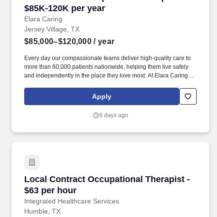
$85K-120K per year
Elara Caring
Jersey Village, TX
$85,000–$120,000
/ year
Every day our compassionate teams deliver high-quality care to
more than 60,000 patients nationwide, helping them live safely
and independently in the place they love most. At Elara Caring,
every team member plays an important role in delivering
compassionate care that helps patients live safely and
Apply
comfortably at home.
6 days ago
Local Contract Occupational Therapist - $63 p
Local Contract Occupational Therapist -
$63 per hour
Integrated Healthcare Services
Humble, TX