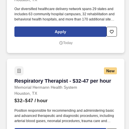
Our diversified healthcare delivery network spans 29 states and
includes 63 community hospital campuses, 32 rehabilitation and
behavioral health hospitals, and more than 170 additional sites of
care across the healthcare continuum, such as acute
rehabilitation units, outpatient centers and post-acute care
Apply
facilities. The Acute Rehabilitation Unit (ARU) at Baylor St. Luke's
Medical Center - McNair Campus in Houston is a newly
Today
relaunched 30-bed inpatient rehab center designed to support
patients recovering from serious conditions like stroke, traumatic
brain injury, spinal cord injury, complex neurological disorders,
amputation, and orthopedic injury.
New
Respiratory Therapist - $32-47 per hour
Respiratory Therapist - $32-47 per hour
Memorial Hermann Health System
Houston, TX
$32–$47
/ hour
Position responsible for recommending and administering basic
and advanced therapeutic and diagnostic procedures, including
arterial blood gases, neonatal procedures, trauma care and
ventilator transports, to patients with respiratory disorders,