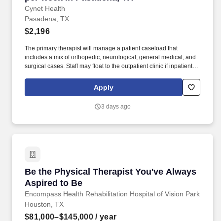
Cynet Health
Pasadena, TX
$2,196
The primary therapist will manage a patient caseload that
includes a mix of orthopedic, neurological, general medical, and
surgical cases. Staff may float to the outpatient clinic if inpatient
census drops, but this is not the usual situation.
Apply
3 days ago
Be the Physical Therapist You've Always Aspi
Be the Physical Therapist You've Always
Aspired to Be
Encompass Health Rehabilitation Hospital of Vision Park
Houston, TX
$81,000–$145,000
/ year