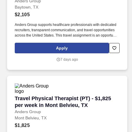
Anders Group
Baytown, TX
$2,105
Anders Group supports healthcare professionals with dedicated
recruiters, transparent communication, and travel opportunities
across the United States. This travel assignment is an opportunity
for a licensed Physical Therapist to provide patient-centered care
while gaining experience in a new clinical setting.
Apply
7 days ago
Travel Physical Therapist (PT) - $1,825 per we
Travel Physical Therapist (PT) - $1,825
per week in Mont Belvieu, TX
Anders Group
Mont Belvieu, TX
$1,825