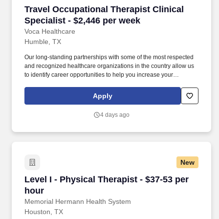
Travel Occupational Therapist Clinical Special
Travel Occupational Therapist Clinical
Specialist - $2,446 per week
Voca Healthcare
Humble, TX
Our long-standing partnerships with some of the most respected
and recognized healthcare organizations in the country allow us
to identify career opportunities to help you increase your
knowledge and experience while working with some of the best
physicians and healthcare professionals in the world. As an
Apply
Occupational Therapist with Voca, you’ll have the opportunity to
work in dynamic healthcare settings, gaining valuable experience
4 days ago
while receiving competitive compensation and support every step
of the way.
New
Level I - Physical Therapist - $37-53 per hour
Level I - Physical Therapist - $37-53 per
hour
Memorial Hermann Health System
Houston, TX