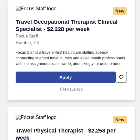
New
Travel Occupational Therapist Clinical Special
Travel Occupational Therapist Clinical
Specialist - $2,228 per week
Focus Staff
Humble, TX
Focus Staff is a traveler-first healthcare staffing agency
connecting talented travel nurses and allied health professionals
with top assignments nationwide, prioritizing your unique needs
and giving you complete control over your journey. Our mission is
to help you create the life you love while exploring the country,
Apply
advancing your healthcare career with competitive pay, and doing
what you do best, providing exceptional patient care that makes a
4 days ago
difference.
New
Travel Physical Therapist - $2,258 per week
Travel Physical Therapist - $2,258 per
week