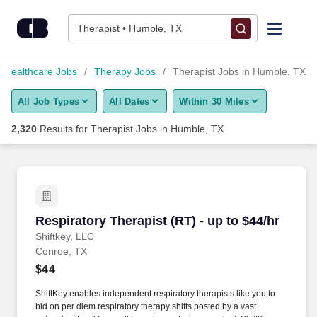
Skip to content
Jobs
Therapist • Humble, TX
Find Jobs
Healthcare Jobs
Therapy Jobs
Therapist Jobs in Humble, TX
All Job Types
All Dates
Within 30 Miles
Upload Resume
2,320
Results for
Therapist Jobs in Humble, TX
Salary Estimate
Career Advice
Respiratory Therapist (RT) - up to $44/hr
Respiratory Therapist (RT) - up to $44/hr
Employers / Post Job
Shiftkey, LLC
Conroe, TX
$44
ShiftKey enables independent respiratory therapists like you to
bid on per diem respiratory therapy shifts posted by a vast