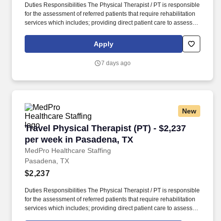
Duties Responsibilities The Physical Therapist / PT is responsible
for the assessment of referred patients that require rehabilitation
services which includes; providing direct patient care to assess
their medical condition, functional capabilities, limitations and
restrictions and potential for rehabilitation. MedPro Healthcare
Apply
Staffing , a Joint Commission-certified staffing agency, is seeking
a quality Physical Therapist for an assignment with one of our top
7 days ago
healthcare clients.
New
Travel Physical Therapist (PT) - $2,237 per we
Travel Physical Therapist (PT) - $2,237
per week in Pasadena, TX
MedPro Healthcare Staffing
Pasadena, TX
$2,237
Duties Responsibilities The Physical Therapist / PT is responsible
for the assessment of referred patients that require rehabilitation
services which includes; providing direct patient care to assess
their medical condition, functional capabilities, limitations and