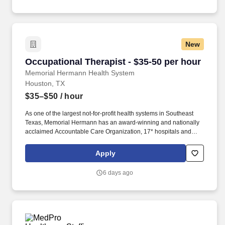
Hospital Kingwood and Memorial Hermann Rehabilitation
Hospital-Katy.
New
Occupational Therapist - $35-50 per hour
Occupational Therapist - $35-50 per hour
Memorial Hermann Health System
Houston, TX
$35–$50
/ hour
As one of the largest not-for-profit health systems in Southeast
Texas, Memorial Hermann has an award-winning and nationally
acclaimed Accountable Care Organization, 17* hospitals and
numerous specialty programs and services conveniently located
throughout the Greater Houston area. *Memorial Hermann Health
Apply
System owns and operates 14 hospitals and has joint ventures
with three other hospital facilities, including Memorial Hermann
6 days ago
Surgical Hospital First Colony, Memorial Hermann Surgical
Hospital Kingwood and Memorial Hermann Rehabilitation
Hospital-Katy.