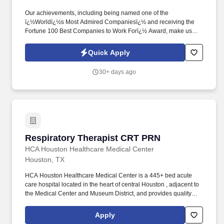
Our achievements, including being named one of the
ï¿½Worldï¿½s Most Admired Companiesï¿½ and receiving the
Fortune 100 Best Companies to Work Forï¿½ Award, make us
truly remarkable. Annual rate range $81,000 - $145,000Excellent
PRN rates as wellCompensation will be determined based on
Quick Apply
years of experience and applicable certifications.
30+ days ago
Respiratory Therapist CRT PRN
Respiratory Therapist CRT PRN
HCA Houston Healthcare Medical Center
Houston, TX
HCA Houston Healthcare Medical Center is a 445+ bed acute
care hospital located in the heart of central Houston , adjacent to
the Medical Center and Museum District, and provides quality
care for the greater Houston area. We are members of HCA
Houston Healthcare, the most comprehensive family of hospitals
Apply
in the region and part of the leading provider of healthcare in the