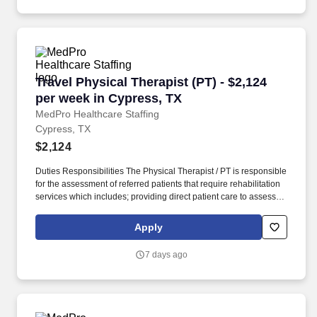
Travel Physical Therapist (PT) - $2,124 per we
Travel Physical Therapist (PT) - $2,124
per week in Cypress, TX
MedPro Healthcare Staffing
Cypress, TX
$2,124
Duties Responsibilities The Physical Therapist / PT is responsible
for the assessment of referred patients that require rehabilitation
services which includes; providing direct patient care to assess
their medical condition, functional capabilities, limitations and
restrictions and potential for rehabilitation. MedPro Healthcare
Apply
Staffing , a Joint Commission-certified staffing agency, is seeking
a quality Physical Therapist for an assignment with one of our top
7 days ago
healthcare clients.