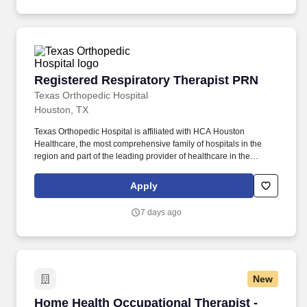
Registered Respiratory Therapist PRN
Registered Respiratory Therapist PRN
Texas Orthopedic Hospital
Houston, TX
Texas Orthopedic Hospital is affiliated with HCA Houston
Healthcare, the most comprehensive family of hospitals in the
region and part of the leading provider of healthcare in the
country, HCA Healthcare. Reviews existing data in patient record
including admission and current, patient history, physical
Apply
examination, pulmonary function values, blood gas results,
additional laboratory data, and EKG.
7 days ago
New
Home Health Occupational Therapist - $85K-1
Home Health Occupational Therapist -