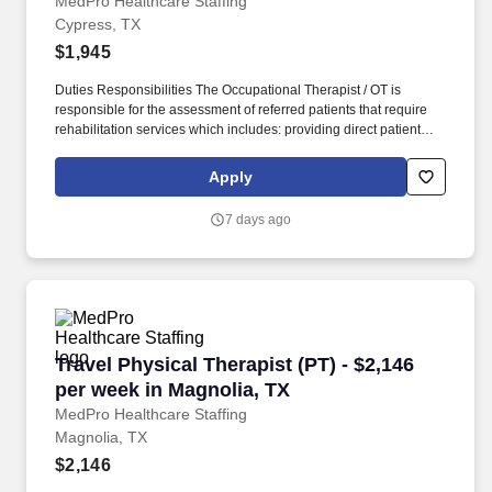
MedPro Healthcare Staffing
Cypress, TX
$1,945
Duties Responsibilities The Occupational Therapist / OT is
responsible for the assessment of referred patients that require
rehabilitation services which includes: providing direct patient
care to assess their medical condition, functional capabilities,
limitations and restrictions and potential for rehabilitation. MedPro
Apply
Healthcare Staffing , a Joint Commission-certified staffing agency,
is seeking a quality Occupational Therapist for an assignment
7 days ago
with one of our top healthcare clients.
Travel Physical Therapist (PT) - $2,146 per we
Travel Physical Therapist (PT) - $2,146
per week in Magnolia, TX
MedPro Healthcare Staffing
Magnolia, TX
$2,146