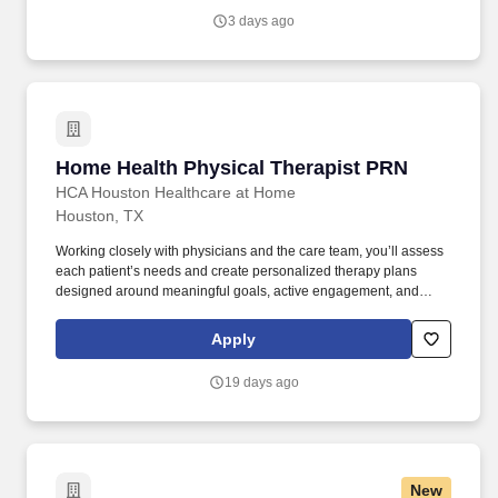
what occupational therapists value most: flexibility, manageable
3 days ago
caseloads, and the freedom to support children's sensory needs,
daily routines, and independence through meaningful,
individualized care.
Home Health Physical Therapist PRN
Home Health Physical Therapist PRN
HCA Houston Healthcare at Home
Houston, TX
Working closely with physicians and the care team, you’ll assess
each patient’s needs and create personalized therapy plans
designed around meaningful goals, active engagement, and
exceptional patient outcomes. We have an exciting opportunity for
you to join HCA Houston Healthcare at Home which is part of the
Apply
nation's leading provider of healthcare services, HCA Healthcare.
19 days ago
New