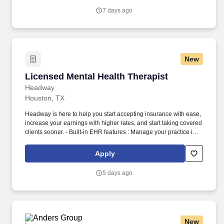
country, HCA Healthcare.
7 days ago
New
Licensed Mental Health Therapist
Licensed Mental Health Therapist
Headway
Houston, TX
Headway is here to help you start accepting insurance with ease,
increase your earnings with higher rates, and start taking covered
clients sooner. - Built-in EHR features : Manage your practice in
one place with real-time scheduling, secure client messaging,
end-to-end documentation templates, built-in assessments, and
Apply
more.
5 days ago
New