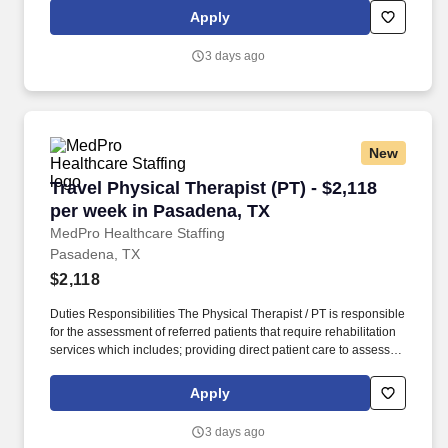
restrictions and potential for rehabilitation. MedPro Healthcare
Apply
Staffing , a Joint Commission-certified staffing agency, is seeking
a quality Physical Therapist for an assignment with one of our top
3 days ago
healthcare clients.
New
Travel Physical Therapist (PT) - $2,118 per we
Travel Physical Therapist (PT) - $2,118
per week in Pasadena, TX
MedPro Healthcare Staffing
Pasadena, TX
$2,118
Duties Responsibilities The Physical Therapist / PT is responsible
for the assessment of referred patients that require rehabilitation
services which includes; providing direct patient care to assess
their medical condition, functional capabilities, limitations and
restrictions and potential for rehabilitation. MedPro Healthcare
Apply
Staffing , a Joint Commission-certified staffing agency, is seeking
a quality Physical Therapist for an assignment with one of our top
3 days ago
healthcare clients.