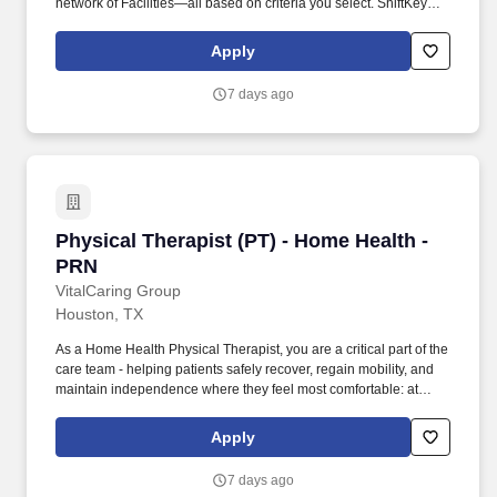
network of Facilities—all based on criteria you select. ShiftKey
partners with Stride Health to allow healthcare professionals who
use the ShiftKey App to access Stride's portable benefits platform
Apply
for affordable healthcare options such as: Health.
7 days ago
Physical Therapist (PT) - Home Health - PRN
Physical Therapist (PT) - Home Health -
PRN
VitalCaring Group
Houston, TX
As a Home Health Physical Therapist, you are a critical part of the
care team - helping patients safely recover, regain mobility, and
maintain independence where they feel most comfortable: at
home. At VitalCaring, your work goes beyond treatment - you help
patients regain independence, restore confidence, and improve
Apply
quality of life, all from the comfort of their homes.
7 days ago