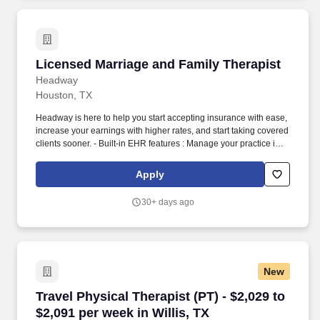
Licensed Marriage and Family Therapist
Licensed Marriage and Family Therapist
Headway
Houston, TX
Headway is here to help you start accepting insurance with ease,
increase your earnings with higher rates, and start taking covered
clients sooner. - Built-in EHR features : Manage your practice in
one place with real-time scheduling, secure client messaging,
end-to-end documentation templates, built-in assessments, and
Apply
more.
30+ days ago
New
Travel Physical Therapist (PT) - $2,029 to $2,09
Travel Physical Therapist (PT) - $2,029 to
$2,091 per week in Willis, TX