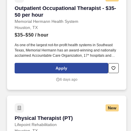
Outpatient Occupational Therapist - $35-50 pe
Outpatient Occupational Therapist - $35-
50 per hour
Memorial Hermann Health System
Houston, TX
$35–$50
/ hour
As one of the largest not-for-profit health systems in Southeast
Texas, Memorial Hermann has an award-winning and nationally
acclaimed Accountable Care Organization, 17* hospitals and
numerous specialty programs and services conveniently located
throughout the Greater Houston area. *Memorial Hermann Health
Apply
System owns and operates 14 hospitals and has joint ventures
with three other hospital facilities, including Memorial Hermann
6 days ago
Surgical Hospital First Colony, Memorial Hermann Surgical
Hospital Kingwood and Memorial Hermann Rehabilitation
Hospital-Katy.
New
Physical Therapist (PT)
Physical Therapist (PT)
Lifepoint Rehabilitation
Houston, TX