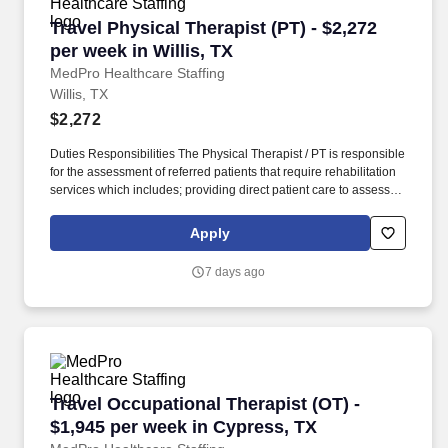
Travel Physical Therapist (PT) - $2,272 per wee
Travel Physical Therapist (PT) - $2,272
per week in Willis, TX
MedPro Healthcare Staffing
Willis, TX
$2,272
Duties Responsibilities The Physical Therapist / PT is responsible
for the assessment of referred patients that require rehabilitation
services which includes; providing direct patient care to assess
their medical condition, functional capabilities, limitations and
restrictions and potential for rehabilitation. MedPro Healthcare
Apply
Staffing , a Joint Commission-certified staffing agency, is seeking
a quality Physical Therapist for an assignment with one of our top
7 days ago
healthcare clients.
Travel Occupational Therapist (OT) - $1,945 p
Travel Occupational Therapist (OT) -
$1,945 per week in Cypress, TX