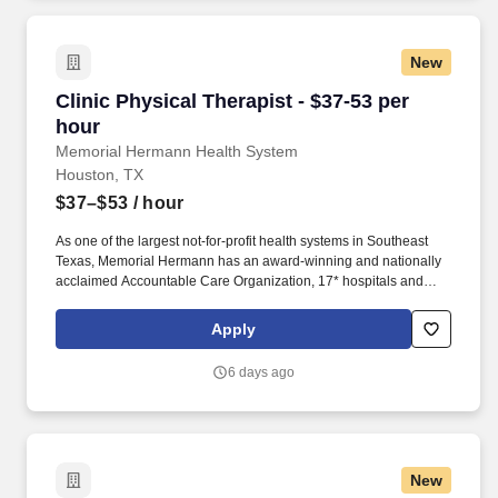
Hospital-Katy.
New
Clinic Physical Therapist - $37-53 per hour
Clinic Physical Therapist - $37-53 per
hour
Memorial Hermann Health System
Houston, TX
$37–$53
/ hour
As one of the largest not-for-profit health systems in Southeast
Texas, Memorial Hermann has an award-winning and nationally
acclaimed Accountable Care Organization, 17* hospitals and
numerous specialty programs and services conveniently located
throughout the Greater Houston area. *Memorial Hermann Health
Apply
System owns and operates 14 hospitals and has joint ventures
with three other hospital facilities, including Memorial Hermann
6 days ago
Surgical Hospital First Colony, Memorial Hermann Surgical
Hospital Kingwood and Memorial Hermann Rehabilitation
Hospital-Katy.
New