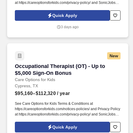
at https://careoptionsforkids.com/privacy-policy/ and SonicJobs
Privacy Policy at https://www.sonicjobs.com/us/privacy-policy and
Terms of Use at https://www.sonicjobs.com/us/terms-conditions. At
Quick Apply
Care Options for Kids, we've built a home health OT role around
what occupational therapists value most: flexibility, manageable
3 days ago
caseloads, and the freedom to support children's sensory needs,
daily routines, and independence through meaningful,
individualized care.
New
Occupational Therapist (OT) - Up to $5,000 S
Occupational Therapist (OT) - Up to
$5,000 Sign-On Bonus
Care Options for Kids
Cypress, TX
$95,160–$112,320
/ year
See Care Options for Kids Terms & Conditions at
https://careoptionsforkids.com/notices-policies/ and Privacy Policy
at https://careoptionsforkids.com/privacy-policy/ and SonicJobs
Privacy Policy at https://www.sonicjobs.com/us/privacy-policy and
Terms of Use at https://www.sonicjobs.com/us/terms-conditions. At
Quick Apply
Care Options for Kids, we've built a home health OT role around