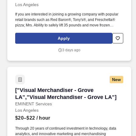
Los Angeles
If you are interested in joining a growing company with popular
retail brands such as Red Baron®, Tony's®, and Freschetta®
pizza; Mrs. Ability to safely lift 35 pounds and move frozen
products using appropriate equipment.
Apply
3 days ago
New
["Visual Merchandiser - Grove LA","Visual Me
["Visual Merchandiser - Grove
LA","Visual Merchandiser - Grove LA"]
EMINENT Services
Los Angeles
$20–$22
/ hour
Through 20 years of continued investment in technology, data
analytics, and innovative marketing and merchandising