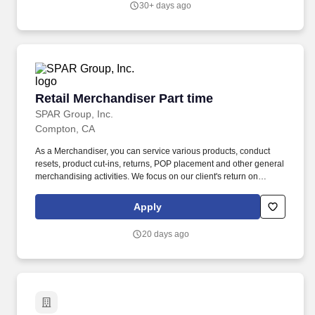
30+ days ago
bi-annual inventory process.
Retail Merchandiser Part time
Retail Merchandiser Part time
SPAR Group, Inc.
Compton, CA
As a Merchandiser, you can service various products, conduct
resets, product cut-ins, returns, POP placement and other general
merchandising activities. We focus on our client's return on
investment (ROI) by applying our unique software solutions,
experienced resources and a passion for results.
Apply
20 days ago