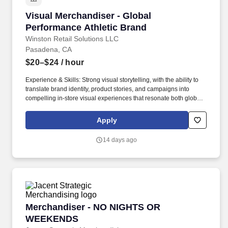
Visual Merchandiser - Global Performance Ath
Visual Merchandiser - Global
Performance Athletic Brand
Winston Retail Solutions LLC
Pasadena, CA
$20–$24
/ hour
Experience & Skills: Strong visual storytelling, with the ability to
translate brand identity, product stories, and campaigns into
compelling in-store visual experiences that resonate both globally
and locally. Manage monthly scheduling to ensure store visits and
merchandising deliverables are completed by assigned
Apply
deadlines, demonstrating strong time management and
accountability.
14 days ago
Merchandiser - NO NIGHTS OR WEEKENDS
Merchandiser - NO NIGHTS OR
WEEKENDS