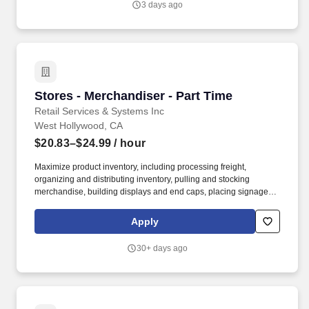
3 days ago
and leadership training, webinars, and eLearning courses.
Stores - Merchandiser - Part Time
Stores - Merchandiser - Part Time
Retail Services & Systems Inc
West Hollywood, CA
$20.83–$24.99
/ hour
Maximize product inventory, including processing freight,
organizing and distributing inventory, pulling and stocking
merchandise, building displays and end caps, placing signage,
and supporting digital business operations by fulfilling orders and
assisting with in-store and curbside pick-up and delivery services,
Apply
including driving and making deliveries if assigned. Deliver
exceptional service and a personalized experience by greeting
30+ days ago
customers, engaging to build relationships, and informing about
products and services.