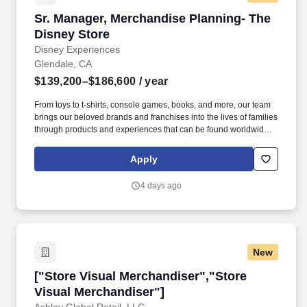
Sr. Manager, Merchandise Planning- The Disne
Sr. Manager, Merchandise Planning- The
Disney Store
Disney Experiences
Glendale, CA
$139,200–$186,600
/ year
From toys to t-shirts, console games, books, and more, our team
brings our beloved brands and franchises into the lives of families
through products and experiences that can be found worldwide,
such as the Disney Store e-commerce platform, Disney Parks,
local and international retailers, and Disney Store locations
Apply
around the world! You and your teams will drive a
quarterly/annual financial strategy for an assortment across
4 days ago
multiple categories, based on detailed knowledge of business
insights and analytics, marketplace trends, and guest mix across
channels.
New
["Store Visual Merchandiser","Store Visual M
["Store Visual Merchandiser","Store
Visual Merchandiser"]