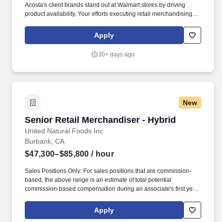
Acosta's client brands stand out at Walmart stores by driving
product availability. Your efforts executing retail merchandising
activities will connect customers with the brands they love in one
of the largest retailers in the world.
Apply
30+ days ago
New
Senior Retail Merchandiser - Hybrid
Senior Retail Merchandiser - Hybrid
United Natural Foods Inc
Burbank, CA
$47,300–$85,800
/ hour
Sales Positions Only: For sales positions that are commission-
based, the above range is an estimate of total potential
commission-based compensation during an associate's first year,
but UNFI offers an introductory period minimum of $680 per week.
Ability to set up in‑store displays, fixtures, shelving, and product,
Apply
including tasks such as: Using hand and finger dexterity to