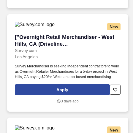
New
["Overnight Retail Merchandiser - West Hills, 
["Overnight Retail Merchandiser - West
Hills, CA (Driveline
Albertsons)","Overnight Retail
Survey.com
Los Angeles
Merchandiser - West Hills, CA (Driveline
Albertsons)"]
Survey Merchandiser is seeking independent contractors to work
as Overnight Retailer Merchandisers for a 5-day project in West
Hills, CA paying $20/hr. We're an app-based merchandising
company completing over 90,000 store visits monthly, making us
one of the fastest-growing teams in merchandising.
Apply
3 days ago
New