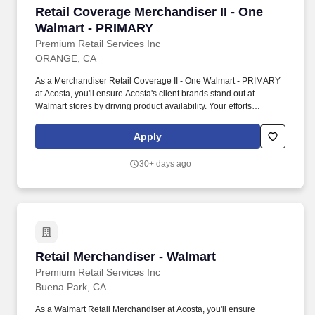
Retail Coverage Merchandiser II - One Walmar
Retail Coverage Merchandiser II - One
Walmart - PRIMARY
Premium Retail Services Inc
ORANGE, CA
As a Merchandiser Retail Coverage II - One Walmart - PRIMARY
at Acosta, you'll ensure Acosta's client brands stand out at
Walmart stores by driving product availability. Your efforts
executing retail merchandising activities will connect customers
with the brands they love in one of the largest retailers in the
Apply
world.
30+ days ago
Retail Merchandiser - Walmart
Retail Merchandiser - Walmart
Premium Retail Services Inc
Buena Park, CA
As a Walmart Retail Merchandiser at Acosta, you'll ensure