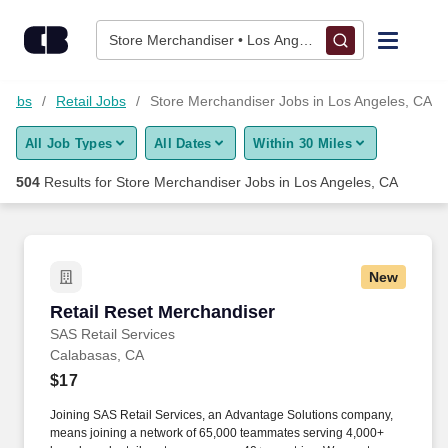
Skip to content
Jobs
Store Merchandiser • Los Angeles, CA
Find Jobs
 Jobs
Retail Jobs
Store Merchandiser Jobs in Los Angeles, CA
All Job Types
All Dates
Within 30 Miles
Upload Resume
504
Results for
Store Merchandiser Jobs in Los Angeles, CA
Salary Estimate
Career Advice
New
Retail Reset Merchandiser
Retail Reset Merchandiser
Employers / Post Job
SAS Retail Services
Calabasas, CA
$17
Joining SAS Retail Services, an Advantage Solutions company,
means joining a network of 65,000 teammates serving 4,000+