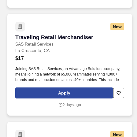
New
Traveling Retail Merchandiser
Traveling Retail Merchandiser
SAS Retail Services
La Crescenta, CA
$17
Joining SAS Retail Services, an Advantage Solutions company,
means joining a network of 65,000 teammates serving 4,000+
brands and retail customers across 40+ countries. This includes
building displays and end caps, resetting shelves with product
rotation, and tracking inventory to ensure that stores and
Apply
suppliers maximize sales opportunities.
2 days ago
New