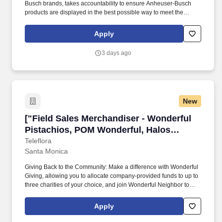
Busch brands, takes accountability to ensure Anheuser-Busch
products are displayed in the best possible way to meet the
needs of our consumers, and drives sales through impactful
market execution. From our longstanding efforts to support
Apply
American farmers, military, veterans, and first responders, to
emergency drinking water donations and responsible drinking
3 days ago
programs, we are guided by our commitment to the communities
we call home and the 65,000 hardworking Americans who bring
our beer to life.
New
["Field Sales Merchandiser - Wonderful Pista
["Field Sales Merchandiser - Wonderful
Pistachios, POM Wonderful, Halos
Citrus","Field Sales Merchandiser -
Teleflora
Santa Monica
Wonderful Pistachios, POM Wonderful,
Halos Citrus"]
Giving Back to the Community: Make a difference with Wonderful
Giving, allowing you to allocate company-provided funds to up to
three charities of your choice, and join Wonderful Neighbor to
contribute to group service projects within our local communities.
Focused Learning and Development: Grow as a leader with our
Apply
dedicated Learning and Organizational Development
department, offering extensive resources like People Manager