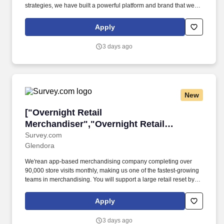
strategies, we have built a powerful platform and brand that we
believe is connecting with the next generation of consumers and
is redefining fashion retail for the 21st century. As a trusted,
Apply
premium lifestyle brand, and a go-to online source for discovery
and inspiration, we deliver an engaging customer experience
3 days ago
from a vast yet curated offering totaling over 45,000 apparel,
footwear, accessories and beauty styles.
New
["Overnight Retail Merchandiser","Overnight 
["Overnight Retail
Merchandiser","Overnight Retail
Merchandiser"]
Survey.com
Glendora
We'rean app-based merchandising company completing over
90,000 store visits monthly, making us one of the fastest-growing
teams in merchandising. You will support a large retail reset by
replacing paper price tagswith electronic shelf labels and
documenting progress using our app.
Apply
3 days ago