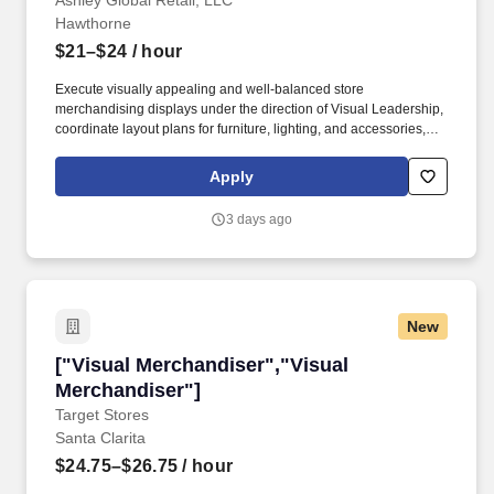
Ashley Global Retail, LLC
Hawthorne
$21–$24
/ hour
Execute visually appealing and well-balanced store
merchandising displays under the direction of Visual Leadership,
coordinate layout plans for furniture, lighting, and accessories,
and transition seasonal products. Check-in and unpackage
accessory merchandise and other product shipments in
Apply
collaboration with the warehouse associate; coordinate product
tagging, felt-dotting, and showroom placement; participate in the
3 days ago
bi-annual inventory process.
New
["Visual Merchandiser","Visual Merchandiser"
["Visual Merchandiser","Visual
Merchandiser"]
Target Stores
Santa Clarita
$24.75–$26.75
/ hour