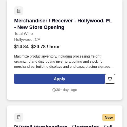
Merchandiser / Receiver - Hollywood, FL - Ne
Merchandiser / Receiver - Hollywood, FL
- New Store Opening
Total Wine
Hollywood, CA
$14.84–$20.78
/ hour
Maximize product inventory, including processing freight,
organizing and distributing inventory, pulling and stocking
merchandise, building displays and end caps, placing signage,
and supporting digital business operations by fulfilling orders and
assisting with in-store and curbside pick-up and delivery services,
Apply
including driving and making deliveries if assigned. Deliver
exceptional service and a personalized experience by greeting
30+ days ago
customers, engaging to build relationships, and informing about
products and services.
New
["Retail Merchandiser - Electronics - Full Time