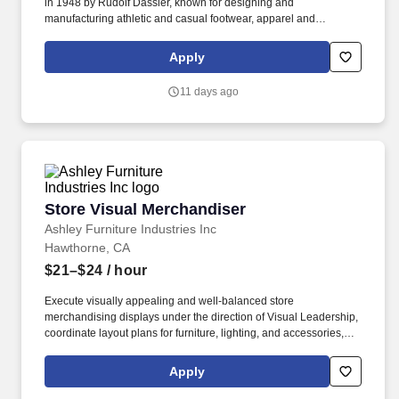
in 1948 by Rudolf Dassler, known for designing and
manufacturing athletic and casual footwear, apparel and
accessories, and is the third largest sportswear manufacturer
globally. Equipping skilled, passionate brand reps with powerful
Apply
technology allows them to make intelligent sales optimizations in
retail store environments.
11 days ago
Store Visual Merchandiser
Store Visual Merchandiser
Ashley Furniture Industries Inc
Hawthorne, CA
$21–$24
/ hour
Execute visually appealing and well-balanced store
merchandising displays under the direction of Visual Leadership,
coordinate layout plans for furniture, lighting, and accessories,
and transition seasonal products. Check-in and unpackage
accessory merchandise and other product shipments in
Apply
collaboration with the warehouse associate; coordinate product
tagging, felt-dotting, and showroom placement; participate in the