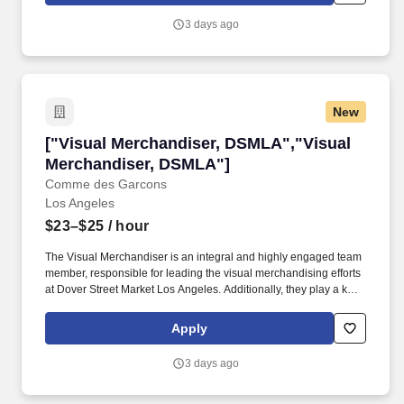
3 days ago
New
["Visual Merchandiser, DSMLA","Visual Merc
["Visual Merchandiser, DSMLA","Visual
Merchandiser, DSMLA"]
Comme des Garcons
Los Angeles
$23–$25
/ hour
The Visual Merchandiser is an integral and highly engaged team
member, responsible for leading the visual merchandising efforts
at Dover Street Market Los Angeles. Additionally, they play a key
role in visual installations, event merchandising, store training
sessions, and are a pivotal contributor to the team's success.
Apply
3 days ago