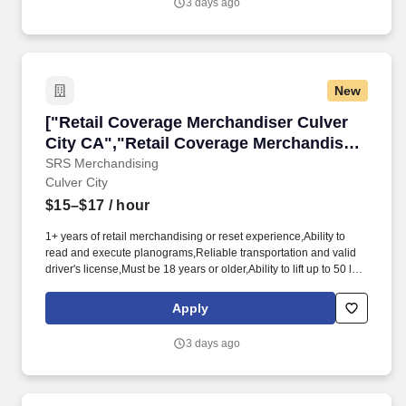
3 days ago
programs, we are guided by our commitment to the communities
we call home and the 65,000 hardworking Americans who bring
our beer to life.
New
["Retail Coverage Merchandiser Culver City C
["Retail Coverage Merchandiser Culver
City CA","Retail Coverage Merchandiser
Culver City CA"]
SRS Merchandising
Culver City
$15–$17
/ hour
1+ years of retail merchandising or reset experience,Ability to
read and execute planograms,Reliable transportation and valid
driver's license,Must be 18 years or older,Ability to lift up to 50 lbs
and stand for extended periods,Smartphone with data plan for
mobile reporting,Strong attention to detail,Available for weekend
Apply
and weekday assignments. Strategic Retail Solutions (SRS) is
looking for experienced merchandisers to join our team of
3 days ago
independent contractors.