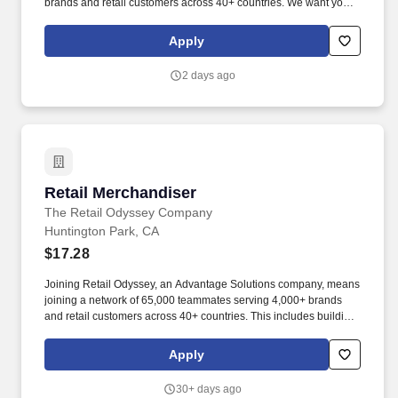
brands and retail customers across 40+ countries. We want you to
help us shape the future of shopping experiences and deliver on
our purpose of connecting people with the products and
Apply
experiences that enrich their lives.
2 days ago
Retail Merchandiser
Retail Merchandiser
The Retail Odyssey Company
Huntington Park, CA
$17.28
Joining Retail Odyssey, an Advantage Solutions company, means
joining a network of 65,000 teammates serving 4,000+ brands
and retail customers across 40+ countries. This includes building
displays and end caps, resetting shelves with product rotation,
and tracking inventory to ensure that stores and suppliers
Apply
maximize sales opportunities.
30+ days ago