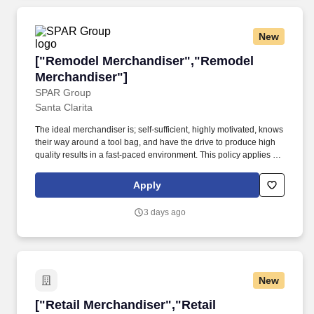
New
["Remodel Merchandiser","Remodel Merchand
["Remodel Merchandiser","Remodel
Merchandiser"]
SPAR Group
Santa Clarita
The ideal merchandiser is; self-sufficient, highly motivated, knows
their way around a tool bag, and have the drive to produce high
quality results in a fast-paced environment. This policy applies to
all terms and conditions of employment, including recruiting,
hiring, placement, promotion, termination, layoff, recall, transfer,
Apply
leaves of absence, compensation and training.
3 days ago
New
["Retail Merchandiser","Retail Merchandiser"]
["Retail Merchandiser","Retail