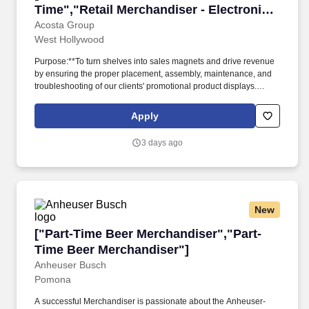
Time","Retail Merchandiser - Electronics
- Full Time"]
Acosta Group
West Hollywood
Purpose:**To turn shelves into sales magnets and drive revenue
by ensuring the proper placement, assembly, maintenance, and
troubleshooting of our clients' promotional product displays.
**Store Visits:**Complete projects at major retail establishments
like Best Buy, Walmart, Target, and others within an assigned
Apply
radius territory.
3 days ago
New
["Part-Time Beer Merchandiser","Part-Time B
["Part-Time Beer Merchandiser","Part-
Time Beer Merchandiser"]
Anheuser Busch
Pomona
A successful Merchandiser is passionate about the Anheuser-