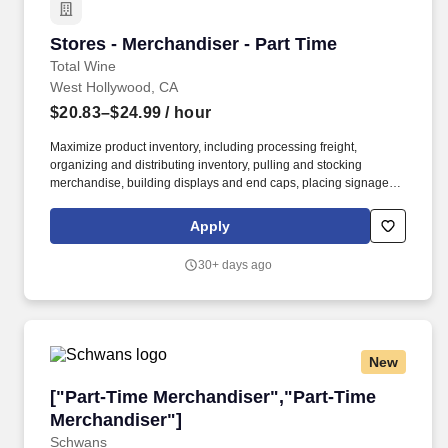
Stores - Merchandiser - Part Time
Stores - Merchandiser - Part Time
Total Wine
West Hollywood, CA
$20.83–$24.99
/ hour
Maximize product inventory, including processing freight,
organizing and distributing inventory, pulling and stocking
merchandise, building displays and end caps, placing signage,
and supporting digital business operations by fulfilling orders and
assisting with in-store and curbside pick-up and delivery services,
Apply
including driving and making deliveries if assigned. Deliver
exceptional service and a personalized experience by greeting
30+ days ago
customers, engaging to build relationships, and informing about
products and services.
New
["Part-Time Merchandiser","Part-Time Mercha
["Part-Time Merchandiser","Part-Time
Merchandiser"]
Schwans