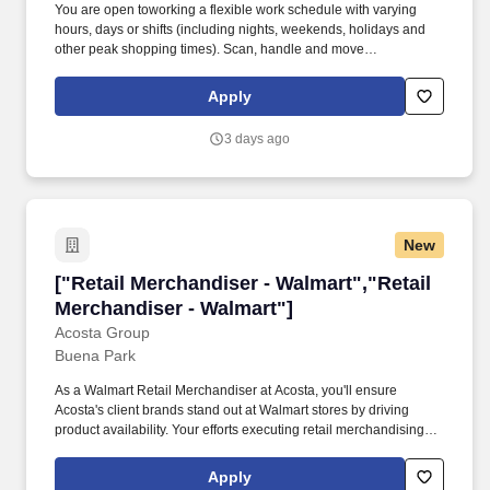
You are open toworking a flexible work schedule with varying
hours, days or shifts (including nights, weekends, holidays and
other peak shopping times). Scan, handle and move
merchandise efficiently and safely, including frequently lifting or
moving merchandise up to 15 pounds and occasionally lifting or
Apply
moving merchandise and fixtures up to 44 pounds?without
additional assistance from others.
3 days ago
New
["Retail Merchandiser - Walmart","Retail Merc
["Retail Merchandiser - Walmart","Retail
Merchandiser - Walmart"]
Acosta Group
Buena Park
As a Walmart Retail Merchandiser at Acosta, you'll ensure
Acosta's client brands stand out at Walmart stores by driving
product availability. Your efforts executing retail merchandising
activities will connect customers with the brands they love in one
of the largest retailers in the world.
Apply