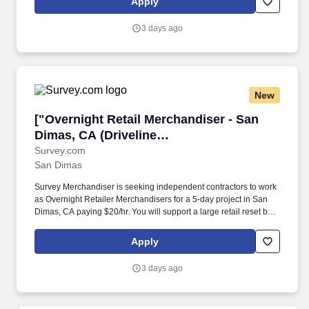
Apply
3 days ago
New
["Overnight Retail Merchandiser - San Dimas, 
["Overnight Retail Merchandiser - San
Dimas, CA (Driveline
Albertsons)","Overnight Retail
Survey.com
San Dimas
Merchandiser - San Dimas, CA (Driveline
Albertsons)"]
Survey Merchandiser is seeking independent contractors to work
as Overnight Retailer Merchandisers for a 5-day project in San
Dimas, CA paying $20/hr. You will support a large retail reset by
replacing paper price tagswith electronic shelf labels and
documenting progress using our app.
Apply
3 days ago