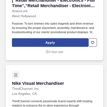
["Retail Merchandiser - Electronics - Full
Time","Retail Merchandiser - Electronics
- Full Time"]
ActionLink
West Hollywood
Purpose: To turn shelves into sales magnets and drive revenue
by ensuring the proper placement, assembly, maintenance, and
troubleshooting of our clients' promotional product displays. Store
Visits: Complete projects at major retail establishments like Best
Buy, Walmart, Target, and others within an assigned radius
Apply
territory.
3 days ago
Nike Visual Merchandiser
Nike Visual Merchandiser
ThirdChannel, Inc.
Los Angeles, CA
ThirdChannel connects passionate brand experts with leading
retailers to enhance the in-store experience through