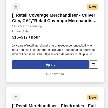
New
["Retail Coverage Merchandiser - Culver City,
["Retail Coverage Merchandiser - Culver
City, CA","Retail Coverage Merchandiser
- Culver City, CA"]
SRS Merchandising
Culver City
$15–$17
/ hour
1+ years of retail merchandising or reset experience,Ability to
read and execute planograms,Reliable transportation and valid
driver's license,Must be 18 years or older,Ability to lift up to 50 lbs
and stand for extended periods,Smartphone with data plan for
mobile reporting,Strong attention to detail,Available for weekend
Apply
and weekday assignments. Strategic Retail Solutions (SRS) is
looking for experienced merchandisers to join our team of
3 days ago
independent contractors.
New
["Retail Merchandiser - Electronics - Full Time
["Retail Merchandiser - Electronics - Full