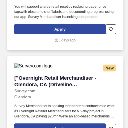
Albertsons)"]
You will support a large retail reset by replacing paper price
tagswith electronic shelf labels and documenting progress using
our app. Survey Merchandiser is seeking independent
contractors to work as Overnight Retailer Merchandisers for a 5-
day project in Pasadena, CA paying $20/hr.
Apply
3 days ago
New
["Overnight Retail Merchandiser - Glendora, C
["Overnight Retail Merchandiser -
Glendora, CA (Driveline
Albertsons)","Overnight Retail
Survey.com
Glendora
Merchandiser - Glendora, CA (Driveline
Albertsons)"]
Survey Merchandiser is seeking independent contractors to work
as Overnight Retailer Merchandisers for a 5-day project in
Glendora, CA paying $20/hr. We're an app-based merchandising
company completing over 90,000 store visits monthly, making us
one of the fastest-growing teams in merchandising.