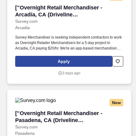
["Overnight Retail Merchandiser - Arcadia, CA 
["Overnight Retail Merchandiser -
Arcadia, CA (Driveline
Albertsons)","Overnight Retail
Survey.com
Arcadia
Merchandiser - Arcadia, CA (Driveline
Albertsons)"]
Survey Merchandiser is seeking independent contractors to work
as Overnight Retailer Merchandisers for a 5-day project in
Arcadia, CA paying $20/hr. We're an app-based merchandising
company completing over 90,000 store visits monthly, making us
one of the fastest-growing teams in merchandising.
Apply
3 days ago
New
["Overnight Retail Merchandiser - Pasadena, C
["Overnight Retail Merchandiser -
Pasadena, CA (Driveline
Albertsons)","Overnight Retail
Survey.com
Pasadena
Merchandiser - Pasadena, CA (Driveline