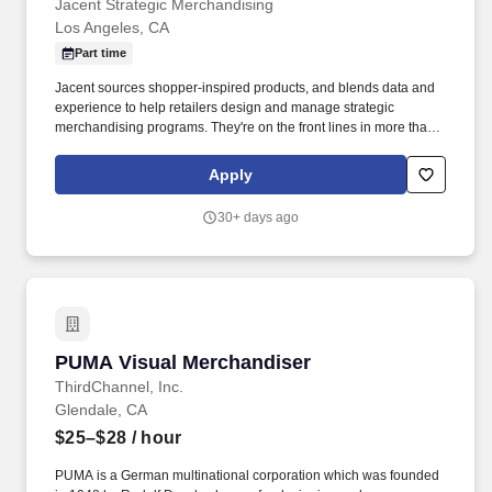
Jacent Strategic Merchandising
Los Angeles, CA
Part time
Jacent sources shopper-inspired products, and blends data and
experience to help retailers design and manage strategic
merchandising programs. They're on the front lines in more than
17,000 stores placing just the right products, building displays,
and working with store personnel -- right in their own community.
Apply
30+ days ago
PUMA Visual Merchandiser
PUMA Visual Merchandiser
ThirdChannel, Inc.
Glendale, CA
$25–$28
/ hour
PUMA is a German multinational corporation which was founded