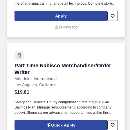
merchandising, training, and retail technology. Complete store
visit reports through ThirdChannel's mobile app, submitting clear
intel, high-quality photos, and well-written summaries.
Apply
11 days ago
Part Time Nabisco Merchandiser/Order Writer
Part Time Nabisco Merchandiser/Order
Writer
Mondelez International
Los Angeles, California
$19.61
Salary and Benefits: Hourly compensation rate of $19.61/ 401
Savings Plan, Mileage reimbursement (according to company
policy), Strong career advancement opportunities within the
company, Health and Well-Being Program, Employee Assistance
Program (EAP), Internet reimbursement of $10.00, when a
Quick Apply
company device is not provided, Safety equipment such as