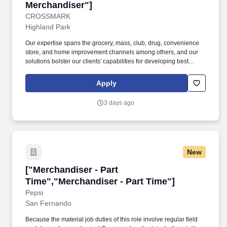
Merchandiser"]
CROSSMARK
Highland Park
Our expertise spans the grocery, mass, club, drug, convenience
store, and home improvement channels among others, and our
solutions bolster our clients' capabilities for developing best
practices, insight analysis, and customer targeting that always hit
the mark. CROSSMARK is a leading sales and marketing
Apply
services company in the consumer goods industry that expertly
guides our clients along "The Way to Market" by delivering growth
3 days ago
solutions with exceptional service.
New
["Merchandiser - Part Time","Merchandiser - P
["Merchandiser - Part
Time","Merchandiser - Part Time"]
Pepsi
San Fernando
Because the material job duties of this role involve regular field