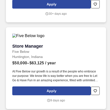
expenses, shrinkage and all aspects of merchandising and
Apply
inventory control. The Assistant Store Manager supports the Store
Manager in the staffing, setup, merchandising, pack-up and
30+ days ago
teardown of a Seasonal Store.
Store Manager
Store Manager
Five Below
Huntington, Indiana
$50,000–$63,125
/ year
At Five Below our growth is a result of the people who embrace
our purpose: We know life is way better when you are free to Let
Go & Have Fun in an amazing experience, filled with unlimited
possibilities, priced so low, you can always say yes to the newest,
coolest stuff! It’s all about culture at Five Below, making this a
Apply
place that can inspire you as much as you inspire us with big
ideas, super energy, passion, and the ability to make the
9 days ago
workplace a WOWplace!