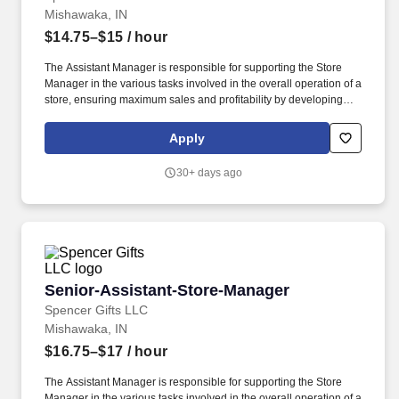
Mishawaka, IN
$14.75–$15
/ hour
The Assistant Manager is responsible for supporting the Store
Manager in the various tasks involved in the overall operation of a
store, ensuring maximum sales and profitability by developing
staff, controlling expenses and shrinkage as well as all aspects of
merchandising and inventory control in adherence with all
Apply
Company policies and procedures. The physical demands of the
job require in excess of 8 hours of standing, walking, climbing
30+ days ago
ladders and lifting up to 50 pounds.
Senior-Assistant-Store-Manager
Senior-Assistant-Store-Manager
Spencer Gifts LLC
Mishawaka, IN
$16.75–$17
/ hour
The Assistant Manager is responsible for supporting the Store
Manager in the various tasks involved in the overall operation of a