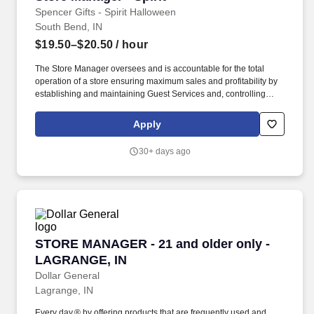
Spencer Gifts - Spirit Halloween
South Bend, IN
$19.50–$20.50
/ hour
The Store Manager oversees and is accountable for the total
operation of a store ensuring maximum sales and profitability by
establishing and maintaining Guest Services and, controlling
expenses. The Store Manager is responsible for shrink,
merchandising, inventory control, staffing, setup, pack-up and
Apply
teardown of a seasonal store.
30+ days ago
STORE MANAGER - 21 and older only - LAGR
STORE MANAGER - 21 and older only -
LAGRANGE, IN
Dollar General
Lagrange, IN
Every day.® by offering products that are frequently used and