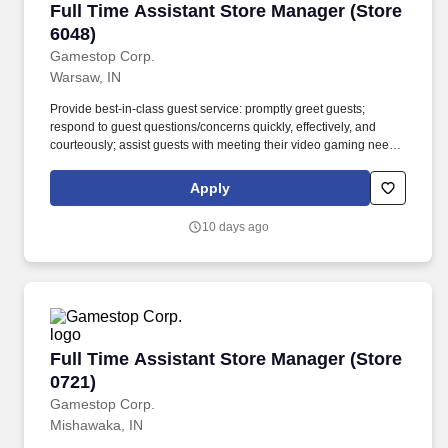
Full Time Assistant Store Manager (Store 6048
Full Time Assistant Store Manager (Store
6048)
Gamestop Corp.
Warsaw, IN
Provide best-in-class guest service: promptly greet guests;
respond to guest questions/concerns quickly, effectively, and
courteously; assist guests with meeting their video gaming needs;
inform guests of special promotions; recommend additional items
as appropriate; apply all selling behaviors during every
Apply
transaction and thank every guest for shopping at GameStop;
prioritize guests over tasks and demonstrate that commitment by
10 days ago
circulating throughout the store. Using elements of GameStop's
buy, sell, trade, and reservation business model, the Circle of Life,
the Assistant Store Manager develops and promotes a sales
culture by creating individualized and complete solutions for
every guest and providing outstanding guest service experiences
through professional conduct and shared passion for gaming.
Full Time Assistant Store Manager (Store 0721
Full Time Assistant Store Manager (Store
0721)
Gamestop Corp.
Mishawaka, IN