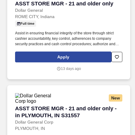
ASST STORE MGR - 21 and older only
ASST STORE MGR - 21 and older only
Dollar General
ROME CITY, Indiana
Full time
Assist in ensuring financial integrity of the store through strict
cashier accountability, key control, adherences to company
security practices and cash control procedures; authorize and
sign for refunds and overrides, count register tills, and deposit
money in bank. Every day.® by offering products that are
Apply
frequently used and replenished, such as food, snacks, health
and beauty aids, cleaning supplies, basic apparel, housewares
13 days ago
and seasonal items at everyday low prices in convenient
neighborhood locations.
New
ASST STORE MGR - 21 and older only - in PL
ASST STORE MGR - 21 and older only -
in PLYMOUTH, IN S31557
Dollar General Corp
PLYMOUTH, IN