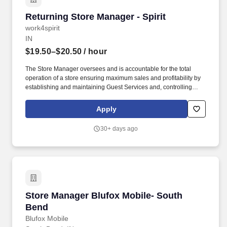
Returning Store Manager - Spirit
Returning Store Manager - Spirit
work4spirit
IN
$19.50–$20.50
/ hour
The Store Manager oversees and is accountable for the total
operation of a store ensuring maximum sales and profitability by
establishing and maintaining Guest Services and, controlling
expenses. The Store Manager is responsible for shrink,
merchandising, inventory control, staffing, setup, pack-up and
Apply
teardown of a seasonal store.
30+ days ago
Store Manager Blufox Mobile- South Bend
Store Manager Blufox Mobile- South
Bend
Blufox Mobile