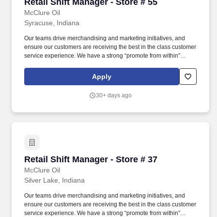
Retail Shift Manager - Store # 55
Retail Shift Manager - Store # 55
McClure Oil
Syracuse, Indiana
Our teams drive merchandising and marketing initiatives, and
ensure our customers are receiving the best in the class customer
service experience. We have a strong “promote from within”
philosophy, which is a proven success since 80% of our Store
Managers started their career as a Store Associate with us.
Apply
30+ days ago
Retail Shift Manager - Store # 37
Retail Shift Manager - Store # 37
McClure Oil
Silver Lake, Indiana
Our teams drive merchandising and marketing initiatives, and
ensure our customers are receiving the best in the class customer
service experience. We have a strong “promote from within”