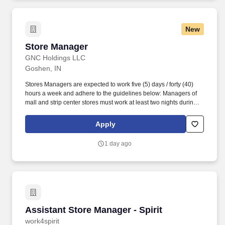
New
Store Manager
Store Manager
GNC Holdings LLC
Goshen, IN
Stores Managers are expected to work five (5) days / forty (40)
hours a week and adhere to the guidelines below: Managers of
mall and strip center stores must work at least two nights during
the week until closing, one weekend night and one other night.
Responsible for supporting the total shopping experience,
Apply
including visual and operational elements, current sales
initiatives, and the customer relationship that leads to sales and
1 day ago
repeat business, i.e. MYGNC Rewards.
Assistant Store Manager - Spirit
Assistant Store Manager - Spirit
work4spirit