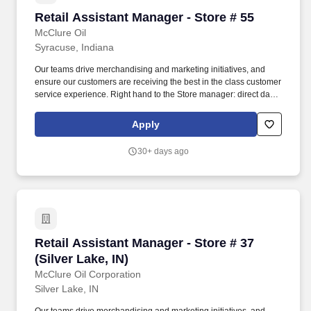
Retail Assistant Manager - Store # 55
Retail Assistant Manager - Store # 55
McClure Oil
Syracuse, Indiana
Our teams drive merchandising and marketing initiatives, and
ensure our customers are receiving the best in the class customer
service experience. Right hand to the Store manager: direct daily
actives of employees and ensure team has the resources to be
successful.
Apply
30+ days ago
Retail Assistant Manager - Store # 37 (Silver La
Retail Assistant Manager - Store # 37
(Silver Lake, IN)
McClure Oil Corporation
Silver Lake, IN