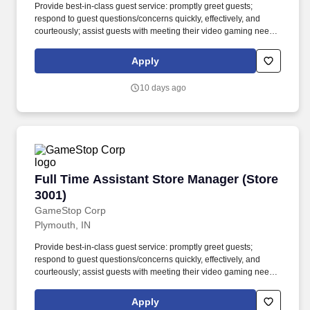
Provide best-in-class guest service: promptly greet guests;
respond to guest questions/concerns quickly, effectively, and
courteously; assist guests with meeting their video gaming needs;
inform guests of special promotions; recommend additional items
as appropriate; apply all selling behaviors during every
Apply
transaction and thank every guest for shopping at GameStop;
prioritize guests over tasks and demonstrate that commitment by
10 days ago
circulating throughout the store. Using elements of GameStop's
buy, sell, trade, and reservation business model, the Circle of Life,
the Assistant Store Manager develops and promotes a sales
culture by creating individualized and complete solutions for
every guest and providing outstanding guest service experiences
through professional conduct and shared passion for gaming.
Full Time Assistant Store Manager (Store 3001
Full Time Assistant Store Manager (Store
3001)
GameStop Corp
Plymouth, IN
Provide best-in-class guest service: promptly greet guests;
respond to guest questions/concerns quickly, effectively, and
courteously; assist guests with meeting their video gaming needs;
inform guests of special promotions; recommend additional items
as appropriate; apply all selling behaviors during every
Apply
transaction and thank every guest for shopping at GameStop;