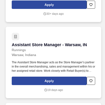
merchandising, inventory control, staffing, setup, pack-up and
Apply
teardown of a seasonal store.
30+ days ago
Assistant Store Manager - Warsaw, IN
Assistant Store Manager - Warsaw, IN
Runnings
Warsaw, Indiana
The Assistant Store Manager acts as the Store Manager’s partner
in the overall merchandising, sales and management within his or
her assigned retail store. Work closely with Retail Buyer(s) to
ensure awareness of product needs and other product
information throughout their assigned retail store.
Apply
19 days ago