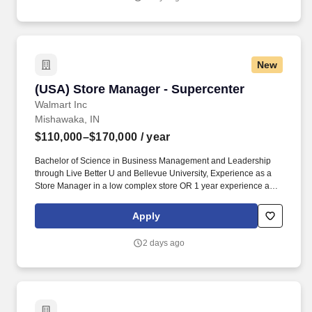
aspirations, one milestone at a time.
New
(USA) Store Manager - Supercenter
(USA) Store Manager - Supercenter
Walmart Inc
Mishawaka, IN
$110,000–$170,000
/ year
Bachelor of Science in Business Management and Leadership
through Live Better U and Bellevue University, Experience as a
Store Manager in a low complex store OR 1 year experience as a
Store Manager in a medium complex store OR 2 years
experience as a Store Manager in a high volume retail store,
Apply
Running a fresh or dry grocery area. general management
experience, including financial accountability and 4 years'
2 days ago
experience supervising at least 50 nonexempt and at least 5.
exempt associates/employees, including performance
management, mentoring, hiring, and termination.