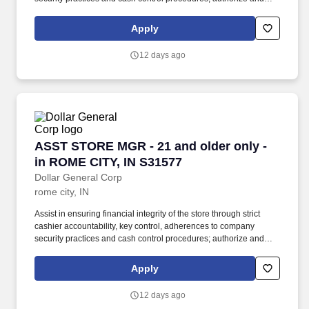
sign for refunds and overrides, count register tills, and deposit
money in bank. At the direction and delegation of the Store
Apply
Manager, the Assistant Store Manager assists with supervision of
store employees, management and presentation of merchandise,
12 days ago
completion of paperwork, and preparation of deposits.
ASST STORE MGR - 21 and older only - in RO
ASST STORE MGR - 21 and older only -
in ROME CITY, IN S31577
Dollar General Corp
rome city, IN
Assist in ensuring financial integrity of the store through strict
cashier accountability, key control, adherences to company
security practices and cash control procedures; authorize and
sign for refunds and overrides, count register tills, and deposit
money in bank. At the direction and delegation of the Store
Apply
Manager, the Assistant Store Manager assists with supervision of
store employees, management and presentation of merchandise,
12 days ago
completion of paperwork, and preparation of deposits.