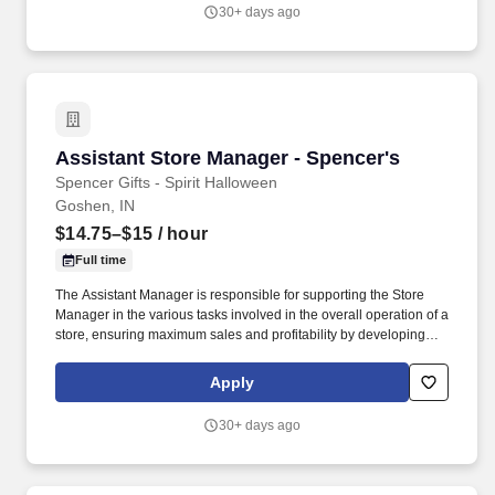
job require in excess of 8 hours of standing, walking, climbing
30+ days ago
ladders and lifting up to 50 pounds.
Assistant Store Manager - Spencer's
Assistant Store Manager - Spencer's
Spencer Gifts - Spirit Halloween
Goshen, IN
$14.75–$15
/ hour
Full time
The Assistant Manager is responsible for supporting the Store
Manager in the various tasks involved in the overall operation of a
store, ensuring maximum sales and profitability by developing
staff, controlling expenses and shrinkage as well as all aspects of
merchandising and inventory control in adherence with all
Apply
Company policies and procedures. The physical demands of the
job require in excess of 8 hours of standing, walking, climbing
30+ days ago
ladders and lifting up to 50 pounds.