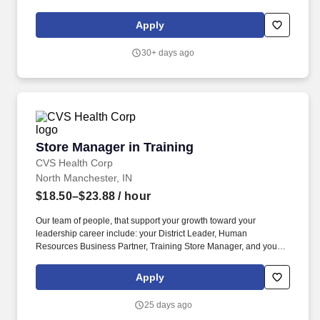
philosophy, which is a proven success since 80% of our Store
Managers started their career as a Store Associate with us.
Apply
30+ days ago
Store Manager in Training
Store Manager in Training
CVS Health Corp
North Manchester, IN
$18.50–$23.88
/ hour
Our team of people, that support your growth toward your
leadership career include: your District Leader, Human
Resources Business Partner, Training Store Manager, and your
Store Manager coach. Our teams reflect the customers, patients,
members and communities we serve and we are committed to
Apply
fostering a workplace where every colleague feels valued and
that they belong.
25 days ago