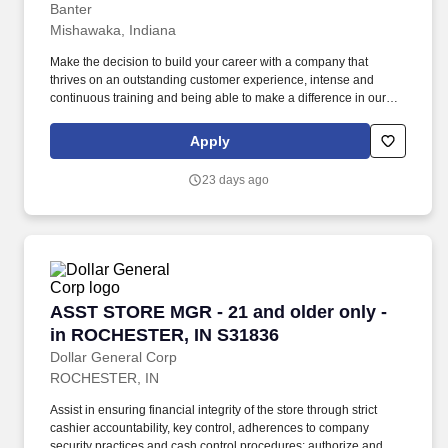
Banter
Mishawaka, Indiana
Make the decision to build your career with a company that
thrives on an outstanding customer experience, intense and
continuous training and being able to make a difference in our
customer's and employee's lives. If you are the type of person that
enjoys working with the best of the best and celebrating the
Apply
successes of a strong team, then you should apply to Banter by
Piercing Pagoda.
23 days ago
ASST STORE MGR - 21 and older only - in R
ASST STORE MGR - 21 and older only -
in ROCHESTER, IN S31836
Dollar General Corp
ROCHESTER, IN
Assist in ensuring financial integrity of the store through strict
cashier accountability, key control, adherences to company
security practices and cash control procedures; authorize and