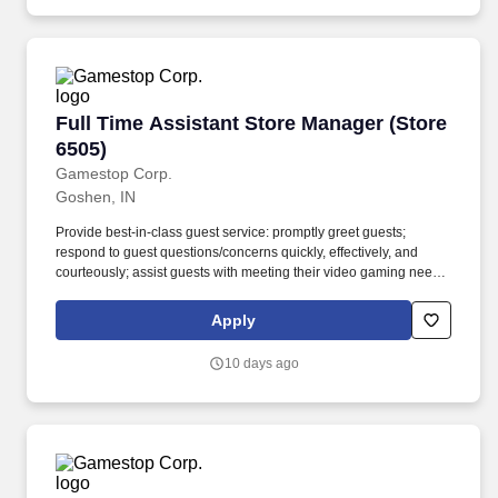
Full Time Assistant Store Manager (Store 6505
Full Time Assistant Store Manager (Store
6505)
Gamestop Corp.
Goshen, IN
Provide best-in-class guest service: promptly greet guests;
respond to guest questions/concerns quickly, effectively, and
courteously; assist guests with meeting their video gaming needs;
inform guests of special promotions; recommend additional items
as appropriate; apply all selling behaviors during every
Apply
transaction and thank every guest for shopping at GameStop;
prioritize guests over tasks and demonstrate that commitment by
10 days ago
circulating throughout the store. Using elements of GameStop's
buy, sell, trade, and reservation business model, the Circle of Life,
the Assistant Store Manager develops and promotes a sales
culture by creating individualized and complete solutions for
every guest and providing outstanding guest service experiences
through professional conduct and shared passion for gaming.