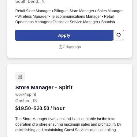
South Bend, IN
Retail Store Manager • Bilingual Store Manager • Sales Manager
• Wireless Manager • Telecommunications Manager • Retail
Operations Manager • Customer Service Manager • Spanish
Speaking Manager • Store Leader • Sales Leadership • Team
Development • Retail Sales • Comcast Xfinity • Wireless Sales •
Apply
Business Development • Performance Management • Customer
Experience • Inventory Management • Recruiting • Training •
7 days ago
Coaching . This is an opportunity to join one of the fastest-
growing telecommunications retailers in the country, with
operations across multiple states and continued expansion
underway.
Store Manager - Spirit
Store Manager - Spirit
work4spirit
Goshen, IN
$19.50–$20.50
/ hour
The Store Manager oversees and is accountable for the total
operation of a store ensuring maximum sales and profitability by
establishing and maintaining Guest Services and, controlling
expenses. The Store Manager is responsible for shrink,