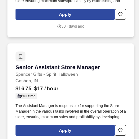
store ensuring maximum sales/profitability by establishing and
maintaining Guest Services, developing staff, controlling
expenses, shrinkage and all aspects of merchandising and
Apply
inventory control. The Assistant Store Manager supports the Store
Manager in the staffing, setup, merchandising, pack-up and
30+ days ago
teardown of a Seasonal Store.
Senior Assistant Store Manager
Senior Assistant Store Manager
Spencer Gifts - Spirit Halloween
Goshen, IN
$16.75–$17
/ hour
Full time
The Assistant Manager is responsible for supporting the Store
Manager in the various tasks involved in the overall operation of a
store, ensuring maximum sales and profitability by developing
staff, controlling expenses and shrinkage as well as all aspects of
merchandising and inventory control in adherence with all
Apply
Company policies and procedures. The physical demands of the