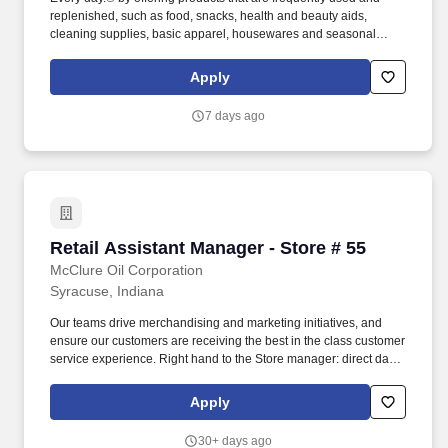
replenished, such as food, snacks, health and beauty aids,
cleaning supplies, basic apparel, housewares and seasonal
items at everyday low prices in convenient neighborhood
locations. Frequent handling of merchandise and equipment such
Apply
as hand-held scanner, pricing guns, box cutters, merchandise
containers, two-wheel dollies, and U-boats (six-wheel carts).
7 days ago
Retail Assistant Manager - Store # 55
Retail Assistant Manager - Store # 55
McClure Oil Corporation
Syracuse, Indiana
Our teams drive merchandising and marketing initiatives, and
ensure our customers are receiving the best in the class customer
service experience. Right hand to the Store manager: direct daily
actives of employees and ensure team has the resources to be
successful.
Apply
30+ days ago