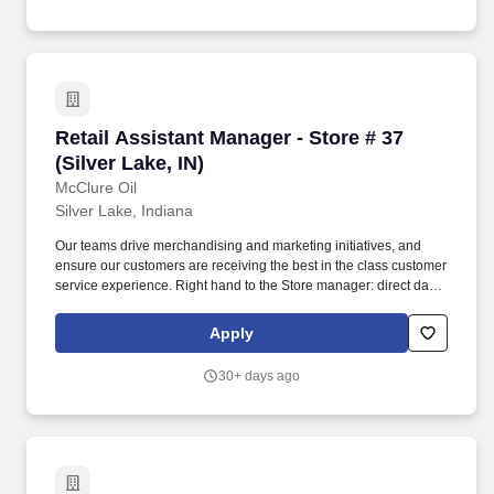
Retail Assistant Manager - Store # 37 (Silver La
Retail Assistant Manager - Store # 37
(Silver Lake, IN)
McClure Oil
Silver Lake, Indiana
Our teams drive merchandising and marketing initiatives, and
ensure our customers are receiving the best in the class customer
service experience. Right hand to the Store manager: direct daily
actives of employees and ensure team has the resources to be
successful.
Apply
30+ days ago