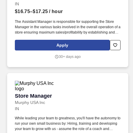
IN
$16.75–$17.25
/ hour
The Assistant Manager is responsible for supporting the Store
Manager in the various tasks involved in the overall operation of a
store ensuring maximum sales/profitability by establishing and
maintaining Guest Services, developing staff, controlling
expenses, shrinkage and all aspects of merchandising and
Apply
inventory control. The Assistant Store Manager supports the Store
Manager in the staffing, setup, merchandising, pack-up and
30+ days ago
teardown of a Seasonal Store.
Store Manager
Store Manager
Murphy USA Inc
IN
While leading your team to greatness, you'll have the autonomy to
run your own small business by: Hiring, training and developing
your team to grow with us - assume the role of a coach and