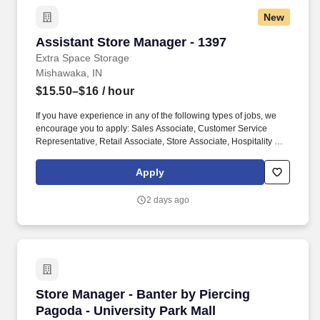
every guest and providing outstanding guest service experiences
New
through professional conduct and shared passion for gaming.
Assistant Store Manager - 1397
Assistant Store Manager - 1397
Extra Space Storage
Mishawaka, IN
$15.50–$16
/ hour
If you have experience in any of the following types of jobs, we
encourage you to apply: Sales Associate, Customer Service
Representative, Retail Associate, Store Associate, Hospitality and
Hotel, Front Desk Agent, Leasing Agent, Rental Agent (i.e. car
rental, RV rental, storage rental, apartment rental, etc.) Property
Apply
Management, Retail Sales, Retail Sales Lead or Team Lead,
Cashier/Sales, Sales Specialist, etc. The Assistant Managers are
2 days ago
accountable for building customer relationships through in-
person and phone interactions, presenting a structured sales
process, and managing customer accounts.
Store Manager - Banter by Piercing Pagoda - U
Store Manager - Banter by Piercing
Pagoda - University Park Mall