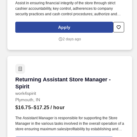
Assist in ensuring financial integrity of the store through strict
cashier accountability, key control, adherences to company
security practices and cash control procedures; authorize and
sign for refunds and overrides, count register tills, and deposit
money in bank. At the direction and delegation of the Store
Apply
Manager, the Assistant Store Manager assists with supervision of
store employees, management and presentation of merchandise,
2 days ago
completion of paperwork, and preparation of deposits.
Returning Assistant Store Manager - Spirit
Returning Assistant Store Manager -
Spirit
work4spirit
Plymouth, IN
$16.75–$17.25
/ hour
The Assistant Manager is responsible for supporting the Store
Manager in the various tasks involved in the overall operation of a
store ensuring maximum sales/profitability by establishing and
maintaining Guest Services, developing staff, controlling