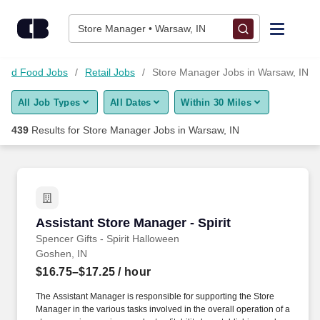
Skip to content
Jobs
Store Manager • Warsaw, IN
Find Jobs
s and Food Jobs
Retail Jobs
Store Manager Jobs in Warsaw, IN
All Job Types
All Dates
Within 30 Miles
Upload Resume
439
Results for
Store Manager Jobs in Warsaw, IN
Salary Estimate
Career Advice
Assistant Store Manager - Spirit
Assistant Store Manager - Spirit
Employers / Post Job
Spencer Gifts - Spirit Halloween
Goshen, IN
$16.75–$17.25
/ hour
The Assistant Manager is responsible for supporting the Store
Manager in the various tasks involved in the overall operation of a