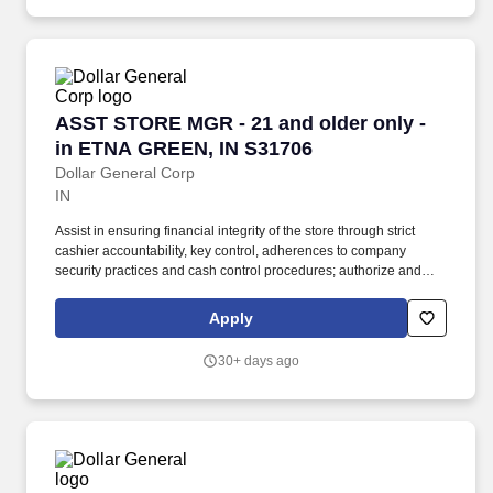
ASST STORE MGR - 21 and older only - in ET
ASST STORE MGR - 21 and older only -
in ETNA GREEN, IN S31706
Dollar General Corp
IN
Assist in ensuring financial integrity of the store through strict
cashier accountability, key control, adherences to company
security practices and cash control procedures; authorize and
sign for refunds and overrides, count register tills, and deposit
money in bank. At the direction and delegation of the Store
Apply
Manager, the Assistant Store Manager assists with supervision of
store employees, management and presentation of merchandise,
30+ days ago
completion of paperwork, and preparation of deposits.