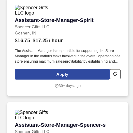
Assistant-Store-Manager-Spirit
Assistant-Store-Manager-Spirit
Spencer Gifts LLC
Goshen, IN
$16.75–$17.25
/ hour
The Assistant Manager is responsible for supporting the Store
Manager in the various tasks involved in the overall operation of a
store ensuring maximum sales/profitability by establishing and
maintaining Guest Services, developing staff, controlling
expenses, shrinkage and all aspects of merchandising and
Apply
inventory control. The Assistant Store Manager supports the Store
Manager in the staffing, setup, merchandising, pack-up and
30+ days ago
teardown of a Seasonal Store.
Assistant-Store-Manager-Spencer-s
Assistant-Store-Manager-Spencer-s
Spencer Gifts LLC