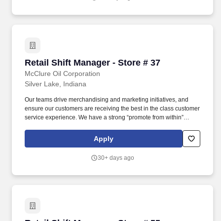
Retail Shift Manager - Store # 37
Retail Shift Manager - Store # 37
McClure Oil Corporation
Silver Lake, Indiana
Our teams drive merchandising and marketing initiatives, and
ensure our customers are receiving the best in the class customer
service experience. We have a strong “promote from within”
philosophy, which is a proven success since 80% of our Store
Managers started their career as a Store Associate with us.
Apply
30+ days ago