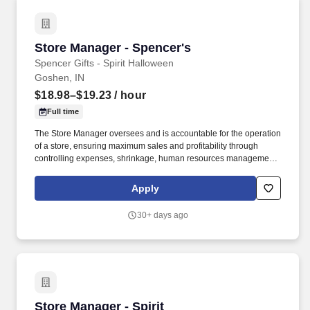
Store Manager - Spencer's
Store Manager - Spencer's
Spencer Gifts - Spirit Halloween
Goshen, IN
$18.98–$19.23
/ hour
Full time
The Store Manager oversees and is accountable for the operation
of a store, ensuring maximum sales and profitability through
controlling expenses, shrinkage, human resources management
as well as all aspects of merchandising and inventory control in
adherence with all Company policies and procedures. The
Apply
physical demands of the job require in excess of 8 hours of
standing, walking, climbing ladders and lifting up to 50 pounds.
30+ days ago
Store Manager - Spirit
Store Manager - Spirit