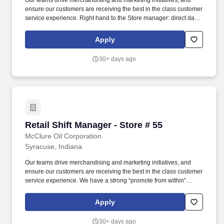
Our teams drive merchandising and marketing initiatives, and
ensure our customers are receiving the best in the class customer
service experience. Right hand to the Store manager: direct daily
actives of employees and ensure team has the resources to be
successful.
Apply
30+ days ago
Retail Shift Manager - Store # 55
Retail Shift Manager - Store # 55
McClure Oil Corporation
Syracuse, Indiana
Our teams drive merchandising and marketing initiatives, and
ensure our customers are receiving the best in the class customer
service experience. We have a strong “promote from within”
philosophy, which is a proven success since 80% of our Store
Managers started their career as a Store Associate with us.
Apply
30+ days ago