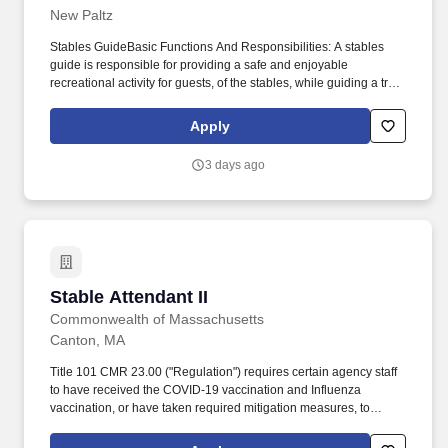
New Paltz
11/30/2026"]
Stables GuideBasic Functions And Responsibilities: A stables
guide is responsible for providing a safe and enjoyable
recreational activity for guests, of the stables, while guiding a trail
ride (riding a horse while supervising the horse line) or while
operating the carriage team. Handle stressful, noisy, crowded,
Apply
distracting, and emergency situations calmly, with a level head;
including situations involving heights or closed in areas.
3 days ago
Stable Attendant II
Stable Attendant II
Commonwealth of Massachusetts
Canton, MA
Title 101 CMR 23.00 ("Regulation") requires certain agency staff
to have received the COVID-19 vaccination and Influenza
vaccination, or have taken required mitigation measures, to
prevent viral infection and transmission in State Hospitals and
State Congregate Care Facilities. Massachusetts ranks among