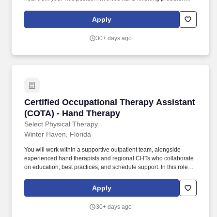
machined aerospace and defense components to exact
specifications.
Apply
30+ days ago
Certified Occupational Therapy Assistant (CO
Certified Occupational Therapy Assistant
(COTA) - Hand Therapy
Select Physical Therapy
Winter Haven, Florida
You will work within a supportive outpatient team, alongside
experienced hand therapists and regional CHTs who collaborate
on education, best practices, and schedule support. In this role,
you will treat a wide range of upper extremity conditions,
including tendon injuries, post‑operative fractures, sprains, and
Apply
other orthopedic diagnoses.
30+ days ago