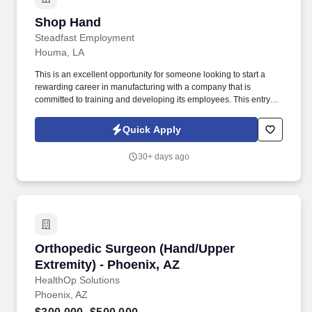
Shop Hand
Shop Hand
Steadfast Employment
Houma, LA
This is an excellent opportunity for someone looking to start a
rewarding career in manufacturing with a company that is
committed to training and developing its employees. This entry-
level position is designed to train the right individual into a CNC
Machinist through hands-on, on-the-job instruction.
Quick Apply
30+ days ago
Orthopedic Surgeon (Hand/Upper Extremity) -
Orthopedic Surgeon (Hand/Upper
Extremity) - Phoenix, AZ
HealthOp Solutions
Phoenix, AZ