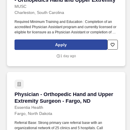
- Orthopedics Hand and Upper Extremity
MUSC
Charleston, South Carolina
Required Minimum Training and Education : Completion of an
accredited Physician Assistant program and currently licensed or
eligible for licensure as a Physician Assistant or completion of an
accredited Nurse Practitioner Program and currently licensed or
eligible for licensure as an APRN as noted below. Ability to bend
Apply
at the waist, kneel, climb stairs, reach in all directions, fully use
both hands and legs, possess good finger dexterity, perform
1 day ago
repetitive motions with hands/wrists/elbows and shoulders, reach
in all directions.
Physician - Orthopedic Hand and Upper Extre
Physician - Orthopedic Hand and Upper
Extremity Surgeon - Fargo, ND
Essentia Health
Fargo, North Dakota
Referral Base: Strong primary care referral base with an
organizational network of 25 clinics and 5 hospitals. Call