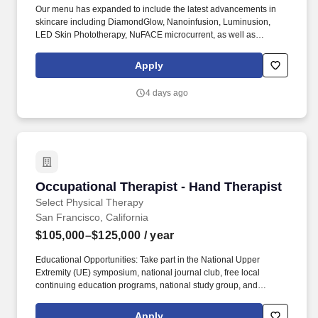
Our menu has expanded to include the latest advancements in
skincare including DiamondGlow, Nanoinfusion, Luminusion,
LED Skin Phototherapy, NuFACE microcurrent, as well as
microdermabrasion and chemical peels. I acknowledge that I am
applying for employment with an independently owned and
Apply
operated Hand and Stone franchisee, a separate company and
employer from Hand and Stone Franchise Corp.
4 days ago
Occupational Therapist - Hand Therapist
Occupational Therapist - Hand Therapist
Select Physical Therapy
San Francisco, California
$105,000–$125,000
/ year
Educational Opportunities: Take part in the National Upper
Extremity (UE) symposium, national journal club, free local
continuing education programs, national study group, and
additional certification courses. Our clinics are fully equipped to
support a wide range of patient needs, from post-surgical
Apply