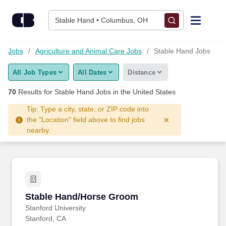
Skip to content
Jobs
Stable Hand • Columbus, OH
Find Jobs
Jobs
Agriculture and Animal Care Jobs
Stable Hand Jobs
All Job Types
All Dates
Distance
Upload Resume
70
Results for
Stable Hand Jobs
in the United States
Salary Estimate
Tip: Type a city, state, or ZIP code into
the "Location" field above to find jobs
nearby.
Career Advice
Employers / Post Job
Stable Hand/Horse Groom
Stable Hand/Horse Groom
Stanford University
Stanford, CA