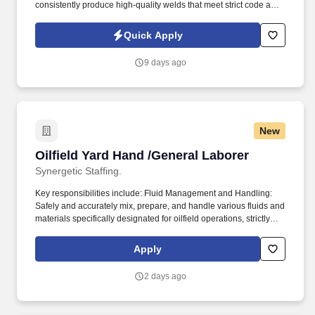
consistently produce high-quality welds that meet strict code and
customer specifications. Stand-By Personnel is seeking an
experienced Hand Welder to support pipe fabrication operations
Quick Apply
in the natural gas industry.
9 days ago
New
Oilfield Yard Hand /General Laborer
Oilfield Yard Hand /General Laborer
Synergetic Staffing.
Key responsibilities include: Fluid Management and Handling:
Safely and accurately mix, prepare, and handle various fluids and
materials specifically designated for oilfield operations, strictly
following all safety protocols and mixing ratios. Physical and
Environmental Readiness: Capable of working effectively and
Apply
safely in all types of weather conditions (heat, cold, rain, snow)
and performing physically demanding tasks, including heavy
2 days ago
lifting and extended periods of standing and bending.