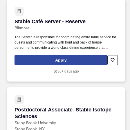
Stable Café Server - Reserve
Stable Café Server - Reserve
Biltmore
The Server is responsible for coordinating entire table service for
guests and communicating with front and back of house
personnel to provide a world class dining experience that
exceeds guest expectations. Lift, carry, push and pull 25–50
pounds; lift and carry 25-50 pounds on a large serving tray, above
Apply
shoulder level, with one hand, bent in reverse 90 degrees.
30+ days ago
Postdoctoral Associate- Stable Isotope Scien
Postdoctoral Associate- Stable Isotope
Sciences
Stony Brook University
Stony Brook, NY