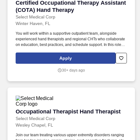
Certified Occupational Therapy Assistant (C
Certified Occupational Therapy Assistant
(COTA) Hand Therapy
Select Medical Corp
Winter Haven, FL
You will work within a supportive outpatient team, alongside
experienced hand therapists and regional CHTs who collaborate
on education, best practices, and schedule support. In this role,
you will treat a wide range of upper extremity conditions,
including tendon injuries, post‑operative fractures, sprains, and
Apply
other orthopedic diagnoses.
30+ days ago
Occupational Therapist Hand Therapist
Occupational Therapist Hand Therapist
Select Medical Corp
Wesley Chapel, FL
Join our team treating various upper extremity disorders ranging