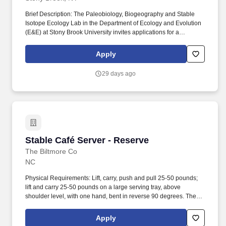
Brief Description: The Paleobiology, Biogeography and Stable
Isotope Ecology Lab in the Department of Ecology and Evolution
(E&E) at Stony Brook University invites applications for a
Postdoctoral Associate in the area of stable isotope sciences to
facilitate research on the NSF CAREER grant, "Unlocking the
Apply
small-mammal fossil record to investigate eco-evolutionary
responses to landscape and climate dynamics: a multi-proxy and
29 days ago
cross-scale approach" (Award #2440645). At Stony Brook
University, the researcher would further engage with an active
and topically diverse community of researchers interested in
stable isotopes applied to a range of applications in the
Geosciences, Marine Sciences and E&E, as well as opportunities
through the Turkana Basin Institute (TBI) at SBU.
Stable Café Server - Reserve
Stable Café Server - Reserve
The Biltmore Co
NC
Physical Requirements: Lift, carry, push and pull 25-50 pounds;
lift and carry 25-50 pounds on a large serving tray, above
shoulder level, with one hand, bent in reverse 90 degrees. The
Server is responsible for coordinating entire table service for
guests and communicating with front and back of house
Apply
personnel to provide a world class dining experience that