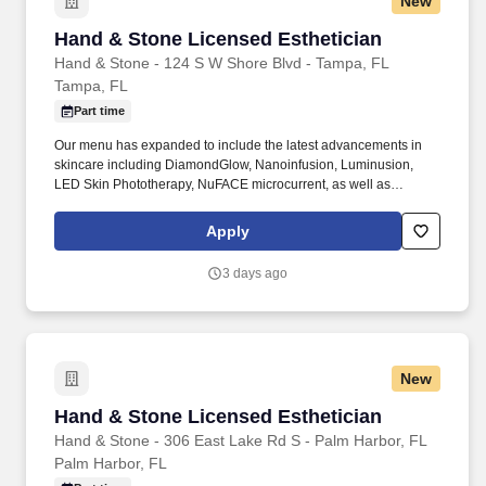
New
Hand & Stone Licensed Esthetician
Hand & Stone Licensed Esthetician
Hand & Stone - 124 S W Shore Blvd - Tampa, FL
Tampa, FL
Part time
Our menu has expanded to include the latest advancements in
skincare including DiamondGlow, Nanoinfusion, Luminusion,
LED Skin Phototherapy, NuFACE microcurrent, as well as
microdermabrasion and chemical peels. I acknowledge that I am
applying for employment with an independently owned and
Apply
operated Hand and Stone franchisee, a separate company and
employer from Hand and Stone Franchise Corp.
3 days ago
New
Hand & Stone Licensed Esthetician
Hand & Stone Licensed Esthetician
Hand & Stone - 306 East Lake Rd S - Palm Harbor, FL
Palm Harbor, FL