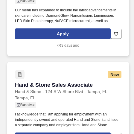
Part time
Our menu has expanded to include the latest advancements in
skincare including DiamondGlow, Nanoinfusion, Luminusion,
LED Skin Phototherapy, NuFACE microcurrent, as well as
microdermabrasion and chemical peels. I acknowledge that I am
applying for employment with an independently owned and
Apply
operated Hand and Stone franchisee, a separate company and
employer from Hand and Stone Franchise Corp.
3 days ago
New
Hand & Stone Sales Associate
Hand & Stone Sales Associate
Hand & Stone - 124 S W Shore Blvd - Tampa, FL
Tampa, FL
Part time
I acknowledge that I am applying for employment with an
independently owned and operated Hand and Stone franchisee,
a separate company and employer from Hand and Stone
Franchise Corp. I understand that each independent franchisee is