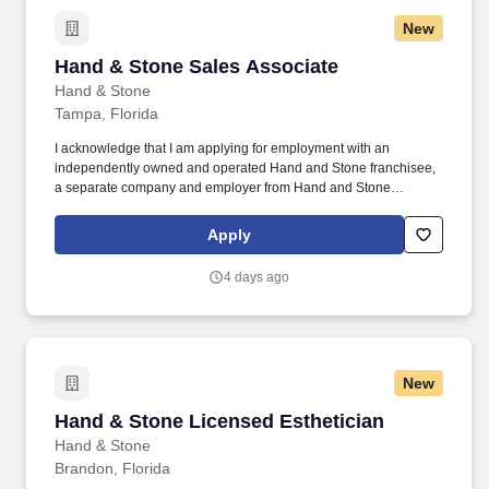
New
Hand & Stone Sales Associate
Hand & Stone Sales Associate
Hand & Stone
Tampa, Florida
I acknowledge that I am applying for employment with an
independently owned and operated Hand and Stone franchisee,
a separate company and employer from Hand and Stone
Franchise Corp. I understand that each independent franchisee is
solely responsible for all decisions relating to employees
Apply
including and without limitation hiring and termination, benefits,
compensation, day to day activities, and terms or conditions of
4 days ago
employment.
New
Hand & Stone Licensed Esthetician
Hand & Stone Licensed Esthetician
Hand & Stone
Brandon, Florida