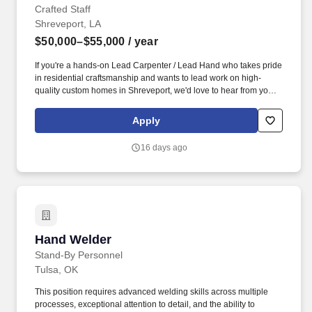
Crafted Staff
Shreveport, LA
$50,000–$55,000
/ year
If you're a hands-on Lead Carpenter / Lead Hand who takes pride
in residential craftsmanship and wants to lead work on high-
quality custom homes in Shreveport, we'd love to hear from you.
You'll be a key on-site leader supporting quality, schedule, and
smooth coordination with other trades—while still working with
Apply
tools and completing carpentry work yourself.
16 days ago
Hand Welder
Hand Welder
Stand-By Personnel
Tulsa, OK
This position requires advanced welding skills across multiple
processes, exceptional attention to detail, and the ability to