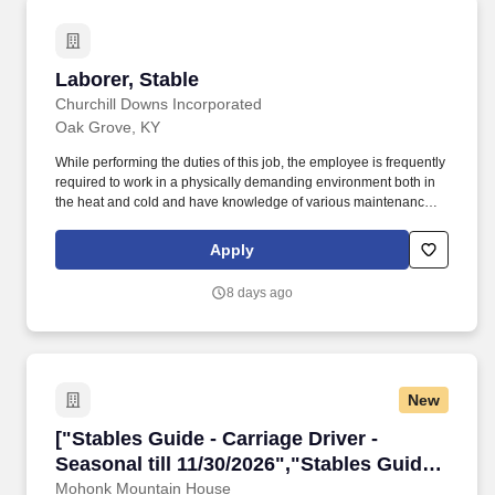
Laborer, Stable
Laborer, Stable
Churchill Downs Incorporated
Oak Grove, KY
While performing the duties of this job, the employee is frequently
required to work in a physically demanding environment both in
the heat and cold and have knowledge of various maintenance
equipment and tools required for job (rake, pitchfork, shovel, skid
loaders, tractor etc.) stand; walk; use hands to finger reach,
Apply
handle, or feel objects, tools, or controls; reach with hands and
arms; climb or balance; stoop, kneel, crouch, or crawl; and talk or
8 days ago
hear. Oak Grove: Oak Grove Racing, Gaming & Hotel (the
"Property") is a newer facility in a high traffic area in the heart of
Oak Grove, Kentucky, and across the street from a large Army
post, Ft. Campbell.
New
["Stables Guide - Carriage Driver - Seasonal til
["Stables Guide - Carriage Driver -
Seasonal till 11/30/2026","Stables Guide -
Carriage Driver - Seasonal till
Mohonk Mountain House