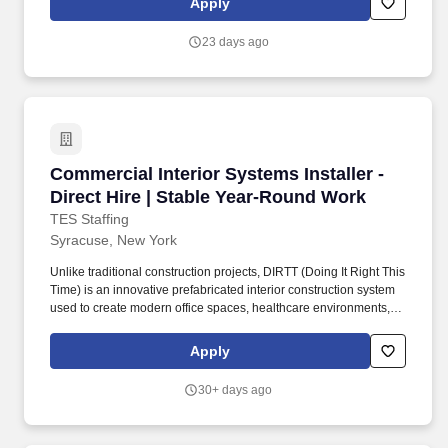
Apply
the healthiest states according to comparative analyses, but we
face numerous challenges, including chronic and infectious
23 days ago
disease, substance abuse, violence, preventable hospitalizations,
and health disparities.
Commercial Interior Systems Installer - Direct
Commercial Interior Systems Installer -
Direct Hire | Stable Year-Round Work
TES Staffing
Syracuse, New York
Unlike traditional construction projects, DIRTT (Doing It Right This
Time) is an innovative prefabricated interior construction system
used to create modern office spaces, healthcare environments,
educational facilities, and commercial interiors. As a DIRTT
Installer, you'll work with precision-manufactured wall systems,
Apply
doors, glass fronts, millwork, and integrated architectural
components that are assembled on-site with accuracy and
30+ days ago
craftsmanship.