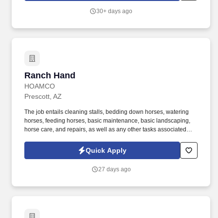
exceeds guest expectations.
30+ days ago
Ranch Hand
Ranch Hand
HOAMCO
Prescott, AZ
The job entails cleaning stalls, bedding down horses, watering
horses, feeding horses, basic maintenance, basic landscaping,
horse care, and repairs, as well as any other tasks associated
with equestrian and facilities care. Ability to prioritize tasks in a
fast-paced environment, while handling interruptions as part of
Quick Apply
the routine.
27 days ago