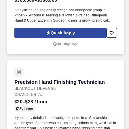
$300,000–$500,000
A physician-led, regionally recognized orthopedic group in
Phoenix, Arizona is seeking a fellowship-trained Orthopedic
Hand & Upper Extremity Surgeon to join its growing surgical
division. Join one of Arizona’s most respected private orthopedic
practices and build a career in upper extremity surgery with
Quick Apply
surgical autonomy, stable volume, and excellent support.
30+ days ago
Precision Hand Finishing Technician
Precision Hand Finishing Technician
BLACKOUT DEFENSE
CHANDLER, AZ
$20–$28
/ hour
Full time
If you enjoy detailed hand work, take pride in craftsmanship, and
are the type of person who notices things others miss, we'd like to
hear from you. This position involves hand-finishing precision