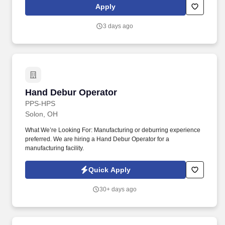
solely responsible for all decisions relating to employees
Apply
including and without limitation hiring and termination, benefits,
compensation, day to day activities, and terms or conditions of
3 days ago
employment.
Hand Debur Operator
Hand Debur Operator
PPS-HPS
Solon, OH
What We’re Looking For: Manufacturing or deburring experience
preferred. We are hiring a Hand Debur Operator for a
manufacturing facility.
Quick Apply
30+ days ago