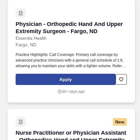
Physician - Orthopedic Hand And Upper Extre
Physician - Orthopedic Hand And Upper
Extremity Surgeon - Fargo, ND
Essentia Health
Fargo, ND
Practice Highlights: Call Coverage: Primary call coverage by
advanced practice clinicians with a general call schedule of 1:6,
allowing you to maintain your skills with a lighter volume. Referral
Base: Strong primary care referral base with an organizational
network of 25 clinics and 5 hospitals.
Apply
30+ days ago
New
Nurse Practitioner or Physician Assistant - O
Nurse Practitioner or Physician Assistant