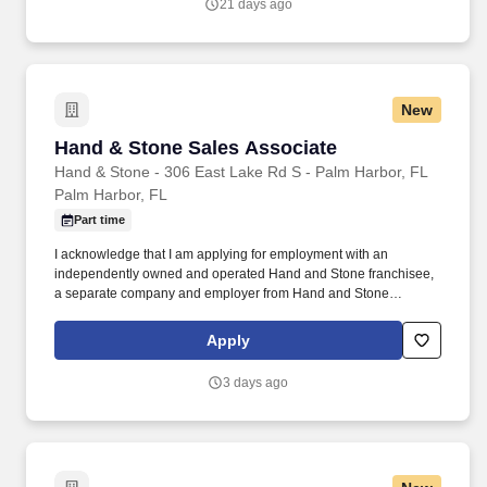
21 days ago
New
Hand & Stone Sales Associate
Hand & Stone Sales Associate
Hand & Stone - 306 East Lake Rd S - Palm Harbor, FL
Palm Harbor, FL
Part time
I acknowledge that I am applying for employment with an
independently owned and operated Hand and Stone franchisee,
a separate company and employer from Hand and Stone
Franchise Corp. I understand that each independent franchisee is
solely responsible for all decisions relating to employees
Apply
including and without limitation hiring and termination, benefits,
compensation, day to day activities, and terms or conditions of
3 days ago
employment.