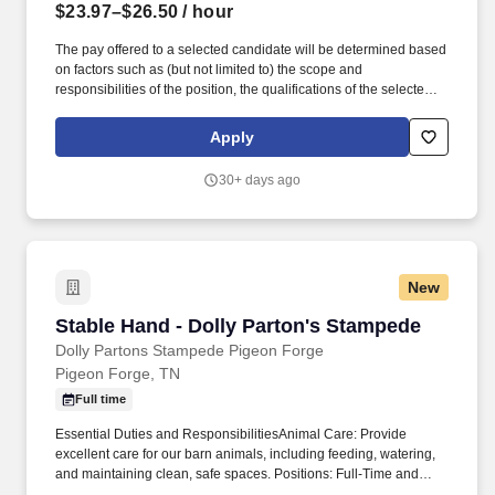
$23.97–$26.50
/ hour
The pay offered to a selected candidate will be determined based
on factors such as (but not limited to) the scope and
responsibilities of the position, the qualifications of the selected
candidate, departmental budget availability, internal equity,
geographic location and external market pay for comparable jobs.
Apply
This position is responsible for ensuring that his/her/their
involvement with Athletics Department activities maintains the
30+ days ago
integrity of the University's reputation and does not negatively
impact the relationship between the University and its faculty,
staff, students, and alumni.
New
Stable Hand - Dolly Parton's Stampede
Stable Hand - Dolly Parton's Stampede
Dolly Partons Stampede Pigeon Forge
Pigeon Forge, TN
Full time
Essential Duties and ResponsibilitiesAnimal Care: Provide
excellent care for our barn animals, including feeding, watering,
and maintaining clean, safe spaces. Positions: Full-Time and
Part-Time AvailableLocation: Pigeon Forge, TNPerks: