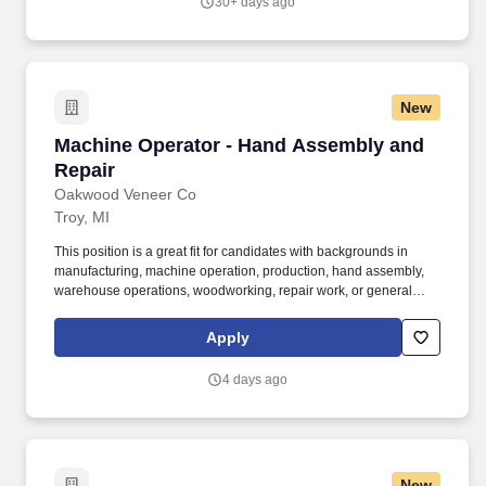
30+ days ago
New
Machine Operator - Hand Assembly and Repai
Machine Operator - Hand Assembly and
Repair
Oakwood Veneer Co
Troy, MI
This position is a great fit for candidates with backgrounds in
manufacturing, machine operation, production, hand assembly,
warehouse operations, woodworking, repair work, or general
labor. In this role, employees work with real wood veneer
products using specialized hand tools, heated repair irons, and
Apply
precision assembly techniques.
4 days ago
New