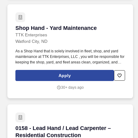
Shop Hand - Yard Maintenance
Shop Hand - Yard Maintenance
TTK Enterprises
Watford City, ND
As a Shop Hand that is solely involved in fleet, shop, and yard
maintenance at TTK Enterprises, LLC , you will be responsible for
keeping the shop, yard, and fleet areas clean, organized, and
well-maintained. This role does not involve mechanical repairs
but focuses on supporting daily operations by maintaining a safe
Apply
and orderly facility.
30+ days ago
0158 - Lead Hand / Lead Carpenter – Residenti
0158 - Lead Hand / Lead Carpenter –
Residential Construction