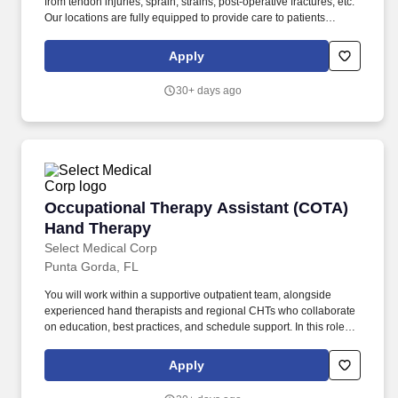
from tendon injuries, sprain, strains, post-operative fractures, etc.
Our locations are fully equipped to provide care to patients
ranging from post surgical, non-operative to work conditioning.
Apply
30+ days ago
Occupational Therapy Assistant (COTA) Hand
Occupational Therapy Assistant (COTA)
Hand Therapy
Select Medical Corp
Punta Gorda, FL
You will work within a supportive outpatient team, alongside
experienced hand therapists and regional CHTs who collaborate
on education, best practices, and schedule support. In this role,
you will treat a wide range of upper extremity conditions,
including tendon injuries, post‑operative fractures, sprains, and
Apply
other orthopedic diagnoses.