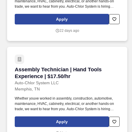
maintenance, HVAC, cabinetry, electrical, or another hands-on
trade, we want to hear from you. Auto-Chlor System is hiring
Mechanical Assembly Technicians for our growing Memphis
manufacturing facility.
Apply
22 days ago
Assembly Technician | Hand Tools Experience 
Assembly Technician | Hand Tools
Experience | $17.50/hr
Auto-Chlor System LLC
Memphis, TN
Whether youve worked in assembly, construction, automotive,
maintenance, HVAC, cabinetry, electrical, or another hands-on
trade, we want to hear from you. Auto-Chlor System is hiring
Mechanical Assembly Technicians for our growing Memphis
manufacturing facility.
Apply