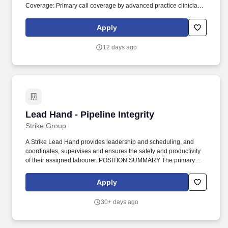
Coverage: Primary call coverage by advanced practice clinicians
with a general call schedule of 1:6, allowing you to maintain your
skills with a lighter volume.
Apply
12 days ago
Lead Hand - Pipeline Integrity
Lead Hand - Pipeline Integrity
Strike Group
A Strike Lead Hand provides leadership and scheduling, and
coordinates, supervises and ensures the safety and productivity
of their assigned labourer. POSITION SUMMARY The primary
function of the Lead Hand is to provide direction, on-floor
leadership and continuous improvement of the production
Apply
processes, procedures, and equipment.
30+ days ago