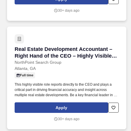
rehabilitation to non-operative conditions and work conditioning.
30+ days ago
Real Estate Development Accountant – Right H
Real Estate Development Accountant –
Right Hand of the CEO – Highly Visible
Position
NorthPoint Search Group
Atlanta, GA
Full time
This highly visible role reports directly to the CEO and plays a
critical part in driving financial accuracy and insight across
multiple real estate developments. Be a key financial leader in a
growing firm, contributing directly to major real estate projects and
executive decision-making.
Apply
30+ days ago