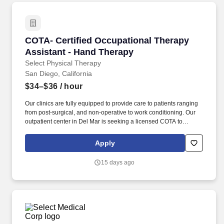
COTA- Certified Occupational Therapy Assista
COTA- Certified Occupational Therapy
Assistant - Hand Therapy
Select Physical Therapy
San Diego, California
$34–$36
/ hour
Our clinics are fully equipped to provide care to patients ranging
from post-surgical, and non-operative to work conditioning. Our
outpatient center in Del Mar is seeking a licensed COTA to
provide quality patient care.
Apply
15 days ago