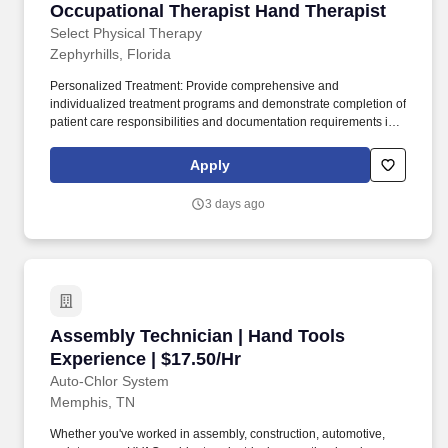
Occupational Therapist Hand Therapist
Occupational Therapist Hand Therapist
Select Physical Therapy
Zephyrhills, Florida
Personalized Treatment: Provide comprehensive and
individualized treatment programs and demonstrate completion of
patient care responsibilities and documentation requirements in
an appropriate and timely manner. Responsibilities: Best
Practices: Stay current and up to date with Occupational Therapy
Apply
research and employ Evidence Based Practice (RCB, clinician
expertise, patient perception).
3 days ago
Assembly Technician | Hand Tools Experience 
Assembly Technician | Hand Tools
Experience | $17.50/Hr
Auto-Chlor System
Memphis, TN
Whether you've worked in assembly, construction, automotive,