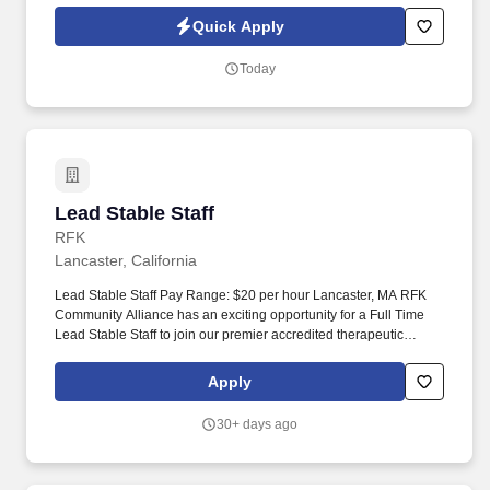
Competitive pay, fun atmosphere, and opportunities to work
Quick Apply
behind the scenes of a premier production.
Today
Lead Stable Staff
Lead Stable Staff
RFK
Lancaster, California
Lead Stable Staff Pay Range: $20 per hour Lancaster, MA RFK
Community Alliance has an exciting opportunity for a Full Time
Lead Stable Staff to join our premier accredited therapeutic
horsemanship center in Lancaster MA! Who We Seek Rein In a
Dream (RIAD), our premier accredited therapeutic horsemanship
Apply
center, is seeking an experienced Lead Stable Staff member to
join our team.
30+ days ago