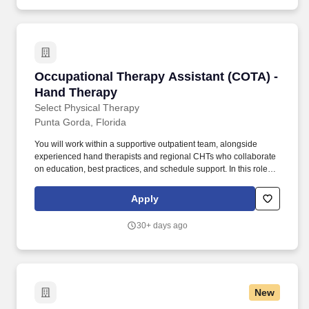
Occupational Therapy Assistant (COTA) - Han
Occupational Therapy Assistant (COTA) -
Hand Therapy
Select Physical Therapy
Punta Gorda, Florida
You will work within a supportive outpatient team, alongside
experienced hand therapists and regional CHTs who collaborate
on education, best practices, and schedule support. In this role,
you will treat a wide range of upper extremity conditions,
including tendon injuries, post‑operative fractures, sprains, and
Apply
other orthopedic diagnoses.
30+ days ago
New