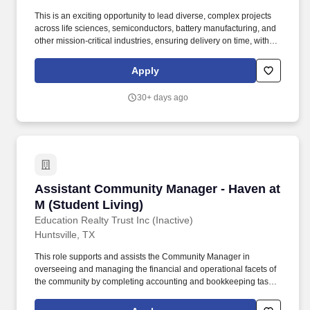
This is an exciting opportunity to lead diverse, complex projects
across life sciences, semiconductors, battery manufacturing, and
other mission-critical industries, ensuring delivery on time, within
scope, and aligned with client expectations. As a Commissioning
Project Manager, you will play a critical role in overseeing and
Apply
driving the commissioning process for capital construction and
operational readiness & excellence projects from design through
30+ days ago
post occupancy.
Assistant Community Manager - Haven at M (S
Assistant Community Manager - Haven at
M (Student Living)
Education Realty Trust Inc (Inactive)
Huntsville, TX
This role supports and assists the Community Manager in
overseeing and managing the financial and operational facets of
the community by completing accounting and bookkeeping tasks,
preparing monthly close-out and financial reports, processing
invoices for payment, collecting rent, fees, and other payments,