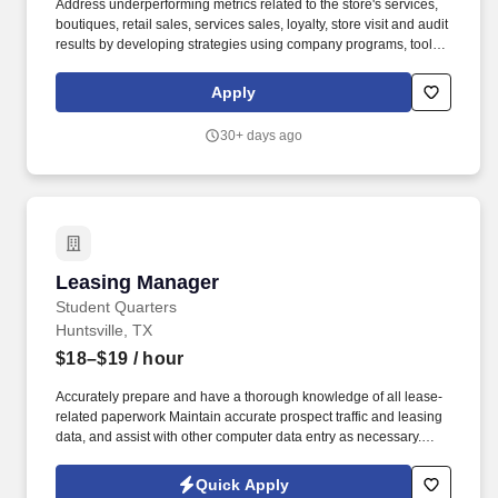
Address underperforming metrics related to the store's services,
boutiques, retail sales, services sales, loyalty, store visit and audit
results by developing strategies using company programs, tools,
and resources to improve and grow these areas of the business.
We bring possibilities to life through the power of beauty each
Apply
and every day in our stores and online with more than 25,000
products from approximately 500 well-established and emerging
30+ days ago
beauty brands across all categories and price points, including
Ulta Beauty's own private label.
Leasing Manager
Leasing Manager
Student Quarters
Huntsville, TX
$18–$19
/ hour
Accurately prepare and have a thorough knowledge of all lease-
related paperwork Maintain accurate prospect traffic and leasing
data, and assist with other computer data entry as necessary.
Assist with the development and implementation of Resident
Programs/Retention Train on-site staff in all areas of
Quick Apply
leasing/marketing as well as customer service.