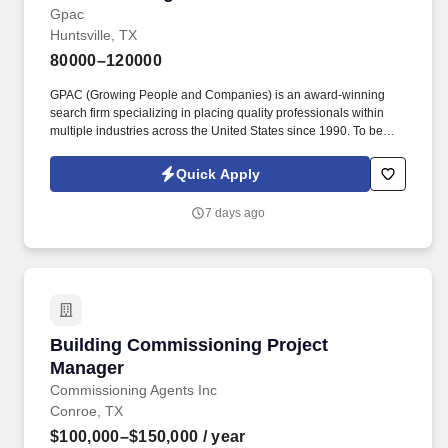
Gpac
Huntsville, TX
80000–120000
GPAC (Growing People and Companies) is an award-winning
search firm specializing in placing quality professionals within
multiple industries across the United States since 1990. To be
considered for this or other roles, send your resume for
confidential review to Chris Popp at chris.popp@gogpac.com or
Quick Apply
call/text (316) 241-2618.
7 days ago
Building Commissioning Project Manager
Building Commissioning Project
Manager
Commissioning Agents Inc
Conroe, TX
$100,000–$150,000
/ year