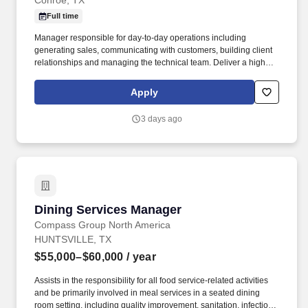
Conroe, TX
Full time
Manager responsible for day-to-day operations including
generating sales, communicating with customers, building client
relationships and managing the technical team. Deliver a high
level of customer service and quality control over all aspect of the
center's business, operations, and work product.
Apply
3 days ago
Dining Services Manager
Dining Services Manager
Compass Group North America
HUNTSVILLE, TX
$55,000–$60,000
/ year
Assists in the responsibility for all food service-related activities
and be primarily involved in meal services in a seated dining
room setting, including quality improvement, sanitation, infection