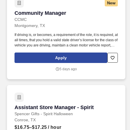
New
Community Manager
Community Manager
CCMC
Montgomery, TX
If driving is, or becomes, a requirement of the role, it is required, at
all times, that you hold a valid state driver’s license for the class of
vehicle you are driving, maintain a clean motor vehicle report,
and hold current automobile insurance at statutory limits.
Leadership Experience: Three or more years of onsite community
Apply
management (HOA) or similar experience (hospitality, parks and
recreation, city government), with a strong operational and
5 days ago
financial background.
Assistant Store Manager - Spirit
Assistant Store Manager - Spirit
Spencer Gifts - Spirit Halloween
Conroe, TX
$16.75–$17.25
/ hour