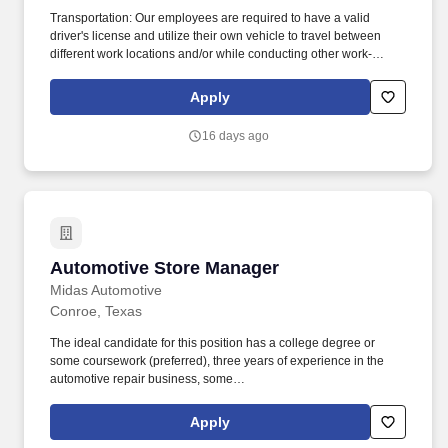
Transportation: Our employees are required to have a valid
driver's license and utilize their own vehicle to travel between
different work locations and/or while conducting other work-
related business. Performing cleaning and daily maintenance
tasks: including sweeping/mopping interior areas and maintain
Apply
exterior grounds/curb appeal clean and free of debris.
16 days ago
Automotive Store Manager
Automotive Store Manager
Midas Automotive
Conroe, Texas
The ideal candidate for this position has a college degree or
some coursework (preferred), three years of experience in the
automotive repair business, some
supervisory/management/mentor experience, a continuous
improvement background, P&L experience, and exceptional
Apply
interpersonal skills. As a Midas Store Manager, you will manage