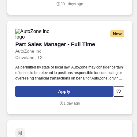
and direct all automotive and general service technicians in the
30+ days ago
operation of the shop, including: Recruit, hire, train, motivate,
evaluate, schedule and coach employees.
New
Part Sales Manager - Full Time
Part Sales Manager - Full Time
AutoZone Inc
Cleveland, TX
As permitted by state or local law, AutoZone may consider certain
offenses to be relevant to positions responsible for conducting or
overseeing financial transactions on behalf of AutoZone, driving
company vehicles and/or supervision of minors. Parts Sales &
Inventory Management - Lead efforts to exceed sales targets,
Apply
optimize inventory levels, and ensure timely returns processing
and merchandising.
1 day ago