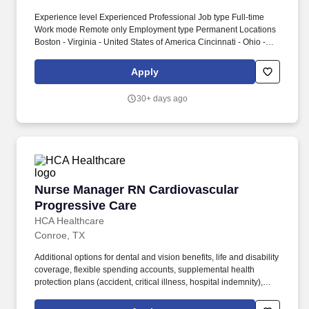
Experience level Experienced Professional Job type Full-time
Work mode Remote only Employment type Permanent Locations
Boston - Virginia - United States of America Cincinnati - Ohio -
United States of America Cleveland - Texas - United States of
America Columbus - Texas - United States of America Detroit -
Apply
Texas - United States of America Irving - Texas - United States of
America Minneapolis - Minnesota - United States of America New
30+ days ago
York City - New York - United States of America Peachtree
Corners - Georgia - United States of America Philadelphia -
Pennsylvania - United States of America Pittsburg - Illinois -
United States of America Schaumburg - Illinois - United States of
America Tampa - Florida - United States of America. Cross
Functional Collaboration and Influence Serve as a trusted advisor
to the Global Alliances leadership team and ZONE Sales Leaders
Nurse Manager RN Cardiovascular Progressiv
Nurse Manager RN Cardiovascular
-bringing a partner-centric lens to Global planning and strategy
cycles.
Progressive Care
HCA Healthcare
Conroe, TX
Additional options for dental and vision benefits, life and disability
coverage, flexible spending accounts, supplemental health
protection plans (accident, critical illness, hospital indemnity),
auto and home insurance, identity theft protection, legal
counseling, long-term care coverage, moving assistance, pet