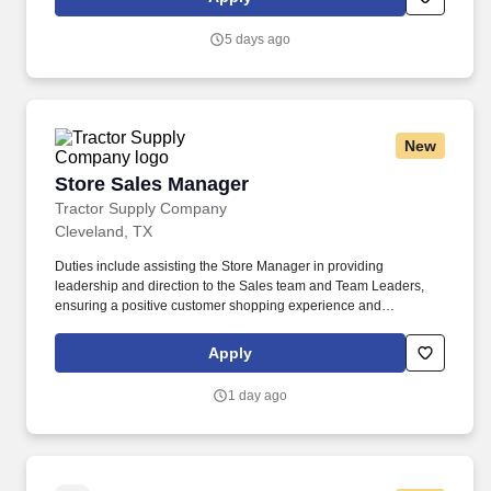
practice as a registered nurse in the state of agency operation.
5 days ago
New
Store Sales Manager
Store Sales Manager
Tractor Supply Company
Cleveland, TX
Duties include assisting the Store Manager in providing
leadership and direction to the Sales team and Team Leaders,
ensuring a positive customer shopping experience and
performing operational activities throughout the store. Our
benefits extend beyond medical, dental, and vision coverage,
Apply
including company-paid life and disability insurance, paid
parental leave, tuition reimbursement, and family planning
1 day ago
resources such as adoption and surrogacy assistance, for all full-
time Team Members and all part-time Team Members.