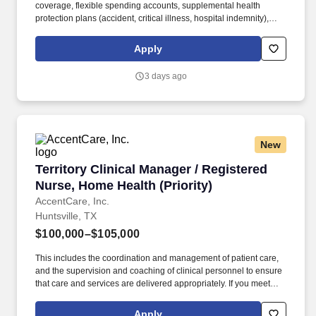
coverage, flexible spending accounts, supplemental health
protection plans (accident, critical illness, hospital indemnity),
auto and home insurance, identity theft protection, legal
counseling, long-term care coverage, moving assistance, pet
Apply
insurance and more. We are also a Certified Primary Stroke
Center, an Accredited Chest Pain Center, and a designated Level
3 days ago
III Neonatal ICU in order to treat for the most vulnerable patients
of all ages.
New
Territory Clinical Manager / Registered Nurse,
Territory Clinical Manager / Registered
Nurse, Home Health (Priority)
AccentCare, Inc.
Huntsville, TX
$100,000–$105,000
This includes the coordination and management of patient care,
and the supervision and coaching of clinical personnel to ensure
that care and services are delivered appropriately. If you meet
these qualifications, we would love to meet you: Graduate from an
approved school of professional nursing and currently licensed to
Apply