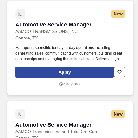
provide information regarding requested and/or necessary
automotive repairs and maintenance, ensure customers are
New
satisfied with their in-store experience and strive to meet
customer expectations.
Automotive Service Manager
Automotive Service Manager
AAMCO TRANSMISSIONS, INC.
Conroe, TX
Manager responsible for day-to-day operations including
generating sales, communicating with customers, building client
relationships and managing the technical team. Deliver a high
level of customer service and quality control over all aspect of the
centers business, operations, and work product.
Apply
3 days ago
New
Automotive Service Manager
Automotive Service Manager
AAMCO Transmissions and Total Car Care