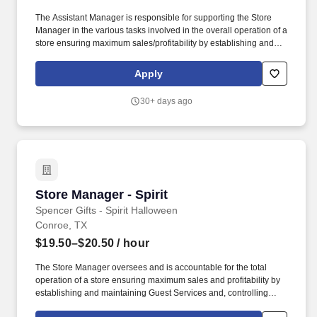
The Assistant Manager is responsible for supporting the Store
Manager in the various tasks involved in the overall operation of a
store ensuring maximum sales/profitability by establishing and
maintaining Guest Services, developing staff, controlling
expenses, shrinkage and all aspects of merchandising and
Apply
inventory control. The Assistant Store Manager supports the Store
Manager in the staffing, setup, merchandising, pack-up and
30+ days ago
teardown of a Seasonal Store.
Store Manager - Spirit
Store Manager - Spirit
Spencer Gifts - Spirit Halloween
Conroe, TX
$19.50–$20.50
/ hour
The Store Manager oversees and is accountable for the total
operation of a store ensuring maximum sales and profitability by
establishing and maintaining Guest Services and, controlling
expenses. The Store Manager is responsible for shrink,