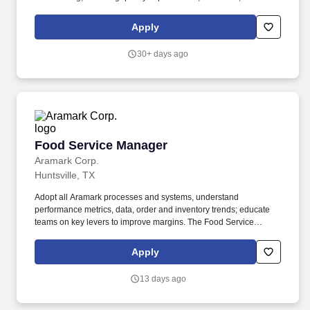
control and all facility-related activities. That is why we believe
that using the freshest ingredients makes for the best dishes,
Apply
staying ahead of industry trends pushes us to be innovative, and
giving team members the right tools and resources helps them to
30+ days ago
perform their best.
Food Service Manager
Food Service Manager
Aramark Corp.
Huntsville, TX
Adopt all Aramark processes and systems, understand
performance metrics, data, order and inventory trends; educate
teams on key levers to improve margins. The Food Service
Manager is a management position responsible for developing
and implementing dining solutions to meet customer needs and
Apply
tastes.
13 days ago