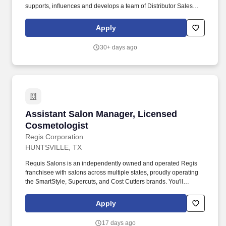
supports, influences and develops a team of Distributor Sales
Consultants (DSCs) and Store Manager & Associates affiliated
with 53+ AMLP Franchise Owners as well as services
Apply
professional beauty salons and schools throughout their
assigned territories. This position is accountable to lead the team
30+ days ago
to increase market share by prospecting and gaining new salon
and school doors through a network of AMCO Franchises that
consist of a Distributor Salesforce & Professional Beauty Stores,
as well as to deliver business targets within a defined budget with
existing customers.
Assistant Salon Manager, Licensed Cosmetolo
Assistant Salon Manager, Licensed
Cosmetologist
Regis Corporation
HUNTSVILLE, TX
Requis Salons is an independently owned and operated Regis
franchisee with salons across multiple states, proudly operating
the SmartStyle, Supercuts, and Cost Cutters brands. You'll
provide exceptional leadership, guest service, understand your
guest's needs, provide quality consultations and perform services
Apply
requested in an efficient and professional manner.
17 days ago