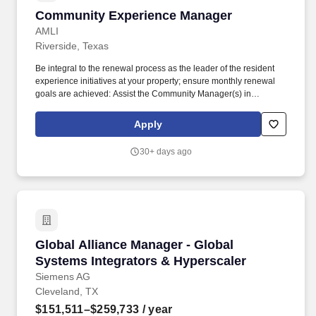
Community Experience Manager
Community Experience Manager
AMLI
Riverside, Texas
Be integral to the renewal process as the leader of the resident
experience initiatives at your property; ensure monthly renewal
goals are achieved: Assist the Community Manager(s) in
designing and implementing a resident retention program, i.e.,
newsletter, social media/networking, resident referral program
Apply
and/or social activities. This newly created role will be
responsible for assisting teams in developing, implementing, and
30+ days ago
maintaining an effective Resident Retention program and
ensuring the efficient operation of the property under the direction
of the Area Vice President and in coordination with the
Community Managers.
Global Alliance Manager - Global Systems Int
Global Alliance Manager - Global
Systems Integrators & Hyperscaler
Siemens AG
Cleveland, TX
$151,511–$259,733
/ year