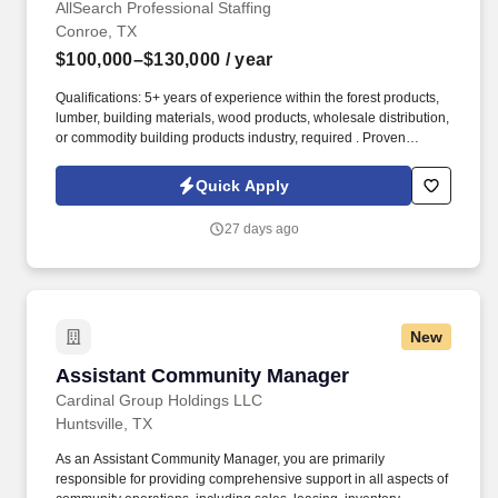
AllSearch Professional Staffing
Conroe, TX
$100,000–$130,000
/ year
Qualifications: 5+ years of experience within the forest products,
lumber, building materials, wood products, wholesale distribution,
or commodity building products industry, required . Proven
experience buying and/or selling commodity lumber, plywood,
OSB (oriented strand board), panels, engineered wood products,
Quick Apply
or related forest products.
27 days ago
New
Assistant Community Manager
Assistant Community Manager
Cardinal Group Holdings LLC
Huntsville, TX
As an Assistant Community Manager, you are primarily
responsible for providing comprehensive support in all aspects of