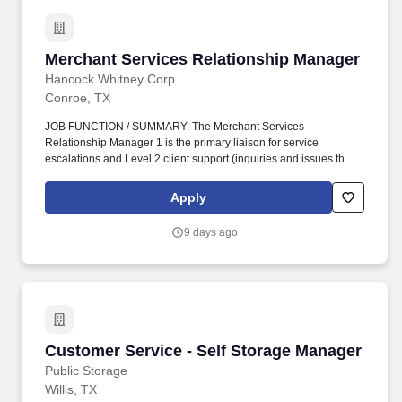
Merchant Services Relationship Manager
Merchant Services Relationship Manager
Hancock Whitney Corp
Conroe, TX
JOB FUNCTION / SUMMARY: The Merchant Services
Relationship Manager 1 is the primary liaison for service
escalations and Level 2 client support (inquiries and issues that
have a potential material financial, compliance, and/or
reputational impact to the client and/or company) including
Apply
coordination of client implementations and projects, operational
issue resolution, building of relationships with client contacts, and
9 days ago
coordination of client retention activities. ESSENTIAL DUTIES &
RESPONSIBILITIES: Serves as primary point of contact for
internal and external clients and various departments/divisions to
resolve implementation and service issues, comply with customer
requests, and respond to client inquiries; new client
implementations-related escalations for Merchant Sales,
Operations, and banking partners.
Customer Service - Self Storage Manager
Customer Service - Self Storage Manager
Public Storage
Willis, TX