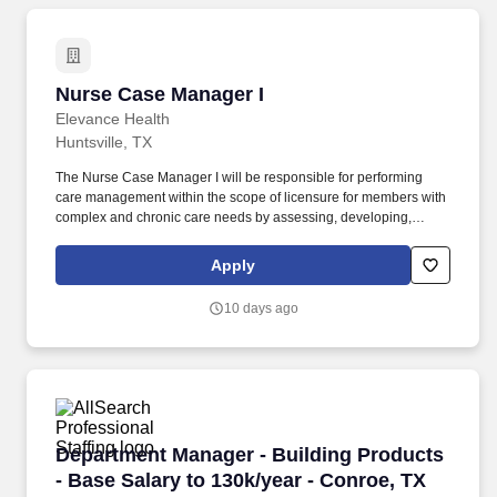
Nurse Case Manager I
Nurse Case Manager I
Elevance Health
Huntsville, TX
The Nurse Case Manager I will be responsible for performing
care management within the scope of licensure for members with
complex and chronic care needs by assessing, developing,
implementing, coordinating, monitoring, and evaluating care
plans designed to optimize member health care across the care
Apply
continuum. We are a Fortune 25 company with a longstanding
history in the healthcare industry, looking for leaders at all levels
10 days ago
of the organization who are passionate about making an impact
on our members and the communities we serve.
Department Manager - Building Products - Base
Department Manager - Building Products
- Base Salary to 130k/year - Conroe, TX