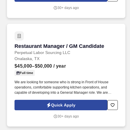
30+ days ago
Restaurant Manager / GM Candidate
Restaurant Manager / GM Candidate
Perpetual Labor Sourcing LLC
Onalaska, TX
$45,000–$50,000
/ year
Full time
We are looking for someone who is strong in Front of House
operations, comfortable supporting kitchen operations, and
capable of developing into a General Manager role. We are
seeking an experienced Restaurant Manager or General
Manager candidate for a high-volume restaurant environment.
Quick Apply
30+ days ago