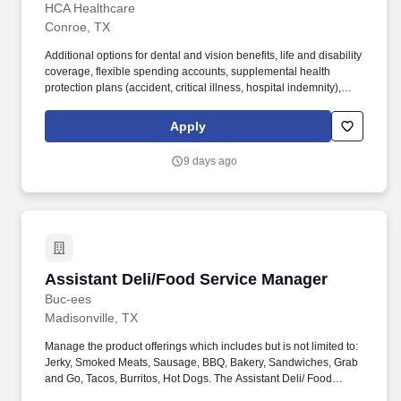
HCA Healthcare
Conroe, TX
Additional options for dental and vision benefits, life and disability
coverage, flexible spending accounts, supplemental health
protection plans (accident, critical illness, hospital indemnity),
auto and home insurance, identity theft protection, legal
counseling, long-term care coverage, moving assistance, pet
Apply
insurance and more. We are also a Certified Primary Stroke
Center, an Accredited Chest Pain Center, and a designated Level
9 days ago
III Neonatal ICU in order to treat for the most vulnerable patients
of all ages.
Assistant Deli/Food Service Manager
Assistant Deli/Food Service Manager
Buc-ees
Madisonville, TX
Manage the product offerings which includes but is not limited to:
Jerky, Smoked Meats, Sausage, BBQ, Bakery, Sandwiches, Grab
and Go, Tacos, Burritos, Hot Dogs. The Assistant Deli/ Food
Service Manager is responsible for assisting with every aspect of