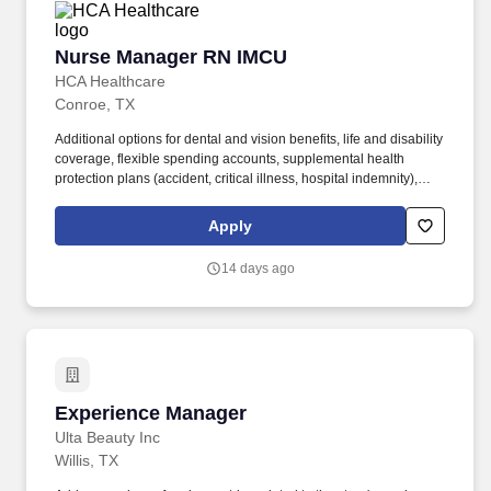
Nurse Manager RN IMCU
Nurse Manager RN IMCU
HCA Healthcare
Conroe, TX
Additional options for dental and vision benefits, life and disability
coverage, flexible spending accounts, supplemental health
protection plans (accident, critical illness, hospital indemnity),
auto and home insurance, identity theft protection, legal
counseling, long-term care coverage, moving assistance, pet
Apply
insurance and more. HCA Healthcare Co-Founder Join our family
of over 180 hospitals and about 2,000 sites of care to drive
14 days ago
excellence and raise the bar for our over 35 million annual patient
encounters.
Experience Manager
Experience Manager
Ulta Beauty Inc
Willis, TX