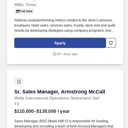
Willis, Texas
Full time
Address underperforming metrics related to the store’s services,
boutiques, retail sales, services sales, loyalty, store visit and audit
results by developing strategies using company programs, tools,
and resources to improve and grow these areas of the business.
We bring possibilities to life through the power of beauty each
Apply
and every day in our stores and online with more than 25,000
products from approximately 500 well-established and emerging
30+ days ago
beauty brands across all categories and price points, including
Ulta Beauty’s own private label.
Sr. Sales Manager, Armstrong McCall
Sr. Sales Manager, Armstrong McCall
Wella International Operations Switzerland Sarl
TX
$110,000–$130,000
/ year
Sales Manager, BSG Street-AMCO is responsible for leading,
developing and recruiting a team of field Account Managers that