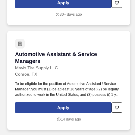
merchandising, inventory control, staffing, setup, pack-up and
Apply
teardown of a seasonal store.
30+ days ago
Automotive Assistant & Service Managers
Automotive Assistant & Service
Managers
Mavis Tire Supply LLC
Conroe, TX
To be eligible for the position of Automotive Assistant / Service
Manager, you must (1) be at least 18 years of age; (2) be legally
authorized to work in the United States; and (3) possess (i) 1 year
of experience and/or training in automotive parts and/or tire sales,
(ii) 1 year of experience and/or training in automotive
Apply
repairs/maintenance, or (iii) any combination of education,
training, and experience which demonstrates the ability to
14 days ago
perform the duties and responsibilities of the position. While
driving the sales initiatives of Mavis, Service Managers must
communicate directly with customers, assess customer needs,