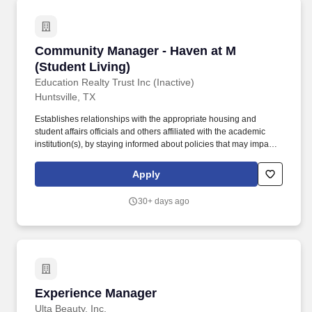
Community Manager - Haven at M (Student Liv
Community Manager - Haven at M
(Student Living)
Education Realty Trust Inc (Inactive)
Huntsville, TX
Establishes relationships with the appropriate housing and
student affairs officials and others affiliated with the academic
institution(s), by staying informed about policies that may impact
the community and residents, developing policies and guidelines
for residents, communicating regularly with university
Apply
representatives, and ensuring the community's compliance with
pertinent regulations. Approves invoices from vendors,
30+ days ago
contractors, and service providers for payment by reconciling
work performed or products purchased, ensuring validity of
certificates of insurance, coding charges to appropriate Chart of
Account codes, and managing communication between the
vendor/contractor, accounting, and the client/owner as needed.
Experience Manager
Experience Manager
Ulta Beauty, Inc.