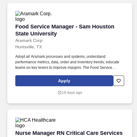
Food Service Manager - Sam Houston State Un
Food Service Manager - Sam Houston
State University
Aramark Corp.
Huntsville, TX
Adopt all Aramark processes and systems, understand
performance metrics, data, order and inventory trends; educate
teams on key levers to improve margins. The Food Service
Manager is a management position responsible for developing
and implementing dining solutions to meet customer needs and
Apply
tastes.
19 days ago
Nurse Manager RN Critical Care Services
Nurse Manager RN Critical Care Services