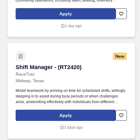
community operations, including sales, leasing, inventory
analysis, budgeting and reporting, property management, rent
collection, customer service, maintenance and administrative
Apply
activities. Non routine, overnight travel may be required to attend
company functions, training, property visits, and other situations
1 day ago
necessary for the accomplishment of special projects that may be
assigned from time to time.
New
Shift Manager - (RT2420)
Shift Manager - (RT2420)
RaceTrac
Midway, Texas
Model teamwork by arriving on time for scheduled shifts, willingly
stepping in to assist during busy periods or when challenges
arise, andworking effectively with individuals from different
backgrounds. Provide clear direction to team members while
remaining willing to assist with various responsibilities, including
Apply
but not limited to food service, store cleaning, cash wrap, and
stocking shelves/coolers.
3 days ago