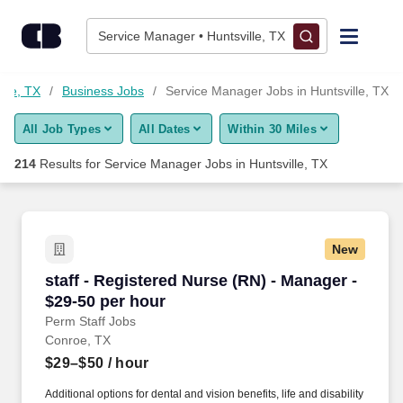
Skip to content
Jobs
Service Manager • Huntsville, TX
Find Jobs
ille, TX
Business Jobs
Service Manager Jobs in Huntsville, TX
All Job Types
All Dates
Within 30 Miles
Upload Resume
214
Results for
Service Manager Jobs in Huntsville, TX
Salary Estimate
Career Advice
New
staff - Registered Nurse (RN) - Manager - $29-
staff - Registered Nurse (RN) - Manager -
Employers / Post Job
$29-50 per hour
Perm Staff Jobs
Conroe, TX
$29–$50
/ hour
Additional options for dental and vision benefits, life and disability