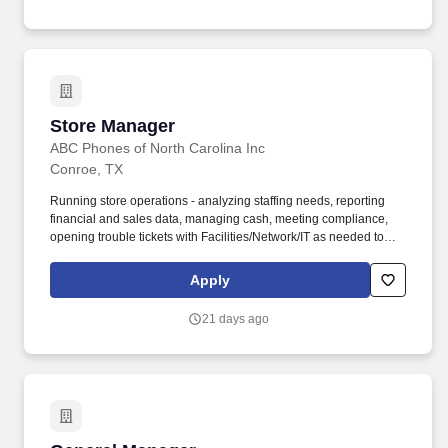
Store Manager
Store Manager
ABC Phones of North Carolina Inc
Conroe, TX
Running store operations - analyzing staffing needs, reporting
financial and sales data, managing cash, meeting compliance,
opening trouble tickets with Facilities/Network/IT as needed to
ensure store up-time and functionality. You will have an elevated
level of accountability for all retail store functions and for
Apply
communicating and implementing the company vision by
directing the day-to-day activities of the entire store staff.
21 days ago