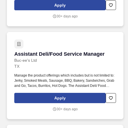
operating the department with an awareness and commitment to
Apply
the company's three pillars of Clean, Friendly, and In Stock.
30+ days ago
Assistant Deli/Food Service Manager
Assistant Deli/Food Service Manager
Buc-ee's Ltd
TX
Manage the product offerings which includes but is not limited to:
Jerky, Smoked Meats, Sausage, BBQ, Bakery, Sandwiches, Grab
and Go, Tacos, Burritos, Hot Dogs. The Assistant Deli/ Food
Service Manager is responsible for assisting with every aspect of
operating the department with an awareness and commitment to
Apply
the company's three pillars of Clean, Friendly, and In Stock.
30+ days ago