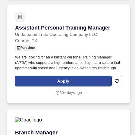
Assistant Personal Training Manager
Assistant Personal Training Manager
Undefeated Tribe Operating Company LLC
Conroe, TX
Part time
We are looking for an Assistant Personal Training Manager
(APTM) who supports a high-performance, high-care culture that
operates with speed and urgency in delivering results through
member integration, programming, and development.
Additionally, you’ll ensure accurate administration of all personal
Apply
training services, including client programming, progress tracking,
and the management of the dotFIT program and supplement
30+ days ago
sales.
Branch Manager
Branch Manager