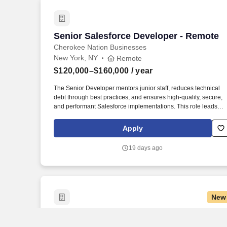
Senior Salesforce Developer - Remote
Senior Salesforce Developer - Remote
Cherokee Nation Businesses
New York, NY
Remote
$120,000–$160,000
/ year
The Senior Developer mentors junior staff, reduces technical
debt through best practices, and ensures high-quality, secure,
and performant Salesforce implementations. This role leads
technical design, builds scalable Apex and Lightning-based
solutions, integrates Salesforce with enterprise systems, and
Apply
supports the full software development lifecycle.
19 days ago
New
Senior GenAI and Python Developer – 
Senior GenAI and Python Developer –
AVP