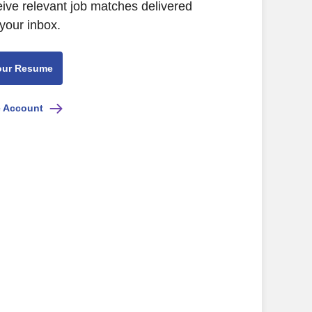
eive relevant job matches delivered
 your inbox.
our Resume
e Account