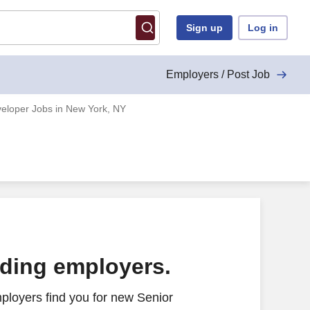
Sign up
Log in
Employers / Post Job
eloper Jobs in New York, NY
ading employers.
ployers find you for new Senior