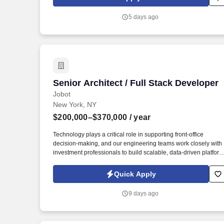
teams in alignment with market’s risk architecture framework
and guidelines. To lead and manage engineering teams,
5 days ago
providing technical guidance, mentorship, and support to
ensure the delivery of high-quality software solutions, driving
technical excellence, fostering a culture of innovation, and
collaborating with cross-functional teams to align technical
decisions with business objectives.
Senior Architect / Full Stack Developer
Senior Architect / Full Stack Developer
Jobot
New York, NY
$200,000–$370,000
/ year
Technology plays a critical role in supporting front-office
decision-making, and our engineering teams work closely with
investment professionals to build scalable, data-driven platfor
that power trading, analytics, and portfolio management. We ar
a leading global alternative asset management firm with a
Quick Apply
strong presence in New York, known for investing across a
diverse set of strategies including private equity, credit, real
9 days ago
estate, and public markets.