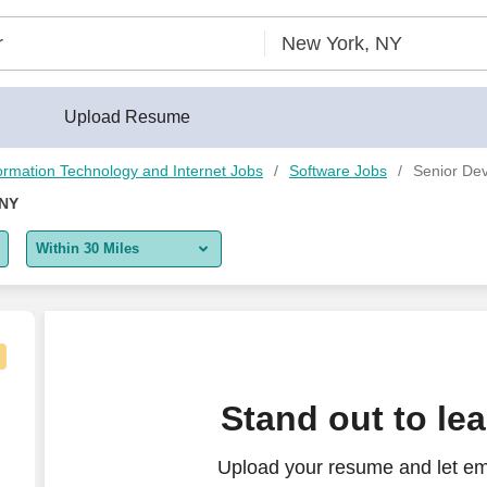
Upload Resume
ormation Technology and Internet Jobs
Software Jobs
Senior Dev
 NY
Within 30 Miles
5 miles
10 miles
30 miles
Stand out to le
50 miles
Upload your resume and let em
100 miles