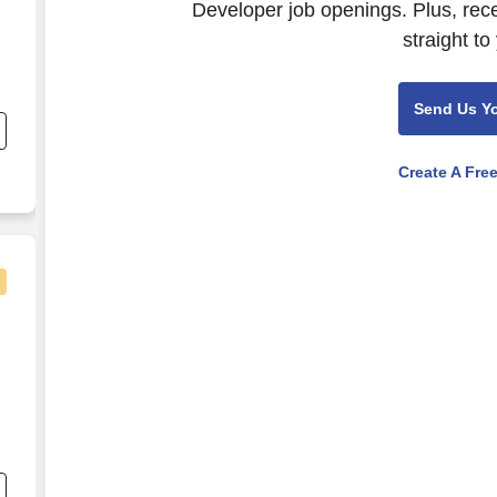
Developer job openings. Plus, rec
straight to
Send Us Y
e
Create A Fre