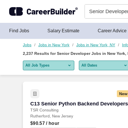
Skip to content
Jobs
Find Jobs
Salary Estimate
Career Advice
Jobs
Jobs in New York
Jobs in New York, NY
Inf
2,237
Results for
Senior Developer Jobs in New York,
All Job Types
All Dates
All job types
All Dates
Remote jobs only
Today
New
Last 2 days
C13 Senior Python Backend Developers
C13 Senior Python Backend Developers
TSR Consulting
Last week
Rutherford, New Jersey
Last 2 weeks
$90.57
/ hour