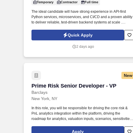
Temporary
Contractor
Full time
Last month
The ideal candidate will have strong experience in API-first
Python services, microservices, and CI/CD and a proven ability
to deliver reliable, test-driven backend systems at scale .
Through a disciplined approach to sourcing, candidate vetting,
and delivery, TSR helps organizations scale teams quickly whil
Quick Apply
maintaining quality and reliability.
2 days ago
New
Prime Risk Senior Developer - VP
Prime Risk Senior Developer - VP
Barclays
New York, NY
In this role, you will be responsible for driving the core risk &
PnL analytics integration within the platform, driving the
roadmap for analytics, valuation inputs, scenarios, sensitivities,
stress frameworks, and model integrations while collaborating
closely with front office desk, quant, and core risking platform
Apply