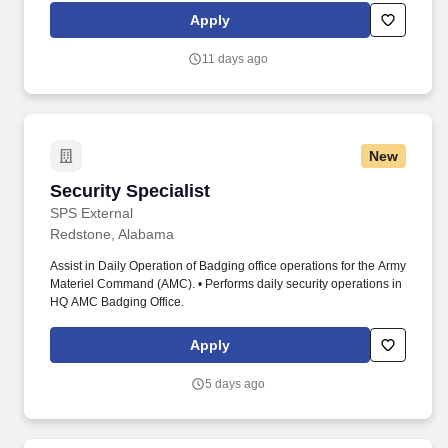
922-9300. This role requires the highest level of professionalism,
Apply
strong interpersonal skills, exceptional written skills, analytical
skills (policy and procedure interpretation and implementation),
11 days ago
and exceptional attention to detail.
New
Security Specialist
Security Specialist
SPS External
Redstone, Alabama
Assist in Daily Operation of Badging office operations for the Army
Materiel Command (AMC). • Performs daily security operations in
HQ AMC Badging Office.
Apply
5 days ago