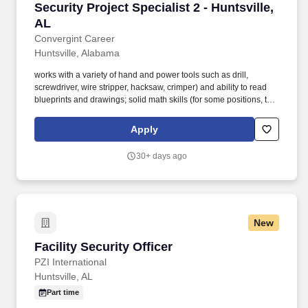
Security Project Specialist 2 - Huntsville, AL
Security Project Specialist 2 - Huntsville,
AL
Convergint Career
Huntsville, Alabama
works with a variety of hand and power tools such as drill,
screwdriver, wire stripper, hacksaw, crimper) and ability to read
blueprints and drawings; solid math skills (for some positions, this
may include calculating area, velocity, resistance, voltage, etc.).
Executes most of the technical aspects of multiple projects with
Apply
varying timelines and budgets including programming, graphics
development, start-up, certification testing, customer training,
30+ days ago
close-out documentation, and on-going technical support etc.
New
Facility Security Officer
Facility Security Officer
PZI International
Huntsville, AL
Part time