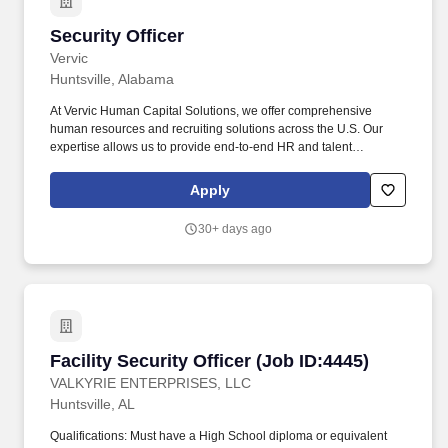
Security Officer
Security Officer
Vervic
Huntsville, Alabama
At Vervic Human Capital Solutions, we offer comprehensive
human resources and recruiting solutions across the U.S. Our
expertise allows us to provide end-to-end HR and talent
management services, ensuring your organization has the right
people and processes in place to thrive. This role is ideal for
Apply
individuals who thrive during afternoon and evening hours and
can maintain sharp focus as the facility transitions through end-of-
30+ days ago
day operations.
Facility Security Officer (Job ID:4445)
Facility Security Officer (Job ID:4445)
VALKYRIE ENTERPRISES, LLC
Huntsville, AL
Qualifications: Must have a High School diploma or equivalent