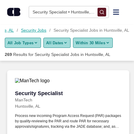
Skip to content
Jobs
Security Specialist • Huntsville, AL
Find Jobs
ille, AL
Security Jobs
Security Specialist Jobs in Huntsville, AL
All Job Types
All Dates
Within 30 Miles
Upload Resume
269
Results for
Security Specialist Jobs in Huntsville, AL
Salary Estimate
Career Advice
Security Specialist
Security Specialist
Employers / Post Job
ManTech
Huntsville, AL
Process new incoming Program Access Request (PAR) packages
by quality-reviewing the PAR and route PAR for necessary
approvals/signatures, tracking via the JADE database; and, as
part of the PAR process, review DD-254s to verify individual’s