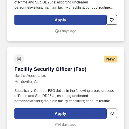
of Prime and Sub DD254s; escorting uncleared
personnel/visitors; maintain facility checklists; conduct routine
inspections; maintain databases; respond to emerging security-
related issues; process outgoing visit requests and validate
Apply
incoming visit requests; maintenance and accreditation upkeep of
multiple sensitive compartmented information facilities (SCIFs),
3 days ago
etc. In recognition of all these efforts, B&A has been named a
Companies as Responsive Employers (CARE) award recipient by
Northern Virginia Family Services and nominated by the Northern
Virginia Chamber of Commerce for Outstanding Corporate
Citizenship Award.
New
Facility Security Officer (Fso)
Facility Security Officer (Fso)
Bart & Associates
Huntsville, AL
Specifically: Conduct FSO duties in the following areas: process
of Prime and Sub DD254s; escorting uncleared
personnel/visitors; maintain facility checklists; conduct routine
inspections; maintain databases; respond to emerging security-
related issues; process outgoing visit requests and validate
Apply
incoming visit requests; maintenance and accreditation upkeep of
multiple sensitive compartmented information facilities (SCIFs),
4 days ago
etc. In recognition of all these efforts, B&A has been named a