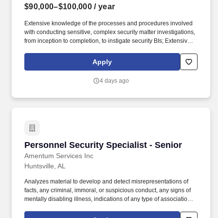
$90,000–$100,000
/ year
Extensive knowledge of the processes and procedures involved
with conducting sensitive, complex security matter investigations,
from inception to completion, to instigate security BIs; Extensive
knowledge of FBI's methods of communications and experienced
skill in correlating, organizing, and evaluating data in order to
Apply
compose and prepare necessary documentation to higher
authorities to include DOJ and other Government agencies,
4 days ago
members of the Intelligence Community, and private industries.
Analyzes material to develop and detect misrepresentations of
facts, any criminal, immoral, or suspicious conduct, any signs of
mentally disabling illness, indications of any type of association
with hostile intelligence individuals, organizations, or persons of
known or suspected questionable character, or fragments of
information which furnish reason to sustain suspicion that the
Personnel Security Specialist - Senior
Personnel Security Specialist - Senior
subject could be a security risk and/or significant target for
coercion.
Amentum Services Inc
Huntsville, AL
Analyzes material to develop and detect misrepresentations of
facts, any criminal, immoral, or suspicious conduct, any signs of
mentally disabling illness, indications of any type of association
with hostile intelligence individuals, organizations, or persons of
known or suspected questionable character, or fragments of