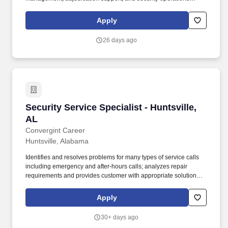
oversight under the SRC Big Safari team. The role will support
security clearance management, access control, and liaison with
Apply
government security offices to ensure personnel security
compliance across AFLCMC/WIJ (Big Safari) programs.
26 days ago
Security Service Specialist - Huntsville, AL
Security Service Specialist - Huntsville,
AL
Convergint Career
Huntsville, Alabama
Identifies and resolves problems for many types of service calls
including emergency and after-hours calls; analyzes repair
requirements and provides customer with appropriate solutions;
completes necessary repairs and replacements as needed;
exercises judgment in selecting methods, techniques, and
Apply
evaluation criterion for obtaining results. Scope of work includes
technical assistance, systems checkout of new and existing
30+ days ago
installations, troubleshooting and maintenance and repair