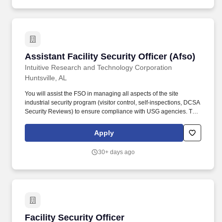
Assistant Facility Security Officer (Afso)
Assistant Facility Security Officer (Afso)
Intuitive Research and Technology Corporation
Huntsville, AL
You will assist the FSO in managing all aspects of the site
industrial security program (visitor control, self-inspections, DCSA
Security Reviews) to ensure compliance with USG agencies. This
role requires the highest level of professionalism, strong
interpersonal skills, exceptional written skills, analytical skills
Apply
(policy and procedure interpretation and implementation), and
exceptional attention to detail.
30+ days ago
Facility Security Officer
Facility Security Officer