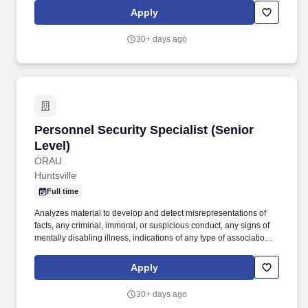
authorization for program access. + Interact with customers
Apply
concerning issues on PARs, Risk Assessments,
programclearances, and other general information, as needed;
30+ days ago
and interact with other PERSEC offices for PAR
processing/coordination.
Personnel Security Specialist (Senior Level)
Personnel Security Specialist (Senior
Level)
ORAU
Huntsville
Full time
Analyzes material to develop and detect misrepresentations of
facts, any criminal, immoral, or suspicious conduct, any signs of
mentally disabling illness, indications of any type of association
with hostile intelligence individuals, organizations, or persons of
known or suspected questionable character, or fragments of
Apply
information which furnish reason to sustain suspicion that the
subject could be a security risk and/or significant target for
30+ days ago
coercion. Analyzes the results of investigations to include results