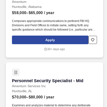
Amentum
Huntsville, Alabama
$58,000–$65,000
/ year
Composes appropriate communications to pertinent FBI HQ
Divisions and Field Offices to initiate same, setting forth any
specific guidance which should be followed (i.e., particular areas
in question which need to be resolved; special qualifications
desired of interviewer; etc.). Examines and critically analyzes
Apply
investigative reports and correspondence from the FOs for
conformance to administrative requirements as to format and
30+ days ago
content, and to ensure the investigation is adequate, denoted
leads have been sufficiently covered, and procedures have been
conducted in accordance with FBI regulations and policies.
Personnel Security Specialist - Mid
Personnel Security Specialist - Mid
Amentum Services Inc
Huntsville, AL
$70,000–$80,000
/ year
Examines and analyzes material to determine any deliberate