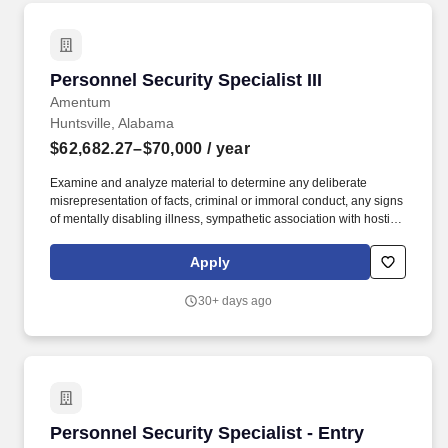
Personnel Security Specialist III
Personnel Security Specialist III
Amentum
Huntsville, Alabama
$62,682.27–$70,000
/ year
Examine and analyze material to determine any deliberate
misrepresentation of facts, criminal or immoral conduct, any signs
of mentally disabling illness, sympathetic association with hostile
intelligence individuals / organizations and facts or fragments of
information which furnish reason to sustain suspicion that the
Apply
subject may be a possible security risk. Review and analyze
various FBI investigative files and related material to determine
30+ days ago
and extract all possible identifying information, matching records,
questionable or overlapping elements and other areas of
investigative consideration, which could have a bearing on an
individual's reliability, trustworthiness, and loyalty.
Personnel Security Specialist - Entry
Personnel Security Specialist - Entry