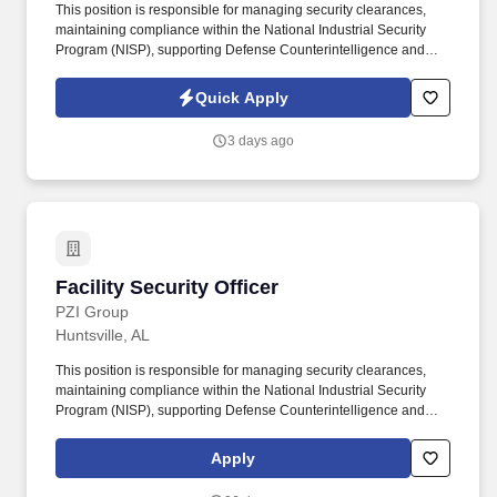
This position is responsible for managing security clearances,
maintaining compliance within the National Industrial Security
Program (NISP), supporting Defense Counterintelligence and
Security Agency (DCSA) requirements, and ensuring security
records remain accurate and audit ready. Position OverviewPZI
Quick Apply
Group is seeking a detail-oriented Facility Security Officer (FSO)
to administer the company's personnel security program and
3 days ago
maintain compliance with government security requirements for a
small portfolio of cleared contracts.
Facility Security Officer
Facility Security Officer
PZI Group
Huntsville, AL
This position is responsible for managing security clearances,
maintaining compliance within the National Industrial Security
Program (NISP), supporting Defense Counterintelligence and
Security Agency (DCSA) requirements, and ensuring security
records remain accurate and audit ready. PZI Group is seeking a
Apply
detail-oriented Facility Security Officer (FSO) to administer the
company''s personnel security program and maintain compliance