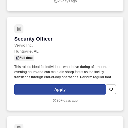
26 days ago
with government security requirements for a small portfolio of
cleared contracts.
Security Officer
Security Officer
Vervic Inc.
Huntsville, AL
Full time
This role is ideal for individuals who thrive during afternoon and
evening hours and can maintain sharp focus as the facility
transitions through end-of-day operations. Perform regular foot
patrols throughout assigned areas to reinforce a visible security
presence and deter potential incidents.
Apply
30+ days ago