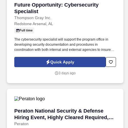
eligibility, and discussing entitlementsID issuance through
Future Opportunity: Cybersecurity Specialist
Future Opportunity: Cybersecurity
verification of the recipient's eligibility shall be performed with a
100 percent degree of accuracy.
Specialist
Thompson Gray Inc.
Redstone Arsenal, AL
Full time
The cybersecurity specialist will support the program office in
developing security documentation and procedures in
coordination with both internal and external agencies to insure
compliance with Department of Defense (DOD) regulations and to
obtain Authorizations To Operate (ATOs) for information systems
Quick Apply
operated by the office. Thompson Gray is a multi-year winner of
the Huntsville/Madison County Chamber Best Places to Work,
3 days ago
recognized for our exceptional company culture that values
employees and customers alike.
Peraton National Security & Defense Hiring Ev
Peraton National Security & Defense
Hiring Event, Highly Cleared Required,
May 14 Huntsville
Peraton