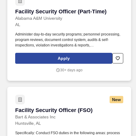
Facility Security Officer (Part-Time)
Facility Security Officer (Part-Time)
Alabama A&M University
AL
Administer day-to-day security programs; personnel processing,
program reviews, document control system, audits & self-
inspections, violation investigations & reports,
receipt/dispatch/destruction/mail logs, visit certs, etc. Summary:
The Facility Security Officer (FSO) manages, administers and
Apply
coordinates the DOD or other industrial security program and
other security activities to ensure compliance with government
30+ days ago
and company security policies and procedures.
New
Facility Security Officer (FSO)
Facility Security Officer (FSO)
Bart & Associates Inc
Huntsville, AL
Specifically: Conduct FSO duties in the following areas: process