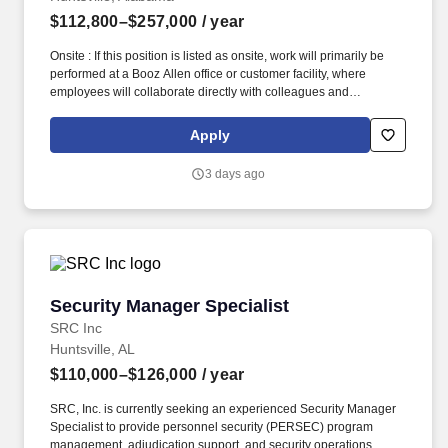
$112,800–$257,000
/ year
Onsite : If this position is listed as onsite, work will primarily be
performed at a Booz Allen office or customer facility, where
employees will collaborate directly with colleagues and
customers as required by the role. Salary at Booz Allen is
determined by various factors, including but not limited to
Apply
location, the individual’s particular combination of education,
knowledge, skills, competencies, and experience, as well as
3 days ago
contract-specific affordability and organizational requirements.
Security Manager Specialist
Security Manager Specialist
SRC Inc
Huntsville, AL
$110,000–$126,000
/ year
SRC, Inc. is currently seeking an experienced Security Manager
Specialist to provide personnel security (PERSEC) program
management, adjudication support, and security operations