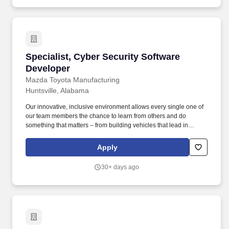
routines associated with installed Security and the installation of
small or less complex projects.
Specialist, Cyber Security Software Developer
Specialist, Cyber Security Software
Developer
Mazda Toyota Manufacturing
Huntsville, Alabama
Our innovative, inclusive environment allows every single one of
our team members the chance to learn from others and do
something that matters – from building vehicles that lead in
quality & value to making a true difference in Mazda Toyota
Manufacturing and our hometown North Alabama community.
Apply
Bachelor’s or Master’s degree in Computer Science,
Cybersecurity Engineering, Software Engineering, or a related
30+ days ago
field from an ABET-accredited institution.