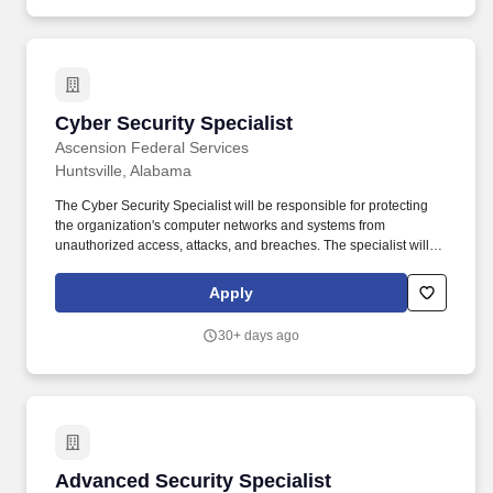
of interviews and polygraph examinations to ensure that all
issues have been resolved, that gaps in information have been
adequately covered, and that areas of concern have been
completely addressed in order to efficiently and effectively
support a determination of an individual's eligibility for access to
national security information as defined in the SEAD 4 or access
Cyber Security Specialist
Cyber Security Specialist
to FBI spaces.
Ascension Federal Services
Huntsville, Alabama
The Cyber Security Specialist will be responsible for protecting
the organization's computer networks and systems from
unauthorized access, attacks, and breaches. The specialist will
work closely with the IT team to identify potential vulnerabilities
and develop strategies to mitigate risks.
Apply
30+ days ago
Advanced Security Specialist
Advanced Security Specialist