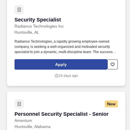
Security Specialist
Security Specialist
Radiance Technologies Inc
Huntsville, AL
Radiance Technologies, a rapidly growing employee-owned
company, is seeking a well-organized and motivated security
specialist to join a dynamic, multi-discipline team. The successful
candidate is someone who thrives in a fast-paced environment
and is a proven self-starter, capable of working independently
Apply
and with a team.
24 days ago
New
Personnel Security Specialist - Senior
Personnel Security Specialist - Senior
Amentum
Huntsville, Alabama