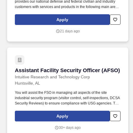
provides our national defense and federal civilian and industry
customers with services and products in the following main areas:
1) Cybersecurity and Information Operations; 2) Space
Operations and Control; 3) Aviation Systems; 4) Ground, Air and
Apply
Missile Defense, and Fires Support Systems; 5) Intelligence
Programs Support; 6) Experimentation and Test; 7) Program
21 days ago
Management; and (8) Audio/Visual Technology Applications.
Certification in any of the following is desirable and preferred:
DoD 8140/8570 compliant certifications at IAT/IAM Level III or
CSSP Manager level, such as CISSP, CISM, CASP+ CE, CCNP
Security, CGRC.AWS Certified Solutions Architect, Microsoft
Azure Administrator, or CCSP (Certified Cloud Security
Professional).
Assistant Facility Security Officer (AFSO)
Assistant Facility Security Officer (AFSO)
Intuitive Research and Technology Corp
Huntsville, AL
You will assist the FSO in managing all aspects of the site
industrial security program (visitor control, self-inspections, DCSA
Security Reviews) to ensure compliance with USG agencies. This
role requires the highest level of professionalism, strong
interpersonal skills, exceptional written skills, analytical skills
Apply
(policy and procedure interpretation and implementation), and
exceptional attention to detail.
30+ days ago