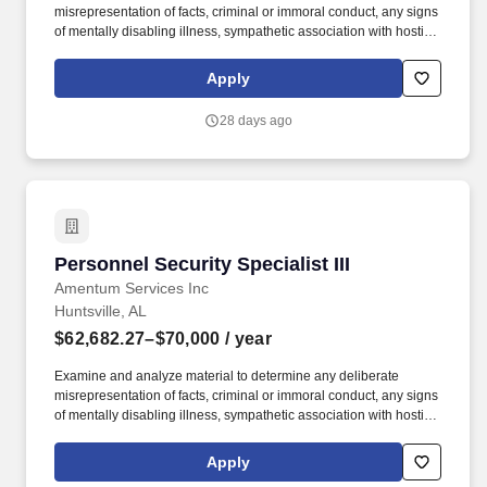
misrepresentation of facts, criminal or immoral conduct, any signs
of mentally disabling illness, sympathetic association with hostile
intelligence individuals/organizations and facts or fragments of
information which furnish reason to sustain suspicion that the
Apply
subject may be a possible security risk. Reviews and analyzes
various FBI investigative files and related material to determine
28 days ago
and extract all possible identifying information, matching records,
questionable or overlapping elements and other areas of
investigative consideration, which could have a bearing on an
individual''s reliability, trustworthiness, and loyalty.
Personnel Security Specialist III
Personnel Security Specialist III
Amentum Services Inc
Huntsville, AL
$62,682.27–$70,000
/ year
Examine and analyze material to determine any deliberate
misrepresentation of facts, criminal or immoral conduct, any signs
of mentally disabling illness, sympathetic association with hostile
intelligence individuals / organizations and facts or fragments of
information which furnish reason to sustain suspicion that the
Apply
subject may be a possible security risk. Review and analyze