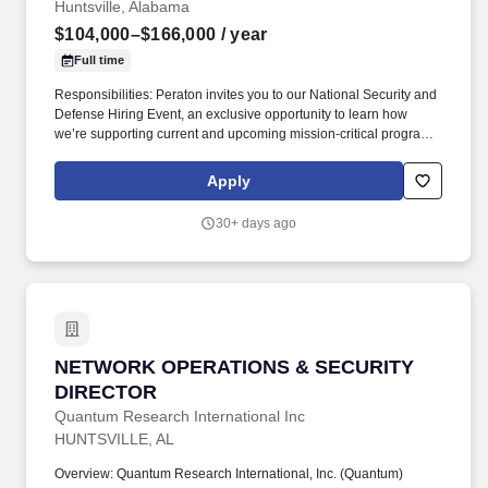
Huntsville, Alabama
$104,000–$166,000
/ year
Full time
Responsibilities: Peraton invites you to our National Security and
Defense Hiring Event, an exclusive opportunity to learn how
we’re supporting current and upcoming mission-critical programs
for our top national security customers in Huntsville, Alabama.
Salary is determined by various factors, including but not limited
Apply
to, the scope and responsibilities of the position, the individual’s
experience, education, knowledge, skills, and competencies, as
30+ days ago
well as geographic location and business and contract
considerations.
NETWORK OPERATIONS & SECURITY DIREC
NETWORK OPERATIONS & SECURITY
DIRECTOR
Quantum Research International Inc
HUNTSVILLE, AL
Overview: Quantum Research International, Inc. (Quantum)