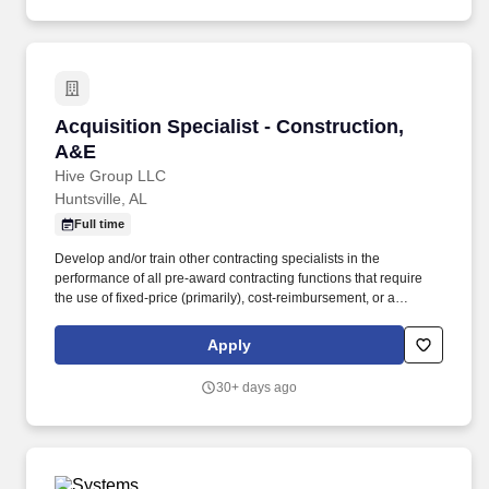
resolve common user, workstation, Microsoft 365, account,
endpoint, and basic server-adjacent support issues while
knowing when to escalate more complex infrastructure,
cybersecurity, or compliance concerns.
Acquisition Specialist - Construction, A&E
Acquisition Specialist - Construction,
A&E
Hive Group LLC
Huntsville, AL
Full time
Develop and/or train other contracting specialists in the
performance of all pre-award contracting functions that require
the use of fixed-price (primarily), cost-reimbursement, or a
combination of contract methods and types to procure large,
highly complex/high dollar construction projects, programs, or
Apply
services where little or no contractual precedent exists. The
candidate will provide acquisition advisory services to develop
30+ days ago
and/or review acquisition approaches for construction-related
procurements, participating as a team member in acquisition
readiness reviews, solicitation, evaluation, award, and post-
award contract administration activities.