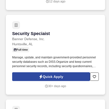
12 days ago
Security Speciaist
Security Speciaist
Banner Defense, Inc.
Huntsville, AL
Full time
Manage, update, and maintain government-provided personnel
security databases such as DISS.Organize and keep current
personnel security records, including security questionnaires,
résumés, OF-306s, SF-312s, clearance notifications, and foreign
contact/travel documentation. Deliver and document briefings and
Quick Apply
debriefings related to Critical Nuclear Weapons Design
Information (CNWDI), Restricted Data, and Formerly Restricted
30+ days ago
Data, ensuring updates are reflected in personnel files and
databases.