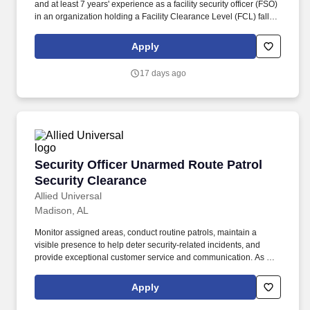
and at least 7 years' experience as a facility security officer (FSO)
in an organization holding a Facility Clearance Level (FCL) falling
under 32 CFR, Part 117 NISPOM (or its preceding document,
NISPOM). As Huntsville's designated location coordinator,
Apply
perform monthly safety, quality, and emergency-related functions,
and maintain building access control, alarm systems, and other
17 days ago
physical facility functions and service requests.
Security Officer Unarmed Route Patrol Securi
Security Officer Unarmed Route Patrol
Security Clearance
Allied Universal
Madison, AL
Monitor assigned areas, conduct routine patrols, maintain a
visible presence to help deter security-related incidents, and
provide exceptional customer service and communication. As a
Security Officer Unarmed Route Patrol Security Clearance in
Madison, AL, you will serve and safeguard clients in a range of
Apply
industries such as Aero/Defense, and more.