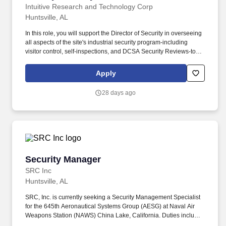
Intuitive Research and Technology Corp
Huntsville, AL
In this role, you will support the Director of Security in overseeing
all aspects of the site's industrial security program-including
visitor control, self‑inspections, and DCSA Security Reviews-to
ensure full compliance with U.S. Government security
requirements. If you have any difficulty using our online system
Apply
and you need an accommodation due to a disability, you may use
the following alternative email address or phone number to
28 days ago
contact us about your interest in employment at INTUITIVE
hr@irtc-hq.com or 256-922-9300.
Security Manager
Security Manager
SRC Inc
Huntsville, AL
SRC, Inc. is currently seeking a Security Management Specialist
for the 645th Aeronautical Systems Group (AESG) at Naval Air
Weapons Station (NAWS) China Lake, California. Duties include
the documentation, tracking, oversight, and compliance