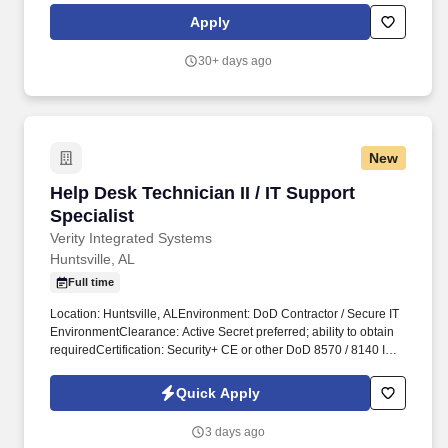
management of Big Safari programs, as well as the administration
Apply
of Top Secret (TS) and Sensitive Compartmented Information
(SCI) security programs.
30+ days ago
New
Help Desk Technician II / IT Support Specialist
Help Desk Technician II / IT Support
Specialist
Verity Integrated Systems
Huntsville, AL
Full time
Location: Huntsville, ALEnvironment: DoD Contractor / Secure IT
EnvironmentClearance: Active Secret preferred; ability to obtain
requiredCertification: Security+ CE or other DoD 8570 / 8140 IAT
II certification preferred or obtainable within a defined
timeframePosition SummaryWe are seeking a Help Desk
Quick Apply
Technician II / IT Support Specialist to provide hands-on technical
support in a DoD contractor environment. This role is intended for
3 days ago
someone beyond entry-level help desk who can independently