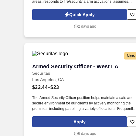
areas; responds to fire/security alarm activations, assumes
scene command in emergency situations; observes and report
safety hazards, gives direction and assistance to Sharp
Quick Apply
HealthCare clientele. Patrol on foot, or via a vehicle to check fo
unsafe conditions, blocked entryways, security violations,
2 days ago
mechanical problems, and unauthorized individuals in assigne
areas 4-6 times per shift in a conscientious and visible manner,
varying the routine and timing.
New
Armed Security Officer - West LA
Armed Security Officer - West LA
Securitas
Los Angeles, CA
$22.44–$23
The Armed Security Officer position helps maintain a safe and
secure environment for our clients by actively monitoring the
premises, including patrolling a variety of locations. Frequently
our Armed Security Officers will provide customer service and
information to a client’s employees and customers and serve a
Apply
a physical deterrent.
6 days ago