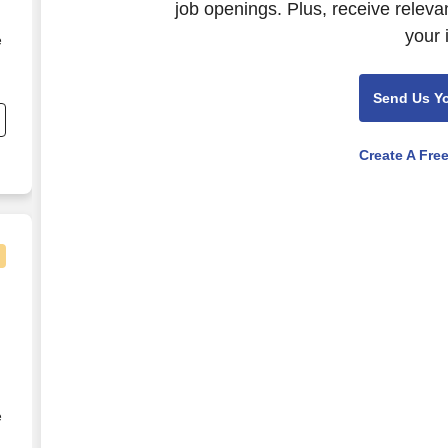
job openings. Plus, receive releva
your 
e
s
Send Us Y
r
Create A Fre
d
la Vista - Night Shift - PRN
e