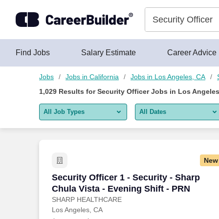
Skip to content
Jobs
Find Jobs
Salary Estimate
Career Advice
Jobs
Jobs in California
Jobs in Los Angeles, CA
1,029
Results for
Security Officer Jobs in Los Angele
All Job Types
All Dates
All job types
All Dates
Remote jobs only
Today
New
Last 2 days
Security Officer 1 - Security - Sharp Chu
Security Officer 1 - Security - Sharp
Chula Vista - Evening Shift - PRN
Last week
SHARP HEALTHCARE
Los Angeles, CA
Last 2 weeks