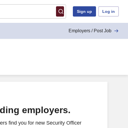
Sign up
Log in
Employers / Post Job
ading employers.
rs find you for new Security Officer