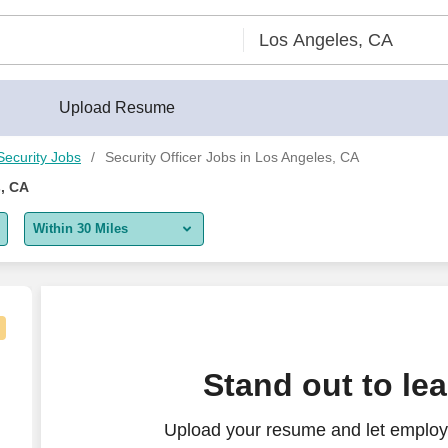
Upload Resume
Security Jobs
Security Officer Jobs in Los Angeles, CA
s, CA
Within 30 Miles
5 miles
10 miles
30 miles
la Vista - Evening Shift - PRN
Stand out to le
50 miles
Upload your resume and let employe
100 miles