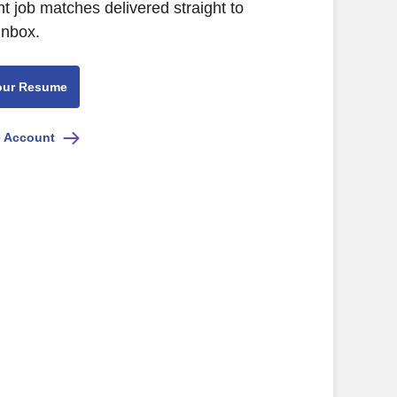
nt job matches delivered straight to
inbox.
our Resume
e Account