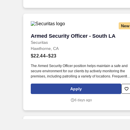
New
Armed Security Officer - South LA
Armed Security Officer - South LA
Securitas
Hawthorne, CA
$22.44–$23
The Armed Security Officer position helps maintain a safe and
secure environment for our clients by actively monitoring the
premises, including patrolling a variety of locations. Frequently
our Armed Security Officers will provide customer service and
information to a client’s employees and customers and serve a
Apply
a physical deterrent.
6 days ago
New