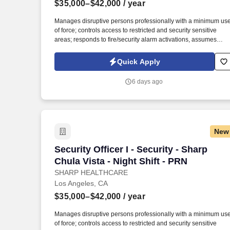
$35,000–$42,000
/ year
Last month
Manages disruptive persons professionally with a minimum us
of force; controls access to restricted and security sensitive
areas; responds to fire/security alarm activations, assumes
scene command in emergency situations; observes and report
safety hazards, gives direction and assistance to Sharp
Quick Apply
HealthCare clientele. Patrol on foot, or via a vehicle to check fo
unsafe conditions, blocked entryways, security violations,
6 days ago
mechanical problems, and unauthorized individuals in assigne
areas 4-6 times per shift in a conscientious and visible manner,
varying the routine and timing.
New
Security Officer I - Security - Sharp Chu
Security Officer I - Security - Sharp
Chula Vista - Night Shift - PRN
SHARP HEALTHCARE
Los Angeles, CA
$35,000–$42,000
/ year
Manages disruptive persons professionally with a minimum us
of force; controls access to restricted and security sensitive