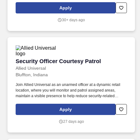
support access control and badge activity. Provide customer
service to employees, visitors, and/or vendors by carrying out site-
Apply
specific procedures, access control activities, and appropriate
emergency response actions at a technology-focused location.
30+ days ago
Security Officer Courtesy Patrol
Security Officer Courtesy Patrol
Allied Universal
Bluffton, Indiana
Join Allied Universal as an unarmed officer at a dynamic retail
location, where you will monitor and patrol assigned areas,
maintain a visible presence to help reduce security-related
incidents, and deliver outstanding customer service. Conduct
regular and random unarmed patrols throughout the retail
Apply
location, including sales floor areas, entry points, parking areas,
and the perimeter, to help to deter unwanted activity.
27 days ago