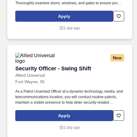
Thoroughly examine doors, windows, and gates to ensure proper
function and security - Warn violators of premise rules and
regulations - Address persons engaging in suspicious or criminal
Apply
acts - Report any facility issues - Request emergency personnel
for high-risk situations. The company provides full-service security
1 day ago
solutions for homes and businesses, including security officer
services, smart home automation, burglar and fire alarms, access
control, security cameras, alarm monitoring, investigative
services, and background checks.
New
Security Officer - Swing Shift
Security Officer - Swing Shift
Allied Universal
Fort Wayne, IN
As a Patrol Unarmed Officer at a dynamic technology, media, and
telecommunications location, you will conduct routine patrols,
maintain a visible presence to help deter security-related
incidents, and support a welcoming environment for employees
and visitors. Conduct regular and random unarmed patrols of
Apply
building interiors, exterior areas, access points, parking areas,
and perimeter locations to help identify and report unusual
1 day ago
conditions.