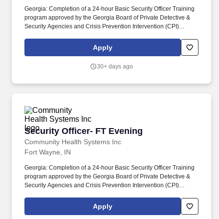
Georgia: Completion of a 24-hour Basic Security Officer Training
program approved by the Georgia Board of Private Detective &
Security Agencies and Crisis Prevention Intervention (CPI)
certification required. The Security Officer ensures the safety and
security of patients, staff, visitors, and property by patrolling
Apply
facilities, monitoring surveillance systems, and responding to
security incidents.
30+ days ago
Security Officer- FT Evening
Security Officer- FT Evening
Community Health Systems Inc
Fort Wayne, IN
Georgia: Completion of a 24-hour Basic Security Officer Training
program approved by the Georgia Board of Private Detective &
Security Agencies and Crisis Prevention Intervention (CPI)
certification required. The Security Officer ensures the safety and
security of patients, staff, visitors, and property by patrolling
Apply
facilities, monitoring surveillance systems, and responding to