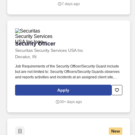
security incidents.
7 days ago
Security Officer
Security Officer
Securitas Security Services USA Inc
Decatur, IN
Job Requirements of the Security Officer/Security Guard include
but are not limited to: Security Officers/Security Guards observes
and reports activities and incidents at an assigned client site,
providing for the security and safety of client property and
personnel. The Security Officer position helps maintain a safe and
Apply
secure environment for our clients by actively monitoring the
premises, including patrolling a variety of locations.
30+ days ago
New