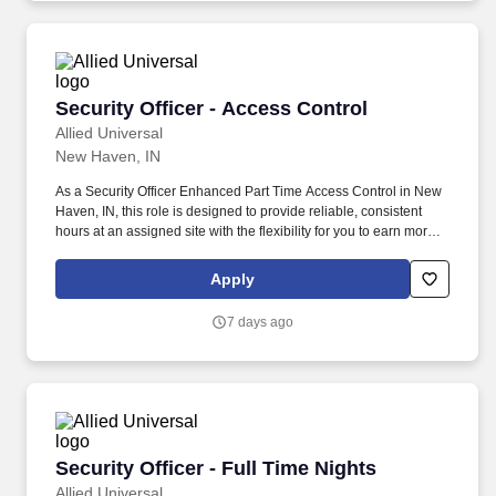
Security Officer - Access Control
Security Officer - Access Control
Allied Universal
New Haven, IN
As a Security Officer Enhanced Part Time Access Control in New
Haven, IN, this role is designed to provide reliable, consistent
hours at an assigned site with the flexibility for you to earn more
by picking-up additional shifts when it works for you. Earn More,
Claim-A-Shift Program: In addition to your fixed shift, you may
Apply
pick-up extra shifts through our scheduling platform, allowing you
to increase earnings and gain experience across multiple sites.
7 days ago
Security Officer - Full Time Nights
Security Officer - Full Time Nights
Allied Universal