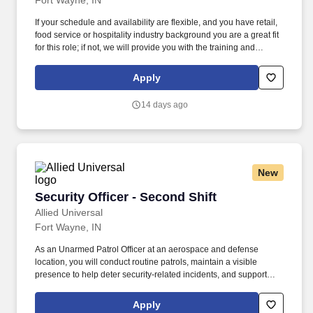
Fort Wayne, IN
If your schedule and availability are flexible, and you have retail,
food service or hospitality industry background you are a great fit
for this role; if not, we will provide you with the training and
everything you need for a great introduction to a career in the
security industry. The Multi-Site Security Officer position you will
Apply
be monitoring and patrolling different client sites on a variety of
schedules.
14 days ago
New
Security Officer - Second Shift
Security Officer - Second Shift
Allied Universal
Fort Wayne, IN
As an Unarmed Patrol Officer at an aerospace and defense
location, you will conduct routine patrols, maintain a visible
presence to help deter security-related incidents, and support
access control and site procedures. What You'll Do: Provide
customer service to personnel, visitors, and vendors at an
Apply
aerospace and defense location by carrying out site-specific