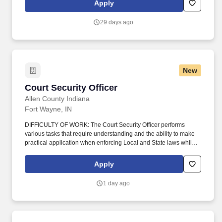
Apply
company, offers rewarding careers that provide you a sense of
purpose.
29 days ago
New
Court Security Officer
Court Security Officer
Allen County Indiana
Fort Wayne, IN
DIFFICULTY OF WORK: The Court Security Officer performs
various tasks that require understanding and the ability to make
practical application when enforcing Local and State laws while
working in buildings designated by the Allen County Sheriff.
PERSONAL WORK RELATIONSHIPS: The Court Security Officer
Apply
maintains frequent contact with other County employees, Court
Personnel, Police Officers, and members of the Public, when
1 day ago
maintaining the security of designated buildings.