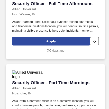
Security Officer - Full Time Afternoons
Security Officer - Full Time Afternoons
Allied Universal
Fort Wayne, IN
As an Unarmed Patrol Officer at a dynamic technology, media,
and telecommunications location, you will conduct routine patrols,
maintain a visible presence to help deter incidents, monitor
access points, and support badge-control activities. Conduct
regular and random unarmed patrols of interior work areas,
Apply
exterior grounds, parking areas, access points, and perimeter
locations to help identify and report unusual activity, hazards, and
5 days ago
policy concerns.
Security Officer - Part Time Mornings
Security Officer - Part Time Mornings
Allied Universal
Roanoke, IN
As a Patrol Unarmed Officer in an automotive location, you will
conduct routine patrols, monitor assigned areas, support access