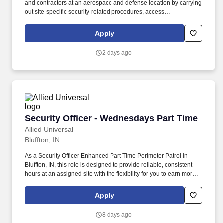
and contractors at an aerospace and defense location by carrying
out site-specific security-related procedures, access
requirements, and emergency response activities when
appropriate. Conduct regular and random unarmed patrols of
Apply
facilities, perimeter areas, parking locations, and restricted-
access points to help identify unusual conditions and help deter
2 days ago
unauthorized activity.
Security Officer - Wednesdays Part Time
Security Officer - Wednesdays Part Time
Allied Universal
Bluffton, IN
As a Security Officer Enhanced Part Time Perimeter Patrol in
Bluffton, IN, this role is designed to provide reliable, consistent
hours at an assigned site with the flexibility for you to earn more
by picking-up additional shifts when it works for you. Earn More,
Claim-A-Shift Program: In addition to your fixed shift, you may
Apply
pick-up extra shifts through our scheduling platform, allowing you
to increase earnings and gain experience across multiple sites.
8 days ago