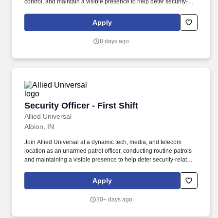
control, and maintain a visible presence to help deter security-
related incidents. Conduct regular and random unarmed patrols
throughout automotive manufacturing or production areas,
Apply
parking areas, access points, and the facility perimeter.
8 days ago
Security Officer - First Shift
Security Officer - First Shift
Allied Universal
Albion, IN
Join Allied Universal at a dynamic tech, media, and telecom
location as an unarmed patrol officer, conducting routine patrols
and maintaining a visible presence to help deter security-related
incidents. What You'll Do: Provide customer service to employees,
visitors, and/or contractors by following site-specific procedures,
Apply
access protocols, and emergency response activities at a
technology-focused location.
30+ days ago