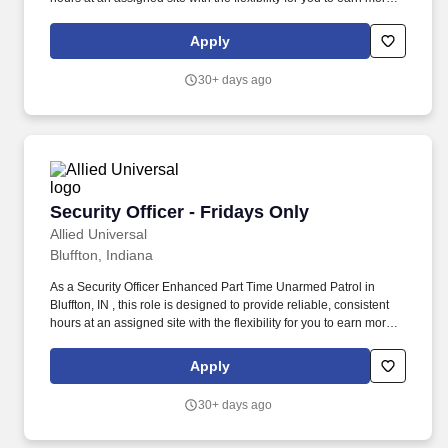
by picking-up additional shifts when it works for you. Earn More,
Claim-A-Shift Program: In addition to your fixed shift, you may
Apply
pick-up extra shifts through our scheduling platform, allowing you
to increase earnings and gain experience across multiple sites.
30+ days ago
Security Officer - Fridays Only
Security Officer - Fridays Only
Allied Universal
Bluffton, Indiana
As a Security Officer Enhanced Part Time Unarmed Patrol in
Bluffton, IN , this role is designed to provide reliable, consistent
hours at an assigned site with the flexibility for you to earn more
by picking-up additional shifts when it works for you. Earn More,
Claim-A-Shift Program: In addition to your fixed shift, you may
Apply
pick-up extra shifts through our scheduling platform, allowing you
to increase earnings and gain experience across multiple sites.
30+ days ago