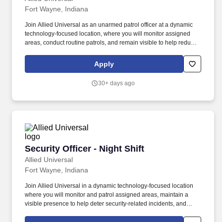
Fort Wayne, Indiana
Join Allied Universal as an unarmed patrol officer at a dynamic
technology-focused location, where you will monitor assigned
areas, conduct routine patrols, and remain visible to help reduce
security-related incidents. Allied Universal®, North America’s
leading security and facility services company, offers rewarding
Apply
careers that provide you a sense of purpose.
30+ days ago
Security Officer - Night Shift
Security Officer - Night Shift
Allied Universal
Fort Wayne, Indiana
Join Allied Universal in a dynamic technology-focused location
where you will monitor and patrol assigned areas, maintain a
visible presence to help deter security-related incidents, and
deliver exceptional customer service and communication. Allied
Universal®, North America’s leading security and facility services