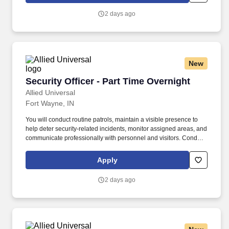
procedures, access-control requirements, and emergency
2 days ago
response activities as appropriate.
New
Security Officer - Part Time Overnight
Security Officer - Part Time Overnight
Allied Universal
Fort Wayne, IN
You will conduct routine patrols, maintain a visible presence to
help deter security-related incidents, monitor assigned areas, and
communicate professionally with personnel and visitors. Conduct
regular and random unarmed patrols of facilities, perimeter areas,
parking areas, access points, and other assigned locations to
Apply
help deter unauthorized activity.
2 days ago