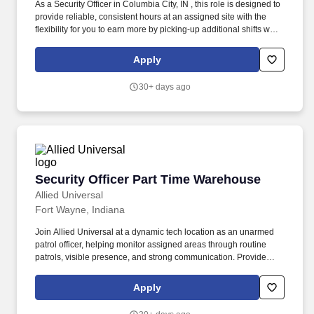
As a Security Officer in Columbia City, IN , this role is designed to
provide reliable, consistent hours at an assigned site with the
flexibility for you to earn more by picking-up additional shifts when
it works for you. Earn More, Claim-A-Shift Program: In addition to
your fixed shift, you may pick-up extra shifts through our
Apply
scheduling platform, allowing you to increase earnings and gain
experience across multiple sites.
30+ days ago
Security Officer Part Time Warehouse
Security Officer Part Time Warehouse
Allied Universal
Fort Wayne, Indiana
Join Allied Universal at a dynamic tech location as an unarmed
patrol officer, helping monitor assigned areas through routine
patrols, visible presence, and strong communication. Provide
customer service to all visitors, staff, and/or contractors by
carrying out security-related procedures, site-specific policies,
Apply
and when appropriate, emergency response activities within a
technology-focused location.