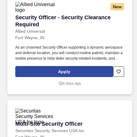
New
Security Officer - Security Clearance Required
Security Officer - Security Clearance
Required
Allied Universal
Fort Wayne, IN
As an Unarmed Security Officer supporting a dynamic aerospace
and defense location, you will conduct routine patrols, maintain a
visible presence to help deter security-related incidents, and
provide exceptional customer service and communication.
Conduct regular and random unarmed patrols of facilities, access
Apply
points, parking areas, and perimeter areas to help identify and
report unusual activity or potential hazards.
6 days ago
Multi-Site Security Officer
Multi-Site Security Officer
Securitas Security Services USA Inc