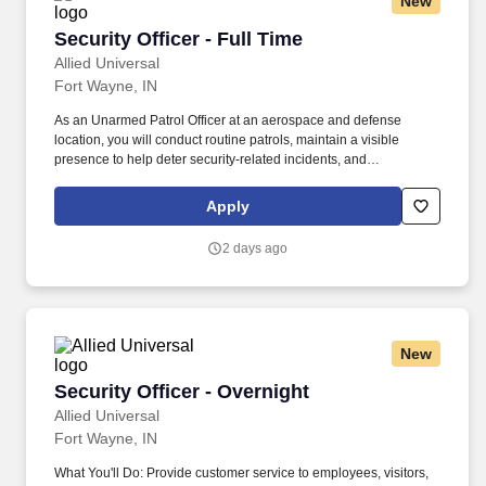
New
Security Officer - Full Time
Security Officer - Full Time
Allied Universal
Fort Wayne, IN
As an Unarmed Patrol Officer at an aerospace and defense
location, you will conduct routine patrols, maintain a visible
presence to help deter security-related incidents, and
communicate professionally with employees and visitors.
Conduct regular and random unarmed patrols of facilities, access
Apply
points, parking areas, and perimeter areas to help identify
unusual conditions and help deter unauthorized activity.
2 days ago
New
Security Officer - Overnight
Security Officer - Overnight
Allied Universal
Fort Wayne, IN
What You'll Do: Provide customer service to employees, visitors,