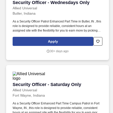
Security Officer - Wednesdays Only
Security Officer - Wednesdays Only
Allied Universal
Butler, Indiana
As a Security Officer Patrol Enhanced Part Time in Butler, IN , this
role is designed to provide reliable, consistent hours at an
assigned site with the flexibility for you to earn more by picking-up
additional shifts when it works for you. Earn More, Claim-A-Shift
Program: In addition to your fixed shift, you may pick-up extra
Apply
shifts through our scheduling platform, allowing you to increase
earnings and gain experience across multiple sites.
30+ days ago
Security Officer - Saturday Only
Security Officer - Saturday Only
Allied Universal
Fort Wayne, Indiana
As a Security Officer Enhanced Part Time Campus Patrol in Fort
Wayne, IN , this role is designed to provide reliable, consistent
hours at an assigned site with the flexibility for you to earn more