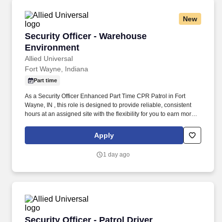
New
Security Officer - Warehouse Environment
Security Officer - Warehouse
Environment
Allied Universal
Fort Wayne, Indiana
Part time
As a Security Officer Enhanced Part Time CPR Patrol in Fort
Wayne, IN , this role is designed to provide reliable, consistent
hours at an assigned site with the flexibility for you to earn more
by picking-up additional shifts when it works for you. Conduct
regular and random unarmed patrols of interior spaces, exterior
Apply
grounds, parking areas, access points, and the business
perimeter to help identify unusual activity and help deter
1 day ago
unauthorized access.
Security Officer - Patrol Driver
Security Officer - Patrol Driver