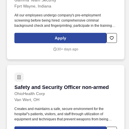
Gamma Team Security
location and deterring suspicious activity.
Fprt Wayne, Indiana
All our employees undergo company's pre-employment
screening before being hired: comprehensive criminal
background check and fingerprinting; participate in the training to
upgrade their knowledge in state laws, patrol techniques and self-
defense skills annually. We have an excellent training program
Apply
which provides our security guards with the resources they need
to provide superior service to our clients, as well as protecting
30+ days ago
their properties and valuables.
Safety and Security Officer non-armed
Safety and Security Officer non-armed
OhioHealth Corp
Van Wert, OH
Creates and maintains a safe, secure environment for the
hospital''s patients, visitors, and staff through utilization of
equipment and techniques that prevent weapons from being
brought into OhioHealth facilities. Job Description Summary: