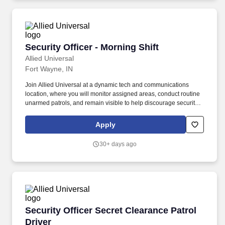
Security Officer - Morning Shift
Security Officer - Morning Shift
Allied Universal
Fort Wayne, IN
Join Allied Universal at a dynamic tech and communications
location, where you will monitor assigned areas, conduct routine
unarmed patrols, and remain visible to help discourage security-
related incidents. Monitor access points and help to control entry
and exit activity in accordance with site protocols for a
Apply
technology-focused location, including verifying credentials
and/or directing visitors as needed.
30+ days ago
Security Officer Secret Clearance Patrol Driver
Security Officer Secret Clearance Patrol
Driver