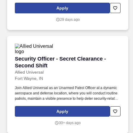
security-related incidents. Provide customer service to
employees, visitors, and/or contractors by carrying out security-
Apply
related procedures, site-specific policies, and when appropriate,
emergency response activities at a technology-focused location.
29 days ago
Security Officer - Secret Clearance - Second Sh
Security Officer - Secret Clearance -
Second Shift
Allied Universal
Fort Wayne, IN
Join Allied Universal as an Unarmed Patrol Officer at a dynamic
aerospace and defense location, where you will conduct routine
patrols, maintain a visible presence to help deter security-related
incidents, and support access awareness and customer service
needs. Conduct regular and random patrols throughout buildings,
Apply
production areas, parking areas, and perimeter locations to help
to deter unauthorized activity and identify security-related
30+ days ago
concerns.