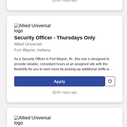
30+ days ago
Security Officer - Thursdays Only
Security Officer - Thursdays Only
Allied Universal
Fort Wayne, Indiana
As a Security Officer in Fort Wayne, IN , this role is designed to
provide reliable, consistent hours at an assigned site with the
flexibility for you to earn more by picking-up additional shifts when
it works for you. Earn More, Claim-A-Shift Program: In addition to
your fixed shift, you may pick-up extra shifts through our
Apply
scheduling platform, allowing you to increase earnings and gain
experience across multiple sites.
30+ days ago