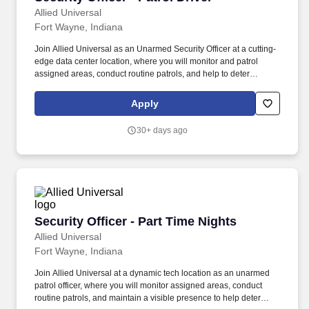
Allied Universal
Fort Wayne, Indiana
Join Allied Universal as an Unarmed Security Officer at a cutting-
edge data center location, where you will monitor and patrol
assigned areas, conduct routine patrols, and help to deter
security-related incidents through a visible presence. Allied
Universal®, North America’s leading security and facility services
Apply
company, offers rewarding careers that provide you a sense of
purpose.
30+ days ago
Security Officer - Part Time Nights
Security Officer - Part Time Nights
Allied Universal
Fort Wayne, Indiana
Join Allied Universal at a dynamic tech location as an unarmed
patrol officer, where you will monitor assigned areas, conduct
routine patrols, and maintain a visible presence to help deter