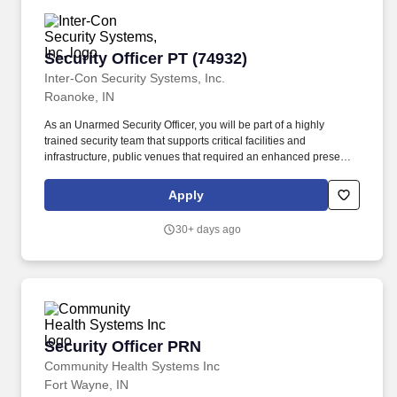
commands, fleet and joint staffs, and other shore activities
worldwide; work in combat information centers, bridges,
engineering spaces, and command and control spaces at sea;
Security Officer PT (74932)
Security Officer PT (74932)
office, classroom, and simulator environments ashore that support
training, planning, and staff duties.
Inter-Con Security Systems, Inc.
Roanoke, IN
As an Unarmed Security Officer, you will be part of a highly
trained security team that supports critical facilities and
infrastructure, public venues that required an enhanced presence
and personal protective services. Benefits: Inter-Con offers
excellent full-time and part-time benefits that include: flexible
Apply
scheduling to accommodate lifestyle commitments, vacation, sick
leave, medical, dental, sponsorship for Top Secret Clearance,
30+ days ago
comprehensive training, discounts on higher education and much
more.
Security Officer PRN
Security Officer PRN
Community Health Systems Inc
Fort Wayne, IN