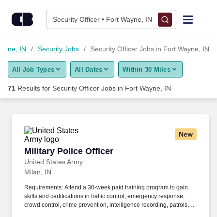
Skip to content
Jobs
Security Officer • Fort Wayne, IN
Find Jobs
Wayne, IN
Security Jobs
Security Officer Jobs in Fort Wayne, IN
All Job Types
All Dates
Within 30 Miles
Upload Resume
71
Results for
Security Officer Jobs in Fort Wayne, IN
Salary Estimate
Career Advice
New
Military Police Officer
Military Police Officer
Employers / Post Job
United States Army
Milan, IN
Requirements: Attend a 30-week paid training program to gain
skills and certifications in traffic control, emergency response,
crowd control, crime prevention, intelligence recording, patrols,
traffic control, community engagement, conducting investigations,