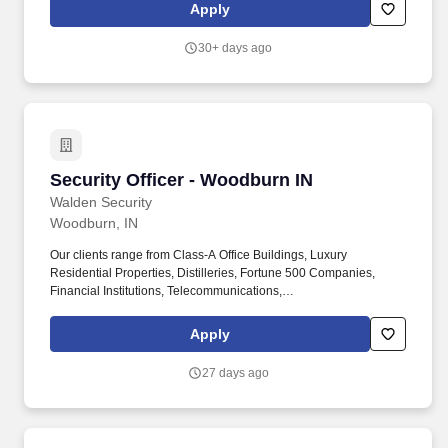
Provides security and safety services in all areas of the hospital,
Apply
hospital properties and the hospital''s off-campus sites as
assigned.
30+ days ago
Security Officer - Woodburn IN
Security Officer - Woodburn IN
Walden Security
Woodburn, IN
Our clients range from Class-A Office Buildings, Luxury
Residential Properties, Distilleries, Fortune 500 Companies,
Financial Institutions, Telecommunications,
Manufacturing/Industrial Factories, Hospitals and many others.
We reward the hard work and dedication of our employees
Apply
through Tenure Recognition, On-The-Spot Bonuses, Officer of the
Month and Officer of the Year recognitions which include awards
27 days ago
and bonuses.