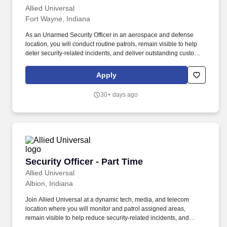
Allied Universal
Fort Wayne, Indiana
As an Unarmed Security Officer in an aerospace and defense
location, you will conduct routine patrols, remain visible to help
deter security-related incidents, and deliver outstanding customer
service and communication. Conduct regular and random patrols
throughout buildings, restricted areas, and perimeter locations to
Apply
help identify and report security-related concerns, hazards, and/or
policy violations.
30+ days ago
Security Officer - Part Time
Security Officer - Part Time
Allied Universal
Albion, Indiana
Join Allied Universal at a dynamic tech, media, and telecom
location where you will monitor and patrol assigned areas,
remain visible to help reduce security-related incidents, and