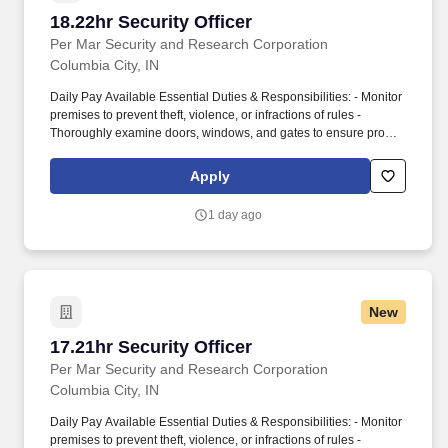
18.22hr Security Officer
18.22hr Security Officer
Per Mar Security and Research Corporation
Columbia City, IN
Daily Pay Available Essential Duties & Responsibilities: - Monitor
premises to prevent theft, violence, or infractions of rules -
Thoroughly examine doors, windows, and gates to ensure proper
function and security - Warn violators of premise rules and
regulations - Address persons engaging in suspicious or criminal
Apply
acts - Report any facility issues - Request emergency personnel
for high-risk situations. The company provides full-service security
1 day ago
solutions for homes and businesses, including security officer
services, smart home automation, burglar and fire alarms, access
control, security cameras, alarm monitoring, investigative
services, and background checks.
New
17.21hr Security Officer
17.21hr Security Officer
Per Mar Security and Research Corporation
Columbia City, IN
Daily Pay Available Essential Duties & Responsibilities: - Monitor
premises to prevent theft, violence, or infractions of rules -