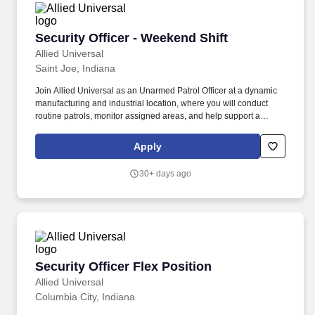
Security Officer - Weekend Shift
Security Officer - Weekend Shift
Allied Universal
Saint Joe, Indiana
Join Allied Universal as an Unarmed Patrol Officer at a dynamic
manufacturing and industrial location, where you will conduct
routine patrols, monitor assigned areas, and help support a
secure environment through strong communication and customer
service. Observe equipment areas, shipping and receiving zones,
Apply
and other high-traffic work spaces for suspicious activity, policy
violations, and/or hazards, then communicate findings through
30+ days ago
appropriate reporting channels.
Security Officer Flex Position
Security Officer Flex Position
Allied Universal
Columbia City, Indiana