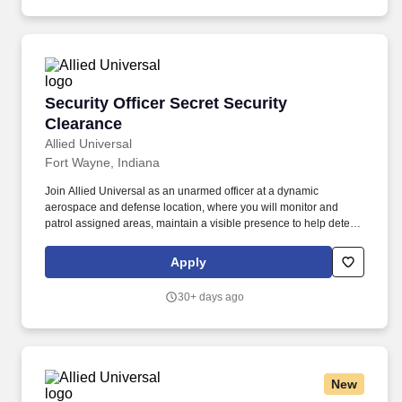
Security Officer Secret Security Clearance
Security Officer Secret Security
Clearance
Allied Universal
Fort Wayne, Indiana
Join Allied Universal as an unarmed officer at a dynamic
aerospace and defense location, where you will monitor and
patrol assigned areas, maintain a visible presence to help deter
security-related incidents, and support site personnel and visitors
with exceptional customer service and communication. Provide
Apply
customer service to employees, visitors, and/or contractors by
carrying out site-specific procedures, access protocols, and when
30+ days ago
appropriate, emergency response activities at an aerospace and
defense location.
New