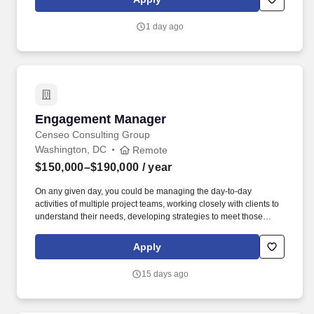
record of demonstrable sales growth and quota attainment; Ability
to present multiple product lines; Excellent communication and
1 day ago
organizational skills; Stable work history; Computer proficiency
especially in MS Excel, Word, and Outlook.
Engagement Manager
Engagement Manager
Censeo Consulting Group
Washington, DC
Remote
$150,000–$190,000
/ year
On any given day, you could be managing the day-to-day
activities of multiple project teams, working closely with clients to
understand their needs, developing strategies to meet those
needs, and mentoring your junior team members! Censeo
Consulting Group is a top Washington D.C. based management
Apply
consulting firm dedicated to helping public sector and non-profit
clients build operational excellence, deliver better outcomes, and
15 days ago
lower cost.