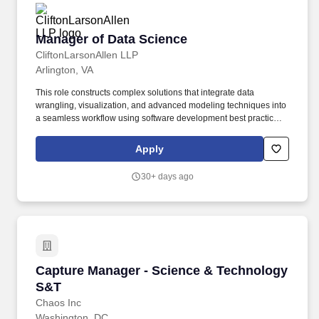
Manager of Data Science
Manager of Data Science
CliftonLarsonAllen LLP
Arlington, VA
This role constructs complex solutions that integrate data
wrangling, visualization, and advanced modeling techniques into
a seamless workflow using software development best practices
in R, Python, or other scripting languages. Guide the
development and application of advanced statistical, machine
Apply
learning, and AI-driven solutions, including predictive models,
computer vision, large language models (LLMs), and agent-
30+ days ago
based systems.
Capture Manager - Science & Technology S&T
Capture Manager - Science & Technology
S&T
Chaos Inc
Washington, DC