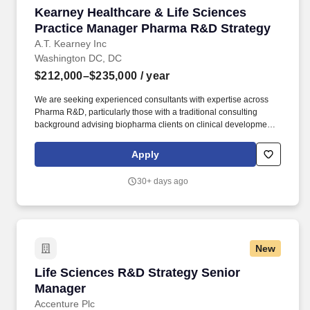
Kearney Healthcare & Life Sciences Practice
Kearney Healthcare & Life Sciences
Practice Manager Pharma R&D Strategy
A.T. Kearney Inc
Washington DC, DC
$212,000–$235,000
/ year
We are seeking experienced consultants with expertise across
Pharma R&D, particularly those with a traditional consulting
background advising biopharma clients on clinical development,
drug development strategy, operating models, and R&D
transformation initiatives. Advise clients on topics including
Apply
clinical development strategy, drug development strategy, clinical
operations, regulatory affairs, pharmacovigilance, clinical trial
30+ days ago
feasibility, and R&D operating models.
New
Life Sciences R&D Strategy Senior Manager
Life Sciences R&D Strategy Senior
Manager
Accenture Plc