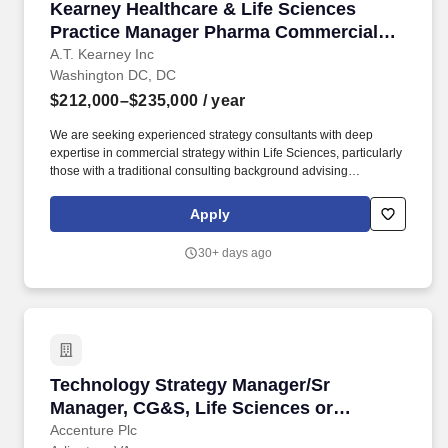
Kearney Healthcare & Life Sciences Practice
Kearney Healthcare & Life Sciences
Practice Manager Pharma Commercial
Strategy
A.T. Kearney Inc
Washington DC, DC
$212,000–$235,000
/ year
We are seeking experienced strategy consultants with deep
expertise in commercial strategy within Life Sciences, particularly
those with a traditional consulting background advising
biopharma clients on growth, portfolio strategy, go-to-market
strategy, and market access strategy. As a Manager, you will be
Apply
an integral part of Kearney case teams, working closely with
clients and colleagues to develop insights and deliver high-
30+ days ago
impact results.
Technology Strategy Manager/Sr Manager, CG&S
Technology Strategy Manager/Sr
Manager, CG&S, Life Sciences or
Industrial
Accenture Plc