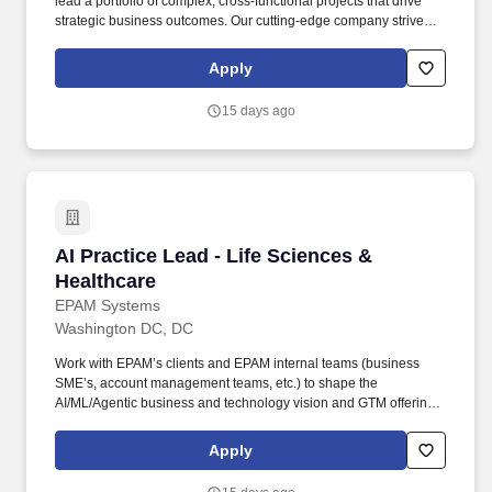
lead a portfolio of complex, cross-functional projects that drive
strategic business outcomes. Our cutting-edge company strives to
become the most trusted, data-centric emergency services
partner by uniting fragmented communications into actionable
Apply
intelligence for first responders.
15 days ago
AI Practice Lead - Life Sciences & Healthcare
AI Practice Lead - Life Sciences &
Healthcare
EPAM Systems
Washington DC, DC
Work with EPAM’s clients and EPAM internal teams (business
SME’s, account management teams, etc.) to shape the
AI/ML/Agentic business and technology vision and GTM offerings
aligned with current and emerging needs. • 10+ years of
experience as Data Science Lead, Machine Learning
Apply
Engineering Lead, or similar roles in the Healthcare,
Pharmaceutical, MedTech/BioTech space.