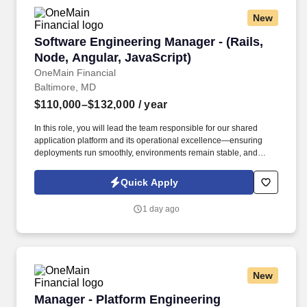
New
Software Engineering Manager - (Rails, Node, 
Software Engineering Manager - (Rails,
Node, Angular, JavaScript)
OneMain Financial
Baltimore, MD
$110,000–$132,000
/ year
In this role, you will lead the team responsible for our shared
application platform and its operational excellence—ensuring
deployments run smoothly, environments remain stable, and
cross-functional engineering teams are empowered to deliver
with consistency and confidence. 8–10+ years of experience in
Quick Apply
software engineering, 3 or more years of progressive
responsibility as an engineer on development teams directly
1 day ago
responsible for building and delivering software-intensive
systems.
New
Manager - Platform Engineering (ServiceNow)
Manager - Platform Engineering