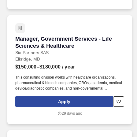
science and AI-driven approaches.
stakeholders • Mentor and guide team members through project
delivery and development.
Manager, Government Services - Life Sciences
Manager, Government Services - Life
Sciences & Healthcare
Sia Partners SAS
Elkridge, MD
$150,000–$180,000
/ year
This consulting division works with healthcare organizations,
pharmaceutical & biotech companies, CROs, academia, medical
device/diagnostic companies, and non-governmental
organizations (NGOs) alike to solve complex business, scientific,
regulatory, technological and product development challenges.
Apply
Sia's Life Science and Healthcare Business Unit, Sia/LBG,
focuses on supporting the life sciences and healthcare industries
29 days ago
with strategic consulting, product development and non-dilutive
funding expertise.