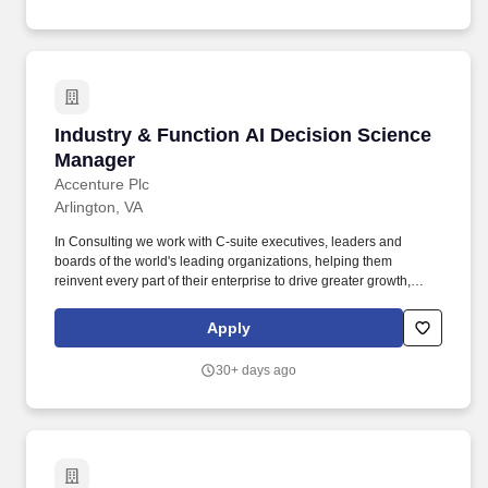
— and who knows how to get small, AI-augmented teams to ship.
Industry & Function AI Decision Science Mana
Industry & Function AI Decision Science
Manager
Accenture Plc
Arlington, VA
In Consulting we work with C-suite executives, leaders and
boards of the world's leading organizations, helping them
reinvent every part of their enterprise to drive greater growth,
enhance competitiveness, implement operational improvements,
reduce cost, deliver sustainable 360° stakeholder value, and set
Apply
a new performance frontier for themselves and the industry in
which they operate. Accenture is a leading global professional
30+ days ago
services company that helps the world's leading businesses,
governments and other organizations build their digital core,
optimize their operations, accelerate revenue growth, and
enhance citizen services-creating tangible value at speed and
scale.