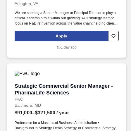
Arlington, VA
We are seeking a Senior Manager or Principal Director to play a
critical leadership role within our growing R&D strategy team to
focus on R&D reinvention across the value chain: helping clients
move beyond incremental improvement to AI-enabled
transformation of how they discover, develop, and deliver
Apply
medicines. We work with R&D leaders - Chief Scientific and
Medical Officers, Heads of R&D Functions, SVP and VP-level
1 day ago
capability owners - to shape R&D strategy, accelerate pipeline
decisions, and build the capabilities needed to compete in the
age of AI-driven drug discovery and development.
Strategic Commercial Senior Manager - Pharm
Strategic Commercial Senior Manager -
Pharma/Life Sciences
PwC
Baltimore, MD
$91,000–$321,500
/ year
Preference for a Master's of Business Administration •
Background in Strategy, Deals Strategy, or Commercial Strategy