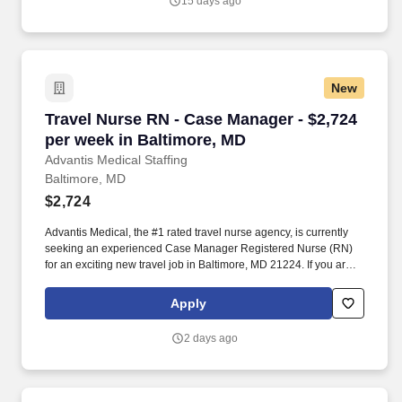
15 days ago
New
Travel Nurse RN - Case Manager - $2,724 per 
Travel Nurse RN - Case Manager - $2,724
per week in Baltimore, MD
Advantis Medical Staffing
Baltimore, MD
$2,724
Advantis Medical, the #1 rated travel nurse agency, is currently
seeking an experienced Case Manager Registered Nurse (RN)
for an exciting new travel job in Baltimore, MD 21224. If you are
an experienced Case Manager Registered Nurse (RN) with a
passion for providing exceptional patient care, just let us know
Apply
you’re interested.
2 days ago