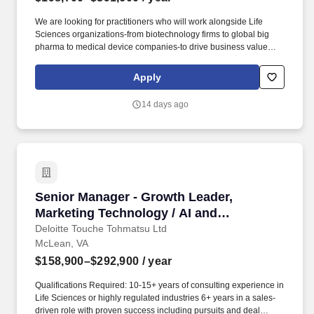
We are looking for practitioners who will work alongside Life
Sciences organizations-from biotechnology firms to global big
pharma to medical device companies-to drive business value
through end-to-end delivery of experience design strategies that
connect human insight to commercial impact. Connect
Apply
experience strategy to digital product delivery by aligning
business needs and goals, customer needs, technology trends,
14 days ago
and design intent with product roadmaps, user stories,
development priorities, and implementation needs.
Senior Manager - Growth Leader, Marketing Te
Senior Manager - Growth Leader,
Marketing Technology / AI and
Enablement (Life Sciences)
Deloitte Touche Tohmatsu Ltd
McLean, VA
$158,900–$292,900
/ year
Qualifications Required: 10-15+ years of consulting experience in
Life Sciences or highly regulated industries 6+ years in a sales-
driven role with proven success including pursuits and deal