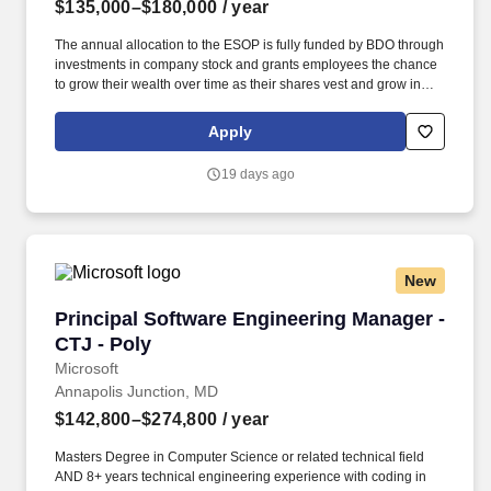
$135,000–$180,000
/ year
The annual allocation to the ESOP is fully funded by BDO through
investments in company stock and grants employees the chance
to grow their wealth over time as their shares vest and grow in
value with the firm’s success, with no employee contributions. The
Business Analyst Manager (Manager), Digital Transformation &
Apply
Innovation (DT&I) plays a pivotal role in driving the strategic
initiatives that enhance the firms digital capabilities.
19 days ago
New
Principal Software Engineering Manager - CTJ 
Principal Software Engineering Manager -
CTJ - Poly
Microsoft
Annapolis Junction, MD
$142,800–$274,800
/ year
Masters Degree in Computer Science or related technical field
AND 8+ years technical engineering experience with coding in