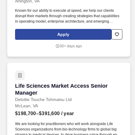
Arlington, VA
Known for our ability to execute at speed, we help our clients
disrupt their markets through creating strategies that capabilities
in operating model, enterprise architecture, and emerging
technologies such as GenAI, rethinking business models for
growth, efficiency, and customer satisfaction. • Build strong
Apply
relationships with senior clients that go beyond the workplace,
including beginning to develop C-suite relationships; drive a spirit
30+ days ago
of collaboration and teaming with client while serving as a true
trusted advisor.
Life Sciences Market Access Senior Manager
Life Sciences Market Access Senior
Manager
Deloitte Touche Tohmatsu Ltd
McLean, VA
$198,700–$391,600
/ year
We are looking for practitioners who will work alongside Life
Sciences organizations from bio-technology firms to global big
pharma to medical devices, to drive business value through end-