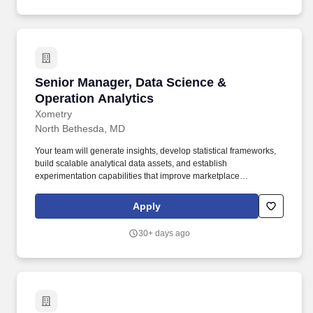
Senior Manager, Data Science & Operation Ana
Senior Manager, Data Science &
Operation Analytics
Xometry
North Bethesda, MD
Your team will generate insights, develop statistical frameworks,
build scalable analytical data assets, and establish
experimentation capabilities that improve marketplace
performance, operational efficiency, customer experience, and
profitability. Xometry's digital marketplace gives manufacturers the
Apply
critical resources they need to grow their business while also
making it easy for buyers at Fortune 1000 companies to tap into
30+ days ago
global manufacturing capacity.