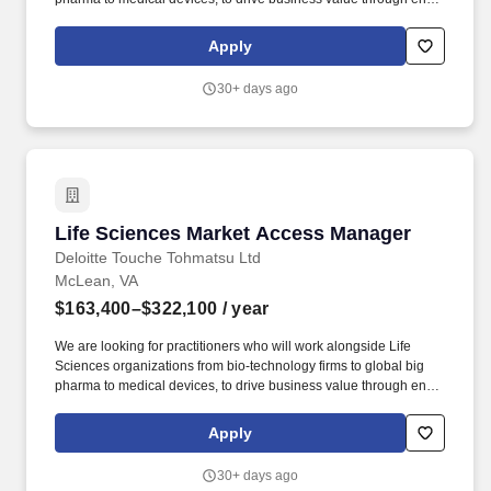
to-end delivery of solutions based on strategy development for
heart of business issues. The wage range for this role takes into
Apply
account the wide range of factors that are considered in making
compensation decisions including but not limited to skill sets;
30+ days ago
experience and training; licensure and certifications; and other
business and organizational needs.
Life Sciences Market Access Manager
Life Sciences Market Access Manager
Deloitte Touche Tohmatsu Ltd
McLean, VA
$163,400–$322,100
/ year
We are looking for practitioners who will work alongside Life
Sciences organizations from bio-technology firms to global big
pharma to medical devices, to drive business value through end-
to-end delivery of solutions based on strategy development for
heart of business issues. As a Manager, Life Science Market
Apply
Access on the Deloitte Life Sciences & Health Care practice team,
you will be responsible for delivering Market Access, pricing, and
30+ days ago
reimbursement engagements for Life Sciences clients.