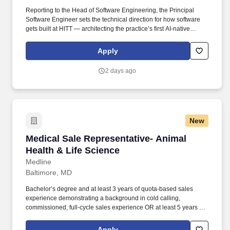
Reporting to the Head of Software Engineering, the Principal
Software Engineer sets the technical direction for how software
gets built at HITT — architecting the practice’s first AI-native
applications, establishing the platform and paved-road tooling
every team will use, and writing production code every day
Apply
alongside AI coding agents. The Principal Software Engineer will
help recruit engineers into a lean, agile, AI-augmented team and
2 days ago
will train HITT’s existing developers in AI-enabled methods —
through pairing, code review, workshops, and reference
implementations — raising the technical bar for the entire
practice.
New
Medical Sale Representative- Animal Health & 
Medical Sale Representative- Animal
Health & Life Science
Medline
Baltimore, MD
Bachelor’s degree and at least 3 years of quota-based sales
experience demonstrating a background in cold calling,
commissioned, full-cycle sales experience OR at least 5 years of
quota-based sales experience demonstrating a background in
cold calling, commissioned, full-cycle sales experience. Track
Apply