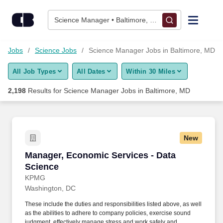
Skip to content
Jobs
Science Manager • Baltimore, MD
Find Jobs
gy Jobs
Science Jobs
Science Manager Jobs in Baltimore, MD
All Job Types
All Dates
Within 30 Miles
Upload Resume
2,198
Results for
Science Manager Jobs in Baltimore, MD
Salary Estimate
Career Advice
New
Manager, Economic Services - Data Science
Manager, Economic Services - Data
Employers / Post Job
Science
KPMG
Washington, DC
These include the duties and responsibilities listed above, as well
as the abilities to adhere to company policies, exercise sound
judgment, effectively manage stress and work safely and