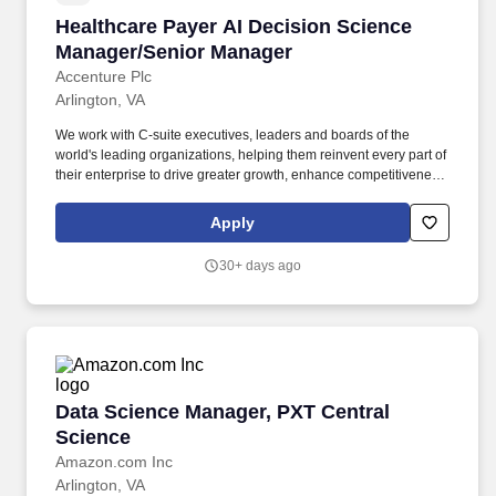
Healthcare Payer AI Decision Science Manage
Healthcare Payer AI Decision Science
Manager/Senior Manager
Accenture Plc
Arlington, VA
We work with C-suite executives, leaders and boards of the
world's leading organizations, helping them reinvent every part of
their enterprise to drive greater growth, enhance competitiveness,
implement operational improvements, reduce cost, deliver
sustainable 360° stakeholder value, and set a new performance
Apply
frontier for themselves and the industry in which they operate.
This is an industry-specific role focused on the healthcare
30+ days ago
provider domain-designing AI solutions that work inside the
realities of the electronic medical record and clinical workflows,
and helping define the future of healthcare interoperability.
Data Science Manager, PXT Central Science
Data Science Manager, PXT Central
Science
Amazon.com Inc
Arlington, VA