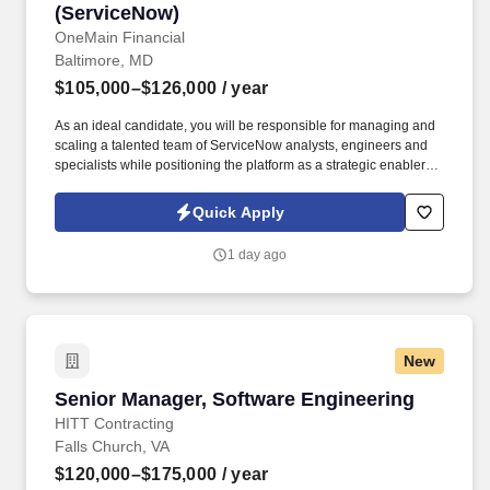
(ServiceNow)
OneMain Financial
Baltimore, MD
$105,000–$126,000
/ year
As an ideal candidate, you will be responsible for managing and
scaling a talented team of ServiceNow analysts, engineers and
specialists while positioning the platform as a strategic enabler for
partner teams across the enterprise such as Prod Ops, App Dev,
EA, IAM, HR, Legal, Compliance, Facilities, Procurement,
Quick Apply
Finance, Cyber. Rather than owning functional delivery in those
domains, your responsibility will be to ensure the ServiceNow
1 day ago
platform, and the team deliver the workflows, automations,
integrations, insights, and AI-driven enhancements these teams
need to operate effectively, securely, and at scale.
New
Senior Manager, Software Engineering
Senior Manager, Software Engineering
HITT Contracting
Falls Church, VA
$120,000–$175,000
/ year