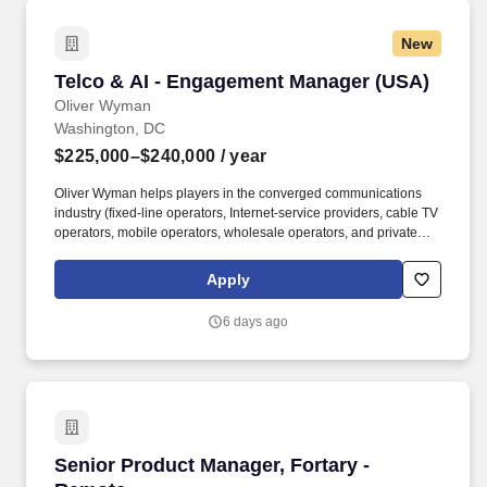
New
Telco & AI - Engagement Manager (USA)
Telco & AI - Engagement Manager (USA)
Oliver Wyman
Washington, DC
$225,000–$240,000
/ year
Oliver Wyman helps players in the converged communications
industry (fixed-line operators, Internet-service providers, cable TV
operators, mobile operators, wholesale operators, and private
equity groups) to develop value growth strategies, improve their
offers and go-to-market performance, and maximize
Apply
organizational effectiveness. Our clients are some of the worlds
most successful companies: wireless and wireline equipment and
6 days ago
communications service providers: enterprise IT, consumer
electronics, and semiconductor companies; and broadcasters,
publishers, platform operators, online and entertainment
companies.
Senior Product Manager, Fortary - Remote
Senior Product Manager, Fortary -