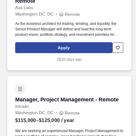
Remote
Ava Labs
Washington DC, DC
Remote
As the business architect for trading, lending, and liquidity, the
Senior Product Manager will define and lead the long-term
product vision, portfolio strategy, and investment priorities for
Fortarys institutional trading, lending, and liquidity platform,
ensuring alignment with company objectives and growth strategy.
Apply
The ideal candidate brings a proven track record of defining and
scaling successful B2B fintech or digital asset products, shaping
20 days ago
long-term product strategy, and leading complex cross-functional
initiatives.
Manager, Project Management - Remote
Manager, Project Management - Remote
Intrado
Washington DC, DC
Remote
$115,000–$125,000
/ year
We are seeking an experienced Manager, Project Management to