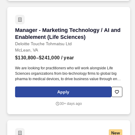
Manager - Marketing Technology / AI and Enab
Manager - Marketing Technology / AI and
Enablement (Life Sciences)
Deloitte Touche Tohmatsu Ltd
McLean, VA
$130,800–$241,000
/ year
We are looking for practitioners who will work alongside Life
Sciences organizations from bio-technology firms to global big
pharma to medical devices, to drive business value through end-
to-end delivery of solutions based on strategy development for
heart of business issues. The wage range for this role takes into
Apply
account the wide range of factors that are considered in making
compensation decisions including but not limited to skill sets;
30+ days ago
experience and training; licensure and certifications; and other
business and organizational needs.
New