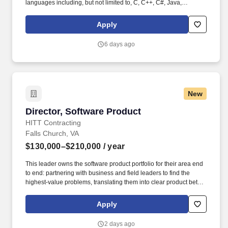
languages including, but not limited to, C, C++, C#, Java,
JavaScript, or Python OR Bachelors Degree in Computer Science
or related technical field AND 12+ years technical engineering
Apply
experience with coding in languages including, but not limited to,
C, C++, C#, Java, JavaScript, or Python OR equivalent
6 days ago
experience. This leader will set technical direction, grow a high-
performing engineering team, and deliver secure, compliant, and
highly reliable platform capabilities that support internal security
systems and customer-facing cloud offerings.
New
Director, Software Product
Director, Software Product
HITT Contracting
Falls Church, VA
$130,000–$210,000
/ year
This leader owns the software product portfolio for their area end
to end: partnering with business and field leaders to find the
highest-value problems, translating them into clear product bets,
sequencing the roadmap, and driving delivery through rapid,
iterative cycles. This is a hands-on leadership role for a product-
Apply
minded builder: someone who is happiest close to the work —
shaping backlogs, pressure-testing prototypes, clearing blockers
2 days ago