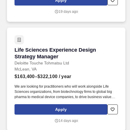
Apply
decisions every day. Amazon"s People Experience and
Technology Central Science (PXTCS) team uses economics,
19 days ago
behavioral science, statistics, machine learning, applied science,
and Generative AI to proactively identify mechanisms and
process improvements which simultaneously improve Amazon
and the lives, well-being, and the value of work to Amazonians.
Life Sciences Experience Design Strategy Ma
Life Sciences Experience Design
Strategy Manager
Deloitte Touche Tohmatsu Ltd
McLean, VA
$163,400–$322,100
/ year
We are looking for practitioners who will work alongside Life
Sciences organizations, from biotechnology firms to global big
pharma to medical device companies, to drive business value
through end-to-end delivery of experience design strategies that
connect human insight to commercial impact. This role combines
Apply
experience design strategy, digital product fluency, consulting
execution, and Life Sciences commercial knowledge to help
14 days ago
clients improve patient, provider, and business outcomes.