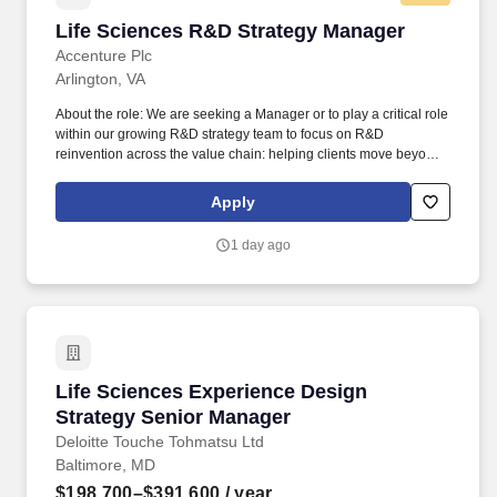
Life Sciences R&D Strategy Manager
Life Sciences R&D Strategy Manager
Accenture Plc
Arlington, VA
About the role: We are seeking a Manager or to play a critical role
within our growing R&D strategy team to focus on R&D
reinvention across the value chain: helping clients move beyond
incremental improvement to AI-enabled transformation of how
they discover, develop, and deliver medicines. We work with R&D
Apply
leaders - Chief Scientific and Medical Officers, Heads of R&D
Functions, SVP and VP-level capability owners - to shape R&D
1 day ago
strategy, accelerate pipeline decisions, and build the capabilities
needed to compete in the age of AI-driven drug discovery and
development.
Life Sciences Experience Design Strategy Se
Life Sciences Experience Design
Strategy Senior Manager
Deloitte Touche Tohmatsu Ltd
Baltimore, MD
$198,700–$391,600
/ year