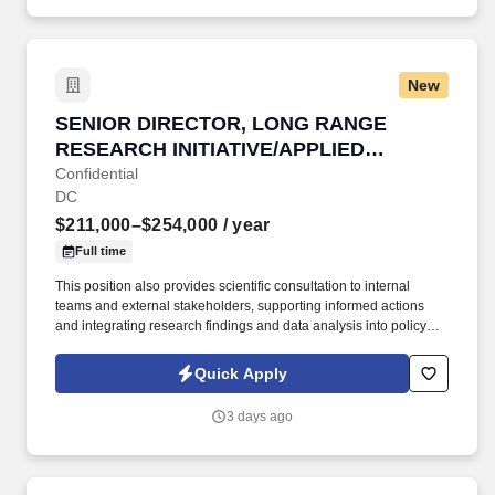
services.
New
SENIOR DIRECTOR, LONG RANGE RESEARCH 
SENIOR DIRECTOR, LONG RANGE
RESEARCH INITIATIVE/APPLIED
SCIENCE
Confidential
DC
$211,000–$254,000
/ year
Full time
This position also provides scientific consultation to internal
teams and external stakeholders, supporting informed actions
and integrating research findings and data analysis into policy
positions. This position is responsible for overseeing and
directing the management for the Long-Range Research Initiative
Quick Apply
(LRI) and facilitating the application of science and research to
support decision-making.
3 days ago