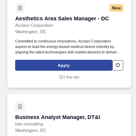
New
Aesthetics Area Sales Manager - DC
Aesthetics Area Sales Manager - DC
Acclaro Corporation
Washington, DC
Committed to continuous innovations, Acclaro Corporation
aspires to lead the energy-based medical device industry by
aligning the latest technologies with market demand to deliver
life-changing results for healthier and happier life for all men and
women in the world. The Area Sales Manager will own the full
Apply
sales cycle for key accounts, cultivate long-term relationships with
physicians, practice owners, and clinical decision-makers, and
1 day ago
serve as a trusted expert in aesthetic technologies.
Business Analyst Manager, DT&I
Business Analyst Manager, DT&I
bdo consulting
Washington, DC