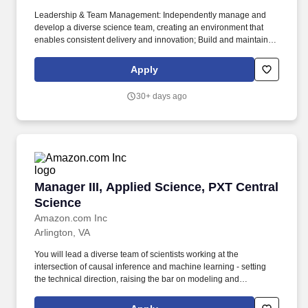
Leadership & Team Management: Independently manage and
develop a diverse science team, creating an environment that
enables consistent delivery and innovation; Build and maintain a
high-performing team that can operate effectively and
autonomously; Drive strategic growth opportunities for team
Apply
members, providing paths to demonstrate higher-level scope,
impact, and leadership; Establish clear performance metrics and
30+ days ago
audit mechanisms to track and communicate team progress;
Foster a team culture focused on bringing research to production
and delivering customer value. Technical & Scientific Direction:
Partner with stakeholders and leadership to define and execute
the scientific vision for your team; Lead the development of
structural and predictive models, leveraging emerging
technologies and novel features; Drive the implementation of data
Manager III, Applied Science, PXT Central Sci
Manager III, Applied Science, PXT Central
science workflows and simulation frameworks; Bridge the gap
between science, technology, and business requirements;
Science
Leverage the broader Amazon scientific community to enhance
Amazon.com Inc
team capabilities and knowledge sharing.
Arlington, VA
You will lead a diverse team of scientists working at the
intersection of causal inference and machine learning - setting
the technical direction, raising the bar on modeling and
engineering practices, and ensuring that research translates into
production systems that leaders use to make better workforce