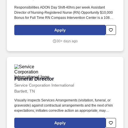
Responsibilities ADON Day Shift-40hrs per week Assistant
Director of Nursing-Registered Nurse (RN) Opportunity $10,000
Bonus for Full Time RN Compass Intervention Center is a 108
bed, free standing facility that treats children and teens, ages 10
to 17, struggling with a psychiatric, substance abuse, or dual
Apply
diagnosis disorder. Operating acute care hospitals, behavioral
health facilities, outpatient facilities and ambulatory care access
30+ days ago
points, an insurance offering, a physician network and various
related services located in 40 U.S. states, Washington, D.C.,
Puerto Rico and the United Kingdom.
Funeral Director
Funeral Director
Service Corporation International
Bartlett, TN
Visually inspects Services Arrangements (visitation, funeral, or
graveside) against contractual arrangements and the next of kin
expectations; initiates corrective action as appropriate; may
provide instruction or guidance to services team members.
Produces MeM products that may include scanning photos,
Apply
ordering of memorabilia or stationary, creating electronic