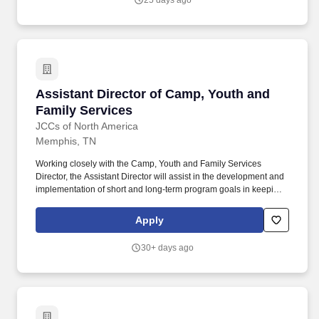
25 days ago
Assistant Director of Camp, Youth and Family
Assistant Director of Camp, Youth and
Family Services
JCCs of North America
Memphis, TN
Working closely with the Camp, Youth and Family Services
Director, the Assistant Director will assist in the development and
implementation of short and long-term program goals in keeping
with the mission and operating goals of the Memphis Jewish
Community Center, including but not limited to Day Camp, J Club
Apply
After School Program, Family Programming, and Camp 365.
Position Summary: The Memphis Jewish Community Center's
30+ days ago
Camp, Youth, and Family Services department is focused on
meeting the growth and developmental needs of our participants.