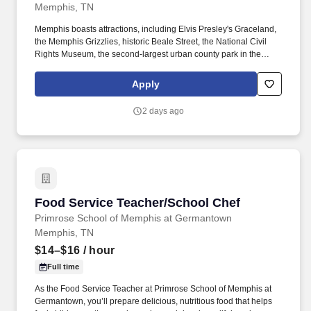
Memphis, TN
Memphis boasts attractions, including Elvis Presley's Graceland,
the Memphis Grizzlies, historic Beale Street, the National Civil
Rights Museum, the second-largest urban county park in the
United States, and the Memphis in May World Championship
Barbecue Cooking Contest. This role collaborates closely with
Apply
college clinic leadership, faculty/resident leadership, predoctoral
rotation leadership, front office and clinical staff teams, and
2 days ago
central partners (facilities, IT, finance, HR, compliance).
Food Service Teacher/School Chef
Food Service Teacher/School Chef
Primrose School of Memphis at Germantown
Memphis, TN
$14–$16
/ hour
Full time
As the Food Service Teacher at Primrose School of Memphis at
Germantown, you’ll prepare delicious, nutritious food that helps