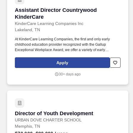
Assistant Director Countrywood KinderCare
Assistant Director Countrywood
KinderCare
KinderCare Learning Companies Inc
Lakeland, TN
At KinderCare Learning Companies, the first and only early
childhood education provider recognized with the Gallup
Exceptional Workplace Award, we offer a variety of early
education and child care options for families. With KinderCare's
world-class curriculum, center accreditation process, and
Apply
passionate teaching staff, together, our Assistant Directors and
Center Directors are changing the world one achievement at a
30+ days ago
time.
Director of Youth Development
Director of Youth Development
URBAN DOVE CHARTER SCHOOL
Memphis, TN