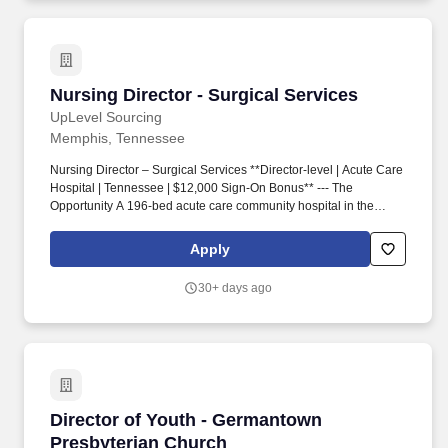
care.
Nursing Director - Surgical Services
Nursing Director - Surgical Services
UpLevel Sourcing
Memphis, Tennessee
Nursing Director – Surgical Services **Director-level | Acute Care
Hospital | Tennessee | $12,000 Sign-On Bonus** --- The
Opportunity A 196-bed acute care community hospital in the
region is adding a Nursing Director of Surgical Services to its
leadership team. - Direct reporting relationship to the CNO with
Apply
meaningful executive visibility --- Why the Region The greater
Memphis–East Tennessee corridor offers the kind of balance that
30+ days ago
appeals to healthcare leaders who want proximity to a real city
without the cost or congestion that comes with it.
Director of Youth - Germantown Presbyterian
Director of Youth - Germantown
Presbyterian Church