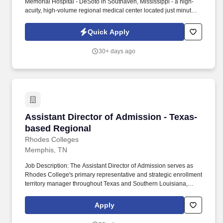
Memorial Hospital - DeSoto in Southaven, Mississippi - a high-
acuity, high-volume regional medical center located just minutes
from downtown Memphis. The emergency department cares for
more than 65,000 annual visits and serves as a Level III Trauma
Quick Apply
Center with comprehensive specialty support, advanced
cardiovascular services and stroke-certified care.
30+ days ago
Assistant Director of Admission - Texas-base
Assistant Director of Admission - Texas-
based Regional
Rhodes Colleges
Memphis, TN
Job Description: The Assistant Director of Admission serves as
Rhodes College's primary representative and strategic enrollment
territory manager throughout Texas and Southern Louisiana,
developing and executing a comprehensive territory plan
designed to increase awareness, relationships, applications,
Apply
enrollment, and student success within the state. These could
include (but are not limited to) database management, website