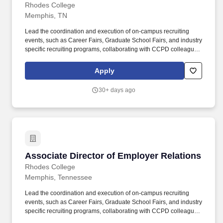
Rhodes College
Memphis, TN
Lead the coordination and execution of on-campus recruiting
events, such as Career Fairs, Graduate School Fairs, and industry
specific recruiting programs, collaborating with CCPD colleagues
and academic units to ensure employer programs and initiatives
support and enhance student career opportunities and
Apply
professional networks. This role involves regular collaboration
with recruiters, alumni, faculty, staff, and other members of the
30+ days ago
Rhodes community to foster meaningful connections and career
opportunities while translating the value of a liberal arts degree
into highly marketable professional skills.
Associate Director of Employer Relations
Associate Director of Employer Relations
Rhodes College
Memphis, Tennessee
Lead the coordination and execution of on-campus recruiting
events, such as Career Fairs, Graduate School Fairs, and industry
specific recruiting programs, collaborating with CCPD colleagues
and academic units to ensure employer programs and initiatives