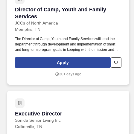
Director of Camp, Youth and Family Services
Director of Camp, Youth and Family
Services
JCCs of North America
Memphis, TN
The Director of Camp, Youth and Family Services will lead the
department through development and implementation of short
and long-term program goals in keeping with the mission and
operating goals of the Memphis Jewish Community Center,
including but not limited to Day Camp, J Club After School
Apply
Program, Family Programming, Camp 365, and Kid's Night Out.
We have an amazing Early Childhood Center, an expanded
30+ days ago
Fitness Center, a large outdoor water park, an Art House, Senior
Adult gatherings, Summer Camp, After School activities, and most
importantly a welcoming environment.
Executive Director
Executive Director
Sonida Senior Living Inc
Collierville, TN