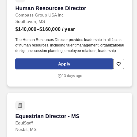
Human Resources Director
Human Resources Director
Compass Group USA Inc
Southaven, MS
$140,000–$160,000
/ year
The Human Resources Director provides leadership in all facets
of human resources, including talent management, organizational
design, succession planning, employee relations, leadership
development, workforce planning, change management,
compliance, and risk mitigation. Operating within a matrixed
Apply
environment, the Human Resources Director plays a key role in
driving organizational effectiveness, supporting business
13 days ago
transformations, leading talent initiatives, and partnering with
leadership on strategic workforce decisions that position Eurest
for continued success.
Equestrian Director - MS
Equestrian Director - MS
EquiStaff
Nesbit, MS