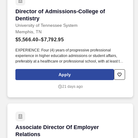
Southwest Tennessee Community College.
Director of Admissions-College of Dentistry
Director of Admissions-College of
Dentistry
University of Tennessee System
Memphis, TN
$5,566.40–$7,792.95
EXPERIENCE: Four (4) years of progressive professional
experience in higher education admissions or student affairs,
preferably at a healthcare or professional school, with at least two
(2) years in supervisory or leadership capacity; OR Master's
Degree and two (2) years of progressive professional experience
Apply
in higher education admissions or student affairs. Senior Director
of Student Services and Enrollment, the Director of Admissions
21 days ago
leads, oversees, and executes all events and services designed
to support recruitment for the Doctor of Dental Surgery (D.D.S.)
and Bachelor of Science in Dental Hygiene (B.S.D.H.) programs.
Associate Director Of Employer Relations
Associate Director Of Employer
Relations