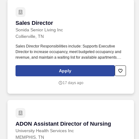
Sales Director
Sales Director
Sonida Senior Living Inc
Collierville, TN
Sales Director Responsibilities include: Supports Executive
Director to increase occupancy, meet budgeted occupancy and
revenue, and maintain a waiting list for available apartments.
Advises solutions that match prospective Residents' needs,
overcoming objections by demonstrating benefits to prospective
Apply
Residents, and negotiating a mutually beneficial outcome.
17 days ago
ADON Assistant Director of Nursing
ADON Assistant Director of Nursing
University Health Services Inc
MEMPHIS, TN