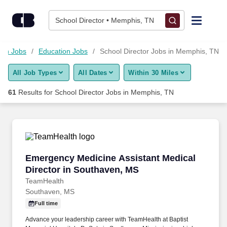
Skip to content
Jobs
School Director • Memphis, TN
Find Jobs
ion Jobs
Education Jobs
School Director Jobs in Memphis, TN
All Job Types
All Dates
Within 30 Miles
Upload Resume
61
Results for
School Director Jobs in Memphis, TN
Salary Estimate
Career Advice
Emergency Medicine Assistant Medical Direct
Emergency Medicine Assistant Medical
Employers / Post Job
Director in Southaven, MS
TeamHealth
Southaven, MS
Full time
Advance your leadership career with TeamHealth at Baptist