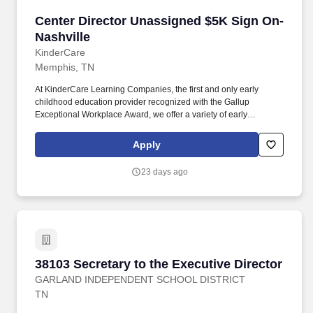
Center Director Unassigned $5K Sign On-Nash
Center Director Unassigned $5K Sign On-
Nashville
KinderCare
Memphis, TN
At KinderCare Learning Companies, the first and only early
childhood education provider recognized with the Gallup
Exceptional Workplace Award, we offer a variety of early
education and child care options for families. Center Directors
educate parents, teachers, and community leaders on the
Apply
incredible value of early childhood education and make that
value come to life for the children in their center.
23 days ago
38103 Secretary to the Executive Director
38103 Secretary to the Executive Director
GARLAND INDEPENDENT SCHOOL DISTRICT
TN