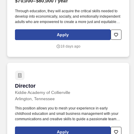
$70,000–$80,000
/ year
Through education, they will acquire the critical skills needed to
develop into economically, socially, and emotionally independent
adults who are empowered to create a more just and equitable
society for future generations. ABOUT THE POSITION: The DYD
will be responsible for implementing and sustaining a sound
Apply
Youth Development program for all students at UD Team, through
a sports-based youth development program and student support
18 days ago
services.
Director
Director
Kiddie Academy of Collierville
Arlington, Tennessee
This position allows you to mesh your experience in early
childhood education and small business management with your
communications and creative skills to guide a passionate team of
child care professionals who make a meaningful difference in the
lives of children and families in our community every day.
Apply