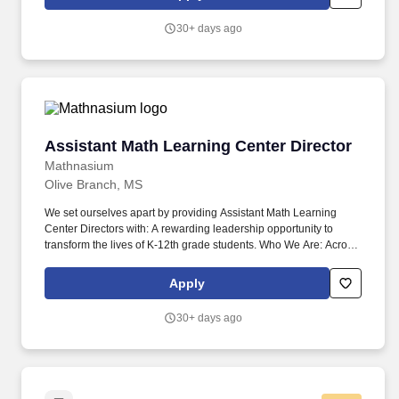
Effectively operates and manages all aspects of a child care
school, to include human resources, customer relations, financial
30+ days ago
systems, quality control and facility management.
Assistant Math Learning Center Director
Assistant Math Learning Center Director
Mathnasium
Olive Branch, MS
We set ourselves apart by providing Assistant Math Learning
Center Directors with: A rewarding leadership opportunity to
transform the lives of K-12th grade students. Who We Are: Across
North America and all over the world, Mathnasium Learning
Centers are committed to teaching children math so that they
Apply
understand it, master it, and love it.
30+ days ago