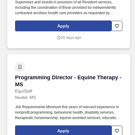
Supervises and assists in provision of all Resident services,
including the coordination of those provided by independently
contracted ancillary health care providers as requested by
Residents and families. Executive Director Responsibilities
include: The Executive Director serves as the community leader
Apply
and is responsible for the financial, human resource and
operations management of the community.
20 days ago
Programming Director - Equine Therapy - MS
Programming Director - Equine Therapy -
MS
EquiStaff
Nesbit, MS
Job Requirements Minimum five years of relevant experience in
nonprofit programming, behavioral health, disability services,
therapeutic horsemanship, equine-assisted services, education,
fundraising, or a related field. Design and implement mounted
and unmounted programs serving individuals with physical,
Apply
developmental, behavioral, and mental-health needs, including