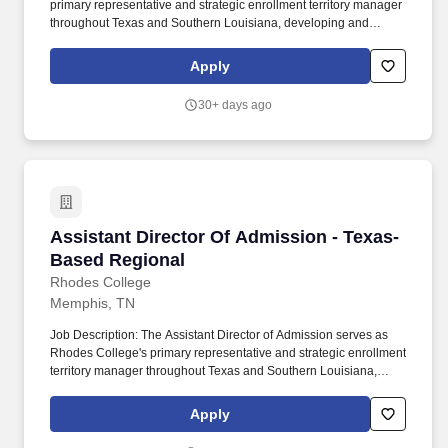
primary representative and strategic enrollment territory manager
throughout Texas and Southern Louisiana, developing and
executing a comprehensive territory plan designed to increase
awareness, relationships, applications, enrollment, and student
Apply
success within the state. These could include (but are not limited
to) database management, website management, recruitment of
30+ days ago
special student populations, assisting with creation, writing and
editing of admission marketing content, social media
management, and/or serving as liaison to various departments on
campus.
Assistant Director Of Admission - Texas-Base
Assistant Director Of Admission - Texas-
Based Regional
Rhodes College
Memphis, TN
Job Description: The Assistant Director of Admission serves as
Rhodes College's primary representative and strategic enrollment
territory manager throughout Texas and Southern Louisiana,
developing and executing a comprehensive territory plan
designed to increase awareness, relationships, applications,
Apply
enrollment, and student success within the state. These could
include (but are not limited to) database management, website