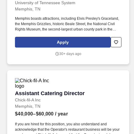
University of Tennessee System
Memphis, TN
Memphis boasts attractions, including Elvis Presley's Graceland,
the Memphis Grizzlies, historic Beale Street, the National Civil
Rights Museum, the second-largest urban county park in the
United States, and the Memphis in May World Championship
Barbecue Cooking Contest. This role oversees the planning,
Apply
delivery, evaluation, and continuous improvement of mobile oral
health services that expand access to care, strengthen community
30+ days ago
partnerships, and support UT Health Science Center's
educational and service missions.
Assistant Catering Director
Assistant Catering Director
Chick-fil-A Inc
Memphis, TN
$40,000–$60,000
/ year
If you are hired for this position, you also understand and
acknowledge that the Operator's restaurant business will be your