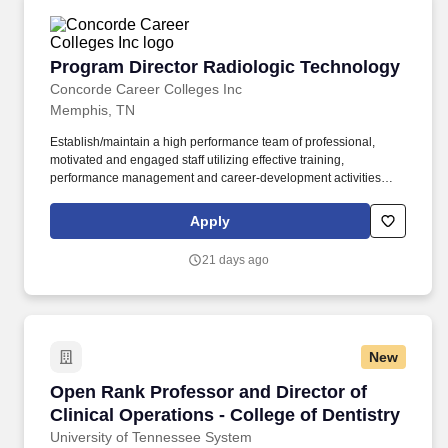
Program Director Radiologic Technology
Program Director Radiologic Technology
Concorde Career Colleges Inc
Memphis, TN
Establish/maintain a high performance team of professional,
motivated and engaged staff utilizing effective training,
performance management and career-development activities
while leading them to achieve established business results and
performance metrics. The Program Director Radiologic
Apply
Technology leads and elevates the program, ensuring strong
academics, full accreditation compliance, high-quality theory and
21 days ago
clinical training, and successful student outcomes.
New
Open Rank Professor and Director of Clinical O
Open Rank Professor and Director of
Clinical Operations - College of Dentistry
University of Tennessee System