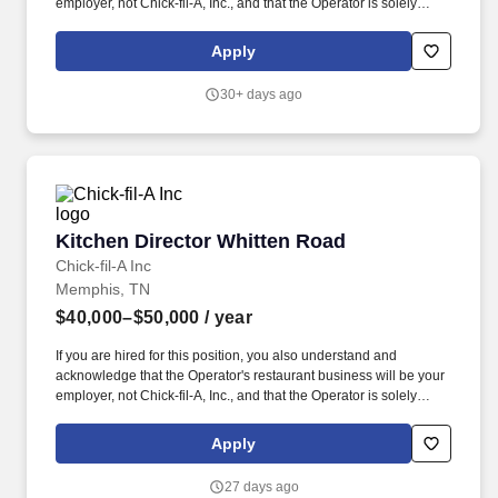
employer, not Chick-fil-A, Inc., and that the Operator is solely
responsible for all decisions related to your employment,
including hiring, firing, discipline, compensation, scheduling and
Apply
supervision. This job posting is for an opportunity at a Chick-fil-A
Restaurant business independently owned and operated by a
30+ days ago
local franchised Operator.
Kitchen Director Whitten Road
Kitchen Director Whitten Road
Chick-fil-A Inc
Memphis, TN
$40,000–$50,000
/ year
If you are hired for this position, you also understand and
acknowledge that the Operator's restaurant business will be your
employer, not Chick-fil-A, Inc., and that the Operator is solely
responsible for all decisions related to your employment,
including hiring, firing, discipline, compensation, scheduling and
Apply
supervision. This job posting is for an opportunity at a Chick-fil-A
Restaurant business independently owned and operated by a
27 days ago
local franchised Operator.