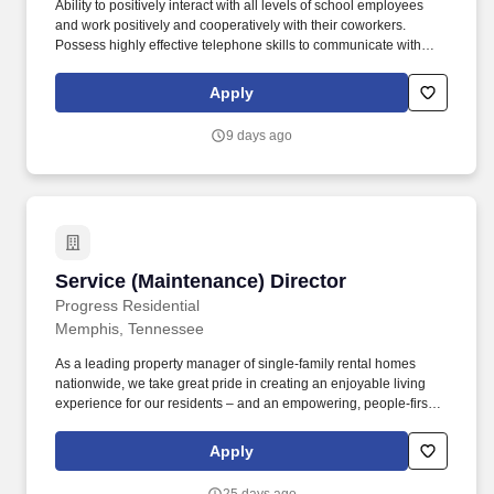
Ability to positively interact with all levels of school employees
and work positively and cooperatively with their coworkers.
Possess highly effective telephone skills to communicate with
staff and the public in a positive and professional manner.
Apply
9 days ago
Service (Maintenance) Director
Service (Maintenance) Director
Progress Residential
Memphis, Tennessee
As a leading property manager of single-family rental homes
nationwide, we take great pride in creating an enjoyable living
experience for our residents – and an empowering, people-first
culture for our team members. Oversee vendors to ensure the
best possible outcome on service requests, that residents are
Apply
highly satisfied, and expenses and costs stay within stated
company targets.