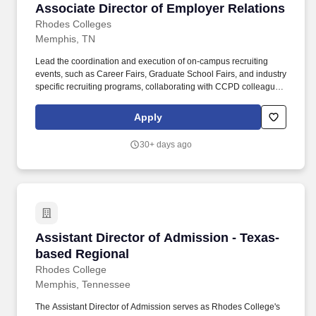
Associate Director of Employer Relations
Associate Director of Employer Relations
Rhodes Colleges
Memphis, TN
Lead the coordination and execution of on-campus recruiting
events, such as Career Fairs, Graduate School Fairs, and industry
specific recruiting programs, collaborating with CCPD colleagues
and academic units to ensure employer programs and initiatives
support and enhance student career opportunities and
Apply
professional networks. This role involves regular collaboration
with recruiters, alumni, faculty, staff, and other members of the
30+ days ago
Rhodes community to foster meaningful connections and career
opportunities while translating the value of a liberal arts degree
into highly marketable professional skills.
Assistant Director of Admission - Texas-base
Assistant Director of Admission - Texas-
based Regional
Rhodes College
Memphis, Tennessee
The Assistant Director of Admission serves as Rhodes College's