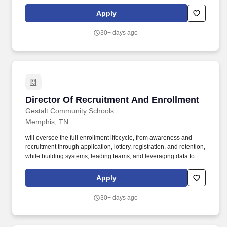
drive. Build, manage, and develop a high-performing recruitment
and enrollment team, including schoolbased staff and recruiters.
Apply
30+ days ago
Director Of Recruitment And Enrollment
Director Of Recruitment And Enrollment
Gestalt Community Schools
Memphis, TN
will oversee the full enrollment lifecycle, from awareness and
recruitment through application, lottery, registration, and retention,
while building systems, leading teams, and leveraging data to
drive. Build, manage, and develop a high-performing recruitment
and enrollment team, including schoolbased staff and recruiters.
Apply
30+ days ago