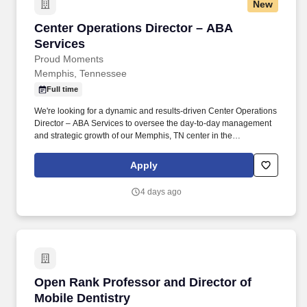
New
Center Operations Director – ABA Services
Center Operations Director – ABA
Services
Proud Moments
Memphis, Tennessee
Full time
We're looking for a dynamic and results-driven Center Operations
Director – ABA Services to oversee the day-to-day management
and strategic growth of our Memphis, TN center in the
Germantown area on Players Club Parkway . Expand access to
Proud Moments’ life-changing ABA services for children with
Apply
autism by cultivating and strengthening relationships with
schools, physicians, health systems, and other organizations that
4 days ago
refer families for autism care.
Open Rank Professor and Director of Mobile D
Open Rank Professor and Director of
Mobile Dentistry