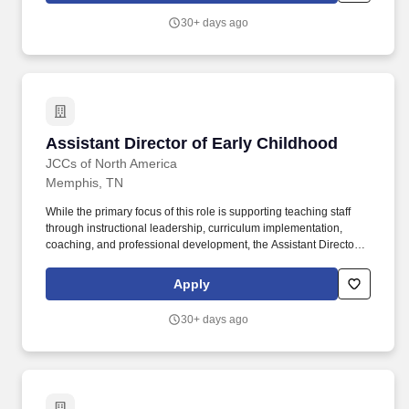
children, veterans, and individuals in addiction recovery.
30+ days ago
Assistant Director of Early Childhood
Assistant Director of Early Childhood
JCCs of North America
Memphis, TN
While the primary focus of this role is supporting teaching staff
through instructional leadership, curriculum implementation,
coaching, and professional development, the Assistant Director
will also assist with staff supervision, classroom operations,
enrollment support, family communication, and program
Apply
improvement initiatives. The Early Childhood Center Assistant
Director supports the overall operation, management, and
30+ days ago
continued success of the ECC by providing leadership in program
administration, staff development, curriculum support, family
engagement, and daily operations.