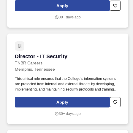
support and enhance student career opportunities and
Apply
professional networks. This role involves regular collaboration
with recruiters, alumni, faculty, staff, and other members of the
30+ days ago
Rhodes community to foster meaningful connections and career
opportunities while translating the value of a liberal arts degree
into highly marketable professional skills.
Director - IT Security
Director - IT Security
TNBR Careers
Memphis, Tennessee
This critical role ensures that the College’s information systems
are protected from internal and external threats by developing,
implementing, and maintaining security protocols and training
programs. Collaborate with departments including Internal Audit
and Finance/Controller to identify risks and implement IT risk
Apply
mitigation strategies.
30+ days ago