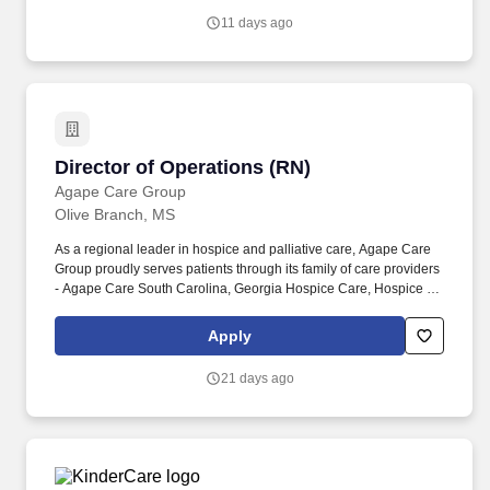
presentations, writing obituaries, and creating on-line memorials.
11 days ago
Director of Operations (RN)
Director of Operations (RN)
Agape Care Group
Olive Branch, MS
As a regional leader in hospice and palliative care, Agape Care
Group proudly serves patients through its family of care providers
- Agape Care South Carolina, Georgia Hospice Care, Hospice of
the Carolina Foothills in North Carolina, and ACG Hospice in
Alabama, Kansas, Louisiana, Missouri, Oklahoma, and Virginia.
Apply
And just like all of our team members, as director of operations,
you will have access to our supportive leadership team and
21 days ago
professional development opportunities with plenty of room for
advancement.