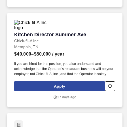
Kitchen Director Summer Ave
Kitchen Director Summer Ave
Chick-fil-A Inc
Memphis, TN
$40,000–$50,000
/ year
If you are hired for this position, you also understand and
acknowledge that the Operator's restaurant business will be your
employer, not Chick-fil-A, Inc., and that the Operator is solely
responsible for all decisions related to your employment,
including hiring, firing, discipline, compensation, scheduling and
Apply
supervision. This job posting is for an opportunity at a Chick-fil-A
Restaurant business independently owned and operated by a
27 days ago
local franchised Operator.