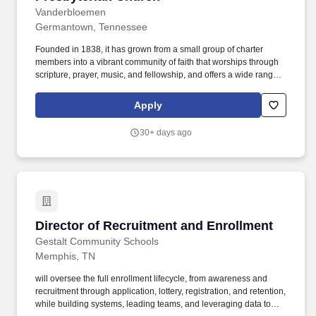
Vanderbloemen
Germantown, Tennessee
Founded in 1838, it has grown from a small group of charter
members into a vibrant community of faith that worships through
scripture, prayer, music, and fellowship, and offers a wide range
of ministries for all ages, including children, youth, adults, and
individuals with special needs. The ideal candidate will have
Apply
experience managing and bridging the critical transitions
between age groups (e.g., 4th/5th grade to Middle School, 8th
30+ days ago
grade to High School, and High School into Young Adulthood) so
that students don't fall through the cracks.
Director of Recruitment and Enrollment
Director of Recruitment and Enrollment
Gestalt Community Schools
Memphis, TN
will oversee the full enrollment lifecycle, from awareness and
recruitment through application, lottery, registration, and retention,
while building systems, leading teams, and leveraging data to