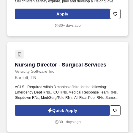
fuel children as they explore, play and develop a lifelong love of
learning. If you’re looking for more than a daycare and you're
passionate about providing the highest quality care to help
Apply
children develop and grow during their first five years, consider a
career with us.
30+ days ago
Nursing Director - Surgical Services
Nursing Director - Surgical Services
Veracity Software Inc
Bartlett, TN
ACLS - Required within 3 months of hire for the following:
Emergency Dept RNs., ICU RNs, Medical Response Team RNs,
Stepdown RNs, Med/Surg/Tele RNs, All Float Pool RNs, Same
Day Surgery RNs, Operating Room RNs, PACU RNs, GI Lab RNs,
Interventional Radiology RNs, Special Procedures RNs, L&D
Quick Apply
RNs, Cardiac Care RNs, Cardiac Rehab RNs, Cardiac Cath Lab
RNs. The role is accountable to support CNO to ensure high
30+ days ago
quality, safe and appropriate nursing care, competency of clinical
staff, and appropriate resource management related to patient