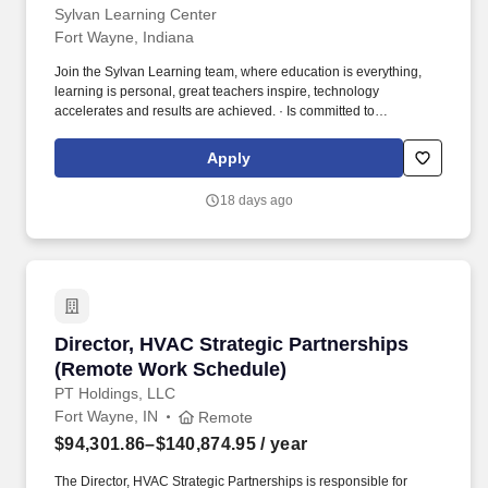
Sylvan Learning Center
Fort Wayne, Indiana
Join the Sylvan Learning team, where education is everything,
learning is personal, great teachers inspire, technology
accelerates and results are achieved. · Is committed to
continuously improving performance metrics to ensure center and
revenue growth as well as students’ educational growth.
Apply
18 days ago
Director, HVAC Strategic Partnerships (Remo
Director, HVAC Strategic Partnerships
(Remote Work Schedule)
PT Holdings, LLC
Fort Wayne, IN
Remote
$94,301.86–$140,874.95
/ year
The Director, HVAC Strategic Partnerships is responsible for