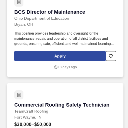
BCS Director of Maintenance
BCS Director of Maintenance
Ohio Department of Education
Bryan, OH
This position provides leadership and oversight for the
maintenance, repair, and operation of all district facilities and
grounds, ensuring safe, efficient, and well-maintained learning
environments for students, staff, and the community. Our recent
investments-including a new Career Technical Education Center,
Apply
Athletic Facilities, embarking on an Auditorium enhancement
project, and an exceptional K-12 Campus-reflect our commitment
18 days ago
to creating exceptional environments where students can thrive.
Commercial Roofing Safety Technician
Commercial Roofing Safety Technician
TeamCraft Roofing
Fort Wayne, IN
$30,000–$50,000