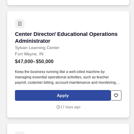
with best practices.
Center Director/ Educational Operations Admin
Center Director/ Educational Operations
Administrator
Sylvan Learning Center
Fort Wayne, IN
$47,000–$50,000
Keep the business running like a well-oiled machine by
managing essential operational activities, such as teacher
payroll, customer billing, account maintenance and monitoring,
teacher scheduling, and labor management. At Sylvan, we’re
focused on building academic confidence, igniting intellectual
Apply
curiosity and inspiring a love for learning — all of which make a
big impact in school and in life.
17 days ago