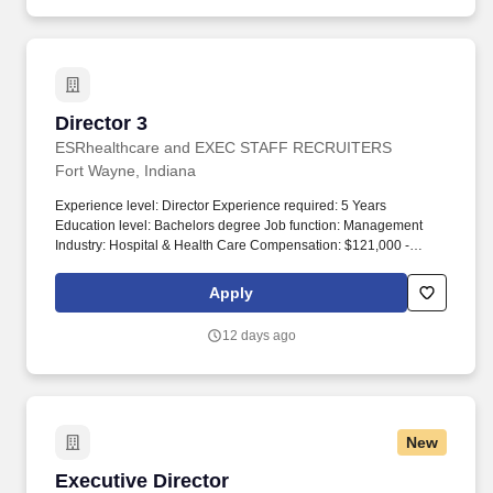
Director 3
Director 3
ESRhealthcare and EXEC STAFF RECRUITERS
Fort Wayne, Indiana
Experience level: Director Experience required: 5 Years
Education level: Bachelors degree Job function: Management
Industry: Hospital & Health Care Compensation: $121,000 -
$140,000 Total position: 1 Relocation assistance: Yes Visa
sponsorship eligibility: No. Minimum of 5 years successful
Apply
experience in Facilities Management, preferably in a K-12 or
higher education setting with emphasis in custodial operations
12 days ago
management.
New
Executive Director
Executive Director