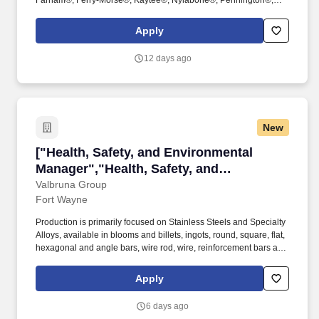
Farnam®, Ferry-Morse®, Kaytee®, Nylabone®, Pennington®,
Sevin® and Zoёcon®. For over 45 years, its innovative and
trusted solutions have helped lawns grow greener, gardens
Apply
bloom bigger, pets live healthier, and communities grow stronger.
12 days ago
New
["Health, Safety, and Environmental Manager"
["Health, Safety, and Environmental
Manager","Health, Safety, and
Environmental Manager"]
Valbruna Group
Fort Wayne
Production is primarily focused on Stainless Steels and Specialty
Alloys, available in blooms and billets, ingots, round, square, flat,
hexagonal and angle bars, wire rod, wire, reinforcement bars and
threaded rods, with the expressed goal of satisfying the most
sophisticated needs of the customer. Leads program to ensure
Apply
that Safety Data Sheets (SDS's) for chemicals in our facilities are
properly cataloged and readily available to employees in a timely
6 days ago
manner, as required by applicable regulations and in keeping