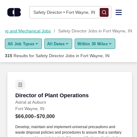
Skip to content
Jobs
Safety Director • Fort Wayne, IN
Find Jobs
ring and Mechanical Jobs
Safety Director Jobs in Fort Wayne, IN
All Job Types
All Dates
Within 30 Miles
Upload Resume
315
Results for
Safety Director Jobs in Fort Wayne, IN
Salary Estimate
Career Advice
Director of Plant Operations
Director of Plant Operations
Employers / Post Job
Astral at Auburn
Fort Wayne, IN
$66,000–$70,000
Develop, maintain and implement universal precautions and
waste disposal policies and procedures to assure that a sanitary