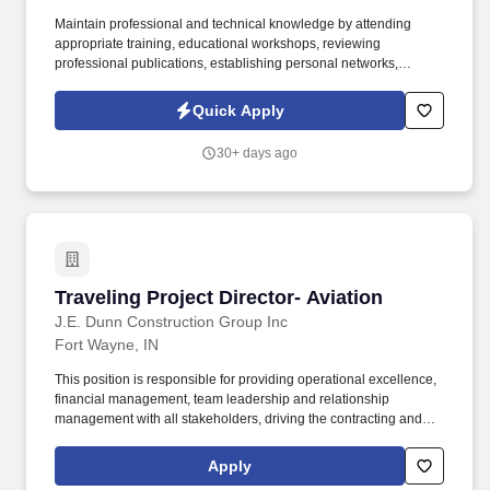
Maintain professional and technical knowledge by attending
appropriate training, educational workshops, reviewing
professional publications, establishing personal networks,
participating in professional societies. We are a safety-first
company that supports commercial re-roofing, roof repairs, and
Quick Apply
emergency leak response to all types of customers, including
retail, complex industrial, educational, and governmental.
30+ days ago
Traveling Project Director- Aviation
Traveling Project Director- Aviation
J.E. Dunn Construction Group Inc
Fort Wayne, IN
This position is responsible for providing operational excellence,
financial management, team leadership and relationship
management with all stakeholders, driving the contracting and
comprehensive risk management in order to meet or exceed all
contractual and financial targets. Community & Industry
Apply
Engagement: Assumes an influential leadership role in