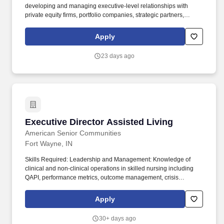
developing and managing executive-level relationships with
private equity firms, portfolio companies, strategic partners,
consolidators, buying groups, and other influential organizations
within the HVAC ecosystem. This is a highly visible individual
Apply
contributor role focused on identifying growth opportunities,
creating enterprise-level partnerships, and driving revenue
23 days ago
across a portfolio of strategic relationships.
Executive Director Assisted Living
Executive Director Assisted Living
American Senior Communities
Fort Wayne, IN
Skills Required: Leadership and Management: Knowledge of
clinical and non-clinical operations in skilled nursing including
QAPI, performance metrics, outcome management, crisis
management and problem solving. American Senior
Communities is seeking an experienced, licensed Executive
Apply
Director to lead the Team at Coventry Meadows Assisted Living.
30+ days ago