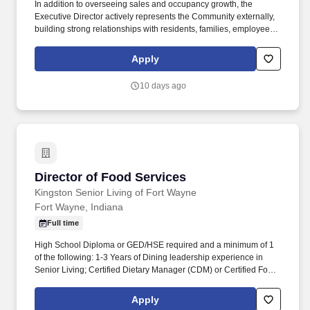
In addition to overseeing sales and occupancy growth, the
Executive Director actively represents the Community externally,
building strong relationships with residents, families, employees,
and local partners to enhance the Community's reputation and
ensure long-term success. Essential Functions: Responsible for
Apply
the day-to-day operations of the Community including profit and
loss, marketing, sales, regulatory compliance, maintaining high
10 days ago
customer satisfaction, meeting financial expectations, maintaining
a clean and well-kept community, and ensuring a quality
workforce.
Director of Food Services
Director of Food Services
Kingston Senior Living of Fort Wayne
Fort Wayne, Indiana
Full time
High School Diploma or GED/HSE required and a minimum of 1
of the following: 1-3 Years of Dining leadership experience in
Senior Living; Certified Dietary Manager (CDM) or Certified Food
Service Manager (CFSM); Similar national certification for food
service management and safety from a nationally recognized
Apply
certifying body. We’re proud to be recognized as one of Fortune’s