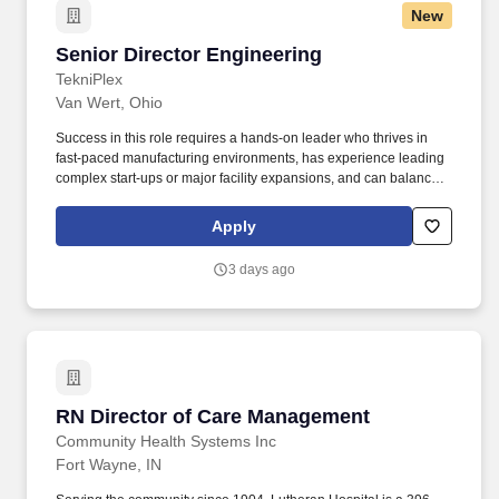
New
Senior Director Engineering
Senior Director Engineering
TekniPlex
Van Wert, Ohio
Success in this role requires a hands-on leader who thrives in
fast-paced manufacturing environments, has experience leading
complex start-ups or major facility expansions, and can balance
strategic planning with day-to-day execution. The Senior Director
of Engineering will build, lead, and develop a team of process,
Apply
manufacturing, reliability, and project engineers while partnering
closely with Operations, Maintenance, Quality, Supply Chain, and
3 days ago
the Corporate PMO.
RN Director of Care Management
RN Director of Care Management
Community Health Systems Inc
Fort Wayne, IN