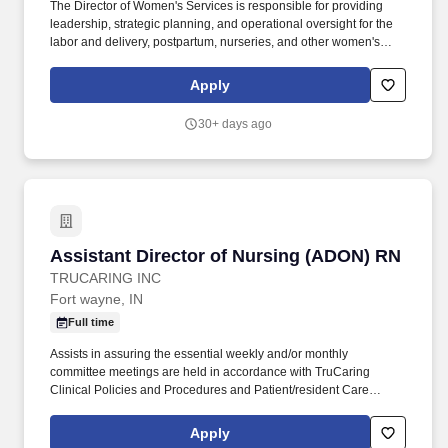
The Director of Women's Services is responsible for providing
leadership, strategic planning, and operational oversight for the
labor and delivery, postpartum, nurseries, and other women's
health services departments. This role ensures the delivery of
high-quality patient care by driving quality improvement
Apply
initiatives, maintaining regulatory compliance, and fostering
interdisciplinary collaboration.
30+ days ago
Assistant Director of Nursing (ADON) RN
Assistant Director of Nursing (ADON) RN
TRUCARING INC
Fort wayne, IN
Full time
Assists in assuring the essential weekly and/or monthly
committee meetings are held in accordance with TruCaring
Clinical Policies and Procedures and Patient/resident Care
Management Systems (i.e., Skin, Falls, Restraints, Weights,
Assessments, and Quality Assurance Committees.). The primary
Apply
purpose of the Assistant Director of Nursing Services position is to