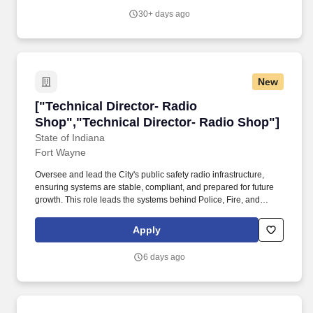
safety initiatives and safety loss control programs, and continuous
30+ days ago
development of safety and risk management policies.
New
["Technical Director- Radio Shop","Technical 
["Technical Director- Radio
Shop","Technical Director- Radio Shop"]
State of Indiana
Fort Wayne
Oversee and lead the City's public safety radio infrastructure,
ensuring systems are stable, compliant, and prepared for future
growth. This role leads the systems behind Police, Fire, and
emergency communications across Fort Wayne and Allen County.
Apply
6 days ago