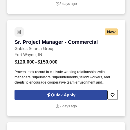
and building strong partnerships across sites, we invite you to
5 days ago
apply today.
New
Sr. Project Manager - Commercial
Sr. Project Manager - Commercial
Gables Search Group
Fort Wayne, IN
$120,000–$150,000
Proven track record to cultivate working relationships with
managers, supervisors, superintendents, fellow workers, and
clients to encourage cooperative team environment and
professional approach. You thrive in a fast-paced environment,
demonstrate strong leadership, problem-solving, and
Quick Apply
organizational skills, and excel in collaboration and clear
communication.
2 days ago