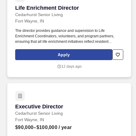
Life Enrichment Director
Life Enrichment Director
Cedarhurst Senior Living
Fort Wayne, IN
The director provides guidance and supervision to Life
Enrichment Coordinators, volunteers, and program partners,
ensuring that all life enrichment initiatives reflect resident
interests, abilities, and life stories while creating a vibrant and
purposeful community culture. Demonstrated proficiency in
Apply
common digital tools and applications, including Microsoft Office
programs (Outlook, Excel, Word), web-based platforms, electronic
12 days ago
health record systems, and any HR-related systems as
applicable.
Executive Director
Executive Director
Cedarhurst Senior Living
Fort Wayne, IN
$90,000–$100,000
/ year