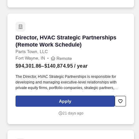
Director, HVAC Strategic Partnerships (Remo
Director, HVAC Strategic Partnerships
(Remote Work Schedule)
Parts Town, LLC
Fort Wayne, IN
Remote
$94,301.86–$140,874.95
/ year
The Director, HVAC Strategic Partnerships is responsible for
developing and managing executive-level relationships with
private equity firms, portfolio companies, strategic partners,
consolidators, buying groups, and other influential organizations
within the HVAC ecosystem. This is a highly visible individual
Apply
contributor role focused on identifying growth opportunities,
creating enterprise-level partnerships, and driving revenue
21 days ago
across a portfolio of strategic relationships.