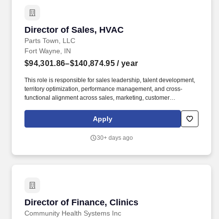
Director of Sales, HVAC
Director of Sales, HVAC
Parts Town, LLC
Fort Wayne, IN
$94,301.86–$140,874.95
/ year
This role is responsible for sales leadership, talent development,
territory optimization, performance management, and cross-
functional alignment across sales, marketing, customer
experience, supply chain, and product management teams. The
ideal candidate is a proven sales leader who thrives in high-
Apply
growth environments, enjoys building teams, and has a passion
for developing people while delivering measurable business
30+ days ago
results.
Director of Finance, Clinics
Director of Finance, Clinics
Community Health Systems Inc