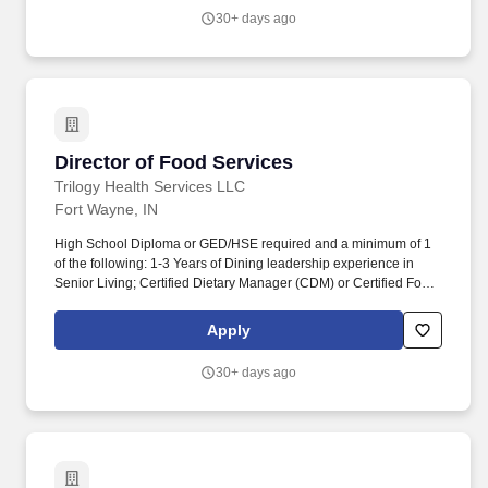
community and industry relationship building through networking,
30+ days ago
representing the organization on boards and serving as the face
of the organization to help promote the interests of the company.
Director of Food Services
Director of Food Services
Trilogy Health Services LLC
Fort Wayne, IN
High School Diploma or GED/HSE required and a minimum of 1
of the following: 1-3 Years of Dining leadership experience in
Senior Living; Certified Dietary Manager (CDM) or Certified Food
Service Manager (CFSM); Similar national certification for food
service management and safety from a nationally recognized
Apply
certifying body. We're proud to be recognized as one of Fortune's
Best Places to Work in Aging Services, a certified Great Place to
30+ days ago
Work, and one of Glassdoor's Top 100 Best Companies to Work.