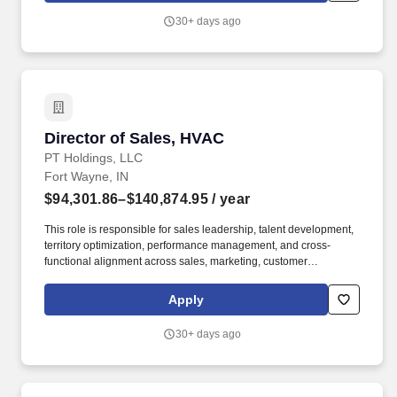
Best Places to Work in Aging Services, a certified Great Place to
30+ days ago
Work, and one of Glassdoor’s Top 100 Best Companies to Work.
Director of Sales, HVAC
Director of Sales, HVAC
PT Holdings, LLC
Fort Wayne, IN
$94,301.86–$140,874.95
/ year
This role is responsible for sales leadership, talent development,
territory optimization, performance management, and cross-
functional alignment across sales, marketing, customer
experience, supply chain, and product management teams. The
ideal candidate is a proven sales leader who thrives in high-
Apply
growth environments, enjoys building teams, and has a passion
for developing people while delivering measurable business
30+ days ago
results.