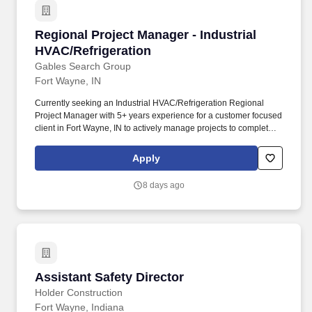
Regional Project Manager - Industrial HVAC/Re
Regional Project Manager - Industrial
HVAC/Refrigeration
Gables Search Group
Fort Wayne, IN
Currently seeking an Industrial HVAC/Refrigeration Regional
Project Manager with 5+ years experience for a customer focused
client in Fort Wayne, IN to actively manage projects to complete
work for customers on schedule and with excellence. Project
Planning: Develop project task plans, being aware of prerequisite
Apply
tasks, and include resources and lead times to accomplish
customer targeted completion dates.
8 days ago
Assistant Safety Director
Assistant Safety Director
Holder Construction
Fort Wayne, Indiana