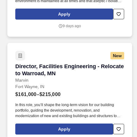
environment is maintained at all times and that aseptic / isolation
techniques are followed by all department associates. In this role,
you will be responsible for directing and overseeing the plant
Apply
operations, maintenance, transportation, and security functions of
the community in accordance with company policies and
9 days ago
regulatory requirements.
New
Director, Facilities Engineering - Relocate to
Director, Facilities Engineering - Relocate
to Warroad, MN
Marvin
Fort Wayne, IN
$161,000–$215,000
In this role, you’ll shape the long-term vision for our building
portfolio, guiding the development, renovation, and
modernization of new and existing buildings and structures to
support organizational priorities, workforce needs, and future
growth. If you’re passionate about aligning infrastructure
Apply
initiatives with business goals, leading high-performing teams,