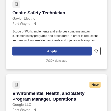
Onsite Safety Technician
Onsite Safety Technician
Gaylor Electric
Fort Wayne, IN
Scope of Work: Implements and enforces company and/or
customer safety programs and procedures in order to reduce the
frequency of work-related accidents and injuries with emphasis
on aggressive prevention efforts for on-the-job accidents and
injuries. Specialized Skills: High level interpersonal relationship
Apply
skills, proficiency in communication skills, organization skills, and
must be technology/computer proficient.
30+ days ago
New
Environmental, Health, and Safety Program M
Environmental, Health, and Safety
Program Manager, Operations
Google LLC
Fort Wayne, IN