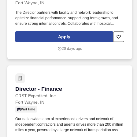
Fort Wayne, IN
The Director partners with facility and network leadership to
optimize financial performance, support long-term growth, and
ensure strong internal controls. Collaborates with hospital
leadership to set the strategic direction for the department,
including budgeting, resource allocation and long-term planning.
Apply
20 days ago
Director - Finance
Director - Finance
CRST Expedited, Inc.
Fort Wayne, IN
Part time
Our nationwide team of experienced drivers and network of
independent contractors and agents drives more than 200 million
miles a year, powered by a large network of transportation assets,
a dedicated driver support team, and state-of-the-art tools and