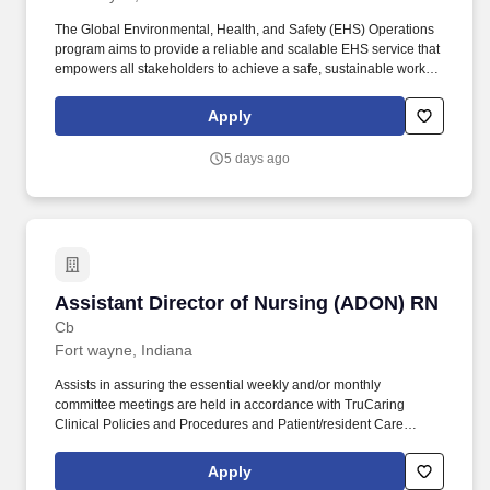
The Global Environmental, Health, and Safety (EHS) Operations
program aims to provide a reliable and scalable EHS service that
empowers all stakeholders to achieve a safe, sustainable work
environment, regardless of geography or operational differences,
advocate and influence leaders to establish a healthy work
Apply
environment, and ensure that Google infrastructure complies with
all applicable health, safety, and environmental regulations and
5 days ago
requirements. As a Program Manager at Google, you'll lead
complex, multi-disciplinary projects from start to finish - working
with stakeholders to plan requirements, manage project
schedules, identify risks, and communicate clearly with cross-
functional partners across the company.
Assistant Director of Nursing (ADON) RN
Assistant Director of Nursing (ADON) RN
Cb
Fort wayne, Indiana
Assists in assuring the essential weekly and/or monthly
committee meetings are held in accordance with TruCaring
Clinical Policies and Procedures and Patient/resident Care
Management Systems (i.e., Skin, Falls, Restraints, Weights,
Assessments, and Quality Assurance Committees.). The primary
Apply
purpose of the Assistant Director of Nursing Services position is to