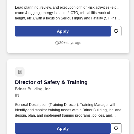
Lead planning, review, and execution of high-risk activities (e.g.,
crane & rigging, energy isolation/LOTO, critical lifts, work at
height, etc.), with a focus on Serious Injury and Fatality (SIF) risk
identification and mitigation. Support preconstruction and work
planning efforts to identify, assess, and mitigate risk prior to
Apply
execution, particularly for high-risk and SIF-potential activities.
30+ days ago
Director of Safety & Training
Director of Safety & Training
Briner Building, Inc.
IN
General Description (Training Director): Training Manager will
identify and monitor training needs within Briner Building, Inc. and
design, plan, and implement training programs, polices, and
procedures to fulfil those needs. Job Title: Director of Safety &
Training: General Description (Safety Director): Safety Director
Apply
will be responsible for leading and managing the Company's