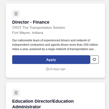
weather conditions and risk of electrical shock.
Director - Finance
Director - Finance
CRST The Transportation Solution
Fort Wayne, Indiana
Our nationwide team of experienced drivers and network of
independent contractors and agents drives more than 200 million
miles a year, powered by a large network of transportation assets,
a dedicated driver support team, and state-of-the-art tools and
systems. The business offers nationwide blanket-wrap truckload
Apply
and LTL services for shipments requiring specialized handling
and multiple-person delivery teams, backed by 3.1 million square
19 days ago
feet of warehouse space across 60+ locations and access to
1,400+ secure third-party facilities nationwide.
Education Director/Education Administrator
Education Director/Education
Administrator