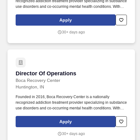
recognized addiction treatment provider specializing in substance
use disorders and co-occurring mental health conditions. With
locations in Florida, New Jersey, Indiana, and Massachusetts; we
deliver evidence-based clinical care in a supportive, structured
Apply
environment.
30+ days ago
Director Of Operations
Director Of Operations
Boca Recovery Center
Huntington, IN
Founded in 2016, Boca Recovery Center is a nationally
recognized addiction treatment provider specializing in substance
use disorders and co-occurring mental health conditions. With
locations in Florida, New Jersey, Indiana, and Massachusetts; we
deliver evidence-based clinical care in a supportive, structured
Apply
environment.
30+ days ago