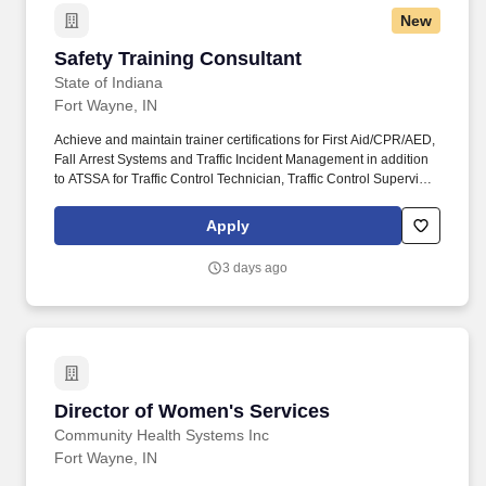
New
Safety Training Consultant
Safety Training Consultant
State of Indiana
Fort Wayne, IN
Achieve and maintain trainer certifications for First Aid/CPR/AED,
Fall Arrest Systems and Traffic Incident Management in addition
to ATSSA for Traffic Control Technician, Traffic Control Supervisor;
Incident Command System-FEMA Homeland Security. A robust,
comprehensive program of leave policies covering a variety of
Apply
employee needs, including but not limited to: 150 hours of paid
New Parent Leave and up to eight weeks of paid Childbirth
3 days ago
Recovery Leave for eligible mothers.
Director of Women's Services
Director of Women's Services
Community Health Systems Inc
Fort Wayne, IN