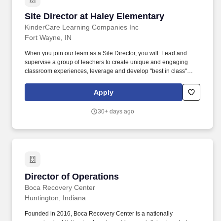
Site Director at Haley Elementary
Site Director at Haley Elementary
KinderCare Learning Companies Inc
Fort Wayne, IN
When you join our team as a Site Director, you will: Lead and
supervise a group of teachers to create unique and engaging
classroom experiences, leverage and develop "best in class"
educators to be passionate and committed professionals. At
KinderCare Learning Companies, the first and only early
Apply
childhood education provider recognized with the Gallup
Exceptional Workplace Award, we offer a variety of early
30+ days ago
education and child care options for families.
Director of Operations
Director of Operations
Boca Recovery Center
Huntington, Indiana
Founded in 2016, Boca Recovery Center is a nationally