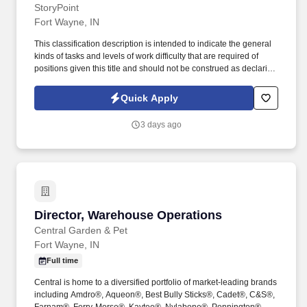
StoryPoint
Fort Wayne, IN
This classification description is intended to indicate the general
kinds of tasks and levels of work difficulty that are required of
positions given this title and should not be construed as declaring
what the specific duties and responsibilities of any particular
position shall be. Using strong leadership and communication
Quick Apply
skills, the Executive Director will create and nurture a culture that
fosters Safety , Belonging , Something to Look Forward to and
3 days ago
Peace of Mind for our residents and their families.
Director, Warehouse Operations
Director, Warehouse Operations
Central Garden & Pet
Fort Wayne, IN
Full time
Central is home to a diversified portfolio of market-leading brands
including Amdro®, Aqueon®, Best Bully Sticks®, Cadet®, C&S®,