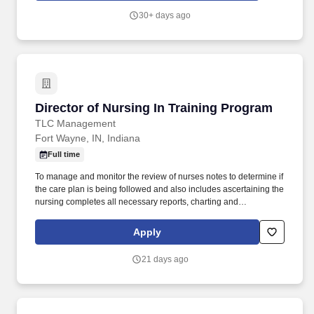
assist the Director of Nursing Services in directing and
30+ days ago
supervising the day-to-­day activities of the facility in accordance
with local, state, and federal guidelines and regulations.
Director of Nursing In Training Program
Director of Nursing In Training Program
TLC Management
Fort Wayne, IN, Indiana
Full time
To manage and monitor the review of nurses notes to determine if
the care plan is being followed and also includes ascertaining the
nursing completes all necessary reports, charting and
assessments as required by their positions. This position includes
assisting in planning, organizing, implementing, evaluating and
Apply
directing the overall operation of Nursing Services within the
guidelines of the facility policies and with strict adherence to all
21 days ago
local, state and federal regulations.