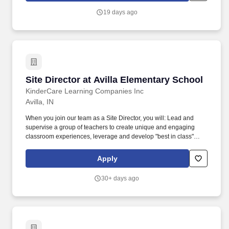
assist the Director of Nursing Services in directing and
19 days ago
supervising the day-to-­day activities of the facility in accordance
with local, state, and federal guidelines and regulations.
Site Director at Avilla Elementary School
Site Director at Avilla Elementary School
KinderCare Learning Companies Inc
Avilla, IN
When you join our team as a Site Director, you will: Lead and
supervise a group of teachers to create unique and engaging
classroom experiences, leverage and develop "best in class"
educators to be passionate and committed professionals. At
KinderCare Learning Companies, the first and only early
Apply
childhood education provider recognized with the Gallup
Exceptional Workplace Award, we offer a variety of early
30+ days ago
education and child care options for families.