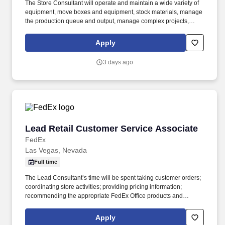
The Store Consultant will operate and maintain a wide variety of
equipment, move boxes and equipment, stock materials, manage
the production queue and output, manage complex projects,
manage retail supply, and complete assigned tasks based on
priority. POSITION SUMMARY: The Store Consultant consistently
Apply
delivers a positive customer experience to all customers, utilizing
consultative skills to anticipate customer needs, suggest
3 days ago
alternatives and provide solutions.
Lead Retail Customer Service Associate
Lead Retail Customer Service Associate
FedEx
Las Vegas, Nevada
Full time
The Lead Consultant’s time will be spent taking customer orders;
coordinating store activities; providing pricing information;
recommending the appropriate FedEx Office products and
services; producing complex orders; operating equipment that
requires advanced operational knowledge and expertise;
Apply
managing, monitoring and facilitating all production processes.