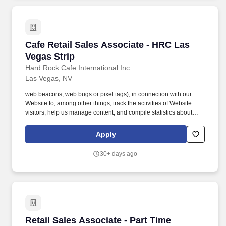
Cafe Retail Sales Associate - HRC Las Vegas S
Cafe Retail Sales Associate - HRC Las
Vegas Strip
Hard Rock Cafe International Inc
Las Vegas, NV
web beacons, web bugs or pixel tags), in connection with our
Website to, among other things, track the activities of Website
visitors, help us manage content, and compile statistics about
Website usage. We and our third party service providers also use
clear GIFs in HTML e-mails to our customers, to help us track e-
Apply
mail response rates, identify when our e-mails are viewed, and
track whether our e-mails are forwarded.
30+ days ago
Retail Sales Associate - Part Time
Retail Sales Associate - Part Time