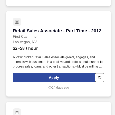
(years 2-5) (if applicable, sick time is adjusted and granted in
accordance with state/local municipality requirements).
Retail Sales Associate - Part Time - 2012
Retail Sales Associate - Part Time - 2012
First Cash, Inc.
Las Vegas, NV
$2–$8
/ hour
A Pawnbroker/Retail Sales Associate greets, engages, and
interacts with customers in a positive and professional manner to
process sales, loans, and other transactions. • Must be willing and
able to perform duties and tasks for extended periods of time (in
accordance with federal, state, local law), some of which include,
Apply
but are not limited to, standing, stooping, walking, climbing,
pushing, pulling, and lifting.
14 days ago