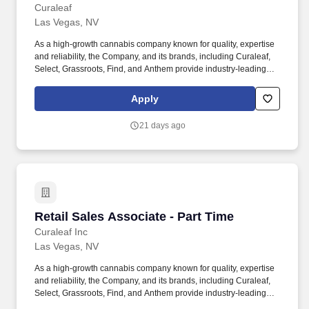
Curaleaf
Las Vegas, NV
As a high-growth cannabis company known for quality, expertise
and reliability, the Company, and its brands, including Curaleaf,
Select, Grassroots, Find, and Anthem provide industry-leading
service, product selection and accessibility across the medical
and adult-use markets. Curaleaf Holdings, Inc. (TSX: CURA)
Apply
(OTCQX: CURLF) ("Curaleaf") is a leading international provider
of consumer products in cannabis with a mission to enhance lives
21 days ago
by cultivating, sharing, and celebrating the power of the plant.
Retail Sales Associate - Part Time
Retail Sales Associate - Part Time
Curaleaf Inc
Las Vegas, NV
As a high-growth cannabis company known for quality, expertise
and reliability, the Company, and its brands, including Curaleaf,
Select, Grassroots, Find, and Anthem provide industry-leading
service, product selection and accessibility across the medical