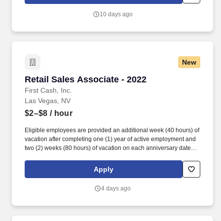
SICK/PERSONAL: Eligible employees are granted 8 hours (after
6 months of employment) to be used before their first (1st)
10 days ago
anniversary and granted 16 hours each anniversary thereafter
(years 2-5) (if applicable, sick time is adjusted and granted in
accordance with state/local municipality requirements).
New
Retail Sales Associate - 2022
Retail Sales Associate - 2022
First Cash, Inc.
Las Vegas, NV
$2–$8
/ hour
Eligible employees are provided an additional week (40 hours) of
vacation after completing one (1) year of active employment and
two (2) weeks (80 hours) of vacation on each anniversary date
thereafter (*if applicable, the PTO/Vacation grant is adjusted in
accordance with state/local municipality requirements). •
Apply
SICK/PERSONAL: Eligible employees are granted 8 hours (after
6 months of employment) to be used before their first (1st)
4 days ago
anniversary and granted 16 hours each anniversary thereafter
(years 2-5) (if applicable, sick time is adjusted and granted in
accordance with state/local municipality requirements).