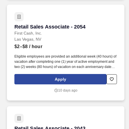
accordance with state/local municipality requirements).
Retail Sales Associate - 2054
Retail Sales Associate - 2054
First Cash, Inc.
Las Vegas, NV
$2–$8
/ hour
Eligible employees are provided an additional week (40 hours) of
vacation after completing one (1) year of active employment and
two (2) weeks (80 hours) of vacation on each anniversary date
thereafter (*if applicable, the PTO/Vacation grant is adjusted in
accordance with state/local municipality requirements). •
Apply
SICK/PERSONAL: Eligible employees are granted 8 hours (after
6 months of employment) to be used before their first (1st)
10 days ago
anniversary and granted 16 hours each anniversary thereafter
(years 2-5) (if applicable, sick time is adjusted and granted in
accordance with state/local municipality requirements).
Retail Sales Associate - 2043
Retail Sales Associate - 2043