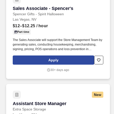
Sales Associate - Spencer's
Sales Associate - Spencer's
Spencer Gifts - Spirit Halloween
Las Vegas, NV
$12–$12.25
/ hour
Part time
The Sales Associate will support the Store Management Team by
generating sales, conducting housekeeping, merchandising,
signing, pricing, POS operations and loss prevention in
adherence to all Company policies and procedures. The physical
demands of the job require climbing ladders, lifting up to 50
Apply
pounds and may require 8 hours of standing/walking.
30+ days ago
New
Assistant Store Manager
Assistant Store Manager
Extra Space Storage