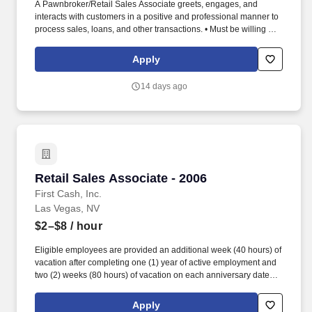
A Pawnbroker/Retail Sales Associate greets, engages, and
interacts with customers in a positive and professional manner to
process sales, loans, and other transactions. • Must be willing and
able to perform duties and tasks for extended periods of time (in
accordance with federal, state, local law), some of which include,
Apply
but are not limited to, standing, stooping, walking, climbing,
pushing, pulling, and lifting.
14 days ago
Retail Sales Associate - 2006
Retail Sales Associate - 2006
First Cash, Inc.
Las Vegas, NV
$2–$8
/ hour
Eligible employees are provided an additional week (40 hours) of
vacation after completing one (1) year of active employment and
two (2) weeks (80 hours) of vacation on each anniversary date
thereafter (*if applicable, the PTO/Vacation grant is adjusted in
accordance with state/local municipality requirements). •
Apply