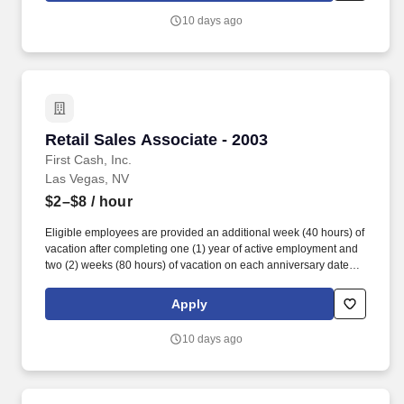
10 days ago
Retail Sales Associate - 2003
Retail Sales Associate - 2003
First Cash, Inc.
Las Vegas, NV
$2–$8
/ hour
Eligible employees are provided an additional week (40 hours) of
vacation after completing one (1) year of active employment and
two (2) weeks (80 hours) of vacation on each anniversary date
thereafter (*if applicable, the PTO/Vacation grant is adjusted in
accordance with state/local municipality requirements). •
Apply
SICK/PERSONAL: Eligible employees are granted 8 hours (after
6 months of employment) to be used before their first (1st)
10 days ago
anniversary and granted 16 hours each anniversary thereafter
(years 2-5) (if applicable, sick time is adjusted and granted in
accordance with state/local municipality requirements).