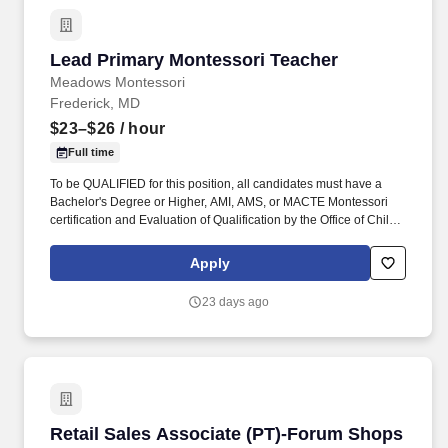
Lead Primary Montessori Teacher
Lead Primary Montessori Teacher
Meadows Montessori
Frederick, MD
$23–$26
/ hour
Full time
To be QUALIFIED for this position, all candidates must have a
Bachelor's Degree or Higher, AMI, AMS, or MACTE Montessori
certification and Evaluation of Qualification by the Office of Child
Care (90-Hour completed); You need a High School Diploma or
equivalent, depending on center size, you generally need 6
Apply
semester hours or 90 clock hours of approved early childhood
education coursework (45 hours in child development and 45
23 days ago
hours in curriculum. Responsible for the safety and well-being of
each child, responding to their emotional needs; and maintaining
an organized, clean, safe, and appropriately decorated
classroom.
Retail Sales Associate (PT)-Forum Shops
Retail Sales Associate (PT)-Forum Shops