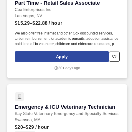
Part Time - Retail Sales Associate
Part Time - Retail Sales Associate
Cox Enterprises Inc
Las Vegas, NV
$15.29–$22.88
/ hour
We also offer free Internet and other Cox discounted services,
tuition reimbursement for academic pursuits, adoption assistance,
paid time off to volunteer, childcare and eldercare resources, pet
insurance and much more. Cox Communications is looking for a
Part-Time Retail Sales Associate who creates those experiences;
Apply
someone who connects easily with others and can drive sales
while making customers feel special.
30+ days ago
Emergency & ICU Veterinary Technician
Emergency & ICU Veterinary Technician
Bay State Veterinary Emergency and Specialty Services
Swansea, MA
$20–$29
/ hour