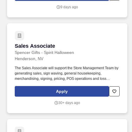
POSITION SUMMARY: The Lead Consultant is knowledgeable in
9 days ago
all areas of the Store’s business, including print, signs & graphics,
and shipping, and consistently delivers a positive customer
experience to all customers.
Sales Associate
Sales Associate
Spencer Gifts - Spirit Halloween
Henderson, NV
The Sales Associate will support the Store Management Team by
generating sales, sign waving, general housekeeping,
merchandising, signing, pricing, POS operations and loss
prevention. The physical demands of the job require climbing
ladders, setting up fixtures, lifting/moving up to 50 pounds and
Apply
may require 8 hours of standing/walking.
30+ days ago