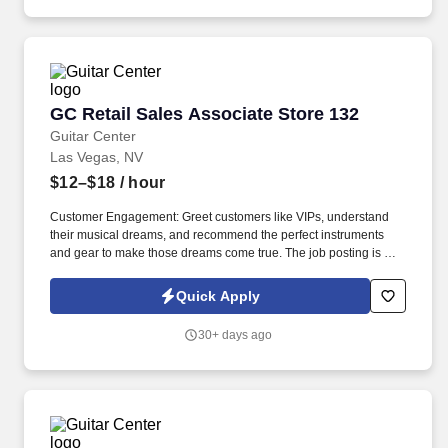
GC Retail Sales Associate Store 132
GC Retail Sales Associate Store 132
Guitar Center
Las Vegas, NV
$12–$18
/ hour
Customer Engagement: Greet customers like VIPs, understand
their musical dreams, and recommend the perfect instruments
and gear to make those dreams come true. The job posting is not
necessarily reflective of actual compensation that may be earned,
nor a promise of any specific pay for any specific employee,
Quick Apply
which is always dependent on actual experience, education, and
other factors.
30+ days ago