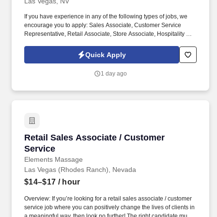
Las Vegas, NV
If you have experience in any of the following types of jobs, we
encourage you to apply: Sales Associate, Customer Service
Representative, Retail Associate, Store Associate, Hospitality and
Hotel, Front Desk Agent, Leasing Agent, Rental Agent (i.e. car
rental, RV rental, storage rental, apartment rental, etc.) Property
Quick Apply
Management, Retail Sales, Retail Sales Lead or Team Lead,
Cashier/Sales, Sales Specialist, etc. The Assistant Managers are
1 day ago
accountable for building customer relationships through in-
person and phone interactions, presenting a structured sales
process, and managing customer accounts.
Retail Sales Associate / Customer Service
Retail Sales Associate / Customer
Service
Elements Massage
Las Vegas (Rhodes Ranch), Nevada
$14–$17
/ hour
Overview: If you’re looking for a retail sales associate / customer
service job where you can positively change the lives of clients in
a meaningful way, then look no further! The right candidate must