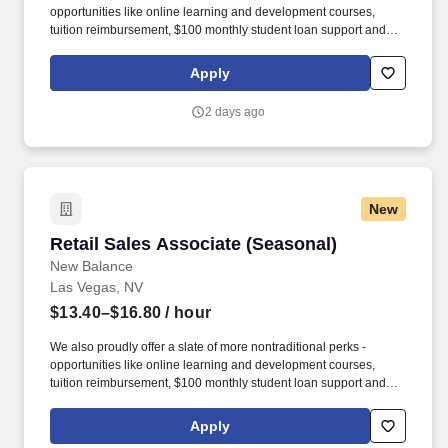
opportunities like online learning and development courses,
tuition reimbursement, $100 monthly student loan support and
various mentorship programs - that encourage our associates to
grow personally as they develop professionally. occasionally;
Apply
kneel or squat frequently; move boxes of product up to 50 lbs
(with assistance if necessary); stand for extended periods of time;
2 days ago
climb ladders occasionally; climb and descend stairs frequently
(depending on location).
New
Retail Sales Associate (Seasonal)
Retail Sales Associate (Seasonal)
New Balance
Las Vegas, NV
$13.40–$16.80
/ hour
We also proudly offer a slate of more nontraditional perks -
opportunities like online learning and development courses,
tuition reimbursement, $100 monthly student loan support and
various mentorship programs - that encourage our associates to
grow personally as they develop professionally. occasionally;
Apply
kneel or squat frequently; move boxes of product up to 50 lbs