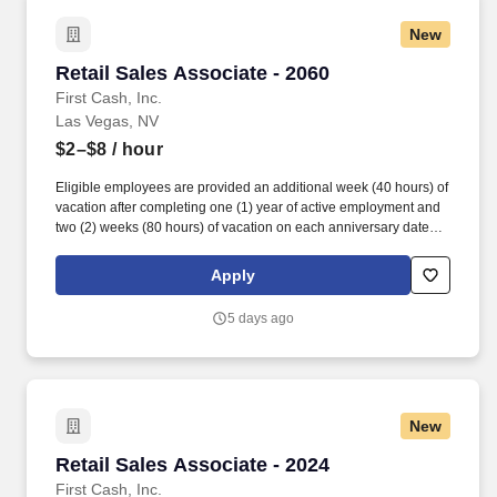
New
Retail Sales Associate - 2060
Retail Sales Associate - 2060
First Cash, Inc.
Las Vegas, NV
$2–$8
/ hour
Eligible employees are provided an additional week (40 hours) of
vacation after completing one (1) year of active employment and
two (2) weeks (80 hours) of vacation on each anniversary date
thereafter (*if applicable, the PTO/Vacation grant is adjusted in
accordance with state/local municipality requirements). •
Apply
SICK/PERSONAL: Eligible employees are granted 8 hours (after
6 months of employment) to be used before their first (1st)
5 days ago
anniversary and granted 16 hours each anniversary thereafter
(years 2-5) (if applicable, sick time is adjusted and granted in
accordance with state/local municipality requirements).
New
Retail Sales Associate - 2024
Retail Sales Associate - 2024
First Cash, Inc.