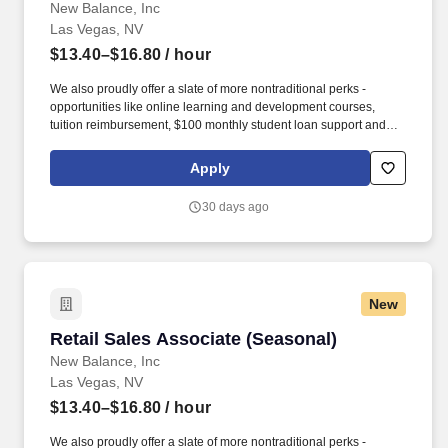
New Balance, Inc
Las Vegas, NV
$13.40–$16.80
/ hour
We also proudly offer a slate of more nontraditional perks -
opportunities like online learning and development courses,
tuition reimbursement, $100 monthly student loan support and
various mentorship programs - that encourage our associates to
grow personally as they develop professionally. occasionally;
Apply
kneel or squat frequently; move boxes of product up to 50 lbs
(with assistance if necessary); stand for extended periods of time;
30 days ago
climb ladders occasionally; climb and descend stairs frequently
(depending on location).
New
Retail Sales Associate (Seasonal)
Retail Sales Associate (Seasonal)
New Balance, Inc
Las Vegas, NV
$13.40–$16.80
/ hour
We also proudly offer a slate of more nontraditional perks -