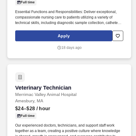
Full time
Essential Functions and Responsibilities: Deliver exceptional,
compassionate nursing care to patients utilizing a variety of
technical skills, including diagnostic sample collection, catheter
placement, venipuncture, radiography, emergency triage, and in-
patient care for critical patients, including exemplary comfort care.
Apply
Bay State Veterinary Emergency and Specialty Services
(BSVESS) is seeking an experienced veterinary technician to join
18 days ago
a talented and highly skilled group of veterinary professionals
who truly care about their patients and clients.
Veterinary Technician
Veterinary Technician
Merrimac Valley Animal Hospital
Amesbury, MA
$24–$28
/ hour
Full time
Our experienced doctors, technicians, and support staff work
together as a team, creating a positive culture where knowledge