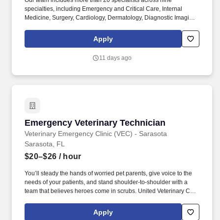
Our team includes more than 20 specialists across nine
specialties, including Emergency and Critical Care, Internal
Medicine, Surgery, Cardiology, Dermatology, Diagnostic Imaging,
Anesthesiology, Exotic Medicine, and additional specialty
support. This full-time, on-site position offers a competitive
Apply
compensation package, including: Competitive base salary
(ranging from $200,000 to $300,000 annually, based on
11 days ago
experience, credentials, schedule) plus production.
Emergency Veterinary Technician
Emergency Veterinary Technician
Veterinary Emergency Clinic (VEC) - Sarasota
Sarasota, FL
$20–$26
/ hour
You’ll steady the hands of worried pet parents, give voice to the
needs of your patients, and stand shoulder-to-shoulder with a
team that believes heroes come in scrubs. United Veterinary Care
supports the unique culture and individuality of each partner
hospital while empowering hospital teams in their care for
Apply
patients.