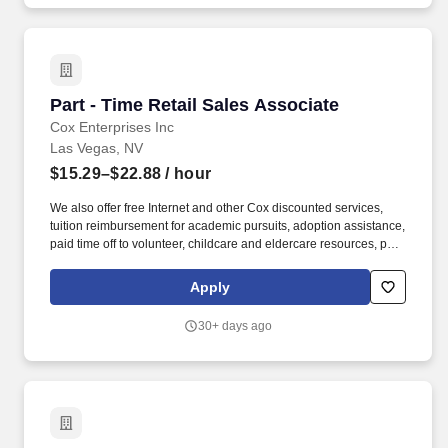
Part - Time Retail Sales Associate
Part - Time Retail Sales Associate
Cox Enterprises Inc
Las Vegas, NV
$15.29–$22.88
/ hour
We also offer free Internet and other Cox discounted services,
tuition reimbursement for academic pursuits, adoption assistance,
paid time off to volunteer, childcare and eldercare resources, pet
insurance and much more. Cox Communications is looking for a
Part-Time Retail Sales Associate who creates those experiences;
Apply
someone who connects easily with others and can drive sales
while making customers feel special.
30+ days ago