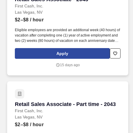
First Cash, Inc.
Las Vegas, NV
$2–$8
/ hour
Eligible employees are provided an additional week (40 hours) of
vacation after completing one (1) year of active employment and
two (2) weeks (80 hours) of vacation on each anniversary date
thereafter (*if applicable, the PTO/Vacation grant is adjusted in
accordance with state/local municipality requirements). •
Apply
SICK/PERSONAL: Eligible employees are granted 8 hours (after
6 months of employment) to be used before their first (1st)
15 days ago
anniversary and granted 16 hours each anniversary thereafter
(years 2-5) (if applicable, sick time is adjusted and granted in
accordance with state/local municipality requirements).
Retail Sales Associate - Part time - 2043
Retail Sales Associate - Part time - 2043
First Cash, Inc.
Las Vegas, NV
$2–$8
/ hour