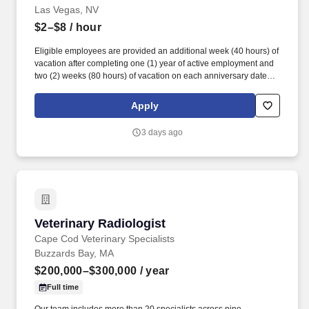
Las Vegas, NV
$2–$8
/ hour
Eligible employees are provided an additional week (40 hours) of
vacation after completing one (1) year of active employment and
two (2) weeks (80 hours) of vacation on each anniversary date
thereafter (*if applicable, the PTO/Vacation grant is adjusted in
accordance with state/local municipality requirements). •
Apply
SICK/PERSONAL: Eligible employees are granted 8 hours (after
6 months of employment) to be used before their first (1st)
3 days ago
anniversary and granted 16 hours each anniversary thereafter
(years 2-5) (if applicable, sick time is adjusted and granted in
accordance with state/local municipality requirements).
Veterinary Radiologist
Veterinary Radiologist
Cape Cod Veterinary Specialists
Buzzards Bay, MA
$200,000–$300,000
/ year
Full time