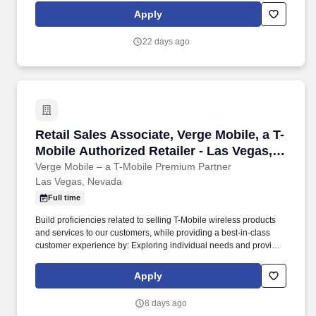
and adult-use markets. Curaleaf Holdings, Inc. (TSX: CURA)
Apply
(OTCQX: CURLF) ("Curaleaf") is a leading international provider
of consumer products in cannabis with a mission to enhance lives
22 days ago
by cultivating, sharing, and celebrating the power of the plant.
Retail Sales Associate, Verge Mobile, a T-Mobi
Retail Sales Associate, Verge Mobile, a T-
Mobile Authorized Retailer - Las Vegas,
NV
Verge Mobile – a T-Mobile Premium Partner
Las Vegas, Nevada
Full time
Build proficiencies related to selling T-Mobile wireless products
and services to our customers, while providing a best-in-class
customer experience by: Exploring individual needs and provide
hands-on demonstrations of the latest and greatest technology in-
store. You will develop key skills by working hands-on with
Apply
customers, figuring out what they need, showcasing the latest
devices and services, and helping them stay connected.
8 days ago