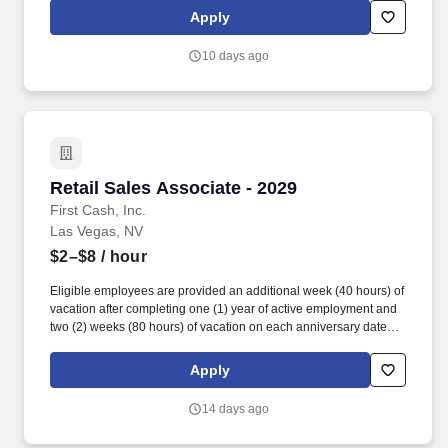
accordance with state/local municipality requirements). •
Apply
SICK/PERSONAL: Eligible employees are granted 8 hours (after
6 months of employment) to be used before their first (1st)
10 days ago
anniversary and granted 16 hours each anniversary thereafter
(years 2-5) (if applicable, sick time is adjusted and granted in
accordance with state/local municipality requirements).
Retail Sales Associate - 2029
Retail Sales Associate - 2029
First Cash, Inc.
Las Vegas, NV
$2–$8
/ hour
Eligible employees are provided an additional week (40 hours) of
vacation after completing one (1) year of active employment and
two (2) weeks (80 hours) of vacation on each anniversary date
thereafter (*if applicable, the PTO/Vacation grant is adjusted in
accordance with state/local municipality requirements). •
Apply
SICK/PERSONAL: Eligible employees are granted 8 hours (after
6 months of employment) to be used before their first (1st)
14 days ago
anniversary and granted 16 hours each anniversary thereafter
(years 2-5) (if applicable, sick time is adjusted and granted in