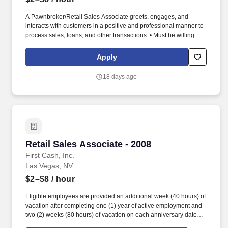
A Pawnbroker/Retail Sales Associate greets, engages, and
interacts with customers in a positive and professional manner to
process sales, loans, and other transactions. • Must be willing and
able to perform duties and tasks for extended periods of time (in
accordance with federal, state, local law), some of which include,
Apply
but are not limited to, standing, stooping, walking, climbing,
pushing, pulling, and lifting.
18 days ago
Retail Sales Associate - 2008
Retail Sales Associate - 2008
First Cash, Inc.
Las Vegas, NV
$2–$8
/ hour
Eligible employees are provided an additional week (40 hours) of
vacation after completing one (1) year of active employment and
two (2) weeks (80 hours) of vacation on each anniversary date
thereafter (*if applicable, the PTO/Vacation grant is adjusted in