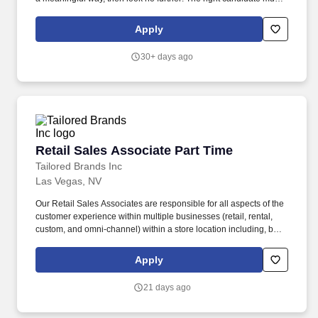
like talking, but more important, love listening to all new clients,
established clients, and prospective clients.
Apply
30+ days ago
Retail Sales Associate Part Time
Retail Sales Associate Part Time
Tailored Brands Inc
Las Vegas, NV
Our Retail Sales Associates are responsible for all aspects of the
customer experience within multiple businesses (retail, rental,
custom, and omni-channel) within a store location including, but
not limited to: Engage as a member of a high-performing team
through trust, commitment, and a focus on results. Ability to stand
Apply
and walk for the majority of work shift, frequently bend, squat and
twist, lift up to 50 lbs., climb a ladder to reach merchandise and or
21 days ago
supplies, and see and distinguish between fabric patterns and
colors.