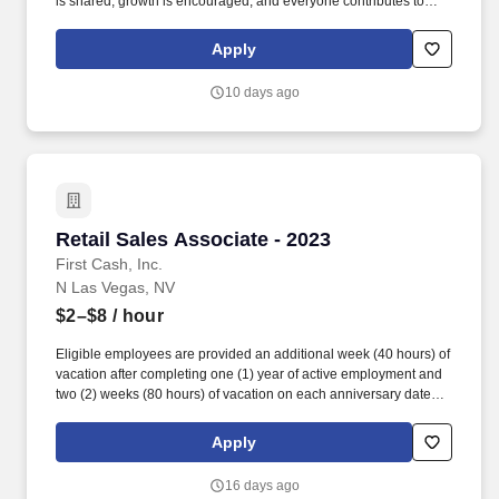
is shared, growth is encouraged, and everyone contributes to
delivering exceptional patient care. Join a collaborative, highly
skilled team that values your expertise, supports your growth, and
Apply
appreciates the difference you make for patients, clients, and
coworkers every day.
10 days ago
Retail Sales Associate - 2023
Retail Sales Associate - 2023
First Cash, Inc.
N Las Vegas, NV
$2–$8
/ hour
Eligible employees are provided an additional week (40 hours) of
vacation after completing one (1) year of active employment and
two (2) weeks (80 hours) of vacation on each anniversary date
thereafter (*if applicable, the PTO/Vacation grant is adjusted in
accordance with state/local municipality requirements). •
Apply
SICK/PERSONAL: Eligible employees are granted 8 hours (after
6 months of employment) to be used before their first (1st)
16 days ago
anniversary and granted 16 hours each anniversary thereafter