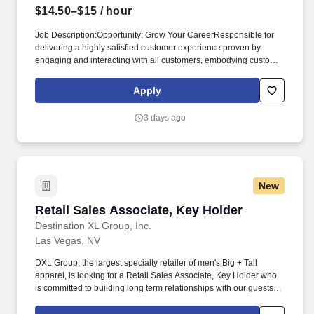
$14.50–$15
/ hour
Job Description:Opportunity: Grow Your CareerResponsible for
delivering a highly satisfied customer experience proven by
engaging and interacting with all customers, embodying customer
experience principles and philosophy, and maintaining a clean
and organized store environment. Address:3785 S Las Vegas
Apply
BlvdLocation:USA Marshalls Store 1178 Las Vegas NVThis
position has a starting pay range of $14.50 to $15.00 per hour.
3 days ago
New
Retail Sales Associate, Key Holder
Retail Sales Associate, Key Holder
Destination XL Group, Inc.
Las Vegas, NV
DXL Group, the largest specialty retailer of men's Big + Tall
apparel, is looking for a Retail Sales Associate, Key Holder who
is committed to building long term relationships with our guests by
providing an experience that is unmatched by other retailers. We
are looking for a self-driven and results-oriented Retail Sales