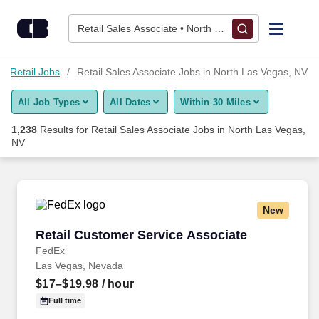
Skip to content
Jobs
Retail Sales Associate • North Las Vegas, NV
Find Jobs
Retail Jobs
Retail Sales Associate Jobs in North Las Vegas, NV
All Job Types
All Dates
Within 30 Miles
Upload Resume
1,238
Results for
Retail Sales Associate Jobs in North Las Vegas,
NV
Salary Estimate
Career Advice
New
Retail Customer Service Associate
Employers / Post Job
Retail Customer Service Associate
FedEx
Las Vegas, Nevada
$17–$19.98
/ hour
Full time