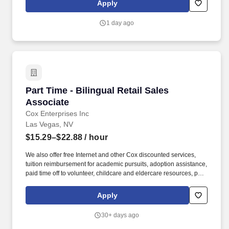
Apply
Associate, Key Holder who is passionate about customer service
and coaching team members to achieve their goals within a fast-
1 day ago
paced environment.
Part Time - Bilingual Retail Sales Associate
Part Time - Bilingual Retail Sales
Associate
Cox Enterprises Inc
Las Vegas, NV
$15.29–$22.88
/ hour
We also offer free Internet and other Cox discounted services,
tuition reimbursement for academic pursuits, adoption assistance,
paid time off to volunteer, childcare and eldercare resources, pet
insurance and much more. Cox Communications is looking for a
Part-Time Retail Sales Associate who creates those experiences;
Apply
someone who connects easily with others and can drive sales
while making customers feel special.
30+ days ago