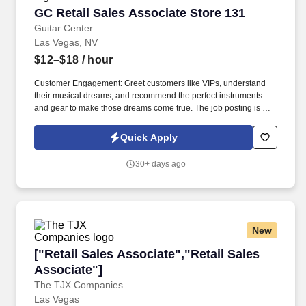
GC Retail Sales Associate Store 131
GC Retail Sales Associate Store 131
Guitar Center
Las Vegas, NV
$12–$18
/ hour
Customer Engagement: Greet customers like VIPs, understand
their musical dreams, and recommend the perfect instruments
and gear to make those dreams come true. The job posting is not
necessarily reflective of actual compensation that may be earned,
nor a promise of any specific pay for any specific employee,
Quick Apply
which is always dependent on actual experience, education, and
other factors.
30+ days ago
New
["Retail Sales Associate","Retail Sales Associ
["Retail Sales Associate","Retail Sales
Associate"]
The TJX Companies
Las Vegas