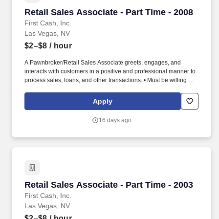
Retail Sales Associate - Part Time - 2008
Retail Sales Associate - Part Time - 2008
First Cash, Inc.
Las Vegas, NV
$2–$8
/ hour
A Pawnbroker/Retail Sales Associate greets, engages, and
interacts with customers in a positive and professional manner to
process sales, loans, and other transactions. • Must be willing and
able to perform duties and tasks for extended periods of time (in
accordance with federal, state, local law), some of which include,
Apply
but are not limited to, standing, stooping, walking, climbing,
pushing, pulling, and lifting.
16 days ago
Retail Sales Associate - Part Time - 2003
Retail Sales Associate - Part Time - 2003
First Cash, Inc.
Las Vegas, NV
$2–$8
/ hour