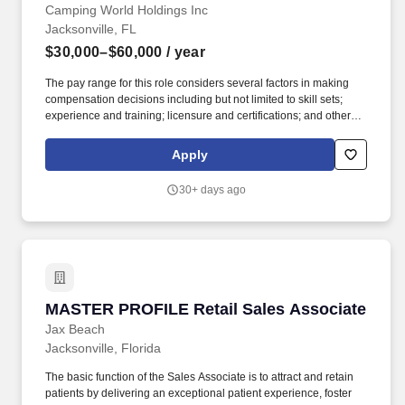
Camping World Holdings Inc
Jacksonville, FL
$30,000–$60,000
/ year
The pay range for this role considers several factors in making
compensation decisions including but not limited to skill sets;
experience and training; licensure and certifications; and other
business and organizational needs. A reasonable estimate of the
total annual compensation range (base pay + variable
Apply
compensation earned) is $30,000 - $60,000 or more.
30+ days ago
MASTER PROFILE Retail Sales Associate
MASTER PROFILE Retail Sales Associate
Jax Beach
Jacksonville, Florida
The basic function of the Sales Associate is to attract and retain
patients by delivering an exceptional patient experience, foster