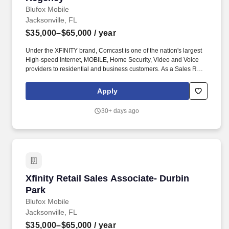
Blufox Mobile
Jacksonville, FL
$35,000–$65,000
/ year
Under the XFINITY brand, Comcast is one of the nation's largest
High-speed Internet, MOBILE, Home Security, Video and Voice
providers to residential and business customers. As a Sales Rep
your primary duties will be promoting the sale of all Xfinity
services and products – Internet, Mobile, Video, Home Security
Apply
and Voice.
30+ days ago
Xfinity Retail Sales Associate- Durbin Park
Xfinity Retail Sales Associate- Durbin
Park
Blufox Mobile
Jacksonville, FL
$35,000–$65,000
/ year