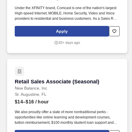
Under the XFINITY brand, Comcast is one of the nation's largest
High-speed Internet, MOBILE, Home Security, Video and Voice
providers to residential and business customers. As a Sales Rep
your primary duties will be promoting the sale of all Xfinity
services and products – Internet, Mobile , Video, Home Security
Apply
and Voice.
30+ days ago
Retail Sales Associate (Seasonal)
Retail Sales Associate (Seasonal)
New Balance, Inc
St. Augustine, FL
$14–$16
/ hour
We also proudly offer a slate of more nontraditional perks -
opportunities like online learning and development courses,
tuition reimbursement, $100 monthly student loan support and
various mentorship programs - that encourage our associates to