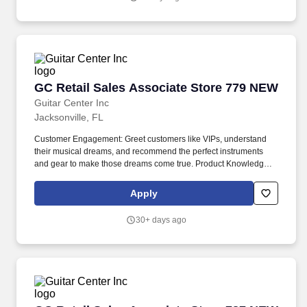
by cultivating, sharing, and celebrating the power of the plant.
GC Retail Sales Associate Store 779 NEW
GC Retail Sales Associate Store 779 NEW
Guitar Center Inc
Jacksonville, FL
Customer Engagement: Greet customers like VIPs, understand
their musical dreams, and recommend the perfect instruments
and gear to make those dreams come true. Product Knowledge:
Be the product expert, keeping up with the latest trends and
features to help customers make informed decisions.
Apply
30+ days ago