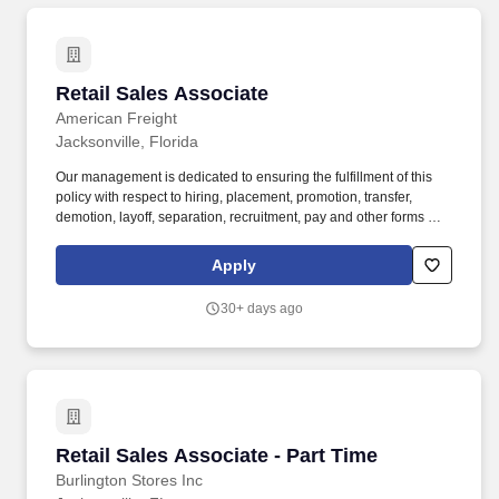
Retail Sales Associate
Retail Sales Associate
American Freight
Jacksonville, Florida
Our management is dedicated to ensuring the fulfillment of this
policy with respect to hiring, placement, promotion, transfer,
demotion, layoff, separation, recruitment, pay and other forms of
compensation, access to facilities and programs, training and
general treatment during employment. * Partner with other selling
Apply
and sales support associates and cashiers to provide superior
customer service (i.e., locate merchandise, assist customers,
30+ days ago
answer phones and ring register).
Retail Sales Associate - Part Time
Retail Sales Associate - Part Time
Burlington Stores Inc