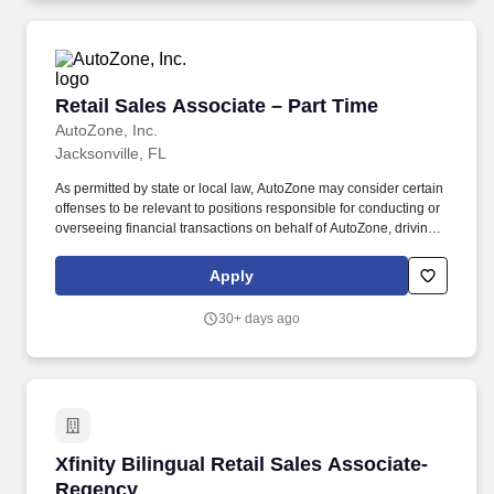
Retail Sales Associate – Part Time
Retail Sales Associate – Part Time
AutoZone, Inc.
Jacksonville, FL
As permitted by state or local law, AutoZone may consider certain
offenses to be relevant to positions responsible for conducting or
overseeing financial transactions on behalf of AutoZone, driving
company vehicles and/or supervision of minors. An applicant’s
criminal record is not a disqualification from employment and will
Apply
be considered individually based on factors such as the
relationship between the position sought and the criminal offense,
30+ days ago
the nature of the offense, any documentation or information
demonstrating the rehabilitation of the applicant, the time elapsed
since the offense, and any other relevant information.
Xfinity Bilingual Retail Sales Associate- Rege
Xfinity Bilingual Retail Sales Associate-
Regency