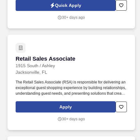
features to help customers make informed decisions.
Quick Apply
30+ days ago
Retail Sales Associate
Retail Sales Associate
1915 South / Ashley
Jacksonville, FL
The Retail Sales Associate (RSA) is responsible for delivering an
exceptional guest shopping experience by building relationships,
understanding guest needs, and presenting solutions that create
value. 1915 South owns and operates 30 Ashley stores and 3
distribution centers across the southeast, including locations in
Apply
Georgia, Florida, Alabama, North Carolina, Mississippi, and
Virginia.
30+ days ago