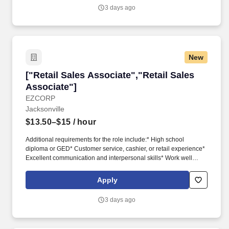
3 days ago
New
["Retail Sales Associate","Retail Sales Associ
["Retail Sales Associate","Retail Sales
Associate"]
EZCORP
Jacksonville
$13.50–$15
/ hour
Additional requirements for the role include:* High school
diploma or GED* Customer service, cashier, or retail experience*
Excellent communication and interpersonal skills* Work well
independently and as member of a team* Ability to multitask*
Able to pass a criminal background check and drug test* Adhere
Apply
to all Company policies, procedures, and regulations* Knowledge
of commonly pawned items, such as tools, jewelry, firearms or
3 days ago
electronics, a plus* Sales background, a plus* Bilingual, a plus*
No cost for TM only medical insurance when selecting
UnitedHealthcare Choice Plan. Other Customer Service duties