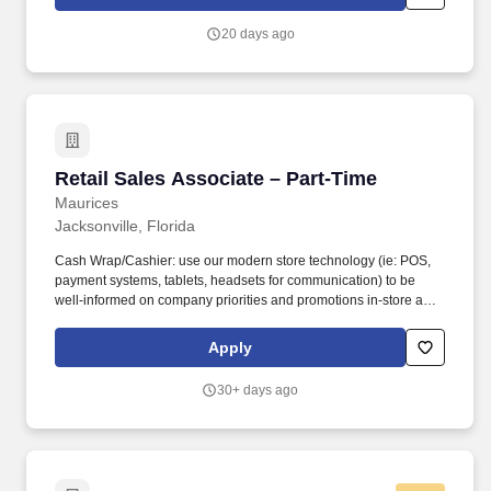
(OTCQX: CURLF) ("Curaleaf") is a leading international provider
of consumer products in cannabis with a mission to enhance lives
20 days ago
by cultivating, sharing, and celebrating the power of the plant.
Retail Sales Associate – Part-Time
Retail Sales Associate – Part-Time
Maurices
Jacksonville, Florida
Cash Wrap/Cashier: use our modern store technology (ie: POS,
payment systems, tablets, headsets for communication) to be
well-informed on company priorities and promotions in-store and
online; deliver a seamless, omni-channel shopping experience;
promote our loyalty programs and credit services . While the
Apply
primary responsibility of a Part-Time Retail Sales Associate is to
deliver excellent customer service and build wardrobes; sales
30+ days ago
associates will also participate in visual merchandising and
maintaining store presentation, while focusing on the customers’
needs to achieve sales goals. .