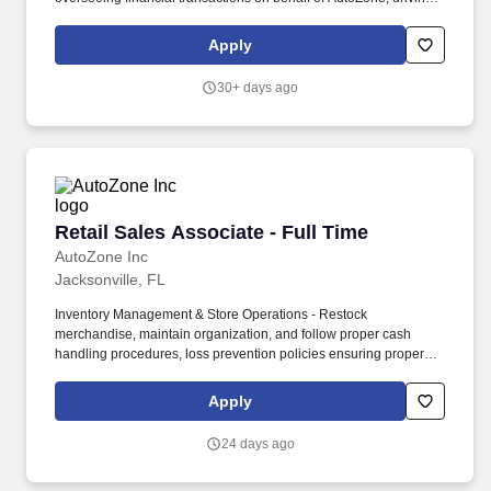
company vehicles and/or supervision of minors. Sales & Metrics
Mindedness - Recommend products, services, and promotions to
Apply
enhance customer experience, while contributing to sales goals
and store performance metrics.
30+ days ago
Retail Sales Associate - Full Time
Retail Sales Associate - Full Time
AutoZone Inc
Jacksonville, FL
Inventory Management & Store Operations - Restock
merchandise, maintain organization, and follow proper cash
handling procedures, loss prevention policies ensuring proper
financial management. Sales & Metrics Mindedness -
Recommend products, services, and promotions to enhance
Apply
customer experience, while contributing to sales goals and store
performance metrics.
24 days ago