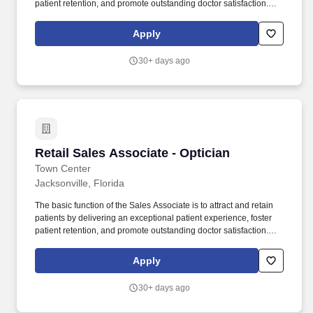
patient retention, and promote outstanding doctor satisfaction.
Drive profitable store sales by fostering a retail selling culture by
practicing through role-playing, and using effective retail sales
Apply
skills.
30+ days ago
Retail Sales Associate - Optician
Retail Sales Associate - Optician
Town Center
Jacksonville, Florida
The basic function of the Sales Associate is to attract and retain
patients by delivering an exceptional patient experience, foster
patient retention, and promote outstanding doctor satisfaction.
Drive profitable store sales by fostering a retail selling culture by
practicing through role-playing, and using effective retail sales
Apply
skills.
30+ days ago