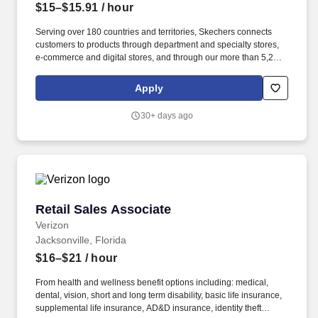
$15–$15.91
/ hour
Serving over 180 countries and territories, Skechers connects
customers to products through department and specialty stores,
e-commerce and digital stores, and through our more than 5,200
company-and third-party-owned retail locations.
COMPENSATION RATE: Starting Rate: $15.00 Range is: $15.00 -
Apply
$15.91 WHAT YOU WILL DO: Customer Service: Engage with
customers to provide personalized advice on Skechers products,
30+ days ago
making sure each customer walks away with the perfect choice.
Retail Sales Associate
Retail Sales Associate
Verizon
Jacksonville, Florida
$16–$21
/ hour
From health and wellness benefit options including: medical,
dental, vision, short and long term disability, basic life insurance,
supplemental life insurance, AD&D insurance, identity theft