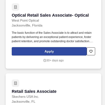
Optical Retail Sales Associate- Optical
Optical Retail Sales Associate- Optical
West Point Optical
Jacksonvillle, Florida
The basic function of the Sales Associate is to attract and retain
patients by delivering an exceptional patient experience, foster
patient retention, and promote outstanding doctor satisfaction.
Drive profitable store sales by fostering a retail selling culture by
practicing through role-playing, and using effective retail sales
Apply
skills.
30+ days ago
Retail Sales Associate
Retail Sales Associate
Skechers USA Inc.
Jacksonville, FL