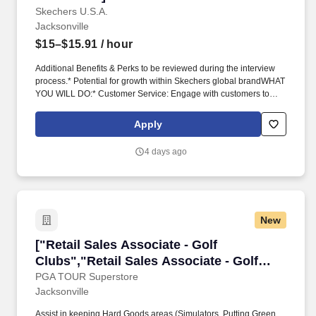
Skechers U.S.A.
Jacksonville
$15–$15.91
/ hour
Additional Benefits & Perks to be reviewed during the interview
process.* Potential for growth within Skechers global brandWHAT
YOU WILL DO:* Customer Service: Engage with customers to
provide personalized advice on Skechers products, making sure
each customer walks away with the perfect choice. Serving over
Apply
180 countries and territories, Skechers connects customers to
products through department and specialty stores, e-commerce
4 days ago
and digital stores, and through our more than 5,300 Skechers
retail locations.
New
["Retail Sales Associate - Golf Clubs","Retail 
["Retail Sales Associate - Golf
Clubs","Retail Sales Associate - Golf
Clubs"]
PGA TOUR Superstore
Jacksonville
Assist in keeping Hard Goods areas (Simulators, Putting Green,