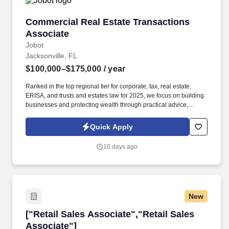
Commercial Real Estate Transactions Associa
Commercial Real Estate Transactions
Associate
Jobot
Jacksonville, FL
$100,000–$175,000
/ year
Ranked in the top regional tier for corporate, tax, real estate,
ERISA, and trusts and estates law for 2025, we focus on building
businesses and protecting wealth through practical advice,
meticulous document work, and strategic advocacy. Information
collected and processed as part of your Jobot candidate profile,
Quick Apply
and any job applications, resumes, or other information you
choose to submit is subject to Jobot's Privacy Policy, as well as
10 days ago
the Jobot California Worker Privacy Notice and Jobot Notice
Regarding Automated Employment Decision Tools which are
available at jobot.com/legal.
New
["Retail Sales Associate","Retail Sales Associ
["Retail Sales Associate","Retail Sales
Associate"]