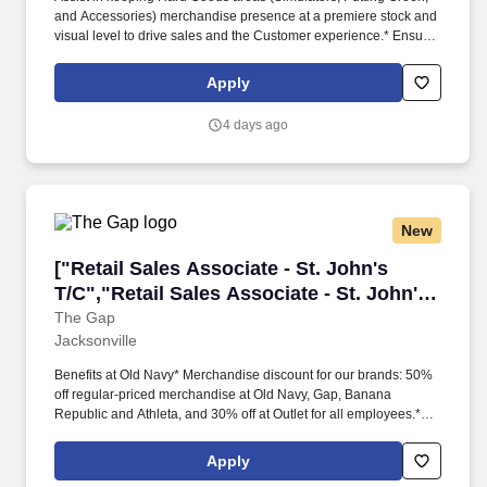
and Accessories) merchandise presence at a premiere stock and
visual level to drive sales and the Customer experience.* Ensure
all Hard Goods areas, equipment, and supplies are always
maintained and operational.* Position SummaryReporting to the
Apply
Sales and Service Manager, a Hard Goods Associate is
responsible for engaging Customers in the Hard Goods areas,
4 days ago
including Simulators, Putting Green, Club Repair, and
Accessories, to drive sales and enhance Customer experience.
New
["Retail Sales Associate - St. John's T/C","Ret
["Retail Sales Associate - St. John's
T/C","Retail Sales Associate - St. John's
T/C"]
The Gap
Jacksonville
Benefits at Old Navy* Merchandise discount for our brands: 50%
off regular-priced merchandise at Old Navy, Gap, Banana
Republic and Athleta, and 30% off at Outlet for all employees.*
Our teams make style accessible to everyone, creating high-
quality, must-have fashion essentials for the whole family, with
Apply
love, season after season.