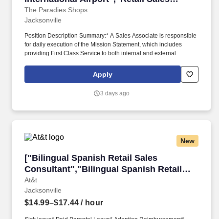
Associate-Jacksonville International
The Paradies Shops
Jacksonville
Airport"]
Position Description Summary:* A Sales Associate is responsible
for daily execution of the Mission Statement, which includes
providing First Class Service to both internal and external
customers.* Ability to pass the Federal Criminal History Records
Check, Paradies Background Check, and the applicable FAA
Apply
requirements Department of Transportation requirements.
3 days ago
New
["Bilingual Spanish Retail Sales Consultant","
["Bilingual Spanish Retail Sales
Consultant","Bilingual Spanish Retail
Sales Consultant"]
At&t
Jacksonville
$14.99–$17.44
/ hour