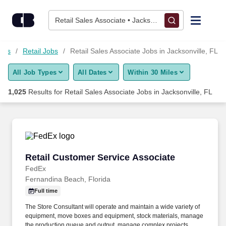
Skip to content
Jobs
Retail Sales Associate • Jacksonville, FL
Find Jobs
Jobs
Retail Jobs
Retail Sales Associate Jobs in Jacksonville, FL
All Job Types
All Dates
Within 30 Miles
Upload Resume
1,025
Results for
Retail Sales Associate Jobs in Jacksonville, FL
Salary Estimate
Career Advice
Retail Customer Service Associate
Retail Customer Service Associate
Employers / Post Job
FedEx
Fernandina Beach, Florida
Full time
The Store Consultant will operate and maintain a wide variety of
equipment, move boxes and equipment, stock materials, manage
the production queue and output, manage complex projects,