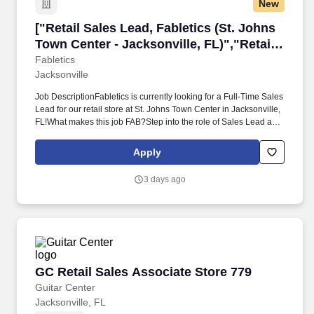
New
["Retail Sales Lead, Fabletics (St. Johns Town 
["Retail Sales Lead, Fabletics (St. Johns
Town Center - Jacksonville, FL)","Retail
Sales Lead, Fabletics (St. Johns Town
Fabletics
Jacksonville
Center - Jacksonville, FL)"]
Job DescriptionFabletics is currently looking for a Full-Time Sales
Lead for our retail store at St. Johns Town Center in Jacksonville,
FL!What makes this job FAB?Step into the role of Sales Lead and
take charge of delivering an exceptional, best-in-class customer
experience while supporting both Sales & Operations. Provides
Apply
training and immediate feedback around our Customer
Experience Playbook & other performance expectations
3 days ago
(Customer Engagement, Omnicart, Member Chat, etc.)* Works in
coordination with the Store Manager to inspire associates to
meet/exceed individual & team performance goals.*
GC Retail Sales Associate Store 779
GC Retail Sales Associate Store 779
Guitar Center
Jacksonville, FL