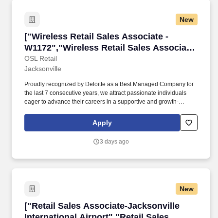
include, but are not limited to:* Providing excellent customer
service by greeting customers, interacting with customers in
New
person and on the phone* Processing sales, loans, and
extensions* Performing opening and closing store
["Wireless Retail Sales Associate - W1172","W
["Wireless Retail Sales Associate -
dutiesRequirements for the Customer Service Representative
(Pawnbroker) role include:As a member of our customer service
W1172","Wireless Retail Sales Associate
team you must be self-motivated with a positive and outgoing
- W1172"]
OSL Retail
personality and a strong work ethic.
Jacksonville
Proudly recognized by Deloitte as a Best Managed Company for
the last 7 consecutive years, we attract passionate individuals
eager to advance their careers in a supportive and growth-
oriented environment. Experience the impact of OSL's
commitment to diversity and inclusion through programs like OSL
Apply
Cares and WE@OSL, empowering women and fostering social
change.
3 days ago
New
["Retail Sales Associate-Jacksonville Internati
["Retail Sales Associate-Jacksonville
International Airport","Retail Sales