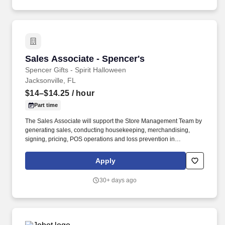
Sales Associate - Spencer's
Sales Associate - Spencer's
Spencer Gifts - Spirit Halloween
Jacksonville, FL
$14–$14.25
/ hour
Part time
The Sales Associate will support the Store Management Team by
generating sales, conducting housekeeping, merchandising,
signing, pricing, POS operations and loss prevention in
adherence to all Company policies and procedures. The physical
demands of the job require climbing ladders, lifting up to 50
Apply
pounds and may require 8 hours of standing/walking.
30+ days ago