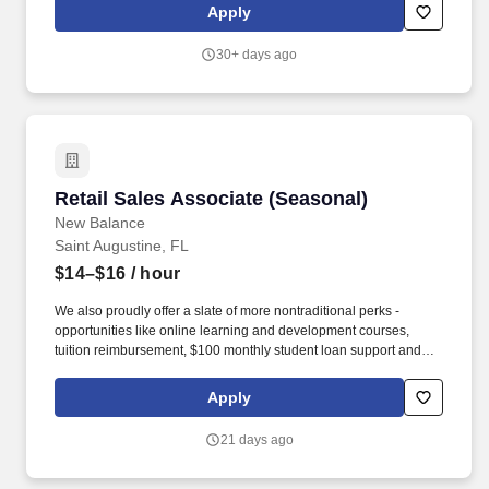
grow personally as they develop professionally. occasionally;
Apply
kneel or squat frequently; move boxes of product up to 50 lbs
(with assistance if necessary); stand for extended periods of time;
30+ days ago
climb ladders occasionally; climb and descend stairs frequently
(depending on location).
Retail Sales Associate (Seasonal)
Retail Sales Associate (Seasonal)
New Balance
Saint Augustine, FL
$14–$16
/ hour
We also proudly offer a slate of more nontraditional perks -
opportunities like online learning and development courses,
tuition reimbursement, $100 monthly student loan support and
various mentorship programs - that encourage our associates to
grow personally as they develop professionally. occasionally;
Apply
kneel or squat frequently; move boxes of product up to 50 lbs
(with assistance if necessary); stand for extended periods of time;
21 days ago
climb ladders occasionally; climb and descend stairs frequently
(depending on location).