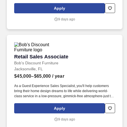
protection, pet insurance and group home & auto insurance.
Whether you're just starting out or have years of sales experience,
Apply
you can earn $16.00 to $21.00 per hour in base pay, plus up to
$18,000 a year in individual-based commissions if you hit all your
9 days ago
sales goals.
Retail Sales Associate
Retail Sales Associate
Bob's Discount Furniture
Jacksonville, FL
$45,000–$65,000
/ year
As a Guest Experience Sales Specialist, you'll help customers
bring their home design dreams to life while delivering world-
class service in a low-pressure, gimmick-free atmosphere-just the
way Bob's intended! As one of the leading omni-channel furniture
retailers in the country with over 200 stores, we're committed to
Apply
creating a workplace that values skills-based hiring, diverse
perspectives, and an inclusive culture where everyone can thrive.
9 days ago