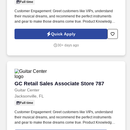
Full time
Customer Engagement: Greet customers like VIPs, understand
their musical dreams, and recommend the perfect instruments
and gear to make those dreams come true. Product Knowledge:
Be the product expert, keeping up with the latest trends and
features to help customers make informed decisions.
Quick Apply
30+ days ago
GC Retail Sales Associate Store 787
GC Retail Sales Associate Store 787
Guitar Center
Jacksonville, FL
Full time
Customer Engagement: Greet customers like VIPs, understand
their musical dreams, and recommend the perfect instruments
and gear to make those dreams come true. Product Knowledge:
Be the product expert, keeping up with the latest trends and