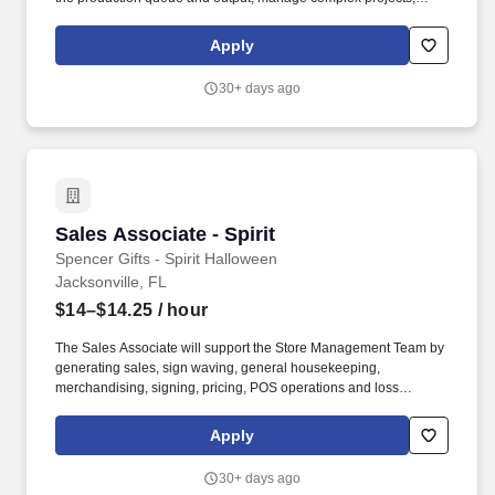
manage retail supply, and complete assigned tasks based on
priority. The Store Consultant consistently delivers a positive
Apply
customer experience to all customers, utilizing consultative skills
to anticipate customer needs, suggest alternatives and provide
30+ days ago
solutions.
Sales Associate - Spirit
Sales Associate - Spirit
Spencer Gifts - Spirit Halloween
Jacksonville, FL
$14–$14.25
/ hour
The Sales Associate will support the Store Management Team by
generating sales, sign waving, general housekeeping,
merchandising, signing, pricing, POS operations and loss
prevention. The physical demands of the job require climbing
ladders, setting up fixtures, lifting/moving up to 50 pounds and
Apply
may require 8 hours of standing/walking.
30+ days ago