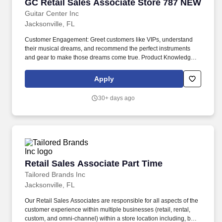
GC Retail Sales Associate Store 787 NEW
GC Retail Sales Associate Store 787 NEW
Guitar Center Inc
Jacksonville, FL
Customer Engagement: Greet customers like VIPs, understand
their musical dreams, and recommend the perfect instruments
and gear to make those dreams come true. Product Knowledge:
Be the product expert, keeping up with the latest trends and
features to help customers make informed decisions.
Apply
30+ days ago
Retail Sales Associate Part Time
Retail Sales Associate Part Time
Tailored Brands Inc
Jacksonville, FL
Our Retail Sales Associates are responsible for all aspects of the
customer experience within multiple businesses (retail, rental,
custom, and omni-channel) within a store location including, but