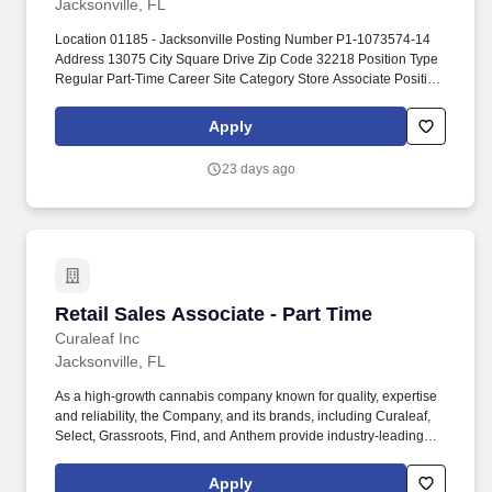
Jacksonville, FL
Location 01185 - Jacksonville Posting Number P1-1073574-14
Address 13075 City Square Drive Zip Code 32218 Position Type
Regular Part-Time Career Site Category Store Associate Position
Category Retail Store Base Pay $14.00 - $14.00 per hour. You''ll
be responsible for greeting and assisting customers, maintaining
Apply
a neat, organized, and clean sales floor, and supporting the
management team with day-to-day store operations.
23 days ago
Retail Sales Associate - Part Time
Retail Sales Associate - Part Time
Curaleaf Inc
Jacksonville, FL
As a high-growth cannabis company known for quality, expertise
and reliability, the Company, and its brands, including Curaleaf,
Select, Grassroots, Find, and Anthem provide industry-leading
service, product selection and accessibility across the medical
and adult-use markets. Curaleaf Holdings, Inc. (TSX: CURA)
Apply