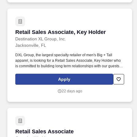
Retail Sales Associate, Key Holder
Retail Sales Associate, Key Holder
Destination XL Group, Inc.
Jacksonville, FL
DXL Group, the largest specialty retailer of men's Big + Tall
apparel, is looking for a Retail Sales Associate, Key Holder who
is committed to building long term relationships with our guests by
providing an experience that is unmatched by other retailers. We
are looking for a self-driven and results-oriented Retail Sales
Apply
Associate, Key Holder who is passionate about customer service
and coaching team members to achieve their goals within a fast-
22 days ago
paced environment.
Retail Sales Associate
Retail Sales Associate