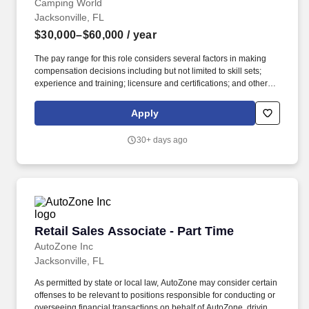
Camping World
Jacksonville, FL
$30,000–$60,000
/ year
The pay range for this role considers several factors in making
compensation decisions including but not limited to skill sets;
experience and training; licensure and certifications; and other
business and organizational needs. A reasonable estimate of the
total annual compensation range (base pay + variable
Apply
compensation earned) is $30,000 - $60,000 or more.
30+ days ago
Retail Sales Associate - Part Time
Retail Sales Associate - Part Time
AutoZone Inc
Jacksonville, FL
As permitted by state or local law, AutoZone may consider certain
offenses to be relevant to positions responsible for conducting or
overseeing financial transactions on behalf of AutoZone, driving