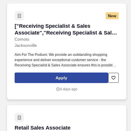
New
["Receiving Specialist & Sales Associate","Re
["Receiving Specialist & Sales
Associate","Receiving Specialist & Sales
Associate"]
Comoto
Jacksonville
Aim For The Podium: We provide an outstanding shopping
experience and deliver exceptional customer service - the
Receiving Specialist & Sales Associate ensures this is possible
by maintaining accurate inventory, ensuring proper placement
and display of merchandise, and completing price updates.
Apply
Because a whole lot of life happens between paychecks, Comoto
also offers a voluntary benefit to all team members called
4 days ago
DailyPay which allows for secure, instant transfers of earned pay
before payday.
Retail Sales Associate
Retail Sales Associate