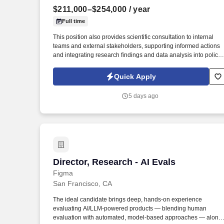
$211,000–$254,000
/ year
Last month
Full time
This position also provides scientific consultation to internal
teams and external stakeholders, supporting informed actions
and integrating research findings and data analysis into policy
positions. This position is responsible for overseeing and
directing the management for the Long-Range Research
Quick Apply
Initiative (LRI) and facilitating the application of science and
research to support decision-making.
5 days ago
Director, Research - AI Evals
Director, Research - AI Evals
Figma
San Francisco, CA
The ideal candidate brings deep, hands-on experience
evaluating AI/LLM-powered products — blending human
evaluation with automated, model-based approaches — along