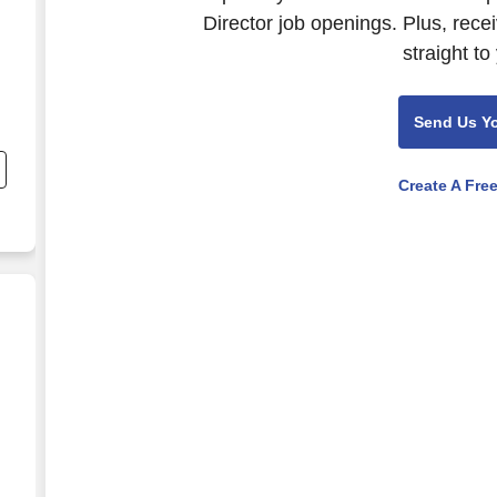
Director job openings. Plus, rece
straight to
Send Us Y
Create A Fre