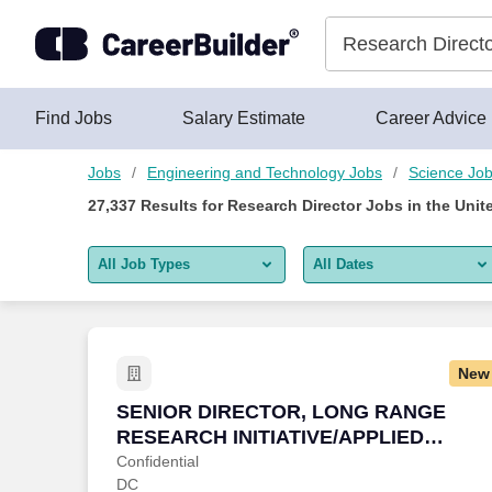
Skip to content
Jobs
Find Jobs
Salary Estimate
Career Advice
Jobs
Engineering and Technology Jobs
Science Jo
27,337
Results for
Research Director Jobs
in the Unit
All Job Types
All Dates
All job types
All Dates
Remote jobs only
Today
New
Last 2 days
SENIOR DIRECTOR, LONG RANGE RESE
SENIOR DIRECTOR, LONG RANGE
RESEARCH INITIATIVE/APPLIED
Last week
SCIENCE
Confidential
DC
Last 2 weeks