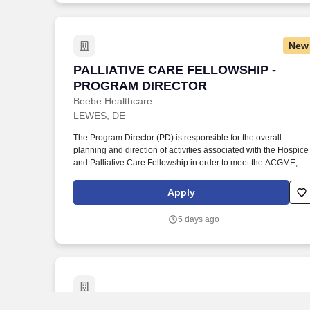
accordance with the Board of Directors, Administration, Medica
Staff, and Nursing of Beebe Healthcare).
New
PALLIATIVE CARE FELLOWSHIP - PR
PALLIATIVE CARE FELLOWSHIP -
PROGRAM DIRECTOR
Beebe Healthcare
LEWES, DE
The Program Director (PD) is responsible for the overall
planning and direction of activities associated with the Hospice
and Palliative Care Fellowship in order to meet the ACGME,
certifying boards, Joint Commission and other regulatory
agency requirements for fellows and faculty as outlined by the
Apply
hospital. Under the direction of the DME, DIO and the Graduate
Medical Education Committee, the PD assists in maintaining
5 days ago
and supporting the mission of patient care, the medical staff
bylaws, and the policies, procedures and bylaws of the medical
center (in accordance with the Board of Directors,
Administration, Medical Staff, and Nursing of Beebe
Healthcare).
Senior Academic Tech Svc Director, De