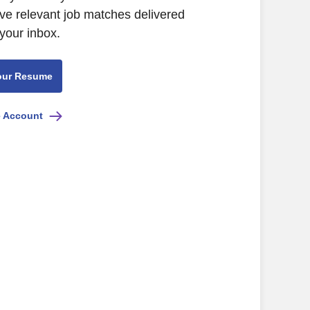
ive relevant job matches delivered
 your inbox.
our Resume
e Account