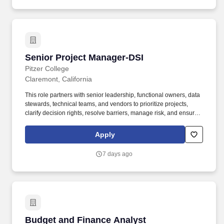
Senior Project Manager-DSI
Senior Project Manager-DSI
Pitzer College
Claremont, California
This role partners with senior leadership, functional owners, data
stewards, technical teams, and vendors to prioritize projects,
clarify decision rights, resolve barriers, manage risk, and ensure
successful adoption of system and process changes across the
College. A copy of this report is online at
Apply
http://www.cuc.claremont.edu/cs/index.asp or by contacting The
Claremont Colleges Department of Campus Safety: 251 E.
7 days ago
Eleventh Street, Claremont, CA 91711-3947; (909) 621-8170.
Budget and Finance Analyst
Budget and Finance Analyst