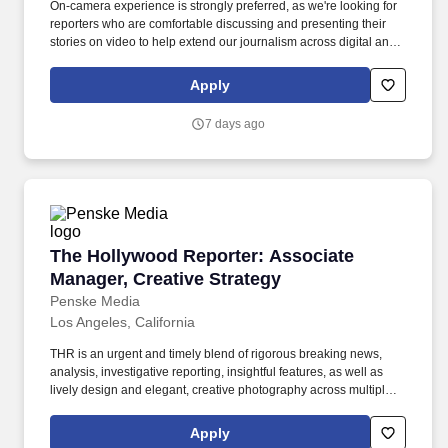
On-camera experience is strongly preferred, as we're looking for
reporters who are comfortable discussing and presenting their
stories on video to help extend our journalism across digital and
social platforms. Reporting to the Deputy News Editor, the
General Assignment News Reporter will have a focus on
Apply
breaking exclusive stories and covering major events unfolding in
Los Angeles and beyond.
7 days ago
The Hollywood Reporter: Associate Manager, C
The Hollywood Reporter: Associate
Manager, Creative Strategy
Penske Media
Los Angeles, California
THR is an urgent and timely blend of rigorous breaking news,
analysis, investigative reporting, insightful features, as well as
lively design and elegant, creative photography across multiple
platforms — a high-octane 24/7 website, a luxurious weekly print
magazine, video series, podcasts, exclusive events and robust
Apply
social media accounts. Iconic Media Brands (PMX): Variety,