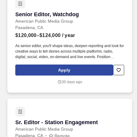
Senior Editor, Watchdog
Senior Editor, Watchdog
American Public Media Group
Pasadena, CA
$120,000–$124,000
/ year
As senior editor, you'll shape ideas, deepen reporting and look for
creative ways to tell stories across multiple platforms: radio,
digital, social, video, on-demand and live events. Position
Responsibility: Oversee high-impact investigations and daily
enterprise reporting that betters the lives of Southern Californians,
Apply
producing 12 stories or more per month from your team.
30 days ago
Sr. Editor - Station Engagement
Sr. Editor - Station Engagement
American Public Media Group
Pasadena, CA
Remote