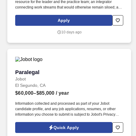
resource for the leader and the practice team; an integrator
connecting work streams that would otherwise remain siloed; a
communicator linking the practice team, clients and the broader
organization. Leveraging the Firm's Travel Department while
Apply
overseeing all aspects of travel planning, logistics, details and
execution, to attorney's preferences, aiming to be efficient with the
10 days ago
attorney's time during business trips, and keeping client-related
components of business trips at the forefront.
Paralegal
Paralegal
Jobot
El Segundo, CA
$60,000–$85,000
/ year
Information collected and processed as part of your Jobot
candidate profile, and any job applications, resumes, or other
information you choose to submit is subject to Jobot's Privacy
Policy, as well as the Jobot California Worker Privacy Notice and
Jobot Notice Regarding Automated Employment Decision Tools
Quick Apply
which are available at jobot.com/legal. By applying for this job,