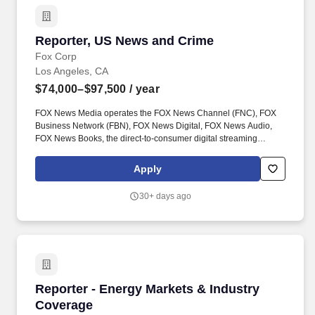
Reporter, US News and Crime
Reporter, US News and Crime
Fox Corp
Los Angeles, CA
$74,000–$97,500
/ year
FOX News Media operates the FOX News Channel (FNC), FOX
Business Network (FBN), FOX News Digital, FOX News Audio,
FOX News Books, the direct-to-consumer digital streaming
services FOX Nation and FOX News International and the newly
announced platform FOX Weather. Currently the number one
Apply
network in all of cable, FNC has also been the most watched
television news channel for 20 consecutive years, while FBN
30+ days ago
currently ranks among the top business channels on cable.
Reporter - Energy Markets & Industry Coverag
Reporter - Energy Markets & Industry
Coverage