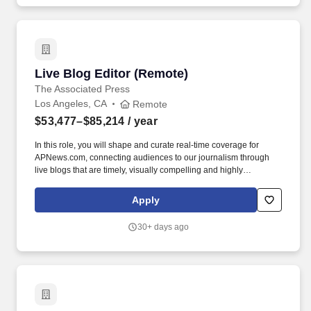
or worked at companies like Uber, Opendoor, Flexport, and more.
Live Blog Editor (Remote)
Live Blog Editor (Remote)
The Associated Press
Los Angeles, CA
Remote
$53,477–$85,214
/ year
In this role, you will shape and curate real-time coverage for
APNews.com, connecting audiences to our journalism through
live blogs that are timely, visually compelling and highly
engaging. Founded in 1846, AP today remains the most trusted
source of fast, accurate, unbiased news in all formats and the
Apply
essential provider of the technology and services vital to the news
business.
30+ days ago