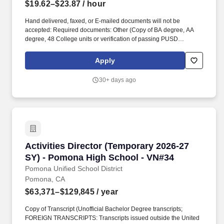
$19.62–$23.87
/ hour
Hand delivered, faxed, or E-mailed documents will not be
accepted: Required documents: Other (Copy of BA degree, AA
degree, 48 College units or verification of passing PUSD
Instructional Aide test ). The Pomona Unified School District, in
partnership with parents and community, provides a well-
Apply
rounded, challenging, and quality educational program that
develops character and integrity.
30+ days ago
Activities Director (Temporary 2026-27 SY) -
Activities Director (Temporary 2026-27
SY) - Pomona High School - VN#34
Pomona Unified School District
Pomona, CA
$63,371–$129,845
/ year
Copy of Transcript (Unofficial Bachelor Degree transcripts;
FOREIGN TRANSCRIPTS: Transcripts issued outside the United