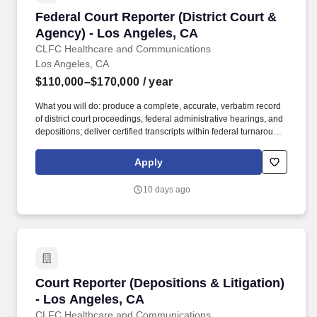
Federal Court Reporter (District Court & Agen
Federal Court Reporter (District Court &
Agency) - Los Angeles, CA
CLFC Healthcare and Communications
Los Angeles, CA
$110,000–$170,000
/ year
What you will do: produce a complete, accurate, verbatim record
of district court proceedings, federal administrative hearings, and
depositions; deliver certified transcripts within federal turnaround
tiers; provide realtime output where required; and maintain exhibit
custody and strict confidentiality. About CLFC Healthcare and
Apply
Communications: CLF Consultants LLC (DBA CLFC Healthcare
and Communications) is a nationwide healthcare staffing,
10 days ago
language access, and federal support services organization
supporting federal, state, and local government agencies.
Court Reporter (Depositions & Litigation) - L
Court Reporter (Depositions & Litigation)
- Los Angeles, CA
CLFC Healthcare and Communications