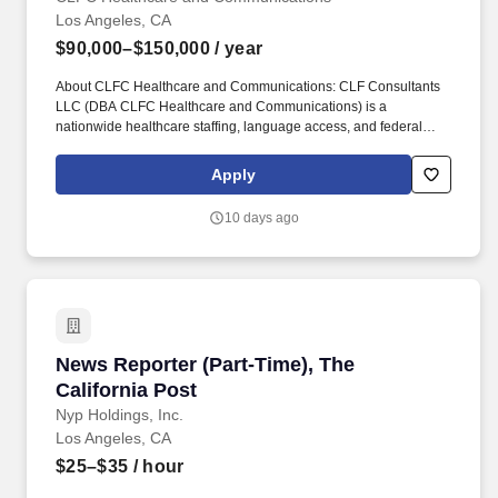
Los Angeles, CA
$90,000–$150,000
/ year
About CLFC Healthcare and Communications: CLF Consultants
LLC (DBA CLFC Healthcare and Communications) is a
nationwide healthcare staffing, language access, and federal
support services organization supporting federal, state, and local
government agencies. What you will do: produce a complete,
Apply
accurate, verbatim record of depositions, arbitrations, and
examinations; deliver certified transcripts within requested
10 days ago
turnaround tiers; provide realtime output where requested;
manage exhibits; and uphold professional confidentiality and
impartiality as an officer of the record.
News Reporter (Part-Time), The California Pos
News Reporter (Part-Time), The
California Post
Nyp Holdings, Inc.
Los Angeles, CA
$25–$35
/ hour