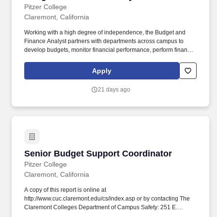
Pitzer College
Claremont, California
Working with a high degree of independence, the Budget and
Finance Analyst partners with departments across campus to
develop budgets, monitor financial performance, perform financial
analysis, and provide consultation that promotes sound fiscal
stewardship and advances the College’s strategic priorities. The
Apply
successful candidate approaches every process with a
continuous improvement mindset, proactively identifying
21 days ago
opportunities to simplify workflows, automate routine tasks,
strengthen controls, and implement innovative solutions that
enhance the efficiency, effectiveness, and value of the Office of
the Treasurer.
Senior Budget Support Coordinator
Senior Budget Support Coordinator
Pitzer College
Claremont, California
A copy of this report is online at
http://www.cuc.claremont.edu/cs/index.asp or by contacting The
Claremont Colleges Department of Campus Safety: 251 E.
Eleventh Street, Claremont, CA 91711-3947; (909) 621-8170.