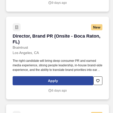
you agree to receive calls, AI-generated calls, text messages, or
9 days ago
emails from Jobot, and/or its agents and contracted partners.
New
Director, Brand PR (Onsite - Boca Raton, FL)
Director, Brand PR (Onsite - Boca Raton,
FL)
Braintrust
Los Angeles, CA
The right candidate will bring deep consumer PR and earned
media experience, strong people leadership, in-house brand-side
experience, and the ability to translate brand priorities into earned
media impact across traditional media, culture outlets, social-first
news channels, partnerships, experiential moments, product
Apply
launches, and consumer storytelling. This leader will serve as the
day-to-day owner of Brand PR performance across the U.S.
6 days ago
portfolio, partnering closely with the SVP of Communications,
Brand Marketing leaders, and external agency partners to ensure
each brand shows up in culture with relevance, credibility, and
consistency.