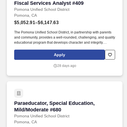
Fiscal Services Analyst #409
Fiscal Services Analyst #409
Pomona Unified School District
Pomona, CA
$5,052.91–$6,147.63
The Pomona Unified School District, in partnership with parents
and community, provides a well-rounded, challenging, and quality
educational program that develops character and integrity.
Interested DISTRICT EMPLOYEES must submit a new online
Edjoin application - with ALL required attachments listed below -
Apply
to be considered for this position, even if they have submitted an
application for a similar position in the past.
28 days ago
Paraeducator, Special Education, Mild/Modera
Paraeducator, Special Education,
Mild/Moderate #680
Pomona Unified School District
Pomona, CA