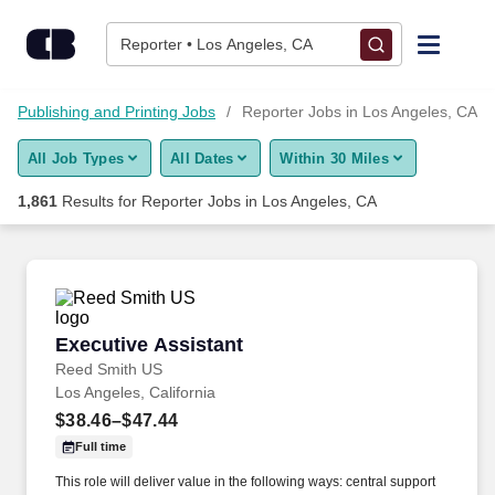
Skip to content
Jobs
Reporter • Los Angeles, CA
Find Jobs
m, Publishing and Printing Jobs
Reporter Jobs in Los Angeles, CA
All Job Types
All Dates
Within 30 Miles
Upload Resume
1,861
Results for
Reporter Jobs in Los Angeles, CA
Salary Estimate
Career Advice
Executive Assistant
Executive Assistant
Employers / Post Job
Reed Smith US
Los Angeles, California
$38.46–$47.44
Full time
This role will deliver value in the following ways: central support