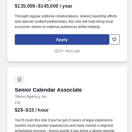
$135,000–$145,000
/ year
Through regular editorial collaborations, shared reporting efforts
and special content partnerships, this role will help bring local
economic stories to national audiences while helping
participating stations strengthen the regional reporting they
provide to their communities. Host regular editorial meetings with
Apply
station content leaders to generate story ideas and shared
projects and to ensure a consistent pipeline of high-quality
30+ days ago
station-originated content for Marketplace programs.
Senior Calendar Associate
Senior Calendar Associate
Steno Agency Inc
CA
$28–$33
/ hour
You''ll crush this role if you''ve got 2+years of legal experience
(and/or court reporter experience) and have owned a regional
scheduling process - bonus points if you bring a strong reporter