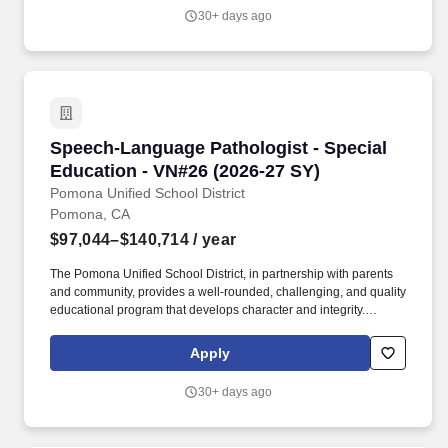
application for a similar position in the past.
30+ days ago
Speech-Language Pathologist - Special Educat
Speech-Language Pathologist - Special
Education - VN#26 (2026-27 SY)
Pomona Unified School District
Pomona, CA
$97,044–$140,714
/ year
The Pomona Unified School District, in partnership with parents
and community, provides a well-rounded, challenging, and quality
educational program that develops character and integrity.
Credential Copy (A current California Services Credential in
Speech-Language Pathology Services Credential in the area of
Apply
Language, Speech and Hearing.
30+ days ago