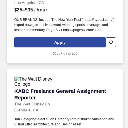
Los Angeles, CA
$25–$35
/ hour
OUR BRANDS: Include The New York Post ( https://nypost.com/ ):
expert news, extensive, award-winning sports coverage, and
insider commentary, Page Six ( https://pagesix.com/ ): an
influential leader in celebrity and entertainment news,
Decider.com: helping the on-demand generation discover the
Apply
best streaming content, and Alexa ( https://nypost.com/alexa/ ):
our luxury lifestyle print edition focused on the best in luxury
30+ days ago
fashion, real estate and travel. OUR GROWTH: An ever evolving
multi-platform media company, we span print, digital, video,
social, podcast, app, commerce/affiliate, original TV
programming, and Post Sports+ (
https://nypost.com/account/subscribe ), our newly launched
Sports membership experience!
KABC Freelance General Assignment Reporte
KABC Freelance General Assignment
Reporter
The Walt Disney Co
Glendale, CA
Job CategorySelect a Job CategoryAdministrationAnimation and
Visual EffectsArchitecture and DesignAsset