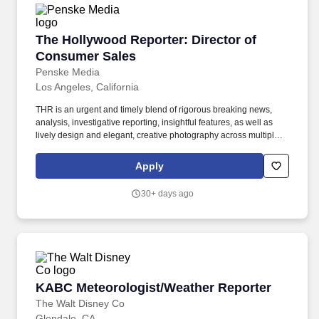
The Hollywood Reporter: Director of Consume
The Hollywood Reporter: Director of
Consumer Sales
Penske Media
Los Angeles, California
THR is an urgent and timely blend of rigorous breaking news,
analysis, investigative reporting, insightful features, as well as
lively design and elegant, creative photography across multiple
platforms — a high-octane 24/7 website, a luxurious weekly print
magazine, video series, podcasts, exclusive events and robust
Apply
social media accounts. Iconic Media Brands (PMX): Variety,
Rolling Stone, The Verge, Billboard, The Hollywood Reporter,
30+ days ago
WWD, SHE Media, Robb Report, Deadline, Eater, Sportico,
ARTnews, Fairchild Media, VIBE, IndieWire, SB Nation,
ARTFORUM, POPSUGAR, Gold Derby, BEAUTY INC, Art in
America, Punch, The Dodo , and more.
KABC Meteorologist/Weather Reporter
KABC Meteorologist/Weather Reporter
The Walt Disney Co
Glendale, CA