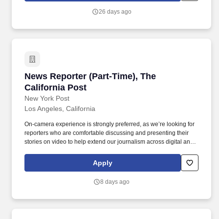
Rolling Stone, The Verge, Billboard, The Hollywood Reporter,
26 days ago
WWD, SHE Media, Robb Report, Deadline, Eater, Sportico,
ARTnews, Fairchild Media, VIBE, IndieWire, SB Nation,
ARTFORUM, POPSUGAR, Gold Derby, BEAUTY INC, Art in
America, Punch, The Dodo , and more.
News Reporter (Part-Time), The California Pos
News Reporter (Part-Time), The
California Post
New York Post
Los Angeles, California
On-camera experience is strongly preferred, as we’re looking for
reporters who are comfortable discussing and presenting their
stories on video to help extend our journalism across digital and
social platforms. Reporting to the Deputy News Editor, the
General Assignment News Reporter will have a focus on
Apply
breaking exclusive stories and covering major events unfolding in
Los Angeles and beyond.
8 days ago