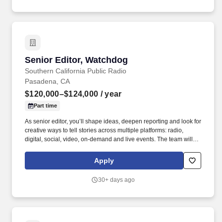
Senior Editor, Watchdog
Senior Editor, Watchdog
Southern California Public Radio
Pasadena, CA
$120,000–$124,000
/ year
Part time
As senior editor, you’ll shape ideas, deepen reporting and look for
creative ways to tell stories across multiple platforms: radio,
digital, social, video, on-demand and live events. The team will
include a reporter focused on transportation, two government
accountability reporters and additional newsroom resources.
Apply
30+ days ago