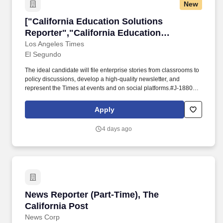
New
["California Education Solutions Reporter","C
["California Education Solutions
Reporter","California Education
Solutions Reporter"]
Los Angeles Times
El Segundo
The ideal candidate will file enterprise stories from classrooms to
policy discussions, develop a high‑quality newsletter, and
represent the Times at events and on social platforms.#J-18808-
Ljbffr. Los Angeles Times is seeking a Reporter for The Answer
Sheet, a one‑year initiative focused on education policy and
Apply
solutions journalism.
4 days ago
News Reporter (Part-Time), The California Pos
News Reporter (Part-Time), The
California Post
News Corp