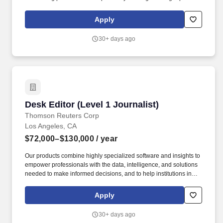
network with you. We partner with law firms to simplify complex
workflows, deliver reliable outcomes and case insights, and to
Apply
revolutionize a traditionally outdated space while we expand
across the country.
30+ days ago
Desk Editor (Level 1 Journalist)
Desk Editor (Level 1 Journalist)
Thomson Reuters Corp
Los Angeles, CA
$72,000–$130,000
/ year
Our products combine highly specialized software and insights to
empower professionals with the data, intelligence, and solutions
needed to make informed decisions, and to help institutions in
their pursuit of justice, truth, and transparency. With unmatched
coverage in over 16 languages, and reaching billions of people
Apply
worldwide every day, Reuters provides trusted intelligence that
powers humans and machines to make smart decisions.
30+ days ago