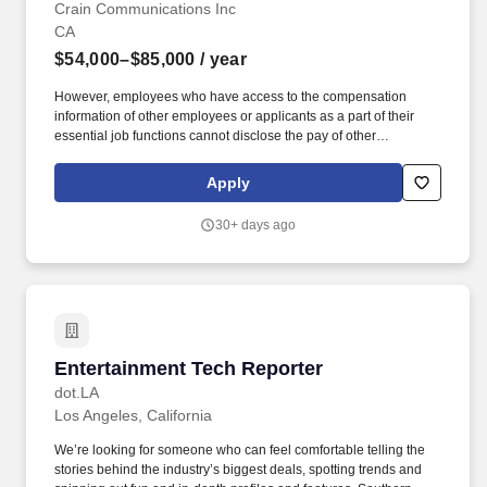
Crain Communications Inc
CA
$54,000–$85,000
/ year
However, employees who have access to the compensation
information of other employees or applicants as a part of their
essential job functions cannot disclose the pay of other
employees or applicants to individuals who do not otherwise
have access to compensation information, unless the disclosure
Apply
is (a) in response to a formal complaint or charge, (b) in
furtherance of an investigation, proceeding, hearing, or action,
30+ days ago
including an investigation conducted by the employer, or (c)
consistent with the contractor's legal duty to furnish information.
About Crain Communications: Crain Communications is a
leading business news and information company with a portfolio
of 24 media brands that provide indispensable coverage and
data for professionals globally and across sectors, including
advertising, automotive, finance, healthcare, staffing, and
Entertainment Tech Reporter
Entertainment Tech Reporter
workforce solutions.
dot.LA
Los Angeles, California
We’re looking for someone who can feel comfortable telling the
stories behind the industry’s biggest deals, spotting trends and