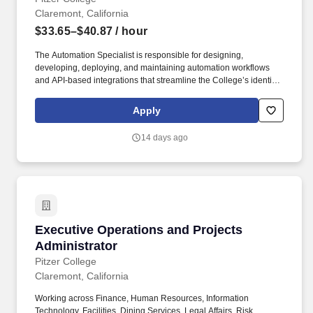
Claremont, California
$33.65–$40.87
/ hour
The Automation Specialist is responsible for designing,
developing, deploying, and maintaining automation workflows
and API-based integrations that streamline the College’s identity
lifecycle processes and support key infrastructure operations. The
Specialist will work independently to gather requirements,
Apply
propose solutions, and implement secure, reliable automation
that improves account provisioning, reduces manual workload,
14 days ago
and enhances the stability of infrastructure services.
Executive Operations and Projects Administra
Executive Operations and Projects
Administrator
Pitzer College
Claremont, California
Working across Finance, Human Resources, Information
Technology, Facilities, Dining Services, Legal Affairs, Risk