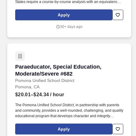
States require a course-by-course analysis with an equivalency
statement from a certified transcript evaluation service verifying
the degree equivalency to that of an accredited institution within
Apply
the USA. The Pomona Unified School District, in partnership with
parents and community, provides a well-rounded, challenging,
30+ days ago
and quality educational program that develops character and
integrity.
Paraeducator, Special Education, Moderate/Se
Paraeducator, Special Education,
Moderate/Severe #682
Pomona Unified School District
Pomona, CA
$20.01–$24.34
/ hour
The Pomona Unified School District, in partnership with parents
and community, provides a well-rounded, challenging, and quality
educational program that develops character and integrity.
Interested DISTRICT EMPLOYEES must submit a new online
Edjoin application - with ALL required attachments listed below -
Apply
to be considered for this position, even if they have submitted an