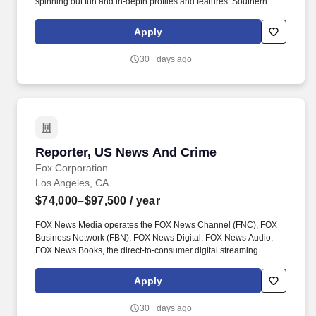
spinning out fun and in-depth profiles and features. Southern
California is home to a new wave of technology and talent that’s
upending the industry’s paradigms and driving an economy of
Apply
interconnected creative professionals.
30+ days ago
Reporter, US News And Crime
Reporter, US News And Crime
Fox Corporation
Los Angeles, CA
$74,000–$97,500
/ year
FOX News Media operates the FOX News Channel (FNC), FOX
Business Network (FBN), FOX News Digital, FOX News Audio,
FOX News Books, the direct-to-consumer digital streaming
services FOX Nation and FOX News International and the newly
announced platform FOX Weather. Currently the number one
Apply
network in all of cable, FNC has also been the most watched
television news channel for 20 consecutive years, while FBN
30+ days ago
currently ranks among the top business channels on cable.