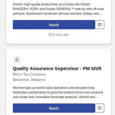
Polaris' high-quality product line-up includes the Polaris
RANGER®, RZR® and Polaris GENERAL™ side-by-side off-road
vehicles; Sportsman® all-terrain off-road vehicles; military and
commercial off-road vehicles; snowmobiles; Slingshot® moto-
roadsters; Aixam quadricycles; Goupil electric vehicles; and
Apply
pontoon and deck boats, including industry-leading Bennington
pontoons. You will play a key role in resolving production quality
11 days ago
concerns, supporting new product introductions, and maintaining
compliance with quality requirements across internal and external
stakeholders.
Quality Assurance Supervisor - PM Shift
Quality Assurance Supervisor - PM Shift
Milo's Tea Company
Bessemer, Alabama
We leverage our world-class operations and decades-long
distribution partnerships to grow the footprint of our core products
and create new, innovative beverage products. Uphold and
manage team participation in all Corporate Responsibility
programs including recycling, social advocacy and MMAD
Apply
volunteering opportunities.