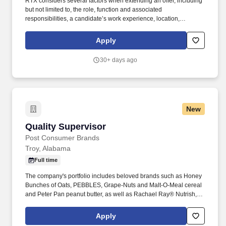
RTX considers several factors when extending an offer, including
but not limited to, the role, function and associated
responsibilities, a candidate’s work experience, location,
education/training, and key skills. Collins Aerospace has the
capabilities, comprehensive portfolio, and expertise to solve
Apply
customers’ toughest challenges and to meet the demands of a
rapidly evolving global market.
30+ days ago
New
Quality Supervisor
Quality Supervisor
Post Consumer Brands
Troy, Alabama
Full time
The company's portfolio includes beloved brands such as Honey
Bunches of Oats, PEBBLES, Grape-Nuts and Malt-O-Meal cereal
and Peter Pan peanut butter, as well as Rachael Ray® Nutrish,
Kibbles 'n Bits and 9Lives dog and cat food. In this role, you'll
partner with cross-functional teams to ensure quality systems,
Apply
food safety programs, and regulatory requirements are effectively