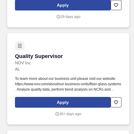
roadsters; Aixam quadricycles; Goupil electric vehicles; and
Apply
pontoon and deck boats, including industry-leading Bennington
pontoons. As the global leader in powersports, Polaris Inc.
29 days ago
(NYSE: PII) pioneers product breakthroughs and enriching
experiences and services that have invited people to discover the
joy of being outdoors since our founding in 1954.
Quality Supervisor
Quality Supervisor
NOV Inc
AL
To learn more about our business unit please visit our website:
https://www.nov.com/about/our-business-units/fiber-glass-systems
. Analyze quality data, perform trend analysis on NCRs and
CPARs, and report on metrics such as scrap, rework, and
customer escapes.
Apply
30+ days ago