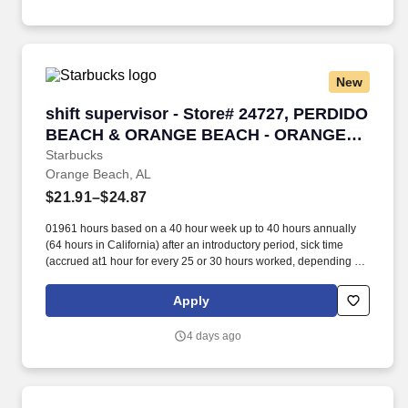
New
shift supervisor - Store# 24727, PERDIDO
shift supervisor - Store# 24727, PERDIDO
BEACH & ORANGE BEACH - ORANGE
BE
Starbucks
Orange Beach, AL
$21.91–$24.87
01961 hours based on a 40 hour week up to 40 hours annually
(64 hours in California) after an introductory period, sick time
(accrued at1 hour for every 25 or 30 hours worked, depending on
work location),and additional pay if working on one of
eightobserved holidays. Additionally, Starbucks offers 100%
Apply
upfront tuition coverage for a first-time bachelor’s degree through
Arizona State University’s online program viathe Starbucks
4 days ago
College Achievement Plan, student loan management resources,
and access to other educational opportunities.