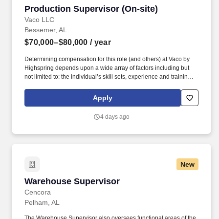
Production Supervisor (On-site)
Production Supervisor (On-site)
Vaco LLC
Bessemer, AL
$70,000–$80,000
/ year
Determining compensation for this role (and others) at Vaco by
Highspring depends upon a wide array of factors including but
not limited to: the individual’s skill sets, experience and training;
licensure and certification requirements; office location and other
geographic considerations; other business and organizational
Apply
needs. Determining compensation for this role (and others) at
Vaco/Highspring depends upon a wide array of factors including
4 days ago
but not limited to the individual’s skill sets, experience and
training, licensure and certifications, office location and other
geographic considerations, as well as other business and
organizational needs.
New
Warehouse Supervisor
Warehouse Supervisor
Cencora
Pelham, AL
The Warehouse Supervisor also oversees functional areas of the