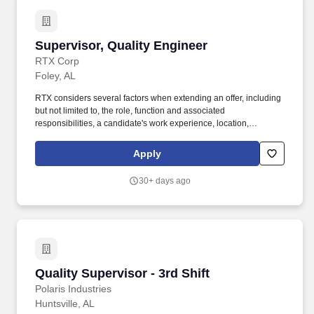
Supervisor, Quality Engineer
Supervisor, Quality Engineer
RTX Corp
Foley, AL
RTX considers several factors when extending an offer, including
but not limited to, the role, function and associated
responsibilities, a candidate's work experience, location,
education/training, and key skills. Collins Aerospace has the
capabilities, comprehensive portfolio, and expertise to solve
Apply
customers' toughest challenges and to meet the demands of a
rapidly evolving global market.
30+ days ago
Quality Supervisor - 3rd Shift
Quality Supervisor - 3rd Shift
Polaris Industries
Huntsville, AL