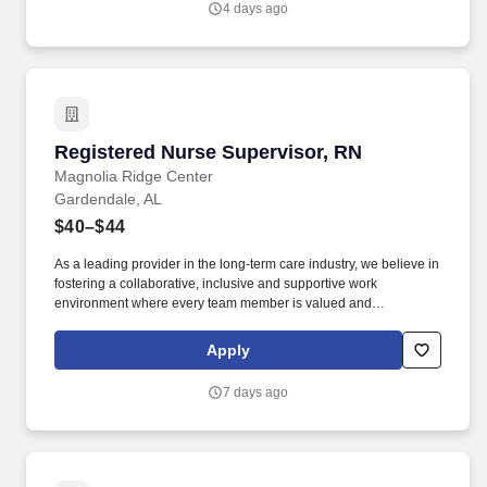
4 days ago
associates, Company leadership, internal and external
customers.
Registered Nurse Supervisor, RN
Registered Nurse Supervisor, RN
Magnolia Ridge Center
Gardendale, AL
$40–$44
As a leading provider in the long-term care industry, we believe in
fostering a collaborative, inclusive and supportive work
environment where every team member is valued and
empowered to make a difference. Responsibilities: The RN
Supervisor supports the Director of Nursing with the delivery of
Apply
efficient and effective nursing care while achieving positive
clinical outcomes, and patient/family and employee satisfaction.
7 days ago