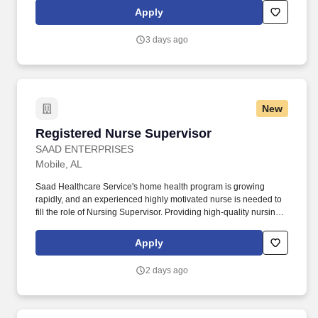
drug screening are required. Penske Truck
Apply
Leasing/Transportation Solutions is a premier global
transportation provider that delivers essential and innovative
3 days ago
transportation, logistics and technology services to help
companies and people move forward.
New
Registered Nurse Supervisor
Registered Nurse Supervisor
SAAD ENTERPRISES
Mobile, AL
Saad Healthcare Service's home health program is growing
rapidly, and an experienced highly motivated nurse is needed to
fill the role of Nursing Supervisor. Providing high-quality nursing
care through supervision of on-site caregivers, case conferences,
home assessments, diagnoses care plans, and team exits.
Apply
2 days ago