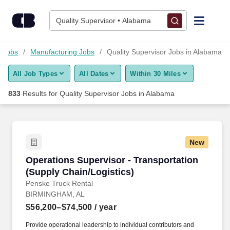
Skip to content
Jobs
Quality Supervisor • Alabama
Find Jobs
y Jobs
Manufacturing Jobs
Quality Supervisor Jobs in Alabama
All Job Types
All Dates
Within 30 Miles
Upload Resume
833
Results for
Quality Supervisor Jobs in Alabama
Salary Estimate
Career Advice
New
Operations Supervisor - Transportation (Suppl
Operations Supervisor - Transportation
Employers / Post Job
(Supply Chain/Logistics)
Penske Truck Rental
BIRMINGHAM, AL
$56,200–$74,500
/ year
Provide operational leadership to individual contributors and