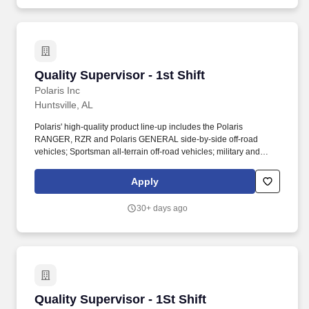
compliance with quality requirements across internal and external
stakeholders.
Quality Supervisor - 1st Shift
Quality Supervisor - 1st Shift
Polaris Inc
Huntsville, AL
Polaris' high-quality product line-up includes the Polaris
RANGER, RZR and Polaris GENERAL side-by-side off-road
vehicles; Sportsman all-terrain off-road vehicles; military and
commercial off-road vehicles; snowmobiles; Slingshot moto-
roadsters; Aixam quadricycles; Goupil electric vehicles; and
Apply
pontoon and deck boats, including industry-leading Bennington
pontoons. As the global leader in powersports, Polaris Inc.
30+ days ago
(NYSE: PII) pioneers product breakthroughs and enriching
experiences and services that have invited people to discover the
joy of being outdoors since our founding in 1954.
Quality Supervisor - 1St Shift
Quality Supervisor - 1St Shift