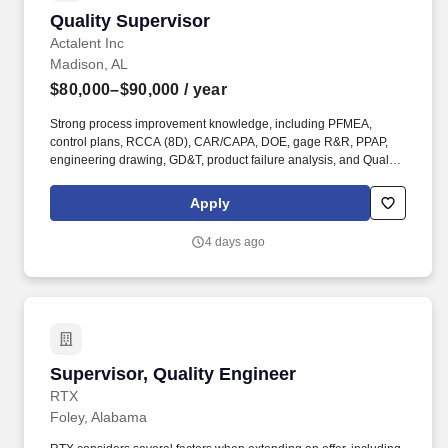
Quality Supervisor
Quality Supervisor
Actalent Inc
Madison, AL
$80,000–$90,000
/ year
Strong process improvement knowledge, including PFMEA,
control plans, RCCA (8D), CAR/CAPA, DOE, gage R&R, PPAP,
engineering drawing, GD&T, product failure analysis, and Quality
Management Systems (QMS). We are proud to be an Engineering
News-Record (ENR) Top 500 Design Firm for our engineering
Apply
design services and a ClearlyRated Best of Staffing winner for
both client and talent service.
4 days ago
Supervisor, Quality Engineer
Supervisor, Quality Engineer
RTX
Foley, Alabama