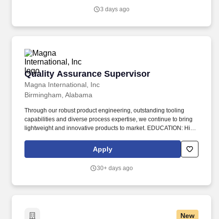
executed while supporting a culture of accountability,
3 days ago
collaboration, and operational excellence.
Quality Assurance Supervisor
Quality Assurance Supervisor
Magna International, Inc
Birmingham, Alabama
Through our robust product engineering, outstanding tooling
capabilities and diverse process expertise, we continue to bring
lightweight and innovative products to market. EDUCATION: High
School Diploma or GED required; Bachelors Degree in
Engineering or Manufacturing Technologies (or related field); or
Apply
equivalent experience.
30+ days ago
New