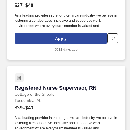
$37–$40
As a leading provider in the long-term care industry, we believe in
fostering a collaborative, inclusive and supportive work
environment where every team member is valued and
empowered to make a difference. Responsibilities: The RN
Supervisor supports the Director of Nursing with the delivery of
Apply
efficient and effective nursing care while achieving positive
clinical outcomes, and patient/family and employee satisfaction.
11 days ago
Registered Nurse Supervisor, RN
Registered Nurse Supervisor, RN
Cottage of the Shoals
Tuscumbia, AL
$39–$43
As a leading provider in the long-term care industry, we believe in
fostering a collaborative, inclusive and supportive work
environment where every team member is valued and