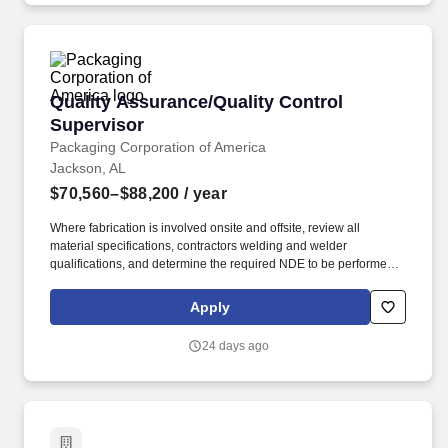
provider with national capabilities, a fiber optics network and
telecommunications services.
Quality Assurance/Quality Control Supervisor
Quality Assurance/Quality Control
Supervisor
Packaging Corporation of America
Jackson, AL
$70,560–$88,200
/ year
Where fabrication is involved onsite and offsite, review all
material specifications, contractors welding and welder
qualifications, and determine the required NDE to be performed,
to assure that all of the above meet the applicable code and PCA
specifications. NDT management, Working knowledge of
Apply
Ultrasonic Testing, Penetrant Testing, Magnetic Particle Testing,
Positive Material Identification, and material hardness testing.
24 days ago