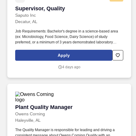
Supervisor, Quality
Supervisor, Quality
Saputo Inc
Decatur, AL
Job Requirements: Bachelor's degree in a science-based area
(ex: Microbiology, Food Science, Dairy Science) of study
preferred, or a minimum of 3 years demonstrated laboratory
experience in a leadership role, preferably in dairy food
manufacturing. In the USA, Saputo ranks among the top three
Apply
cheese producers and is one of the top producers of extended
shelf-life and cultured dairy products, with a portfolio of well-loved
4 days ago
brands such as Stella, Frigo Cheese, Montchevre, Stella, and
Treasure Cave.
Plant Quality Manager
Plant Quality Manager
Owens Corning
Haleyville, AL
The Quality Manager is responsible for leading and driving a
consistent message about Owens Corning Quality with an