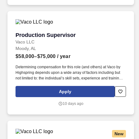
Production Supervisor
Production Supervisor
Vaco LLC
Moody, AL
$58,000–$75,000
/ year
Determining compensation for this role (and others) at Vaco by
Highspring depends upon a wide array of factors including but
not limited to: the individual’s skill sets, experience and training;
licensure and certification requirements; office location and other
geographic considerations; other business and organizational
Apply
needs. Determining compensation for this role (and others) at
Vaco/Highspring depends upon a wide array of factors including
10 days ago
but not limited to the individual’s skill sets, experience and
training, licensure and certifications, office location and other
geographic considerations, as well as other business and
organizational needs.
New