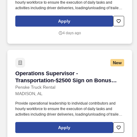
hourly workforce to ensure the execution of daily tasks and
activities including driver deliveries, loading/unloading of trailers,
and customer service operations in a manner consistent with
company services and cost objectives. Demonstrated leadership
Apply
qualities with strong interpersonal skills and have the ability to
connect, build rapport and maintain solid relationships with
4 days ago
associates, Company leadership, internal and external
customers.
New
Operations Supervisor - Transportation-$2500
Operations Supervisor -
Transportation-$2500 Sign on Bonus
(Supply Chain/Logistics)
Penske Truck Rental
MADISON, AL
Provide operational leadership to individual contributors and
hourly workforce to ensure the execution of daily tasks and
activities including driver deliveries, loading/unloading of trailers,
and customer service operations in a manner consistent with
company services and cost objectives. Demonstrated leadership
Apply
qualities with strong interpersonal skills and have the ability to
connect, build rapport and maintain solid relationships with