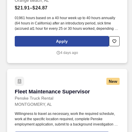
Orange Beach, AL
$21.91–$24.87
01961 hours based on a 40 hour week up to 40 hours annually
(64 hours in California) after an introductory period, sick time
(accrued at1 hour for every 25 or 30 hours worked, depending on
work location),and additional pay if working on one of
eightobserved holidays. Additionally, Starbucks offers 100%
Apply
upfront tuition coverage for a first-time bachelor’s degree through
Arizona State University’s online program viathe Starbucks
4 days ago
College Achievement Plan, student loan management resources,
and access to other educational opportunities.
New
Fleet Maintenance Supervisor
Fleet Maintenance Supervisor
Penske Truck Rental
MONTGOMERY, AL
Willingness to travel as necessary, work the required schedule,
work at the specific location required, complete Penske
employment application, submit to a background investigation (to
include past employment, education, and criminal history) and