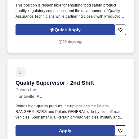
This position is responsible for ensuring food safety, product
quality, regulatory compliance, and the development of Quality
Assurance Technicians while partnering closely with Production
and Sanitation. We are seeking an experienced Quality
Assurance Supervisor to lead our second-shift QA team in a fast-
Quick Apply
paced food manufacturing environment.
22 days ago
Quality Supervisor - 2nd Shift
Quality Supervisor - 2nd Shift
Polaris Inc
Huntsville, AL
Polaris high-quality product line-up includes the Polaris
RANGER®, RZR® and Polaris GENERAL side-by-side off-road
vehicles; Sportsman® all-terrain off-road vehicles; military and
commercial off-road vehicles; snowmobiles; Slingshot® moto-
roadsters; Aixam quadricycles; Goupil electric vehicles; and
Apply
pontoon and deck boats, including industry-leading Bennington