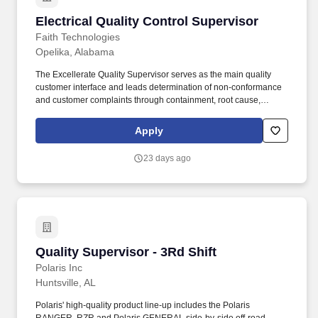
Electrical Quality Control Supervisor
Electrical Quality Control Supervisor
Faith Technologies
Opelika, Alabama
The Excellerate Quality Supervisor serves as the main quality
customer interface and leads determination of non-conformance
and customer complaints through containment, root cause,
corrective action, and audits. Manages the Supplier Scorecard
process utilizing quality metrics to support supplier rating and
Apply
drive improvement to the Approved Supplier List.
23 days ago
Quality Supervisor - 3Rd Shift
Quality Supervisor - 3Rd Shift
Polaris Inc
Huntsville, AL
Polaris' high-quality product line-up includes the Polaris