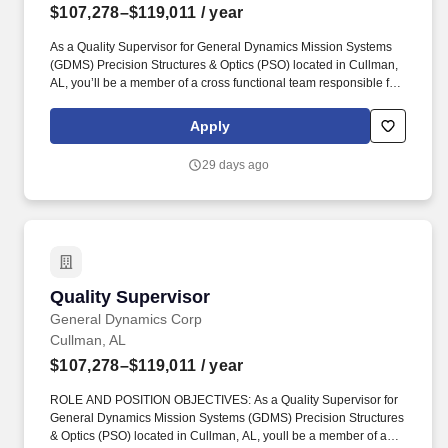
$107,278–$119,011
/ year
As a Quality Supervisor for General Dynamics Mission Systems
(GDMS) Precision Structures & Optics (PSO) located in Cullman,
AL, you’ll be a member of a cross functional team responsible for
leading and directing a team of non-exempt inspection personnel
in the performance of quality control and verification activities
Apply
across all phases of production. Basic Qualifications: Bachelor's
degree or equivalent combination of education and relevant work
29 days ago
experience is required plus a minimum of 5 years of relevant
experience; or Master's degree plus a minimum of 3 years of
relevant experience to meet managerial expectations.
Quality Supervisor
Quality Supervisor
General Dynamics Corp
Cullman, AL
$107,278–$119,011
/ year
ROLE AND POSITION OBJECTIVES: As a Quality Supervisor for
General Dynamics Mission Systems (GDMS) Precision Structures
& Optics (PSO) located in Cullman, AL, youll be a member of a