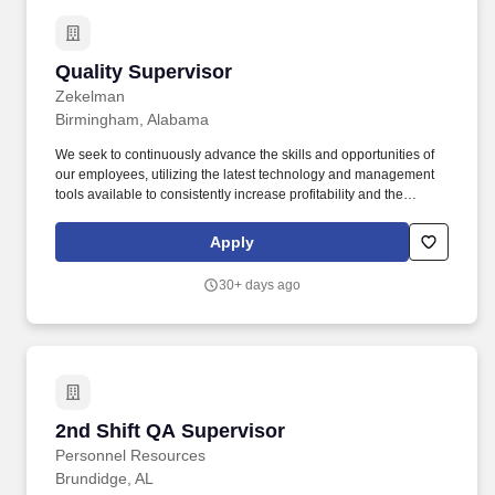
Quality Supervisor
Quality Supervisor
Zekelman
Birmingham, Alabama
We seek to continuously advance the skills and opportunities of
our employees, utilizing the latest technology and management
tools available to consistently increase profitability and the
enterprise value of Zekelman Industries and of our customers.
Reporting to the Quality Manager, this role is responsible for
Apply
supporting quality personnel, maintaining quality systems,
overseeing inspections, and driving continuous improvement
30+ days ago
initiatives.
2nd Shift QA Supervisor
2nd Shift QA Supervisor
Personnel Resources
Brundidge, AL