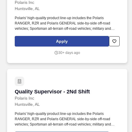
Polaris Inc
Huntsville, AL
Polaris' high-quality product line-up includes the Polaris
RANGER, RZR and Polaris GENERAL side-by-side off-road
vehicles; Sportsman all-terrain off-road vehicles; military and
commercial off-road vehicles; snowmobiles; Slingshot moto-
roadsters; Aixam quadricycles; Goupil electric vehicles; and
Apply
pontoon and deck boats, including industry-leading Bennington
pontoons. As the global leader in powersports, Polaris Inc.
30+ days ago
(NYSE: PII) pioneers product breakthroughs and enriching
experiences and services that have invited people to discover the
joy of being outdoors since our founding in 1954.
Quality Supervisor - 2Nd Shift
Quality Supervisor - 2Nd Shift
Polaris Inc
Huntsville, AL
Polaris' high-quality product line-up includes the Polaris
RANGER, RZR and Polaris GENERAL side-by-side off-road
vehicles; Sportsman all-terrain off-road vehicles; military and
commercial off-road vehicles; snowmobiles; Slingshot moto-