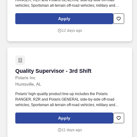
RANGER, RZR and Polaris GENERAL side-by-side off-road
vehicles; Sportsman all-terrain off-road vehicles; military and
commercial off-road vehicles; snowmobiles; Slingshot moto-
roadsters; Aixam quadricycles; Goupil electric vehicles; and
Apply
pontoon and deck boats, including industry-leading Bennington
pontoons. You will play a key role in resolving production quality
12 days ago
concerns, supporting new product introductions, and maintaining
compliance with quality requirements across internal and external
stakeholders.
Quality Supervisor - 3rd Shift
Quality Supervisor - 3rd Shift
Polaris Inc
Huntsville, AL
Polaris' high-quality product line-up includes the Polaris
RANGER, RZR and Polaris GENERAL side-by-side off-road
vehicles; Sportsman all-terrain off-road vehicles; military and
commercial off-road vehicles; snowmobiles; Slingshot moto-
roadsters; Aixam quadricycles; Goupil electric vehicles; and
Apply
pontoon and deck boats, including industry-leading Bennington
pontoons. You will play a key role in resolving production quality
11 days ago
concerns, supporting new product introductions, and maintaining