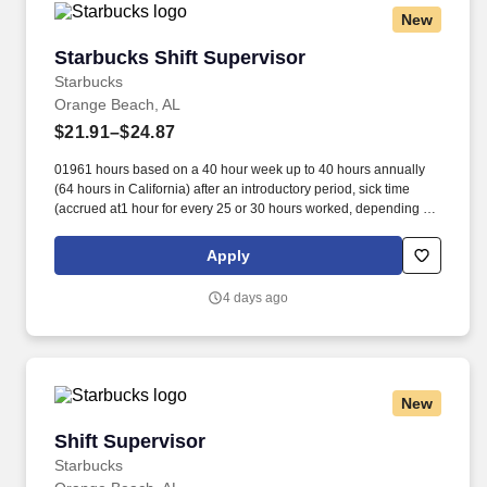
New
Starbucks Shift Supervisor
Starbucks Shift Supervisor
Starbucks
Orange Beach, AL
$21.91–$24.87
01961 hours based on a 40 hour week up to 40 hours annually
(64 hours in California) after an introductory period, sick time
(accrued at1 hour for every 25 or 30 hours worked, depending on
work location),and additional pay if working on one of
eightobserved holidays. Additionally, Starbucks offers 100%
Apply
upfront tuition coverage for a first-time bachelor’s degree through
Arizona State University’s online program viathe Starbucks
4 days ago
College Achievement Plan, student loan management resources,
and access to other educational opportunities.
New
Shift Supervisor
Shift Supervisor
Starbucks