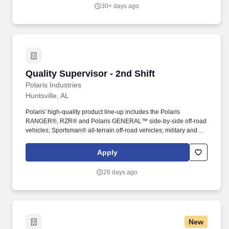
30+ days ago
Quality Supervisor - 2nd Shift
Quality Supervisor - 2nd Shift
Polaris Industries
Huntsville, AL
Polaris' high-quality product line-up includes the Polaris
RANGER®, RZR® and Polaris GENERAL™ side-by-side off-road
vehicles; Sportsman® all-terrain off-road vehicles; military and
commercial off-road vehicles; snowmobiles; Slingshot® moto-
roadsters; Aixam quadricycles; Goupil electric vehicles; and
Apply
pontoon and deck boats, including industry-leading Bennington
pontoons. As the global leader in powersports, Polaris Inc.
26 days ago
(NYSE: PII) pioneers product breakthroughs and enriching
experiences and services that have invited people to discover the
joy of being outdoors since our founding in 1954.
New