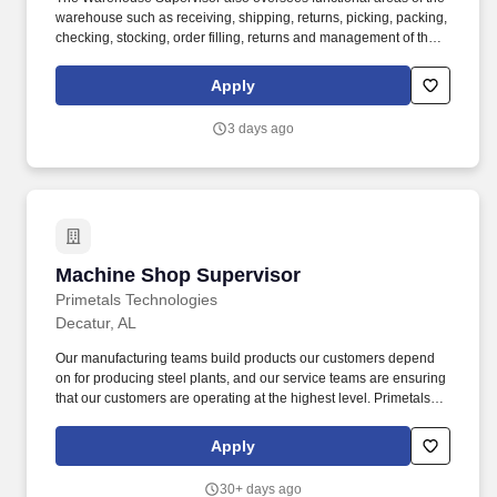
warehouse such as receiving, shipping, returns, picking, packing,
checking, stocking, order filling, returns and management of the
cage/vault as well as overseeing the verification and record
keeping of outgoing shipments of controlled substances to
Apply
customers. Requires broad training in fields such as business
administration, accountancy, sales, marketing, computer sciences
3 days ago
or similar vocations generally obtained through completion of a
four-year bachelor's degree program or equivalent combination of
experience and education.
Machine Shop Supervisor
Machine Shop Supervisor
Primetals Technologies
Decatur, AL
Our manufacturing teams build products our customers depend
on for producing steel plants, and our service teams are ensuring
that our customers are operating at the highest level. Primetals
Technologies USA, LLC is a leading partner for engineering,
plant construction and lifecycle services in the metal industry.
Apply
30+ days ago