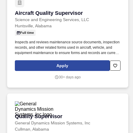
Aircraft Quality Supervisor
Aircraft Quality Supervisor
Science and Engineering Services, LLC
Huntsville, Alabama
Full time
Inspects and reviews maintenance source documents, inspection
records, and other related forms used in aircraft, vehicle, and
equipment maintenance to ensure forms and records are current,
and comply with established procedures, Army directives, and
contract specifications. Provides technical assistance, interprets
Apply
technical data, and evaluates maintenance actions to ensure safe
and reliable aircraft, components, and equipment is provided in
30+ days ago
accordance with current technical publications and directives.
Quality Supervisor
Quality Supervisor
General Dynamics Mission Systems, Inc
Cullman, Alabama