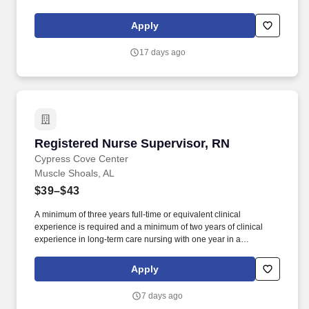
empowered to make a difference. Responsibilities: The RN
Supervisor supports the Director of Nursing with the delivery of
Apply
efficient and effective nursing care while achieving positive
clinical outcomes, and patient/family and employee satisfaction.
17 days ago
Registered Nurse Supervisor, RN
Registered Nurse Supervisor, RN
Cypress Cove Center
Muscle Shoals, AL
$39–$43
A minimum of three years full-time or equivalent clinical
experience is required and a minimum of two years of clinical
experience in long-term care nursing with one year in a
management/administrative or supervisory capacity is preferred.
As a leading provider in the long-term care industry, we believe in
Apply
fostering a collaborative, inclusive and supportive work
environment where every team member is valued and
7 days ago
empowered to make a difference.