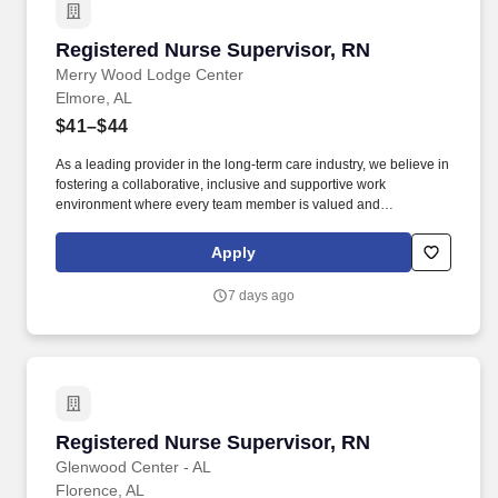
Registered Nurse Supervisor, RN
Registered Nurse Supervisor, RN
Merry Wood Lodge Center
Elmore, AL
$41–$44
As a leading provider in the long-term care industry, we believe in
fostering a collaborative, inclusive and supportive work
environment where every team member is valued and
empowered to make a difference. Responsibilities: The RN
Supervisor supports the Director of Nursing with the delivery of
Apply
efficient and effective nursing care while achieving positive
clinical outcomes, and patient/family and employee satisfaction.
7 days ago
Registered Nurse Supervisor, RN
Registered Nurse Supervisor, RN
Glenwood Center - AL
Florence, AL