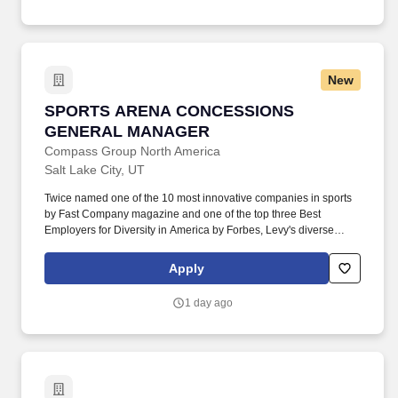
NBA, NFL, and MLS All-Star Games. Managing loss prevention
activities including managing cash drops/collection, completing
cash variance logs, and overseeing the nightly Goods Out of
Stock (GOS) procedure.
New
SPORTS ARENA CONCESSIONS GENERAL 
SPORTS ARENA CONCESSIONS
GENERAL MANAGER
Compass Group North America
Salt Lake City, UT
Twice named one of the 10 most innovative companies in sports
by Fast Company magazine and one of the top three Best
Employers for Diversity in America by Forbes, Levy's diverse
portfolio includes award-winning restaurants; iconic sports and
entertainment venues, zoos and cultural institutions, theaters, and
Apply
convention centers; as well as the Super Bowl, Grammy Awards,
US Open Tennis Tournament, Kentucky Derby, and NHL, MLB,
1 day ago
NBA, NFL, and MLS All-Star Games. Managing loss prevention
activities including managing cash drops/collection, completing
cash variance logs, and overseeing the nightly Goods Out of
Stock (GOS) procedure.