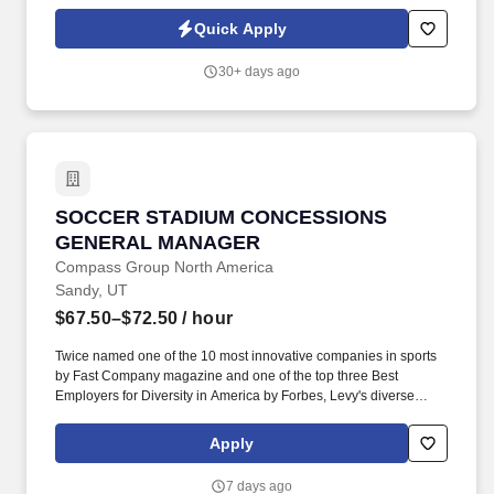
superior quality, continuous improvement, and unparalleled
customer service.?. The Branch Manager owns all aspects of
Quick Apply
branch performance- including P&L accountability, people
leadership, and business development- and fosters a culture of
30+ days ago
accountability, safety, and continuous improvement.
SOCCER STADIUM CONCESSIONS GENERA
SOCCER STADIUM CONCESSIONS
GENERAL MANAGER
Compass Group North America
Sandy, UT
$67.50–$72.50
/ hour
Twice named one of the 10 most innovative companies in sports
by Fast Company magazine and one of the top three Best
Employers for Diversity in America by Forbes, Levy's diverse
portfolio includes award-winning restaurants; iconic sports and
entertainment venues, zoos and cultural institutions, theaters, and
Apply
convention centers; as well as the Super Bowl, Grammy Awards,
US Open Tennis Tournament, Kentucky Derby, and NHL, MLB,
7 days ago