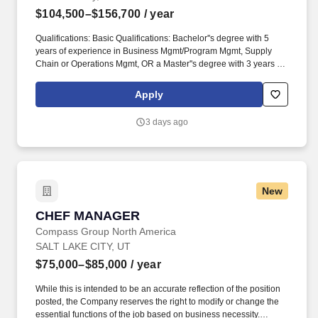
$104,500–$156,700
/ year
Qualifications: Basic Qualifications: Bachelor''s degree with 5
years of experience in Business Mgmt/Program Mgmt, Supply
Chain or Operations Mgmt, OR a Master''s degree with 3 years of
experience in Business Mgmt/Program Mgmt, Supply Chain or
Operations Mgmt, OR a High School Diploma/equivalent with 9
Apply
years of experience in Business Mgmt/Program Mgmt, Supply
Chain or Operations Mgmt. What You Will Get To Do:
3 days ago
Responsibilities: Leads a team of Supply Chain Professionals
that are responsible to the Program Management Office (PMO) for
the entire Global Supply Chain (GSC) organization and
coordinates cross-functionally to ensure that supply chain
commitments are met.
New
CHEF MANAGER
CHEF MANAGER
Compass Group North America
SALT LAKE CITY, UT
$75,000–$85,000
/ year
While this is intended to be an accurate reflection of the position
posted, the Company reserves the right to modify or change the
essential functions of the job based on business necessity.