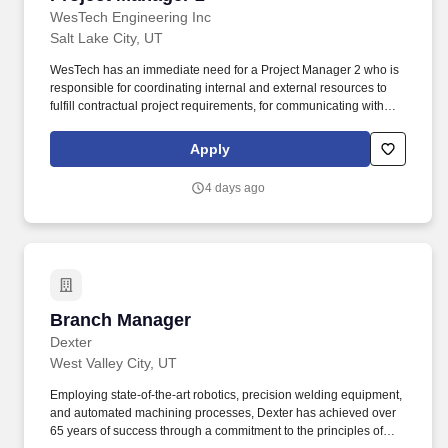
WesTech Engineering Inc
Salt Lake City, UT
WesTech has an immediate need for a Project Manager 2 who is
responsible for coordinating internal and external resources to
fulfill contractual project requirements, for communicating with
customers on scheduling and equipment requirements and will
be responsible for entire job sections or sub-sections as
Apply
assigned. Here are the skills that will set you apart: Project
Management Professional (PMP) Certification, Bachelors degree
4 days ago
in Engineering, Mechanical Design, Project Management or
relevant field, or the equivalent work experience.
Branch Manager
Branch Manager
Dexter
West Valley City, UT
Employing state-of-the-art robotics, precision welding equipment,
and automated machining processes, Dexter has achieved over
65 years of success through a commitment to the principles of