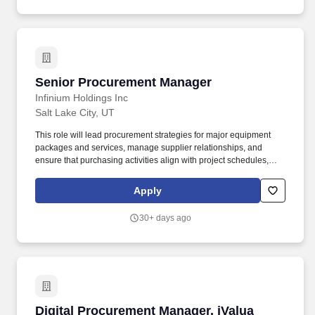
construction services, equipment and/or materials for the project
obtaining optimum performance with regards to Health and
Safety, Quality, technical requirements, schedule and cost, to
meet the project objectives and requirements.
Senior Procurement Manager
Senior Procurement Manager
Infinium Holdings Inc
Salt Lake City, UT
This role will lead procurement strategies for major equipment
packages and services, manage supplier relationships, and
ensure that purchasing activities align with project schedules,
budgets, technical requirements, and Infinium's commercial and
sustainability objectives. The Procurement Manager will be
Apply
responsible for sourcing, vendor engagement, and purchasing
activities in support of Infinium's commercial-scale energy and
30+ days ago
infrastructure projects and products.
Digital Procurement Manager, iValua
Digital Procurement Manager, iValua