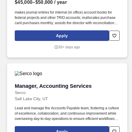
$45,000–$50,000
/ year
makes journal entries for internal (in office) account books for
federal projects and other TRIO accounts; reallocates purchase
card purchases monthly; assists the director with reconciliation of
internal account books with University accounting records;
maintains appropriate files and records (audit trail) of all
Apply
expenditures. Purchasing, Bookkeeping, and Budget: Oversees
funds for all projects and activities within TRIO; purchases goods
30+ days ago
and services needed by projects; uses appropriate account
numbers and chartfields, prepares campus orders, purchase
orders, payment requests, etc.
Manager, Accounting Services
Manager, Accounting Services
Serco
Salt Lake City, UT
Lead and manage the Accounts Payable team, fostering a culture
of excellence, collaboration, and continuous improvement while
overseeing day-to-day operations to ensure efficient workflows,
accuracy and timeliness in invoice posting and payment
processing, correct reporting, and compliant data management.
Apply