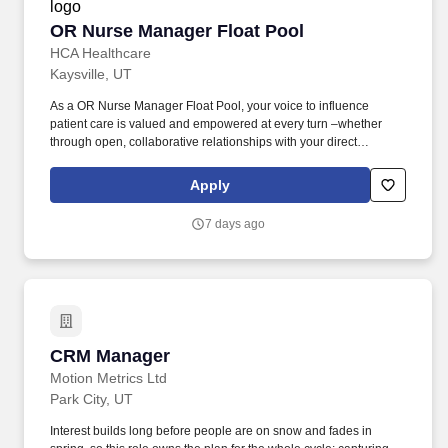
OR Nurse Manager Float Pool
OR Nurse Manager Float Pool
HCA Healthcare
Kaysville, UT
As a OR Nurse Manager Float Pool, your voice to influence
patient care is valued and empowered at every turn –whether
through open, collaborative relationships with your direct
manager or more formal opportunities through hospital councils
and national nursing initiatives. The Float Pool Manager in
Apply
Surgery Ventures Group ensures high quality, patient-centered
care through oversight of the overall daily function and staffing of
7 days ago
the Float Pool(s) within their division.
CRM Manager
CRM Manager
Motion Metrics Ltd
Park City, UT
Interest builds long before people are on snow and fades in