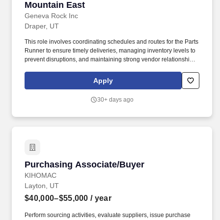
Mountain East
Geneva Rock Inc
Draper, UT
This role involves coordinating schedules and routes for the Parts
Runner to ensure timely deliveries, managing inventory levels to
prevent disruptions, and maintaining strong vendor relationships
to secure favorable terms and reliable service. Inventory
Management: As a complementary function to support the
Apply
Inventory Team, help maintain optimal stock levels by ensuring
items are available when needed, including assisting with
30+ days ago
ordering and tracking activities.
Purchasing Associate/Buyer
Purchasing Associate/Buyer
KIHOMAC
Layton, UT
$40,000–$55,000
/ year
Perform sourcing activities, evaluate suppliers, issue purchase