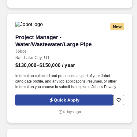
Worker Privacy Notice and Jobot Notice Regarding Automated
Employment Decision Tools which are available at
jobot.com/legal.
New
Project Manager - Water/Wastewater/Large Pip
Project Manager -
Water/Wastewater/Large Pipe
Jobot
Salt Lake City, UT
$130,000–$150,000
/ year
Information collected and processed as part of your Jobot
candidate profile, and any job applications, resumes, or other
information you choose to submit is subject to Jobot's Privacy
Policy, as well as the Jobot California Worker Privacy Notice and
Jobot Notice Regarding Automated Employment Decision Tools
Quick Apply
which are available at jobot.com/legal. For faster response for
qualified candidates, email: https://jobot.com/apply/project-
4 days ago
manager-water-wastewater-large-pipe/626675093?
utm_source=Monster.