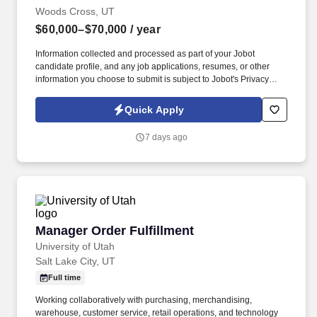
Woods Cross, UT
$60,000–$70,000
/ year
Information collected and processed as part of your Jobot
candidate profile, and any job applications, resumes, or other
information you choose to submit is subject to Jobot's Privacy
Policy, as well as the Jobot California Worker Privacy Notice and
Jobot Notice Regarding Automated Employment Decision Tools
Quick Apply
which are available at jobot.com/legal. Growing commercial
contractor with a national footprint is hiring an Entry-Level Project
7 days ago
Manager to join its high-performing team.
Manager Order Fulfillment
Manager Order Fulfillment
University of Utah
Salt Lake City, UT
Full time
Working collaboratively with purchasing, merchandising,
warehouse, customer service, retail operations, and technology