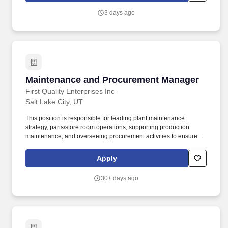
guideline; however, Northrop Grumman considers a number of
3 days ago
factors when determining base salary offers such as the scope
and responsibilities of the position and the candidate''s
experience, education, skills and current market conditions.
Maintenance and Procurement Manager
Maintenance and Procurement Manager
First Quality Enterprises Inc
Salt Lake City, UT
This position is responsible for leading plant maintenance
strategy, parts/store room operations, supporting production
maintenance, and overseeing procurement activities to ensure
optimal equipment reliability, operational efficiency, and cost-
effective purchasing. Our personal care and household product
Apply
portfolio includes baby diapers, wipes, feminine pads, paper
towels, bath tissue, adult incontinence products, laundry
30+ days ago
detergents, fabric finishers, and dishwash solutions.