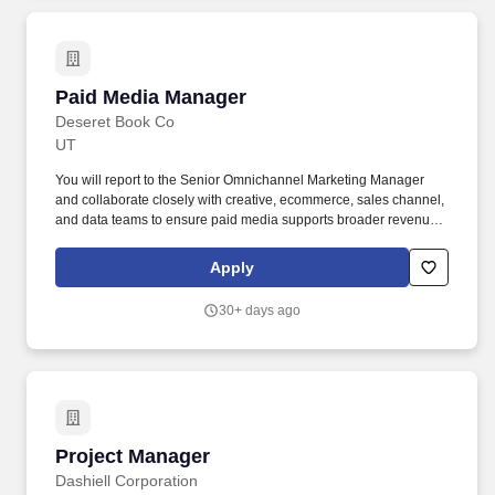
Paid Media Manager
Paid Media Manager
Deseret Book Co
UT
You will report to the Senior Omnichannel Marketing Manager
and collaborate closely with creative, ecommerce, sales channel,
and data teams to ensure paid media supports broader revenue
and brand growth objectives. This includes: Strategy
Development & Execution: Architect comprehensive paid
Apply
marketing strategies aligned with company objectives and
customer journey stages (awareness, consideration, conversion,
30+ days ago
retention, loyalty) to revenue and growth targets.
Project Manager
Project Manager
Dashiell Corporation