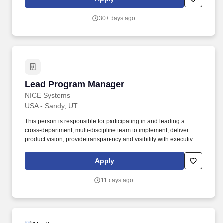
Actual base salary will be determined by a variety of factors,
including but not limited to, the scope of the role, relevant
30+ days ago
experience, job-related knowledge, education and training, key
skills, and geographic market considerations.
Lead Program Manager
Lead Program Manager
NICE Systems
USA - Sandy, UT
This person is responsible for participating in and leading a
cross-department, multi-discipline team to implement, deliver
product vision, providetransparency and visibility with executive
sponsors, and manage dependencies to removeroadblocks and
ensure the teams' success. (NASDAQ: NICE) software products
Apply
are used by 25,000+ global businesses, including 85 of the
Fortune 100 corporations, to deliver extraordinary customer
11 days ago
experiences, fight financial crime and ensure public safety.