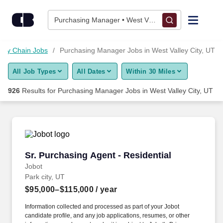
Skip to content
Jobs
Purchasing Manager • West Valley City, UT
Find Jobs
ply Chain Jobs
Purchasing Manager Jobs in West Valley City, UT
All Job Types
All Dates
Within 30 Miles
Upload Resume
926
Results for
Purchasing Manager Jobs in West Valley City, UT
Salary Estimate
Career Advice
Sr. Purchasing Agent - Residential
Sr. Purchasing Agent - Residential
Employers / Post Job
Jobot
Park city, UT
$95,000–$115,000
/ year
Information collected and processed as part of your Jobot
candidate profile, and any job applications, resumes, or other