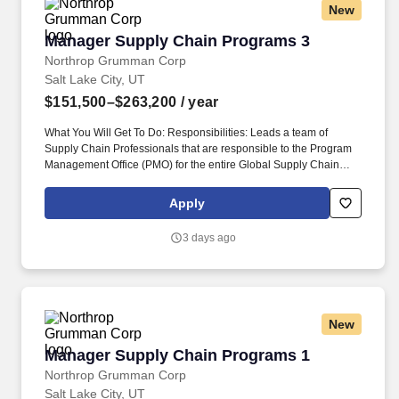
New
Manager Supply Chain Programs 3
Manager Supply Chain Programs 3
Northrop Grumman Corp
Salt Lake City, UT
$151,500–$263,200
/ year
What You Will Get To Do: Responsibilities: Leads a team of
Supply Chain Professionals that are responsible to the Program
Management Office (PMO) for the entire Global Supply Chain
(GSC) organization and coordinates cross-functionally to ensure
that supply chain commitments are met. Ensures that prior to
Apply
program execution, all elements of the proposed program(s)
plans have complete and accurate schedules, budgets, make/buy
3 days ago
plans, and procurement and subcontracts strategies.
New
Manager Supply Chain Programs 1
Manager Supply Chain Programs 1
Northrop Grumman Corp
Salt Lake City, UT