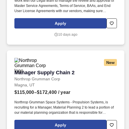
Work with our Legal team to manage the review and approval of
Master Service Agreements, Terms of Service, BAAs, and End
User License Agreements with our vendors, making sure
agreements comply regulatory frameworks, including HIPAA,
SOC2 Type II, and Business Associate Agreements (BAA).
Apply
Provide Collective Health teams with feedback on procurement
requests, including possible cost savings, existing or competing
10 days ago
services and products that could better serve the company''s
needs.
New
Manager Supply Chain 2
Manager Supply Chain 2
Northrop Grumman Corp
Magna, UT
$115,000–$172,400
/ year
Northrop Grumman Space Systems - Propulsion Systems, is
recruiting for a Manager, Material Planning 2 to lead a portion of
our material planning organization that is responsible for
planning and supporting material requirements for rocket motor
manufacturing operations at our Promontory or Magna, UT
Apply
locations. The above salary range represents a general