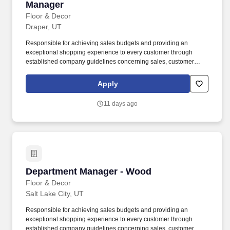
Manager
Floor & Decor
Draper, UT
Responsible for achieving sales budgets and providing an
exceptional shopping experience to every customer through
established company guidelines concerning sales, customer
service, and staff training and development. Assist the Chief
Executive Merchant in supporting, modeling, and enhancing
Apply
seamless customer service focus by creating an environment that
is friendly, helpful, knowledgeable and quick for customers and
11 days ago
co-workers.
Department Manager - Wood
Department Manager - Wood
Floor & Decor
Salt Lake City, UT
Responsible for achieving sales budgets and providing an
exceptional shopping experience to every customer through
established company guidelines concerning sales, customer