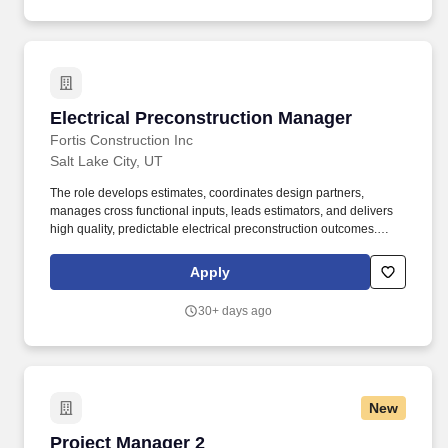
one of Colorado’s Top Workplaces for 2025 and 2026 —a
reflection of our people‑first culture, collaborative environment,
and commitment to meaningful work.
Electrical Preconstruction Manager
Electrical Preconstruction Manager
Fortis Construction Inc
Salt Lake City, UT
The role develops estimates, coordinates design partners,
manages cross functional inputs, leads estimators, and delivers
high quality, predictable electrical preconstruction outcomes.
Provide accurate and timely comparative analysis to evaluate
different systems or compare different builds to help owner and
Apply
design team with data-driven decision making.
30+ days ago
New
Project Manager 2
Project Manager 2