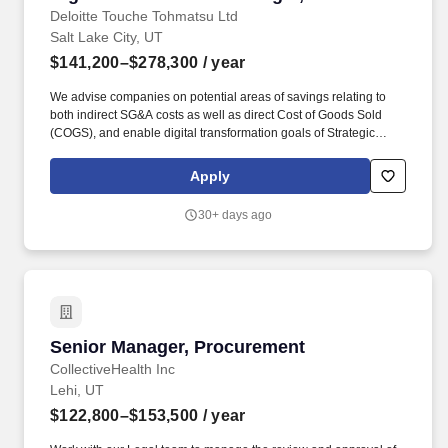
Deloitte Touche Tohmatsu Ltd
Salt Lake City, UT
$141,200–$278,300
/ year
We advise companies on potential areas of savings relating to
both indirect SG&A costs as well as direct Cost of Goods Sold
(COGS), and enable digital transformation goals of Strategic
Sourcing & Procurement functions through technology (e.g.,
iValua, Coupa, Ariba, etc.) assessments, selection,
Apply
implementation, and continuous operations. We excel at
strategies that are delivered through a combination of strong
30+ days ago
category experience, Sourcing and Procurement operating model
expertise, broad-based knowledge and management skills, and
geographical reach around the world.
Senior Manager, Procurement
Senior Manager, Procurement
CollectiveHealth Inc
Lehi, UT
$122,800–$153,500
/ year