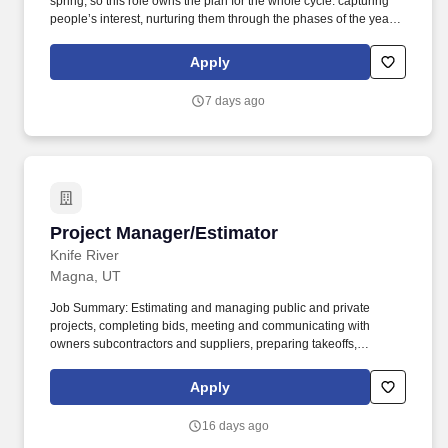
spring, so this role owns the plan for the whole cycle: capturing
people’s interest, nurturing them through the phases of the year -
in season and out - and building campaigns around the key sales
moments that turn interest into intent, and intent into a sale. Show
Apply
what the audience is worth and what’s working - including LTV
and churn - and run a steady stream of tests, doubling down on
7 days ago
what wins and trying new channels and ideas.
Project Manager/Estimator
Project Manager/Estimator
Knife River
Magna, UT
Job Summary: Estimating and managing public and private
projects, completing bids, meeting and communicating with
owners subcontractors and suppliers, preparing takeoffs,
reviewing plans and specifications and scheduling. 3. Submit
complete bid/estimate proposals to project owners, managers
Apply
and/or general contractors in a timely and professional manner,
provide any clarification on information submitted as needed.
16 days ago