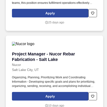
teams, this position ensures fulfillment operations effectively
support the Campus Store's ecommerce business and deliver an
outstanding customer experience. • Coordinate with purchasing,
Apply
merchandising, warehouse operations, retail management,
customer service, and technology teams to ensure accurate
25 days ago
inventory availability and efficient order processing.
Project Manager - Nucor Rebar Fabrication - S
Project Manager - Nucor Rebar
Fabrication - Salt Lake
Nucor
Salt Lake City, UT
Organizing, Planning, Prioritizing Work and Coordinating
Information - Developing specific goals and plans for prioritizing,
organizing, sending, receiving, and accomplishing individual
work and/or the work of the team, from all relevant sources. •
Building & Construction – Knowledge of materials, methods and
Apply
tools involved in the construction or repair of buildings or other
structures; general business knowledge and an understanding of
10 days ago