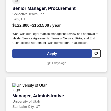
Senior Manager, Procurement
Senior Manager, Procurement
CollectiveHealth, Inc.
Lehi, UT
$122,800–$153,500
/ year
Work with our Legal team to manage the review and approval of
Master Service Agreements, Terms of Service, BAAs, and End
User License Agreements with our vendors, making sure
agreements comply regulatory frameworks, including HIPAA,
SOC2 Type II, and Business Associate Agreements (BAA).
Apply
Provide Collective Health teams with feedback on procurement
requests, including possible cost savings, existing or competing
11 days ago
services and products that could better serve the company's
needs.
Manager, Administrative
Manager, Administrative
University of Utah
Salt Lake City, UT