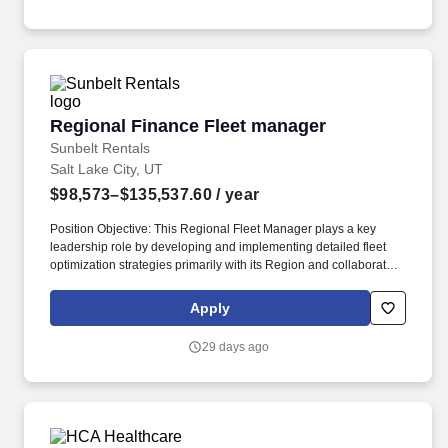
how Nucor makes money.
Regional Finance Fleet manager
Regional Finance Fleet manager
Sunbelt Rentals
Salt Lake City, UT
$98,573–$135,537.60
/ year
Position Objective: This Regional Fleet Manager plays a key
leadership role by developing and implementing detailed fleet
optimization strategies primarily with its Region and collaborates
with peers to impact global strategy. Some Sunbelt jobs may
require driving for long periods of time, loading and unloading
Apply
heavy equipment, performing work in extreme weather conditions
including rain, wind or excessive temperatures and/or night and
29 days ago
weekend work.