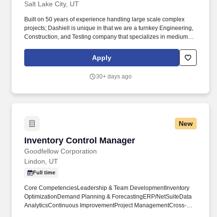
Salt Lake City, UT
Built on 50 years of experience handling large scale complex
projects; Dashiell is unique in that we are a turnkey Engineering,
Construction, and Testing company that specializes in medium
and high voltage electrical infrastructure. Primary Function:
Responsible for the development, planning, execution, and
Apply
monitoring of projects focused on the turnkey construction of high
voltage electrical substations, transmission lines and distribution
30+ days ago
lines.
New
Inventory Control Manager
Inventory Control Manager
Goodfellow Corporation
Lindon, UT
Full time
Core CompetenciesLeadership & Team DevelopmentInventory
OptimizationDemand Planning & ForecastingERP/NetSuiteData
AnalyticsContinuous ImprovementProject ManagementCross-
Functional CollaborationQualificationsRequired3+ years of