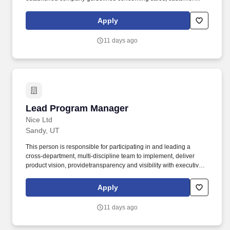
service, and staff training and development. Assist the Chief
Executive Merchant in supporting, modeling, and enhancing
Apply
seamless customer service focus by creating an environment that
is friendly, helpful, knowledgeable and quick for customers and
11 days ago
co-workers.
Lead Program Manager
Lead Program Manager
Nice Ltd
Sandy, UT
This person is responsible for participating in and leading a
cross-department, multi-discipline team to implement, deliver
product vision, providetransparency and visibility with executive
sponsors, and manage dependencies to removeroadblocks and
ensure the teams' success. (NASDAQ: NICE) software products
Apply
are used by 25,000+ global businesses, including 85 of the
Fortune 100 corporations, to deliver extraordinary customer
11 days ago
experiences, fight financial crime and ensure public safety.