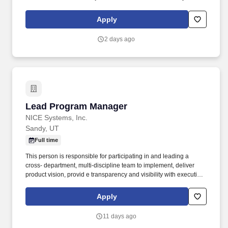
https://www.compass-usa.com/wp-
content/uploads/2023/08/2023_WageTransparency_FlikHospitality.pdf
Apply
.
2 days ago
Lead Program Manager
Lead Program Manager
NICE Systems, Inc.
Sandy, UT
Full time
This person is responsible for participating in and leading a
cross- department, multi-discipline team to implement, deliver
product vision, provid e transparency and visibility with executive
sponsors, and manag e dependencies to remov e roadblocks and
ensur e the teams ' success. • The Program Manager collaborates
Apply
with Product Management to disseminate market requirements
and concepts into actionable work items for Project Managers,
11 days ago
Analysts, Engineers, and Quality Assurance Engineers.