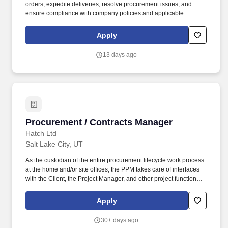
orders, expedite deliveries, resolve procurement issues, and
ensure compliance with company policies and applicable
contractual requirements. Collaborate with Supply Chain,
Program Management, Contracts, Finance, Property
Apply
Management, and vendors to procure materials, equipment, and
services that support company operations and customer
13 days ago
requirements.
Procurement / Contracts Manager
Procurement / Contracts Manager
Hatch Ltd
Salt Lake City, UT
As the custodian of the entire procurement lifecycle work process
at the home and/or site offices, the PPM takes care of interfaces
with the Client, the Project Manager, and other project functional
managers such as Engineering, Project Controls, Construction
Management and Commissioning to ensure a cross functional
Apply
implementation of procurement delivery on the project. The PPM
plans, organizes, controls and manages all activities related to
30+ days ago
the procurement packages related to engineering and/or