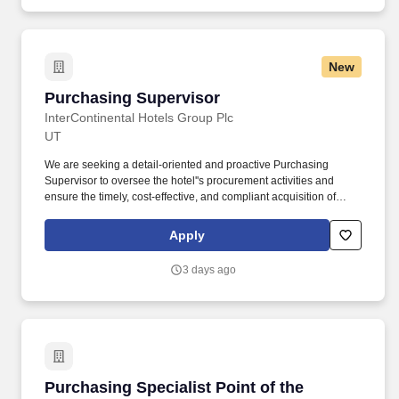
New
Purchasing Supervisor
Purchasing Supervisor
InterContinental Hotels Group Plc
UT
We are seeking a detail-oriented and proactive Purchasing
Supervisor to oversee the hotel''s procurement activities and
ensure the timely, cost-effective, and compliant acquisition of
goods and services that support our operations. From a
competitive salary that rewards all your hard work to a wide range
Apply
of benefits designed to help you live your best work life - including
a full uniform, impressive room discounts and some of the best
3 days ago
training in the business.
Purchasing Specialist Point of the Mountain E
Purchasing Specialist Point of the