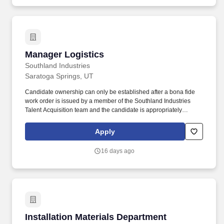
Manager Logistics
Manager Logistics
Southland Industries
Saratoga Springs, UT
Candidate ownership can only be established after a bona fide
work order is issued by a member of the Southland Industries
Talent Acquisition team and the candidate is appropriately
submitted through our Applicant Tracking System (ATS). Provides
leadership and direction to logistical aspects of the workforce and
Apply
ensures that all deliveries to each project are coordinated and
completed in a timely, efficient, and safe manner.
16 days ago
Installation Materials Department Manager
Installation Materials Department