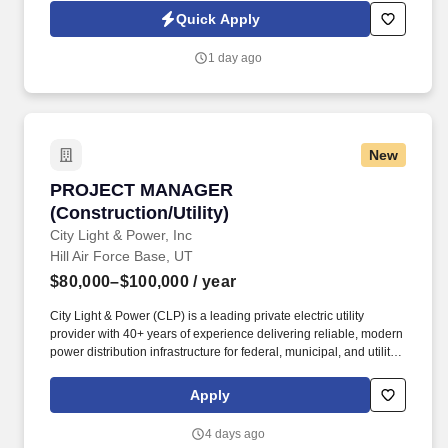
inventory control, warehouse management, or supply chain
Quick Apply
experience. The Inventory Control Manager will lead the
development of a best-in-class inventory management program
1 day ago
by improving inventory accuracy, demand forecasting, cycle
counting, reorder point management, and inventory reporting.
New
PROJECT MANAGER (Construction/Utility)
PROJECT MANAGER
(Construction/Utility)
City Light & Power, Inc
Hill Air Force Base, UT
$80,000–$100,000
/ year
City Light & Power (CLP) is a leading private electric utility
provider with 40+ years of experience delivering reliable, modern
power distribution infrastructure for federal, municipal, and utility
customers across the U.S. CLP plays a key role in powering U.S.
military installations—upgrading and operating high‑voltage
Apply
electrical systems that enhance reliability and reinforce energy
resilience nationwide. City Light & Power (CLP) / CLP
4 days ago
Engineering is proud to be recognized by The Denver Post as