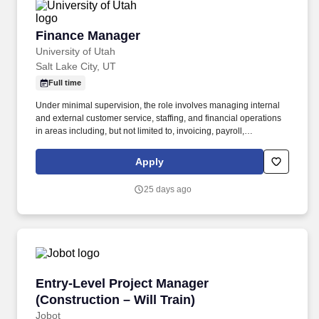
Finance Manager
Finance Manager
University of Utah
Salt Lake City, UT
Full time
Under minimal supervision, the role involves managing internal
and external customer service, staffing, and financial operations
in areas including, but not limited to, invoicing, payroll,
purchasing, collections, credits, budgeting, expenses, fiscal
reporting, profitability, allocations, inventory (both capital and non-
Apply
capital), and reconciliation between the Sunnyside apartment
management system (Yardi Voyager) and the University of Utah's
25 days ago
financial reporting system (Peoplesoft). EQUIVALENCY
STATEMENT: 1 year of higher education can be substituted for 1
year of directly related work experience (Example: bachelor's
degree = 4 years of directly related work experience).
Entry-Level Project Manager (Construction – Wi
Entry-Level Project Manager
(Construction – Will Train)
Jobot