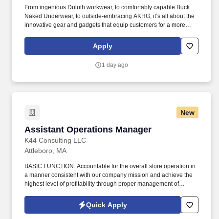
From ingenious Duluth workwear, to comfortably capable Buck
Naked Underwear, to outside-embracing AKHG, it’s all about the
innovative gear and gadgets that equip customers for a more
hands-on way of life. Top-notch quality, immersive storytelling,
outstanding customer service, and the shared belief that the go-
Apply
all-in-and-dig-deep spirit exists with everyone are what sets
Duluth Trading Co. apart.
1 day ago
New
Assistant Operations Manager
Assistant Operations Manager
K44 Consulting LLC
Attleboro, MA
BASIC FUNCTION: Accountable for the overall store operation in
a manner consistent with our company mission and achieve the
highest level of profitability through proper management of
facilities, inventories, budgets, employees, and transportation and
safety programs while meeting company objectives and customer
Quick Apply
requirements. Insure effective operation of programs in following