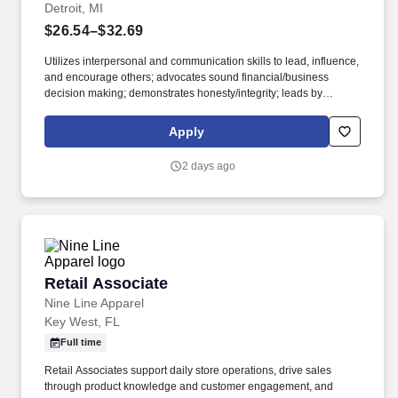
Detroit, MI
$26.54–$32.69
Utilizes interpersonal and communication skills to lead, influence,
and encourage others; advocates sound financial/business
decision making; demonstrates honesty/integrity; leads by
example. • 2-year degree from an accredited university in
Culinary Arts, Hotel and Restaurant Management, or related
Apply
major; 3 years experience in the culinary, food and beverage, or
related professional area.
2 days ago
Retail Associate
Retail Associate
Nine Line Apparel
Key West, FL
Full time
Retail Associates support daily store operations, drive sales
through product knowledge and customer engagement, and