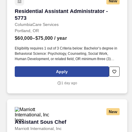
New
Residential Assistant Administrator - 5773
Residential Assistant Administrator -
5773
ColumbiaCare Services
Portland, OR
$60,000–$75,000
/ year
Eligibility requires 1 out of 3 Criteria below: Bachelor’s degree in
Behavioral Science: Psychology, Counseling, Social Work,
Human Development, or related field; OR minimum three (3)
years of verifiable behavioral health experience working with
individuals with behavioral health needs in a supervised setting;
Apply
OR equivalent combination of behavioral science education in
addition to satisfactory supplemental behavioral health
1 day ago
experience and training. Affordable Medical/Dental/Vision
plansFlexible Spending AccountGenerous Paid Time OffWhole
Health & Wellness Reimbursement ProgramProfessional
development and training opportunities100% Vested Retirement
Plan w/ up to 6% MatchHoliday Pay (9)Paid Time Off for Mental
New
HealthCompany Paid Life InsuranceSpontaneous & Longevity
BonusesLoan Forgiveness Program EligibilityEmployee
Assistant Sous Chef
Assistant Sous Chef
Assistance Program (EAP) & Tobacco Cessation Program.
Marriott International, Inc