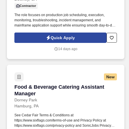
Contractor
The role focuses on production job scheduling, execution,
monitoring, troubleshooting, incident management, and
mainframe application support while ensuring smooth day-to-day
operations in a 24/7/365 production environment. The IT
Production Support Assistant is responsible for supporting
Quick Apply
production applications running in IBM Mainframe and Midrange
computing environments.
14 days ago
New
Food & Beverage Catering Assistant Manager
Food & Beverage Catering Assistant
Manager
Dorney Park
Hamburg, PA
See Cedar Fair Terms & Conditions at
https://www.sixflags.com/terms-of-use and Privacy Policy at
https://www.sixflags.com/privacy-policy and SonicJobs Privacy