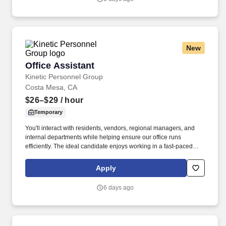
administrative and clinical practice leadership to and manages
APPs (Nurse Practitioners, Physician Assistants, Clinical Nurse
Specialists, and Certified Registered Nurse Anesthetists) in select
areas of Stanford Hospital and Clinics.
New
Office Assistant
Office Assistant
Kinetic Personnel Group
Costa Mesa, CA
$26–$29
/ hour
Temporary
You'll interact with residents, vendors, regional managers, and
internal departments while helping ensure our office runs
efficiently. The ideal candidate enjoys working in a fast-paced
environment, can manage multiple priorities, and takes
ownership of their work with minimal supervision.
Apply
6 days ago