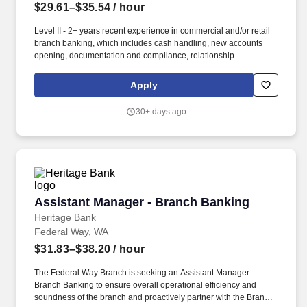
$29.61–$35.54
/ hour
Level II - 2+ years recent experience in commercial and/or retail
branch banking, which includes cash handling, new accounts
opening, documentation and compliance, relationship
management and business development and sales skills, in a
financial services industry required. May travel for business
Apply
development and customer meetings; willingness to travel to
other branch locations when needed; valid driver’s license, proof
30+ days ago
of insurance, and access to reliable transportation; or the ability to
access and utilize an alternative method of transportation, when
needed, to carry out job-related essential functions.
Assistant Manager - Branch Banking
Assistant Manager - Branch Banking
Heritage Bank
Federal Way, WA
$31.83–$38.20
/ hour
The Federal Way Branch is seeking an Assistant Manager -
Branch Banking to ensure overall operational efficiency and
soundness of the branch and proactively partner with the Branch