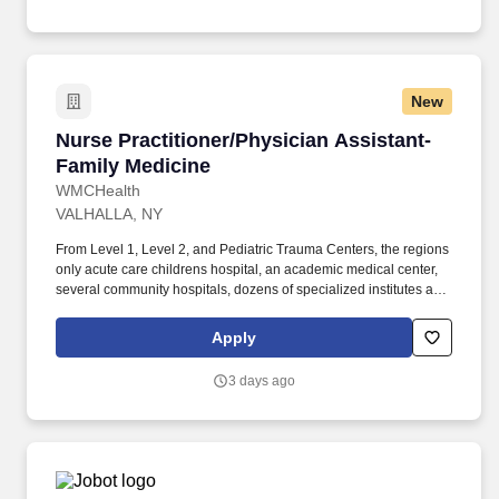
New
Nurse Practitioner/Physician Assistant-Family
Nurse Practitioner/Physician Assistant-
Family Medicine
WMCHealth
VALHALLA, NY
From Level 1, Level 2, and Pediatric Trauma Centers, the regions
only acute care childrens hospital, an academic medical center,
several community hospitals, dozens of specialized institutes and
centers, a state-of-the-art Telemedicine program, skilled nursing,
assisted living facilities, homecare services and one of the largest
Apply
mental health systems in New York State, today WMCHealth is
the pre-eminent provider of integrated healthcare in the Hudson
3 days ago
Valley. General working knowledge and understanding of
pathophysiology, patient presentation, differential diagnosis,
patient management, treatment modalities, health promotion and
disease prevention in the care and management in patients with
medical and chronic conditions.