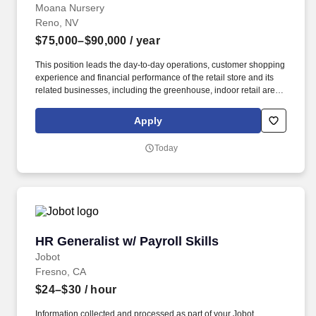
Moana Nursery
Reno, NV
$75,000–$90,000
/ year
This position leads the day-to-day operations, customer shopping
experience and financial performance of the retail store and its
related businesses, including the greenhouse, indoor retail areas,
eCommerce fulfillment and seasonal retail operations while
working in conjunction with our on site Floral team & Stem Studio.
Apply
In partnership with company ownership, retail general
management, other Store Managers, Merchants, Merchandisers,
Today
Growers and shared-service teams, this position implements
policies, strategies and organizational improvements that support
balanced and profitable growth.
HR Generalist w/ Payroll Skills
HR Generalist w/ Payroll Skills
Jobot
Fresno, CA
$24–$30
/ hour
Information collected and processed as part of your Jobot