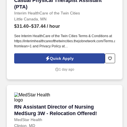
Casual Physical Therapist Assistant
(PTA)
Interim HealthCare of the Twin Cities
Little Canada, MN
$31.40–$37.44
/ hour
See Interim HealthCare of the Twin Cities Terms & Conditions at
https://interimhealthcareofthetwincities.thejobnetwork.com/Terms.aspx?
fromlean=1 and Privacy Policy at
https://interimhealthcareofthetwincities.thejobnetwork.com/Privacy.aspx?
fromlean=1 and SonicJobs Privacy Policy at
Quick Apply
https://www.sonicjobs.com/us/privacy-policy and Terms of Use at
https://www.sonicjobs.com/us/terms-conditions. Interim
1 day ago
HealthCare of the Twin Cities in Roseville, MN offers a wide
variety of home care ranging from skilled nursing, physical
therapy and other licensed health care services, which help with
the every day tasks that let people continue living at home where
they are most comfortable.
RN Assistant Director of Nursing MedSurg 3W 
RN Assistant Director of Nursing
MedSurg 3W - Relocation Offered!
MedStar Health
Clinton, MD