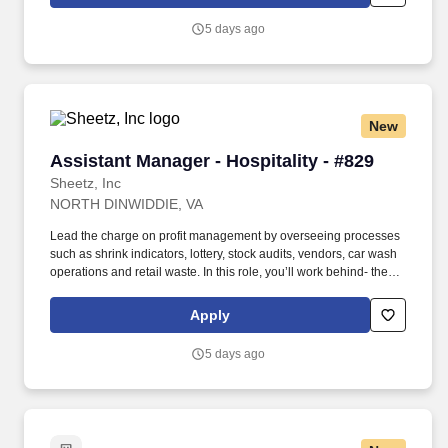
customer service, food prep and kitchen execution is in place to
make every order PERFECTION!
5 days ago
New
Assistant Manager - Hospitality - #829
Assistant Manager - Hospitality - #829
Sheetz, Inc
NORTH DINWIDDIE, VA
Lead the charge on profit management by overseeing processes
such as shrink indicators, lottery, stock audits, vendors, car wash
operations and retail waste. In this role, you’ll work behind- the-
scenes to ensure that top-tier customer-service procedures are in
place at every corner of our stores!
Apply
5 days ago