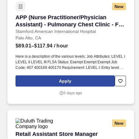
New
APP (Nurse Practitioner/Physician Assistant) 
APP (Nurse Practitioner/Physician
Assistant) - Pulmonary Chest Clinic - FT
Day
Stamford American International Hospital
Palo Alto, CA
$89.01–$117.94
/ hour
Here is a description of the various levels: Job Attributes: LEVEL I
LEVEL II LEVEL III FLSA Status: Exempt Exempt Exempt Job
Code: 407 400169 400170 Requirement: LEVEL I: Entry level
LEVEL II: Meets Career Ladder criteria for NP II LEVEL III: Meets
Career Ladder criteria for NP III. Specific functions pertaining to
Apply
the Service, Clinic or Department are established by the NP and
his/her supervising physician(s), and approved by the appropriate
5 days ago
medical and nursing administrators, the IDPC, the Credentials &
Privileges Committee, the Stanford Hospital and Clinics (SHC)
Medical Executive Committee and the SHC Board Credentials,
Policies and Procedures Committee.
New
Retail Assistant Store Manager
Retail Assistant Store Manager