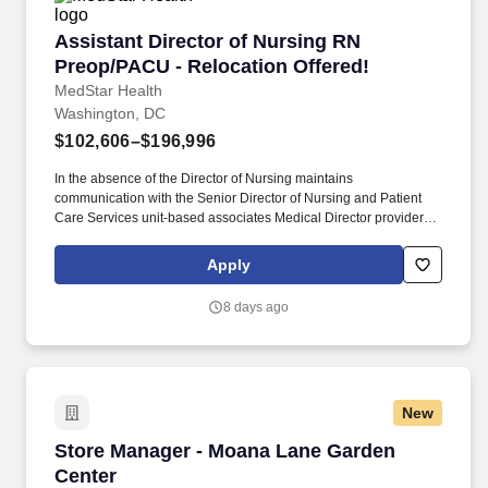
Assistant Director of Nursing RN Preop/PACU 
Assistant Director of Nursing RN
Preop/PACU - Relocation Offered!
MedStar Health
Washington, DC
$102,606–$196,996
In the absence of the Director of Nursing maintains
communication with the Senior Director of Nursing and Patient
Care Services unit-based associates Medical Director providers
other nurse leaders and personnel from other departments for the
purpose of coordinating operations among the unit/department
Apply
clinical nursing division and hospital/entity. Maintains knowledge
of current trends and developments in the fields of nursing and
8 days ago
health care through a variety of professional activities including
but not limited to reading the appropriate literature attending
related seminars and conferences and maintaining membership
in professional nursing associations.
New
Store Manager - Moana Lane Garden Center
Store Manager - Moana Lane Garden
Center