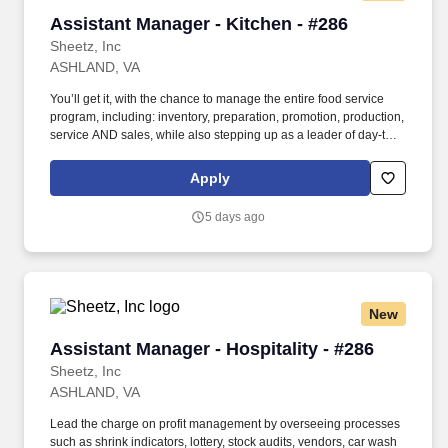
Assistant Manager - Kitchen - #286
Assistant Manager - Kitchen - #286
Sheetz, Inc
ASHLAND, VA
You’ll get it, with the chance to manage the entire food service
program, including: inventory, preparation, promotion, production,
service AND sales, while also stepping up as a leader of day-to-
day operations in the Store Manager’s absence. In this role, you’ll
work behind- the-scenes to ensure proper staffing, products,
Apply
customer service, food prep and kitchen execution is in place to
make every order PERFECTION!
5 days ago
New
Assistant Manager - Hospitality - #286
Assistant Manager - Hospitality - #286
Sheetz, Inc
ASHLAND, VA
Lead the charge on profit management by overseeing processes
such as shrink indicators, lottery, stock audits, vendors, car wash