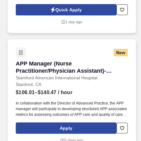
Policy at https://www.sonicjobs.com/us/privacy-policy and Terms
of Use at https://www.sonicjobs.com/us/terms-conditions.
Quick Apply
Qualifications: 2+ years of leadership experience in high‑volume
food service (quick‑serve, multi‑unit, catering/banquets, stadiums,
1 day ago
or attractions); multi‑unit experience preferred.
New
APP Manager (Nurse Practitioner/Physician As
APP Manager (Nurse
Practitioner/Physician Assistant)-
Ambulatory Primary Care
Stamford American International Hospital
Stanford, CA
$106.01–$140.47
/ hour
In collaboration with the Director of Advanced Practice, the APP
manager will participate in developing structured APP associated
metrics for assessing outcomes of APP care and quality of care
metrics; in ensuring that APPs meet various state and federal
regulatory agency requirements, and ensure that APPs
Apply
participate in cost-savings and revenue-generating practices. The
Manager - Advanced Practice Providers (APP) provides
5 days ago