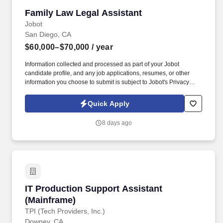
Family Law Legal Assistant
Family Law Legal Assistant
Jobot
San Diego, CA
$60,000–$70,000
/ year
Information collected and processed as part of your Jobot
candidate profile, and any job applications, resumes, or other
information you choose to submit is subject to Jobot's Privacy
Policy, as well as the Jobot California Worker Privacy Notice and
Jobot Notice Regarding Automated Employment Decision Tools
Quick Apply
which are available at jobot.com/legal. We are one of San Diego's
most respected family law firms with 200+ years of combined
8 days ago
attorney experience and a team of Board Certified Family Law
Specialists.
IT Production Support Assistant (Mainframe)
IT Production Support Assistant
(Mainframe)
TPI (Tech Providers, Inc.)
Downey, CA