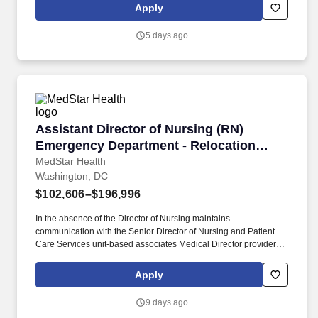
place at every corner of our stores!
Apply
5 days ago
Assistant Director of Nursing (RN) Emergency
Assistant Director of Nursing (RN)
Emergency Department - Relocation
Offered!
MedStar Health
Washington, DC
$102,606–$196,996
In the absence of the Director of Nursing maintains
communication with the Senior Director of Nursing and Patient
Care Services unit-based associates Medical Director providers
other nurse leaders and personnel from other departments for the
purpose of coordinating operations among the unit/department
Apply
clinical nursing division and hospital/entity. Maintains knowledge
of current trends and developments in the fields of nursing and
9 days ago
health care through a variety of professional activities including