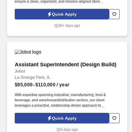
ensure a clean, organized, and mission-aligned store
environment. To provide exceptional customer service while
representing the Nine Line Apparel brand with integrity and
Quick Apply
enthusiasm.
30+ days ago
Assistant Superintendent (Design Build)
Assistant Superintendent (Design Build)
Jobot
La Grange Park, IL
$85,000–$110,000
/ year
With expertise spanning industrial, manufacturing, food &
beverage, and warehouse/distribution sectors, our client
leverages a proactive, relationship-driven approach to
construction—emphasizing safety, efficiency, and early problem-
solving to ensure successful project outcomes. Information
Quick Apply
collected and processed as part of your Jobot candidate profile,
and any job applications, resumes, or other information you
9 days ago