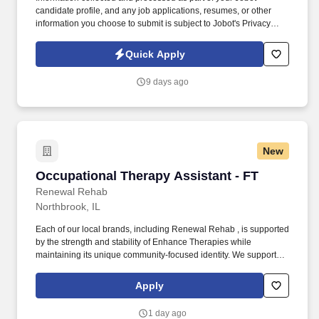
candidate profile, and any job applications, resumes, or other
information you choose to submit is subject to Jobot's Privacy
Policy, as well as the Jobot California Worker Privacy Notice and
Jobot Notice Regarding Automated Employment Decision Tools
Quick Apply
which are available at jobot.com/legal. This position reports
directly to the President, oversees an HR Assistant, and partners
9 days ago
as needed with a third‑party HR group to ensure strong people
practices, compliance, and operational support.
New
Occupational Therapy Assistant - FT
Occupational Therapy Assistant - FT
Renewal Rehab
Northbrook, IL
Each of our local brands, including Renewal Rehab , is supported
by the strength and stability of Enhance Therapies while
maintaining its unique community-focused identity. We support
our clinicians with competitive pay, a collaborative work
environment, and industry-leading clinical education so you can
Apply
focus on what matters most: making a difference in people’s lives.
1 day ago