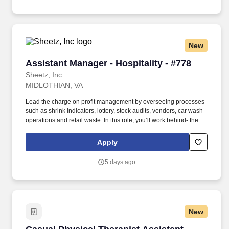
choose to submit is subject to Jobot's Privacy Policy, as well as
the Jobot California Worker Privacy Notice and Jobot Notice
Regarding Automated Employment Decision Tools which are
available at jobot.com/legal.
New
Assistant Manager - Hospitality - #778
Assistant Manager - Hospitality - #778
Sheetz, Inc
MIDLOTHIAN, VA
Lead the charge on profit management by overseeing processes
such as shrink indicators, lottery, stock audits, vendors, car wash
operations and retail waste. In this role, you’ll work behind- the-
scenes to ensure that top-tier customer-service procedures are in
place at every corner of our stores!
Apply
5 days ago
New
Casual Physical Therapist Assistant (PTA)