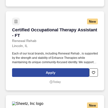
New
Certified Occupational Therapy Assistant - FT
Certified Occupational Therapy Assistant
- FT
Renewal Rehab
Lincoln, IL
Each of our local brands, including Renewal Rehab , is supported
by the strength and stability of Enhance Therapies while
maintaining its unique community-focused identity. We support
our clinicians with competitive pay, a collaborative work
environment, and industry-leading clinical education so you can
Apply
focus on what matters most: making a difference in people’s lives.
Today
New