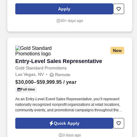
Relationship Manager in leading a branch team to achieve
service, sales, profitability and operational excellence in
Apply
accordance with the Heritage Bank Mission, Vision, and Values.
3+ years’ recent experience in retail banking branch operations,
30+ days ago
sales and new accounts, to include a minimum of 2 years in a
lead or supervisory role and demonstrated success in leading,
coaching, and motivating a team, within a financial services
industry – required.
New
Entry-Level Sales Representative
Entry-Level Sales Representative
Gold Standard Promotions
Las Vegas, NV
Remote
$30,000–$59,999.95
/ year
Full time
As an Entry-Level Event Sales Representative, you’ll represent
nationally recognized nonprofit organizations at retail locations,
community events, and promotional campaigns throughout the
Las Vegas area. We provide paid training, daily coaching, and a
structured development program designed to help you build
Quick Apply
professional sales, communication, and leadership skills.
3 days ago