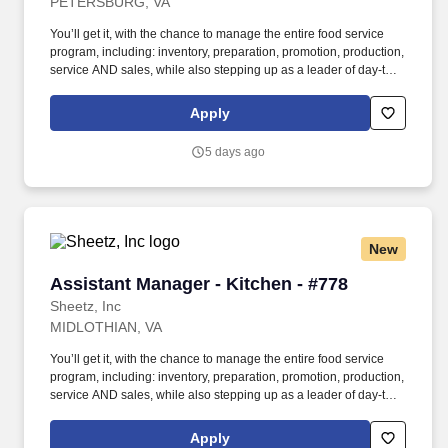
PETERSBURG, VA
You’ll get it, with the chance to manage the entire food service
program, including: inventory, preparation, promotion, production,
service AND sales, while also stepping up as a leader of day-to-
day operations in the Store Manager’s absence. In this role, you’ll
work behind- the-scenes to ensure proper staffing, products,
Apply
customer service, food prep and kitchen execution is in place to
make every order PERFECTION!
5 days ago
New
Assistant Manager - Kitchen - #778
Assistant Manager - Kitchen - #778
Sheetz, Inc
MIDLOTHIAN, VA
You’ll get it, with the chance to manage the entire food service
program, including: inventory, preparation, promotion, production,
service AND sales, while also stepping up as a leader of day-to-
day operations in the Store Manager’s absence. In this role, you’ll
work behind- the-scenes to ensure proper staffing, products,
Apply