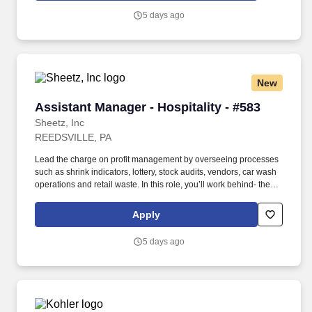
5 days ago
New
Assistant Manager - Hospitality - #583
Assistant Manager - Hospitality - #583
Sheetz, Inc
REEDSVILLE, PA
Lead the charge on profit management by overseeing processes
such as shrink indicators, lottery, stock audits, vendors, car wash
operations and retail waste. In this role, you’ll work behind- the-
scenes to ensure that top-tier customer-service procedures are in
place at every corner of our stores!
Apply
5 days ago