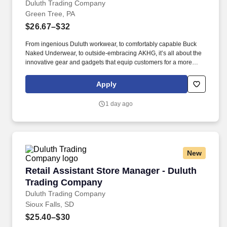
Duluth Trading Company
Green Tree, PA
$26.67–$32
From ingenious Duluth workwear, to comfortably capable Buck
Naked Underwear, to outside-embracing AKHG, it’s all about the
innovative gear and gadgets that equip customers for a more
hands-on way of life. Top-notch quality, immersive storytelling,
outstanding customer service, and the shared belief that the go-
Apply
all-in-and-dig-deep spirit exists with everyone are what sets
Duluth Trading Co. apart.
1 day ago
New
Retail Assistant Store Manager - Duluth Trad
Retail Assistant Store Manager - Duluth
Trading Company
Duluth Trading Company
Sioux Falls, SD
$25.40–$30