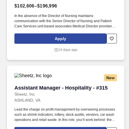
$102,606–$196,996
In the absence of the Director of Nursing maintains
communication with the Senior Director of Nursing and Patient
Care Services unit-based associates Medical Director providers
other nurse leaders and personnel from other departments for the
purpose of coordinating operations among the unit/department
Apply
clinical nursing division and hospital/entity. Maintains knowledge
of current trends and developments in the fields of nursing and
14 days ago
health care through a variety of professional activities including
but not limited to reading the appropriate literature attending
related seminars and conferences and maintaining membership
in professional nursing associations.
New
Assistant Manager - Hospitality - #315
Assistant Manager - Hospitality - #315
Sheetz, Inc
ASHLAND, VA
Lead the charge on profit management by overseeing processes
such as shrink indicators, lottery, stock audits, vendors, car wash
operations and retail waste. In this role, you’ll work behind- the-
scenes to ensure that top-tier customer-service procedures are in