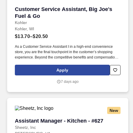
Customer Service Assistant, Big Joe's Fuel &
Customer Service Assistant, Big Joe's
Fuel & Go
Kohler
Kohler, WI
$13.70–$20.50
As a Customer Service Assistant I in a high-end convenience
store, you are the final touchpoint in the customer’s shopping
experience. Beyond the competitive benefits and compensation,
Kohler proudly offers a rich history, steeped in creativity and a
commitment to our associates and communities.
Apply
7 days ago
New
Assistant Manager - Kitchen - #627
Assistant Manager - Kitchen - #627
Sheetz, Inc