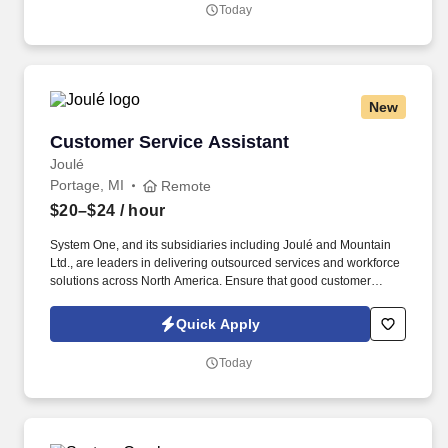
areas: quality control, waste control, safety, production incentives,
Today
preventative maintenance, inventory control, housekeeping, and
employee staffing and training.
New
Customer Service Assistant
Customer Service Assistant
Joulé
Portage, MI
Remote
$20–$24
/ hour
System One, and its subsidiaries including Joulé and Mountain
Ltd., are leaders in delivering outsourced services and workforce
solutions across North America. Ensure that good customer
relations are maintained and customer claims and complaints are
resolved fairly, effectively, and in accordance with consumer laws.
Quick Apply
Today