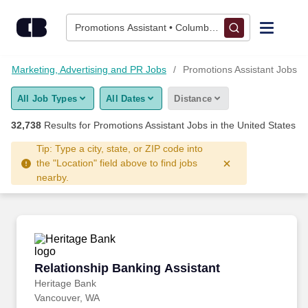
Skip to content
Jobs
Promotions Assistant • Columbus, OH
Find Jobs
Marketing, Advertising and PR Jobs
Promotions Assistant Jobs
All Job Types
All Dates
Distance
Upload Resume
32,738
Results for
Promotions Assistant Jobs
in the United States
Salary Estimate
Tip: Type a city, state, or ZIP code into
the "Location" field above to find jobs
nearby.
Career Advice
Employers / Post Job
Relationship Banking Assistant
Relationship Banking Assistant
Heritage Bank
Vancouver, WA