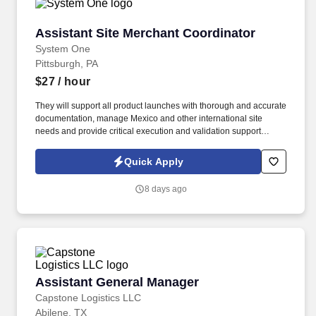
Assistant Site Merchant Coordinator
Assistant Site Merchant Coordinator
System One
Pittsburgh, PA
$27
/ hour
They will support all product launches with thorough and accurate
documentation, manage Mexico and other international site
needs and provide critical execution and validation support
throughout the Product Information Management (PIM) migration.
This role works with the digital merchandising team to align on
Quick Apply
linking for webset, email, and social, in addition to supporting
end-to-end QA of all touchpoints.
8 days ago
Assistant General Manager
Assistant General Manager
Capstone Logistics LLC
Abilene, TX