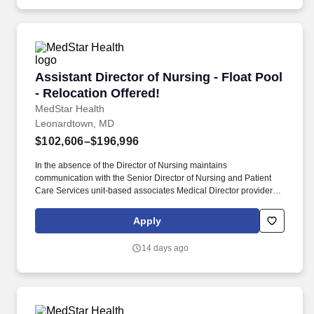
but not limited to reading the appropriate literature attending
related seminars and conferences and maintaining membership
in professional nursing associations.
Assistant Director of Nursing - Float Pool - Re
Assistant Director of Nursing - Float Pool
- Relocation Offered!
MedStar Health
Leonardtown, MD
$102,606–$196,996
In the absence of the Director of Nursing maintains
communication with the Senior Director of Nursing and Patient
Care Services unit-based associates Medical Director providers
other nurse leaders and personnel from other departments for the
purpose of coordinating operations among the unit/department
Apply
clinical nursing division and hospital/entity. Maintains knowledge
of current trends and developments in the fields of nursing and
14 days ago
health care through a variety of professional activities including
but not limited to reading the appropriate literature attending
related seminars and conferences and maintaining membership
in professional nursing associations.