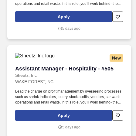
operations and retail waste. In this role, you’ll work behind- the-
scenes to ensure that top-tier customer-service procedures are in
place at every corner of our stores!
Apply
5 days ago
New
Assistant Manager - Hospitality - #505
Assistant Manager - Hospitality - #505
Sheetz, Inc
WAKE FOREST, NC
Lead the charge on profit management by overseeing processes
such as shrink indicators, lottery, stock audits, vendors, car wash
operations and retail waste. In this role, you’ll work behind- the-
scenes to ensure that top-tier customer-service procedures are in
place at every corner of our stores!
Apply
5 days ago