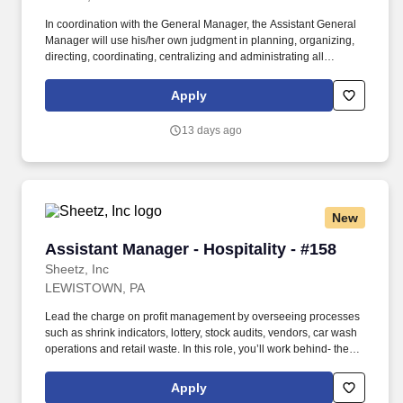
In coordination with the General Manager, the Assistant General
Manager will use his/her own judgment in planning, organizing,
directing, coordinating, centralizing and administrating all
warehouse activities in an assigned partner location including
staffing, managing orders, and fulfilling sales and gross margin
Apply
goals and growth objectives established by the Company. Partner
with General Manager, Operations to coordinate staffing and
13 days ago
operational needs of all operations within assigned location,
including hiring, firing, performance appraisals, transfers,
promotions, discipline, and identifying and resolving problems all
within established Company policies, processes and procedures.
New
Assistant Manager - Hospitality - #158
Assistant Manager - Hospitality - #158
Sheetz, Inc
LEWISTOWN, PA
Lead the charge on profit management by overseeing processes
such as shrink indicators, lottery, stock audits, vendors, car wash
operations and retail waste. In this role, you’ll work behind- the-
scenes to ensure that top-tier customer-service procedures are in
place at every corner of our stores!
Apply